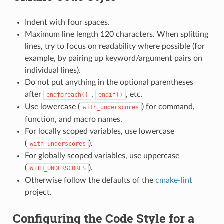
Indent with four spaces.
Maximum line length 120 characters. When splitting
lines, try to focus on readability where possible (for
example, by pairing up keyword/argument pairs on
individual lines).
Do not put anything in the optional parentheses
after
,
, etc.
endforeach()
endif()
Use lowercase (
) for command,
with_underscores
function, and macro names.
For locally scoped variables, use lowercase
(
).
with_underscores
For globally scoped variables, use uppercase
(
).
WITH_UNDERSCORES
Otherwise follow the defaults of the
cmake-lint
project.
Configuring the Code Style for a