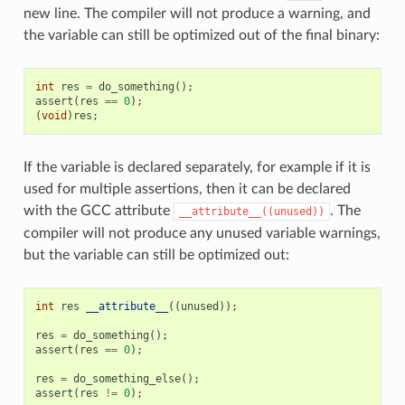
new line. The compiler will not produce a warning, and
the variable can still be optimized out of the final binary:
int
res
=
do_something
();
assert
(
res
==
0
);
(
void
)
res
;
If the variable is declared separately, for example if it is
used for multiple assertions, then it can be declared
with the GCC attribute
. The
__attribute__((unused))
compiler will not produce any unused variable warnings,
but the variable can still be optimized out:
int
res
__attribute__
((
unused
));
res
=
do_something
();
assert
(
res
==
0
);
res
=
do_something_else
();
assert
(
res
!=
0
);