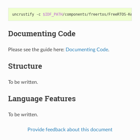
uncrustify
-c
$IDF_PATH
/components/freertos/FreeRTOS-Kerne
Documenting Code
Please see the guide here:
Documenting Code
.
Structure
To be written.
Language Features
To be written.
Provide feedback about this document