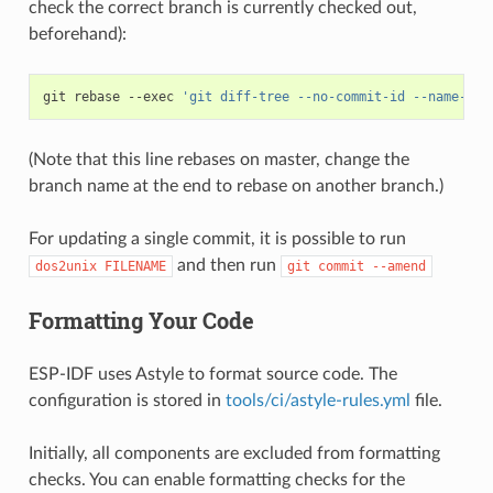
check the correct branch is currently checked out,
beforehand):
git
rebase
--exec
'git diff-tree --no-commit-id --name-onl
(Note that this line rebases on master, change the
branch name at the end to rebase on another branch.)
For updating a single commit, it is possible to run
and then run
dos2unix
FILENAME
git
commit
--amend
Formatting Your Code
ESP-IDF uses Astyle to format source code. The
configuration is stored in
tools/ci/astyle-rules.yml
file.
Initially, all components are excluded from formatting
checks. You can enable formatting checks for the