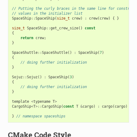
// Putting the curly braces in the same line for construct
// values in the initializer list
SpaceShip
::
SpaceShip
(
size_t
crew
)
:
crew
(
crew
)
{
}
size_t
SpaceShip
::
get_crew_size
()
const
{
return
crew
;
}
SpaceShuttle
::
SpaceShuttle
()
:
SpaceShip
(
7
)
{
// doing further initialization
}
Sojuz
::
Sojuz
()
:
SpaceShip
(
3
)
{
// doing further initialization
}
template
<
typename
T
>
CargoShip
<
T
>::
CargoShip
(
const
T
&
cargo
)
:
cargo
(
cargo
)
{
}
}
// namespace spaceships
CMake Code Style