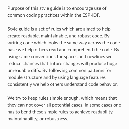
Purpose of this style guide is to encourage use of
common coding practices within the ESP-IDF.
Style guide is a set of rules which are aimed to help
create readable, maintainable, and robust code. By
writing code which looks the same way across the code
base we help others read and comprehend the code. By
using same conventions for spaces and newlines we
reduce chances that future changes will produce huge
unreadable diffs. By following common patterns for
module structure and by using language features
consistently we help others understand code behavior.
We try to keep rules simple enough, which means that
they can not cover all potential cases. In some cases one
has to bend these simple rules to achieve readability,
maintainability, or robustness.