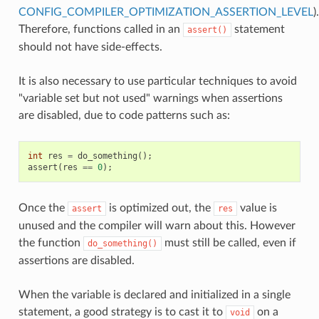
CONFIG_COMPILER_OPTIMIZATION_ASSERTION_LEVEL
).
Therefore, functions called in an
statement
assert()
should not have side-effects.
It is also necessary to use particular techniques to avoid
"variable set but not used" warnings when assertions
are disabled, due to code patterns such as:
int
res
=
do_something
();
assert
(
res
==
0
);
Once the
is optimized out, the
value is
assert
res
unused and the compiler will warn about this. However
the function
must still be called, even if
do_something()
assertions are disabled.
When the variable is declared and initialized in a single
statement, a good strategy is to cast it to
on a
void