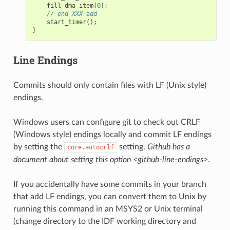
fill_dma_item
(
0
);
// end XXX add
start_timer
();
}
Line Endings
Commits should only contain files with LF (Unix style)
endings.
Windows users can configure git to check out CRLF
(Windows style) endings locally and commit LF endings
by setting the
setting.
Github has a
core.autocrlf
document about setting this option <github-line-endings>
.
If you accidentally have some commits in your branch
that add LF endings, you can convert them to Unix by
running this command in an MSYS2 or Unix terminal
(change directory to the IDF working directory and