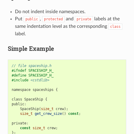
Do not indent inside namespaces.
Put
,
and
labels at the
public
protected
private
same indentation level as the corresponding
class
label.
Simple Example
// file spaceship.h
#ifndef SPACESHIP_H_
#define SPACESHIP_H_
#include
<cstdlib>
namespace
spaceships
{
class
SpaceShip
{
public
:
SpaceShip
(
size_t
crew
);
size_t
get_crew_size
()
const
;
private
:
const
size_t
crew
;
};