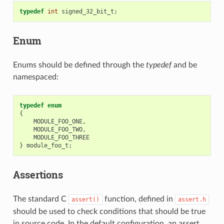
typedef
int
signed_32_bit_t
;
Enum
Enums should be defined through the
typedef
and be
namespaced:
typedef
enum
{
MODULE_FOO_ONE
,
MODULE_FOO_TWO
,
MODULE_FOO_THREE
}
module_foo_t
;
Assertions
The standard C
function, defined in
assert()
assert.h
should be used to check conditions that should be true
in source code. In the default configuration, an assert