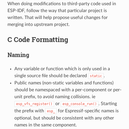
When doing modifications to third-party code used in
ESP-IDF, follow the way that particular project is
written. That will help propose useful changes for
merging into upstream project.
C Code Formatting
Naming
Any variable or function which is only used in a
single source file should be declared
.
static
Public names (non-static variables and functions)
should be namespaced with a per-component or per-
unit prefix, to avoid naming collisions. ie
or
. Starting
esp_vfs_register()
esp_console_run()
the prefix with
for Espressif-specific names is
esp_
optional, but should be consistent with any other
names in the same component.