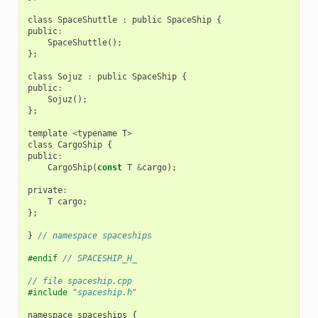
class
SpaceShuttle
:
public
SpaceShip
{
public
:
SpaceShuttle
();
};
class
Sojuz
:
public
SpaceShip
{
public
:
Sojuz
();
};
template
<
typename
T
>
class
CargoShip
{
public
:
CargoShip
(
const
T
&
cargo
);
private
:
T
cargo
;
};
}
// namespace spaceships
#endif 
// SPACESHIP_H_
// file spaceship.cpp
#include
"spaceship.h"
namespace
spaceships
{