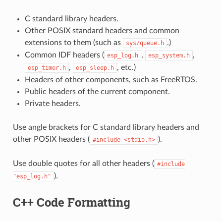
C standard library headers.
Other POSIX standard headers and common
extensions to them (such as
.)
sys/queue.h
Common IDF headers (
,
,
esp_log.h
esp_system.h
,
, etc.)
esp_timer.h
esp_sleep.h
Headers of other components, such as FreeRTOS.
Public headers of the current component.
Private headers.
Use angle brackets for C standard library headers and
other POSIX headers (
).
#include
<stdio.h>
Use double quotes for all other headers (
#include
).
"esp_log.h"
C++ Code Formatting