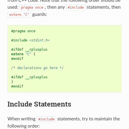
from C++ code. Note that the following order should be
used:
, then any
statements, then
pragma
once
#include
guards:
extern
"C"
#pragma once
#include
<stdint.h>
#ifdef __cplusplus
extern
"C"
{
#endif
/* declarations go here */
#ifdef __cplusplus
}
#endif
Include Statements
When writing
statements, try to maintain the
#include
following order: