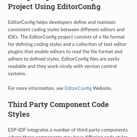
Project Using EditorConfig
EditorConfig helps developers define and maintain
consistent coding styles between different editors and
IDEs. The EditorConfig project consists of a file format
for defining coding styles and a collection of text editor
plugins that enable editors to read the file format and
adhere to defined styles. EditorConfig files are easily
readable and they work nicely with version control
systems.
For more information, see
EditorConfig
Website.
Third Party Component Code
Styles
ESP-IDF integrates a number of third party components