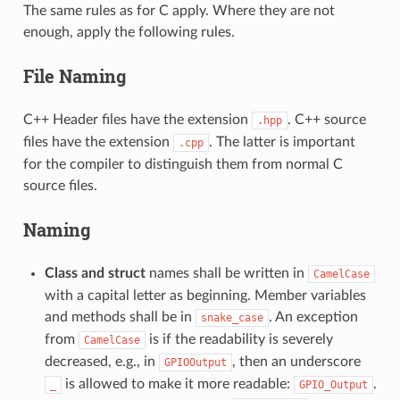
The same rules as for C apply. Where they are not
enough, apply the following rules.
File Naming
C++ Header files have the extension
. C++ source
.hpp
files have the extension
. The latter is important
.cpp
for the compiler to distinguish them from normal C
source files.
Naming
Class and struct
names shall be written in
CamelCase
with a capital letter as beginning. Member variables
and methods shall be in
. An exception
snake_case
from
is if the readability is severely
CamelCase
decreased, e.g., in
, then an underscore
GPIOOutput
is allowed to make it more readable:
.
_
GPIO_Output