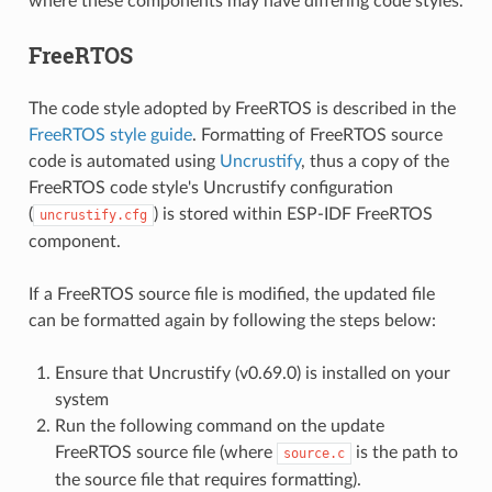
where these components may have differing code styles.
FreeRTOS
The code style adopted by FreeRTOS is described in the
FreeRTOS style guide
. Formatting of FreeRTOS source
code is automated using
Uncrustify
, thus a copy of the
FreeRTOS code style's Uncrustify configuration
(
) is stored within ESP-IDF FreeRTOS
uncrustify.cfg
component.
If a FreeRTOS source file is modified, the updated file
can be formatted again by following the steps below:
Ensure that Uncrustify (v0.69.0) is installed on your
system
Run the following command on the update
FreeRTOS source file (where
is the path to
source.c
the source file that requires formatting).