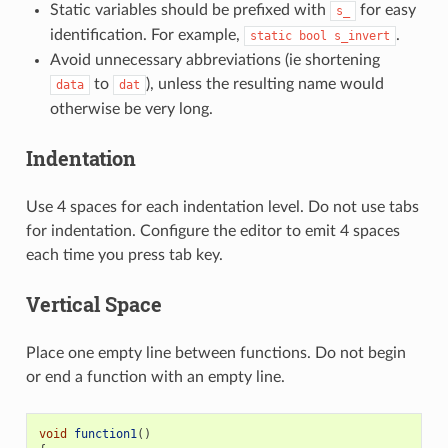
Static variables should be prefixed with
for easy
s_
identification. For example,
.
static
bool
s_invert
Avoid unnecessary abbreviations (ie shortening
to
), unless the resulting name would
data
dat
otherwise be very long.
Indentation
Use 4 spaces for each indentation level. Do not use tabs
for indentation. Configure the editor to emit 4 spaces
each time you press tab key.
Vertical Space
Place one empty line between functions. Do not begin
or end a function with an empty line.
void
function1
()