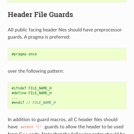
Header File Guards
All public facing header files should have preprocessor
guards. A pragma is preferred:
#pragma once
over the following pattern:
#ifndef FILE_NAME_H
#define FILE_NAME_H
...
#endif 
// FILE_NAME_H
In addition to guard macros, all C header files should
have
guards to allow the header to be used
extern
"C"