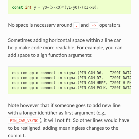
const
int
y
=
y0
+
(
x
-
x0
)
*
(
y1
-
y0
)
/
(
x1
-
x0
);
//
No space is necessary around
and
operators.
.
->
Sometimes adding horizontal space within a line can
help make code more readable. For example, you can
add space to align function arguments:
esp_rom_gpio_connect_in_signal
(
PIN_CAM_D6
,
I2S0I_DATA_IN
esp_rom_gpio_connect_in_signal
(
PIN_CAM_D7
,
I2S0I_DATA_IN
esp_rom_gpio_connect_in_signal
(
PIN_CAM_HREF
,
I2S0I_H_ENABL
esp_rom_gpio_connect_in_signal
(
PIN_CAM_PCLK
,
I2S0I_DATA_IN
Note however that if someone goes to add new line
with a longer identifier as first argument (e.g.,
), it will not fit. So other lines would have
PIN_CAM_VSYNC
to be realigned, adding meaningless changes to the
commit.