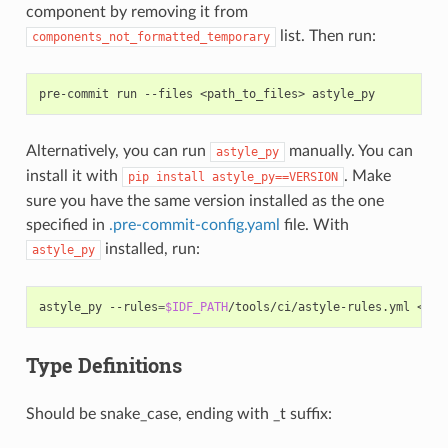
component by removing it from
list. Then run:
components_not_formatted_temporary
pre-commit
run
--files
<path_to_files>
Alternatively, you can run
manually. You can
astyle_py
install it with
. Make
pip
install
astyle_py==VERSION
sure you have the same version installed as the one
specified in
.pre-commit-config.yaml
file. With
installed, run:
astyle_py
astyle_py
--rules
=
$IDF_PATH
/tools/ci/astyle-rules.yml
Type Definitions
Should be snake_case, ending with _t suffix: