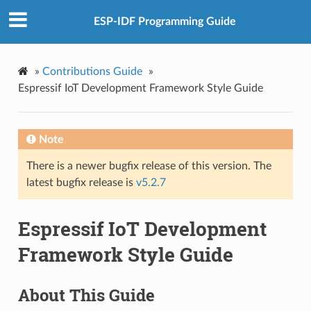
ESP-IDF Programming Guide
»
Contributions Guide
»
Espressif IoT Development Framework Style Guide
Note
There is a newer bugfix release of this version. The
latest bugfix release is
v5.2.7
Espressif IoT Development
Framework Style Guide
About This Guide