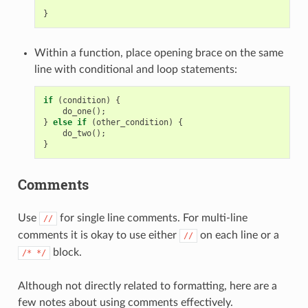
}
Within a function, place opening brace on the same
line with conditional and loop statements:
if
(
condition
)
{
do_one
();
}
else
if
(
other_condition
)
{
do_two
();
}
Comments
Use
for single line comments. For multi-line
//
comments it is okay to use either
on each line or a
//
block.
/*
*/
Although not directly related to formatting, here are a
few notes about using comments effectively.