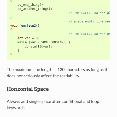
{
do_one_thing
();
do_another_thing
();
// INCORRECT, do not place
}
// place empty line here
void
function2
()
{
// INCORRECT, do not use a
int
var
=
0
;
while
(
var
<
SOME_CONSTANT
)
{
do_stuff
(
&
var
);
}
}
The maximum line length is 120 characters as long as it
does not seriously affect the readability.
Horizontal Space
Always add single space after conditional and loop
keywords: