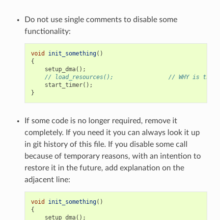
Do not use single comments to disable some
functionality:
void
init_something
()
{
setup_dma
();
// load_resources();                // WHY is this 
start_timer
();
}
If some code is no longer required, remove it
completely. If you need it you can always look it up
in git history of this file. If you disable some call
because of temporary reasons, with an intention to
restore it in the future, add explanation on the
adjacent line:
void
init_something
()
{
setup_dma
();