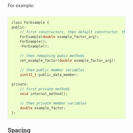
For example:
class
ForExample
{
public
:
// first constructors, then default constructor, then 
ForExample
(
double
example_factor_arg
);
ForExample
();
~
ForExample
();
// then remaining pubic methods
set_example_factor
(
double
example_factor_arg
);
// then public member variables
uint32_t
public_data_member
;
private
:
// first private methods
void
internal_method
();
// then private member variables
double
example_factor
;
};
Spacing