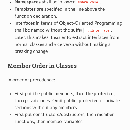
Namespaces
shall be in lower
.
snake_case
Templates
are specified in the line above the
function declaration.
Interfaces in terms of Object-Oriented Programming
shall be named without the suffix
.
...Interface
Later, this makes it easier to extract interfaces from
normal classes and vice versa without making a
breaking change.
Member Order in Classes
In order of precedence:
First put the public members, then the protected,
then private ones. Omit public, protected or private
sections without any members.
First put constructors/destructors, then member
functions, then member variables.