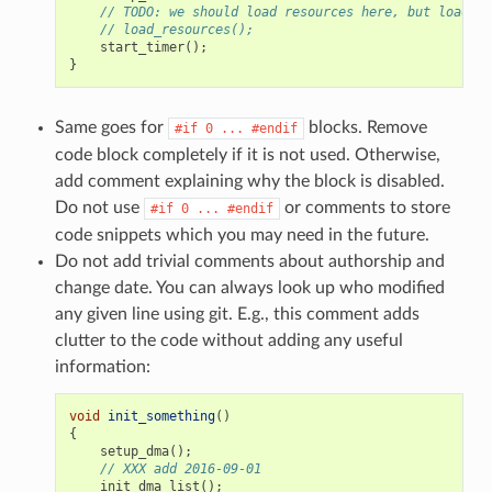
// TODO: we should load resources here, but loader 
// load_resources();
start_timer
();
}
Same goes for
blocks. Remove
#if
0
...
#endif
code block completely if it is not used. Otherwise,
add comment explaining why the block is disabled.
Do not use
or comments to store
#if
0
...
#endif
code snippets which you may need in the future.
Do not add trivial comments about authorship and
change date. You can always look up who modified
any given line using git. E.g., this comment adds
clutter to the code without adding any useful
information:
void
init_something
()
{
setup_dma
();
// XXX add 2016-09-01
init_dma_list
();