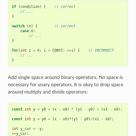
if
(
condition
)
{
// correct
// ...
}
switch
(
n
)
{
// correct
case
0
:
// ...
}
for
(
int
i
=
0
;
i
<
CONST
;
++
i
)
{
// INCORRECT
// ...
}
Add single space around binary operators. No space is
necessary for unary operators. It is okay to drop space
around multiply and divide operators:
const
int
y
=
y0
+
(
x
-
x0
)
*
(
y1
-
y0
)
/
(
x1
-
x0
);
//
const
int
y
=
y0
+
(
x
-
x0
)
*
(
y1
-
y0
)
/
(
x1
-
x0
);
//
int
y_cur
=
-
y
;
//
++
y_cur
;