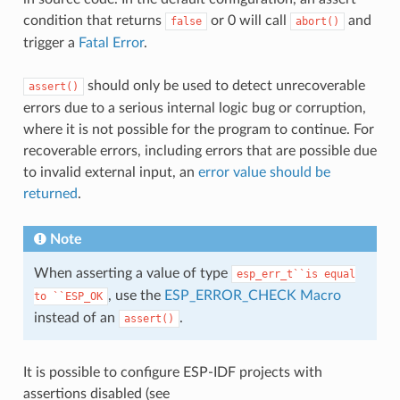
condition that returns
or 0 will call
and
false
abort()
trigger a
Fatal Error
.
should only be used to detect unrecoverable
assert()
errors due to a serious internal logic bug or corruption,
where it is not possible for the program to continue. For
recoverable errors, including errors that are possible due
to invalid external input, an
error value should be
returned
.
Note
When asserting a value of type
esp_err_t``is
equal
, use the
ESP_ERROR_CHECK Macro
to
``ESP_OK
instead of an
.
assert()
It is possible to configure ESP-IDF projects with
assertions disabled (see