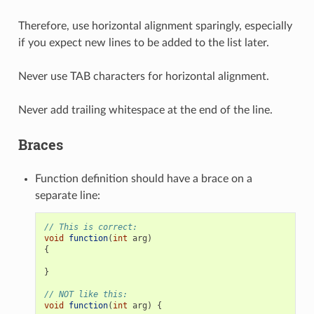
Therefore, use horizontal alignment sparingly, especially
if you expect new lines to be added to the list later.
Never use TAB characters for horizontal alignment.
Never add trailing whitespace at the end of the line.
Braces
Function definition should have a brace on a
separate line:
// This is correct:
void
function
(
int
arg
)
{
}
// NOT like this:
void
function
(
int
arg
)
{