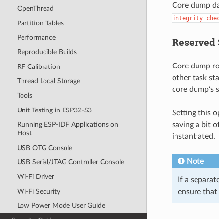
Core dump dat
OpenThread
integrity
che
Partition Tables
Performance
Reserved 
Reproducible Builds
Core dump rou
RF Calibration
other task st
Thread Local Storage
core dump's s
Tools
Unit Testing in ESP32-S3
Setting this 
saving a bit o
Running ESP-IDF Applications on
Host
instantiated.
USB OTG Console
Note
USB Serial/JTAG Controller Console
Wi-Fi Driver
If a separat
Wi-Fi Security
ensure that
Low Power Mode User Guide