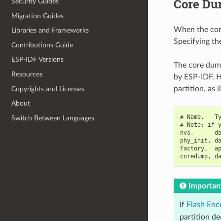
Core Du
Security Guides
Migration Guides
When the core 
Libraries and Frameworks
Specifying the
Contributions Guide
ESP-IDF Versions
The core dump
Resources
by ESP-IDF. H
partition, as 
Copyrights and Licenses
About
# Name,   Ty
Switch Between Languages
# Note: if y
nvs,      da
phy_init, da
factory,  ap
Importan
If
Flash Enc
partition de