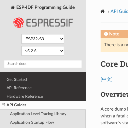
ESP-IDF Programming Guide
»
API Gui
Note
There is a n
Core 
[中文]
Get Started
API Reference
Overvie
Hardware Reference
API Guides
A core dump i
Application Level Tracing Library
when a fatal 
Application Startup Flow
software's st