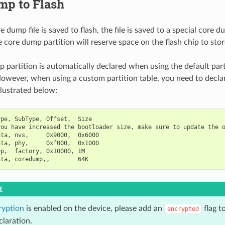
mp to Flash
dump file is saved to flash, the file is saved to a special core du
 core dump partition will reserve space on the flash chip to stor
 partition is automatically declared when using the default part
owever, when using a custom partition table, you need to decl
illustrated below:
pe, SubType, Offset,  Size

ou have increased the bootloader size, make sure to update the o
ta, nvs,     0x9000,  0x6000

ta, phy,     0xf000,  0x1000

p,  factory, 0x10000, 1M

t
ryption
is enabled on the device, please add an
flag t
encrypted
claration.