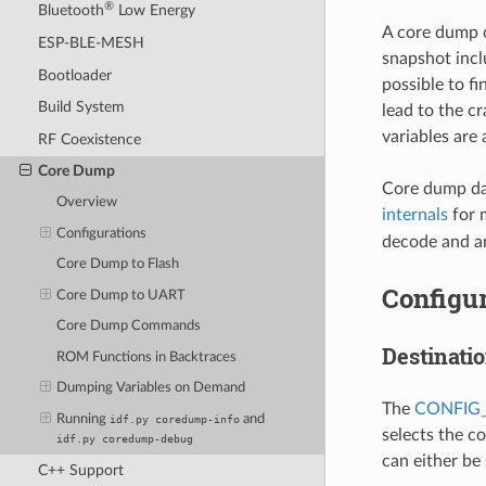
®
Bluetooth
Low Energy
A core dump c
ESP-BLE-MESH
snapshot inclu
Bootloader
possible to fi
Build System
lead to the c
variables are
RF Coexistence
Core Dump
Core dump dat
Overview
internals
for 
Configurations
decode and an
Core Dump to Flash
Configur
Core Dump to UART
Core Dump Commands
Destinati
ROM Functions in Backtraces
Dumping Variables on Demand
The
CONFIG
Running
and
idf.py
coredump-info
selects the c
idf.py
coredump-debug
can either be
C++ Support