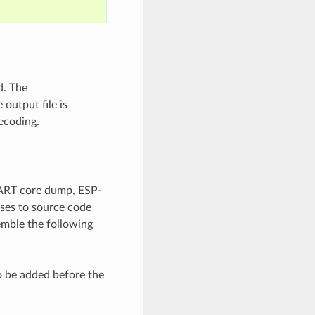
d. The
output file is
ecoding.
UART core dump, ESP-
sses to source code
emble the following
o be added before the