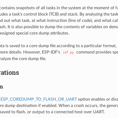
ontains snapshots of all tasks in the system at the moment of f
des a task's control block (TCB) and stack. By analyzing the task 
nd out what task, at what instruction (line of code), and what cal
rash. It is also possible to dump the contents of variables on de
 assigned special core dump attributes.
a is saved to a core dump file according to a particular format,
more details. However, ESP-IDF's
command provides spe
idf.py
alyze the core dump file.
ations
on
_ESP_COREDUMP_TO_FLASH_OR_UART
option enables or dis
ore dump destination if enabled. When a crash occurs, the gener
 saved to flash, or output to a connected host over UART.