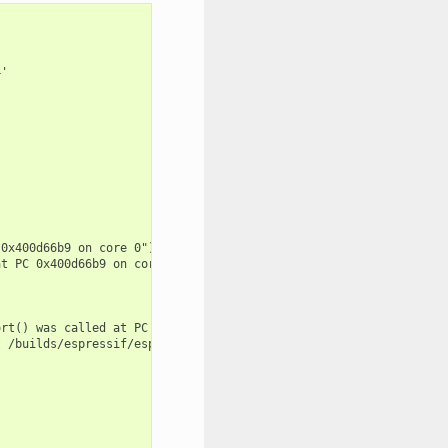
'

0x400d66b9 on core 0") at /builds/espressif/esp-idf/components/e
t PC 0x400d66b9 on core 0") at /builds/espressif/esp-idf/compone
rt() was called at PC 0x400d66b9 on core 0") at /builds/espressi
 /builds/espressif/esp-idf/components/freertos/FreeRTOS-Kernel/p