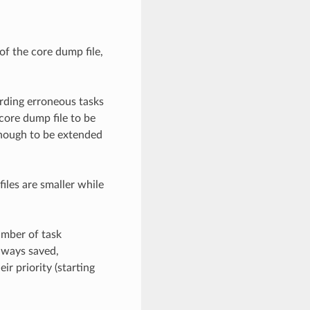
of the core dump file,
rding erroneous tasks
core dump file to be
enough to be extended
iles are smaller while
umber of task
lways saved,
ir priority (starting