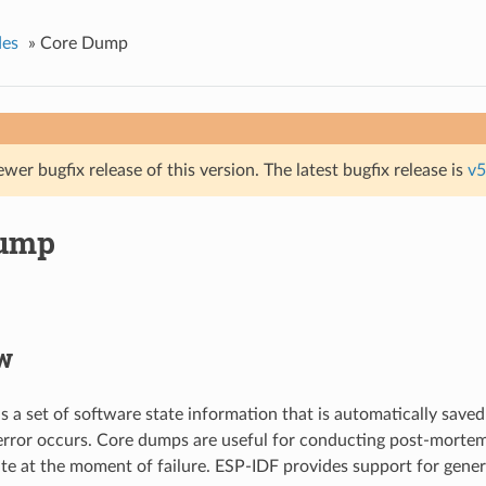
des
»
Core Dump
ewer bugfix release of this version. The latest bugfix release is
v5
Dump
w
s a set of software state information that is automatically saved
error occurs. Core dumps are useful for conducting post-mortem
ate at the moment of failure. ESP-IDF provides support for gene