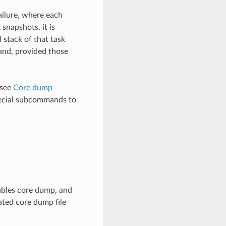
ailure, where each
snapshots, it is
l stack of that task
mand, provided those
 see
Core dump
cial subcommands to
ables core dump, and
ated core dump file