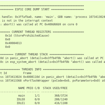
===================================================

======== ESP32 CORE DUMP START ====================

 handle: 0x3ffafba0, name: 'main', GDB name: 'process 1073413024
 is not in the interrupt context

: abort() was called at PC 0x400d66b9 on core 0

====== CURRENT THREAD REGISTERS ===================

   0x1d (StoreProhibitedCause)

   0x0

   0x40084013

   0x0

======== CURRENT THREAD STACK =====================

10d in panic_abort (details=0x3ffb4f0b "abort() was called at PC 
10c in esp_system_abort (details=0x3ffb4f0b "abort() was called a
============ THREADS INFO =========================

t Id          Frame

ess 1073413024 0x4008110d in panic_abort (details=0x3ffb4f0b "abo
ess 1073413368 vPortTaskWrapper (pxCode=0x0, pvParameters=0x0) at
           NAME PRIO C/B  STACK USED/FREE

--------------- -------- ----------------

           main      1/1         368/3724

          IDLE0      0/0         288/1240

          IDLE1      0/0         416/1108
