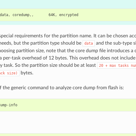
special requirements for the partition name. It can be chosen ac
 needs, but the partition type should be
and the sub-type 
data
oosing partition size, note that the core dump file introduces a
a per-task overhead of 12 bytes. This overhead does not include
y task. So the partition size should be at least
20
+
max
tasks
nu
bytes.
ack
size)
 the generic command to analyze core dump from flash is: