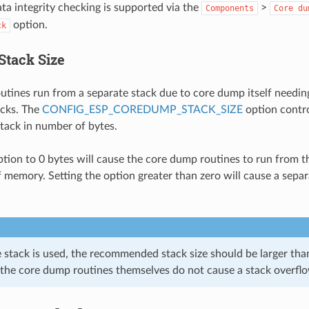
a integrity checking is supported via the
>
Components
Core
du
option.
ck
Stack Size
tines run from a separate stack due to core dump itself needing
acks. The
CONFIG_ESP_COREDUMP_STACK_SIZE
option contro
tack in number of bytes.
option to 0 bytes will cause the core dump routines to run from t
f memory. Setting the option greater than zero will cause a separ
e stack is used, the recommended stack size should be larger tha
 the core dump routines themselves do not cause a stack overfl