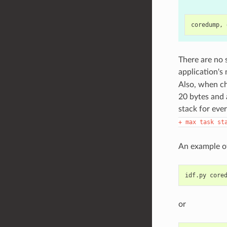
There are no 
application's
Also, when ch
20 bytes and 
stack for ever
+
max
task
st
An example of
idf.py
or