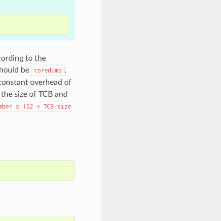
cording to the
should be
.
coredump
 constant overhead of
 the size of TCB and
mber
x
(12
+
TCB
size