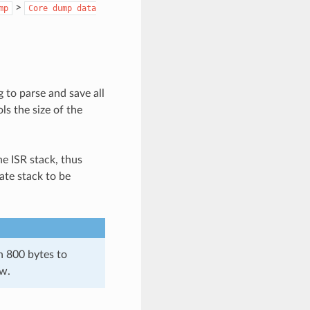
>
mp
Core
dump
data
 to parse and save all
ls the size of the
he ISR stack, thus
ate stack to be
n 800 bytes to
ow.