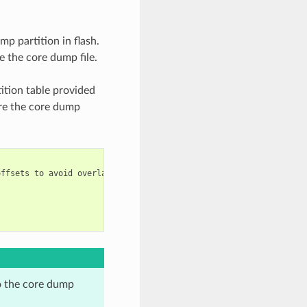
mp partition in flash.
e the core dump file.
ition table provided
are the core dump
ffsets to avoid overlap

o the core dump