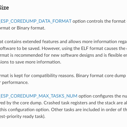
Size
_ESP_COREDUMP_DATA_FORMAT
option controls the format 
rmat or Binary format.
t contains extended features and allows more information rega
oftware to be saved. However, using the ELF format causes the 
format is recommended for new software designs and is flexible 
isions to save more information.
rmat is kept for compatibility reasons. Binary format core dump f
r performance.
_ESP_COREDUMP_MAX_TASKS_NUM
option configures the n
ed by the core dump. Crashed task registers and the stack are a
this configuration option. Other tasks are included in order of the
st-priority ready task).