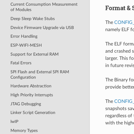
Current Consumption Measurement
Format & 
of Modules
Deep Sleep Wake Stubs
The
CONFIG
Device Firmware Upgrade via USB
namely ELF fo
Error Handling
The ELF forma
ESP-WIFI-MESH
and crashed s
Support for External RAM
larger. This 
Fatal Errors
in future rev
SPI Flash and External SPI RAM
Configuration
The Binary fo
Hardware Abstraction
provide bette
High Priority Interrupts
The
CONFIG
JTAG Debugging
snapshots sav
Linker Script Generation
regardless of 
lwIP
with the highe
Memory Types