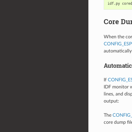
idf.py
Core Du
When the core
CONFIG_ES
automaticall
Automatic
If
CONFIG_
IDF monitor w
lines, and di
output:
The
CONFIG
core dump fil