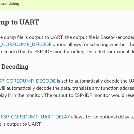
mp to UART
 dump file is output to UART, the output file is Base64-encode
P_COREDUMP_DECODE
option allows for selecting whether the 
y decoded by the ESP-IDF monitor or kept encoded for manual d
 Decoding
ESP_COREDUMP_DECODE
is set to automatically decode the 
ill automatically decode the data, translate any function addre
splay it in the monitor. The output to ESP-IDF monitor would res
_ESP_COREDUMP_UART_DELAY
allows for an optional delay t
e is output to UART.