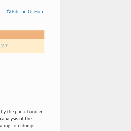
Edit on GitHub
.2.7
 by the panic handler
 analysis of the
rating core dumps.