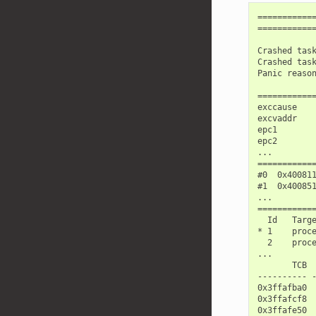
============
============
Crashed task
Crashed task
Panic reason
============
exccause    
excvaddr    
epc1        
epc2        
...

============
#0  0x40081
#1  0x40085
...

============
  Id   Targe
* 1    proc
  2    proc
...

       TCB  
---------- -
0x3ffafba0  
0x3ffafcf8  
0x3ffafe50  