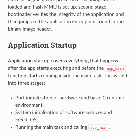
loaded and flash MMU is set up, second stage
bootloader verifies the integrity of the application and
then jumps to the application entry point found in the
binary image header.
Application Startup
Application startup covers everything that happens
after the app starts executing and before the
app_main
function starts running inside the main task. This is split
into three stages:
Port initialization of hardware and basic C runtime
environment.
System initialization of software services and
FreeRTOS.
Running the main task and calling
.
app_main