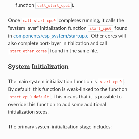
function
).
call_start_cpu1
Once
completes running, it calls the
call_start_cpu0
"system layer" initialization function
found
start_cpu0
in
components/esp_system/startup.c
. Other cores will
also complete port-layer initialization and call
found in the same file.
start_other_cores
System Initialization
The main system initialization function is
.
start_cpu0
By default, this function is weak-linked to the function
. This means that it is possible to
start_cpu0_default
override this function to add some additional
initialization steps.
The primary system initialization stage includes: