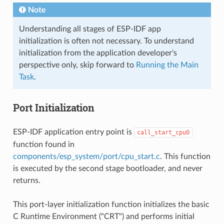
Note
Understanding all stages of ESP-IDF app
initialization is often not necessary. To understand
initialization from the application developer's
perspective only, skip forward to
Running the Main
Task
.
Port Initialization
ESP-IDF application entry point is
call_start_cpu0
function found in
components/esp_system/port/cpu_start.c
. This function
is executed by the second stage bootloader, and never
returns.
This port-layer initialization function initializes the basic
C Runtime Environment ("CRT") and performs initial