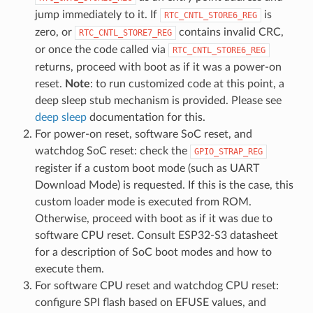
jump immediately to it. If
is
RTC_CNTL_STORE6_REG
zero, or
contains invalid CRC,
RTC_CNTL_STORE7_REG
or once the code called via
RTC_CNTL_STORE6_REG
returns, proceed with boot as if it was a power-on
reset.
Note
: to run customized code at this point, a
deep sleep stub mechanism is provided. Please see
deep sleep
documentation for this.
For power-on reset, software SoC reset, and
watchdog SoC reset: check the
GPIO_STRAP_REG
register if a custom boot mode (such as UART
Download Mode) is requested. If this is the case, this
custom loader mode is executed from ROM.
Otherwise, proceed with boot as if it was due to
software CPU reset. Consult ESP32-S3 datasheet
for a description of SoC boot modes and how to
execute them.
For software CPU reset and watchdog CPU reset:
configure SPI flash based on EFUSE values, and