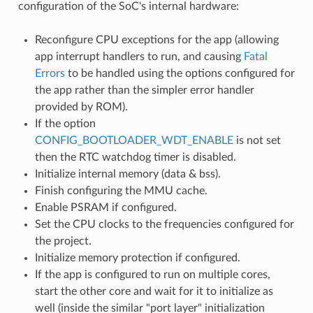
configuration of the SoC's internal hardware:
Reconfigure CPU exceptions for the app (allowing
app interrupt handlers to run, and causing
Fatal
Errors
to be handled using the options configured for
the app rather than the simpler error handler
provided by ROM).
If the option
CONFIG_BOOTLOADER_WDT_ENABLE
is not set
then the RTC watchdog timer is disabled.
Initialize internal memory (data & bss).
Finish configuring the MMU cache.
Enable PSRAM if configured.
Set the CPU clocks to the frequencies configured for
the project.
Initialize memory protection if configured.
If the app is configured to run on multiple cores,
start the other core and wait for it to initialize as
well (inside the similar "port layer" initialization