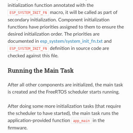
initialization function annotated with the
macro, it will be called as part of
ESP_SYSTEM_INIT_FN
secondary initialization. Component initialization
functions have priorities assigned to them to ensure the
desired initialization order. The priorities are
documented in
esp_system/system_init_fn.txt
and
definition in source code are
ESP_SYSTEM_INIT_FN
checked against this file.
Running the Main Task
After all other components are initialized, the main task
is created and the FreeRTOS scheduler starts running.
After doing some more initialization tasks (that require
the scheduler to have started), the main task runs the
application-provided function
in the
app_main
firmware.