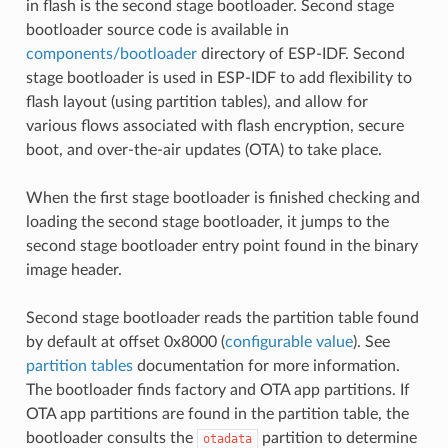
in flash is the second stage bootloader. Second stage
bootloader source code is available in
components/bootloader
directory of ESP-IDF. Second
stage bootloader is used in ESP-IDF to add flexibility to
flash layout (using partition tables), and allow for
various flows associated with flash encryption, secure
boot, and over-the-air updates (OTA) to take place.
When the first stage bootloader is finished checking and
loading the second stage bootloader, it jumps to the
second stage bootloader entry point found in the binary
image header.
Second stage bootloader reads the partition table found
by default at offset 0x8000 (
configurable value
). See
partition tables
documentation for more information.
The bootloader finds factory and OTA app partitions. If
OTA app partitions are found in the partition table, the
bootloader consults the
partition to determine
otadata