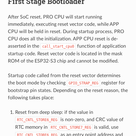
First Stage Bootloader
After SoC reset, PRO CPU will start running
immediately, executing reset vector code, while APP
CPU will be held in reset. During startup process, PRO
CPU does all the initialization. APP CPU reset is de-
asserted in the
function of application
call_start_cpu0
startup code. Reset vector code is located in the mask
ROM of the ESP32-S3 chip and cannot be modified.
Startup code called from the reset vector determines
the boot mode by checking
register for
GPIO_STRAP_REG
bootstrap pin states. Depending on the reset reason, the
following takes place:
Reset from deep sleep: if the value in
is non-zero, and CRC value of
RTC_CNTL_STORE6_REG
RTC memory in
is valid, use
RTC_CNTL_STORE7_REG
as an entry point address and
RTC_CNTL_STORE6_REG