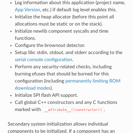
Log information about this application (project name,
App Version
, etc.) if default log level enables this.
Initialize the heap allocator (before this point all
allocations must be static or on the stack).
Initialize newlib component syscalls and time
functions.
Configure the brownout detector.
Setup libc stdin, stdout, and stderr according to the
serial console configuration
.
Perform any security-related checks, including
burning efuses that should be burned for this
configuration (including
permanently limiting ROM
download modes
).
Initialize SPI flash API support.
Call global C++ constructors and any C functions
marked with
.
__attribute__((constructor))
Secondary system initialization allows individual
components to be initialized. If a component has an