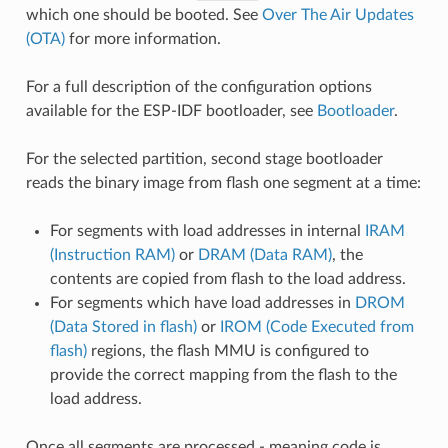
which one should be booted. See
Over The Air Updates
(OTA)
for more information.
For a full description of the configuration options
available for the ESP-IDF bootloader, see
Bootloader
.
For the selected partition, second stage bootloader
reads the binary image from flash one segment at a time:
For segments with load addresses in internal
IRAM
(Instruction RAM)
or
DRAM (Data RAM)
, the
contents are copied from flash to the load address.
For segments which have load addresses in
DROM
(Data Stored in flash)
or
IROM (Code Executed from
flash)
regions, the flash MMU is configured to
provide the correct mapping from the flash to the
load address.
Once all segments are processed - meaning code is