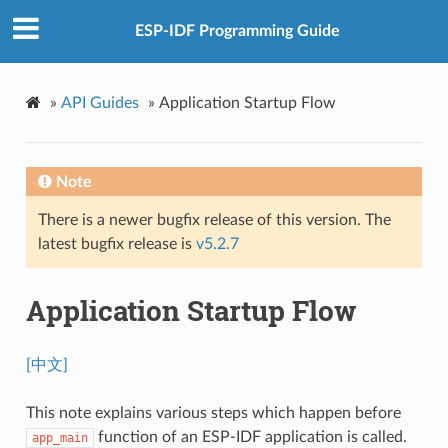
ESP-IDF Programming Guide
»
API Guides
»
Application Startup Flow
Note
There is a newer bugfix release of this version. The
latest bugfix release is
v5.2.7
Application Startup Flow
[中文]
This note explains various steps which happen before
function of an ESP-IDF application is called.
app_main