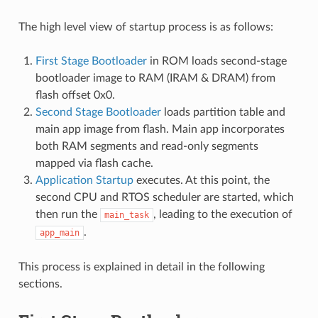
The high level view of startup process is as follows:
First Stage Bootloader
in ROM loads second-stage
bootloader image to RAM (IRAM & DRAM) from
flash offset 0x0.
Second Stage Bootloader
loads partition table and
main app image from flash. Main app incorporates
both RAM segments and read-only segments
mapped via flash cache.
Application Startup
executes. At this point, the
second CPU and RTOS scheduler are started, which
then run the
, leading to the execution of
main_task
.
app_main
This process is explained in detail in the following
sections.