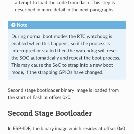
attempt to load the code from flash. This step is
described in more detail in the next paragraphs.
Note
During normal boot modes the RTC watchdog is
enabled when this happens, so if the process is
interrupted or stalled then the watchdog will reset
the SOC automatically and repeat the boot process.
This may cause the SoC to strap into a new boot
mode, if the strapping GPIOs have changed.
Second stage bootloader binary image is loaded from
the start of flash at offset 0x0.
Second Stage Bootloader
In ESP-IDF, the binary image which resides at offset 0x0