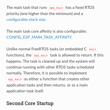
The main task that runs
has a fixed RTOS
app_main
priority (one higher than the minimum) and a
configurable stack size
.
The main task core affinity is also configurable:
CONFIG_ESP_MAIN_TASK_AFFINITY
.
Unlike normal FreeRTOS tasks (or embedded C
main
functions), the
task is allowed to return. If this
app_main
happens, The task is cleaned up and the system will
continue running with other RTOS tasks scheduled
normally. Therefore, it is possible to implement
as either a function that creates other
app_main
application tasks and then returns, or as a main
application task itself.
Second Core Startup