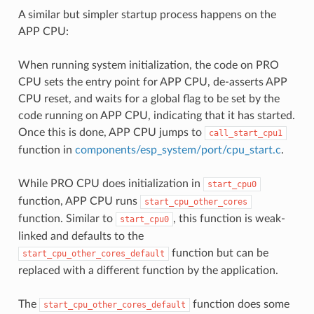
A similar but simpler startup process happens on the
APP CPU:
When running system initialization, the code on PRO
CPU sets the entry point for APP CPU, de-asserts APP
CPU reset, and waits for a global flag to be set by the
code running on APP CPU, indicating that it has started.
Once this is done, APP CPU jumps to
call_start_cpu1
function in
components/esp_system/port/cpu_start.c
.
While PRO CPU does initialization in
start_cpu0
function, APP CPU runs
start_cpu_other_cores
function. Similar to
, this function is weak-
start_cpu0
linked and defaults to the
function but can be
start_cpu_other_cores_default
replaced with a different function by the application.
The
function does some
start_cpu_other_cores_default