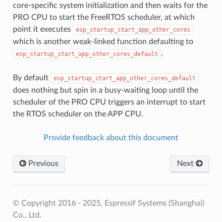
core-specific system initialization and then waits for the
PRO CPU to start the FreeRTOS scheduler, at which
point it executes
esp_startup_start_app_other_cores
which is another weak-linked function defaulting to
.
esp_startup_start_app_other_cores_default
By default
esp_startup_start_app_other_cores_default
does nothing but spin in a busy-waiting loop until the
scheduler of the PRO CPU triggers an interrupt to start
the RTOS scheduler on the APP CPU.
Provide feedback about this document
Previous
Next
© Copyright 2016 - 2025, Espressif Systems (Shanghai)
Co., Ltd.