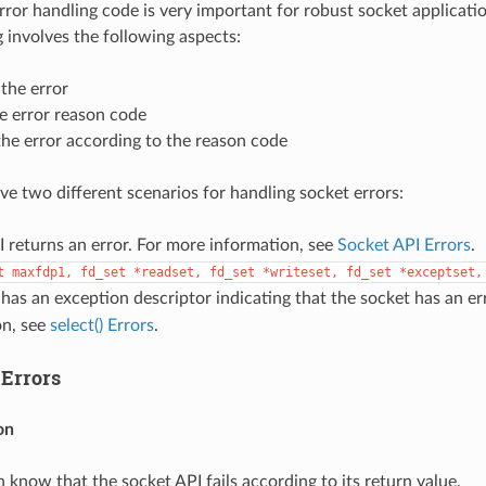
ror handling code is very important for robust socket applicati
g involves the following aspects:
the error
e error reason code
he error according to the reason code
ave two different scenarios for handling socket errors:
 returns an error. For more information, see
Socket API Errors
.
t
maxfdp1,
fd_set
*readset,
fd_set
*writeset,
fd_set
*exceptset,
has an exception descriptor indicating that the socket has an er
on, see
select() Errors
.
 Errors
on
 know that the socket API fails according to its return value.