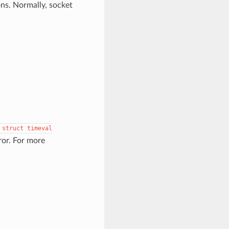
ons. Normally, socket
struct
timeval
ror. For more