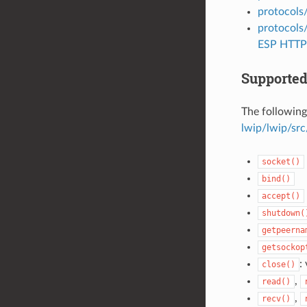
protocols
protocols
ESP HTTP 
Supported
The following
lwip/lwip/src
socket()
bind()
accept()
shutdown(
getpeerna
getsockop
:
close()
,
read()
,
recv()