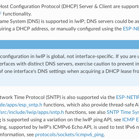
st Configuration Protocol (DHCP) Server & Client are supported
F
functionality.
me System (DNS) is supported in lwIP; DNS servers could be as
iring a DHCP address, or manually configured using the
ESP-NE
onfiguration in lwIP is global, not interface-specific. If you are 
erfaces with distinct DNS servers, exercise caution to prevent i
of one interface's DNS settings when acquiring a DHCP lease fr
twork Time Protocol (SNTP) is also supported via the
ESP-NETI
ude/apps/esp_sntp.h
functions, which also provide thread-safe A
/src/include/lwip/apps/sntp.h
functions, see also
SNTP Time Syn
is supported using a variation on the lwIP ping API, see
ICMP E
g, supported by lwIP's ICMPv6 Echo API, is used to test IPv6 n
information, see
protocols/sockets/icmpv6_ping
.