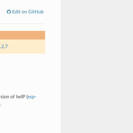
Edit on GitHub
.2.7
sion of lwIP (
esp-
.