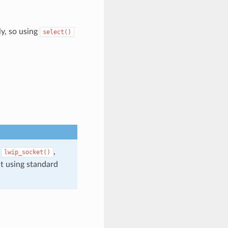
ly, so using
select()
,
,
lwip_socket()
t using standard