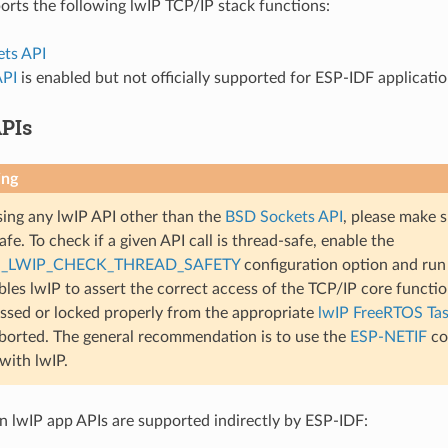
rts the following lwIP TCP/IP stack functions:
ts API
API
is enabled but not officially supported for ESP-IDF applicati
PIs
ing
ng any lwIP API other than the
BSD Sockets API
, please make s
fe. To check if a given API call is thread-safe, enable the
_LWIP_CHECK_THREAD_SAFETY
configuration option and run 
bles lwIP to assert the correct access of the TCP/IP core functiona
ssed or locked properly from the appropriate
lwIP FreeRTOS Ta
aborted. The general recommendation is to use the
ESP-NETIF
co
 with lwIP.
lwIP app APIs are supported indirectly by ESP-IDF: