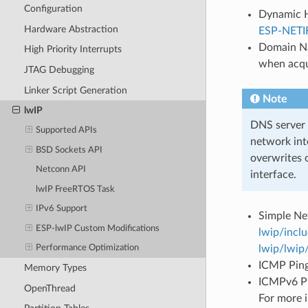
Configuration
Dynamic Ho
Hardware Abstraction
ESP-NETI
Domain Na
High Priority Interrupts
when acqu
JTAG Debugging
Linker Script Generation
Note
lwIP
DNS server c
Supported APIs
network int
BSD Sockets API
overwrites 
Netconn API
interface.
lwIP FreeRTOS Task
IPv6 Support
Simple Ne
ESP-lwIP Custom Modifications
lwip/incl
lwip/lwip
Performance Optimization
ICMP Ping 
Memory Types
ICMPv6 Pin
OpenThread
For more 