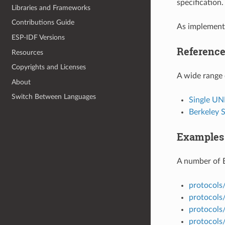
specification
Libraries and Frameworks
Contributions Guide
As implemente
ESP-IDF Versions
Referenc
Resources
Copyrights and Licenses
A wide range 
About
Switch Between Languages
Single UN
Berkeley 
Examples
A number of 
protocols
protocols/
protocols
protocols