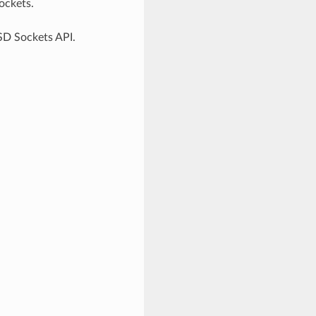
ockets.
SD Sockets API.