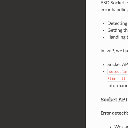
BSD Socket er
error handlin
Detecting 
Getting th
Handling t
In lwIP, we h
Socket API
select(in
*timeout)
informati
Socket API
Error detecti
We can