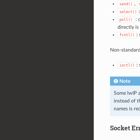
,
send()
select()
: 
poll()
directly i
:
fcntl()
Non-standard
:
ioctl()
Note
Some lwIP a
instead of 
names is r
Socket Er