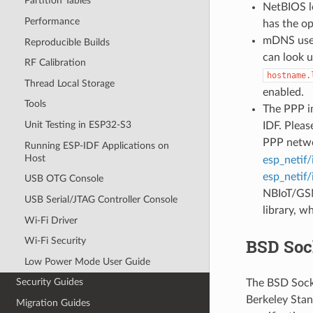
Partition Tables
NetBIOS lo
Performance
has the o
mDNS uses
Reproducible Builds
can look 
RF Calibration
hostname.
Thread Local Storage
enabled.
Tools
The PPP im
Unit Testing in ESP32-S3
IDF. Pleas
PPP netwo
Running ESP-IDF Applications on
Host
esp_netif/
esp_netif/
USB OTG Console
NBIoT/GSM
USB Serial/JTAG Controller Console
library, w
Wi-Fi Driver
BSD Soc
Wi-Fi Security
Low Power Mode User Guide
Security Guides
The BSD Socke
Berkeley Stan
Migration Guides