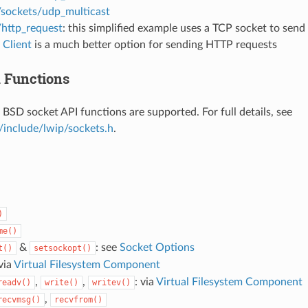
/sockets/udp_multicast
/http_request
: this simplified example uses a TCP socket to sen
Client
is a much better option for sending HTTP requests
 Functions
 BSD socket API functions are supported. For full details, see
/include/lwip/sockets.h
.
)
me()
&
: see
Socket Options
t()
setsockopt()
 via
Virtual Filesystem Component
,
,
: via
Virtual Filesystem Component
readv()
write()
writev()
,
recvmsg()
recvfrom()