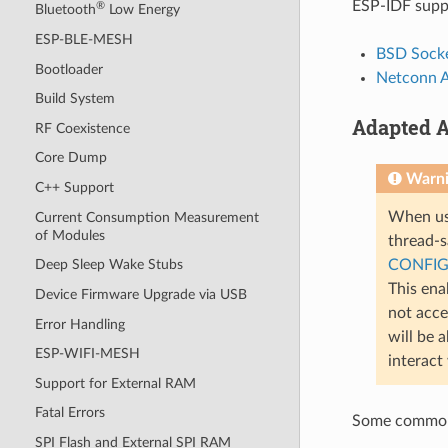
ESP-IDF suppo
®
Bluetooth
Low Energy
ESP-BLE-MESH
BSD Socke
Bootloader
Netconn 
Build System
Adapted A
RF Coexistence
Core Dump
Warn
C++ Support
When usi
Current Consumption Measurement
of Modules
thread-sa
CONFIG
Deep Sleep Wake Stubs
This ena
Device Firmware Upgrade via USB
not acce
Error Handling
will be 
ESP-WIFI-MESH
interact
Support for External RAM
Fatal Errors
Some common 
SPI Flash and External SPI RAM