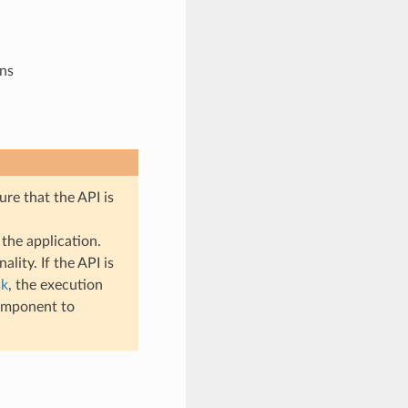
ons
ure that the API is
the application.
lity. If the API is
sk
, the execution
mponent to