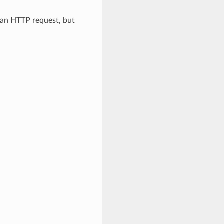
d an HTTP request, but