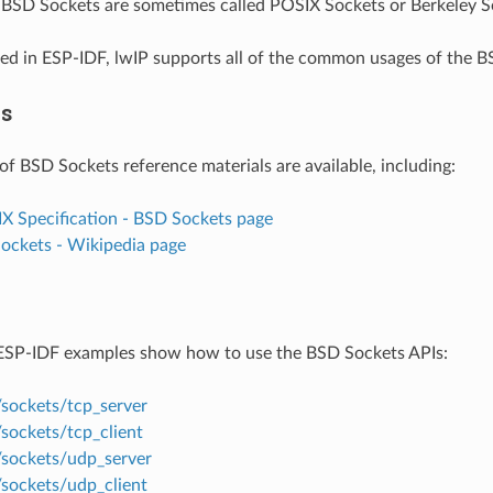
. BSD Sockets are sometimes called POSIX Sockets or Berkeley S
d in ESP-IDF, lwIP supports all of the common usages of the B
es
of BSD Sockets reference materials are available, including:
IX Specification - BSD Sockets page
Sockets - Wikipedia page
ESP-IDF examples show how to use the BSD Sockets APIs:
/sockets/tcp_server
sockets/tcp_client
/sockets/udp_server
/sockets/udp_client