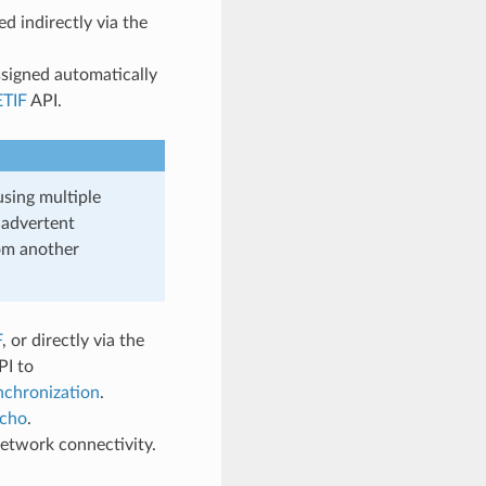
 indirectly via the
signed automatically
TIF
API.
using multiple
nadvertent
om another
F
, or directly via the
PI to
chronization
.
cho
.
etwork connectivity.