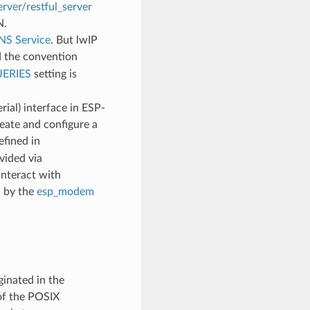
rver/restful_server
N.
S Service
. But lwIP
 the convention
ERIES
setting is
ial) interface in ESP-
ate and configure a
fined in
vided via
interact with
d by the
esp_modem
inated in the
of the POSIX