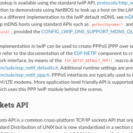
okup is available using the standard lwIP API.
protocols/http_se
ption to demonstrate using NetBIOS to look up a host on the LA
 a different implementation to the lwIP default mDNS, see
mDN
up mDNS hosts using standard APIs such as
and
gethostbyname()
, provided the
CONFIG_LWIP_DNS_SUPPORT_MDNS_QU
local
plementation in lwIP can be used to create PPPoS (PPP over ser
e refer to the documentation of the
ESP-NETIF
component to cre
rk interface, by means of the
macro de
ESP_NETIF_DEFAULT_PPP()
include/esp_netif_defaults.h
. Additional runtime settings are pro
include/esp_netif_ppp.h
. PPPoS interfaces are typically used to 
/LTE modems. More application-level friendly API is supporte
hich uses this PPP lwIP module behind the scenes.
kets API
ts API is a common cross-platform TCP/IP sockets API that orig
dard Distribution of UNIX but is now standardized in a section 