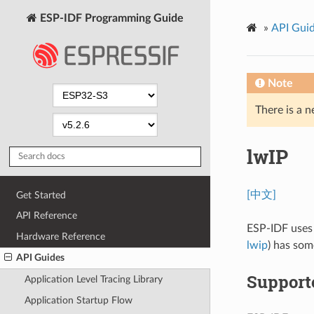
ESP-IDF Programming Guide
»
API Gui
Note
There is a n
lwIP
[中文]
Get Started
API Reference
ESP-IDF uses
Hardware Reference
lwip
) has som
API Guides
Support
Application Level Tracing Library
Application Startup Flow