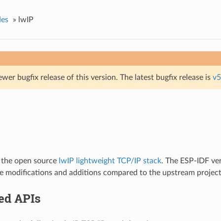
des
»
lwIP
ewer bugfix release of this version. The latest bugfix release is
v5
 the open source
lwIP lightweight TCP/IP stack
. The ESP-IDF ver
e modifications and additions compared to the upstream project
ed APIs