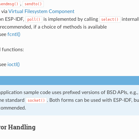
,
sendmsg()
sendto()
: via
Virtual Filesystem Component
on ESP-IDF,
is implemented by calling
internal
poll()
select()
s recommended, if a choice of methods is available
 see
fcntl()
 functions:
 see
ioctl()
pplication sample code uses prefixed versions of BSD APIs, e.g.
the standard
. Both forms can be used with ESP-IDF, bu
socket()
ecommended.
ror Handling