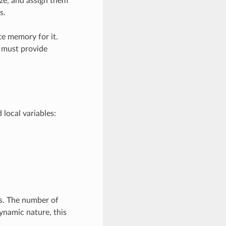
ize, and assign them
s.
te memory for it.
r must provide
local variables:
ts. The number of
dynamic nature, this