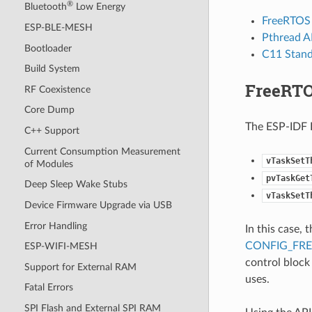
®
Bluetooth
Low Energy
FreeRTOS 
ESP-BLE-MESH
Pthread A
Bootloader
C11 Stan
Build System
FreeRTO
RF Coexistence
Core Dump
The ESP-IDF F
C++ Support
Current Consumption Measurement
vTaskSetT
of Modules
pvTaskGet
Deep Sleep Wake Stubs
vTaskSetT
Device Firmware Upgrade via USB
Error Handling
In this case,
CONFIG_FR
ESP-WIFI-MESH
control block
Support for External RAM
uses.
Fatal Errors
SPI Flash and External SPI RAM