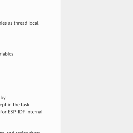
les as thread local.
iables:
 by
kept in the task
 for ESP-IDF internal