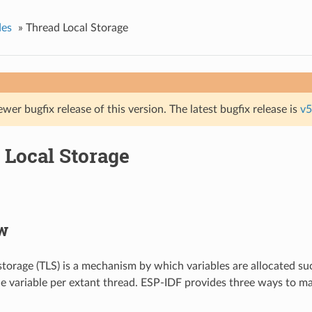
des
»
Thread Local Storage
ewer bugfix release of this version. The latest bugfix release is
v5
 Local Storage
w
storage (TLS) is a mechanism by which variables are allocated suc
he variable per extant thread. ESP-IDF provides three ways to m