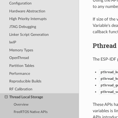
Using the APIs
Configuration
to any number 
Hardware Abstraction
High Priority Interrupts
If size of the
Variable's de
JTAG Debugging
callback func
Linker Script Generation
lwIP
Pthread
Memory Types
OpenThread
The ESP-IDF 
Partition Tables
pthread_k
Performance
pthread_k
Reproducible Builds
pthread_g
RF Calibration
pthread_s
Thread Local Storage
These APIs ha
Overview
variables is 
FreeRTOS Native APIs
APIs introduc