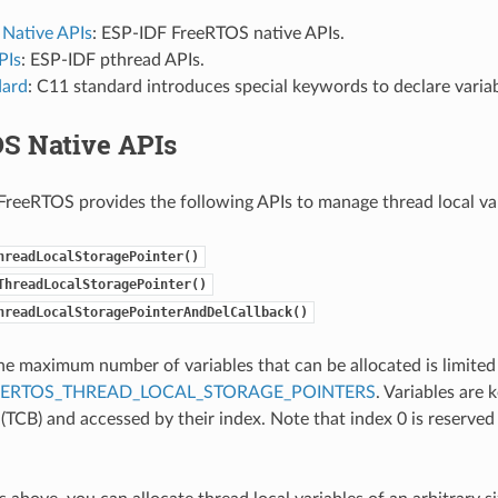
Native APIs
: ESP-IDF FreeRTOS native APIs.
PIs
: ESP-IDF pthread APIs.
dard
: C11 standard introduces special keywords to declare variab
S Native APIs
reeRTOS provides the following APIs to manage thread local var
hreadLocalStoragePointer()
ThreadLocalStoragePointer()
hreadLocalStoragePointerAndDelCallback()
 the maximum number of variables that can be allocated is limited
EERTOS_THREAD_LOCAL_STORAGE_POINTERS
. Variables are 
 (TCB) and accessed by their index. Note that index 0 is reserved