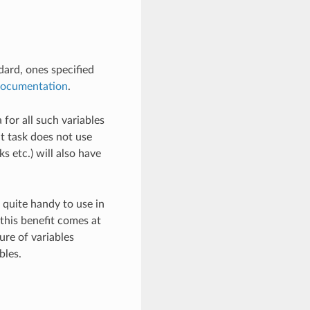
ard, ones specified
ocumentation
.
 for all such variables
at task does not use
ks etc.) will also have
 quite handy to use in
his benefit comes at
ure of variables
bles.