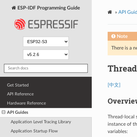
ESP-IDF Programming Guide
»
API Gui
Note
There is a n
Thread
[中文]
Get Started
API Reference
Overvie
Hardware Reference
API Guides
Thread-local 
Application Level Tracing Library
instance of t
Application Startup Flow
variables: