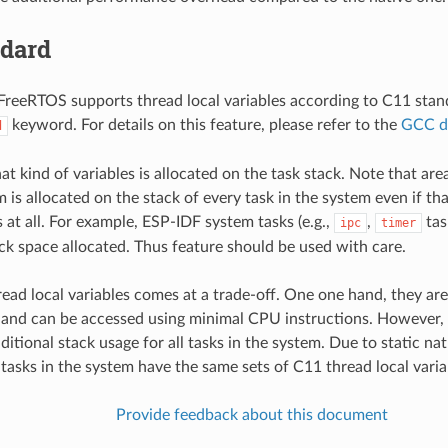
ndard
reeRTOS supports thread local variables according to C11 stand
keyword. For details on this feature, please refer to the
GCC d
d
at kind of variables is allocated on the task stack. Note that area
 is allocated on the stack of every task in the system even if th
 at all. For example, ESP-IDF system tasks (e.g.,
,
tas
ipc
timer
ack space allocated. Thus feature should be used with care.
ead local variables comes at a trade-off. One one hand, they are
nd can be accessed using minimal CPU instructions. However, t
ditional stack usage for all tasks in the system. Due to static nat
l tasks in the system have the same sets of C11 thread local varia
Provide feedback about this document