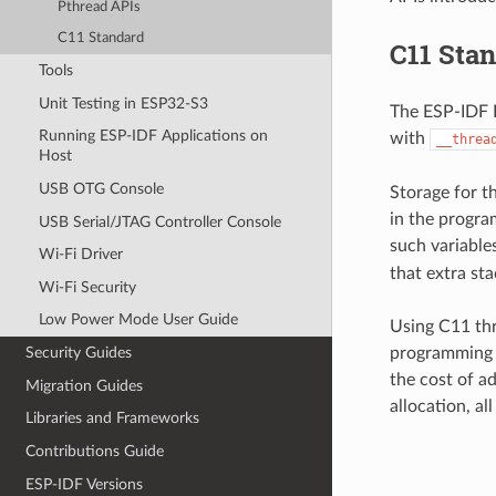
Pthread APIs
C11 Standard
C11 Sta
Tools
Unit Testing in ESP32-S3
The ESP-IDF F
Running ESP-IDF Applications on
with
__threa
Host
USB OTG Console
Storage for th
in the program
USB Serial/JTAG Controller Console
such variables
Wi-Fi Driver
that extra st
Wi-Fi Security
Low Power Mode User Guide
Using C11 thr
programming a
Security Guides
the cost of ad
Migration Guides
allocation, al
Libraries and Frameworks
Contributions Guide
ESP-IDF Versions