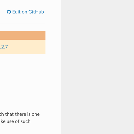
Edit on GitHub
.2.7
h that there is one
ake use of such