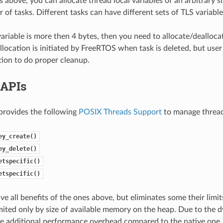
 above, you can allocate thread local variables of an arbitrary s
of tasks. Different tasks can have different sets of TLS variable
 variable is more then 4 bytes, then you need to allocate/dealloca
allocation is initiated by FreeRTOS when task is deleted, but use
tion to do proper cleanup.
 APIs
provides the following
POSIX Threads Support
to manage thread 
ey_create()
ey_delete()
etspecific()
etspecific()
ve all benefits of the ones above, but eliminates some their limi
limited only by size of available memory on the heap. Due to the 
e additional performance overhead compared to the native one.