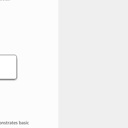
onstrates basic