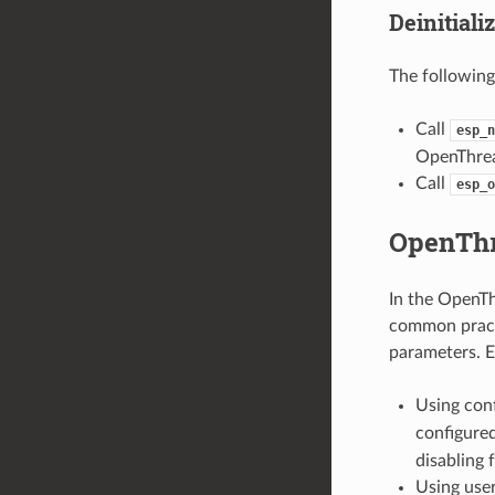
Deinitiali
The following
Call
esp_n
OpenThrea
Call
esp_o
OpenThr
In the OpenTh
common practi
parameters. E
Using con
configure
disabling 
Using user