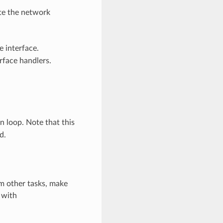
ate the network
e interface.
rface handlers.
 loop. Note that this
d.
m other tasks, make
 with