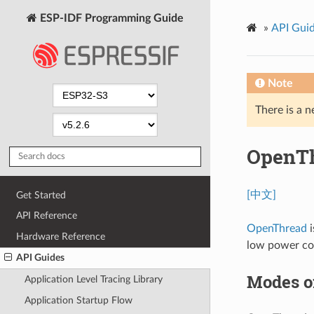
ESP-IDF Programming Guide
»
API Gui
Note
There is a n
OpenT
[中文]
Get Started
API Reference
OpenThread
i
Hardware Reference
low power co
API Guides
Modes o
Application Level Tracing Library
Application Startup Flow