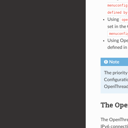
menuconfig
defined
by
Using
ope
set in the
menuconfi
Using Ope
defined in
Note
The priority
Configurat
OpenThread 
The Ope
The OpenThrea
IPv6 connectiv