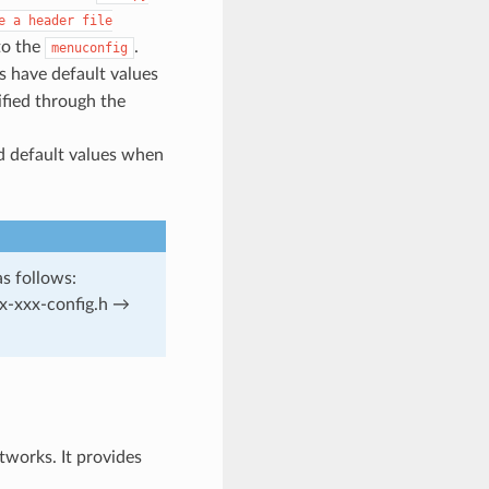
e
a
header
file
to the
.
menuconfig
 have default values
ified through the
d default values when
as follows:
x-xxx-config.h →
works. It provides