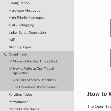
Configuration
Hardware Abstraction
High Priority Interrupts
JTAG Debugging
Linker Script Generation
lwIP
Memory Types
OpenThread
Modes of the OpenThread Stack
How to Write an OpenThread
Application
OpenThread Macro Definitions
The OpenThread Border Router
How to 
Partition Tables
Performance
The OpenThr
Reproducible Builds