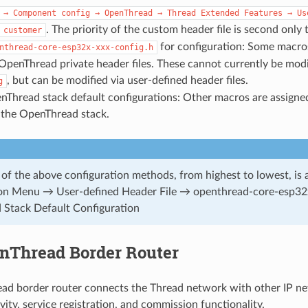
→
Component
config
→
OpenThread
→
Thread
Extended
Features
→
Us
. The priority of the custom header file is second only 
customer
for configuration: Some macros
nthread-core-esp32x-xxx-config.h
 OpenThread private header files. These cannot currently be mod
, but can be modified via user-defined header files.
g
nThread stack default configurations: Other macros are assigne
 the OpenThread stack.
 of the above configuration methods, from highest to lowest, is 
ion Menu → User-defined Header File → openthread-core-esp32
Stack Default Configuration
nThread Border Router
d border router connects the Thread network with other IP net
ity, service registration, and commission functionality.