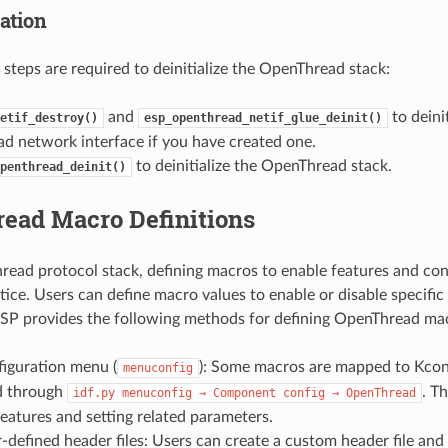
zation
 steps are required to deinitialize the OpenThread stack:
and
to deinit
etif_destroy()
esp_openthread_netif_glue_deinit()
d network interface if you have created one.
to deinitialize the OpenThread stack.
penthread_deinit()
ead Macro Definitions
read protocol stack, defining macros to enable features and con
ce. Users can define macro values to enable or disable specific
SP provides the following methods for defining OpenThread ma
figuration menu (
): Some macros are mapped to Kconf
menuconfig
d through
. T
idf.py
menuconfig
→
Component
config
→
OpenThread
features and setting related parameters.
-defined header files: Users can create a custom header file and 