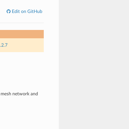
Edit on GitHub
.2.7
s mesh network and