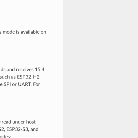
s mode is available on
nds and receives 15.4
io such as ESP32-H2
e SPI or UART. For
hread under host
S2, ESP32-S3, and
odes: