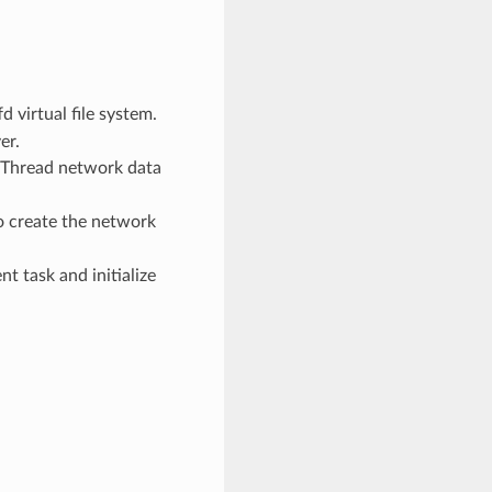
fd virtual file system.
er.
e Thread network data
o create the network
t task and initialize