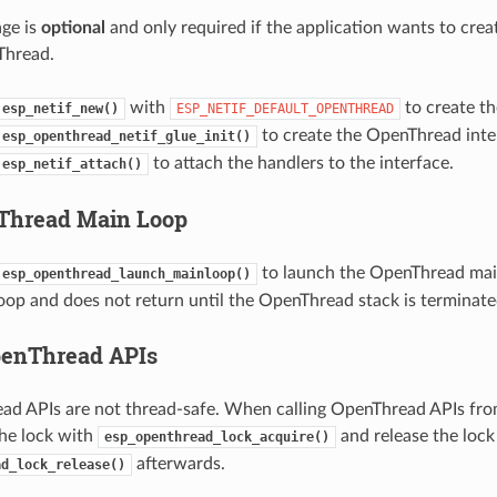
ge is
optional
and only required if the application wants to cre
 Thread.
with
to create th
esp_netif_new()
ESP_NETIF_DEFAULT_OPENTHREAD
to create the OpenThread inte
esp_openthread_netif_glue_init()
to attach the handlers to the interface.
esp_netif_attach()
Thread Main Loop
to launch the OpenThread main
esp_openthread_launch_mainloop()
loop and does not return until the OpenThread stack is terminate
penThread APIs
d APIs are not thread-safe. When calling OpenThread APIs fro
the lock with
and release the lock
esp_openthread_lock_acquire()
afterwards.
ad_lock_release()