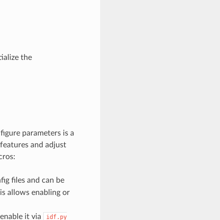
ialize the
figure parameters is a
 features and adjust
cros:
ig files and can be
his allows enabling or
enable it via
idf.py