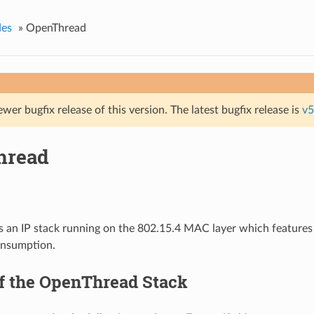
des
»
OpenThread
ewer bugfix release of this version. The latest bugfix release is
v5
hread
s an IP stack running on the 802.15.4 MAC layer which feature
nsumption.
f the OpenThread Stack