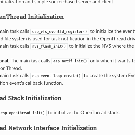
itialization and simple socket-based server and client.
enThread Initialization
main task calls
to initialize the event
esp_vfs_eventfd_register()
d file system is used for task notification in the OpenThread driv
main task calls
to initialize the NVS where th
nvs_flash_init()
onal
. The main task calls
only when it wants t
esp_netif_init()
for Thread.
main task calls
to create the system Even
esp_event_loop_create()
tion event's callback function.
d Stack Initialization
to initialize the OpenThread stack.
esp_openthread_init()
d Network Interface Initialization