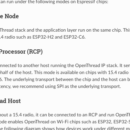
n run under the following modes on Espressif chips:
ne Node
Thread stack and the application layer run on the same chip. Thi
5.4 radio such as ESP32-H2 and ESP32-C6.
Processor (RCP)
onnected to another host running the OpenThread IP stack. It se
half of the host. This mode is available on chips with 15.4 rad
 The underlying transport between the chip and the host can b
atency, we recommend using SPI as the underlying transport.
ad Host
hout a 15.4 radio, it can be connected to an RCP and run OpenT
ode enables OpenThread on Wi-Fi chips such as ESP32, ESP32-
e following diagram shows how devices work under different m