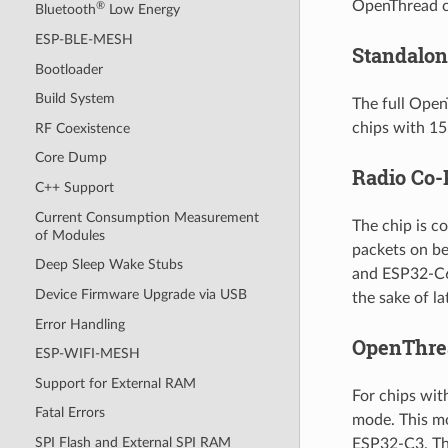
OpenThread ca
®
Bluetooth
Low Energy
ESP-BLE-MESH
Standalo
Bootloader
Build System
The full Open
chips with 1
RF Coexistence
Core Dump
Radio Co-
C++ Support
Current Consumption Measurement
The chip is c
of Modules
packets on be
Deep Sleep Wake Stubs
and ESP32-C6.
Device Firmware Upgrade via USB
the sake of l
Error Handling
OpenThre
ESP-WIFI-MESH
Support for External RAM
For chips wit
Fatal Errors
mode. This m
SPI Flash and External SPI RAM
ESP32-C3. Th