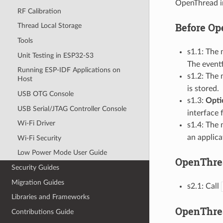
OpenThread in
RF Calibration
Before Op
Thread Local Storage
Tools
s1.1: The 
Unit Testing in ESP32-S3
The eventf
Running ESP-IDF Applications on
s1.2: The 
Host
is stored.
USB OTG Console
s1.3:
Opti
USB Serial/JTAG Controller Console
interface 
Wi-Fi Driver
s1.4: The 
an applica
Wi-Fi Security
Low Power Mode User Guide
OpenThrea
Security Guides
Migration Guides
s2.1: Call
Libraries and Frameworks
OpenThrea
Contributions Guide