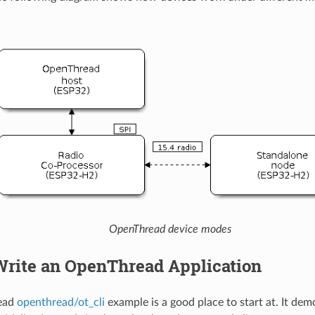
OpenThread device modes
Write an OpenThread Application
ead
openthread/ot_cli
example is a good place to start at. It dem