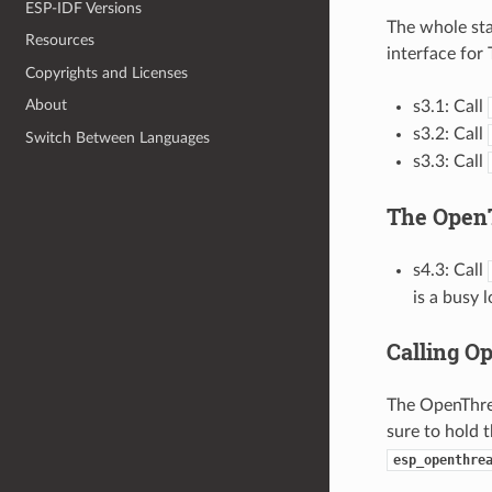
ESP-IDF Versions
The whole sta
Resources
interface for
Copyrights and Licenses
About
s3.1: Call
s3.2: Call
Switch Between Languages
s3.3: Call
The Open
s4.3: Call
is a busy 
Calling O
The OpenThrea
sure to hold 
esp_openthre