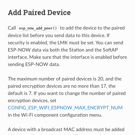
Add Paired Device
Call
to add the device to the paired
esp_now_add_peer()
device list before you send data to this device. If
security is enabled, the LMK must be set. You can send
ESP-NOW data via both the Station and the SoftAP
interface. Make sure that the interface is enabled before
sending ESP-NOW data.
The maximum number of paired devices is 20, and the
paired encryption devices are no more than 17, the
default is 7. If you want to change the number of paired
encryption devices, set
CONFIG_ESP_WIFI_ESPNOW_MAX_ENCRYPT_NUM
in the Wi-Fi component configuration menu.
A device with a broadcast MAC address must be added