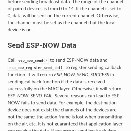
before sending broadcast data. The range of the channel
of paired devices is from 0 to 14. If the channel is set to
0, data will be sent on the current channel. Otherwise,
the channel must be set as the channel that the local
device is on.
Send ESP-NOW Data
Call
to send ESP-NOW data and
esp_now_send()
to register sending callback
esp_now_register_send_cb()
function. It will return
ESP_NOW_SEND_SUCCESS
in
sending callback function if the data is received
successfully on the MAC layer. Otherwise, it will return
ESP_NOW_SEND_FAIL
. Several reasons can lead to ESP-
NOW fails to send data. For example, the destination
device does not exist; the channels of the devices are
not the same; the action frame is lost when transmitting
on the air, etc. It is not guaranteed that application layer
can receive the data. If necessary, send back ack data