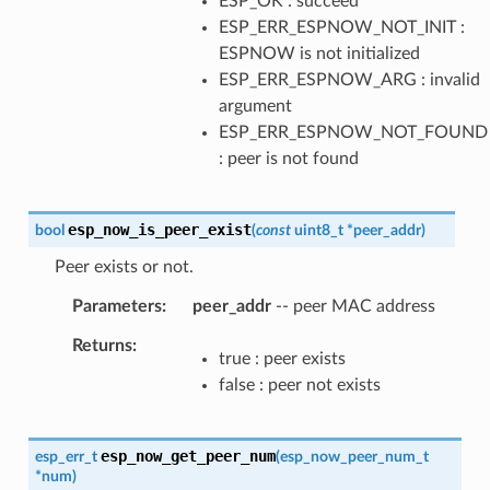
ESP_OK : succeed
ESP_ERR_ESPNOW_NOT_INIT :
ESPNOW is not initialized
ESP_ERR_ESPNOW_ARG : invalid
argument
ESP_ERR_ESPNOW_NOT_FOUND
: peer is not found
esp_now_is_peer_exist
bool
(
const
uint8_t
*
peer_addr
)
Peer exists or not.
Parameters
peer_addr
-- peer MAC address
Returns
true : peer exists
false : peer not exists
esp_now_get_peer_num
esp_err_t
(
esp_now_peer_num_t
*
num
)