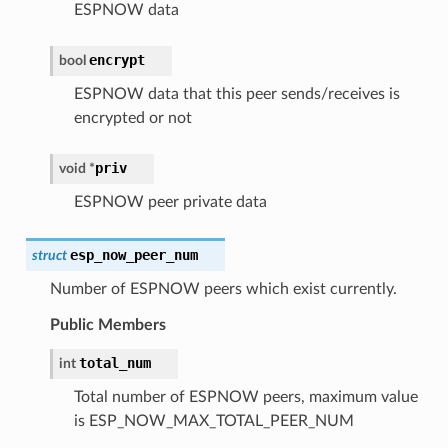
ESPNOW data
encrypt
bool
ESPNOW data that this peer sends/receives is
encrypted or not
priv
void
*
ESPNOW peer private data
esp_now_peer_num
struct
Number of ESPNOW peers which exist currently.
Public Members
total_num
int
Total number of ESPNOW peers, maximum value
is ESP_NOW_MAX_TOTAL_PEER_NUM