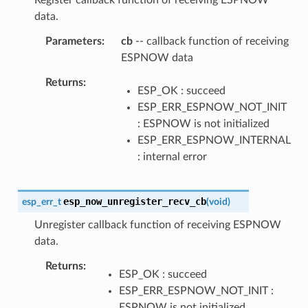
data.
Parameters
cb
-- callback function of receiving
ESPNOW data
Returns
ESP_OK : succeed
ESP_ERR_ESPNOW_NOT_INIT
: ESPNOW is not initialized
ESP_ERR_ESPNOW_INTERNAL
: internal error
esp_now_unregister_recv_cb
esp_err_t
(
void
)
Unregister callback function of receiving ESPNOW
data.
Returns
ESP_OK : succeed
ESP_ERR_ESPNOW_NOT_INIT :
ESPNOW is not initialized