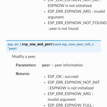
ESPNOW is not initialized
ESP_ERR_ESPNOW_ARG : invalid
argument
ESP_ERR_ESPNOW_NOT_FOUND
: peer is not found
esp_now_mod_peer
esp_err_t
(
const
esp_now_peer_info_t
*
peer
)
Modify a peer.
Parameters
peer
-- peer information
Returns
ESP_OK : succeed
ESP_ERR_ESPNOW_NOT_INIT
: ESPNOW is not initialized
ESP_ERR_ESPNOW_ARG :
invalid argument
ESP_ERR_ESPNOW_FULL :