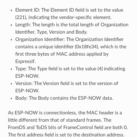
Element ID: The Element ID field is set to the value
(221), indicating the vendor-specific element.
Length: The length is the total length of Organization
Identifier, Type, Version and Body.
Organization Identifier: The Organization Identifier
contains a unique identifier (0x18fe34), which is the
first three bytes of MAC address applied by
Espressif.
Type: The Type field is set to the value (4) indicating
ESP-NOW.
Version: The Version field is set to the version of
ESP-NOW.
Body: The Body contains the ESP-NOW data.
As ESP-NOW is connectionless, the MAC header is a
little different from that of standard frames. The
FromDS and ToDS bits of FrameControl field are both 0.
The first address field is set to the destination address.