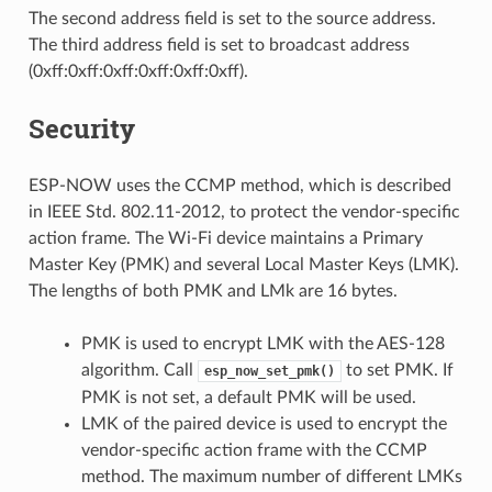
The second address field is set to the source address.
The third address field is set to broadcast address
(0xff:0xff:0xff:0xff:0xff:0xff).
Security
ESP-NOW uses the CCMP method, which is described
in IEEE Std. 802.11-2012, to protect the vendor-specific
action frame. The Wi-Fi device maintains a Primary
Master Key (PMK) and several Local Master Keys (LMK).
The lengths of both PMK and LMk are 16 bytes.
PMK is used to encrypt LMK with the AES-128
algorithm. Call
to set PMK. If
esp_now_set_pmk()
PMK is not set, a default PMK will be used.
LMK of the paired device is used to encrypt the
vendor-specific action frame with the CCMP
method. The maximum number of different LMKs