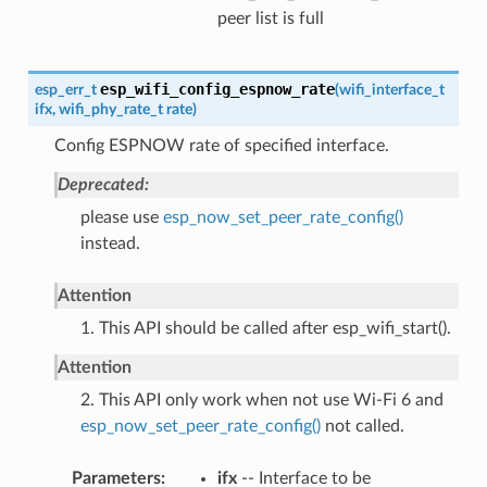
peer list is full
esp_wifi_config_espnow_rate
esp_err_t
(
wifi_interface_t
ifx
,
wifi_phy_rate_t
rate
)
Config ESPNOW rate of specified interface.
Deprecated:
please use
esp_now_set_peer_rate_config()
instead.
Attention
1. This API should be called after esp_wifi_start().
Attention
2. This API only work when not use Wi-Fi 6 and
esp_now_set_peer_rate_config()
not called.
Parameters
ifx
-- Interface to be