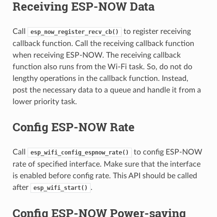
Receiving ESP-NOW Data
Call
to register receiving
esp_now_register_recv_cb()
callback function. Call the receiving callback function
when receiving ESP-NOW. The receiving callback
function also runs from the Wi-Fi task. So, do not do
lengthy operations in the callback function. Instead,
post the necessary data to a queue and handle it from a
lower priority task.
Config ESP-NOW Rate
Call
to config ESP-NOW
esp_wifi_config_espnow_rate()
rate of specified interface. Make sure that the interface
is enabled before config rate. This API should be called
after
.
esp_wifi_start()
Config ESP-NOW Power-saving