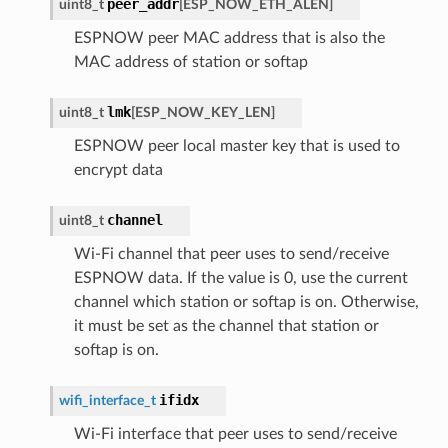
peer_addr
uint8_t
[
ESP_NOW_ETH_ALEN
]
ESPNOW peer MAC address that is also the
MAC address of station or softap
lmk
uint8_t
[
ESP_NOW_KEY_LEN
]
ESPNOW peer local master key that is used to
encrypt data
channel
uint8_t
Wi-Fi channel that peer uses to send/receive
ESPNOW data. If the value is 0, use the current
channel which station or softap is on. Otherwise,
it must be set as the channel that station or
softap is on.
ifidx
wifi_interface_t
Wi-Fi interface that peer uses to send/receive