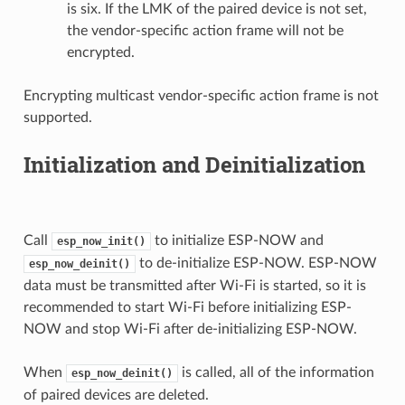
is six. If the LMK of the paired device is not set,
the vendor-specific action frame will not be
encrypted.
Encrypting multicast vendor-specific action frame is not
supported.
Initialization and Deinitialization
Call
to initialize ESP-NOW and
esp_now_init()
to de-initialize ESP-NOW. ESP-NOW
esp_now_deinit()
data must be transmitted after Wi-Fi is started, so it is
recommended to start Wi-Fi before initializing ESP-
NOW and stop Wi-Fi after de-initializing ESP-NOW.
When
is called, all of the information
esp_now_deinit()
of paired devices are deleted.