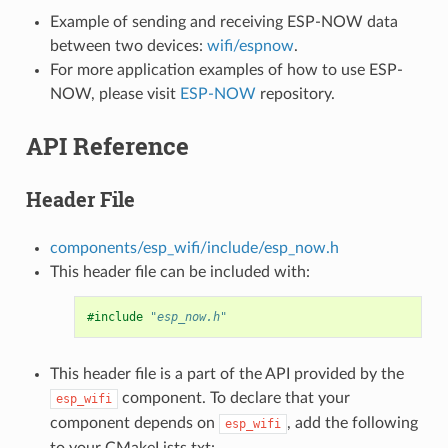
Example of sending and receiving ESP-NOW data
between two devices:
wifi/espnow
.
For more application examples of how to use ESP-
NOW, please visit
ESP-NOW
repository.
API Reference
Header File
components/esp_wifi/include/esp_now.h
This header file can be included with:
#include
"esp_now.h"
This header file is a part of the API provided by the
component. To declare that your
esp_wifi
component depends on
, add the following
esp_wifi
to your CMakeLists.txt: