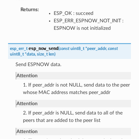
Returns
ESP_OK : succeed
ESP_ERR_ESPNOW_NOT_INIT :
ESPNOW is not initialized
esp_now_send
esp_err_t
(
const
uint8_t
*
peer_addr
,
const
uint8_t
*
data
,
size_t
len
)
Send ESPNOW data.
Attention
1. If peer_addr is not NULL, send data to the peer
whose MAC address matches peer_addr
Attention
2. If peer_addr is NULL, send data to all of the
peers that are added to the peer list
Attention