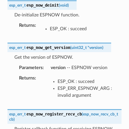
esp_now_deinit
esp_err_t
(
void
)
De-initialize ESPNOW function.
Returns
ESP_OK : succeed
esp_now_get_version
esp_err_t
(
uint32_t
*
version
)
Get the version of ESPNOW.
Parameters
version
-- ESPNOW version
Returns
ESP_OK : succeed
ESP_ERR_ESPNOW_ARG :
invalid argument
esp_now_register_recv_cb
esp_err_t
(
esp_now_recv_cb_t
cb
)
Register callback function of receiving ESPNOW