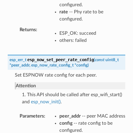
configured.
rate
-- Phy rate to be
configured.
Returns
ESP_OK: succeed
others: failed
esp_now_set_peer_rate_config
esp_err_t
(
const
uint8_t
*
peer_addr
,
esp_now_rate_config_t
*
config
)
Set ESPNOW rate config for each peer.
Attention
1. This API should be called after esp_wifi_start()
and
esp_now_init()
.
Parameters
peer_addr
-- peer MAC address
config
-- rate config to be
configured.