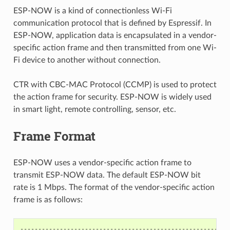
ESP-NOW is a kind of connectionless Wi-Fi
communication protocol that is defined by Espressif. In
ESP-NOW, application data is encapsulated in a vendor-
specific action frame and then transmitted from one Wi-
Fi device to another without connection.
CTR with CBC-MAC Protocol (CCMP) is used to protect
the action frame for security. ESP-NOW is widely used
in smart light, remote controlling, sensor, etc.
Frame Format
ESP-NOW uses a vendor-specific action frame to
transmit ESP-NOW data. The default ESP-NOW bit
rate is 1 Mbps. The format of the vendor-specific action
frame is as follows:
----------------------------------------------------------