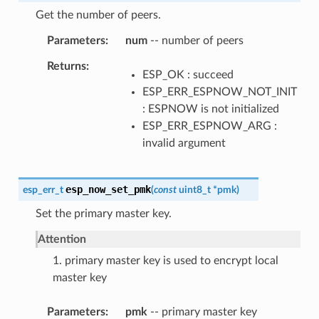
Get the number of peers.
Parameters
num
-- number of peers
Returns
ESP_OK : succeed
ESP_ERR_ESPNOW_NOT_INIT
: ESPNOW is not initialized
ESP_ERR_ESPNOW_ARG :
invalid argument
esp_now_set_pmk
esp_err_t
(
const
uint8_t
*
pmk
)
Set the primary master key.
Attention
1. primary master key is used to encrypt local
master key
Parameters
pmk
-- primary master key