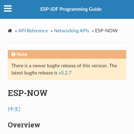
ESP-IDF Programming Guide
»
API Reference
»
Networking APIs
»
ESP-NOW
Note
There is a newer bugfix release of this version. The
latest bugfix release is
v5.2.7
ESP-NOW
[中文]
Overview