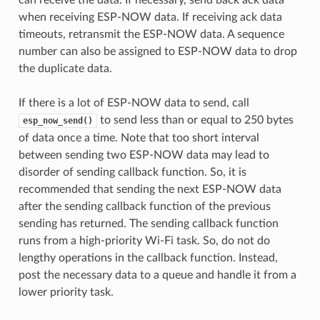
when receiving ESP-NOW data. If receiving ack data
timeouts, retransmit the ESP-NOW data. A sequence
number can also be assigned to ESP-NOW data to drop
the duplicate data.
If there is a lot of ESP-NOW data to send, call
to send less than or equal to 250 bytes
esp_now_send()
of data once a time. Note that too short interval
between sending two ESP-NOW data may lead to
disorder of sending callback function. So, it is
recommended that sending the next ESP-NOW data
after the sending callback function of the previous
sending has returned. The sending callback function
runs from a high-priority Wi-Fi task. So, do not do
lengthy operations in the callback function. Instead,
post the necessary data to a queue and handle it from a
lower priority task.