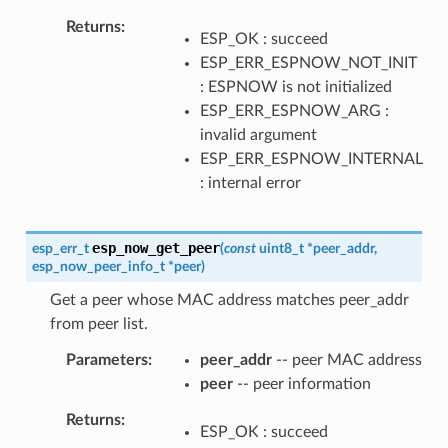
Returns
ESP_OK : succeed
ESP_ERR_ESPNOW_NOT_INIT
: ESPNOW is not initialized
ESP_ERR_ESPNOW_ARG :
invalid argument
ESP_ERR_ESPNOW_INTERNAL
: internal error
esp_now_get_peer
esp_err_t
(
const
uint8_t
*
peer_addr
,
esp_now_peer_info_t
*
peer
)
Get a peer whose MAC address matches peer_addr
from peer list.
Parameters
peer_addr
-- peer MAC address
peer
-- peer information
Returns
ESP_OK : succeed