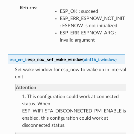
Returns
ESP_OK : succeed
ESP_ERR_ESPNOW_NOT_INIT
: ESPNOW is not initialized
ESP_ERR_ESPNOW_ARG :
invalid argument
esp_now_set_wake_window
esp_err_t
(
uint16_t
window
)
Set wake window for esp_now to wake up in interval
unit.
Attention
1. This configuration could work at connected
status. When
ESP_WIFI_STA_DISCONNECTED_PM_ENABLE is
enabled, this configuration could work at
disconnected status.