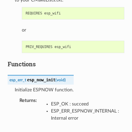
or
Functions
esp_now_init
esp_err_t
(
void
)
Initialize ESPNOW function.
Returns
ESP_OK : succeed
ESP_ERR_ESPNOW_INTERNAL :
Internal error