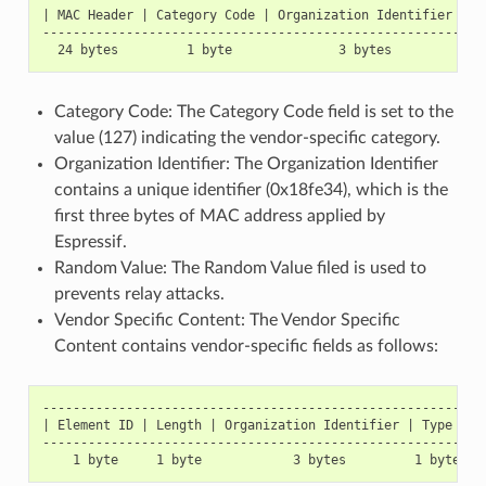
| MAC Header | Category Code | Organization Identifier | R
----------------------------------------------------------
Category Code: The Category Code field is set to the
value (127) indicating the vendor-specific category.
Organization Identifier: The Organization Identifier
contains a unique identifier (0x18fe34), which is the
first three bytes of MAC address applied by
Espressif.
Random Value: The Random Value filed is used to
prevents relay attacks.
Vendor Specific Content: The Vendor Specific
Content contains vendor-specific fields as follows:
-----------------------------------------------------------
| Element ID | Length | Organization Identifier | Type | Ve
-----------------------------------------------------------