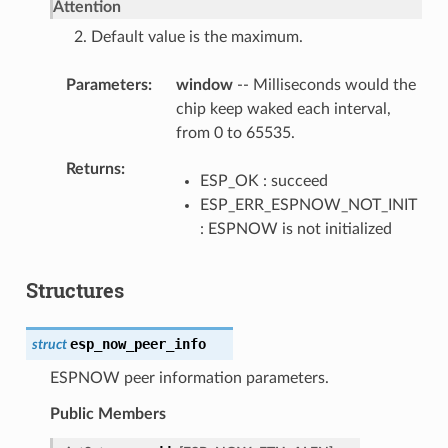
Attention
2. Default value is the maximum.
Parameters
window
-- Milliseconds would the
chip keep waked each interval,
from 0 to 65535.
Returns
ESP_OK : succeed
ESP_ERR_ESPNOW_NOT_INIT
: ESPNOW is not initialized
Structures
esp_now_peer_info
struct
ESPNOW peer information parameters.
Public Members