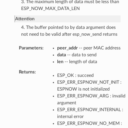
3. The maximum length of data must be less than
ESP_NOW_MAX_DATA_LEN
Attention
4. The buffer pointed to by data argument does
not need to be valid after esp_now_send returns
Parameters
peer_addr
-- peer MAC address
data
-- data to send
len
-- length of data
Returns
ESP_OK : succeed
ESP_ERR_ESPNOW_NOT_INIT :
ESPNOW is not initialized
ESP_ERR_ESPNOW_ARG : invalid
argument
ESP_ERR_ESPNOW_INTERNAL :
internal error
ESP_ERR_ESPNOW_NO_MEM :