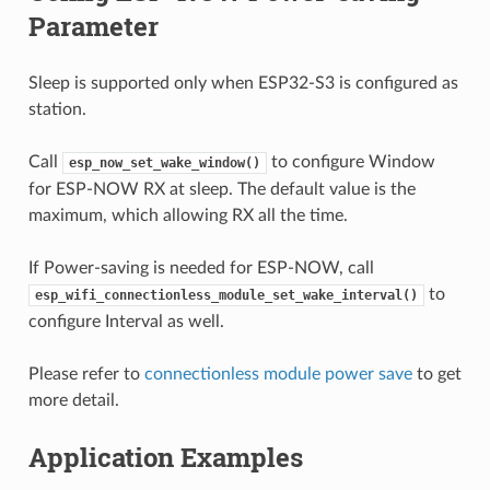
Parameter
Sleep is supported only when ESP32-S3 is configured as
station.
Call
to configure Window
esp_now_set_wake_window()
for ESP-NOW RX at sleep. The default value is the
maximum, which allowing RX all the time.
If Power-saving is needed for ESP-NOW, call
to
esp_wifi_connectionless_module_set_wake_interval()
configure Interval as well.
Please refer to
connectionless module power save
to get
more detail.
Application Examples