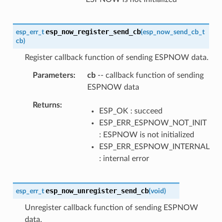
esp_now_register_send_cb
esp_err_t
(
esp_now_send_cb_t
cb
)
Register callback function of sending ESPNOW data.
Parameters
cb
-- callback function of sending
ESPNOW data
Returns
ESP_OK : succeed
ESP_ERR_ESPNOW_NOT_INIT
: ESPNOW is not initialized
ESP_ERR_ESPNOW_INTERNAL
: internal error
esp_now_unregister_send_cb
esp_err_t
(
void
)
Unregister callback function of sending ESPNOW
data.