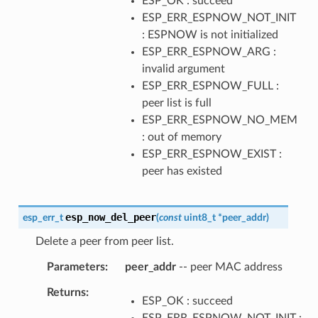
ESP_OK : succeed
ESP_ERR_ESPNOW_NOT_INIT
: ESPNOW is not initialized
ESP_ERR_ESPNOW_ARG :
invalid argument
ESP_ERR_ESPNOW_FULL :
peer list is full
ESP_ERR_ESPNOW_NO_MEM
: out of memory
ESP_ERR_ESPNOW_EXIST :
peer has existed
esp_now_del_peer
esp_err_t
(
const
uint8_t
*
peer_addr
)
Delete a peer from peer list.
Parameters
peer_addr
-- peer MAC address
Returns
ESP_OK : succeed
ESP_ERR_ESPNOW_NOT_INIT :