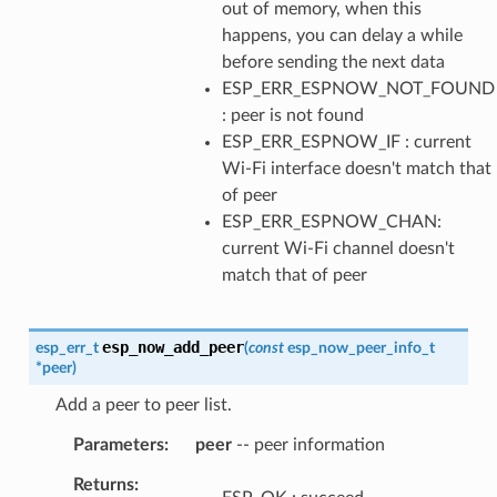
out of memory, when this
happens, you can delay a while
before sending the next data
ESP_ERR_ESPNOW_NOT_FOUND
: peer is not found
ESP_ERR_ESPNOW_IF : current
Wi-Fi interface doesn't match that
of peer
ESP_ERR_ESPNOW_CHAN:
current Wi-Fi channel doesn't
match that of peer
esp_now_add_peer
esp_err_t
(
const
esp_now_peer_info_t
*
peer
)
Add a peer to peer list.
Parameters
peer
-- peer information
Returns