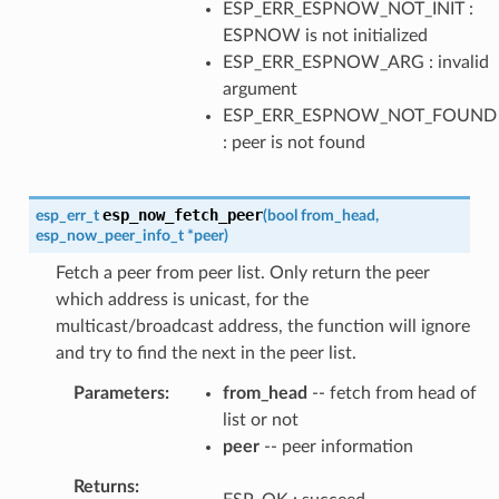
ESP_ERR_ESPNOW_NOT_INIT :
ESPNOW is not initialized
ESP_ERR_ESPNOW_ARG : invalid
argument
ESP_ERR_ESPNOW_NOT_FOUND
: peer is not found
esp_now_fetch_peer
esp_err_t
(
bool
from_head
,
esp_now_peer_info_t
*
peer
)
Fetch a peer from peer list. Only return the peer
which address is unicast, for the
multicast/broadcast address, the function will ignore
and try to find the next in the peer list.
Parameters
from_head
-- fetch from head of
list or not
peer
-- peer information
Returns