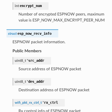
encrypt_num
int
Number of encrypted ESPNOW peers, maximum
value is ESP_NOW_MAX_ENCRYPT_PEER_NUM
esp_now_recv_info
struct
ESPNOW packet information.
Public Members
src_addr
uint8_t
*
Source address of ESPNOW packet
des_addr
uint8_t
*
Destination address of ESPNOW packet
rx_ctrl
wifi_pkt_rx_ctrl_t
*
Rx control info of ESPNOW packet