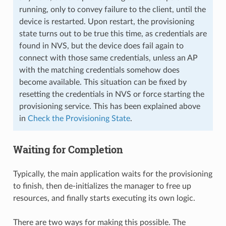
running, only to convey failure to the client, until the
device is restarted. Upon restart, the provisioning
state turns out to be true this time, as credentials are
found in NVS, but the device does fail again to
connect with those same credentials, unless an AP
with the matching credentials somehow does
become available. This situation can be fixed by
resetting the credentials in NVS or force starting the
provisioning service. This has been explained above
in
Check the Provisioning State
.
Waiting for Completion
Typically, the main application waits for the provisioning
to finish, then de-initializes the manager to free up
resources, and finally starts executing its own logic.
There are two ways for making this possible. The