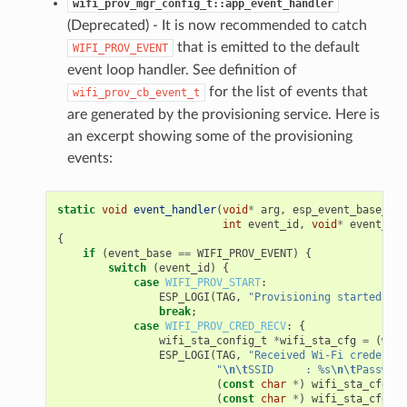
wifi_prov_mgr_config_t::app_event_handler
(Deprecated) - It is now recommended to catch
that is emitted to the default
WIFI_PROV_EVENT
event loop handler. See definition of
for the list of events that
wifi_prov_cb_event_t
are generated by the provisioning service. Here is
an excerpt showing some of the provisioning
events:
static
void
event_handler
(
void
*
arg
,
esp_event_base_t
e
int
event_id
,
void
*
event_dat
{
if
(
event_base
==
WIFI_PROV_EVENT
)
{
switch
(
event_id
)
{
case
WIFI_PROV_START
:
ESP_LOGI
(
TAG
,
"Provisioning started"
);
break
;
case
WIFI_PROV_CRED_RECV
:
{
wifi_sta_config_t
*
wifi_sta_cfg
=
(
wifi
ESP_LOGI
(
TAG
,
"Received Wi-Fi credentia
"
\n\t
SSID     : %s
\n\t
Password
(
const
char
*
)
wifi_sta_cfg
->
s
(
const
char
*
)
wifi_sta_cfg
->
p