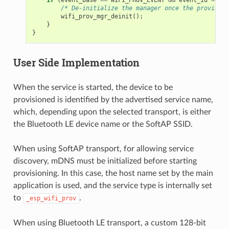
/* De-initialize the manager once the provision
wifi_prov_mgr_deinit
();
}
}
User Side Implementation
When the service is started, the device to be
provisioned is identified by the advertised service name,
which, depending upon the selected transport, is either
the Bluetooth LE device name or the SoftAP SSID.
When using SoftAP transport, for allowing service
discovery, mDNS must be initialized before starting
provisioning. In this case, the host name set by the main
application is used, and the service type is internally set
to
.
_esp_wifi_prov
When using Bluetooth LE transport, a custom 128-bit