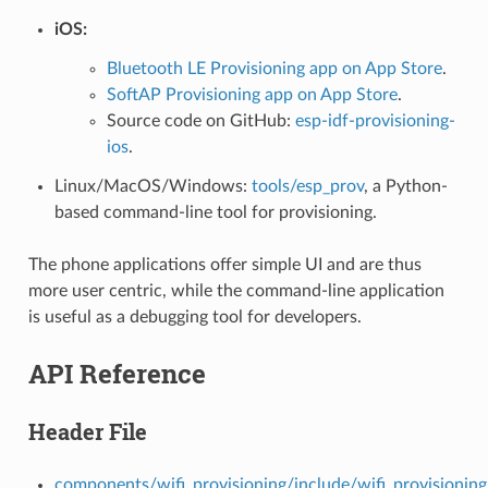
iOS:
Bluetooth LE Provisioning app on App Store
.
SoftAP Provisioning app on App Store
.
Source code on GitHub:
esp-idf-provisioning-
ios
.
Linux/MacOS/Windows:
tools/esp_prov
, a Python-
based command-line tool for provisioning.
The phone applications offer simple UI and are thus
more user centric, while the command-line application
is useful as a debugging tool for developers.
API Reference
Header File
components/wifi_provisioning/include/wifi_provisionin