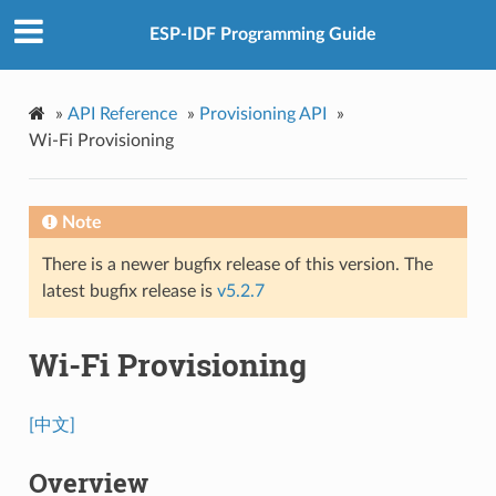
ESP-IDF Programming Guide
»
API Reference
»
Provisioning API
»
Wi-Fi Provisioning
Note
There is a newer bugfix release of this version. The
latest bugfix release is
v5.2.7
Wi-Fi Provisioning
[中文]
Overview