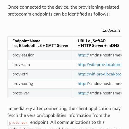
Once connected to the device, the provisioning-related
protocomm endpoints can be identified as follows:
Endpoints Prov
Endpoint Name
URI, i.e., SoftAP
i.e., Bluetooth LE + GATT Server
+ HTTP Server + mDNS
prov-session
http:/
/<mdns-hostname>.loca
prov-scan
http://wifi-prov.local/prov-s
prov-ctrl
http://wifi-prov.local/prov-ct
prov-config
http:/
/<mdns-hostname>.loca
proto-ver
http:/
/<mdns-hostname>.loca
Immediately after connecting, the client application may
fetch the version/capabilities information from the
endpoint. All communications to this
proto-ver