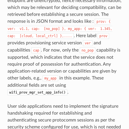
endpoint are unencrypted, hence necessary information,
which may be relevant for deciding compatibility, can be
retrieved before establishing a secure session. The
response is in JSON format and looks like :
prov:
{
ver:
v1.1,
cap:
[no_pop]
},
my_app:
{
ver:
1.345,
. Here label
cap:
[cloud,
local_ctrl]
},....
prov
provides provisioning service version
and
ver
capabilities
. For now, only the
capability is
cap
no_pop
supported, which indicates that the service does not
require proof of possession for authentication. Any
application-related version or capabilities are given by
other labels, e.g.,
in this example. These
my_app
additional fields are set using
.
wifi_prov_mgr_set_app_info()
User side applications need to implement the signature
handshaking required for establishing and
authenticating secure protocomm sessions as per the
security scheme configured for use, which is not needed