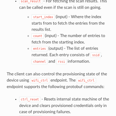
- For fetching the scan results. This
scan_result
can be called even if the scan is still on going.
(input) - Where the index
start_index
starts from to fetch the entries from the
results list.
(input) - The number of entries to
count
fetch from the starting index.
(output) - The list of entries
entries
returned. Each entry consists of
,
ssid
and
information.
channel
rssi
The client can also control the provisioning state of the
device using
endpoint. The
wifi_ctrl
wifi_ctrl
endpoint supports the following protobuf commands:
- Resets internal state machine of the
ctrl_reset
device and clears provisioned credentials only in
case of provisioning failures.