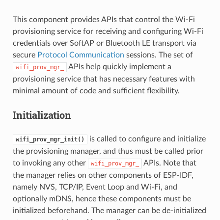
This component provides APIs that control the Wi-Fi
provisioning service for receiving and configuring Wi-Fi
credentials over SoftAP or Bluetooth LE transport via
secure
Protocol Communication
sessions. The set of
APIs help quickly implement a
wifi_prov_mgr_
provisioning service that has necessary features with
minimal amount of code and sufficient flexibility.
Initialization
is called to configure and initialize
wifi_prov_mgr_init()
the provisioning manager, and thus must be called prior
to invoking any other
APIs. Note that
wifi_prov_mgr_
the manager relies on other components of ESP-IDF,
namely NVS, TCP/IP, Event Loop and Wi-Fi, and
optionally mDNS, hence these components must be
initialized beforehand. The manager can be de-initialized