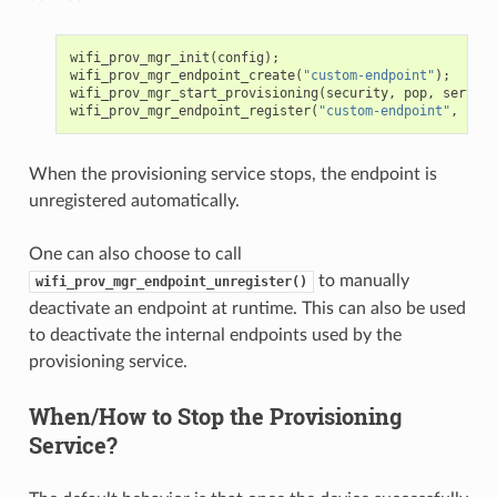
wifi_prov_mgr_init
(
config
);
wifi_prov_mgr_endpoint_create
(
"custom-endpoint"
);
wifi_prov_mgr_start_provisioning
(
security
,
pop
,
service
wifi_prov_mgr_endpoint_register
(
"custom-endpoint"
,
cust
When the provisioning service stops, the endpoint is
unregistered automatically.
One can also choose to call
to manually
wifi_prov_mgr_endpoint_unregister()
deactivate an endpoint at runtime. This can also be used
to deactivate the internal endpoints used by the
provisioning service.
When/How to Stop the Provisioning
Service?