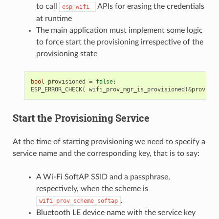
to call
APIs for erasing the credentials
esp_wifi_
at runtime
The main application must implement some logic
to force start the provisioning irrespective of the
provisioning state
bool
provisioned
=
false
;
ESP_ERROR_CHECK
(
wifi_prov_mgr_is_provisioned
(
&
provisio
Start the Provisioning Service
At the time of starting provisioning we need to specify a
service name and the corresponding key, that is to say:
A Wi-Fi SoftAP SSID and a passphrase,
respectively, when the scheme is
.
wifi_prov_scheme_softap
Bluetooth LE device name with the service key