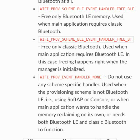
Bluetooth at all.
WIFI_PROV_SCHEME_BLE_EVENT_HANDLER_FREE_BLE
- Free only Bluetooth LE memory. Used
when main application requires classic
Bluetooth.
WIFI_PROV_SCHEME_BLE_EVENT_HANDLER_FREE_BT
- Free only classic Bluetooth. Used when
main application requires Bluetooth LE. In
this case freeing happens right when the
manager is initialized.
- Do not use
WIFI_PROV_EVENT_HANDLER_NONE
any scheme specific handler. Used when
the provisioning scheme is not Bluetooth
LE, i.e., using SoftAP or Console, or when
main application wants to handle the
memory reclaiming on its own, or needs
both Bluetooth LE and classic Bluetooth
to function.