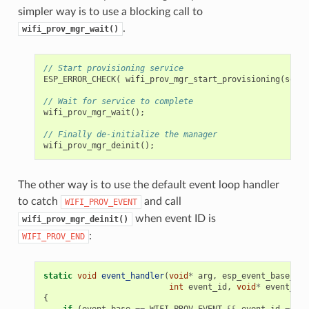
simpler way is to use a blocking call to
.
wifi_prov_mgr_wait()
// Start provisioning service
ESP_ERROR_CHECK
(
wifi_prov_mgr_start_provisioning
(
secur
// Wait for service to complete
wifi_prov_mgr_wait
();
// Finally de-initialize the manager
wifi_prov_mgr_deinit
();
The other way is to use the default event loop handler
to catch
and call
WIFI_PROV_EVENT
when event ID is
wifi_prov_mgr_deinit()
:
WIFI_PROV_END
static
void
event_handler
(
void
*
arg
,
esp_event_base_t
e
int
event_id
,
void
*
event_dat
{
if
(
event_base
==
WIFI_PROV_EVENT
&&
event_id
==
WI