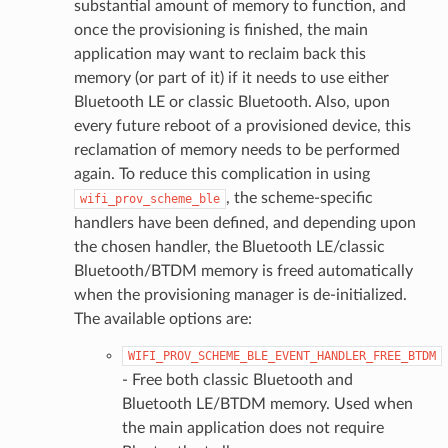
substantial amount of memory to function, and
once the provisioning is finished, the main
application may want to reclaim back this
memory (or part of it) if it needs to use either
Bluetooth LE or classic Bluetooth. Also, upon
every future reboot of a provisioned device, this
reclamation of memory needs to be performed
again. To reduce this complication in using
, the scheme-specific
wifi_prov_scheme_ble
handlers have been defined, and depending upon
the chosen handler, the Bluetooth LE/classic
Bluetooth/BTDM memory is freed automatically
when the provisioning manager is de-initialized.
The available options are:
WIFI_PROV_SCHEME_BLE_EVENT_HANDLER_FREE_BTDM
- Free both classic Bluetooth and
Bluetooth LE/BTDM memory. Used when
the main application does not require