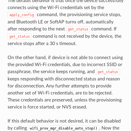
The default behavior is that once the device successfully
connects using the Wi-Fi credentials set by the
command, the provisioning service stops,
apply_config
and Bluetooth LE or SoftAP turns off, automatically
after responding to the next
command. If
get_status
command is not received by the device, the
get_status
service stops after a 30 s timeout.
On the other hand, if device is not able to connect using
the provided Wi-Fi credentials, due to incorrect SSID or
passphrase, the service keeps running, and
get_status
keeps responding with disconnected status and reason
for disconnection. Any further attempts to provide
another set of Wi-Fi credentials, are to be rejected.
These credentials are preserved, unless the provisioning
service is force started, or NVS erased.
If this default behavior is not desired, it can be disabled
by calling
. Now the
wifi_prov_mgr_disable_auto_stop()