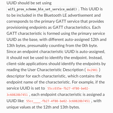
UUID should be set using
. This UUID is
wifi_prov_scheme_ble_set_service_uuid()
to be included in the Bluetooth LE advertisement and
corresponds to the primary GATT service that provides
provisioning endpoints as GATT characteristics. Each
GATT characteristic is formed using the primary service
UUID as the base, with different auto-assigned 12th and
13th bytes, presumably counting from the 0th byte.
Since an endpoint characteristic UUID is auto-assigned,
it should not be used to identify the endpoint. Instead,
client-side applications should identify the endpoints by
reading the User Characteristic Description (
)
0x2901
descriptor for each characteristic, which contains the
endpoint name of the characteristic. For example, if the
service UUID is set to
55cc035e-fb27-4f80-be02-
, each endpoint characteristic is assigned a
3c60828b7451
UUID like
, with
55cc____-fb27-4f80-be02-3c60828b7451
unique values at the 12th and 13th bytes.