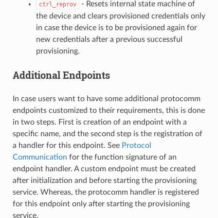
- Resets internal state machine of
ctrl_reprov
the device and clears provisioned credentials only
in case the device is to be provisioned again for
new credentials after a previous successful
provisioning.
Additional Endpoints
In case users want to have some additional protocomm
endpoints customized to their requirements, this is done
in two steps. First is creation of an endpoint with a
specific name, and the second step is the registration of
a handler for this endpoint. See
Protocol
Communication
for the function signature of an
endpoint handler. A custom endpoint must be created
after initialization and before starting the provisioning
service. Whereas, the protocomm handler is registered
for this endpoint only after starting the provisioning
service.