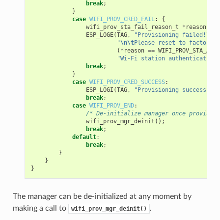
break
;
}
case
WIFI_PROV_CRED_FAIL
:
{
wifi_prov_sta_fail_reason_t
*
reason
=
(
ESP_LOGE
(
TAG
,
"Provisioning failed!
\n\t
"
\n\t
Please reset to factory a
(
*
reason
==
WIFI_PROV_STA_AUTH
"Wi-Fi station authentication 
break
;
}
case
WIFI_PROV_CRED_SUCCESS
:
ESP_LOGI
(
TAG
,
"Provisioning successful"
break
;
case
WIFI_PROV_END
:
/* De-initialize manager once provision
wifi_prov_mgr_deinit
();
break
;
default
:
break
;
}
}
}
The manager can be de-initialized at any moment by
making a call to
.
wifi_prov_mgr_deinit()