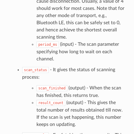
cause disconnection. Usually, a value of 4
should work for most cases. Note that for
any other mode of transport, e.g.,
Bluetooth LE, this can be safely set to 0,
and hence achieve the shortest overall
scanning time.
(input) - The scan parameter
period_ms
specifying how long to wait on each
channel.
- It gives the status of scanning
scan_status
process:
(output) - When the scan
scan_finished
has finished, this returns true.
(output) - This gives the
result_count
total number of results obtained till now.
If the scan is yet happening, this number
keeps on updating.