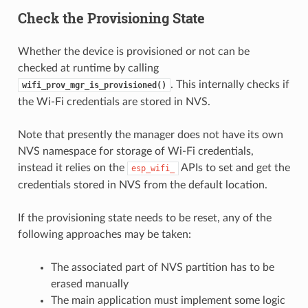
Check the Provisioning State
Whether the device is provisioned or not can be
checked at runtime by calling
. This internally checks if
wifi_prov_mgr_is_provisioned()
the Wi-Fi credentials are stored in NVS.
Note that presently the manager does not have its own
NVS namespace for storage of Wi-Fi credentials,
instead it relies on the
APIs to set and get the
esp_wifi_
credentials stored in NVS from the default location.
If the provisioning state needs to be reset, any of the
following approaches may be taken:
The associated part of NVS partition has to be
erased manually
The main application must implement some logic