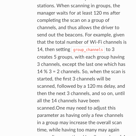
stations. When scanning in groups, the
manager waits for at least 120 ms after
completing the scan on a group of
channels, and thus allows the driver to
send out the beacons. For example, given
that the total number of Wi-Fi channels is
14, then setting
to 3
group_channels
creates 5 groups, with each group having
3 channels, except the last one which has
14 % 3 = 2 channels. So, when the scan is
started, the first 3 channels will be
scanned, followed by a 120 ms delay, and
then the next 3 channels, and so on, until
all the 14 channels have been
scanned.One may need to adjust this
parameter as having only a few channels
in a group may increase the overall scan
time, while having too many may again