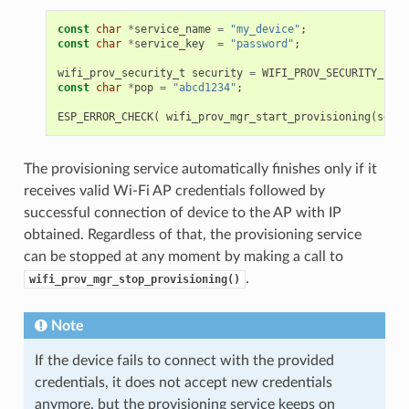
const
char
*
service_name
=
"my_device"
;
const
char
*
service_key
=
"password"
;
wifi_prov_security_t
security
=
WIFI_PROV_SECURITY_1
;
const
char
*
pop
=
"abcd1234"
;
ESP_ERROR_CHECK
(
wifi_prov_mgr_start_provisioning
(
secur
The provisioning service automatically finishes only if it
receives valid Wi-Fi AP credentials followed by
successful connection of device to the AP with IP
obtained. Regardless of that, the provisioning service
can be stopped at any moment by making a call to
.
wifi_prov_mgr_stop_provisioning()
Note
If the device fails to connect with the provided
credentials, it does not accept new credentials
anymore, but the provisioning service keeps on