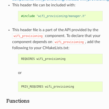
This header file can be included with:
#include
"wifi_provisioning/manager.h"
This header file is a part of the API provided by the
component. To declare that your
wifi_provisioning
component depends on
, add the
wifi_provisioning
following to your CMakeLists.txt:
or
Functions