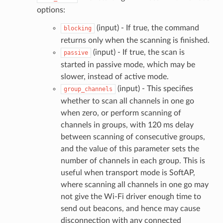
options:
(input) - If true, the command
blocking
returns only when the scanning is finished.
(input) - If true, the scan is
passive
started in passive mode, which may be
slower, instead of active mode.
(input) - This specifies
group_channels
whether to scan all channels in one go
when zero, or perform scanning of
channels in groups, with 120 ms delay
between scanning of consecutive groups,
and the value of this parameter sets the
number of channels in each group. This is
useful when transport mode is SoftAP,
where scanning all channels in one go may
not give the Wi-Fi driver enough time to
send out beacons, and hence may cause
disconnection with any connected