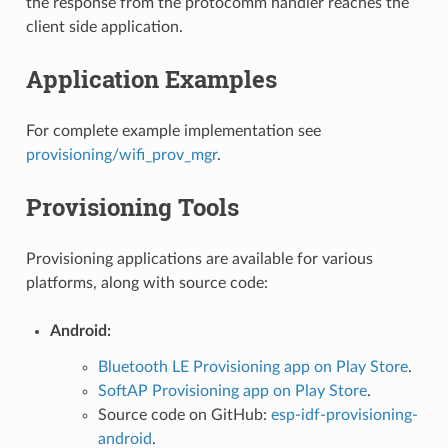
the response from the protocomm handler reaches the
client side application.
Application Examples
For complete example implementation see
provisioning/wifi_prov_mgr
.
Provisioning Tools
Provisioning applications are available for various
platforms, along with source code:
Android:
Bluetooth LE Provisioning app on Play Store
.
SoftAP Provisioning app on Play Store
.
Source code on GitHub:
esp-idf-provisioning-
android
.