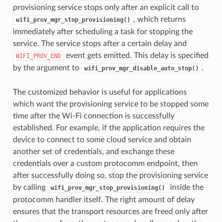
provisioning service stops only after an explicit call to
, which returns
wifi_prov_mgr_stop_provisioning()
immediately after scheduling a task for stopping the
service. The service stops after a certain delay and
event gets emitted. This delay is specified
WIFI_PROV_END
by the argument to
.
wifi_prov_mgr_disable_auto_stop()
The customized behavior is useful for applications
which want the provisioning service to be stopped some
time after the Wi-Fi connection is successfully
established. For example, if the application requires the
device to connect to some cloud service and obtain
another set of credentials, and exchange these
credentials over a custom protocomm endpoint, then
after successfully doing so, stop the provisioning service
by calling
inside the
wifi_prov_mgr_stop_provisioning()
protocomm handler itself. The right amount of delay
ensures that the transport resources are freed only after