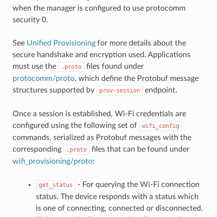
when the manager is configured to use protocomm
security 0.
See
Unified Provisioning
for more details about the
secure handshake and encryption used. Applications
must use the
files found under
.proto
protocomm/proto
, which define the Protobuf message
structures supported by
endpoint.
prov-session
Once a session is established, Wi-Fi credentials are
configured using the following set of
wifi_config
commands, serialized as Protobuf messages with the
corresponding
files that can be found under
.proto
wifi_provisioning/proto
:
- For querying the Wi-Fi connection
get_status
status. The device responds with a status which
is one of connecting, connected or disconnected.