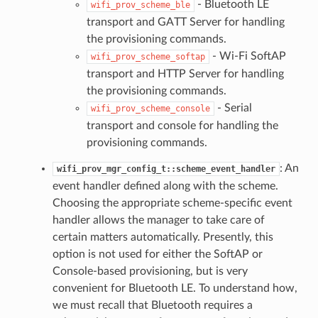
- Bluetooth LE
wifi_prov_scheme_ble
transport and GATT Server for handling
the provisioning commands.
- Wi-Fi SoftAP
wifi_prov_scheme_softap
transport and HTTP Server for handling
the provisioning commands.
- Serial
wifi_prov_scheme_console
transport and console for handling the
provisioning commands.
: An
wifi_prov_mgr_config_t::scheme_event_handler
event handler defined along with the scheme.
Choosing the appropriate scheme-specific event
handler allows the manager to take care of
certain matters automatically. Presently, this
option is not used for either the SoftAP or
Console-based provisioning, but is very
convenient for Bluetooth LE. To understand how,
we must recall that Bluetooth requires a