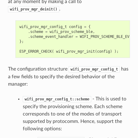
at any moment by making a call to
.
wifi_prov_mgr_deinit()
wifi_prov_mgr_config_t
config
=
{
.
scheme
=
wifi_prov_scheme_ble
,
.
scheme_event_handler
=
WIFI_PROV_SCHEME_BLE_EVENT_
};
ESP_ERROR_CHECK
(
wifi_prov_mgr_init
(
config
)
);
The configuration structure
has
wifi_prov_mgr_config_t
a few fields to specify the desired behavior of the
manager:
- This is used to
wifi_prov_mgr_config_t::scheme
specify the provisioning scheme. Each scheme
corresponds to one of the modes of transport
supported by protocomm. Hence, support the
following options: