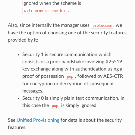
ignored when the scheme is
.
wifi_prov_scheme_ble
Also, since internally the manager uses
, we
protocomm
have the option of choosing one of the security features
provided by it:
Security 1 is secure communication which
consists of a prior handshake involving X25519
key exchange along with authentication using a
proof of possession
, followed by AES-CTR
pop
for encryption or decryption of subsequent
messages.
Security 0 is simply plain text communication. In
this case the
is simply ignored.
pop
See
Unified Provisioning
for details about the security
features.