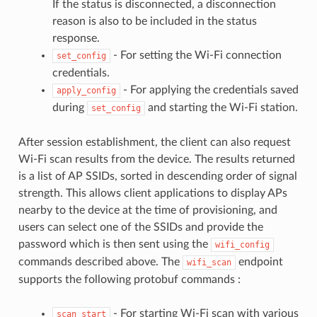
If the status is disconnected, a disconnection
reason is also to be included in the status
response.
- For setting the Wi-Fi connection
set_config
credentials.
- For applying the credentials saved
apply_config
during
and starting the Wi-Fi station.
set_config
After session establishment, the client can also request
Wi-Fi scan results from the device. The results returned
is a list of AP SSIDs, sorted in descending order of signal
strength. This allows client applications to display APs
nearby to the device at the time of provisioning, and
users can select one of the SSIDs and provide the
password which is then sent using the
wifi_config
commands described above. The
endpoint
wifi_scan
supports the following protobuf commands :
- For starting Wi-Fi scan with various
scan_start