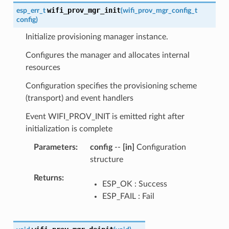
wifi_prov_mgr_init
esp_err_t
(
wifi_prov_mgr_config_t
config
)
Initialize provisioning manager instance.
Configures the manager and allocates internal
resources
Configuration specifies the provisioning scheme
(transport) and event handlers
Event WIFI_PROV_INIT is emitted right after
initialization is complete
Parameters
config
--
[in]
Configuration
structure
Returns
ESP_OK : Success
ESP_FAIL : Fail