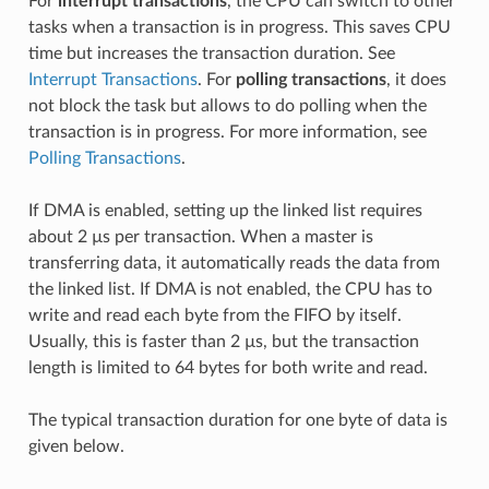
For
interrupt transactions
, the CPU can switch to other
tasks when a transaction is in progress. This saves CPU
time but increases the transaction duration. See
Interrupt Transactions
. For
polling transactions
, it does
not block the task but allows to do polling when the
transaction is in progress. For more information, see
Polling Transactions
.
If DMA is enabled, setting up the linked list requires
about 2 µs per transaction. When a master is
transferring data, it automatically reads the data from
the linked list. If DMA is not enabled, the CPU has to
write and read each byte from the FIFO by itself.
Usually, this is faster than 2 µs, but the transaction
length is limited to 64 bytes for both write and read.
The typical transaction duration for one byte of data is
given below.