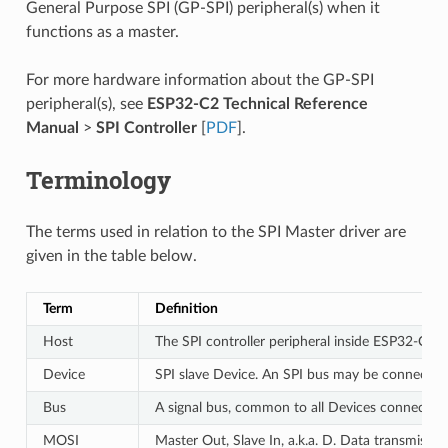
General Purpose SPI (GP-SPI) peripheral(s) when it
functions as a master.
For more hardware information about the GP-SPI
peripheral(s), see
ESP32-C2 Technical Reference
Manual
>
SPI Controller
[
PDF
].
Terminology
The terms used in relation to the SPI Master driver are
given in the table below.
Term
Definition
Host
The SPI controller peripheral inside ESP32-C2 in
Device
SPI slave Device. An SPI bus may be connected 
Bus
A signal bus, common to all Devices connected 
MOSI
Master Out, Slave In, a.k.a. D. Data transmissi