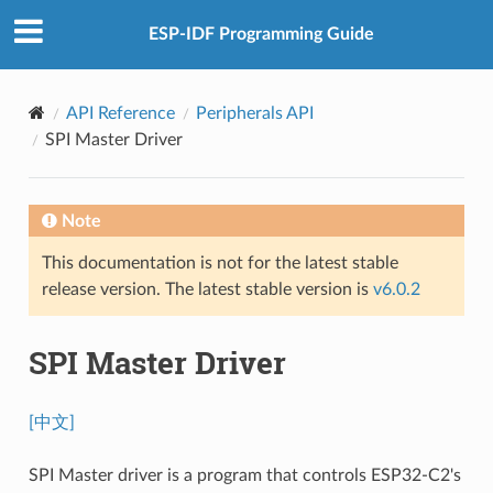
ESP-IDF Programming Guide
API Reference
Peripherals API
SPI Master Driver
Note
This documentation is not for the latest stable
release version. The latest stable version is
v6.0.2
SPI Master Driver
[中文]
SPI Master driver is a program that controls ESP32-C2's