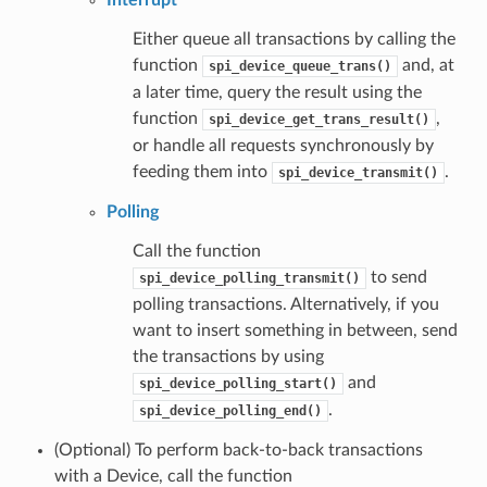
Either queue all transactions by calling the
function
and, at
spi_device_queue_trans()
a later time, query the result using the
function
,
spi_device_get_trans_result()
or handle all requests synchronously by
feeding them into
.
spi_device_transmit()
Polling
Call the function
to send
spi_device_polling_transmit()
polling transactions. Alternatively, if you
want to insert something in between, send
the transactions by using
and
spi_device_polling_start()
.
spi_device_polling_end()
(Optional) To perform back-to-back transactions
with a Device, call the function