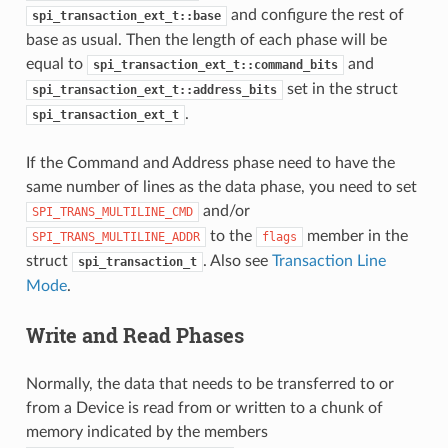
and configure the rest of
spi_transaction_ext_t::base
base as usual. Then the length of each phase will be
equal to
and
spi_transaction_ext_t::command_bits
set in the struct
spi_transaction_ext_t::address_bits
.
spi_transaction_ext_t
If the Command and Address phase need to have the
same number of lines as the data phase, you need to set
and/or
SPI_TRANS_MULTILINE_CMD
to the
member in the
SPI_TRANS_MULTILINE_ADDR
flags
struct
. Also see
Transaction Line
spi_transaction_t
Mode
.
Write and Read Phases
Normally, the data that needs to be transferred to or
from a Device is read from or written to a chunk of
memory indicated by the members