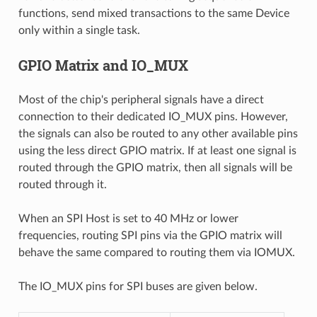
functions, send mixed transactions to the same Device
only within a single task.
GPIO Matrix and IO_MUX
Most of the chip's peripheral signals have a direct
connection to their dedicated IO_MUX pins. However,
the signals can also be routed to any other available pins
using the less direct GPIO matrix. If at least one signal is
routed through the GPIO matrix, then all signals will be
routed through it.
When an SPI Host is set to 40 MHz or lower
frequencies, routing SPI pins via the GPIO matrix will
behave the same compared to routing them via IOMUX.
The IO_MUX pins for SPI buses are given below.