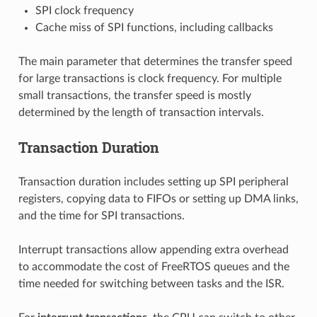
SPI clock frequency
Cache miss of SPI functions, including callbacks
The main parameter that determines the transfer speed
for large transactions is clock frequency. For multiple
small transactions, the transfer speed is mostly
determined by the length of transaction intervals.
Transaction Duration
Transaction duration includes setting up SPI peripheral
registers, copying data to FIFOs or setting up DMA links,
and the time for SPI transactions.
Interrupt transactions allow appending extra overhead
to accommodate the cost of FreeRTOS queues and the
time needed for switching between tasks and the ISR.