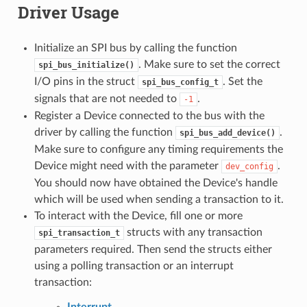
Driver Usage
Initialize an SPI bus by calling the function
. Make sure to set the correct
spi_bus_initialize()
I/O pins in the struct
. Set the
spi_bus_config_t
signals that are not needed to
.
-1
Register a Device connected to the bus with the
driver by calling the function
.
spi_bus_add_device()
Make sure to configure any timing requirements the
Device might need with the parameter
.
dev_config
You should now have obtained the Device's handle
which will be used when sending a transaction to it.
To interact with the Device, fill one or more
structs with any transaction
spi_transaction_t
parameters required. Then send the structs either
using a polling transaction or an interrupt
transaction:
Interrupt