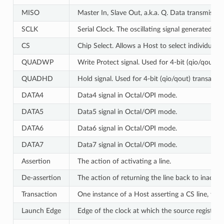
MISO
Master In, Slave Out, a.k.a. Q. Data transmissi
SCLK
Serial Clock. The oscillating signal generated by
CS
Chip Select. Allows a Host to select individual 
QUADWP
Write Protect signal. Used for 4-bit (qio/qout) 
QUADHD
Hold signal. Used for 4-bit (qio/qout) transacti
DATA4
Data4 signal in Octal/OPI mode.
DATA5
Data5 signal in Octal/OPI mode.
DATA6
Data6 signal in Octal/OPI mode.
DATA7
Data7 signal in Octal/OPI mode.
Assertion
The action of activating a line.
De-assertion
The action of returning the line back to inactive 
Transaction
One instance of a Host asserting a CS line, tra
Launch Edge
Edge of the clock at which the source register
l