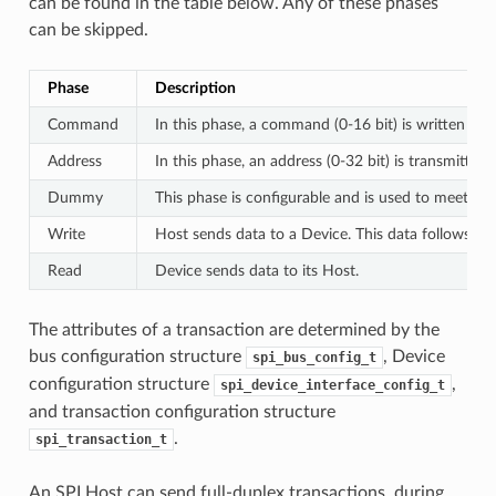
can be found in the table below. Any of these phases
can be skipped.
Phase
Description
Command
In this phase, a command (0-16 bit) is written to 
Address
In this phase, an address (0-32 bit) is transmitted
Dummy
This phase is configurable and is used to meet th
Write
Host sends data to a Device. This data follows th
Read
Device sends data to its Host.
The attributes of a transaction are determined by the
bus configuration structure
, Device
spi_bus_config_t
configuration structure
,
spi_device_interface_config_t
and transaction configuration structure
.
spi_transaction_t
An SPI Host can send full-duplex transactions, during