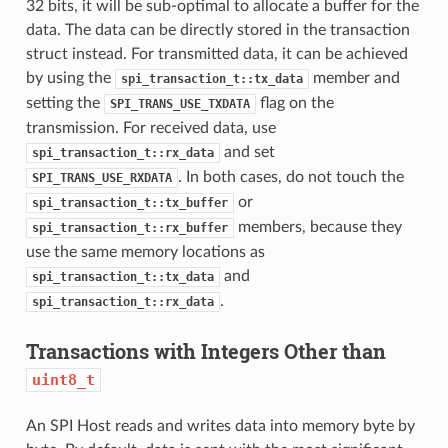
32 bits, it will be sub-optimal to allocate a buffer for the
data. The data can be directly stored in the transaction
struct instead. For transmitted data, it can be achieved
by using the
member and
spi_transaction_t::tx_data
setting the
flag on the
SPI_TRANS_USE_TXDATA
transmission. For received data, use
and set
spi_transaction_t::rx_data
. In both cases, do not touch the
SPI_TRANS_USE_RXDATA
or
spi_transaction_t::tx_buffer
members, because they
spi_transaction_t::rx_buffer
use the same memory locations as
and
spi_transaction_t::tx_data
.
spi_transaction_t::rx_data
Transactions with Integers Other than
uint8_t
An SPI Host reads and writes data into memory byte by