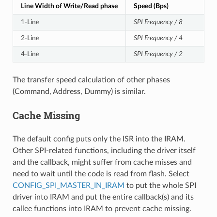
Line Width of Write/Read phase
Speed (Bps)
1-Line
SPI Frequency / 8
2-Line
SPI Frequency / 4
4-Line
SPI Frequency / 2
The transfer speed calculation of other phases
(Command, Address, Dummy) is similar.
Cache Missing
The default config puts only the ISR into the IRAM.
Other SPI-related functions, including the driver itself
and the callback, might suffer from cache misses and
need to wait until the code is read from flash. Select
CONFIG_SPI_MASTER_IN_IRAM
to put the whole SPI
driver into IRAM and put the entire callback(s) and its
callee functions into IRAM to prevent cache missing.