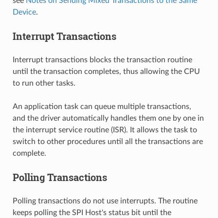
see
Notes on Sending Mixed Transactions to the Same
Device
.
Interrupt Transactions
Interrupt transactions blocks the transaction routine
until the transaction completes, thus allowing the CPU
to run other tasks.
An application task can queue multiple transactions,
and the driver automatically handles them one by one in
the interrupt service routine (ISR). It allows the task to
switch to other procedures until all the transactions are
complete.
Polling Transactions
Polling transactions do not use interrupts. The routine
keeps polling the SPI Host's status bit until the