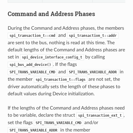
Command and Address Phases
During the Command and Address phases, the members
and
spi_transaction_t::cmd
spi_transaction_t::addr
are sent to the bus, nothing is read at this time. The
default lengths of the Command and Address phases are
set in
by calling
spi_device_interface_config_t
. If the flags
spi_bus_add_device()
and
in
SPI_TRANS_VARIABLE_CMD
SPI_TRANS_VARIABLE_ADDR
the member
are not set, the
spi_transaction_t::flags
driver automatically sets the length of these phases to
default values during Device initialization.
If the lengths of the Command and Address phases need
to be variable, declare the struct
,
spi_transaction_ext_t
set the flags
and/or
SPI_TRANS_VARIABLE_CMD
in the member
SPI_TRANS_VARIABLE_ADDR