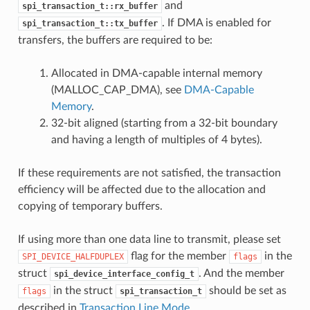
and
spi_transaction_t::rx_buffer
. If DMA is enabled for
spi_transaction_t::tx_buffer
transfers, the buffers are required to be:
Allocated in DMA-capable internal memory
(MALLOC_CAP_DMA), see
DMA-Capable
Memory
.
32-bit aligned (starting from a 32-bit boundary
and having a length of multiples of 4 bytes).
If these requirements are not satisfied, the transaction
efficiency will be affected due to the allocation and
copying of temporary buffers.
If using more than one data line to transmit, please set
flag for the member
in the
SPI_DEVICE_HALFDUPLEX
flags
struct
. And the member
spi_device_interface_config_t
in the struct
should be set as
flags
spi_transaction_t
described in
Transaction Line Mode
.