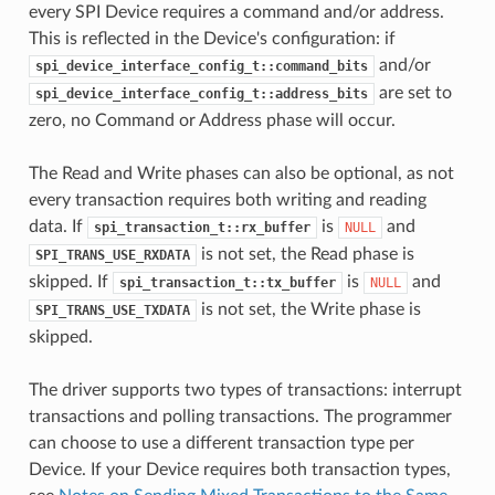
every SPI Device requires a command and/or address.
This is reflected in the Device's configuration: if
and/or
spi_device_interface_config_t::command_bits
are set to
spi_device_interface_config_t::address_bits
zero, no Command or Address phase will occur.
The Read and Write phases can also be optional, as not
every transaction requires both writing and reading
data. If
is
and
spi_transaction_t::rx_buffer
NULL
is not set, the Read phase is
SPI_TRANS_USE_RXDATA
skipped. If
is
and
spi_transaction_t::tx_buffer
NULL
is not set, the Write phase is
SPI_TRANS_USE_TXDATA
skipped.
The driver supports two types of transactions: interrupt
transactions and polling transactions. The programmer
can choose to use a different transaction type per
Device. If your Device requires both transaction types,