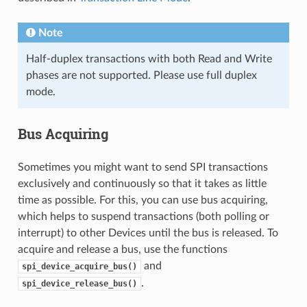
Note
Half-duplex transactions with both Read and Write
phases are not supported. Please use full duplex
mode.
Bus Acquiring
Sometimes you might want to send SPI transactions
exclusively and continuously so that it takes as little
time as possible. For this, you can use bus acquiring,
which helps to suspend transactions (both polling or
interrupt) to other Devices until the bus is released. To
acquire and release a bus, use the functions
and
spi_device_acquire_bus()
.
spi_device_release_bus()