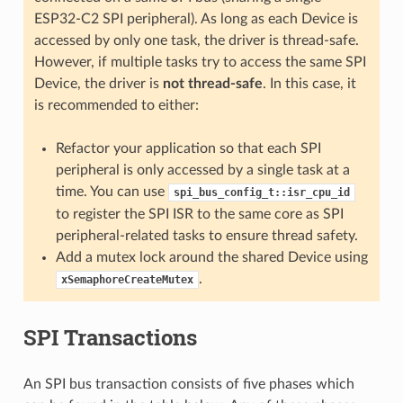
ESP32-C2 SPI peripheral). As long as each Device is
accessed by only one task, the driver is thread-safe.
However, if multiple tasks try to access the same SPI
Device, the driver is
not thread-safe
. In this case, it
is recommended to either:
Refactor your application so that each SPI
peripheral is only accessed by a single task at a
time. You can use
spi_bus_config_t::isr_cpu_id
to register the SPI ISR to the same core as SPI
peripheral-related tasks to ensure thread safety.
Add a mutex lock around the shared Device using
.
xSemaphoreCreateMutex
SPI Transactions
An SPI bus transaction consists of five phases which