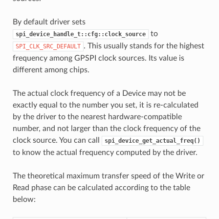
By default driver sets
to
spi_device_handle_t::cfg::clock_source
. This usually stands for the highest
SPI_CLK_SRC_DEFAULT
frequency among GPSPI clock sources. Its value is
different among chips.
The actual clock frequency of a Device may not be
exactly equal to the number you set, it is re-calculated
by the driver to the nearest hardware-compatible
number, and not larger than the clock frequency of the
clock source. You can call
spi_device_get_actual_freq()
to know the actual frequency computed by the driver.
The theoretical maximum transfer speed of the Write or
Read phase can be calculated according to the table
below: