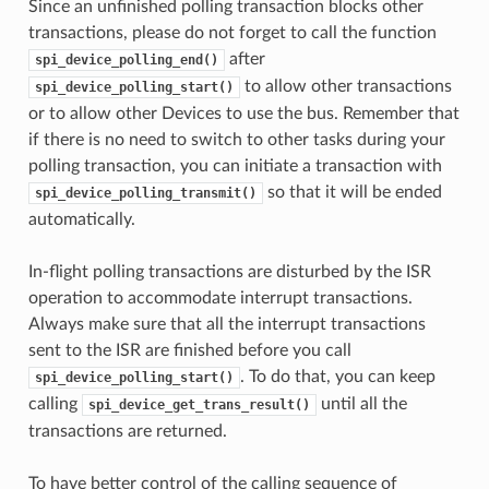
Since an unfinished polling transaction blocks other
transactions, please do not forget to call the function
after
spi_device_polling_end()
to allow other transactions
spi_device_polling_start()
or to allow other Devices to use the bus. Remember that
if there is no need to switch to other tasks during your
polling transaction, you can initiate a transaction with
so that it will be ended
spi_device_polling_transmit()
automatically.
In-flight polling transactions are disturbed by the ISR
operation to accommodate interrupt transactions.
Always make sure that all the interrupt transactions
sent to the ISR are finished before you call
. To do that, you can keep
spi_device_polling_start()
calling
until all the
spi_device_get_trans_result()
transactions are returned.
To have better control of the calling sequence of