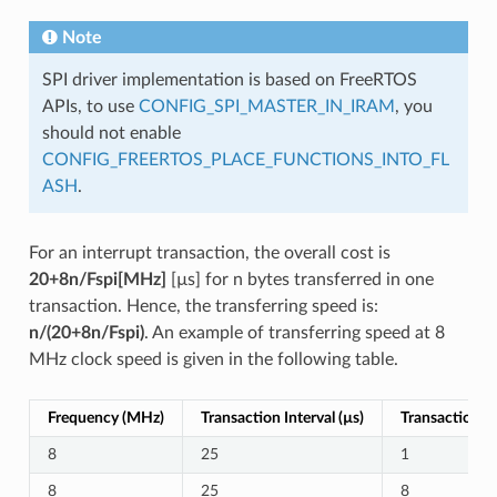
Note
SPI driver implementation is based on FreeRTOS
APIs, to use
CONFIG_SPI_MASTER_IN_IRAM
, you
should not enable
CONFIG_FREERTOS_PLACE_FUNCTIONS_INTO_FL
ASH
.
For an interrupt transaction, the overall cost is
20+8n/Fspi[MHz]
[µs] for n bytes transferred in one
transaction. Hence, the transferring speed is:
n/(20+8n/Fspi)
. An example of transferring speed at 8
MHz clock speed is given in the following table.
Frequency (MHz)
Transaction Interval (µs)
Transaction Le
8
25
1
8
25
8