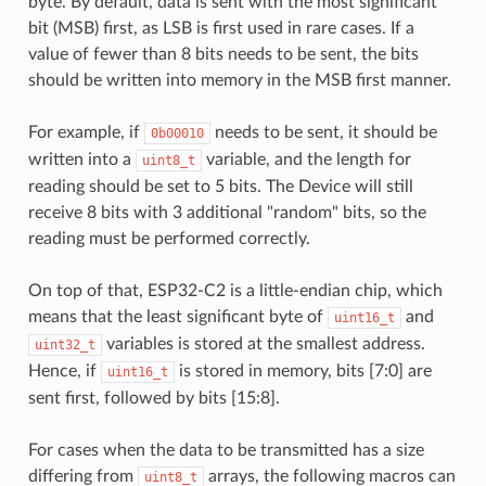
byte. By default, data is sent with the most significant
bit (MSB) first, as LSB is first used in rare cases. If a
value of fewer than 8 bits needs to be sent, the bits
should be written into memory in the MSB first manner.
For example, if
needs to be sent, it should be
0b00010
written into a
variable, and the length for
uint8_t
reading should be set to 5 bits. The Device will still
receive 8 bits with 3 additional "random" bits, so the
reading must be performed correctly.
On top of that, ESP32-C2 is a little-endian chip, which
means that the least significant byte of
and
uint16_t
variables is stored at the smallest address.
uint32_t
Hence, if
is stored in memory, bits [7:0] are
uint16_t
sent first, followed by bits [15:8].
For cases when the data to be transmitted has a size
differing from
arrays, the following macros can
uint8_t