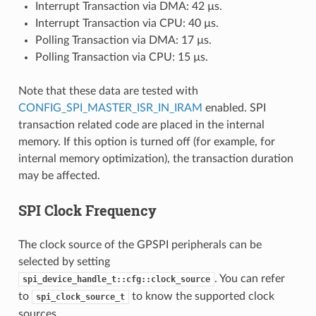
Interrupt Transaction via DMA: 42 µs.
Interrupt Transaction via CPU: 40 µs.
Polling Transaction via DMA: 17 µs.
Polling Transaction via CPU: 15 µs.
Note that these data are tested with
CONFIG_SPI_MASTER_ISR_IN_IRAM
enabled. SPI
transaction related code are placed in the internal
memory. If this option is turned off (for example, for
internal memory optimization), the transaction duration
may be affected.
SPI Clock Frequency
The clock source of the GPSPI peripherals can be
selected by setting
. You can refer
spi_device_handle_t::cfg::clock_source
to
to know the supported clock
spi_clock_source_t
sources.