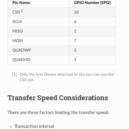
Pin Name
GPIO Number (SPI2)
1
CS0
10
SCLK
6
MISO
2
MOSI
7
QUADWP
5
QUADHD
4
[
1
]
Only the first Device attached to the bus can use the
CS0 pin.
Transfer Speed Considerations
There are three factors limiting the transfer speed:
Transaction interval