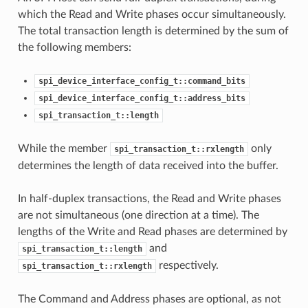
which the Read and Write phases occur simultaneously.
The total transaction length is determined by the sum of
the following members:
spi_device_interface_config_t::command_bits
spi_device_interface_config_t::address_bits
spi_transaction_t::length
While the member
only
spi_transaction_t::rxlength
determines the length of data received into the buffer.
In half-duplex transactions, the Read and Write phases
are not simultaneous (one direction at a time). The
lengths of the Write and Read phases are determined by
and
spi_transaction_t::length
respectively.
spi_transaction_t::rxlength
The Command and Address phases are optional, as not