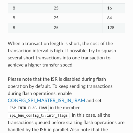
8
25
16
8
25
64
8
25
128
When a transaction length is short, the cost of the
transaction interval is high. If possible, try to squash
several short transactions into one transaction to
achieve a higher transfer speed.
Please note that the ISR is disabled during flash
operation by default. To keep sending transactions
during flash operations, enable
CONFIG_SPI_MASTER_ISR_IN_IRAM
and set
in the member
ESP_INTR_FLAG_IRAM
. In this case, all the
spi_bus_config_t::intr_flags
transactions queued before starting flash operations are
handled by the ISR in parallel. Also note that the