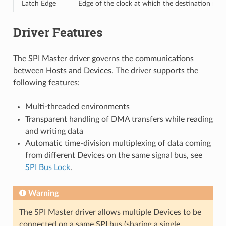
Latch Edge
Edge of the clock at which the destination regi
Driver Features
The SPI Master driver governs the communications
between Hosts and Devices. The driver supports the
following features:
Multi-threaded environments
Transparent handling of DMA transfers while reading
and writing data
Automatic time-division multiplexing of data coming
from different Devices on the same signal bus, see
SPI Bus Lock
.
Warning
The SPI Master driver allows multiple Devices to be
connected on a same SPI bus (sharing a single