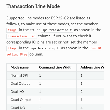
Transaction Line Mode
Supported line modes for ESP32-C2 are listed as
follows, to make use of these modes, set the member
in the struct
as shown in the
flags
spi_transaction_t
column. If you want to check if
Transaction
Flag
corresponding IO pins are set or not, set the member
in the
as shown in the
flags
spi_bus_config_t
Bus
IO
column.
setting
Flag
Mode name
Command Line Width
Address Line Widt
Normal SPI
1
1
Dual Output
1
1
Dual I/O
1
2
Quad Output
1
1
Quad I/O
1
4