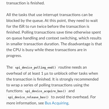
transaction is finished.
All the tasks that use interrupt transactions can be
blocked by the queue. At this point, they need to wait
for the ISR to run twice before the transaction is
finished. Polling transactions save time otherwise spent
on queue handling and context switching, which results
in smaller transaction duration. The disadvantage is that
the CPU is busy while these transactions are in
progress.
The
routine needs an
spi_device_polling_end()
overhead of at least 1 µs to unblock other tasks when
the transaction is finished. It is strongly recommended
to wrap a series of polling transactions using the
functions
and
spi_device_acquire_bus()
to avoid the overhead. For
spi_device_release_bus()
more information, see
Bus Acquiring
.