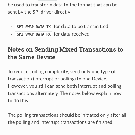
be used to transform data to the format that can be
sent by the SPI driver directly:
for data to be transmitted
SPI_SWAP_DATA_TX
for data received
SPI_SWAP_DATA_RX
Notes on Sending Mixed Transactions to
the Same Device
To reduce coding complexity, send only one type of
transaction (interrupt or polling) to one Device.
However, you still can send both interrupt and polling
transactions alternately. The notes below explain how
to do this.
The polling transactions should be initiated only after all
the polling and interrupt transactions are finished.