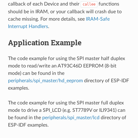
callback of each Device and their
functions
callee
should be in IRAM, or your callback will crash due to
cache missing. For more details, see
IRAM-Safe
Interrupt Handlers
.
Application Example
The code example for using the SPI master half duplex
mode to read/write an AT93C46D EEPROM (8-bit
mode) can be found in the
peripherals/spi_master/hd_eeprom
directory of ESP-IDF
examples.
The code example for using the SPI master full duplex
mode to drive a SPI_LCD (e.g. ST7789V or ILI9341) can
be found in the
peripherals/spi_master/lcd
directory of
ESP-IDF examples.