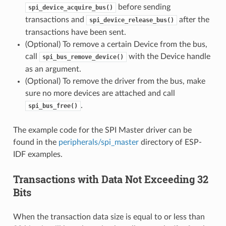
before sending
spi_device_acquire_bus()
transactions and
after the
spi_device_release_bus()
transactions have been sent.
(Optional) To remove a certain Device from the bus,
call
with the Device handle
spi_bus_remove_device()
as an argument.
(Optional) To remove the driver from the bus, make
sure no more devices are attached and call
.
spi_bus_free()
The example code for the SPI Master driver can be
found in the
peripherals/spi_master
directory of ESP-
IDF examples.
Transactions with Data Not Exceeding 32
Bits
When the transaction data size is equal to or less than