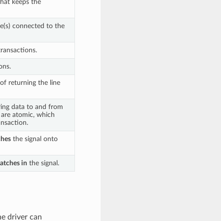
that keeps the
ce(s) connected to the
transactions.
ons.
of returning the line
ring data to and from
s are atomic, which
nsaction.
ches
the signal onto
latches in
the signal.
he driver can