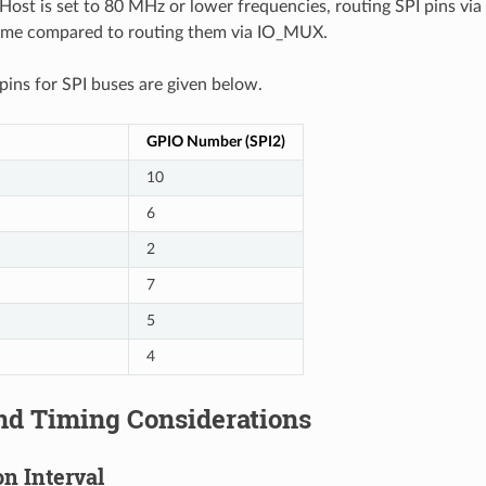
ost is set to 80 MHz or lower frequencies, routing SPI pins via
ame compared to routing them via IO_MUX.
ns for SPI buses are given below.
GPIO Number (SPI2)
10
6
2
7
5
4
nd Timing Considerations
n Interval