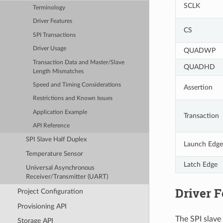
SCLK
Terminology
Driver Features
CS
SPI Transactions
Driver Usage
QUADWP
Transaction Data and Master/Slave
QUADHD
Length Mismatches
Speed and Timing Considerations
Assertion
Restrictions and Known Issues
Application Example
Transaction
API Reference
SPI Slave Half Duplex
Launch Edge
Temperature Sensor
Latch Edge
Universal Asynchronous
Receiver/Transmitter (UART)
Driver F
Project Configuration
Provisioning API
The SPI slave 
Storage API