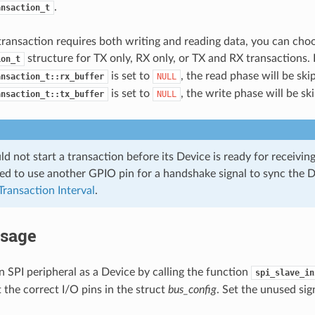
.
ansaction_t
transaction requires both writing and reading data, you can choo
structure for TX only, RX only, or TX and RX transactions. I
ion_t
is set to
, the read phase will be skip
ansaction_t::rx_buffer
NULL
is set to
, the write phase will be sk
ansaction_t::tx_buffer
NULL
d not start a transaction before its Device is ready for receiving 
 to use another GPIO pin for a handshake signal to sync the D
Transaction Interval
.
Usage
 an SPI peripheral as a Device by calling the function
spi_slave_in
t the correct I/O pins in the struct
bus_config
. Set the unused sig