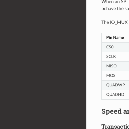
When an SPI H
behave the s
The IO_MUX pi
Pin Name
CS0
SCLK
MISO
MOSI
QUADWP
QUADHD
Speed a
Transactio