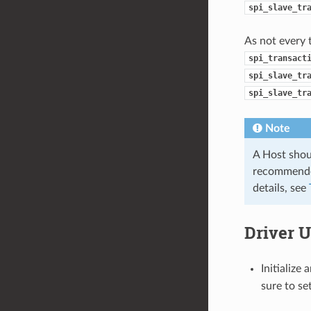
spi_slave_tr
As not every 
spi_transact
spi_slave_tr
spi_slave_tr
Note
A Host shoul
recommended
details, see
Driver 
Initialize
sure to se