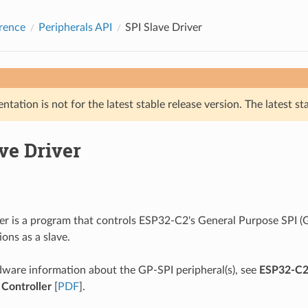
rence
Peripherals API
SPI Slave Driver
tation is not for the latest stable release version. The latest st
ve Driver
ver is a program that controls ESP32-C2's General Purpose SPI (G
ons as a slave.
ware information about the GP-SPI peripheral(s), see
ESP32-C2 
 Controller
[
PDF
].