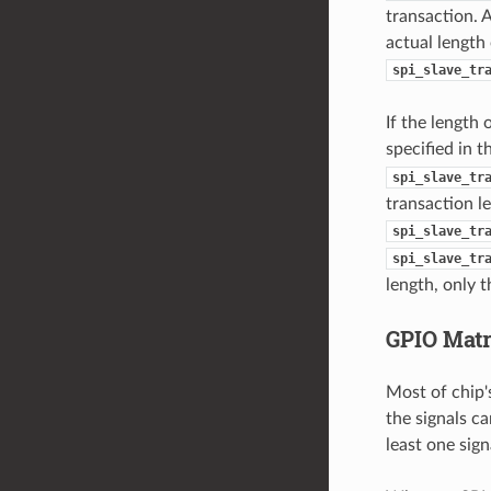
transaction. 
actual length
spi_slave_tr
If the length 
specified in 
spi_slave_tr
transaction l
spi_slave_tr
spi_slave_tr
length, only t
GPIO Mat
Most of chip'
the signals ca
least one sign