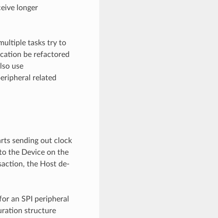
ceive longer
multiple tasks try to
cation be refactored
also use
eripheral related
arts sending out clock
 to the Device on the
saction, the Host de-
for an SPI peripheral
uration structure