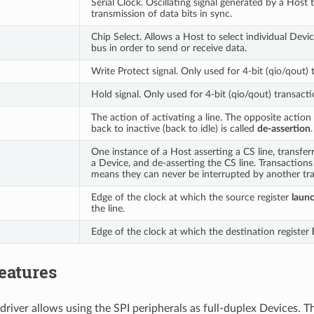
Serial Clock. Oscillating signal generated by a Host 
transmission of data bits in sync.
Chip Select. Allows a Host to select individual Devi
bus in order to send or receive data.
Write Protect signal. Only used for 4-bit (qio/qout) 
Hold signal. Only used for 4-bit (qio/qout) transacti
The action of activating a line. The opposite action 
back to inactive (back to idle) is called
de-assertion
.
One instance of a Host asserting a CS line, transfer
a Device, and de-asserting the CS line. Transaction
means they can never be interrupted by another tra
Edge of the clock at which the source register
laun
the line.
Edge of the clock at which the destination register
eatures
driver allows using the SPI peripherals as full-duplex Devices. T