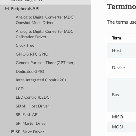
Termino
Peripherals API
Analog to Digital Converter (ADC)
The terms used
Oneshot Mode Driver
Analog to Digital Converter (ADC)
Calibration Driver
Term
Clock Tree
Host
GPIO & RTC GPIO
General Purpose Timer (GPTimer)
Device
Dedicated GPIO
Inter-Integrated Circuit (I2C)
LCD
Bus
LED Control (LEDC)
SD SPI Host Driver
SPI Flash API
MISO
SPI Master Driver
MOSI
SPI Slave Driver