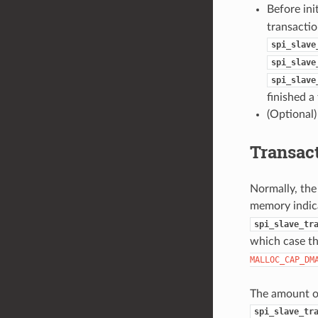
Before ini
transactio
spi_slave
spi_slave
spi_slave
finished a
(Optional)
Transac
Normally, the
memory indic
spi_slave_tr
which case t
MALLOC_CAP_DM
The amount of 
spi_slave_tr