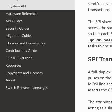
send/receive 
System API
transactions
Hardware Reference
API Guides
The SPI slave 
access the sa
Security Guides
so that each S
Migration Guides
spi_bus_conf
Libraries and Frameworks
tasks to ensur
Contributions Guide
SPI Tra
ESP-IDF Versions
Resources
A full-duplex
Copyrights and Licenses
pulses on the 
About
MOSI line and
Switch Between Languages
asserts the CS
The attribute
acting as a s