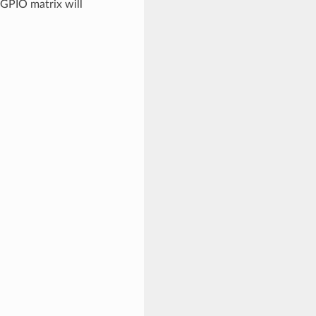
 GPIO matrix will