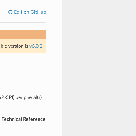
Edit on GitHub
able version is
v6.0.2
P-SPI) peripheral(s)
Technical Reference