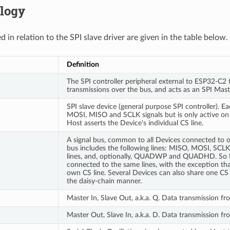
logy
 in relation to the SPI slave driver are given in the table below.
Definition
The SPI controller peripheral external to ESP32-C2 t
transmissions over the bus, and acts as an SPI Mast
SPI slave device (general purpose SPI controller). E
MOSI, MISO and SCLK signals but is only active on
Host asserts the Device's individual CS line.
A signal bus, common to all Devices connected to on
bus includes the following lines: MISO, MOSI, SCL
lines, and, optionally, QUADWP and QUADHD. So 
connected to the same lines, with the exception tha
own CS line. Several Devices can also share one CS 
the daisy-chain manner.
Master In, Slave Out, a.k.a. Q. Data transmission f
Master Out, Slave In, a.k.a. D. Data transmission f