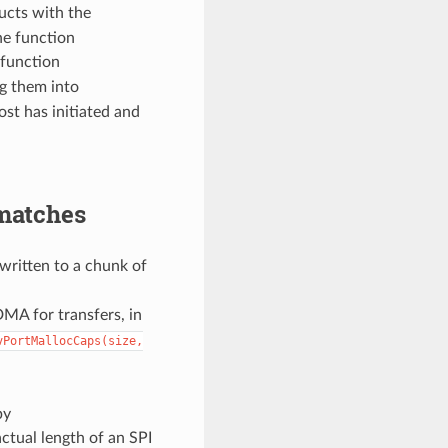
ucts with the
he function
 function
ng them into
ost has initiated and
matches
 written to a chunk of
DMA for transfers, in
vPortMallocCaps(size,
by
ctual length of an SPI