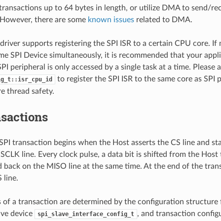
transactions up to 64 bytes in length, or utilize DMA to send/re
. However, there are some
known issues
related to DMA.
driver supports registering the SPI ISR to a certain CPU core. If 
me SPI Device simultaneously, it is recommended that your appli
PI peripheral is only accessed by a single task at a time. Please 
to register the SPI ISR to the same core as SPI p
ig_t::isr_cpu_id
e thread safety.
nsactions
 SPI transaction begins when the Host asserts the CS line and st
SCLK line. Every clock pulse, a data bit is shifted from the Host
 back on the MISO line at the same time. At the end of the tran
 line.
s of a transaction are determined by the configuration structure 
lave device
, and transaction config
spi_slave_interface_config_t