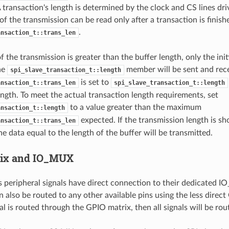
A transaction's length is determined by the clock and CS lines dr
 of the transmission can be read only after a transaction is fini
.
ansaction_t::trans_len
of the transmission is greater than the buffer length, only the ini
the
member will be sent and recei
spi_slave_transaction_t::length
is set to
ansaction_t::trans_len
spi_slave_transaction_t::length
ength. To meet the actual transaction length requirements, set
to a value greater than the maximum
ansaction_t::length
expected. If the transmission length is sh
ansaction_t::trans_len
he data equal to the length of the buffer will be transmitted.
rix and IO_MUX
s peripheral signals have direct connection to their dedicated 
n also be routed to any other available pins using the less direct
al is routed through the GPIO matrix, then all signals will be rou