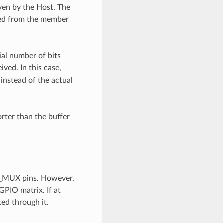
iven by the Host. The
shed from the member
tial number of bits
ved. In this case,
instead of the actual
orter than the buffer
IO_MUX pins. However,
 GPIO matrix. If at
ted through it.