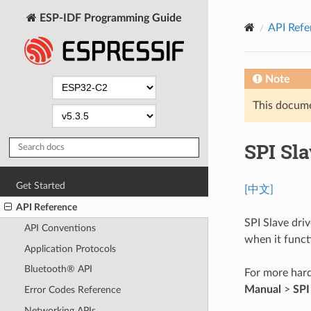
ESP-IDF Programming Guide
API Refe
Note
This documen
SPI Sla
Get Started
[中文]
API Reference
SPI Slave dri
API Conventions
when it functi
Application Protocols
Bluetooth® API
For more hard
Manual
>
SPI
Error Codes Reference
Networking APIs