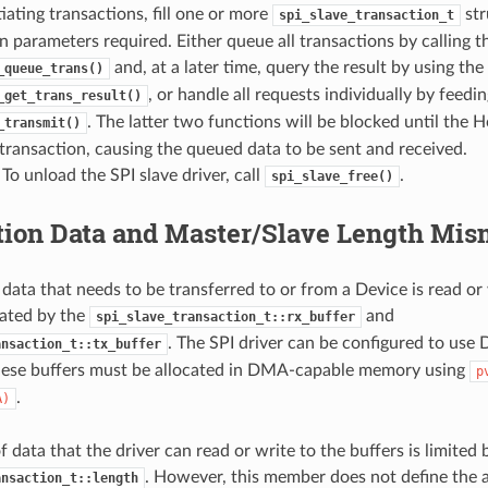
tiating transactions, fill one or more
str
spi_slave_transaction_t
n parameters required. Either queue all transactions by calling t
and, at a later time, query the result by using the
_queue_trans()
, or handle all requests individually by feedi
_get_trans_result()
. The latter two functions will be blocked until the H
_transmit()
 transaction, causing the queued data to be sent and received.
 To unload the SPI slave driver, call
.
spi_slave_free()
tion Data and Master/Slave Length Mis
 data that needs to be transferred to or from a Device is read or
ated by the
and
spi_slave_transaction_t::rx_buffer
. The SPI driver can be configured to use 
ansaction_t::tx_buffer
hese buffers must be allocated in DMA-capable memory using
p
.
A)
data that the driver can read or write to the buffers is limited 
. However, this member does not define the a
ansaction_t::length