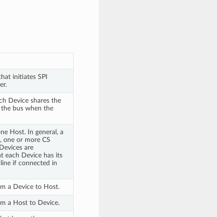
hat initiates SPI
er.
ach Device shares the
 the bus when the
e Host. In general, a
K, one or more CS
Devices are
t each Device has its
line if connected in
rom a Device to Host.
rom a Host to Device.