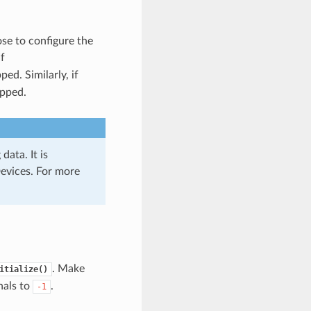
se to configure the
f
ped. Similarly, if
ipped.
data. It is
evices. For more
. Make
itialize()
nals to
.
-1