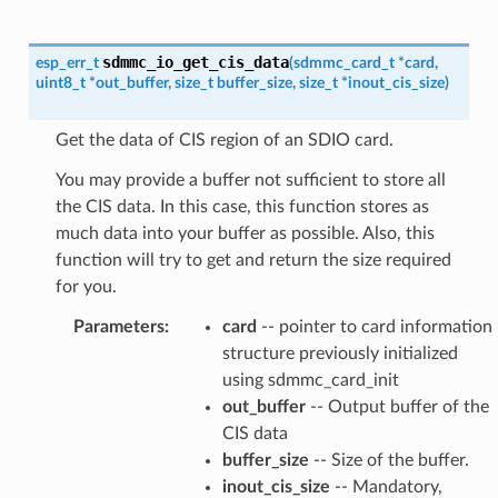
sdmmc_io_get_cis_data
esp_err_t
(
sdmmc_card_t
*
card
,
uint8_t
*
out_buffer
,
size_t
buffer_size
,
size_t
*
inout_cis_size
)
Get the data of CIS region of an SDIO card.
You may provide a buffer not sufficient to store all
the CIS data. In this case, this function stores as
much data into your buffer as possible. Also, this
function will try to get and return the size required
for you.
Parameters
:
card
-- pointer to card information
structure previously initialized
using sdmmc_card_init
out_buffer
-- Output buffer of the
CIS data
buffer_size
-- Size of the buffer.
inout_cis_size
-- Mandatory,