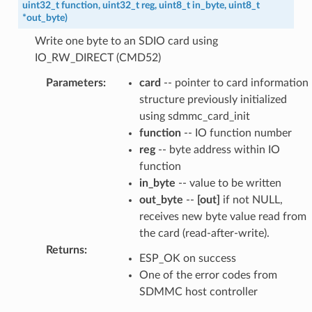
uint32_t
function
,
uint32_t
reg
,
uint8_t
in_byte
,
uint8_t
*
out_byte
)
Write one byte to an SDIO card using
IO_RW_DIRECT (CMD52)
Parameters
:
card
-- pointer to card information
structure previously initialized
using sdmmc_card_init
function
-- IO function number
reg
-- byte address within IO
function
in_byte
-- value to be written
out_byte
--
[out]
if not NULL,
receives new byte value read from
the card (read-after-write).
Returns
:
ESP_OK on success
One of the error codes from
SDMMC host controller