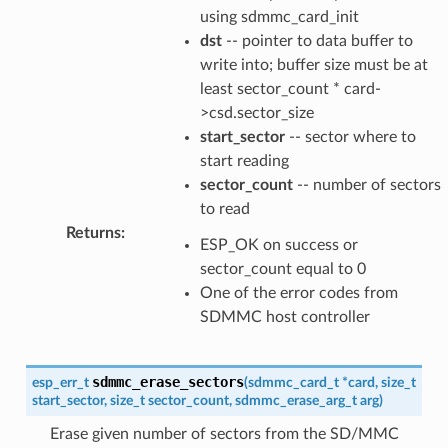
using sdmmc_card_init
dst
-- pointer to data buffer to
write into; buffer size must be at
least sector_count * card-
>csd.sector_size
start_sector
-- sector where to
start reading
sector_count
-- number of sectors
to read
Returns
:
ESP_OK on success or
sector_count equal to 0
One of the error codes from
SDMMC host controller
sdmmc_erase_sectors
esp_err_t
(
sdmmc_card_t
*
card
,
size_t
start_sector
,
size_t
sector_count
,
sdmmc_erase_arg_t
arg
)
Erase given number of sectors from the SD/MMC