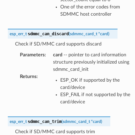
One of the error codes from
SDMMC host controller
sdmmc_can_discard
esp_err_t
(
sdmmc_card_t
*
card
)
Check if SD/MMC card supports discard
Parameters
:
card
-- pointer to card information
structure previously initialized using
sdmmc_card_init
Returns
:
ESP_OK if supported by the
card/device
ESP_FAIL if not supported by the
card/device
sdmmc_can_trim
esp_err_t
(
sdmmc_card_t
*
card
)
Check if SD/MMC card supports trim