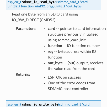
sdmmc_io_read_byte
esp_err_t
(
sdmmc_card_t
*
card
,
uint32_t
function
,
uint32_t
reg
,
uint8_t
*
out_byte
)
Read one byte from an SDIO card using
IO_RW_DIRECT (CMD52)
Parameters
:
card
-- pointer to card information
structure previously initialized
using sdmmc_card_init
function
-- IO function number
reg
-- byte address within IO
function
out_byte
--
[out]
output, receives
the value read from the card
Returns
:
ESP_OK on success
One of the error codes from
SDMMC host controller
sdmmc_io_write_byte
esp_err_t
(
sdmmc_card_t
*
card
,