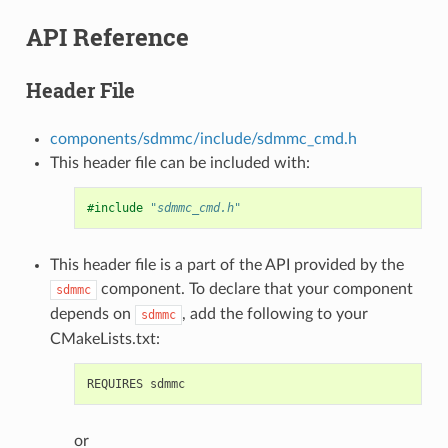
API Reference
Header File
components/sdmmc/include/sdmmc_cmd.h
This header file can be included with:
#include
"sdmmc_cmd.h"
This header file is a part of the API provided by the
component. To declare that your component
sdmmc
depends on
, add the following to your
sdmmc
CMakeLists.txt:
or