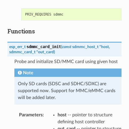
Functions
sdmmc_card_init
esp_err_t
(
const
sdmmc_host_t
*
host
,
sdmmc_card_t
*
out_card
)
Probe and initialize SD/MMC card using given host
Note
Only SD cards (SDSC and SDHC/SDXC) are
supported now. Support for MMC/eMMC cards
will be added later.
Parameters
:
host
-- pointer to structure
defining host controller
out_card
-- pointer to structure