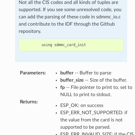
Not all the CIS codes and all kinds of tuples are
supported. If you see some unresolved code, you
can add the parsing of these code in sdmmc_io.c
and contribute to the IDF through the Github
repository.
using
sdmmc_card_init
Parameters
:
buffer
-- Buffer to parse
buffer_size
-- Size of the buffer.
fp
-- File pointer to print to, set to
NULL to print to stdout.
Returns
:
ESP_OK: on success
ESP_ERR_NOT_SUPPORTED: if
the value from the card is not
supported to be parsed.
ESP_ERR_INVALID_SIZE: if the CIS