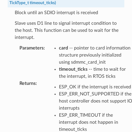
TickType_t
timeout_ticks
)
Block until an SDIO interrupt is received
Slave uses D1 line to signal interrupt condition to
the host. This function can be used to wait for the
interrupt.
Parameters
:
card
-- pointer to card information
structure previously initialized
using sdmmc_card_init
timeout_ticks
-- time to wait for
the interrupt, in RTOS ticks
Returns
:
ESP_OK if the interrupt is received
ESP_ERR_NOT_SUPPORTED if the
host controller does not support I
interrupts
ESP_ERR_TIMEOUT if the
interrupt does not happen in
timeout_ticks