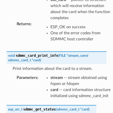
which will receive information
about the card when the function
completes
Returns
:
ESP_OK on success
One of the error codes from
SDMMC host controller
sdmmc_card_print_info
void
(
FILE
*
stream
,
const
sdmmc_card_t
*
card
)
Print information about the card to a stream.
Parameters
:
stream
-- stream obtained using
fopen or fdopen
card
-- card information structure
initialized using sdmmc_card_init
sdmmc_get_status
esp_err_t
(
sdmmc_card_t
*
card
)