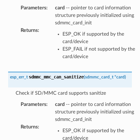
Parameters
:
card
-- pointer to card information
structure previously initialized using
sdmmc_card_init
Returns
:
ESP_OK if supported by the
card/device
ESP_FAIL if not supported by the
card/device
sdmmc_mmc_can_sanitize
esp_err_t
(
sdmmc_card_t
*
card
)
Check if SD/MMC card supports sanitize
Parameters
:
card
-- pointer to card information
structure previously initialized using
sdmmc_card_init
Returns
:
ESP_OK if supported by the
card/device