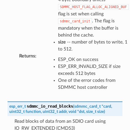
SDMMC_HOST_FLAG_ALLOC_ALIGNED_BUF
flag is set when calling
. The flag is
sdmmc_card_init
mandatory when the buffer is
behind the cache.
size
-- number of bytes to write, 1
to 512.
Returns
:
ESP_OK on success
ESP_ERR_INVALID_SIZE if size
exceeds 512 bytes
One of the error codes from
SDMMC host controller
sdmmc_io_read_blocks
esp_err_t
(
sdmmc_card_t
*
card
,
uint32_t
function
,
uint32_t
addr
,
void
*
dst
,
size_t
size
)
Read blocks of data from an SDIO card using
IO_RW_EXTENDED (CMD53)