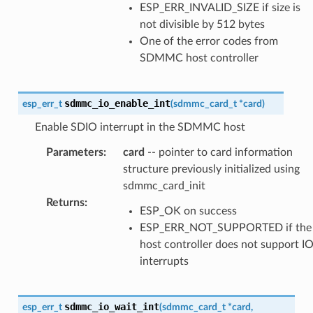
ESP_ERR_INVALID_SIZE if size is
not divisible by 512 bytes
One of the error codes from
SDMMC host controller
sdmmc_io_enable_int
esp_err_t
(
sdmmc_card_t
*
card
)
Enable SDIO interrupt in the SDMMC host
Parameters
:
card
-- pointer to card information
structure previously initialized using
sdmmc_card_init
Returns
:
ESP_OK on success
ESP_ERR_NOT_SUPPORTED if the
host controller does not support I
interrupts
sdmmc_io_wait_int
esp_err_t
(
sdmmc_card_t
*
card
,