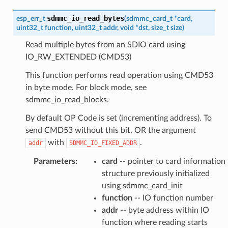
sdmmc_io_read_bytes
esp_err_t
(
sdmmc_card_t
*
card
,
uint32_t
function
,
uint32_t
addr
,
void
*
dst
,
size_t
size
)
Read multiple bytes from an SDIO card using
IO_RW_EXTENDED (CMD53)
This function performs read operation using CMD53
in byte mode. For block mode, see
sdmmc_io_read_blocks.
By default OP Code is set (incrementing address). To
send CMD53 without this bit, OR the argument
with
.
addr
SDMMC_IO_FIXED_ADDR
Parameters
:
card
-- pointer to card information
structure previously initialized
using sdmmc_card_init
function
-- IO function number
addr
-- byte address within IO
function where reading starts