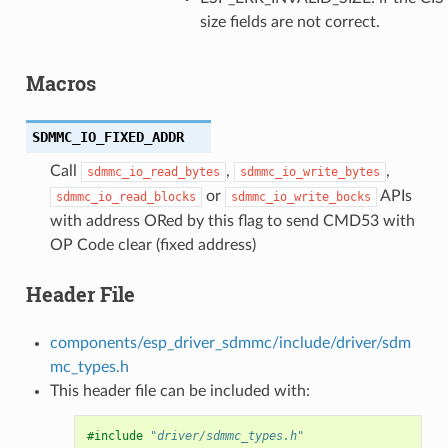
size fields are not correct.
Macros
SDMMC_IO_FIXED_ADDR
Call
,
,
sdmmc_io_read_bytes
sdmmc_io_write_bytes
or
APIs
sdmmc_io_read_blocks
sdmmc_io_write_bocks
with address ORed by this flag to send CMD53 with
OP Code clear (fixed address)
Header File
components/esp_driver_sdmmc/include/driver/sdm
mc_types.h
This header file can be included with:
#include
"driver/sdmmc_types.h"