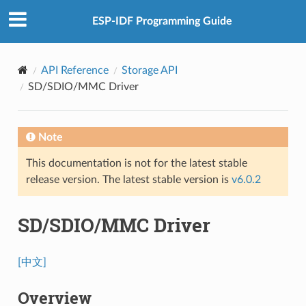
ESP-IDF Programming Guide
API Reference
Storage API
SD/SDIO/MMC Driver
Note
This documentation is not for the latest stable
release version. The latest stable version is
v6.0.2
SD/SDIO/MMC Driver
[中文]
Overview