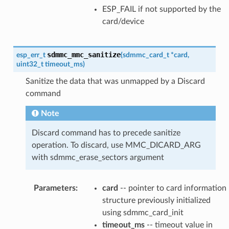
ESP_FAIL if not supported by the
card/device
sdmmc_mmc_sanitize
esp_err_t
(
sdmmc_card_t
*
card
,
uint32_t
timeout_ms
)
Sanitize the data that was unmapped by a Discard
command
Note
Discard command has to precede sanitize
operation. To discard, use MMC_DICARD_ARG
with sdmmc_erase_sectors argument
Parameters
:
card
-- pointer to card information
structure previously initialized
using sdmmc_card_init
timeout_ms
-- timeout value in