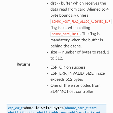
dst
-- buffer which receives the
data read from card. Aligned to 4
byte boundary unless
SDMMC_HOST_FLAG_ALLOC_ALIGNED_BUF
flag is set when calling
. The flag is
sdmmc_card_init
mandatory when the buffer is
behind the cache.
size
-- number of bytes to read, 1
to 512.
Returns
:
ESP_OK on success
ESP_ERR_INVALID_SIZE if size
exceeds 512 bytes
One of the error codes from
SDMMC host controller
sdmmc_io_write_bytes
esp_err_t
(
sdmmc_card_t
*
card
,
uint32_t
function
,
uint32_t
addr
,
const
void
*
src
,
size_t
size
)