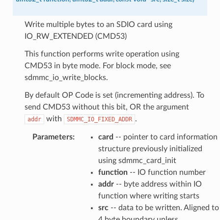
Write multiple bytes to an SDIO card using
IO_RW_EXTENDED (CMD53)
This function performs write operation using
CMD53 in byte mode. For block mode, see
sdmmc_io_write_blocks.
By default OP Code is set (incrementing address). To
send CMD53 without this bit, OR the argument
with
.
addr
SDMMC_IO_FIXED_ADDR
Parameters
:
card
-- pointer to card information
structure previously initialized
using sdmmc_card_init
function
-- IO function number
addr
-- byte address within IO
function where writing starts
src
-- data to be written. Aligned to
4 byte boundary unless