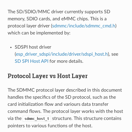
The SD/SDIO/MMC driver currently supports SD
memory, SDIO cards, and eMMC chips. This is a
protocol layer driver (
sdmmc/include/sdmmc_cmd.h
)
which can be implemented by:
SDSPI host driver
(
esp_driver_sdspi/include/driver/sdspi_host.h
), see
SD SPI Host API
for more details.
Protocol Layer vs Host Layer
The SDMMC protocol layer described in this document
handles the specifics of the SD protocol, such as the
card initialization flow and variours data transfer
command flows. The protocol layer works with the host
via the
structure. This structure contains
sdmmc_host_t
pointers to various functions of the host.