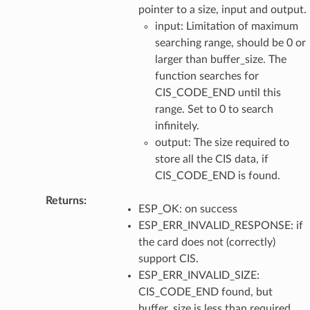
pointer to a size, input and output.
input: Limitation of maximum
searching range, should be 0 or
larger than buffer_size. The
function searches for
CIS_CODE_END until this
range. Set to 0 to search
infinitely.
output: The size required to
store all the CIS data, if
CIS_CODE_END is found.
Returns
:
ESP_OK: on success
ESP_ERR_INVALID_RESPONSE: if
the card does not (correctly)
support CIS.
ESP_ERR_INVALID_SIZE:
CIS_CODE_END found, but
buffer_size is less than required