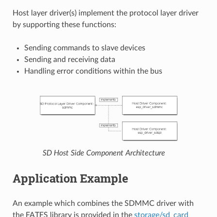
Host layer driver(s) implement the protocol layer driver
by supporting these functions:
Sending commands to slave devices
Sending and receiving data
Handling error conditions within the bus
SD Host Side Component Architecture
Application Example
An example which combines the SDMMC driver with
the FATFS library is provided in the
storage/sd_card