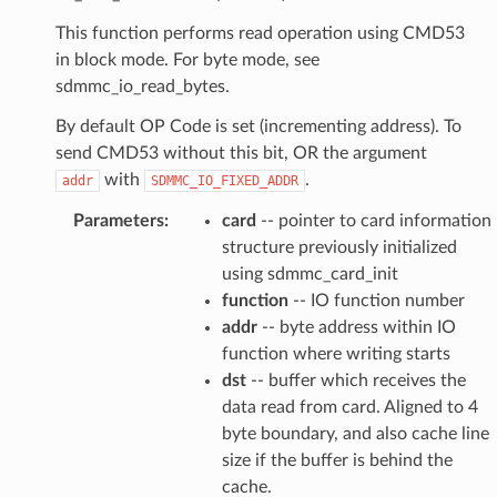
This function performs read operation using CMD53
in block mode. For byte mode, see
sdmmc_io_read_bytes.
By default OP Code is set (incrementing address). To
send CMD53 without this bit, OR the argument
with
.
addr
SDMMC_IO_FIXED_ADDR
Parameters
:
card
-- pointer to card information
structure previously initialized
using sdmmc_card_init
function
-- IO function number
addr
-- byte address within IO
function where writing starts
dst
-- buffer which receives the
data read from card. Aligned to 4
byte boundary, and also cache line
size if the buffer is behind the
cache.