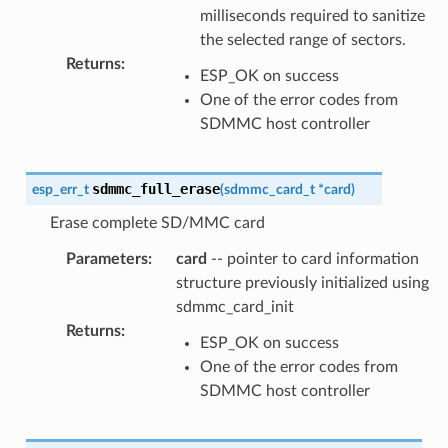
milliseconds required to sanitize
the selected range of sectors.
Returns
:
ESP_OK on success
One of the error codes from
SDMMC host controller
sdmmc_full_erase
esp_err_t
(
sdmmc_card_t
*
card
)
Erase complete SD/MMC card
Parameters
:
card
-- pointer to card information
structure previously initialized using
sdmmc_card_init
Returns
:
ESP_OK on success
One of the error codes from
SDMMC host controller