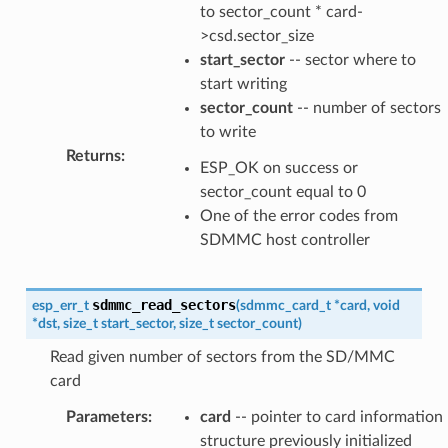
to sector_count * card-
>csd.sector_size
start_sector
-- sector where to
start writing
sector_count
-- number of sectors
to write
Returns
:
ESP_OK on success or
sector_count equal to 0
One of the error codes from
SDMMC host controller
sdmmc_read_sectors
esp_err_t
(
sdmmc_card_t
*
card
,
void
*
dst
,
size_t
start_sector
,
size_t
sector_count
)
Read given number of sectors from the SD/MMC
card
Parameters
:
card
-- pointer to card information
structure previously initialized