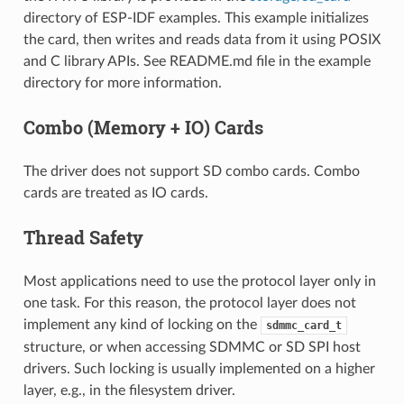
directory of ESP-IDF examples. This example initializes
the card, then writes and reads data from it using POSIX
and C library APIs. See README.md file in the example
directory for more information.
Combo (Memory + IO) Cards
The driver does not support SD combo cards. Combo
cards are treated as IO cards.
Thread Safety
Most applications need to use the protocol layer only in
one task. For this reason, the protocol layer does not
implement any kind of locking on the
sdmmc_card_t
structure, or when accessing SDMMC or SD SPI host
drivers. Such locking is usually implemented on a higher
layer, e.g., in the filesystem driver.