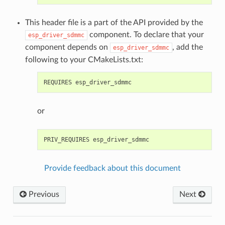
This header file is a part of the API provided by the
component. To declare that your
esp_driver_sdmmc
component depends on
, add the
esp_driver_sdmmc
following to your CMakeLists.txt:
or
Provide feedback about this document
Previous
Next