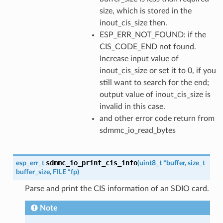
size, which is stored in the
inout_cis_size then.
ESP_ERR_NOT_FOUND: if the
CIS_CODE_END not found.
Increase input value of
inout_cis_size or set it to 0, if you
still want to search for the end;
output value of inout_cis_size is
invalid in this case.
and other error code return from
sdmmc_io_read_bytes
sdmmc_io_print_cis_info
esp_err_t
(
uint8_t
*
buffer
,
size_t
buffer_size
,
FILE
*
fp
)
Parse and print the CIS information of an SDIO card.
Note