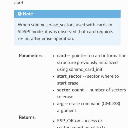
card
Note
When sdmmc_erase_sectors used with cards in
SDSPI mode, it was observed that card requires
re-init after erase operation.
Parameters
:
card
-- pointer to card information
structure previously initialized
using sdmmc_card_init
start_sector
-- sector where to
start erase
sector_count
-- number of sectors
to erase
arg
-- erase command (CMD38)
argument
Returns
:
ESP_OK on success or
sector_count equal to 0