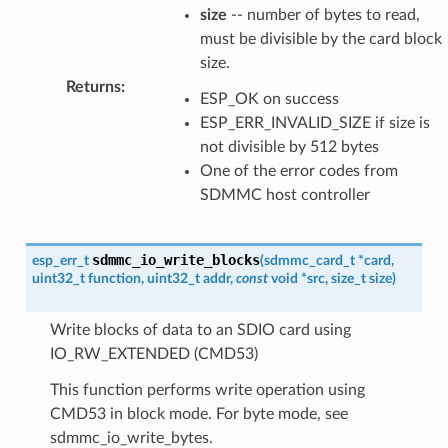
size
-- number of bytes to read,
must be divisible by the card block
size.
Returns
:
ESP_OK on success
ESP_ERR_INVALID_SIZE if size is
not divisible by 512 bytes
One of the error codes from
SDMMC host controller
sdmmc_io_write_blocks
esp_err_t
(
sdmmc_card_t
*
card
,
uint32_t
function
,
uint32_t
addr
,
const
void
*
src
,
size_t
size
)
Write blocks of data to an SDIO card using
IO_RW_EXTENDED (CMD53)
This function performs write operation using
CMD53 in block mode. For byte mode, see
sdmmc_io_write_bytes.