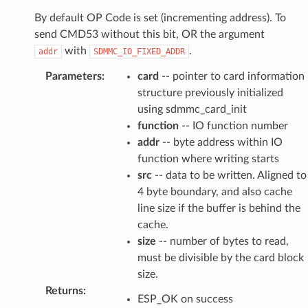
By default OP Code is set (incrementing address). To
send CMD53 without this bit, OR the argument
with
.
addr
SDMMC_IO_FIXED_ADDR
Parameters
:
card
-- pointer to card information
structure previously initialized
using sdmmc_card_init
function
-- IO function number
addr
-- byte address within IO
function where writing starts
src
-- data to be written. Aligned to
4 byte boundary, and also cache
line size if the buffer is behind the
cache.
size
-- number of bytes to read,
must be divisible by the card block
size.
Returns
:
ESP_OK on success