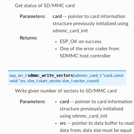
Get status of SD/MMC card
Parameters
:
card
-- pointer to card information
structure previously initialized using
sdmmc_card_init
Returns
:
ESP_OK on success
One of the error codes from
SDMMC host controller
sdmmc_write_sectors
esp_err_t
(
sdmmc_card_t
*
card
,
const
void
*
src
,
size_t
start_sector
,
size_t
sector_count
)
Write given number of sectors to SD/MMC card
Parameters
:
card
-- pointer to card information
structure previously initialized
using sdmmc_card_init
src
-- pointer to data buffer to read
data from; data size must be equal