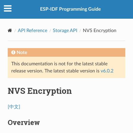
ESP-IDF Programming Guide
API Reference
Storage API
NVS Encryption
Note
This documentation is not for the latest stable
release version. The latest stable version is
v6.0.2
NVS Encryption
[中文]
Overview