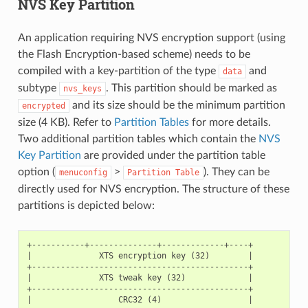
NVS Key Partition
An application requiring NVS encryption support (using
the Flash Encryption-based scheme) needs to be
compiled with a key-partition of the type
and
data
subtype
. This partition should be marked as
nvs_keys
and its size should be the minimum partition
encrypted
size (4 KB). Refer to
Partition Tables
for more details.
Two additional partition tables which contain the
NVS
Key Partition
are provided under the partition table
option (
>
). They can be
menuconfig
Partition
Table
directly used for NVS encryption. The structure of these
partitions is depicted below:
+-----------+--------------+-------------+----+

|              XTS encryption key (32)        |

+---------------------------------------------+

|              XTS tweak key (32)             |

+---------------------------------------------+

|                  CRC32 (4)                  |
