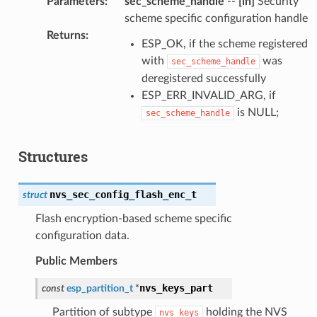
Parameters
:
sec_scheme_handle
--
[in]
Security
scheme specific configuration handle
Returns
:
ESP_OK, if the scheme registered
with
was
sec_scheme_handle
deregistered successfully
ESP_ERR_INVALID_ARG, if
is NULL;
sec_scheme_handle
Structures
nvs_sec_config_flash_enc_t
struct
Flash encryption-based scheme specific
configuration data.
Public Members
nvs_keys_part
const
esp_partition_t
*
Partition of subtype
holding the NVS
nvs_keys