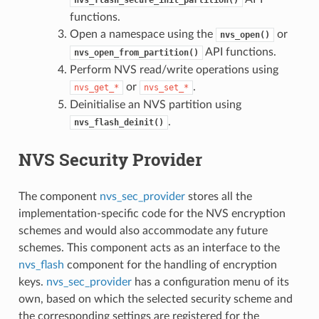
functions.
Open a namespace using the
or
nvs_open()
API functions.
nvs_open_from_partition()
Perform NVS read/write operations using
or
.
nvs_get_*
nvs_set_*
Deinitialise an NVS partition using
.
nvs_flash_deinit()
NVS Security Provider
The component
nvs_sec_provider
stores all the
implementation-specific code for the NVS encryption
schemes and would also accommodate any future
schemes. This component acts as an interface to the
nvs_flash
component for the handling of encryption
keys.
nvs_sec_provider
has a configuration menu of its
own, based on which the selected security scheme and
the corresponding settings are registered for the