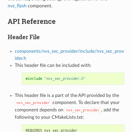
nvs_flash
component.
API Reference
Header File
components/nvs_sec_provider/include/nvs_sec_prov
ider.h
This header file can be included with:
#include
"nvs_sec_provider.h"
This header file is a part of the API provided by the
component. To declare that your
nvs_sec_provider
component depends on
, add the
nvs_sec_provider
following to your CMakeLists.txt: