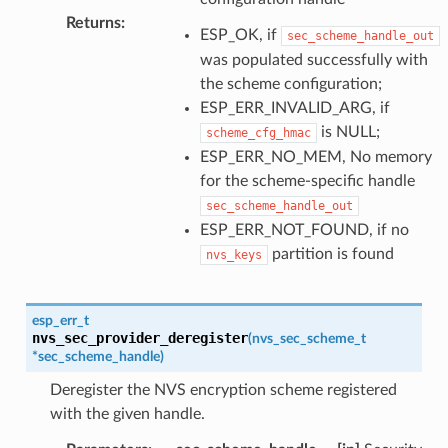
Returns
:
ESP_OK, if
sec_scheme_handle_out
was populated successfully with
the scheme configuration;
ESP_ERR_INVALID_ARG, if
is NULL;
scheme_cfg_hmac
ESP_ERR_NO_MEM, No memory
for the scheme-specific handle
sec_scheme_handle_out
ESP_ERR_NOT_FOUND, if no
partition is found
nvs_keys
esp_err_t
nvs_sec_provider_deregister
(
nvs_sec_scheme_t
*
sec_scheme_handle
)
Deregister the NVS encryption scheme registered
with the given handle.