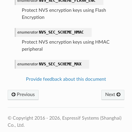
NVS_SEC_SCHEME_FLASH_ENC
enumerator
Protect NVS encryption keys using Flash
Encryption
NVS_SEC_SCHEME_HMAC
enumerator
Protect NVS encryption keys using HMAC
peripheral
NVS_SEC_SCHEME_MAX
enumerator
Provide feedback about this document
Previous
Next
© Copyright 2016 - 2026, Espressif Systems (Shanghai)
Co., Ltd.