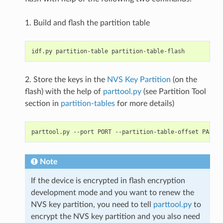
1. Build and flash the partition table
2. Store the keys in the
NVS Key Partition
(on the
flash) with the help of
parttool.py
(see Partition Tool
section in
partition-tables
for more details)
Note
If the device is encrypted in flash encryption
development mode and you want to renew the
NVS key partition, you need to tell
parttool.py
to
encrypt the NVS key partition and you also need