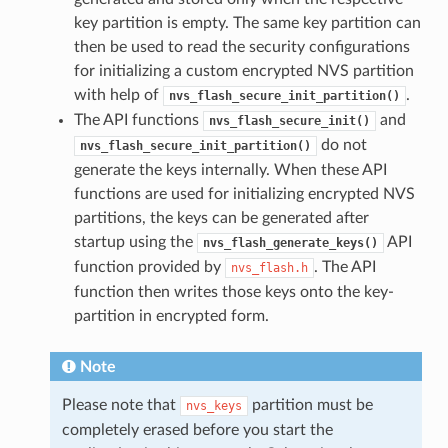
key partition is empty. The same key partition can
then be used to read the security configurations
for initializing a custom encrypted NVS partition
with help of
.
nvs_flash_secure_init_partition()
The API functions
and
nvs_flash_secure_init()
do not
nvs_flash_secure_init_partition()
generate the keys internally. When these API
functions are used for initializing encrypted NVS
partitions, the keys can be generated after
startup using the
API
nvs_flash_generate_keys()
function provided by
. The API
nvs_flash.h
function then writes those keys onto the key-
partition in encrypted form.
Note
Please note that
partition must be
nvs_keys
completely erased before you start the