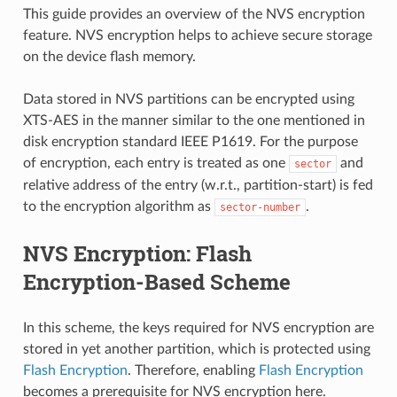
This guide provides an overview of the NVS encryption
feature. NVS encryption helps to achieve secure storage
on the device flash memory.
Data stored in NVS partitions can be encrypted using
XTS-AES in the manner similar to the one mentioned in
disk encryption standard IEEE P1619. For the purpose
of encryption, each entry is treated as one
and
sector
relative address of the entry (w.r.t., partition-start) is fed
to the encryption algorithm as
.
sector-number
NVS Encryption: Flash
Encryption-Based Scheme
In this scheme, the keys required for NVS encryption are
stored in yet another partition, which is protected using
Flash Encryption
. Therefore, enabling
Flash Encryption
becomes a prerequisite for NVS encryption here.