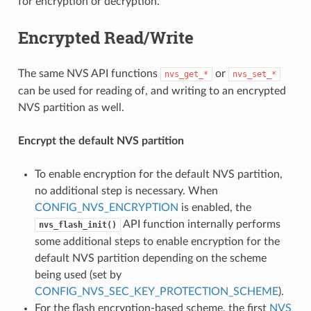
for encryption or decryption.
Encrypted Read/Write
The same NVS API functions
or
nvs_get_*
nvs_set_*
can be used for reading of, and writing to an encrypted
NVS partition as well.
Encrypt the default NVS partition
To enable encryption for the default NVS partition,
no additional step is necessary. When
CONFIG_NVS_ENCRYPTION
is enabled, the
API function internally performs
nvs_flash_init()
some additional steps to enable encryption for the
default NVS partition depending on the scheme
being used (set by
CONFIG_NVS_SEC_KEY_PROTECTION_SCHEME
).
For the flash encryption-based scheme, the first
NVS