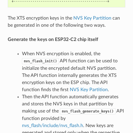
The XTS encryption keys in the
NVS Key Partition
can
be generated in one of the following two ways.
Generate the keys on ESP32-C2 chip itself
When NVS encryption is enabled, the
API function can be used to
nvs_flash_init()
initialize the encrypted default NVS partition.
The API function internally generates the XTS
encryption keys on the ESP chip. The API
function finds the first
NVS Key Partition
.
Then the API function automatically generates
and stores the NVS keys in that partition by
making use of the
API
nvs_flash_generate_keys()
function provided by
nvs_flash/include/nvs_flash.h
. New keys are
generated and stored only when the respective