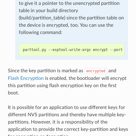
to give it a pointer to the unencrypted partition
table in your build directory
(build/partition_table) since the partition table on
the device is encrypted, too. You can use the
following command:
Since the key partition is marked as
and
encrypted
Flash Encryption
is enabled, the bootloader will encrypt
this partition using flash encryption key on the first
boot.
It is possible for an application to use different keys for
different NVS partitions and thereby have multiple key-
partitions. However, it is a responsibility of the
application to provide the correct key-partition and keys