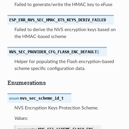
Failed to generate/write the HMAC key to eFuse
ESP_ERR_NVS_SEC_HMAC_XTS_KEYS_DERIV_FAILED
Failed to derive the NVS encryption keys based on
the HMAC-based scheme
NVS_SEC_PROVIDER_CFG_FLASH_ENC_DEFAULT
(
)
Helper for populating the Flash encryption-based
scheme specific configuration data.
Enumerations
nvs_sec_scheme_id_t
enum
NVS Encryption Keys Protection Scheme.
Values: