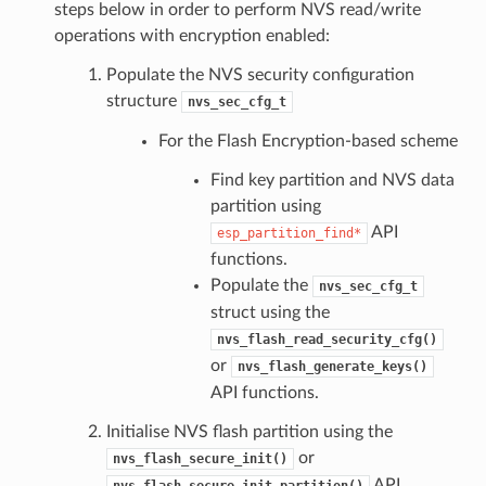
steps below in order to perform NVS read/write
operations with encryption enabled:
Populate the NVS security configuration
structure
nvs_sec_cfg_t
For the Flash Encryption-based scheme
Find key partition and NVS data
partition using
API
esp_partition_find*
functions.
Populate the
nvs_sec_cfg_t
struct using the
nvs_flash_read_security_cfg()
or
nvs_flash_generate_keys()
API functions.
Initialise NVS flash partition using the
or
nvs_flash_secure_init()
API
nvs_flash_secure_init_partition()