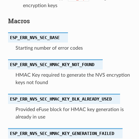
encryption keys
Macros
ESP_ERR_NVS_SEC_BASE
Starting number of error codes
ESP_ERR_NVS_SEC_HMAC_KEY_NOT_FOUND
HMAC Key required to generate the NVS encryption
keys not found
ESP_ERR_NVS_SEC_HMAC_KEY_BLK_ALREADY_USED
Provided eFuse block for HMAC key generation is
already in use
ESP_ERR_NVS_SEC_HMAC_KEY_GENERATION_FAILED