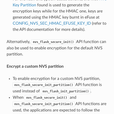
Key Partition
found is used to generate the
encryption keys while for the HMAC one, keys are
generated using the HMAC key burnt in eFuse at
CONFIG_NVS_SEC_HMAC_EFUSE_KEY_ID
(refer to
the API documentation for more details).
Alternatively,
API function can
nvs_flash_secure_init()
also be used to enable encryption for the default NVS
partition.
Encrypt a custom NVS partition
To enable encryption for a custom NVS partition,
API function is
nvs_flash_secure_init_partition()
used instead of
.
nvs_flash_init_partition()
When
and
nvs_flash_secure_init()
API functions are
nvs_flash_secure_init_partition()
used, the applications are expected to follow the