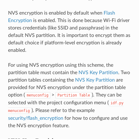
NVS encryption is enabled by default when
Flash
Encryption
is enabled. This is done because Wi-Fi driver
stores credentials (like SSID and passphrase) in the
default NVS partition. It is important to encrypt them as
default choice if platform-level encryption is already
enabled.
For using NVS encryption using this scheme, the
partition table must contain the
NVS Key Partition
. Two
partition tables containing the
NVS Key Partition
are
provided for NVS encryption under the partition table
option (
>
). They can be
menuconfig
Partition
Table
selected with the project configuration menu (
idf.py
). Please refer to the example
menuconfig
security/flash_encryption
for how to configure and use
the NVS encryption feature.