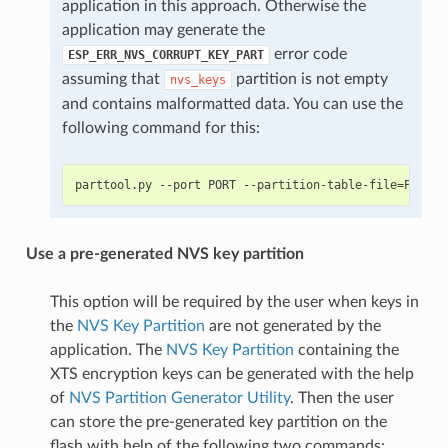
application in this approach. Otherwise the
application may generate the
error code
ESP_ERR_NVS_CORRUPT_KEY_PART
assuming that
partition is not empty
nvs_keys
and contains malformatted data. You can use the
following command for this:
Use a pre-generated NVS key partition
This option will be required by the user when keys in
the
NVS Key Partition
are not generated by the
application. The
NVS Key Partition
containing the
XTS encryption keys can be generated with the help
of
NVS Partition Generator Utility
. Then the user
can store the pre-generated key partition on the
flash with help of the following two commands: