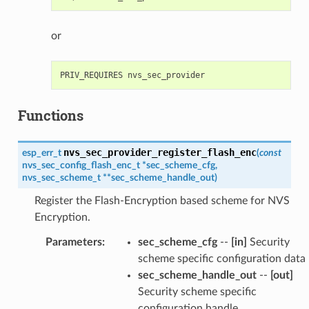
or
Functions
nvs_sec_provider_register_flash_enc
esp_err_t
(
const
nvs_sec_config_flash_enc_t
*
sec_scheme_cfg
,
nvs_sec_scheme_t
*
*
sec_scheme_handle_out
)
Register the Flash-Encryption based scheme for NVS
Encryption.
Parameters
:
sec_scheme_cfg
--
[in]
Security
scheme specific configuration data
sec_scheme_handle_out
--
[out]
Security scheme specific
configuration handle