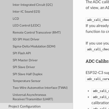
The ADC calib
Inter-Integrated Circuit (I2C)
of view, an A
Inter-IC Sound (I2S)
LCD
adc_cali_che
If you alread
LED Control (LEDC)
function to c
Remote Control Transceiver (RMT)
SD SPI Host Driver
If you use yo
Sigma-Delta Modulation (SDM)
adc_cali_che
SPI Flash API
ADC Calibr
SPI Master Driver
SPI Slave Driver
ESP32-C3 su
SPI Slave Half Duplex
adc_cali_cur
Temperature Sensor
Two-Wire Automotive Interface (TWAI)
adc_cali_
Universal Asynchronous
adc_cali_
Receiver/Transmitter (UART)
calibratio
Project Configuration
adc_cali_