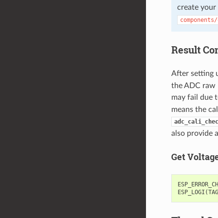
create your
components/
Result Co
After setting 
the ADC raw re
may fail due t
means the cal
adc_cali_che
also provide 
Get Voltag
ESP_ERROR_C
ESP_LOGI
(
TA