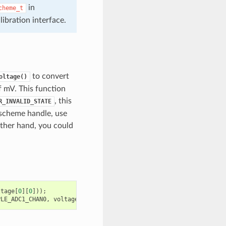
in
cheme_t
bration interface.
to convert
oltage()
of mV. This function
, this
R_INVALID_STATE
 scheme handle, use
ther hand, you could
ltage
[
0
][
0
]));
PLE_ADC1_CHAN0
,
voltage
[
0
][
0
]);