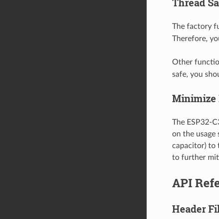
Thread Sa
The factory 
Therefore, yo
Other functio
safe, you sho
Minimize 
The ESP32-C3 
on the usage 
capacitor) to
to further mit
API Ref
Header Fi