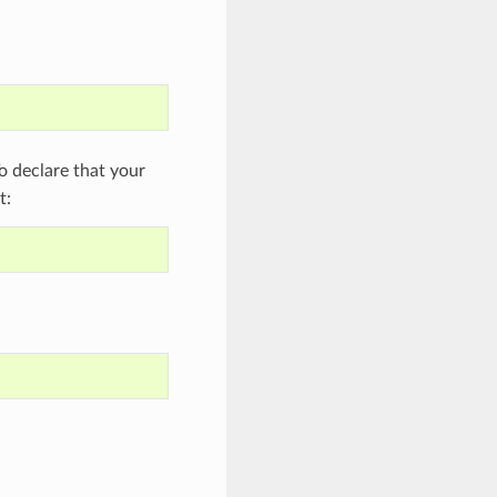
 declare that your
t: