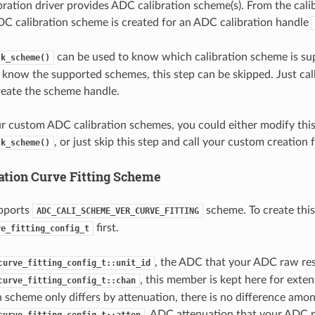
ration driver provides ADC calibration scheme(s). From the calib
DC calibration scheme is created for an ADC calibration handle
can be used to know which calibration scheme is su
ck_scheme()
y know the supported schemes, this step can be skipped. Just cal
reate the scheme handle.
ur custom ADC calibration schemes, you could either modify thi
, or just skip this step and call your custom creation 
ck_scheme()
ation Curve Fitting Scheme
pports
scheme. To create this
ADC_CALI_SCHEME_VER_CURVE_FITTING
first.
ve_fitting_config_t
, the ADC that your ADC raw res
curve_fitting_config_t::unit_id
, this member is kept here for extens
curve_fitting_config_t::chan
n scheme only differs by attenuation, there is no difference amon
, ADC attenuation that your ADC r
curve_fitting_config_t::atten