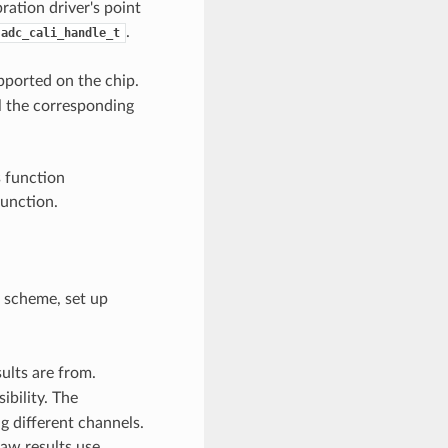
ration driver's point
.
adc_cali_handle_t
pported on the chip.
l the corresponding
s function
function.
 scheme, set up
ults are from.
ibility. The
g different channels.
aw results use.