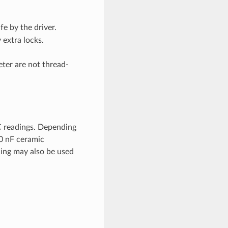
e by the driver.
 extra locks.
eter are not thread-
C readings. Depending
00 nF ceramic
ling may also be used