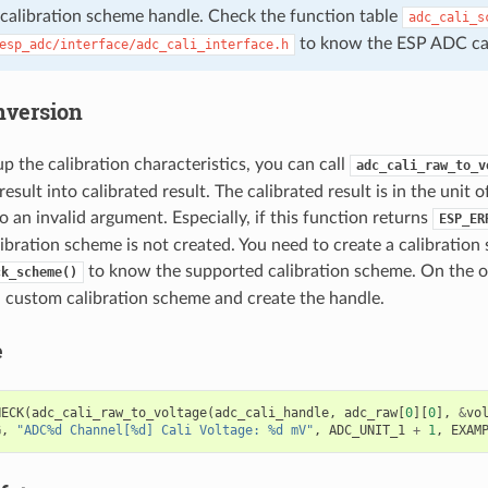
 calibration scheme handle. Check the function table
adc_cali_s
to know the ESP ADC cali
esp_adc/interface/adc_cali_interface.h
nversion
up the calibration characteristics, you can call
adc_cali_raw_to_v
sult into calibrated result. The calibrated result is in the unit 
o an invalid argument. Especially, if this function returns
ESP_ER
ibration scheme is not created. You need to create a calibration
to know the supported calibration scheme. On the o
ck_scheme()
a custom calibration scheme and create the handle.
e
HECK
(
adc_cali_raw_to_voltage
(
adc_cali_handle
,
adc_raw
[
0
][
0
],
&
vo
G
,
"ADC%d Channel[%d] Cali Voltage: %d mV"
,
ADC_UNIT_1
+
1
,
EXAM