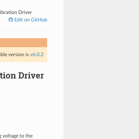
ibration Driver
Edit on GitHub
able version is
v6.0.2
tion Driver
 voltage to the