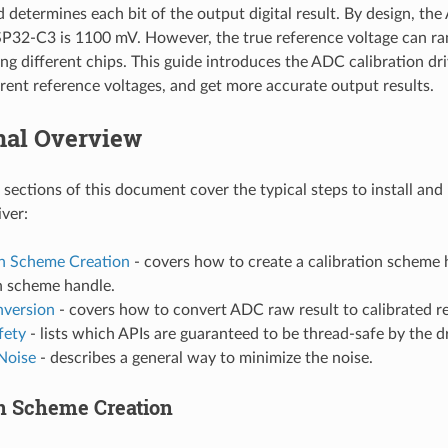
d determines each bit of the output digital result. By design, th
SP32-C3 is 1100 mV. However, the true reference voltage can r
 different chips. This guide introduces the ADC calibration dri
ferent reference voltages, and get more accurate output results.
nal Overview
 sections of this document cover the typical steps to install an
iver:
on Scheme Creation
- covers how to create a calibration scheme 
n scheme handle.
nversion
- covers how to convert ADC raw result to calibrated re
fety
- lists which APIs are guaranteed to be thread-safe by the dr
Noise
- describes a general way to minimize the noise.
on Scheme Creation