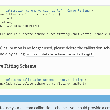
G
,
"calibration scheme version is %s"
,
"Curve Fitting"
);
rve_fitting_config_t
cali_config
=
{
d
=
unit
,
=
atten
,
th
=
ADC_BITWIDTH_DEFAULT
,
HECK
(
adc_cali_create_scheme_curve_fitting
(
&
cali_config
,
&
handle
)
calibration is no longer used, please delete the calibration sc
andle by calling
.
adc_cali_delete_scheme_curve_fitting()
ve Fitting Scheme
G
,
"delete %s calibration scheme"
,
"Curve Fitting"
);
HECK
(
adc_cali_delete_scheme_curve_fitting
(
handle
));
 to use your custom calibration schemes, you could provide a cr