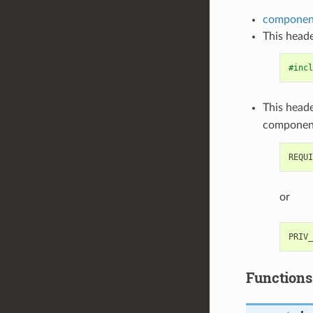
component
This heade
#incl
This heade
componen
or
Functions