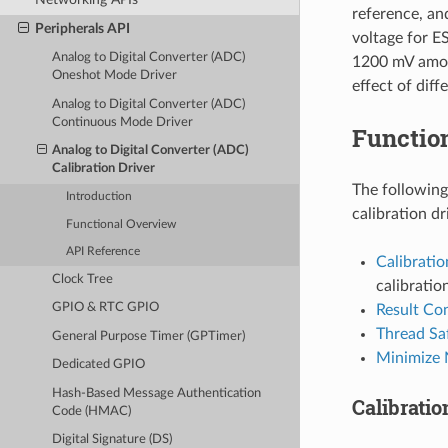
reference, an
Peripherals API
voltage for E
Analog to Digital Converter (ADC)
1200 mV among
Oneshot Mode Driver
effect of dif
Analog to Digital Converter (ADC)
Continuous Mode Driver
Functio
Analog to Digital Converter (ADC)
Calibration Driver
The following
Introduction
calibration dr
Functional Overview
API Reference
Calibrati
Clock Tree
calibratio
GPIO & RTC GPIO
Result Co
Thread Sa
General Purpose Timer (GPTimer)
Minimize 
Dedicated GPIO
Hash-Based Message Authentication
Calibrati
Code (HMAC)
Digital Signature (DS)