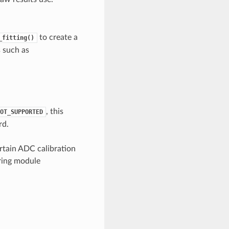
to create a
_fitting()
s such as
, this
OT_SUPPORTED
rd.
rtain ADC calibration
uring module