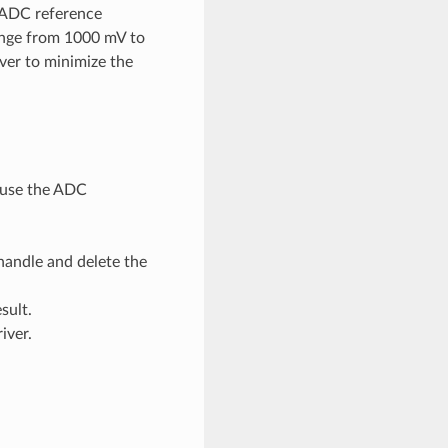
e ADC reference
ange from 1000 mV to
ver to minimize the
d use the ADC
handle and delete the
sult.
iver.