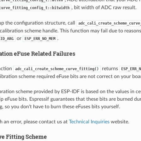
, bit width of ADC raw result.
curve_fitting_config_t::bitwidth
up the configuration structure, call
adc_cali_create_scheme_curve
 calibration scheme handle. This function may fail due to reason
or
.
LID_ARG
ESP_ERR_NO_MEM
ation eFuse Related Failures
nction
returns
adc_cali_create_scheme_curve_fitting()
ESP_ERR_N
ibration scheme required eFuse bits are not correct on your boa
ration scheme provided by ESP-IDF is based on the values in ce
ip eFuse bits. Espressif guarantees that these bits are burned d
, so you don't have to burn these eFuses bits yourself.
h an error, please contact us at
Technical Inquiries
website.
ve Fitting Scheme