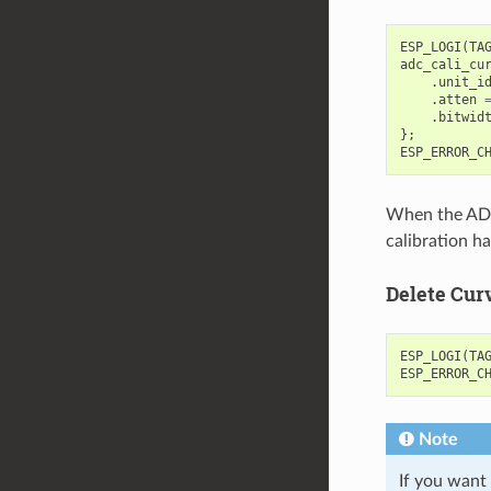
ESP_LOGI
(
TA
adc_cali_cu
.
unit_i
.
atten
.
bitwid
};
ESP_ERROR_C
When the ADC 
calibration h
Delete Cur
ESP_LOGI
(
TA
ESP_ERROR_C
Note
If you want