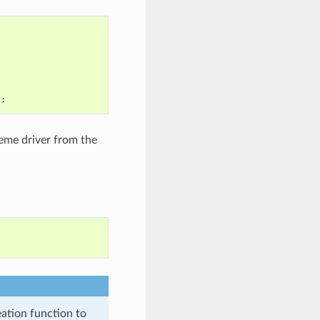
);
heme driver from the
eation function to