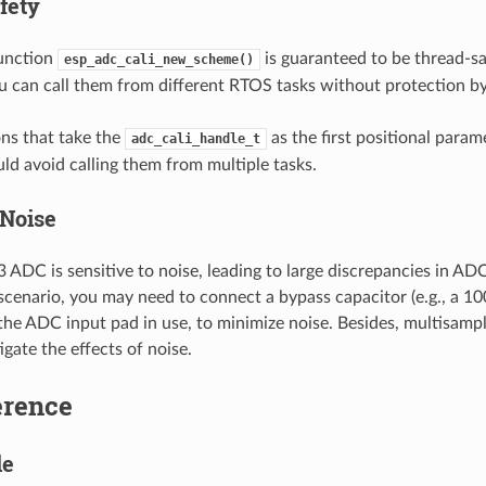
fety
function
is guaranteed to be thread-saf
esp_adc_cali_new_scheme()
u can call them from different RTOS tasks without protection by
ns that take the
as the first positional param
adc_cali_handle_t
uld avoid calling them from multiple tasks.
Noise
ADC is sensitive to noise, leading to large discrepancies in AD
scenario, you may need to connect a bypass capacitor (e.g., a 1
 the ADC input pad in use, to minimize noise. Besides, multisamp
igate the effects of noise.
erence
le