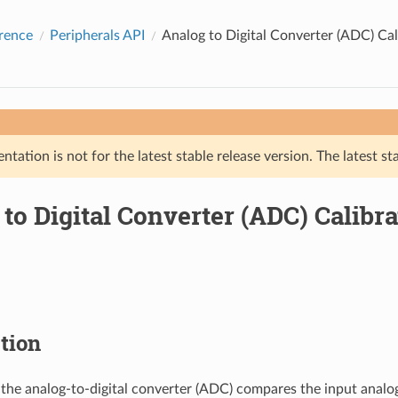
rence
Peripherals API
Analog to Digital Converter (ADC) Cal
tation is not for the latest stable release version. The latest st
to Digital Converter (ADC) Calibra
tion
the analog-to-digital converter (ADC) compares the input analog