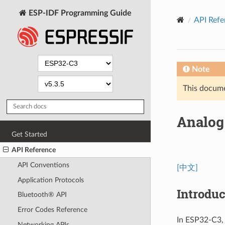
ESP-IDF Programming Guide
API Refe
Note
This documen
Analog 
Get Started
API Reference
API Conventions
[中文]
Application Protocols
Introduc
Bluetooth® API
Error Codes Reference
In ESP32-C3, 
Networking APIs