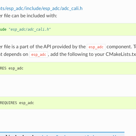
s/esp_adc/include/esp_adc/adc_cali.h
r file can be included with:
ude
"esp_adc/adc_cali.h"
r file is a part of the API provided by the
component. To
esp_adc
t depends on
, add the following to your CMakeLists.tx
esp_adc