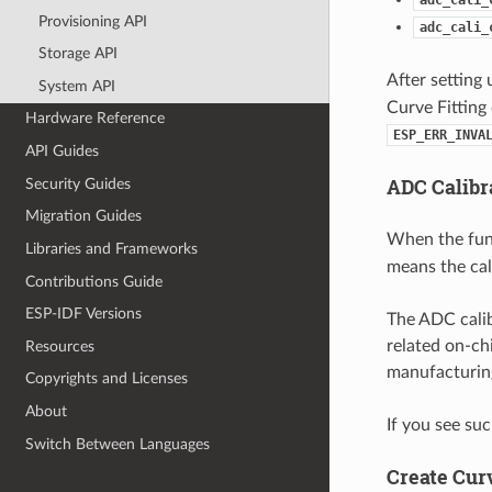
Provisioning API
adc_cali_
Storage API
After setting 
System API
Curve Fitting
Hardware Reference
ESP_ERR_INVA
API Guides
ADC Calibr
Security Guides
Migration Guides
When the fu
Libraries and Frameworks
means the cal
Contributions Guide
ESP-IDF Versions
The ADC calib
related on-ch
Resources
manufacturing
Copyrights and Licenses
About
If you see suc
Switch Between Languages
Create Cur