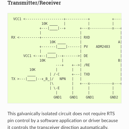
Transmitter/Receiver
 VCC1 <-------------------+-----------+           +--------
               10K ____   |           |           |        
              +---|____|--+       +---x-----------x---+    
              |                   |                   |   +
RX <----------+-------------------| RXD               |   |
                   10K ____       |                  A|---+
              +-------|____|------| PV    ADM2483     |   |
              |   ____            |                   |   +
      VCC1 <--+--|____|--+------->| DE                |    
              10K        |        |                  B|---+
                      ---+    +-->| /RE               |   |
         10K          |       |   |                   |   +
        ____       | /-C      +---| TXD               |    
TX >---|____|--+_B_|/   NPN   |   |                   |    
                   |\         |   +---x-----------x---+    
                   | \-E      |       |           |        
                      |       |       |           |        
This galvanically isolated circuit does not require RTS
pin control by a software application or driver because
it controls the transceiver direction automatically.