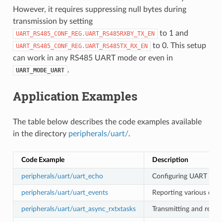
However, it requires suppressing null bytes during
transmission by setting
to 1 and
UART_RS485_CONF_REG.UART_RS485RXBY_TX_EN
to 0. This setup
UART_RS485_CONF_REG.UART_RS485TX_RX_EN
can work in any RS485 UART mode or even in
.
UART_MODE_UART
Application Examples
The table below describes the code examples available
in the directory
peripherals/uart/
.
Code Example
Description
peripherals/uart/uart_echo
Configuring UART setti
peripherals/uart/uart_events
Reporting various comm
peripherals/uart/uart_async_rxtxtasks
Transmitting and recei