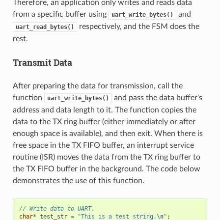
Therefore, an application only writes and reads data
from a specific buffer using
and
uart_write_bytes()
respectively, and the FSM does the
uart_read_bytes()
rest.
Transmit Data
After preparing the data for transmission, call the
function
and pass the data buffer's
uart_write_bytes()
address and data length to it. The function copies the
data to the TX ring buffer (either immediately or after
enough space is available), and then exit. When there is
free space in the TX FIFO buffer, an interrupt service
routine (ISR) moves the data from the TX ring buffer to
the TX FIFO buffer in the background. The code below
demonstrates the use of this function.
// Write data to UART.
char
*
test_str
=
"This is a test string.
\n
"
;