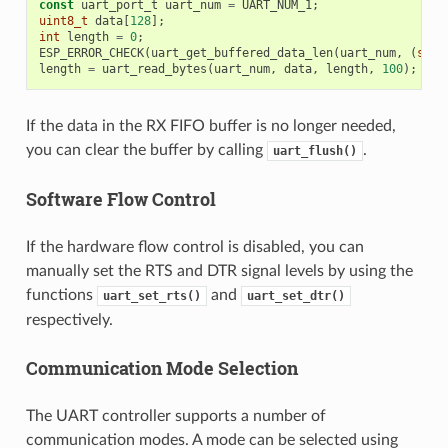
const
uart_port_t
uart_num
=
UART_NUM_1
;
uint8_t
data
[
128
];
int
length
=
0
;
ESP_ERROR_CHECK
(
uart_get_buffered_data_len
(
uart_num
,
(
size
length
=
uart_read_bytes
(
uart_num
,
data
,
length
,
100
);
If the data in the RX FIFO buffer is no longer needed,
you can clear the buffer by calling
.
uart_flush()
Software Flow Control
If the hardware flow control is disabled, you can
manually set the RTS and DTR signal levels by using the
functions
and
uart_set_rts()
uart_set_dtr()
respectively.
Communication Mode Selection
The UART controller supports a number of
communication modes. A mode can be selected using