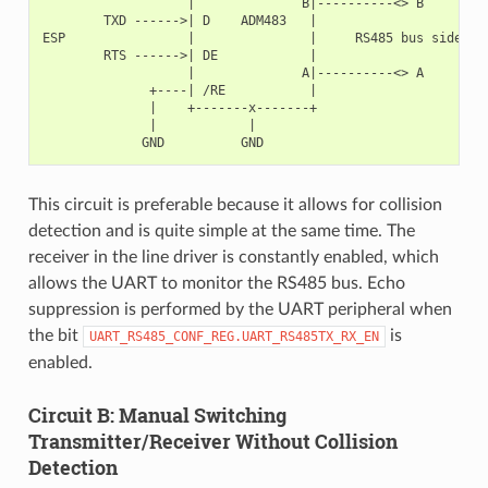
                   |              B|----------<> B

        TXD ------>| D    ADM483   |

ESP                |               |     RS485 bus side

        RTS ------>| DE            |

                   |              A|----------<> A

              +----| /RE           |

              |    +-------x-------+

              |            |

This circuit is preferable because it allows for collision
detection and is quite simple at the same time. The
receiver in the line driver is constantly enabled, which
allows the UART to monitor the RS485 bus. Echo
suppression is performed by the UART peripheral when
the bit
is
UART_RS485_CONF_REG.UART_RS485TX_RX_EN
enabled.
Circuit B: Manual Switching
Transmitter/Receiver Without Collision
Detection