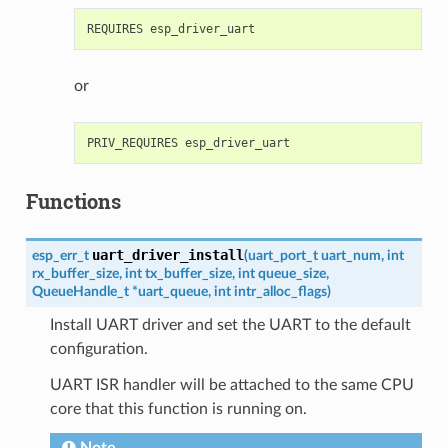
or
Functions
uart_driver_install
esp_err_t
(
uart_port_t
uart_num
,
int
rx_buffer_size
,
int
tx_buffer_size
,
int
queue_size
,
QueueHandle_t
*
uart_queue
,
int
intr_alloc_flags
)
Install UART driver and set the UART to the default
configuration.
UART ISR handler will be attached to the same CPU
core that this function is running on.