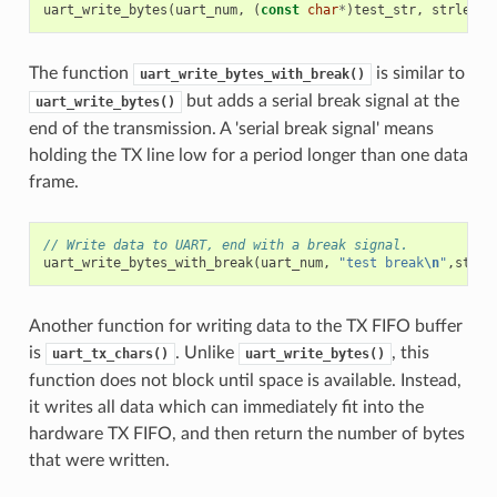
uart_write_bytes
(
uart_num
,
(
const
char
*
)
test_str
,
strlen
(
t
The function
is similar to
uart_write_bytes_with_break()
but adds a serial break signal at the
uart_write_bytes()
end of the transmission. A 'serial break signal' means
holding the TX line low for a period longer than one data
frame.
// Write data to UART, end with a break signal.
uart_write_bytes_with_break
(
uart_num
,
"test break
\n
"
,
strle
Another function for writing data to the TX FIFO buffer
is
. Unlike
, this
uart_tx_chars()
uart_write_bytes()
function does not block until space is available. Instead,
it writes all data which can immediately fit into the
hardware TX FIFO, and then return the number of bytes
that were written.