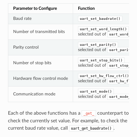
Parameter to Configure
Function
Baud rate
uart_set_baudrate()
uart_set_word_length()
Number of transmitted bits
selected out of
uart_word_len
uart_set_parity()
Parity control
selected out of
uart_parity_t
uart_set_stop_bits()
Number of stop bits
selected out of
uart_stop_bit
uart_set_hw_flow_ctrl()
Hardware flow control mode
selected out of
uart_hw_flowc
uart_set_mode()
Communication mode
selected out of
uart_mode_t
Each of the above functions has a
counterpart to
_get_
check the currently set value. For example, to check the
current baud rate value, call
.
uart_get_baudrate()