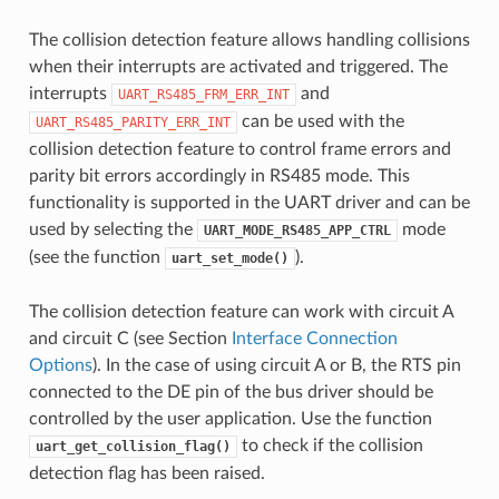
The collision detection feature allows handling collisions
when their interrupts are activated and triggered. The
interrupts
and
UART_RS485_FRM_ERR_INT
can be used with the
UART_RS485_PARITY_ERR_INT
collision detection feature to control frame errors and
parity bit errors accordingly in RS485 mode. This
functionality is supported in the UART driver and can be
used by selecting the
mode
UART_MODE_RS485_APP_CTRL
(see the function
).
uart_set_mode()
The collision detection feature can work with circuit A
and circuit C (see Section
Interface Connection
Options
). In the case of using circuit A or B, the RTS pin
connected to the DE pin of the bus driver should be
controlled by the user application. Use the function
to check if the collision
uart_get_collision_flag()
detection flag has been raised.