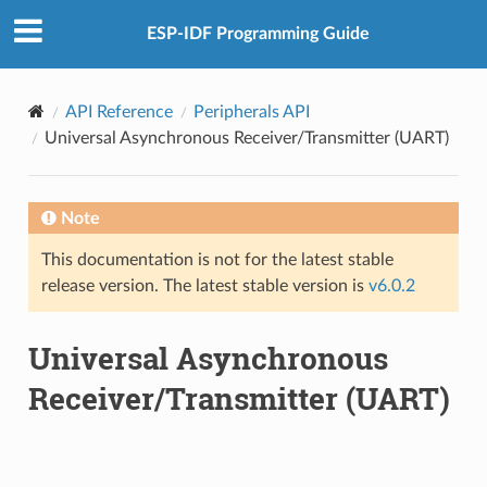
ESP-IDF Programming Guide
API Reference
Peripherals API
Universal Asynchronous Receiver/Transmitter (UART)
Note
This documentation is not for the latest stable
release version. The latest stable version is
v6.0.2
Universal Asynchronous
Receiver/Transmitter (UART)