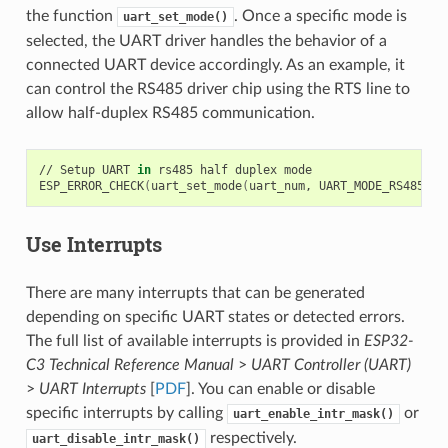
the function
. Once a specific mode is
uart_set_mode()
selected, the UART driver handles the behavior of a
connected UART device accordingly. As an example, it
can control the RS485 driver chip using the RTS line to
allow half-duplex RS485 communication.
//
Setup
UART
in
rs485
half
duplex
mode

ESP_ERROR_CHECK
(
uart_set_mode
(
uart_num,
UART_MODE_RS485_HA
Use Interrupts
There are many interrupts that can be generated
depending on specific UART states or detected errors.
The full list of available interrupts is provided in
ESP32-
C3 Technical Reference Manual
>
UART Controller (UART)
>
UART Interrupts
[
PDF
]. You can enable or disable
specific interrupts by calling
or
uart_enable_intr_mask()
respectively.
uart_disable_intr_mask()