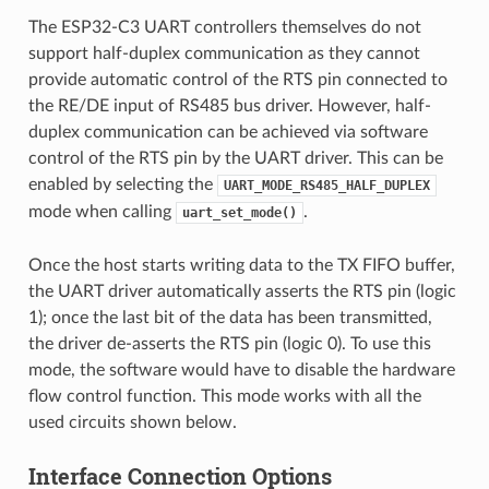
The ESP32-C3 UART controllers themselves do not
support half-duplex communication as they cannot
provide automatic control of the RTS pin connected to
the RE/DE input of RS485 bus driver. However, half-
duplex communication can be achieved via software
control of the RTS pin by the UART driver. This can be
enabled by selecting the
UART_MODE_RS485_HALF_DUPLEX
mode when calling
.
uart_set_mode()
Once the host starts writing data to the TX FIFO buffer,
the UART driver automatically asserts the RTS pin (logic
1); once the last bit of the data has been transmitted,
the driver de-asserts the RTS pin (logic 0). To use this
mode, the software would have to disable the hardware
flow control function. This mode works with all the
used circuits shown below.
Interface Connection Options