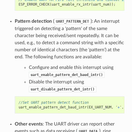
ESP_ERROR_CHECK
(
uart_enable_rx_intr
(
uart_num
));
Pattern detection
(
): An interrupt
UART_PATTERN_DET
triggered on detecting a 'pattern' of the same
character being received/sent repeatedly. It can be
used, e.g., to detect a command string with a specific
number of identical characters (the 'pattern') at the
end. The following functions are available:
Configure and enable this interrupt using
uart_enable_pattern_det_baud_intr()
Disable the interrupt using
uart_disable_pattern_det_intr()
//Set UART pattern detect function
uart_enable_pattern_det_baud_intr
(
EX_UART_NUM
,
'+'
,
PAT
Other events
: The UART driver can report other
events such as data receiving (
), ring
UART_DATA