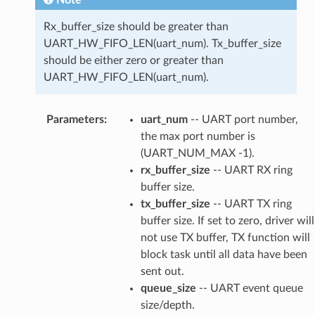
Note
Rx_buffer_size should be greater than
UART_HW_FIFO_LEN(uart_num). Tx_buffer_size
should be either zero or greater than
UART_HW_FIFO_LEN(uart_num).
Parameters
:
uart_num
-- UART port number,
the max port number is
(UART_NUM_MAX -1).
rx_buffer_size
-- UART RX ring
buffer size.
tx_buffer_size
-- UART TX ring
buffer size. If set to zero, driver will
not use TX buffer, TX function will
block task until all data have been
sent out.
queue_size
-- UART event queue
size/depth.