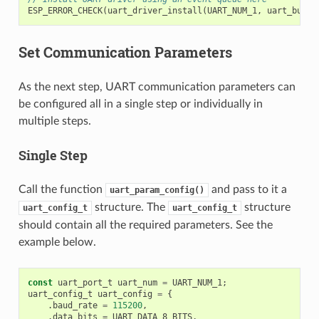
ESP_ERROR_CHECK
(
uart_driver_install
(
UART_NUM_1
,
uart_buffe
Set Communication Parameters
As the next step, UART communication parameters can
be configured all in a single step or individually in
multiple steps.
Single Step
Call the function
and pass to it a
uart_param_config()
structure. The
structure
uart_config_t
uart_config_t
should contain all the required parameters. See the
example below.
const
uart_port_t
uart_num
=
UART_NUM_1
;
uart_config_t
uart_config
=
{
.
baud_rate
=
115200
,
.
data_bits
=
UART_DATA_8_BITS
,