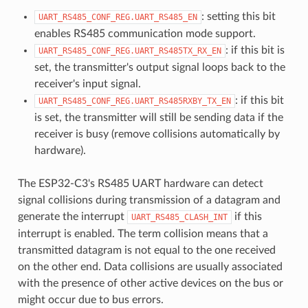
: setting this bit
UART_RS485_CONF_REG.UART_RS485_EN
enables RS485 communication mode support.
: if this bit is
UART_RS485_CONF_REG.UART_RS485TX_RX_EN
set, the transmitter's output signal loops back to the
receiver's input signal.
: if this bit
UART_RS485_CONF_REG.UART_RS485RXBY_TX_EN
is set, the transmitter will still be sending data if the
receiver is busy (remove collisions automatically by
hardware).
The ESP32-C3's RS485 UART hardware can detect
signal collisions during transmission of a datagram and
generate the interrupt
if this
UART_RS485_CLASH_INT
interrupt is enabled. The term collision means that a
transmitted datagram is not equal to the one received
on the other end. Data collisions are usually associated
with the presence of other active devices on the bus or
might occur due to bus errors.