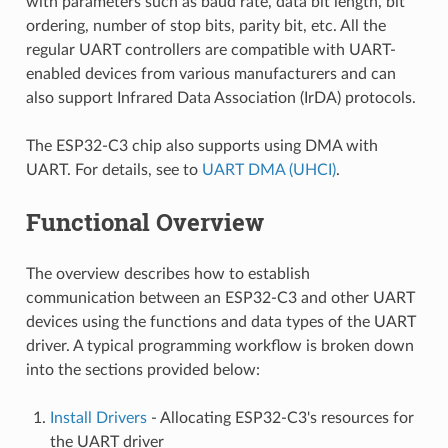
with parameters such as baud rate, data bit length, bit
ordering, number of stop bits, parity bit, etc. All the
regular UART controllers are compatible with UART-
enabled devices from various manufacturers and can
also support Infrared Data Association (IrDA) protocols.
The ESP32-C3 chip also supports using DMA with
UART. For details, see to
UART DMA (UHCI)
.
Functional Overview
The overview describes how to establish
communication between an ESP32-C3 and other UART
devices using the functions and data types of the UART
driver. A typical programming workflow is broken down
into the sections provided below:
Install Drivers
- Allocating ESP32-C3's resources for
the UART driver