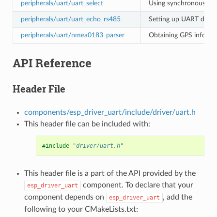
peripherals/uart/uart_select
Using synchronous I/O 
peripherals/uart/uart_echo_rs485
Setting up UART driver
peripherals/uart/nmea0183_parser
Obtaining GPS informa
API Reference
Header File
components/esp_driver_uart/include/driver/uart.h
This header file can be included with:
#include
"driver/uart.h"
This header file is a part of the API provided by the
component. To declare that your
esp_driver_uart
component depends on
, add the
esp_driver_uart
following to your CMakeLists.txt: