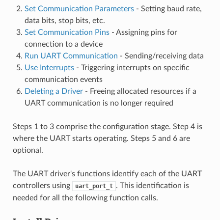
Set Communication Parameters
- Setting baud rate,
data bits, stop bits, etc.
Set Communication Pins
- Assigning pins for
connection to a device
Run UART Communication
- Sending/receiving data
Use Interrupts
- Triggering interrupts on specific
communication events
Deleting a Driver
- Freeing allocated resources if a
UART communication is no longer required
Steps 1 to 3 comprise the configuration stage. Step 4 is
where the UART starts operating. Steps 5 and 6 are
optional.
The UART driver's functions identify each of the UART
controllers using
. This identification is
uart_port_t
needed for all the following function calls.