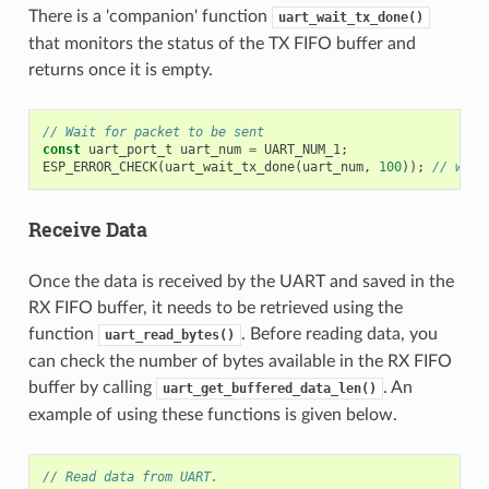
There is a 'companion' function
uart_wait_tx_done()
that monitors the status of the TX FIFO buffer and
returns once it is empty.
// Wait for packet to be sent
const
uart_port_t
uart_num
=
UART_NUM_1
;
ESP_ERROR_CHECK
(
uart_wait_tx_done
(
uart_num
,
100
));
// wait
Receive Data
Once the data is received by the UART and saved in the
RX FIFO buffer, it needs to be retrieved using the
function
. Before reading data, you
uart_read_bytes()
can check the number of bytes available in the RX FIFO
buffer by calling
. An
uart_get_buffered_data_len()
example of using these functions is given below.
// Read data from UART.