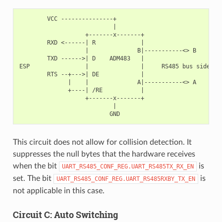
        VCC ---------------+

                           |

                   +-------x-------+

        RXD <------| R             |

                   |              B|-----------<> B

        TXD ------>| D    ADM483   |

ESP                |               |     RS485 bus side

        RTS --+--->| DE            |

              |    |              A|-----------<> A

              +----| /RE           |

                   +-------x-------+

                           |

This circuit does not allow for collision detection. It
suppresses the null bytes that the hardware receives
when the bit
is
UART_RS485_CONF_REG.UART_RS485TX_RX_EN
set. The bit
is
UART_RS485_CONF_REG.UART_RS485RXBY_TX_EN
not applicable in this case.
Circuit C: Auto Switching