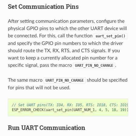
Set Communication Pins
After setting communication parameters, configure the
physical GPIO pins to which the other UART device will
be connected. For this, call the function
uart_set_pin()
and specify the GPIO pin numbers to which the driver
should route the TX, RX, RTS, and CTS signals. If you
want to keep a currently allocated pin number for a
specific signal, pass the macro
.
UART_PIN_NO_CHANGE
The same macro
should be specified
UART_PIN_NO_CHANGE
for pins that will not be used.
// Set UART pins(TX: IO4, RX: IO5, RTS: IO18, CTS: IO19)
ESP_ERROR_CHECK
(
uart_set_pin
(
UART_NUM_1
,
4
,
5
,
18
,
19
));
Run UART Communication