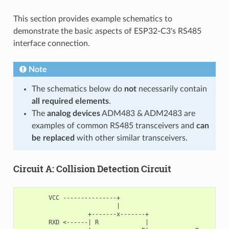
This section provides example schematics to
demonstrate the basic aspects of ESP32-C3's RS485
interface connection.
Note
The schematics below do
not
necessarily contain
all required elements
.
The
analog devices
ADM483 & ADM2483 are
examples of common RS485 transceivers and
can
be replaced
with other similar transceivers.
Circuit A: Collision Detection Circuit
        VCC ---------------+

                           |

                   +-------x-------+

        RXD <------| R             |
