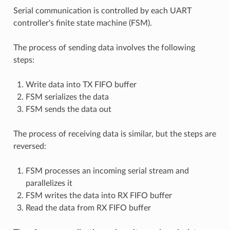
Serial communication is controlled by each UART
controller's finite state machine (FSM).
The process of sending data involves the following
steps:
Write data into TX FIFO buffer
FSM serializes the data
FSM sends the data out
The process of receiving data is similar, but the steps are
reversed:
FSM processes an incoming serial stream and
parallelizes it
FSM writes the data into RX FIFO buffer
Read the data from RX FIFO buffer