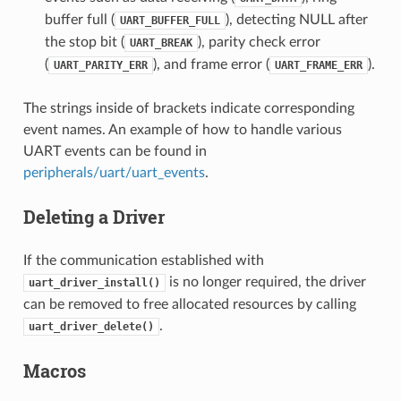
buffer full (
), detecting NULL after
UART_BUFFER_FULL
the stop bit (
), parity check error
UART_BREAK
(
), and frame error (
).
UART_PARITY_ERR
UART_FRAME_ERR
The strings inside of brackets indicate corresponding
event names. An example of how to handle various
UART events can be found in
peripherals/uart/uart_events
.
Deleting a Driver
If the communication established with
is no longer required, the driver
uart_driver_install()
can be removed to free allocated resources by calling
.
uart_driver_delete()
Macros