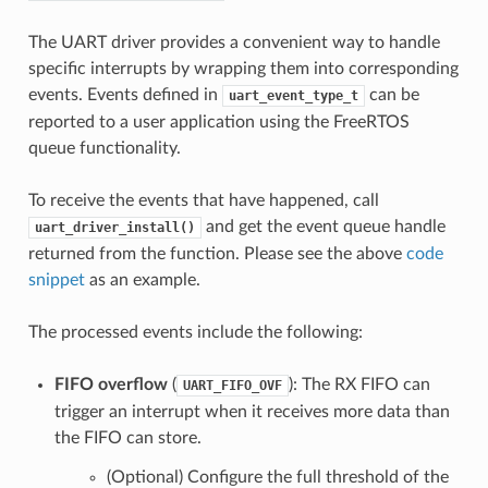
The UART driver provides a convenient way to handle
specific interrupts by wrapping them into corresponding
events. Events defined in
can be
uart_event_type_t
reported to a user application using the FreeRTOS
queue functionality.
To receive the events that have happened, call
and get the event queue handle
uart_driver_install()
returned from the function. Please see the above
code
snippet
as an example.
The processed events include the following:
FIFO overflow
(
): The RX FIFO can
UART_FIFO_OVF
trigger an interrupt when it receives more data than
the FIFO can store.
(Optional) Configure the full threshold of the