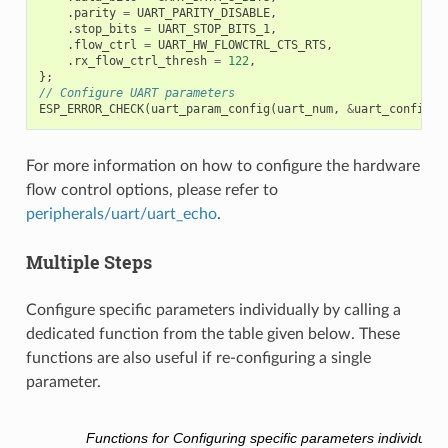
.
parity
=
UART_PARITY_DISABLE
,
.
stop_bits
=
UART_STOP_BITS_1
,
.
flow_ctrl
=
UART_HW_FLOWCTRL_CTS_RTS
,
.
rx_flow_ctrl_thresh
=
122
,
};
// Configure UART parameters
ESP_ERROR_CHECK
(
uart_param_config
(
uart_num
,
&
uart_config
))
For more information on how to configure the hardware
flow control options, please refer to
peripherals/uart/uart_echo
.
Multiple Steps
Configure specific parameters individually by calling a
dedicated function from the table given below. These
functions are also useful if re-configuring a single
parameter.
Functions for Configuring specific parameters individually