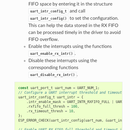
FIFO space by entering it in the structure
and call
uart_intr_config_t
to set the configuration.
uart_intr_config()
This can help the data stored in the RX FIFO
can be processed timely in the driver to avoid
FIFO overflow.
Enable the interrupts using the functions
.
uart_enable_rx_intr()
Disable these interrupts using the
corresponding functions
.
uart_disable_rx_intr()
const
uart_port_t
uart_num
=
UART_NUM_1
;
// Configure a UART interrupt threshold and timeout
uart_intr_config_t
uart_intr
=
{
.
intr_enable_mask
=
UART_INTR_RXFIFO_FULL
|
UART_IN
.
rxfifo_full_thresh
=
100
,
.
rx_timeout_thresh
=
10
,
};
ESP_ERROR_CHECK
(
uart_intr_config
(
uart_num
,
&
uart_intr
))
// Enable UART RX FIFO full threshold and timeout inter