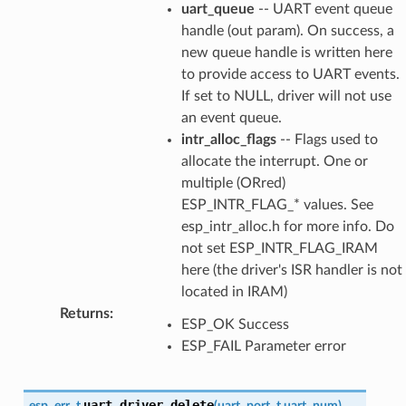
uart_queue
-- UART event queue
handle (out param). On success, a
new queue handle is written here
to provide access to UART events.
If set to NULL, driver will not use
an event queue.
intr_alloc_flags
-- Flags used to
allocate the interrupt. One or
multiple (ORred)
ESP_INTR_FLAG_* values. See
esp_intr_alloc.h for more info. Do
not set ESP_INTR_FLAG_IRAM
here (the driver's ISR handler is not
located in IRAM)
Returns
:
ESP_OK Success
ESP_FAIL Parameter error
uart_driver_delete
esp_err_t
(
uart_port_t
uart_num
)