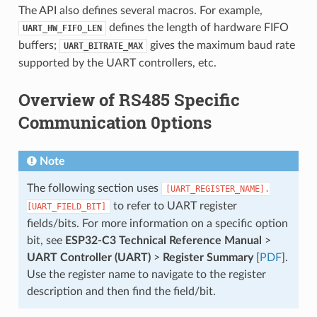
The API also defines several macros. For example,
defines the length of hardware FIFO
UART_HW_FIFO_LEN
buffers;
gives the maximum baud rate
UART_BITRATE_MAX
supported by the UART controllers, etc.
Overview of RS485 Specific
Communication 0ptions
Note
The following section uses
[UART_REGISTER_NAME].
to refer to UART register
[UART_FIELD_BIT]
fields/bits. For more information on a specific option
bit, see
ESP32-C3 Technical Reference Manual
>
UART Controller (UART)
>
Register Summary
[
PDF
].
Use the register name to navigate to the register
description and then find the field/bit.