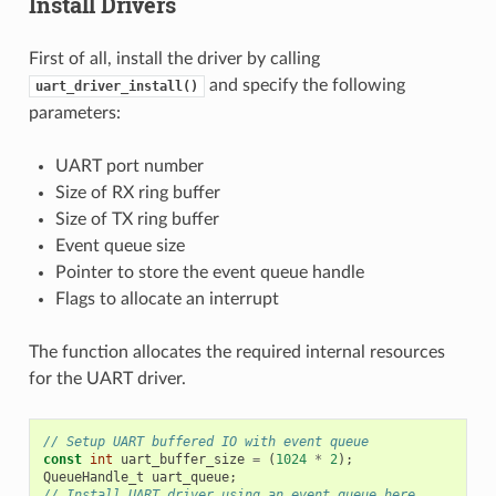
Install Drivers
First of all, install the driver by calling
and specify the following
uart_driver_install()
parameters:
UART port number
Size of RX ring buffer
Size of TX ring buffer
Event queue size
Pointer to store the event queue handle
Flags to allocate an interrupt
The function allocates the required internal resources
for the UART driver.
// Setup UART buffered IO with event queue
const
int
uart_buffer_size
=
(
1024
*
2
);
QueueHandle_t
uart_queue
;
// Install UART driver using an event queue here