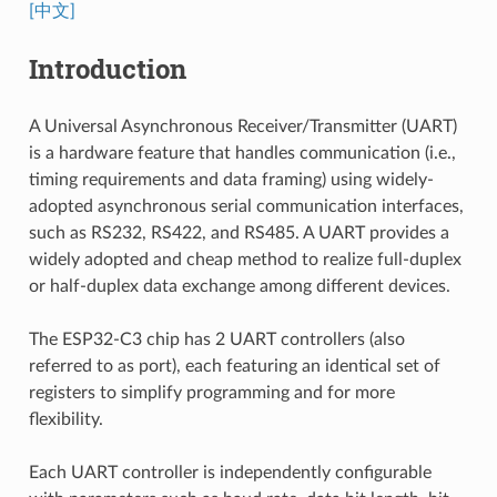
[中文]
Introduction
A Universal Asynchronous Receiver/Transmitter (UART)
is a hardware feature that handles communication (i.e.,
timing requirements and data framing) using widely-
adopted asynchronous serial communication interfaces,
such as RS232, RS422, and RS485. A UART provides a
widely adopted and cheap method to realize full-duplex
or half-duplex data exchange among different devices.
The ESP32-C3 chip has 2 UART controllers (also
referred to as port), each featuring an identical set of
registers to simplify programming and for more
flexibility.
Each UART controller is independently configurable