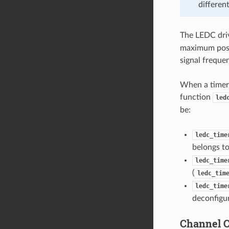
differen
The LEDC driv
maximum possi
signal freque
When a timer 
function
led
be:
ledc_time
belongs to
ledc_time
(
ledc_tim
ledc_time
deconfigu
Channel C