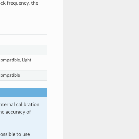
ock frequency, the
ompatible, Light
compatible
ternal calibration
the accuracy of
ossible to use