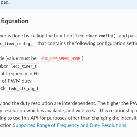
 pad.
figuration
mer is done by calling the function
and pass
ledc_timer_config()
that contains the following configuration setti
c_timer_config_t
e (value must be
)
LEDC_LOW_SPEED_MODE
mber
ledc_timer_t
l frequency in Hz
n of PWM duty
ock
ledc_clk_cfg_t
 and the duty resolution are interdependent. The higher the P
 resolution which is available, and vice versa. This relationship
ing to use this API for purposes other than changing the intensi
Section
Supported Range of Frequency and Duty Resolutions
.