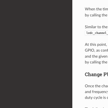
When the time
by calling th
Similar to th
ledc_channel
At this point
GPIO, as conf
and the given
by calling th
Change P
Once the chan
and frequency
duty cycle is 