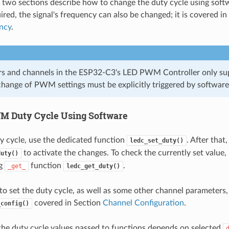
 two sections describe how to change the duty cycle using sof
uired, the signal's frequency can also be changed; it is covered i
ncy
.
ers and channels in the ESP32-C3's LED PWM Controller only su
hange of PWM settings must be explicitly triggered by software 
 Duty Cycle Using Software
ty cycle, use the dedicated function
. After that,
ledc_set_duty()
to activate the changes. To check the currently set value,
duty()
ng
function
.
_get_
ledc_get_duty()
o set the duty cycle, as well as some other channel parameters, i
covered in Section
Channel Configuration
.
_config()
the duty cycle values passed to functions depends on selected