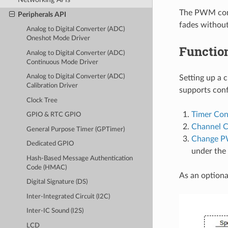
The PWM contr
Peripherals API
fades without
Analog to Digital Converter (ADC)
Oneshot Mode Driver
Functio
Analog to Digital Converter (ADC)
Continuous Mode Driver
Analog to Digital Converter (ADC)
Setting up a 
Calibration Driver
supports conf
Clock Tree
Timer Con
GPIO & RTC GPIO
Channel C
General Purpose Timer (GPTimer)
Change P
Dedicated GPIO
under the 
Hash-Based Message Authentication
Code (HMAC)
As an optional
Digital Signature (DS)
Inter-Integrated Circuit (I2C)
Inter-IC Sound (I2S)
LCD