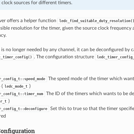
t clock sources for different timers.
er offers a helper function
ledc_find_suitable_duty_resolution(
ble resolution for the timer, given the source clock frequenc
ncy.
is no longer needed by any channel, it can be deconfigured by c
. The configuration structure
c_timer_config()
ledc_timer_config
The speed mode of the timer which want
r_config_t::speed_mode
 (
)
ledc_mode_t
The ID of the timers which wants to be d
r_config_t::timer_num
)
er_t
Set this to true so that the timer specif
r_config_t::deconfigure
red
onfiguration