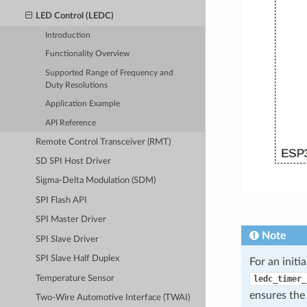
LED Control (LEDC)
Introduction
Functionality Overview
Supported Range of Frequency and
Duty Resolutions
Application Example
API Reference
Remote Control Transceiver (RMT)
SD SPI Host Driver
Sigma-Delta Modulation (SDM)
SPI Flash API
SPI Master Driver
Note
SPI Slave Driver
SPI Slave Half Duplex
For an initi
Temperature Sensor
ledc_timer_
ensures the
Two-Wire Automotive Interface (TWAI)