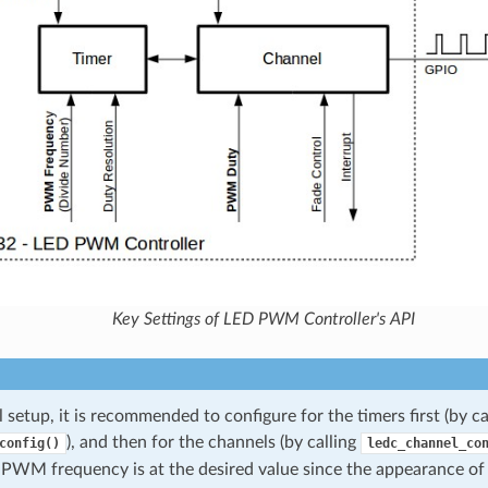
Key Settings of LED PWM Controller's API
al setup, it is recommended to configure for the timers first (by ca
), and then for the channels (by calling
config()
ledc_channel_co
 PWM frequency is at the desired value since the appearance o