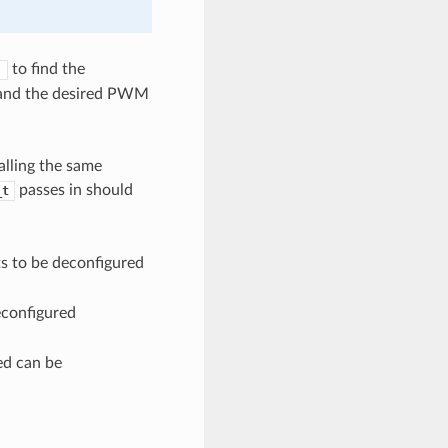
to find the
)
y and the desired PWM
alling the same
passes in should
_t
s to be deconfigured
econfigured
ied can be