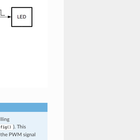
lling
). This
nfig()
f the PWM signal