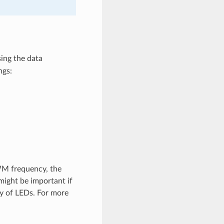
ing the data
ngs:
WM frequency, the
 might be important if
ty of LEDs. For more