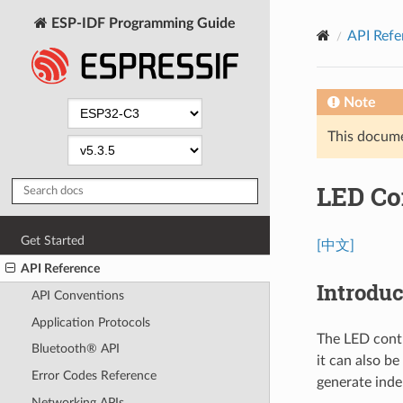
ESP-IDF Programming Guide
API Refe
Note
This documen
LED Co
Get Started
[中文]
API Reference
Introduc
API Conventions
Application Protocols
The LED contr
Bluetooth® API
it can also b
Error Codes Reference
generate inde
Networking APIs