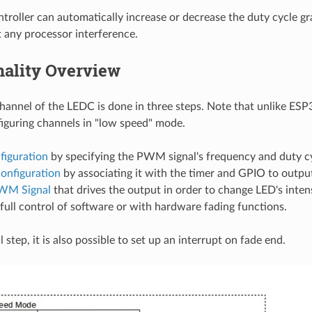
oller can automatically increase or decrease the duty cycle gra
 any processor interference.
nality Overview
channel of the LEDC is done in three steps. Note that unlike ES
iguring channels in "low speed" mode.
figuration
by specifying the PWM signal's frequency and duty cy
onfiguration
by associating it with the timer and GPIO to outp
WM Signal
that drives the output in order to change LED's inten
full control of software or with hardware fading functions.
 step, it is also possible to set up an interrupt on fade end.