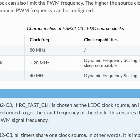
ock can also limit the PWM frequency. The higher the source cl
aximum PWM frequency can be configured.
Characteristics of ESP32-C3 LEDC source clocks
Clock freq
Clock capabilities
80 MHz
/
Dynamic Frequency Scaling c
K
~ 20 MHz
sleep compatible
40 MHz
Dynamic Frequency Scaling 
-C3, if RC_FAST_CLK is chosen as the LEDC clock source, an in
performed to get the exact frequency of the clock. This ensures 
PWM signal frequency.
2-C3, all timers share one clock source. In other words, it is imp