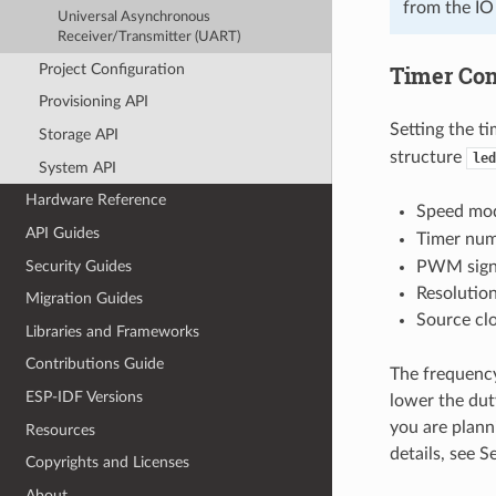
from the IO
Universal Asynchronous
Receiver/Transmitter (UART)
Project Configuration
Timer Con
Provisioning API
Setting the ti
Storage API
structure
led
System API
Hardware Reference
Speed mod
API Guides
Timer nu
Security Guides
PWM signa
Resolutio
Migration Guides
Source cl
Libraries and Frameworks
Contributions Guide
The frequency
ESP-IDF Versions
lower the duty
you are plann
Resources
details, see 
Copyrights and Licenses
About