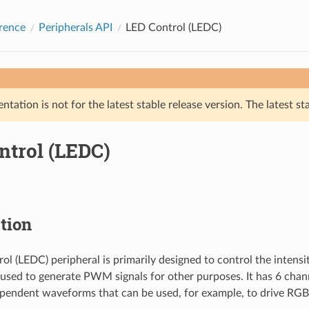
rence
Peripherals API
LED Control (LEDC)
tation is not for the latest stable release version. The latest st
ntrol (LEDC)
tion
ol (LEDC) peripheral is primarily designed to control the intensi
e used to generate PWM signals for other purposes. It has 6 cha
pendent waveforms that can be used, for example, to drive RGB