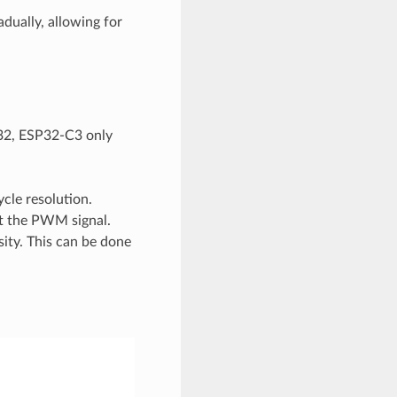
dually, allowing for
P32, ESP32-C3 only
cle resolution.
ut the PWM signal.
sity. This can be done