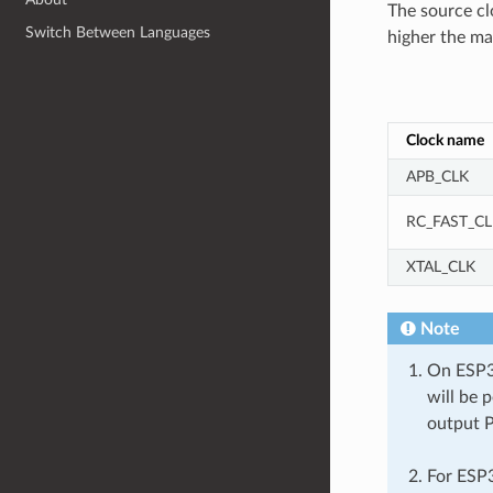
The source cl
Switch Between Languages
higher the m
Clock name
APB_CLK
RC_FAST_CL
XTAL_CLK
Note
On ESP32
will be 
output 
For ESP3