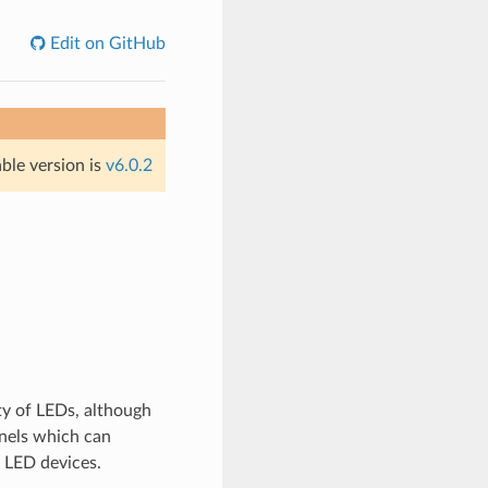
Edit on GitHub
able version is
v6.0.2
ty of LEDs, although
nnels which can
 LED devices.