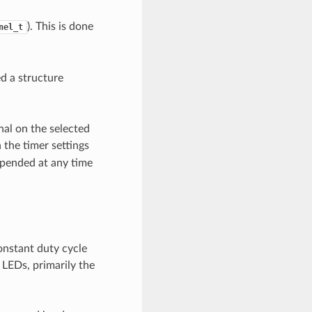
). This is done
nel_t
ed a structure
nal on the selected
 the timer settings
spended at any time
onstant duty cycle
 LEDs, primarily the