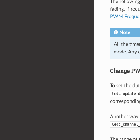
The following
fading. If req
PWM Freque
Note
All the tim
mode. Any c
Change PWM
To set the du
ledc_update_
correspondi
Another way t
ledc_channel
The range of 