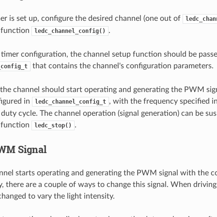
r is set up, configure the desired channel (one out of
ledc_chan
e function
.
ledc_channel_config()
e timer configuration, the channel setup function should be pass
that contains the channel's configuration parameters.
_config_t
, the channel should start operating and generating the PWM sig
igured in
, with the frequency specified in
ledc_channel_config_t
 duty cycle. The channel operation (signal generation) can be su
e function
.
ledc_stop()
WM Signal
nel starts operating and generating the PWM signal with the c
, there are a couple of ways to change this signal. When driving
changed to vary the light intensity.