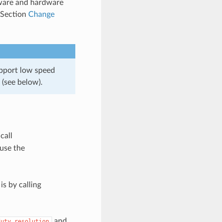
tware and hardware
n Section
Change
pport low speed
(see below).
 call
 use the
s by calling
and
duty_resolution