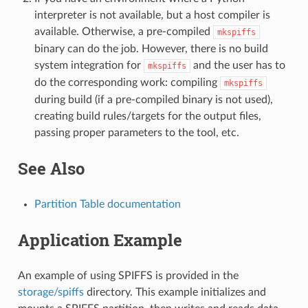
interpreter is not available, but a host compiler is
available. Otherwise, a pre-compiled
mkspiffs
binary can do the job. However, there is no build
system integration for
and the user has to
mkspiffs
do the corresponding work: compiling
mkspiffs
during build (if a pre-compiled binary is not used),
creating build rules/targets for the output files,
passing proper parameters to the tool, etc.
See Also
Partition Table documentation
Application Example
An example of using SPIFFS is provided in the
storage/spiffs
directory. This example initializes and