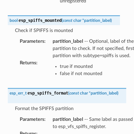
unregistered
esp_spiffs_mounted
bool
(
const
char
*
partition_label
)
Check if SPIFFS is mounted
Parameters
:
partition_label
-- Optional, label of the
partition to check. If not specified, firs
partition with subtype=spiffs is used.
Returns
:
true if mounted
false if not mounted
esp_spiffs_format
esp_err_t
(
const
char
*
partition_label
)
Format the SPIFFS partition
Parameters
:
partition_label
-- Same label as passed
to esp_vfs_spiffs_register.
Returns
: