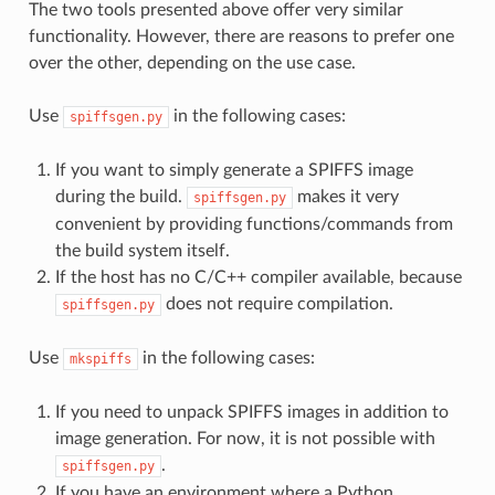
The two tools presented above offer very similar
functionality. However, there are reasons to prefer one
over the other, depending on the use case.
Use
in the following cases:
spiffsgen.py
If you want to simply generate a SPIFFS image
during the build.
makes it very
spiffsgen.py
convenient by providing functions/commands from
the build system itself.
If the host has no C/C++ compiler available, because
does not require compilation.
spiffsgen.py
Use
in the following cases:
mkspiffs
If you need to unpack SPIFFS images in addition to
image generation. For now, it is not possible with
.
spiffsgen.py
If you have an environment where a Python