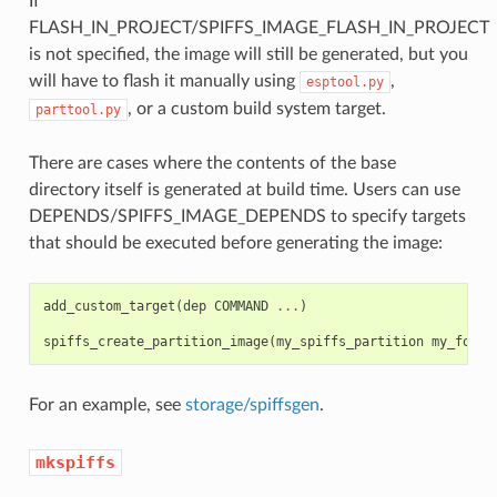
If
FLASH_IN_PROJECT/SPIFFS_IMAGE_FLASH_IN_PROJECT
is not specified, the image will still be generated, but you
will have to flash it manually using
,
esptool.py
, or a custom build system target.
parttool.py
There are cases where the contents of the base
directory itself is generated at build time. Users can use
DEPENDS/SPIFFS_IMAGE_DEPENDS to specify targets
that should be executed before generating the image:
add_custom_target
(
dep
COMMAND
...
)
spiffs_create_partition_image
(
my_spiffs_partition
my_folde
For an example, see
storage/spiffsgen
.
mkspiffs