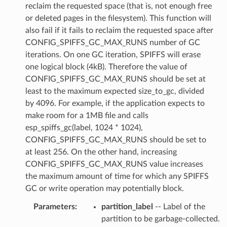
reclaim the requested space (that is, not enough free
or deleted pages in the filesystem). This function will
also fail if it fails to reclaim the requested space after
CONFIG_SPIFFS_GC_MAX_RUNS number of GC
iterations. On one GC iteration, SPIFFS will erase
one logical block (4kB). Therefore the value of
CONFIG_SPIFFS_GC_MAX_RUNS should be set at
least to the maximum expected size_to_gc, divided
by 4096. For example, if the application expects to
make room for a 1MB file and calls
esp_spiffs_gc(label, 1024 * 1024),
CONFIG_SPIFFS_GC_MAX_RUNS should be set to
at least 256. On the other hand, increasing
CONFIG_SPIFFS_GC_MAX_RUNS value increases
the maximum amount of time for which any SPIFFS
GC or write operation may potentially block.
Parameters
:
partition_label
-- Label of the
partition to be garbage-collected.