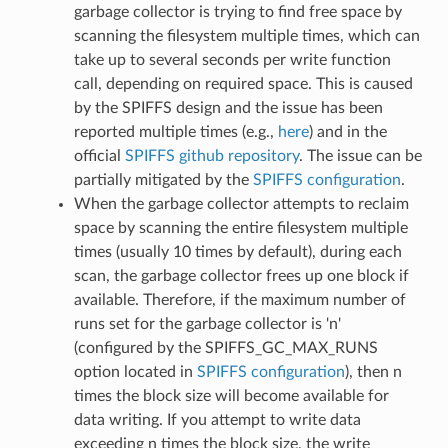
garbage collector is trying to find free space by
scanning the filesystem multiple times, which can
take up to several seconds per write function
call, depending on required space. This is caused
by the SPIFFS design and the issue has been
reported multiple times (e.g.,
here
) and in the
official
SPIFFS github repository
. The issue can be
partially mitigated by the
SPIFFS configuration
.
When the garbage collector attempts to reclaim
space by scanning the entire filesystem multiple
times (usually 10 times by default), during each
scan, the garbage collector frees up one block if
available. Therefore, if the maximum number of
runs set for the garbage collector is 'n'
(configured by the SPIFFS_GC_MAX_RUNS
option located in
SPIFFS configuration
), then n
times the block size will become available for
data writing. If you attempt to write data
exceeding n times the block size, the write