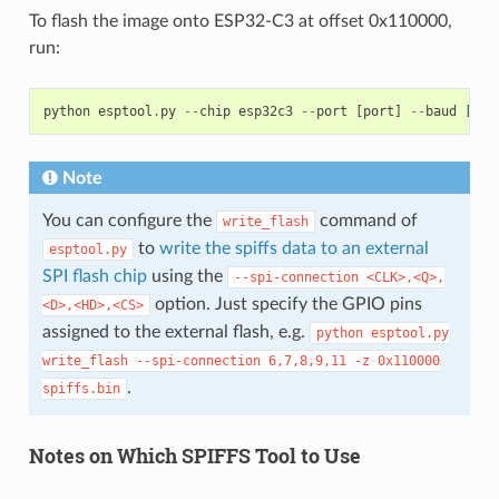
To flash the image onto ESP32-C3 at offset 0x110000,
run:
python
esptool
.
py
--
chip
esp32c3
--
port
[
port
]
--
baud
[
bau
Note
You can configure the
command of
write_flash
to
write the spiffs data to an external
esptool.py
SPI flash chip
using the
--spi-connection
<CLK>,<Q>,
option. Just specify the GPIO pins
<D>,<HD>,<CS>
assigned to the external flash, e.g.
python
esptool.py
write_flash
--spi-connection
6,7,8,9,11
-z
0x110000
.
spiffs.bin
Notes on Which SPIFFS Tool to Use