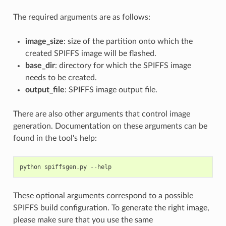
The required arguments are as follows:
image_size
: size of the partition onto which the
created SPIFFS image will be flashed.
base_dir
: directory for which the SPIFFS image
needs to be created.
output_file
: SPIFFS image output file.
There are also other arguments that control image
generation. Documentation on these arguments can be
found in the tool's help:
python
spiffsgen
.
py
--
help
These optional arguments correspond to a possible
SPIFFS build configuration. To generate the right image,
please make sure that you use the same