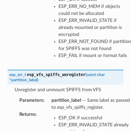
ESP_ERR_NO_MEM if objects
could not be allocated
ESP_ERR_INVALID_STATE if
already mounted or partition is
encrypted
ESP_ERR_NOT_FOUND if partition
for SPIFFS was not found
ESP_FAIL if mount or format fails
esp_vfs_spiffs_unregister
esp_err_t
(
const
char
*
partition_label
)
Unregister and unmount SPIFFS from VFS
Parameters
:
partition_label
-- Same label as passed
to esp_vfs_spiffs_register.
Returns
:
ESP_OK if successful
ESP_ERR_INVALID_STATE already