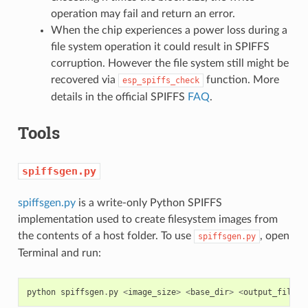
operation may fail and return an error.
When the chip experiences a power loss during a
file system operation it could result in SPIFFS
corruption. However the file system still might be
recovered via
function. More
esp_spiffs_check
details in the official SPIFFS
FAQ
.
Tools
spiffsgen.py
spiffsgen.py
is a write-only Python SPIFFS
implementation used to create filesystem images from
the contents of a host folder. To use
, open
spiffsgen.py
Terminal and run:
python
spiffsgen
.
py
<
image_size
>
<
base_dir
>
<
output_file
>