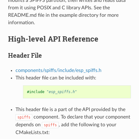
mounts a SPIFFS partition, then writes and reads data
from it using POSIX and C library APIs. See the
README.md file in the example directory for more
information.
High-level API Reference
Header File
components/spiffs/include/esp_spiffs.h
This header file can be included with:
#include
"esp_spiffs.h"
This header file is a part of the API provided by the
component. To declare that your component
spiffs
depends on
, add the following to your
spiffs
CMakeLists.txt: