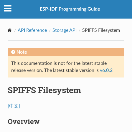
ESP-IDF Programming Guide
API Reference
Storage API
SPIFFS Filesystem
Note
This documentation is not for the latest stable
release version. The latest stable version is
v6.0.2
SPIFFS Filesystem
[中文]
Overview