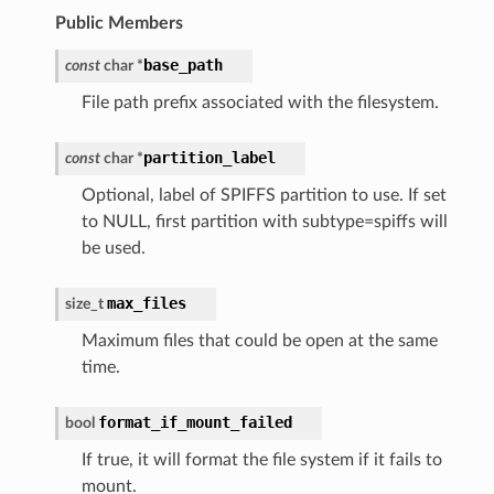
Public Members
base_path
const
char
*
File path prefix associated with the filesystem.
partition_label
const
char
*
Optional, label of SPIFFS partition to use. If set
to NULL, first partition with subtype=spiffs will
be used.
max_files
size_t
Maximum files that could be open at the same
time.
format_if_mount_failed
bool
If true, it will format the file system if it fails to
mount.