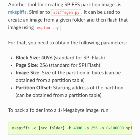
Another tool for creating SPIFFS partition images is
mkspiffs
. Similar to
, it can be used to
spiffsgen.py
create an image from a given folder and then flash that
image using
esptool.py
For that, you need to obtain the following parameters:
Block Size
: 4096 (standard for SPI Flash)
Page Size
: 256 (standard for SPI Flash)
Image Size
: Size of the partition in bytes (can be
obtained from a partition table)
Partition Offset
: Starting address of the partition
(can be obtained from a partition table)
To pack a folder into a 1-Megabyte image, run:
mkspiffs
-
c
[
src_folder
]
-
b
4096
-
p
256
-
s
0x100000
spiffs