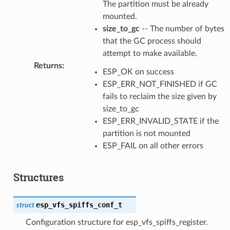
The partition must be already
mounted.
size_to_gc
-- The number of bytes
that the GC process should
attempt to make available.
Returns
:
ESP_OK on success
ESP_ERR_NOT_FINISHED if GC
fails to reclaim the size given by
size_to_gc
ESP_ERR_INVALID_STATE if the
partition is not mounted
ESP_FAIL on all other errors
Structures
esp_vfs_spiffs_conf_t
struct
Configuration structure for esp_vfs_spiffs_register.