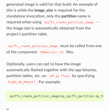
generated image is valid for that build. An example of
this is while the
image_size
is required for the
standalone invocation, only the
partition
name is
required when using
--
spiffs_create_partition_image
the image size is automatically obtained from the
project's partition table.
must be called from one
spiffs_create_partition_image
of the component
files.
CMakeLists.txt
Optionally, users can opt to have the image
automatically flashed together with the app binaries,
partition tables, etc. on
by specifying
idf.py
flash
. For example:
FLASH_IN_PROJECT
spiffs_create_partition_image
(
my_spiffs_partition
my_folde