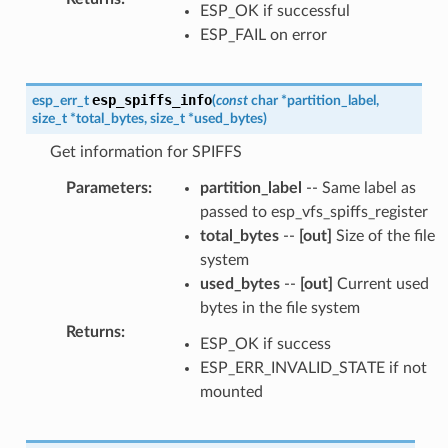
ESP_OK if successful
ESP_FAIL on error
esp_spiffs_info
esp_err_t
(
const
char
*
partition_label
,
size_t
*
total_bytes
,
size_t
*
used_bytes
)
Get information for SPIFFS
Parameters
:
partition_label
-- Same label as
passed to esp_vfs_spiffs_register
total_bytes
--
[out]
Size of the file
system
used_bytes
--
[out]
Current used
bytes in the file system
Returns
:
ESP_OK if success
ESP_ERR_INVALID_STATE if not
mounted