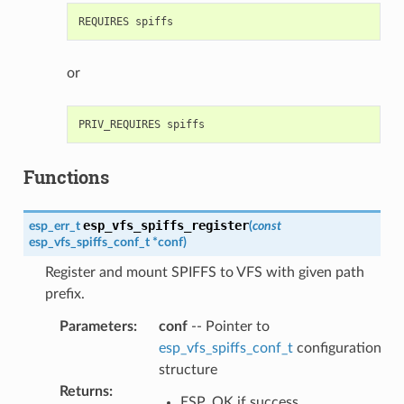
or
Functions
esp_vfs_spiffs_register
esp_err_t
(
const
esp_vfs_spiffs_conf_t
*
conf
)
Register and mount SPIFFS to VFS with given path
prefix.
Parameters
:
conf
-- Pointer to
esp_vfs_spiffs_conf_t
configuration
structure
Returns
:
ESP_OK if success