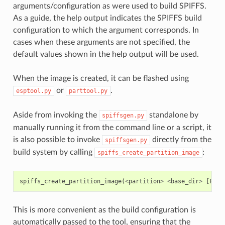
arguments/configuration as were used to build SPIFFS.
As a guide, the help output indicates the SPIFFS build
configuration to which the argument corresponds. In
cases when these arguments are not specified, the
default values shown in the help output will be used.
When the image is created, it can be flashed using
or
.
esptool.py
parttool.py
Aside from invoking the
standalone by
spiffsgen.py
manually running it from the command line or a script, it
is also possible to invoke
directly from the
spiffsgen.py
build system by calling
:
spiffs_create_partition_image
spiffs_create_partition_image
(
<
partition
>
<
base_dir
>
[
FLAS
This is more convenient as the build configuration is
automatically passed to the tool, ensuring that the