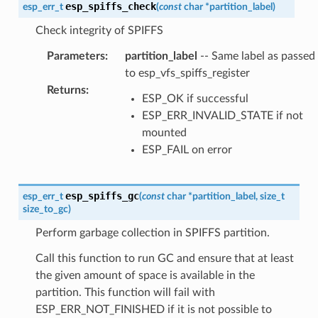
esp_spiffs_check
esp_err_t
(
const
char
*
partition_label
)
Check integrity of SPIFFS
Parameters
:
partition_label
-- Same label as passed
to esp_vfs_spiffs_register
Returns
:
ESP_OK if successful
ESP_ERR_INVALID_STATE if not
mounted
ESP_FAIL on error
esp_spiffs_gc
esp_err_t
(
const
char
*
partition_label
,
size_t
size_to_gc
)
Perform garbage collection in SPIFFS partition.
Call this function to run GC and ensure that at least
the given amount of space is available in the
partition. This function will fail with
ESP_ERR_NOT_FINISHED if it is not possible to