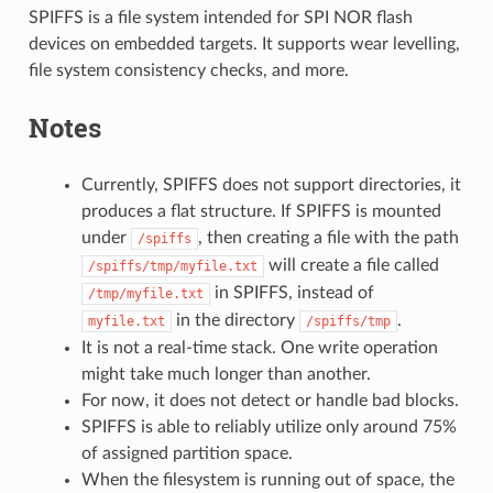
SPIFFS is a file system intended for SPI NOR flash
devices on embedded targets. It supports wear levelling,
file system consistency checks, and more.
Notes
Currently, SPIFFS does not support directories, it
produces a flat structure. If SPIFFS is mounted
under
, then creating a file with the path
/spiffs
will create a file called
/spiffs/tmp/myfile.txt
in SPIFFS, instead of
/tmp/myfile.txt
in the directory
.
myfile.txt
/spiffs/tmp
It is not a real-time stack. One write operation
might take much longer than another.
For now, it does not detect or handle bad blocks.
SPIFFS is able to reliably utilize only around 75%
of assigned partition space.
When the filesystem is running out of space, the