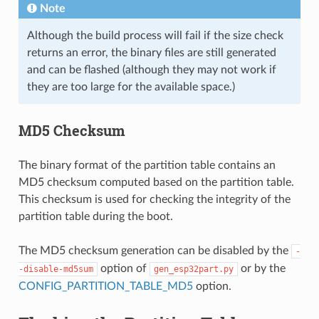
Note
Although the build process will fail if the size check
returns an error, the binary files are still generated
and can be flashed (although they may not work if
they are too large for the available space.)
MD5 Checksum
The binary format of the partition table contains an
MD5 checksum computed based on the partition table.
This checksum is used for checking the integrity of the
partition table during the boot.
The MD5 checksum generation can be disabled by the
-
option of
or by the
-disable-md5sum
gen_esp32part.py
CONFIG_PARTITION_TABLE_MD5
option.