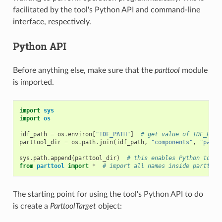
facilitated by the tool's Python API and command-line
interface, respectively.
Python API
Before anything else, make sure that the
parttool
module
is imported.
import
sys
import
os
idf_path
=
os
.
environ
[
"IDF_PATH"
]
# get value of IDF_PATH
parttool_dir
=
os
.
path
.
join
(
idf_path
,
"components"
,
"parti
sys
.
path
.
append
(
parttool_dir
)
# this enables Python to fi
from
parttool
import
*
# import all names inside parttool
The starting point for using the tool's Python API to do
is create a
ParttoolTarget
object: