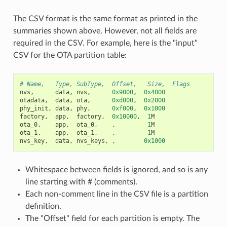
The CSV format is the same format as printed in the
summaries shown above. However, not all fields are
required in the CSV. For example, here is the "input"
CSV for the OTA partition table:
# Name,   Type, SubType,  Offset,   Size,  Flags
nvs
,
data
,
nvs
,
0x9000
,
0x4000
otadata
,
data
,
ota
,
0xd000
,
0x2000
phy_init
,
data
,
phy
,
0xf000
,
0x1000
factory
,
app
,
factory
,
0x10000
,
1
M
ota_0
,
app
,
ota_0
,
,
1
M
ota_1
,
app
,
ota_1
,
,
1
M
nvs_key
,
data
,
nvs_keys
,
,
0x1000
Whitespace between fields is ignored, and so is any
line starting with # (comments).
Each non-comment line in the CSV file is a partition
definition.
The "Offset" field for each partition is empty. The