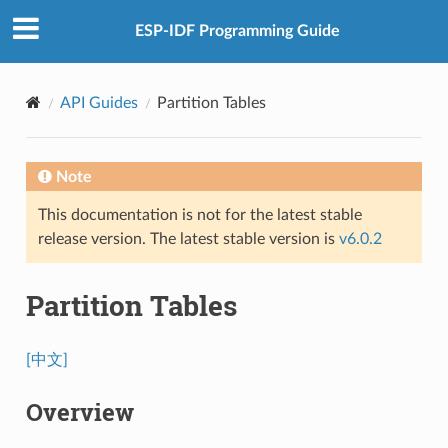
ESP-IDF Programming Guide
API Guides
Partition Tables
Note
This documentation is not for the latest stable
release version. The latest stable version is
v6.0.2
Partition Tables
[中文]
Overview