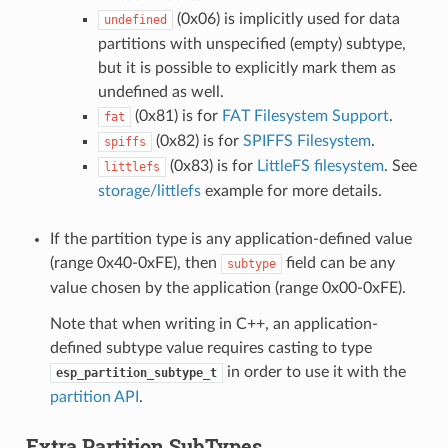
(0x06) is implicitly used for data
undefined
partitions with unspecified (empty) subtype,
but it is possible to explicitly mark them as
undefined as well.
(0x81) is for
FAT Filesystem Support
.
fat
(0x82) is for
SPIFFS Filesystem
.
spiffs
(0x83) is for
LittleFS filesystem
. See
littlefs
storage/littlefs
example for more details.
If the partition type is any application-defined value
(range 0x40-0xFE), then
field can be any
subtype
value chosen by the application (range 0x00-0xFE).
Note that when writing in C++, an application-
defined subtype value requires casting to type
in order to use it with the
esp_partition_subtype_t
partition API
.
Extra Partition SubTypes