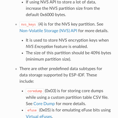
If using NVS API to store a lot of data,
increase the NVS partition size from the
default 0x6000 bytes.
(4) is for the NVS key partition. See
nvs_keys
Non-Volatile Storage (NVS) API
for more details.
It is used to store NVS encryption keys when
NVS Encryption
feature is enabled.
The size of this partition should be 4096 bytes
(minimum partition size).
There are other predefined data subtypes for
data storage supported by ESP-IDF. These
include:
(0x03) is for storing core dumps
coredump
while using a custom partition table CSV file.
See
Core Dump
for more details.
(0x05) is for emulating eFuse bits using
efuse
Virtual eFuses
.