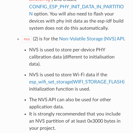
CONFIG_ESP_PHY_INIT_DATA_IN_PARTITIO
N
option. You will also need to flash your
devices with phy init data as the esp-idf build
system does not do this automatically.
(2) is for the
Non-Volatile Storage (NVS) API
.
nvs
NVS is used to store per-device PHY
calibration data (different to initialisation
data).
NVS is used to store Wi-Fi data if the
esp_wifi_set_storage(WIFI_STORAGE_FLASH)
initialization function is used.
The NVS API can also be used for other
application data.
It is strongly recommended that you include
an NVS partition of at least 0x3000 bytes in
your project.