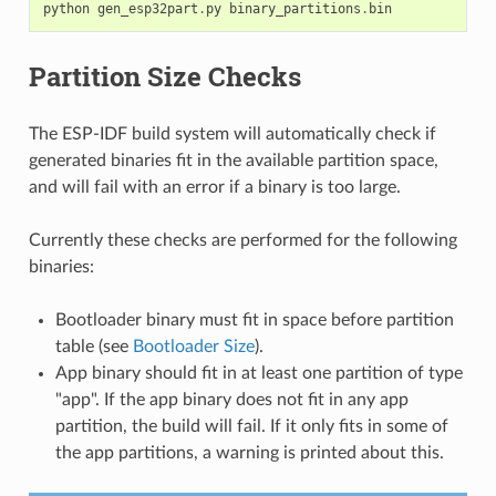
python
gen_esp32part
.
py
binary_partitions
.
bin
Partition Size Checks
The ESP-IDF build system will automatically check if
generated binaries fit in the available partition space,
and will fail with an error if a binary is too large.
Currently these checks are performed for the following
binaries:
Bootloader binary must fit in space before partition
table (see
Bootloader Size
).
App binary should fit in at least one partition of type
"app". If the app binary does not fit in any app
partition, the build will fail. If it only fits in some of
the app partitions, a warning is printed about this.