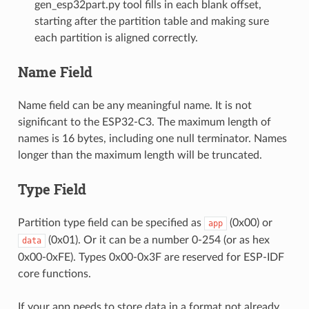
gen_esp32part.py tool fills in each blank offset,
starting after the partition table and making sure
each partition is aligned correctly.
Name Field
Name field can be any meaningful name. It is not
significant to the ESP32-C3. The maximum length of
names is 16 bytes, including one null terminator. Names
longer than the maximum length will be truncated.
Type Field
Partition type field can be specified as
(0x00) or
app
(0x01). Or it can be a number 0-254 (or as hex
data
0x00-0xFE). Types 0x00-0x3F are reserved for ESP-IDF
core functions.
If your app needs to store data in a format not already