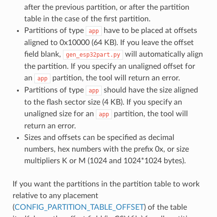
after the previous partition, or after the partition
table in the case of the first partition.
Partitions of type
have to be placed at offsets
app
aligned to 0x10000 (64 KB). If you leave the offset
field blank,
will automatically align
gen_esp32part.py
the partition. If you specify an unaligned offset for
an
partition, the tool will return an error.
app
Partitions of type
should have the size aligned
app
to the flash sector size (4 KB). If you specify an
unaligned size for an
partition, the tool will
app
return an error.
Sizes and offsets can be specified as decimal
numbers, hex numbers with the prefix 0x, or size
multipliers K or M (1024 and 1024*1024 bytes).
If you want the partitions in the partition table to work
relative to any placement
(
CONFIG_PARTITION_TABLE_OFFSET
) of the table