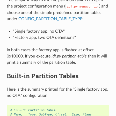
the project configuration menu (
) and
idf.py
menuconfig
choose one of the simple predefined partition tables
under
CONFIG_PARTITION_TABLE_TYPE
:
"Single factory app, no OTA"
"Factory app, two OTA definitions"
In both cases the factory app is flashed at offset
0x10000. If you execute
idf.py partition-table
then it will
print a summary of the partition table.
Built-in Partition Tables
Here is the summary printed for the "Single factory app,
no OTA" configuration:
# ESP-IDF Partition Table
# Name,   Type, SubType, Offset,  Size, Flags