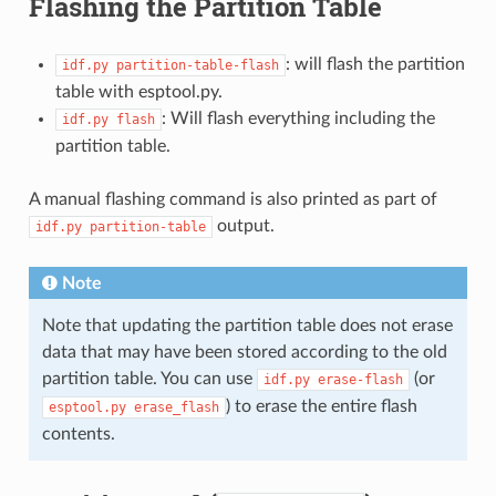
Flashing the Partition Table
: will flash the partition
idf.py
partition-table-flash
table with esptool.py.
: Will flash everything including the
idf.py
flash
partition table.
A manual flashing command is also printed as part of
output.
idf.py
partition-table
Note
Note that updating the partition table does not erase
data that may have been stored according to the old
partition table. You can use
(or
idf.py
erase-flash
) to erase the entire flash
esptool.py
erase_flash
contents.