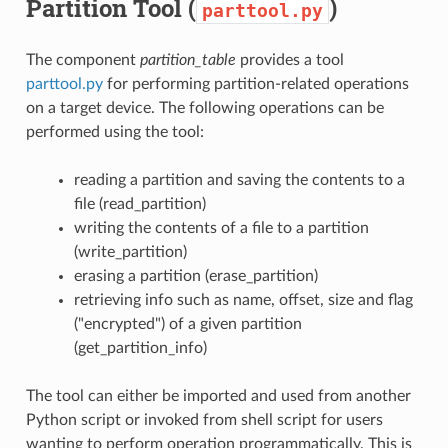
Partition Tool (
)
parttool.py
The component
partition_table
provides a tool
parttool.py
for performing partition-related operations
on a target device. The following operations can be
performed using the tool:
reading a partition and saving the contents to a
file (read_partition)
writing the contents of a file to a partition
(write_partition)
erasing a partition (erase_partition)
retrieving info such as name, offset, size and flag
("encrypted") of a given partition
(get_partition_info)
The tool can either be imported and used from another
Python script or invoked from shell script for users
wanting to perform operation programmatically. This is