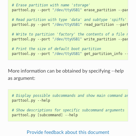
# Erase partition with name 'storage'
parttool.py
--port
"/dev/ttyUSB1"
erase_partition
--partit
# Read partition with type 'data' and subtype 'spiffs' and
parttool.py
--port
"/dev/ttyUSB1"
read_partition
--partiti
# Write to partition 'factory' the contents of a file name
parttool.py
--port
"/dev/ttyUSB1"
write_partition
--partit
# Print the size of default boot partition
parttool.py
--port
"/dev/ttyUSB1"
get_partition_info
--par
More information can be obtained by specifying
--help
as argument:
# Display possible subcommands and show main command argum
parttool.py
--help

# Show descriptions for specific subcommand arguments
parttool.py
[
subcommand
]
Provide feedback about this document