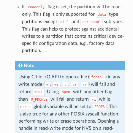
If
flag is set, the partition will be read-
readonly
only. This flag is only supported for
type
data
partitions except
and
subtypes.
ota`
coredump`
This flag can help to protect against accidental
writes to a partition that contains critical device-
specific configuration data, e.g., factory data
partition.
Note
Using C file I/O API to open a file (
) in any
fopen`
write mode (
,
,
,
,
) will fail and
w
w+
a
a+
r+
return
. Using
with any other flag
NULL
open
than
will fail and return
while
O_RDONLY
-1
global variable will be set to
. This
errno
EROFS
is also true for any other POSIX syscall function
performing write or erase operations. Opening a
handle in read-write mode for NVS on a read-