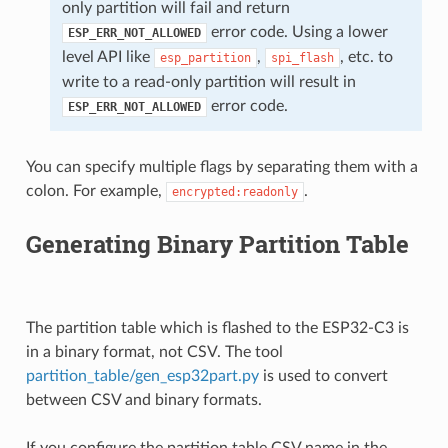
only partition will fail and return
error code. Using a lower
ESP_ERR_NOT_ALLOWED
level API like
,
, etc. to
esp_partition
spi_flash
write to a read-only partition will result in
error code.
ESP_ERR_NOT_ALLOWED
You can specify multiple flags by separating them with a
colon. For example,
.
encrypted:readonly
Generating Binary Partition Table
The partition table which is flashed to the ESP32-C3 is
in a binary format, not CSV. The tool
partition_table/gen_esp32part.py
is used to convert
between CSV and binary formats.
If you configure the partition table CSV name in the