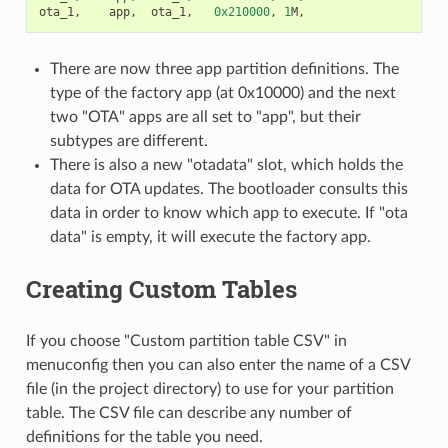
ota_1
,
app
,
ota_1
,
0x210000
,
1
M
,
There are now three app partition definitions. The
type of the factory app (at 0x10000) and the next
two "OTA" apps are all set to "app", but their
subtypes are different.
There is also a new "otadata" slot, which holds the
data for OTA updates. The bootloader consults this
data in order to know which app to execute. If "ota
data" is empty, it will execute the factory app.
Creating Custom Tables
If you choose "Custom partition table CSV" in
menuconfig then you can also enter the name of a CSV
file (in the project directory) to use for your partition
table. The CSV file can describe any number of
definitions for the table you need.