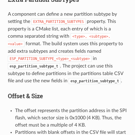
A component can define a new partition subtype by
setting the
property. This
EXTRA_PARTITION_SUBTYPES
property is a CMake list, each entry of which is a
comma separated string with
<type>,
<subtype>,
format. The build system uses this property to
<value>
add extra subtypes and creates fields named
in
ESP_PARTITION_SUBTYPE_<type>_<subtype>
. The project can use this
esp_partition_subtype_t
subtype to define partitions in the partitions table CSV
file and use the new fields in
.
esp_partition_subtype_t
Offset & Size
The offset represents the partition address in the SPI
flash, which sector size is 0x1000 (4 KB). Thus, the
offset must be a multiple of 4 KB.
Partitions with blank offsets in the CSV file will start