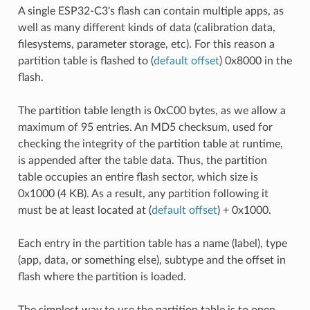
A single ESP32-C3's flash can contain multiple apps, as
well as many different kinds of data (calibration data,
filesystems, parameter storage, etc). For this reason a
partition table is flashed to (
default offset
) 0x8000 in the
flash.
The partition table length is 0xC00 bytes, as we allow a
maximum of 95 entries. An MD5 checksum, used for
checking the integrity of the partition table at runtime,
is appended after the table data. Thus, the partition
table occupies an entire flash sector, which size is
0x1000 (4 KB). As a result, any partition following it
must be at least located at (
default offset
) + 0x1000.
Each entry in the partition table has a name (label), type
(app, data, or something else), subtype and the offset in
flash where the partition is loaded.
The simplest way to use the partition table is to open