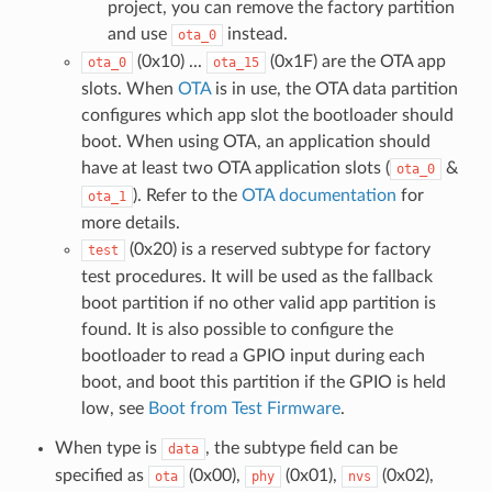
project, you can remove the factory partition
and use
instead.
ota_0
(0x10) ...
(0x1F) are the OTA app
ota_0
ota_15
slots. When
OTA
is in use, the OTA data partition
configures which app slot the bootloader should
boot. When using OTA, an application should
have at least two OTA application slots (
&
ota_0
). Refer to the
OTA documentation
for
ota_1
more details.
(0x20) is a reserved subtype for factory
test
test procedures. It will be used as the fallback
boot partition if no other valid app partition is
found. It is also possible to configure the
bootloader to read a GPIO input during each
boot, and boot this partition if the GPIO is held
low, see
Boot from Test Firmware
.
When type is
, the subtype field can be
data
specified as
(0x00),
(0x01),
(0x02),
ota
phy
nvs