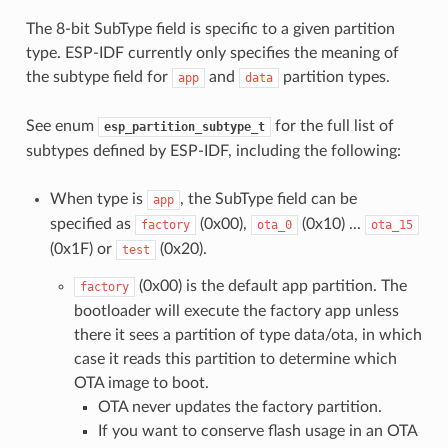
The 8-bit SubType field is specific to a given partition
type. ESP-IDF currently only specifies the meaning of
the subtype field for
and
partition types.
app
data
See enum
for the full list of
esp_partition_subtype_t
subtypes defined by ESP-IDF, including the following:
When type is
, the SubType field can be
app
specified as
(0x00),
(0x10) ...
factory
ota_0
ota_15
(0x1F) or
(0x20).
test
(0x00) is the default app partition. The
factory
bootloader will execute the factory app unless
there it sees a partition of type data/ota, in which
case it reads this partition to determine which
OTA image to boot.
OTA never updates the factory partition.
If you want to conserve flash usage in an OTA