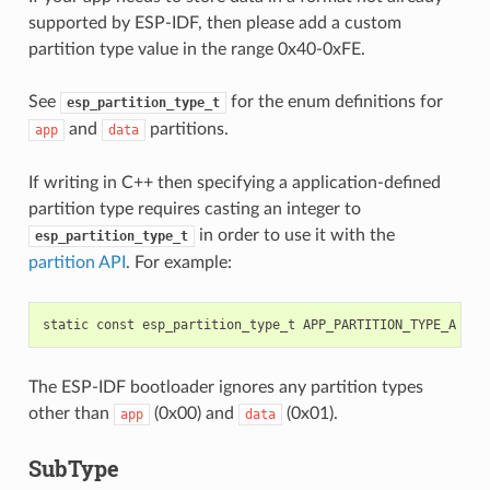
supported by ESP-IDF, then please add a custom
partition type value in the range 0x40-0xFE.
See
for the enum definitions for
esp_partition_type_t
and
partitions.
app
data
If writing in C++ then specifying a application-defined
partition type requires casting an integer to
in order to use it with the
esp_partition_type_t
partition API
. For example:
static
const
esp_partition_type_t
APP_PARTITION_TYPE_A
=
(
The ESP-IDF bootloader ignores any partition types
other than
(0x00) and
(0x01).
app
data
SubType