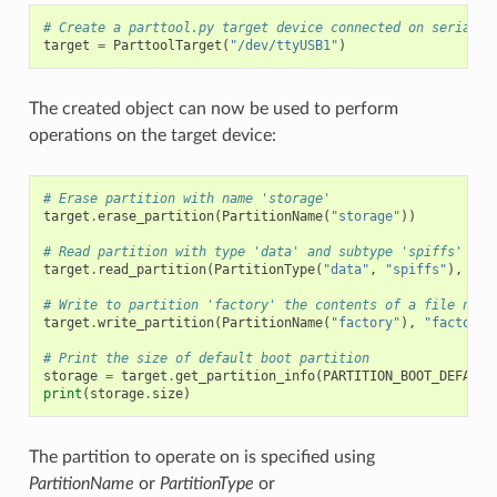
# Create a parttool.py target device connected on serial p
target
=
ParttoolTarget
(
"/dev/ttyUSB1"
)
The created object can now be used to perform
operations on the target device:
# Erase partition with name 'storage'
target
.
erase_partition
(
PartitionName
(
"storage"
))
# Read partition with type 'data' and subtype 'spiffs' and
target
.
read_partition
(
PartitionType
(
"data"
,
"spiffs"
),
"sp
# Write to partition 'factory' the contents of a file name
target
.
write_partition
(
PartitionName
(
"factory"
),
"factory.
# Print the size of default boot partition
storage
=
target
.
get_partition_info
(
PARTITION_BOOT_DEFAULT
print
(
storage
.
size
)
The partition to operate on is specified using
PartitionName
or
PartitionType
or