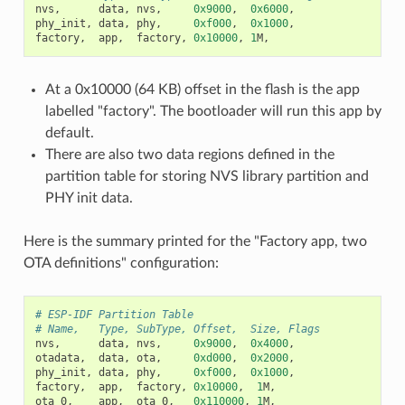
nvs
,
data
,
nvs
,
0x9000
,
0x6000
,
phy_init
,
data
,
phy
,
0xf000
,
0x1000
,
factory
,
app
,
factory
,
0x10000
,
1
M
,
At a 0x10000 (64 KB) offset in the flash is the app
labelled "factory". The bootloader will run this app by
default.
There are also two data regions defined in the
partition table for storing NVS library partition and
PHY init data.
Here is the summary printed for the "Factory app, two
OTA definitions" configuration:
# ESP-IDF Partition Table
# Name,   Type, SubType, Offset,  Size, Flags
nvs
,
data
,
nvs
,
0x9000
,
0x4000
,
otadata
,
data
,
ota
,
0xd000
,
0x2000
,
phy_init
,
data
,
phy
,
0xf000
,
0x1000
,
factory
,
app
,
factory
,
0x10000
,
1
M
,
ota_0
,
app
,
ota_0
,
0x110000
,
1
M
,