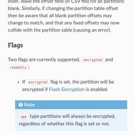
itself, leave the offset field (in CSV file) for all partitions
blank. Similarly, if changing the partition table offset
then be aware that all blank partition offsets may
change to match, and that any fixed offsets may now
collide with the partition table (causing an error).
Flags
Two flags are currently supported,
and
encrypted
:
readonly
If
flag is set, the partition will be
encrypted
encrypted if
Flash Encryption
is enabled.
Note
type partitions will always be encrypted,
app
regardless of whether this flag is set or not.