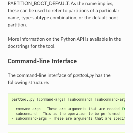
PARTITION_BOOT_DEFAULT. As the name implies,
these can be used to refer to partitions of a particular
name, type-subtype combination, or the default boot
partition.
More information on the Python API is available in the
docstrings for the tool.
Command-line Interface
The command-line interface of
parttool.py
has the
following structure:
parttool.py
[
command-args
]
[
subcommand
]
[
subcommand-args
]
-
command-args
-
These
are
arguments
that
are
needed
for
e
-
subcommand
-
This
is
the
operation
to
be
performed

-
subcommand-args
-
These
are
arguments
that
are
specific