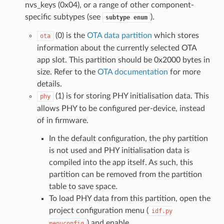
nvs_keys (0x04), or a range of other component-
specific subtypes (see
).
subtype
enum
(0) is the
OTA data partition
which stores
ota
information about the currently selected OTA
app slot. This partition should be 0x2000 bytes in
size. Refer to the
OTA documentation
for more
details.
(1) is for storing PHY initialisation data. This
phy
allows PHY to be configured per-device, instead
of in firmware.
In the default configuration, the phy partition
is not used and PHY initialisation data is
compiled into the app itself. As such, this
partition can be removed from the partition
table to save space.
To load PHY data from this partition, open the
project configuration menu (
idf.py
) and enable
menuconfig