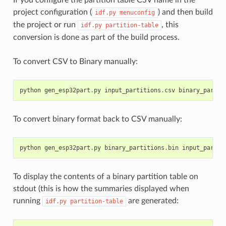
project configuration (
) and then build
idf.py
menuconfig
the project or run
, this
idf.py
partition-table
conversion is done as part of the build process.
To convert CSV to Binary manually:
python
gen_esp32part
.
py
input_partitions
.
csv
binary_partit
To convert binary format back to CSV manually:
python
gen_esp32part
.
py
binary_partitions
.
bin
input_partit
To display the contents of a binary partition table on
stdout (this is how the summaries displayed when
running
are generated:
idf.py
partition-table