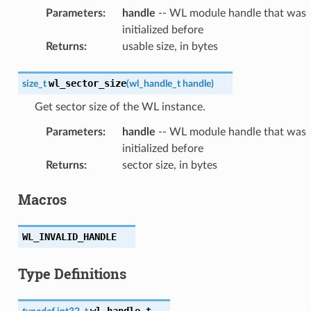
Parameters
:
handle
-- WL module handle that was
initialized before
Returns
:
usable size, in bytes
wl_sector_size
size_t
(
wl_handle_t
handle
)
Get sector size of the WL instance.
Parameters
:
handle
-- WL module handle that was
initialized before
Returns
:
sector size, in bytes
Macros
WL_INVALID_HANDLE
Type Definitions
wl_handle_t