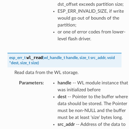
dst_offset exceeds partition size;
ESP_ERR_INVALID_SIZE, if write
would go out of bounds of the
partition;
or one of error codes from lower-
level flash driver.
wl_read
esp_err_t
(
wl_handle_t
handle
,
size_t
src_addr
,
void
*
dest
,
size_t
size
)
Read data from the WL storage.
Parameters
:
handle
-- WL module instance that
was initialized before
dest
-- Pointer to the buffer where
data should be stored. The Pointer
must be non-NULL and the buffer
must be at least 'size' bytes long.
src_addr
-- Address of the data to