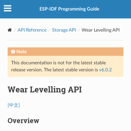
ESP-IDF Programming Guide
API Reference
Storage API
Wear Levelling API
Note
This documentation is not for the latest stable
release version. The latest stable version is
v6.0.2
Wear Levelling API
[中文]
Overview