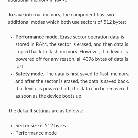
To save internal memory, the component has two
additional modes which both use sectors of 512 bytes:
Performance mode.
Erase sector operation data is
stored in RAM, the sector is erased, and then data is
copied back to flash memory. However, if a device is
powered off for any reason, all 4096 bytes of data is
lost.
Safety mode.
The data is first saved to flash memory,
and after the sector is erased, the data is saved back.
If a device is powered off, the data can be recovered
as soon as the device boots up.
The default settings are as follows:
Sector size is 512 bytes
Performance mode