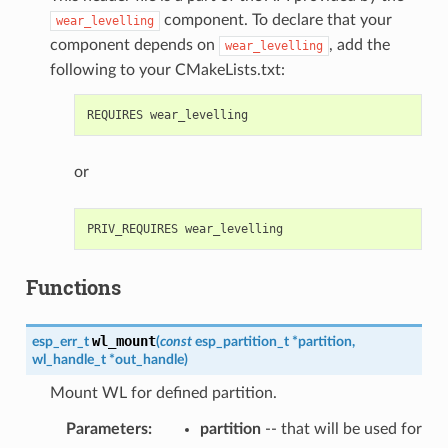
component. To declare that your
wear_levelling
component depends on
, add the
wear_levelling
following to your CMakeLists.txt:
or
Functions
wl_mount
esp_err_t
(
const
esp_partition_t
*
partition
,
wl_handle_t
*
out_handle
)
Mount WL for defined partition.
Parameters
:
partition
-- that will be used for