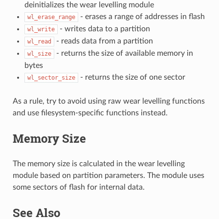
deinitializes the wear levelling module
- erases a range of addresses in flash
wl_erase_range
- writes data to a partition
wl_write
- reads data from a partition
wl_read
- returns the size of available memory in
wl_size
bytes
- returns the size of one sector
wl_sector_size
As a rule, try to avoid using raw wear levelling functions
and use filesystem-specific functions instead.
Memory Size
The memory size is calculated in the wear levelling
module based on partition parameters. The module uses
some sectors of flash for internal data.
See Also