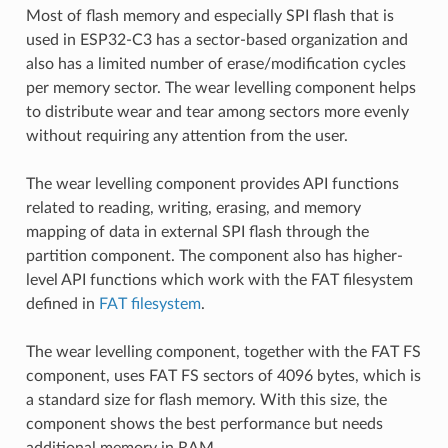
Most of flash memory and especially SPI flash that is
used in ESP32-C3 has a sector-based organization and
also has a limited number of erase/modification cycles
per memory sector. The wear levelling component helps
to distribute wear and tear among sectors more evenly
without requiring any attention from the user.
The wear levelling component provides API functions
related to reading, writing, erasing, and memory
mapping of data in external SPI flash through the
partition component. The component also has higher-
level API functions which work with the FAT filesystem
defined in
FAT filesystem
.
The wear levelling component, together with the FAT FS
component, uses FAT FS sectors of 4096 bytes, which is
a standard size for flash memory. With this size, the
component shows the best performance but needs
additional memory in RAM.