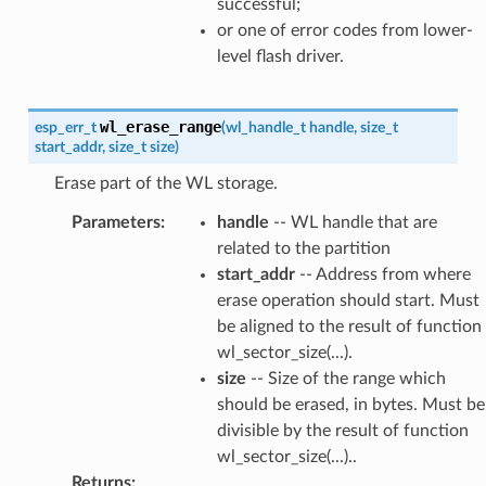
successful;
or one of error codes from lower-
level flash driver.
wl_erase_range
esp_err_t
(
wl_handle_t
handle
,
size_t
start_addr
,
size_t
size
)
Erase part of the WL storage.
Parameters
:
handle
-- WL handle that are
related to the partition
start_addr
-- Address from where
erase operation should start. Must
be aligned to the result of function
wl_sector_size(...).
size
-- Size of the range which
should be erased, in bytes. Must be
divisible by the result of function
wl_sector_size(...)..
Returns
: