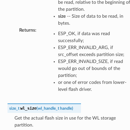
be read, relative to the beginning o
the partition.
size
-- Size of data to be read, in
bytes.
Returns
:
ESP_OK, if data was read
successfully;
ESP_ERR_INVALID_ARG, if
src_offset exceeds partition size;
ESP_ERR_INVALID_SIZE, if read
would go out of bounds of the
partition;
or one of error codes from lower-
level flash driver.
wl_size
size_t
(
wl_handle_t
handle
)
Get the actual flash size in use for the WL storage
partition.