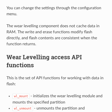
You can change the settings through the configuration
menu.
The wear levelling component does not cache data in
RAM. The write and erase functions modify flash
directly, and flash contents are consistent when the
function returns.
Wear Levelling access API
functions
This is the set of API functions for working with data in
flash:
- initializes the wear levelling module and
wl_mount
mounts the specified partition
- unmounts the partition and
wl_unmount