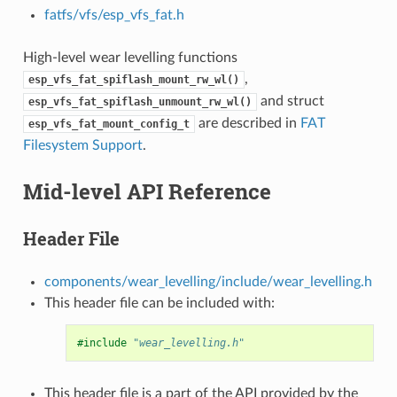
fatfs/vfs/esp_vfs_fat.h
High-level wear levelling functions
,
esp_vfs_fat_spiflash_mount_rw_wl()
and struct
esp_vfs_fat_spiflash_unmount_rw_wl()
are described in
FAT
esp_vfs_fat_mount_config_t
Filesystem Support
.
Mid-level API Reference
Header File
components/wear_levelling/include/wear_levelling.h
This header file can be included with:
#include
"wear_levelling.h"
This header file is a part of the API provided by the