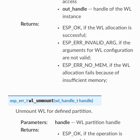
access
out_handle
-- handle of the WL
instance
Returns
:
ESP_OK, if the WL allocation is
successful;
ESP_ERR_INVALID_ARG, if the
arguments for WL configuration
are not valid;
ESP_ERR_NO_MEM, if the WL
allocation fails because of
insufficient memory;
wl_unmount
esp_err_t
(
wl_handle_t
handle
)
Unmount WL for defined partition.
Parameters
:
handle
-- WL partition handle
Returns
:
ESP_OK, if the operation is