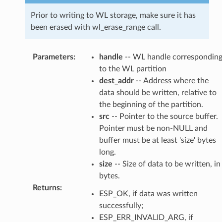
Prior to writing to WL storage, make sure it has
been erased with wl_erase_range call.
Parameters
:
handle
-- WL handle correspondin
to the WL partition
dest_addr
-- Address where the
data should be written, relative to
the beginning of the partition.
src
-- Pointer to the source buffer.
Pointer must be non-NULL and
buffer must be at least 'size' bytes
long.
size
-- Size of data to be written, in
bytes.
Returns
:
ESP_OK, if data was written
successfully;
ESP_ERR_INVALID_ARG, if