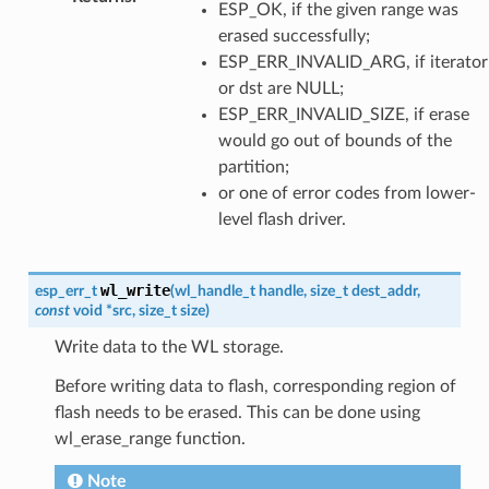
ESP_OK, if the given range was
erased successfully;
ESP_ERR_INVALID_ARG, if iterator
or dst are NULL;
ESP_ERR_INVALID_SIZE, if erase
would go out of bounds of the
partition;
or one of error codes from lower-
level flash driver.
wl_write
esp_err_t
(
wl_handle_t
handle
,
size_t
dest_addr
,
const
void
*
src
,
size_t
size
)
Write data to the WL storage.
Before writing data to flash, corresponding region of
flash needs to be erased. This can be done using
wl_erase_range function.
Note