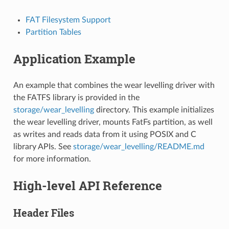
FAT Filesystem Support
Partition Tables
Application Example
An example that combines the wear levelling driver with
the FATFS library is provided in the
storage/wear_levelling
directory. This example initializes
the wear levelling driver, mounts FatFs partition, as well
as writes and reads data from it using POSIX and C
library APIs. See
storage/wear_levelling/README.md
for more information.
High-level API Reference
Header Files