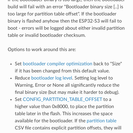
build will fail with an error "Bootloader binary size [..] is
too large for partition table offset". If the bootloader
binary is flashed anyhow then the ESP32-S3 will fail to
boot - errors will be logged about either invalid partition
table or invalid bootloader checksum.
Options to work around this are:
Set
bootloader compiler optimization
back to "Size"
if it has been changed from this default value.
Reduce
bootloader log level
. Setting log level to
Warning, Error or None all significantly reduce the
final binary size (but may make it harder to debug).
Set
CONFIG_PARTITION_TABLE_OFFSET
to a
higher value than 0x8000, to place the partition
table later in the flash. This increases the space
available for the bootloader. If the
partition table
CSV file contains explicit partition offsets, they will