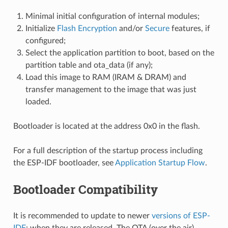
Minimal initial configuration of internal modules;
Initialize
Flash Encryption
and/or
Secure
features, if
configured;
Select the application partition to boot, based on the
partition table and ota_data (if any);
Load this image to RAM (IRAM & DRAM) and
transfer management to the image that was just
loaded.
Bootloader is located at the address 0x0 in the flash.
For a full description of the startup process including
the ESP-IDF bootloader, see
Application Startup Flow
.
Bootloader Compatibility
It is recommended to update to newer
versions of ESP-
IDF
: when they are released. The OTA (over the air)