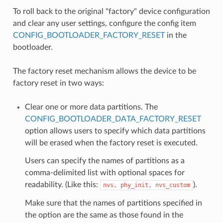
To roll back to the original "factory" device configuration
and clear any user settings, configure the config item
CONFIG_BOOTLOADER_FACTORY_RESET
in the
bootloader.
The factory reset mechanism allows the device to be
factory reset in two ways:
Clear one or more data partitions. The
CONFIG_BOOTLOADER_DATA_FACTORY_RESET
option allows users to specify which data partitions
will be erased when the factory reset is executed.
Users can specify the names of partitions as a
comma-delimited list with optional spaces for
readability. (Like this:
).
nvs,
phy_init,
nvs_custom
Make sure that the names of partitions specified in
the option are the same as those found in the