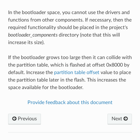
In the bootloader space, you cannot use the drivers and
functions from other components. If necessary, then the
required functionality should be placed in the project's
bootloader_components
directory (note that this will
increase its size).
If the bootloader grows too large then it can collide with
the partition table, which is flashed at offset 0x8000 by
default. Increase the
partition table offset
value to place
the partition table later in the flash. This increases the
space available for the bootloader.
Provide feedback about this document
Previous
Next