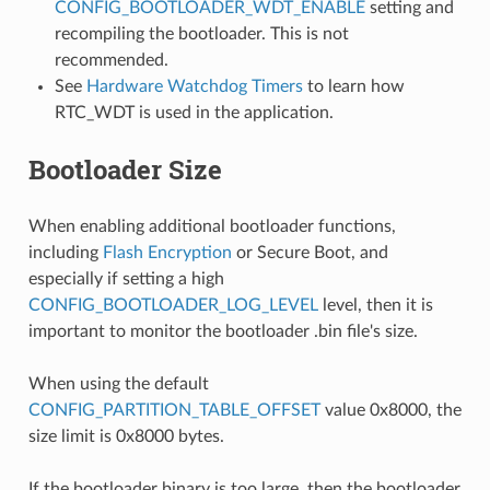
CONFIG_BOOTLOADER_WDT_ENABLE
setting and
recompiling the bootloader. This is not
recommended.
See
Hardware Watchdog Timers
to learn how
RTC_WDT is used in the application.
Bootloader Size
When enabling additional bootloader functions,
including
Flash Encryption
or Secure Boot, and
especially if setting a high
CONFIG_BOOTLOADER_LOG_LEVEL
level, then it is
important to monitor the bootloader .bin file's size.
When using the default
CONFIG_PARTITION_TABLE_OFFSET
value 0x8000, the
size limit is 0x8000 bytes.
If the bootloader binary is too large, then the bootloader