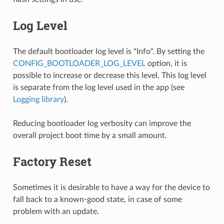
Log Level
The default bootloader log level is "Info". By setting the
CONFIG_BOOTLOADER_LOG_LEVEL
option, it is
possible to increase or decrease this level. This log level
is separate from the log level used in the app (see
Logging library
).
Reducing bootloader log verbosity can improve the
overall project boot time by a small amount.
Factory Reset
Sometimes it is desirable to have a way for the device to
fall back to a known-good state, in case of some
problem with an update.