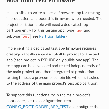
Boot from Test Firmware
It is possible to write a special firmware app for testing
in production, and boot this firmware when needed. The
project partition table will need a dedicated app
partition entry for this testing app, type
and
app
subtype
(see
Partition Tables
).
test
Implementing a dedicated test app firmware requires
creating a totally separate ESP-IDF project for the test
app (each project in ESP-IDF only builds one app). The
test app can be developed and tested independently of
the main project, and then integrated at production
testing time as a pre-compiled .bin file which is flashed
to the address of the main project's test app partition.
To support this functionality in the main project's
bootloader, set the configuration item
CONFIG_BOOTLOADER_APP_TEST
and configure the