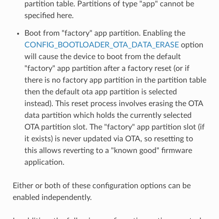
partition table. Partitions of type "app" cannot be
specified here.
Boot from "factory" app partition. Enabling the
CONFIG_BOOTLOADER_OTA_DATA_ERASE
option
will cause the device to boot from the default
"factory" app partition after a factory reset (or if
there is no factory app partition in the partition table
then the default ota app partition is selected
instead). This reset process involves erasing the OTA
data partition which holds the currently selected
OTA partition slot. The "factory" app partition slot (if
it exists) is never updated via OTA, so resetting to
this allows reverting to a "known good" firmware
application.
Either or both of these configuration options can be
enabled independently.