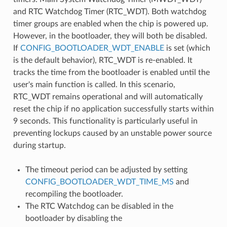
and RTC Watchdog Timer (RTC_WDT). Both watchdog
timer groups are enabled when the chip is powered up.
However, in the bootloader, they will both be disabled.
If
CONFIG_BOOTLOADER_WDT_ENABLE
is set (which
is the default behavior), RTC_WDT is re-enabled. It
tracks the time from the bootloader is enabled until the
user's main function is called. In this scenario,
RTC_WDT remains operational and will automatically
reset the chip if no application successfully starts within
9 seconds. This functionality is particularly useful in
preventing lockups caused by an unstable power source
during startup.
The timeout period can be adjusted by setting
CONFIG_BOOTLOADER_WDT_TIME_MS
and
recompiling the bootloader.
The RTC Watchdog can be disabled in the
bootloader by disabling the