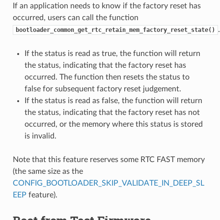
If an application needs to know if the factory reset has
occurred, users can call the function
.
bootloader_common_get_rtc_retain_mem_factory_reset_state()
If the status is read as true, the function will return
the status, indicating that the factory reset has
occurred. The function then resets the status to
false for subsequent factory reset judgement.
If the status is read as false, the function will return
the status, indicating that the factory reset has not
occurred, or the memory where this status is stored
is invalid.
Note that this feature reserves some RTC FAST memory
(the same size as the
CONFIG_BOOTLOADER_SKIP_VALIDATE_IN_DEEP_SL
EEP
feature).