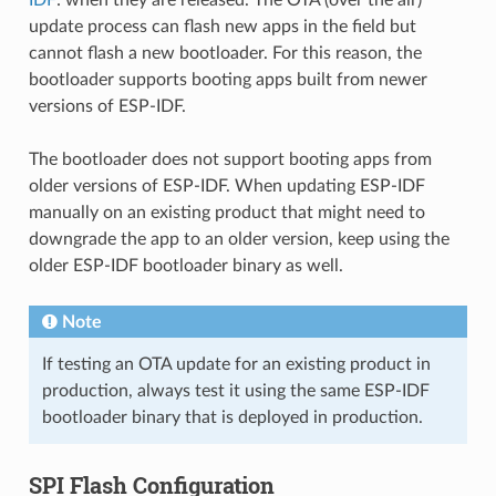
update process can flash new apps in the field but
cannot flash a new bootloader. For this reason, the
bootloader supports booting apps built from newer
versions of ESP-IDF.
The bootloader does not support booting apps from
older versions of ESP-IDF. When updating ESP-IDF
manually on an existing product that might need to
downgrade the app to an older version, keep using the
older ESP-IDF bootloader binary as well.
Note
If testing an OTA update for an existing product in
production, always test it using the same ESP-IDF
bootloader binary that is deployed in production.
SPI Flash Configuration