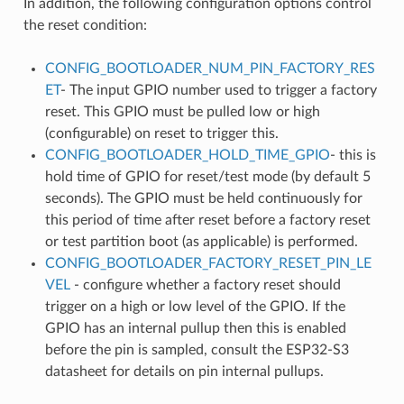
In addition, the following configuration options control
the reset condition:
CONFIG_BOOTLOADER_NUM_PIN_FACTORY_RES
ET
- The input GPIO number used to trigger a factory
reset. This GPIO must be pulled low or high
(configurable) on reset to trigger this.
CONFIG_BOOTLOADER_HOLD_TIME_GPIO
- this is
hold time of GPIO for reset/test mode (by default 5
seconds). The GPIO must be held continuously for
this period of time after reset before a factory reset
or test partition boot (as applicable) is performed.
CONFIG_BOOTLOADER_FACTORY_RESET_PIN_LE
VEL
- configure whether a factory reset should
trigger on a high or low level of the GPIO. If the
GPIO has an internal pullup then this is enabled
before the pin is sampled, consult the ESP32-S3
datasheet for details on pin internal pullups.