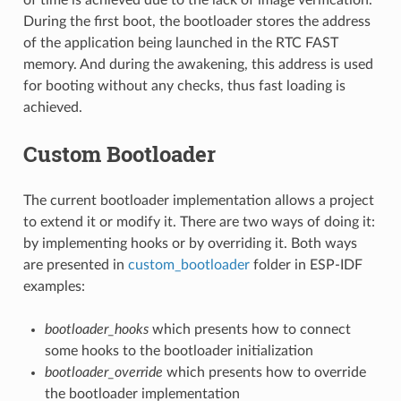
During the first boot, the bootloader stores the address
of the application being launched in the RTC FAST
memory. And during the awakening, this address is used
for booting without any checks, thus fast loading is
achieved.
Custom Bootloader
The current bootloader implementation allows a project
to extend it or modify it. There are two ways of doing it:
by implementing hooks or by overriding it. Both ways
are presented in
custom_bootloader
folder in ESP-IDF
examples:
bootloader_hooks
which presents how to connect
some hooks to the bootloader initialization
bootloader_override
which presents how to override
the bootloader implementation