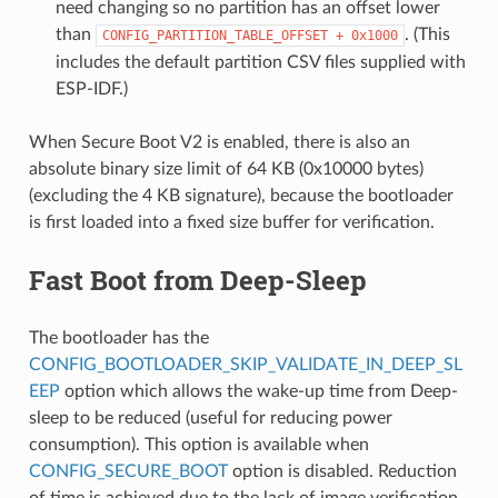
need changing so no partition has an offset lower
than
. (This
CONFIG_PARTITION_TABLE_OFFSET
+
0x1000
includes the default partition CSV files supplied with
ESP-IDF.)
When Secure Boot V2 is enabled, there is also an
absolute binary size limit of 64 KB (0x10000 bytes)
(excluding the 4 KB signature), because the bootloader
is first loaded into a fixed size buffer for verification.
Fast Boot from Deep-Sleep
The bootloader has the
CONFIG_BOOTLOADER_SKIP_VALIDATE_IN_DEEP_SL
EEP
option which allows the wake-up time from Deep-
sleep to be reduced (useful for reducing power
consumption). This option is available when
CONFIG_SECURE_BOOT
option is disabled. Reduction
of time is achieved due to the lack of image verification.