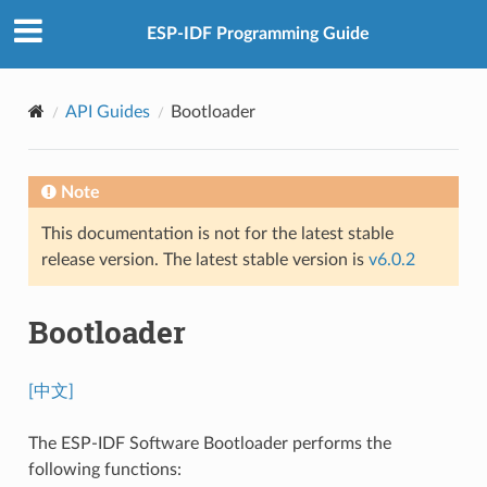
ESP-IDF Programming Guide
API Guides
Bootloader
Note
This documentation is not for the latest stable
release version. The latest stable version is
v6.0.2
Bootloader
[中文]
The ESP-IDF Software Bootloader performs the
following functions: