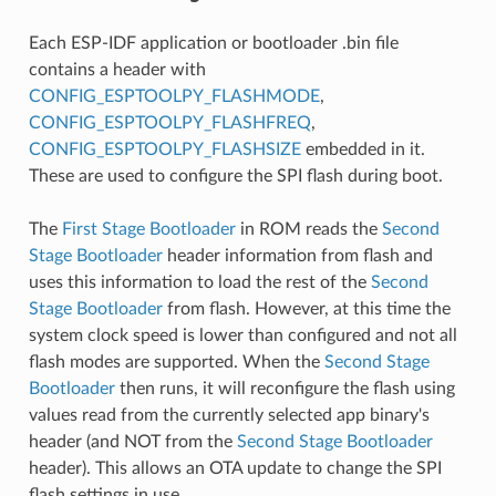
Each ESP-IDF application or bootloader .bin file
contains a header with
CONFIG_ESPTOOLPY_FLASHMODE
,
CONFIG_ESPTOOLPY_FLASHFREQ
,
CONFIG_ESPTOOLPY_FLASHSIZE
embedded in it.
These are used to configure the SPI flash during boot.
The
First Stage Bootloader
in ROM reads the
Second
Stage Bootloader
header information from flash and
uses this information to load the rest of the
Second
Stage Bootloader
from flash. However, at this time the
system clock speed is lower than configured and not all
flash modes are supported. When the
Second Stage
Bootloader
then runs, it will reconfigure the flash using
values read from the currently selected app binary's
header (and NOT from the
Second Stage Bootloader
header). This allows an OTA update to change the SPI
flash settings in use.