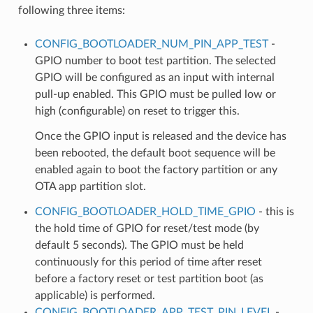
following three items:
CONFIG_BOOTLOADER_NUM_PIN_APP_TEST
-
GPIO number to boot test partition. The selected
GPIO will be configured as an input with internal
pull-up enabled. This GPIO must be pulled low or
high (configurable) on reset to trigger this.
Once the GPIO input is released and the device has
been rebooted, the default boot sequence will be
enabled again to boot the factory partition or any
OTA app partition slot.
CONFIG_BOOTLOADER_HOLD_TIME_GPIO
- this is
the hold time of GPIO for reset/test mode (by
default 5 seconds). The GPIO must be held
continuously for this period of time after reset
before a factory reset or test partition boot (as
applicable) is performed.
CONFIG_BOOTLOADER_APP_TEST_PIN_LEVEL
-