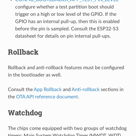
configure whether a test partition boot should
trigger on a high or low level of the GPIO. If the
GPIO has an internal pull-up, then this is enabled
before the pin is sampled. Consult the ESP32-S3
datasheet for details on pin internal pull-ups.
Rollback
Rollback and anti-rollback features must be configured
in the bootloader as well.
Consult the
App Rollback
and
Anti-rollback
sections in
the
OTA API reference document
.
Watchdog
The chips come equipped with two groups of watchdog
timers: Main System Watchdog Timer (MWDT_WDT)