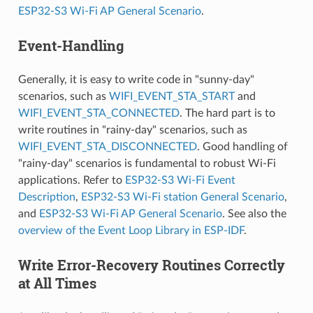
ESP32-S3 Wi-Fi AP General Scenario
.
Event-Handling
Generally, it is easy to write code in "sunny-day"
scenarios, such as
WIFI_EVENT_STA_START
and
WIFI_EVENT_STA_CONNECTED
. The hard part is to
write routines in "rainy-day" scenarios, such as
WIFI_EVENT_STA_DISCONNECTED
. Good handling of
"rainy-day" scenarios is fundamental to robust Wi-Fi
applications. Refer to
ESP32-S3 Wi-Fi Event
Description
,
ESP32-S3 Wi-Fi station General Scenario
,
and
ESP32-S3 Wi-Fi AP General Scenario
. See also the
overview of the Event Loop Library in ESP-IDF
.
Write Error-Recovery Routines Correctly
at All Times