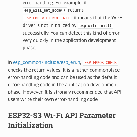
error handling. For example, if
returns
esp_wifi_set_mode()
, it means that the Wi-Fi
ESP_ERR_WIFI_NOT_INIT
driver is not initialized by
esp_wifi_init()
successfully. You can detect this kind of error
very quickly in the application development
phase.
In
esp_common/include/esp_err.h
,
ESP_ERROR_CHECK
checks the return values. It is a rather commonplace
error-handling code and can be used as the default
error-handling code in the application development
phase. However, it is strongly recommended that API
users write their own error-handling code.
ESP32-S3 Wi-Fi API Parameter
Initialization