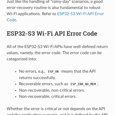
Just like the handling of "rainy-day" scenarios, a good
error-recovery routine is also fundamental to robust
Wi-Fi applications. Refer to
ESP32-S3 Wi-Fi API Error
Code
.
ESP32-S3 Wi-Fi API Error Code
All of the ESP32-S3 Wi-Fi APIs have well-defined return
values, namely, the error code. The error code can be
categorized into:
No errors, e.g.,
means that the API
ESP_OK
returns successfully.
Recoverable errors, such as
.
ESP_ERR_NO_MEM
Non-recoverable, non-critical errors.
Non-recoverable, critical errors.
Whether the error is critical or not depends on the API
and the application scenario, and it is defined by the API