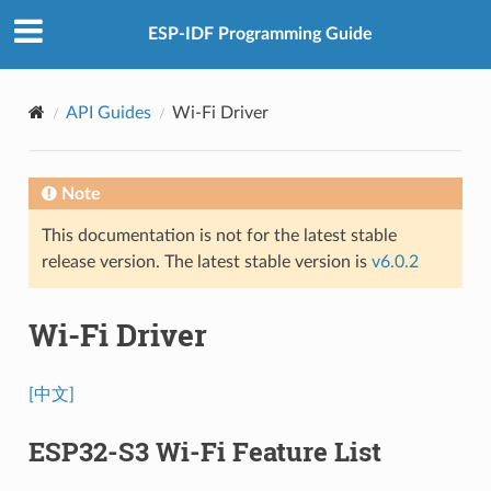
ESP-IDF Programming Guide
API Guides
Wi-Fi Driver
Note
This documentation is not for the latest stable
release version. The latest stable version is
v6.0.2
Wi-Fi Driver
[中文]
ESP32-S3 Wi-Fi Feature List