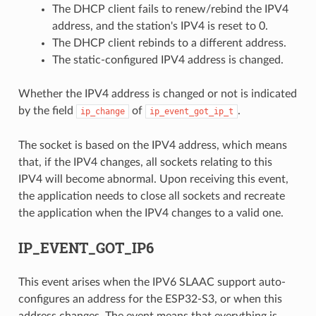
The DHCP client fails to renew/rebind the IPV4
address, and the station's IPV4 is reset to 0.
The DHCP client rebinds to a different address.
The static-configured IPV4 address is changed.
Whether the IPV4 address is changed or not is indicated
by the field
of
.
ip_change
ip_event_got_ip_t
The socket is based on the IPV4 address, which means
that, if the IPV4 changes, all sockets relating to this
IPV4 will become abnormal. Upon receiving this event,
the application needs to close all sockets and recreate
the application when the IPV4 changes to a valid one.
IP_EVENT_GOT_IP6
This event arises when the IPV6 SLAAC support auto-
configures an address for the ESP32-S3, or when this