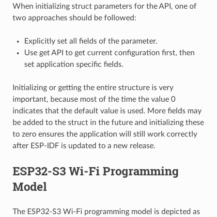
When initializing struct parameters for the API, one of
two approaches should be followed:
Explicitly set all fields of the parameter.
Use get API to get current configuration first, then
set application specific fields.
Initializing or getting the entire structure is very
important, because most of the time the value 0
indicates that the default value is used. More fields may
be added to the struct in the future and initializing these
to zero ensures the application will still work correctly
after ESP-IDF is updated to a new release.
ESP32-S3 Wi-Fi Programming
Model
The ESP32-S3 Wi-Fi programming model is depicted as