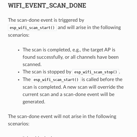
WIFI_EVENT_SCAN_DONE
The scan-done event is triggered by
and will arise in the following
esp_wifi_scan_start()
scenarios:
The scan is completed, e.g., the target AP is
found successfully, or all channels have been
scanned.
The scan is stopped by
.
esp_wifi_scan_stop()
The
is called before the
esp_wifi_scan_start()
scan is completed. A new scan will override the
current scan and a scan-done event will be
generated.
The scan-done event will not arise in the following
scenarios: