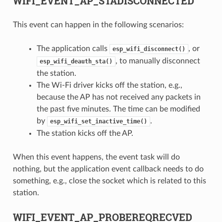
WIFI_EVENT_AP_STADISCONNECTED
This event can happen in the following scenarios:
The application calls
, or
esp_wifi_disconnect()
, to manually disconnect
esp_wifi_deauth_sta()
the station.
The Wi-Fi driver kicks off the station, e.g.,
because the AP has not received any packets in
the past five minutes. The time can be modified
by
.
esp_wifi_set_inactive_time()
The station kicks off the AP.
When this event happens, the event task will do
nothing, but the application event callback needs to do
something, e.g., close the socket which is related to this
station.
WIFI_EVENT_AP_PROBEREQRECVED