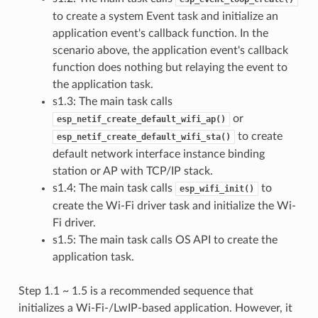
to create a system Event task and initialize an
application event's callback function. In the
scenario above, the application event's callback
function does nothing but relaying the event to
the application task.
s1.3: The main task calls
or
esp_netif_create_default_wifi_ap()
to create
esp_netif_create_default_wifi_sta()
default network interface instance binding
station or AP with TCP/IP stack.
s1.4: The main task calls
to
esp_wifi_init()
create the Wi-Fi driver task and initialize the Wi-
Fi driver.
s1.5: The main task calls OS API to create the
application task.
Step 1.1 ~ 1.5 is a recommended sequence that
initializes a Wi-Fi-/LwIP-based application. However, it