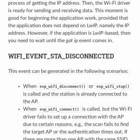
process of getting the IP address. Then, the Wi-Fi driver
is ready for sending and receiving data. This moment is
good for beginning the application work, provided that
the application does not depend on LwIP, namely the IP
address. However, if the application is LwIP-based, then
you need to wait until the
got ip
event comes in.
WIFI_EVENT_STA_DISCONNECTED
This event can be generated in the following scenarios:
When
or
esp_wifi_disconnect()
esp_wifi_stop()
is called and the station is already connected to
the AP.
When
is called, but the Wi-Fi
esp_wifi_connect()
driver fails to set up a connection with the AP
due to certain reasons, e.g., the scan fails to find
the target AP or the authentication times out. If
there are more than one AP with the same SSID,