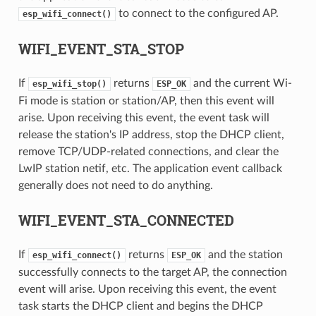
to connect to the configured AP.
esp_wifi_connect()
WIFI_EVENT_STA_STOP
If
returns
and the current Wi-
esp_wifi_stop()
ESP_OK
Fi mode is station or station/AP, then this event will
arise. Upon receiving this event, the event task will
release the station's IP address, stop the DHCP client,
remove TCP/UDP-related connections, and clear the
LwIP station netif, etc. The application event callback
generally does not need to do anything.
WIFI_EVENT_STA_CONNECTED
If
returns
and the station
esp_wifi_connect()
ESP_OK
successfully connects to the target AP, the connection
event will arise. Upon receiving this event, the event
task starts the DHCP client and begins the DHCP