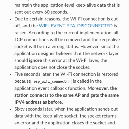
maintain the application-level keep-alive data that is
sent out every 60 seconds.
Due to certain reasons, the Wi-Fi connection is cut
off, and the
WIFI_EVENT_STA_DISCONNECTED
is
raised. According to the current implementation, all
TCP connections will be removed and the keep-alive
socket will be in a wrong status. However, since the
application designer believes that the network layer
should
ignore
this error at the Wi-Fi layer, the
application does not close the socket.
Five seconds later, the Wi-Fi connection is restored
because
is called in the
esp_wifi_connect()
application event callback function.
Moreover, the
station connects to the same AP and gets the same
IPV4 address as before
.
Sixty seconds later, when the application sends out
data with the keep-alive socket, the socket returns
an error and the application closes the socket and