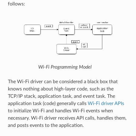
follows:
Wi-Fi Programming Model
The Wi-Fi driver can be considered a black box that
knows nothing about high-layer code, such as the
TCP/IP stack, application task, and event task. The
application task (code) generally calls
Wi-Fi driver APIs
to initialize Wi-Fi and handles Wi-Fi events when
necessary. Wi-Fi driver receives API calls, handles them,
and posts events to the application.