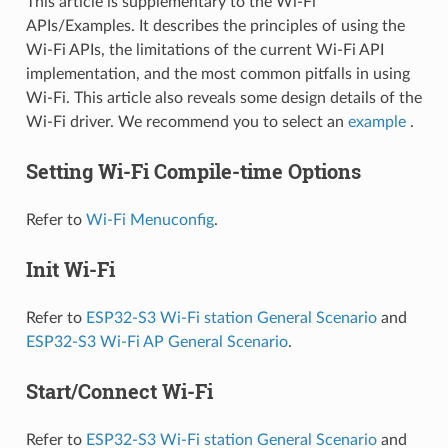
This article is supplementary to the Wi-Fi
APIs/Examples. It describes the principles of using the
Wi-Fi APIs, the limitations of the current Wi-Fi API
implementation, and the most common pitfalls in using
Wi-Fi. This article also reveals some design details of the
Wi-Fi driver. We recommend you to select an
example
.
Setting Wi-Fi Compile-time Options
Refer to
Wi-Fi Menuconfig
.
Init Wi-Fi
Refer to
ESP32-S3 Wi-Fi station General Scenario
and
ESP32-S3 Wi-Fi AP General Scenario
.
Start/Connect Wi-Fi
Refer to
ESP32-S3 Wi-Fi station General Scenario
and