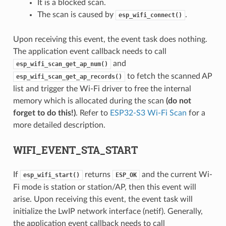
It is a blocked scan.
The scan is caused by
.
esp_wifi_connect()
Upon receiving this event, the event task does nothing.
The application event callback needs to call
and
esp_wifi_scan_get_ap_num()
to fetch the scanned AP
esp_wifi_scan_get_ap_records()
list and trigger the Wi-Fi driver to free the internal
memory which is allocated during the scan
(do not
forget to do this!)
. Refer to
ESP32-S3 Wi-Fi Scan
for a
more detailed description.
WIFI_EVENT_STA_START
If
returns
and the current Wi-
esp_wifi_start()
ESP_OK
Fi mode is station or station/AP, then this event will
arise. Upon receiving this event, the event task will
initialize the LwIP network interface (netif). Generally,
the application event callback needs to call