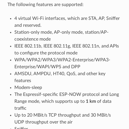
The following features are supported:
4 virtual Wi-Fi interfaces, which are STA, AP, Sniffer
and reserved.
Station-only mode, AP-only mode, station/AP-
coexistence mode
IEEE 802.11b, IEEE 802.11g, IEEE 802.11n, and APIs
to configure the protocol mode
WPA/WPA2/WPA3/WPA2-Enterprise/WPA3-
Enterprise/WAPI/WPS and DPP
AMSDU, AMPDU, HT40, QoS, and other key
features
Modem-sleep
The Espressif-specific ESP-NOW protocol and Long
Range mode, which supports up to
1 km
of data
traffic
Up to 20 MBit/s TCP throughput and 30 MBit/s
UDP throughput over the air
Sniffer