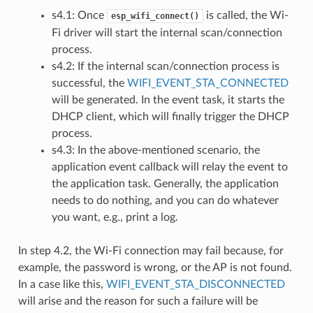
s4.1: Once
is called, the Wi-
esp_wifi_connect()
Fi driver will start the internal scan/connection
process.
s4.2: If the internal scan/connection process is
successful, the
WIFI_EVENT_STA_CONNECTED
will be generated. In the event task, it starts the
DHCP client, which will finally trigger the DHCP
process.
s4.3: In the above-mentioned scenario, the
application event callback will relay the event to
the application task. Generally, the application
needs to do nothing, and you can do whatever
you want, e.g., print a log.
In step 4.2, the Wi-Fi connection may fail because, for
example, the password is wrong, or the AP is not found.
In a case like this,
WIFI_EVENT_STA_DISCONNECTED
will arise and the reason for such a failure will be