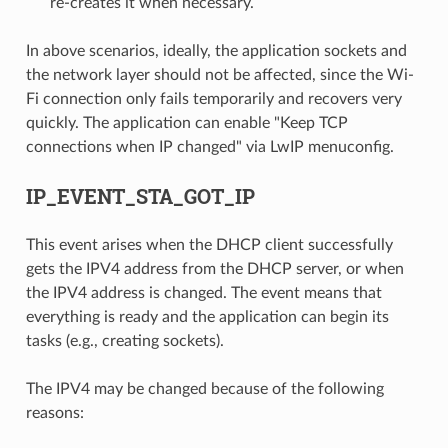
re-creates it when necessary.
In above scenarios, ideally, the application sockets and
the network layer should not be affected, since the Wi-
Fi connection only fails temporarily and recovers very
quickly. The application can enable "Keep TCP
connections when IP changed" via LwIP menuconfig.
IP_EVENT_STA_GOT_IP
This event arises when the DHCP client successfully
gets the IPV4 address from the DHCP server, or when
the IPV4 address is changed. The event means that
everything is ready and the application can begin its
tasks (e.g., creating sockets).
The IPV4 may be changed because of the following
reasons: