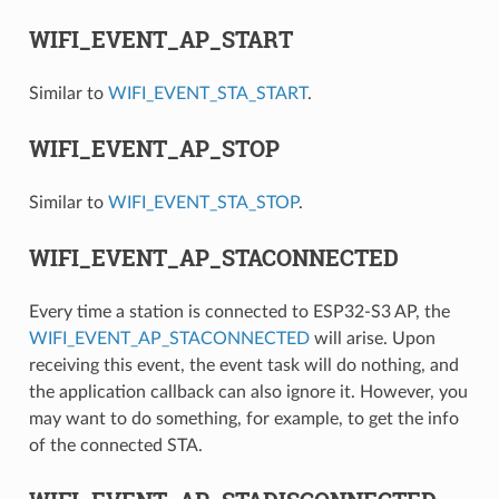
WIFI_EVENT_AP_START
Similar to
WIFI_EVENT_STA_START
.
WIFI_EVENT_AP_STOP
Similar to
WIFI_EVENT_STA_STOP
.
WIFI_EVENT_AP_STACONNECTED
Every time a station is connected to ESP32-S3 AP, the
WIFI_EVENT_AP_STACONNECTED
will arise. Upon
receiving this event, the event task will do nothing, and
the application callback can also ignore it. However, you
may want to do something, for example, to get the info
of the connected STA.