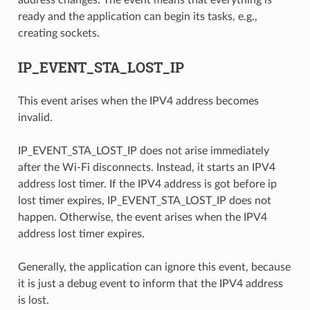
address changes. The event means that everything is
ready and the application can begin its tasks, e.g.,
creating sockets.
IP_EVENT_STA_LOST_IP
This event arises when the IPV4 address becomes
invalid.
IP_EVENT_STA_LOST_IP does not arise immediately
after the Wi-Fi disconnects. Instead, it starts an IPV4
address lost timer. If the IPV4 address is got before ip
lost timer expires, IP_EVENT_STA_LOST_IP does not
happen. Otherwise, the event arises when the IPV4
address lost timer expires.
Generally, the application can ignore this event, because
it is just a debug event to inform that the IPV4 address
is lost.