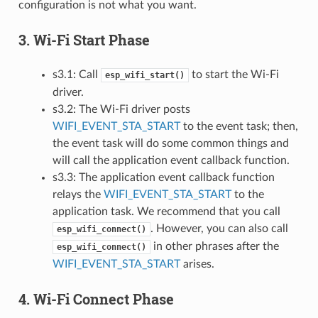
configuration is not what you want.
3. Wi-Fi Start Phase
s3.1: Call
to start the Wi-Fi
esp_wifi_start()
driver.
s3.2: The Wi-Fi driver posts
WIFI_EVENT_STA_START
to the event task; then,
the event task will do some common things and
will call the application event callback function.
s3.3: The application event callback function
relays the
WIFI_EVENT_STA_START
to the
application task. We recommend that you call
. However, you can also call
esp_wifi_connect()
in other phrases after the
esp_wifi_connect()
WIFI_EVENT_STA_START
arises.
4. Wi-Fi Connect Phase