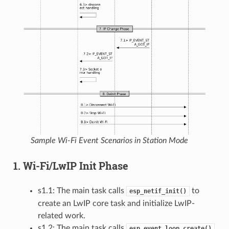
Sample Wi-Fi Event Scenarios in Station Mode
1. Wi-Fi/LwIP Init Phase
s1.1: The main task calls
to
esp_netif_init()
create an LwIP core task and initialize LwIP-
related work.
s1.2: The main task calls
esp_event_loop_create()