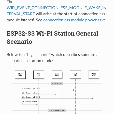
The
WIFI_EVENT_CONNECTIONLESS_MODULE_WAKE_IN
TERVAL_START
will arise at the start of connectionless
module
Interval
. See
connectionless module power save
.
ESP32-S3 Wi-Fi Station General
Scenario
Below is a "big scenario" which describes some small
scenarios in station mode: