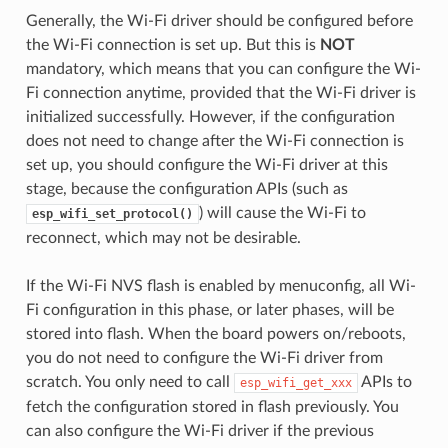
Generally, the Wi-Fi driver should be configured before
the Wi-Fi connection is set up. But this is
NOT
mandatory, which means that you can configure the Wi-
Fi connection anytime, provided that the Wi-Fi driver is
initialized successfully. However, if the configuration
does not need to change after the Wi-Fi connection is
set up, you should configure the Wi-Fi driver at this
stage, because the configuration APIs (such as
) will cause the Wi-Fi to
esp_wifi_set_protocol()
reconnect, which may not be desirable.
If the Wi-Fi NVS flash is enabled by menuconfig, all Wi-
Fi configuration in this phase, or later phases, will be
stored into flash. When the board powers on/reboots,
you do not need to configure the Wi-Fi driver from
scratch. You only need to call
APIs to
esp_wifi_get_xxx
fetch the configuration stored in flash previously. You
can also configure the Wi-Fi driver if the previous