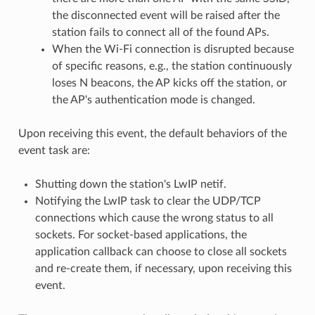
the disconnected event will be raised after the
station fails to connect all of the found APs.
When the Wi-Fi connection is disrupted because
of specific reasons, e.g., the station continuously
loses N beacons, the AP kicks off the station, or
the AP's authentication mode is changed.
Upon receiving this event, the default behaviors of the
event task are:
Shutting down the station's LwIP netif.
Notifying the LwIP task to clear the UDP/TCP
connections which cause the wrong status to all
sockets. For socket-based applications, the
application callback can choose to close all sockets
and re-create them, if necessary, upon receiving this
event.