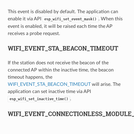
This event is disabled by default. The application can
enable it via API
. When this
esp_wifi_set_event_mask()
event is enabled, it will be raised each time the AP
receives a probe request.
WIFI_EVENT_STA_BEACON_TIMEOUT
If the station does not receive the beacon of the
connected AP within the inactive time, the beacon
timeout happens, the
WIFI_EVENT_STA_BEACON_TIMEOUT
will arise. The
application can set inactive time via API
.
esp_wifi_set_inactive_time()
WIFI_EVENT_CONNECTIONLESS_MODULE