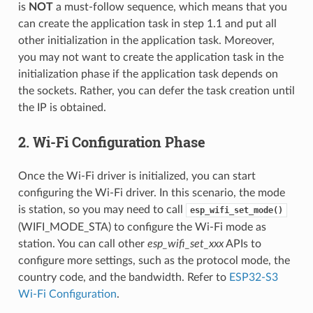
is
NOT
a must-follow sequence, which means that you
can create the application task in step 1.1 and put all
other initialization in the application task. Moreover,
you may not want to create the application task in the
initialization phase if the application task depends on
the sockets. Rather, you can defer the task creation until
the IP is obtained.
2. Wi-Fi Configuration Phase
Once the Wi-Fi driver is initialized, you can start
configuring the Wi-Fi driver. In this scenario, the mode
is station, so you may need to call
esp_wifi_set_mode()
(WIFI_MODE_STA) to configure the Wi-Fi mode as
station. You can call other
esp_wifi_set_xxx
APIs to
configure more settings, such as the protocol mode, the
country code, and the bandwidth. Refer to
ESP32-S3
Wi-Fi Configuration
.