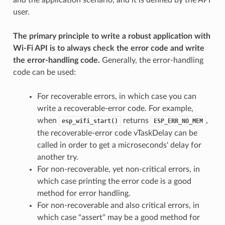
user.
The primary principle to write a robust application with
Wi-Fi API is to always check the error code and write
the error-handling code.
Generally, the error-handling
code can be used:
For recoverable errors, in which case you can
write a recoverable-error code. For example,
when
returns
,
esp_wifi_start()
ESP_ERR_NO_MEM
the recoverable-error code vTaskDelay can be
called in order to get a microseconds' delay for
another try.
For non-recoverable, yet non-critical errors, in
which case printing the error code is a good
method for error handling.
For non-recoverable and also critical errors, in
which case "assert" may be a good method for