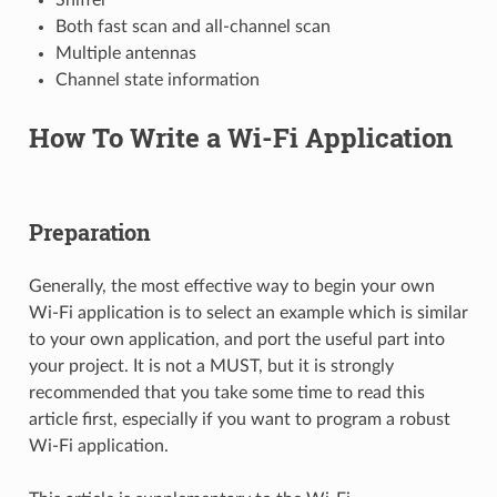
Both fast scan and all-channel scan
Multiple antennas
Channel state information
How To Write a Wi-Fi Application
Preparation
Generally, the most effective way to begin your own
Wi-Fi application is to select an example which is similar
to your own application, and port the useful part into
your project. It is not a MUST, but it is strongly
recommended that you take some time to read this
article first, especially if you want to program a robust
Wi-Fi application.