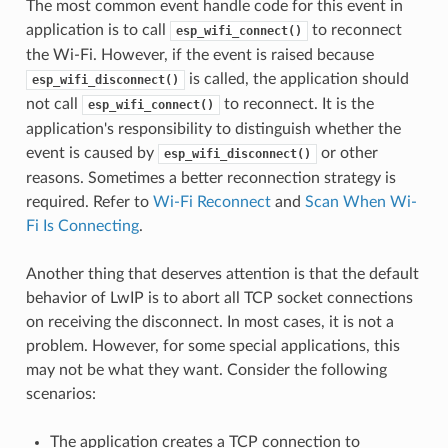
The most common event handle code for this event in
application is to call
to reconnect
esp_wifi_connect()
the Wi-Fi. However, if the event is raised because
is called, the application should
esp_wifi_disconnect()
not call
to reconnect. It is the
esp_wifi_connect()
application's responsibility to distinguish whether the
event is caused by
or other
esp_wifi_disconnect()
reasons. Sometimes a better reconnection strategy is
required. Refer to
Wi-Fi Reconnect
and
Scan When Wi-
Fi Is Connecting
.
Another thing that deserves attention is that the default
behavior of LwIP is to abort all TCP socket connections
on receiving the disconnect. In most cases, it is not a
problem. However, for some special applications, this
may not be what they want. Consider the following
scenarios:
The application creates a TCP connection to