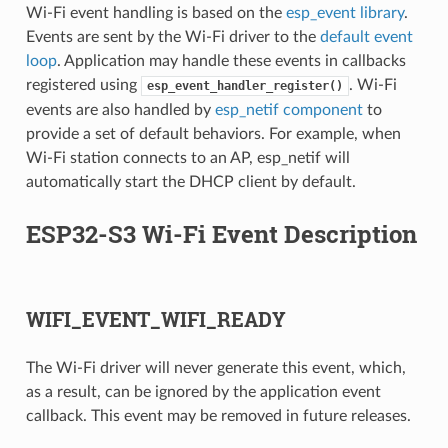
Wi-Fi event handling is based on the
esp_event library
.
Events are sent by the Wi-Fi driver to the
default event
loop
. Application may handle these events in callbacks
registered using
. Wi-Fi
esp_event_handler_register()
events are also handled by
esp_netif component
to
provide a set of default behaviors. For example, when
Wi-Fi station connects to an AP, esp_netif will
automatically start the DHCP client by default.
ESP32-S3 Wi-Fi Event Description
WIFI_EVENT_WIFI_READY
The Wi-Fi driver will never generate this event, which,
as a result, can be ignored by the application event
callback. This event may be removed in future releases.