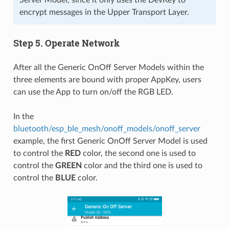
encrypt messages in the Upper Transport Layer.
Step 5. Operate Network
After all the Generic OnOff Server Models within the
three elements are bound with proper AppKey, users
can use the App to turn on/off the RGB LED.
In the
bluetooth/esp_ble_mesh/onoff_models/onoff_server
example, the first Generic OnOff Server Model is used
to control the
RED
color, the second one is used to
control the
GREEN
color and the third one is used to
control the
BLUE
color.