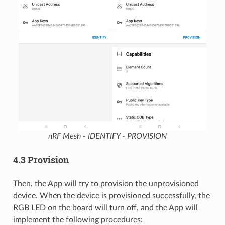
nRF Mesh - IDENTIFY - PROVISION
4.3 Provision
Then, the App will try to provision the unprovisioned
device. When the device is provisioned successfully, the
RGB LED on the board will turn off, and the App will
implement the following procedures: