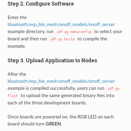
Step 2. Configure Software
Enter the
bluetooth/esp_ble_mesh/onoff_models/onoff_server
example directory, run
to select your
idf.py
menuconfig
board and then run
to compile the
idf.py
build
example.
Step 3. Upload Application to Nodes
After the
bluetooth/esp_ble_mesh/onoff_models/onoff_server
example is compiled successfully, users can run
idf.py
to upload the same generated binary files into
flash
each of the three development boards.
Once boards are powered on, the RGB LED on each
board should turn
GREEN
.