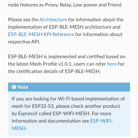
node features as Proxy, Relay, Low power and Friend.
Please see the
Architecture
for information about the
implementation of ESP-BLE-MESH architecture and
ESP-BLE-MESH API Reference
for information about
respective API.
ESP-BLE-MESH is implemented and certified based on
the latest Mesh Profile v1.0.1, users can refer
here
for
the certification details of ESP-BLE-MESH.
Note
If you are looking for Wi-Fi based implementation of
mesh for ESP32-S3, please check another product
by Espressif called ESP-WIFI-MESH. For more
information and documentation see
ESP-WIFI-
MESH
.