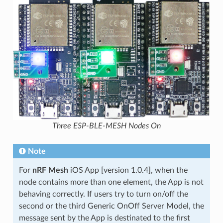
Three ESP-BLE-MESH Nodes On
Note
For
nRF Mesh
iOS App [version 1.0.4], when the
node contains more than one element, the App is not
behaving correctly. If users try to turn on/off the
second or the third Generic OnOff Server Model, the
message sent by the App is destinated to the first