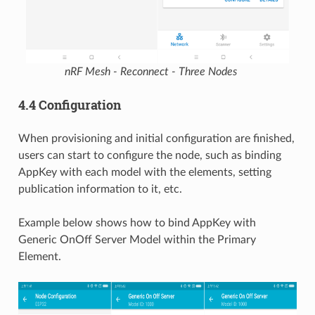
nRF Mesh - Reconnect - Three Nodes
4.4 Configuration
When provisioning and initial configuration are finished,
users can start to configure the node, such as binding
AppKey with each model with the elements, setting
publication information to it, etc.
Example below shows how to bind AppKey with
Generic OnOff Server Model within the Primary
Element.