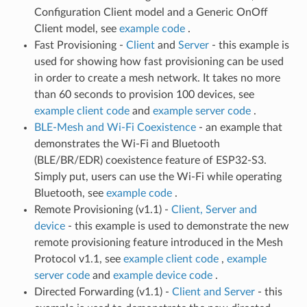
Configuration Client model and a Generic OnOff
Client model, see
example code
.
Fast Provisioning -
Client
and
Server
- this example is
used for showing how fast provisioning can be used
in order to create a mesh network. It takes no more
than 60 seconds to provision 100 devices, see
example client code
and
example server code
.
BLE-Mesh and Wi-Fi Coexistence
- an example that
demonstrates the Wi-Fi and Bluetooth
(BLE/BR/EDR) coexistence feature of ESP32-S3.
Simply put, users can use the Wi-Fi while operating
Bluetooth, see
example code
.
Remote Provisioning (v1.1) -
Client, Server and
device
- this example is used to demonstrate the new
remote provisioning feature introduced in the Mesh
Protocol v1.1, see
example client code
,
example
server code
and
example device code
.
Directed Forwarding (v1.1) -
Client and Server
- this