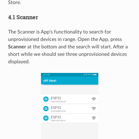
Store.
4.1 Scanner
The Scanner is App's functionality to search for
unprovisioned devices in range. Open the App, press
Scanner
at the bottom and the search will start. After a
short while we should see three unprovisioned devices
displayed.