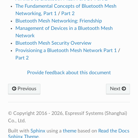
The Fundamental Concepts of Bluetooth Mesh
Networking, Part 1
/
Part 2
Bluetooth Mesh Networking: Friendship
Management of Devices in a Bluetooth Mesh
Network
Bluetooth Mesh Security Overview
Provisioning a Bluetooth Mesh Network Part 1
/
Part 2
Provide feedback about this document
Previous
Next
© Copyright 2016 - 2026, Espressif Systems (Shanghai)
Co., Ltd.
Built with
Sphinx
using a
theme
based on
Read the Docs
Sphinx Theme
.