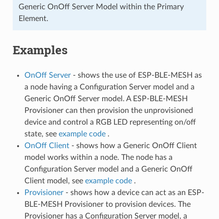
Generic OnOff Server Model within the Primary
Element.
Examples
OnOff Server
- shows the use of ESP-BLE-MESH as
a node having a Configuration Server model and a
Generic OnOff Server model. A ESP-BLE-MESH
Provisioner can then provision the unprovisioned
device and control a RGB LED representing on/off
state, see
example code
.
OnOff Client
- shows how a Generic OnOff Client
model works within a node. The node has a
Configuration Server model and a Generic OnOff
Client model, see
example code
.
Provisioner
- shows how a device can act as an ESP-
BLE-MESH Provisioner to provision devices. The
Provisioner has a Configuration Server model, a