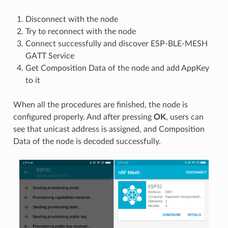
Disconnect with the node
Try to reconnect with the node
Connect successfully and discover ESP-BLE-MESH
GATT Service
Get Composition Data of the node and add AppKey
to it
When all the procedures are finished, the node is
configured properly. And after pressing
OK
, users can
see that unicast address is assigned, and Composition
Data of the node is decoded successfully.