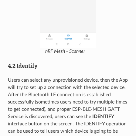
nRF Mesh - Scanner
4.2 Identify
Users can select any unprovisioned device, then the App
will try to set up a connection with the selected device.
After the Bluetooth LE connection is established
successfully (sometimes users need to try multiple times
to get connected), and proper ESP-BLE-MESH GATT
Service is discovered, users can see the
IDENTIFY
interface button on the screen. The IDENTIFY operation
can be used to tell users which device is going to be