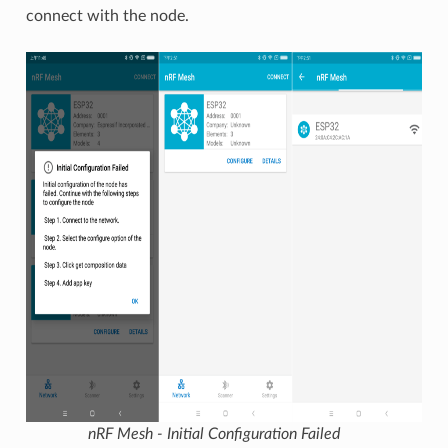
connect with the node.
nRF Mesh - Initial Configuration Failed