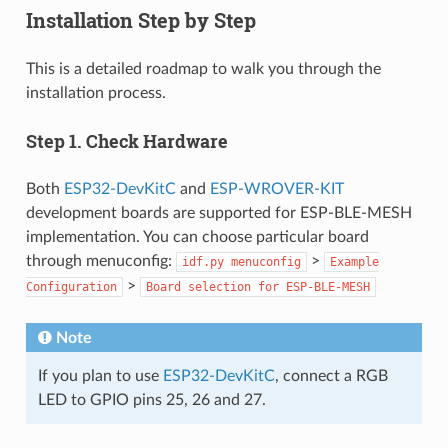
Installation Step by Step
This is a detailed roadmap to walk you through the
installation process.
Step 1. Check Hardware
Both
ESP32-DevKitC
and
ESP-WROVER-KIT
development boards are supported for ESP-BLE-MESH
implementation. You can choose particular board
through menuconfig:
>
idf.py
menuconfig
Example
>
Configuration
Board
selection
for
ESP-BLE-MESH
Note
If you plan to use
ESP32-DevKitC
, connect a RGB
LED to GPIO pins 25, 26 and 27.