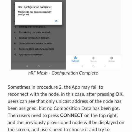
nRF Mesh - Configuration Complete
Sometimes in procedure 2, the App may fail to
reconnect with the node. In this case, after pressing
OK
,
users can see that only unicast address of the node has
been assigned, but no Composition Data has been got.
Then users need to press
CONNECT
on the top right,
and the previously provisioned node will be displayed on
the screen, and users need to choose it and try to