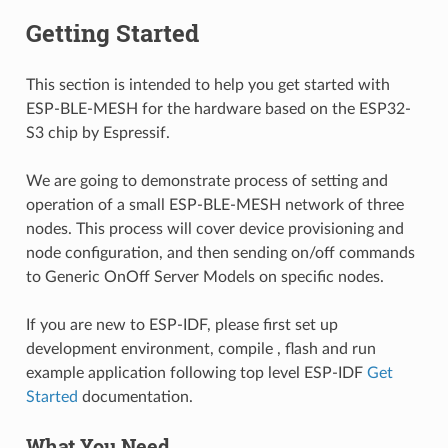
Getting Started
This section is intended to help you get started with
ESP-BLE-MESH for the hardware based on the ESP32-
S3 chip by Espressif.
We are going to demonstrate process of setting and
operation of a small ESP-BLE-MESH network of three
nodes. This process will cover device provisioning and
node configuration, and then sending on/off commands
to Generic OnOff Server Models on specific nodes.
If you are new to ESP-IDF, please first set up
development environment, compile , flash and run
example application following top level ESP-IDF
Get
Started
documentation.
What You Need