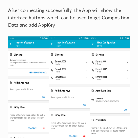
After connecting successfully, the App will show the
interface buttons which can be used to get Composition
Data and add AppKey.