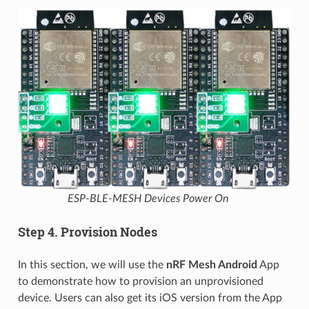
ESP-BLE-MESH Devices Power On
Step 4. Provision Nodes
In this section, we will use the
nRF Mesh Android
App
to demonstrate how to provision an unprovisioned
device. Users can also get its iOS version from the App