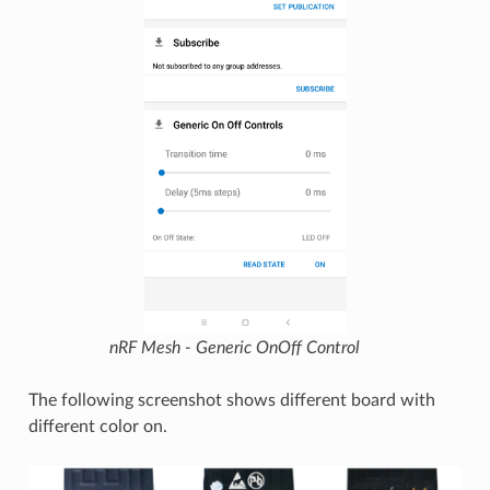
nRF Mesh - Generic OnOff Control
The following screenshot shows different board with
different color on.