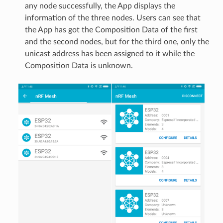
any node successfully, the App displays the
information of the three nodes. Users can see that
the App has got the Composition Data of the first
and the second nodes, but for the third one, only the
unicast address has been assigned to it while the
Composition Data is unknown.