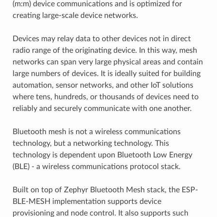
(m:m) device communications and is optimized for
creating large-scale device networks.
Devices may relay data to other devices not in direct
radio range of the originating device. In this way, mesh
networks can span very large physical areas and contain
large numbers of devices. It is ideally suited for building
automation, sensor networks, and other IoT solutions
where tens, hundreds, or thousands of devices need to
reliably and securely communicate with one another.
Bluetooth mesh is not a wireless communications
technology, but a networking technology. This
technology is dependent upon Bluetooth Low Energy
(BLE) - a wireless communications protocol stack.
Built on top of Zephyr Bluetooth Mesh stack, the ESP-
BLE-MESH implementation supports device
provisioning and node control. It also supports such