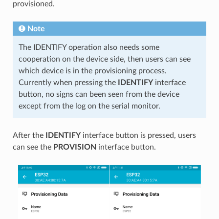
provisioned.
Note
The IDENTIFY operation also needs some
cooperation on the device side, then users can see
which device is in the provisioning process.
Currently when pressing the
IDENTIFY
interface
button, no signs can been seen from the device
except from the log on the serial monitor.
After the
IDENTIFY
interface button is pressed, users
can see the
PROVISION
interface button.