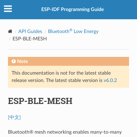
ESP-IDF Programming Guide
®
API Guides
Bluetooth
Low Energy
ESP-BLE-MESH
Note
This documentation is not for the latest stable
release version. The latest stable version is
v6.0.2
ESP-BLE-MESH
[中文]
Bluetooth® mesh networking enables many-to-many