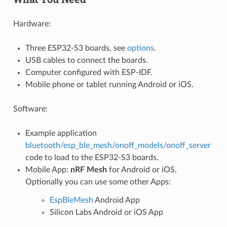
Hardware:
Three ESP32-S3 boards, see
options
.
USB cables to connect the boards.
Computer configured with ESP-IDF.
Mobile phone or tablet running Android or iOS.
Software:
Example application
bluetooth/esp_ble_mesh/onoff_models/onoff_server
code to load to the ESP32-S3 boards.
Mobile App:
nRF Mesh
for Android or iOS.
Optionally you can use some other Apps:
EspBleMesh
Android App
Silicon Labs Android or iOS App