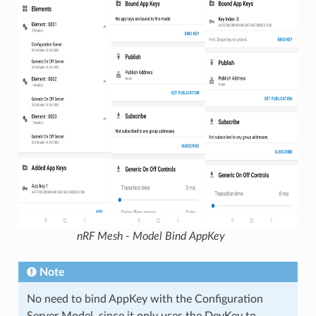
nRF Mesh - Model Bind AppKey
Note
No need to bind AppKey with the Configuration
Server Model, since it only uses the DevKey to