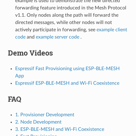
example is used to demonstrate the new directed
forwarding feature introduced in the Mesh Protocol
v1.1. Only nodes along the path will forward the
directed messages, while other nodes will not
actively participate in forwarding, see
example client
code
and
example server code
.
Demo Videos
Espressif Fast Provisioning using ESP-BLE-MESH
App
Espressif ESP-BLE-MESH and Wi-Fi Coexistence
FAQ
1. Provisioner Development
2. Node Development
3. ESP-BLE-MESH and Wi-Fi Coexistence