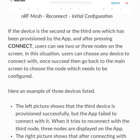
nRF Mesh - Reconnect - Initial Configuration
If the device is the second or the third one which has
been provisioned by the App, and after pressing
CONNECT
, users can see two or three nodes on the
screen. In this situation, users can choose any device to
connect with, once succeed then go back to the main
screen to choose the node which needs to be
configured.
Here an example of three devices listed.
The left picture shows that the third device is
provisioned successfully, but the App failed to
connect with it. When it tries to reconnect with the
third node, three nodes are displayed on the App.
The right picture shows that after connecting with