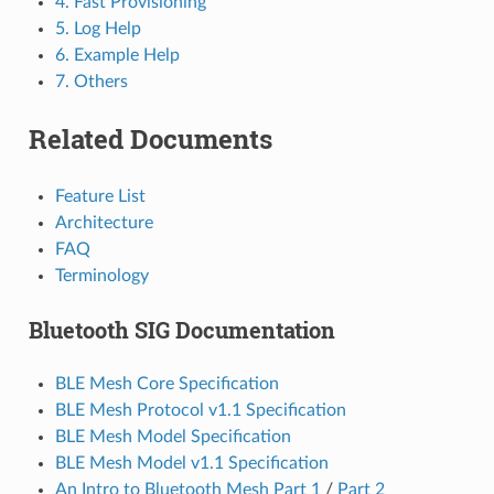
4. Fast Provisioning
5. Log Help
6. Example Help
7. Others
Related Documents
Feature List
Architecture
FAQ
Terminology
Bluetooth SIG Documentation
BLE Mesh Core Specification
BLE Mesh Protocol v1.1 Specification
BLE Mesh Model Specification
BLE Mesh Model v1.1 Specification
An Intro to Bluetooth Mesh Part 1
/
Part 2