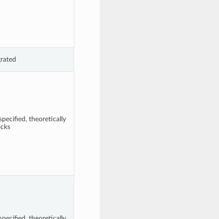
grated
pecified, theoretically
ocks
pecified, theoretically