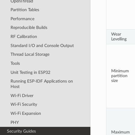
OpenThread
Partition Tables
Performance
Reproducible Builds
Wear
RF Calibration
Levelling
Standard I/O and Console Output
Thread Local Storage
Tools
Minimum
Unit Testing in ESP32
partition
size
Running ESP-IDF Applications on
Host
Wi-Fi Driver
Wi-Fi Security
Wi-Fi Expansion
PHY
Security Guides
Maximum