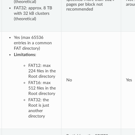
(theoretical)
pages per block not
arou
FAT32: approx. 8 TB
recommended
with 32 kB clusters
(theoretical)
Yes (max 65536
entries in a common
FAT directory)
Limitations:
FAT12: max
224 files in the
Root directory
No
Yes
FAT16: max
512 files in the
Root directory
FAT32: the
Root is just
another
directory