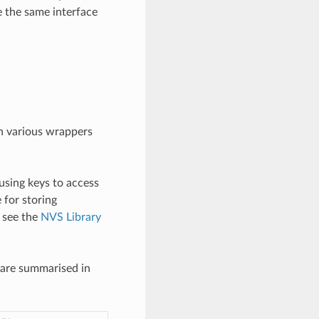
e the same interface
gh various wrappers
using keys to access
e for storing
, see the
NVS Library
 are summarised in