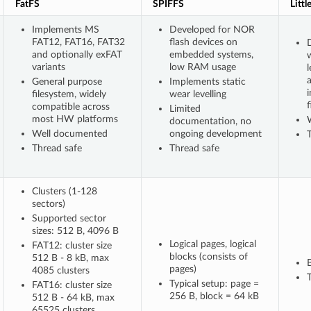
FatFS
SPIFFS
Littl
Implements MS
Developed for NOR
FAT12, FAT16, FAT32
flash devices on
D
and optionally exFAT
embedded systems,
variants
low RAM usage
l
General purpose
Implements static
filesystem, widely
wear levelling
f
compatible across
Limited
most HW platforms
documentation, no
Well documented
ongoing development
Thread safe
Thread safe
Clusters (1-128
sectors)
Supported sector
sizes: 512 B, 4096 B
Logical pages, logical
FAT12: cluster size
blocks (consists of
512 B - 8 kB, max
pages)
4085 clusters
T
Typical setup: page =
FAT16: cluster size
256 B, block = 64 kB
512 B - 64 kB, max
65525 clusters