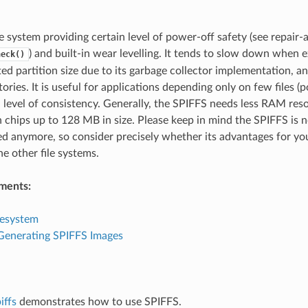
le system providing certain level of power-off safety (see repair-
) and built-in wear levelling. It tends to slow down whe
heck()
ted partition size due to its garbage collector implementation, an
ories. It is useful for applications depending only on few files (p
h level of consistency. Generally, the SPIFFS needs less RAM re
h chips up to 128 MB in size. Please keep in mind the SPIFFS is 
d anymore, so consider precisely whether its advantages for you
he other file systems.
ments:
lesystem
 Generating SPIFFS Images
iffs
demonstrates how to use SPIFFS.