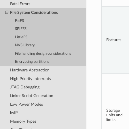
Fatal Errors
File System Considerations
FatFS
SPIFFS
LittleFS
Features
NVS Library
File handling design considerations
Encrypting partitions
Hardware Abstraction
High Priority Interrupts
JTAG Debugging
Linker Script Generation
Low Power Modes
Storage
lwIP
units and
limits
Memory Types