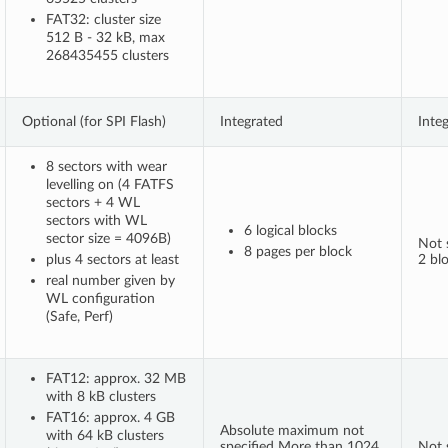
FAT32: cluster size
512 B - 32 kB, max
268435455 clusters
Optional (for SPI Flash)
Integrated
Inte
8 sectors with wear
levelling on (4 FATFS
sectors + 4 WL
sectors with WL
6 logical blocks
sector size = 4096B)
Not s
8 pages per block
plus 4 sectors at least
2 bl
real number given by
WL configuration
(Safe, Perf)
FAT12: approx. 32 MB
with 8 kB clusters
FAT16: approx. 4 GB
Absolute maximum not
with 64 kB clusters
specified More than 1024
Not s