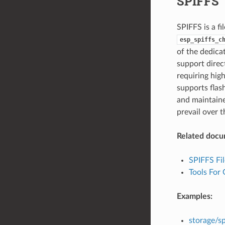
SPIFFS
SPIFFS is a fi
esp_spiffs_c
of the dedica
support direct
requiring hig
supports flas
and maintaine
prevail over t
Related docu
SPIFFS Fi
Tools For
Examples:
storage/sp