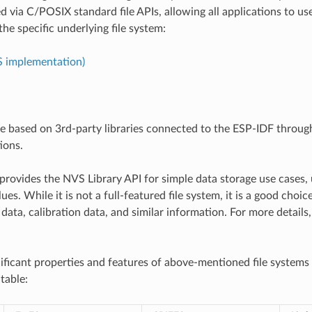
d via C/POSIX standard file APIs, allowing all applications to us
the specific underlying file system:
S implementation)
re based on 3rd-party libraries connected to the ESP-IDF throu
ions.
provides the NVS Library API for simple data storage use cases, 
ues. While it is not a full-featured file system, it is a good choic
data, calibration data, and similar information. For more details
ificant properties and features of above-mentioned file systems
table: