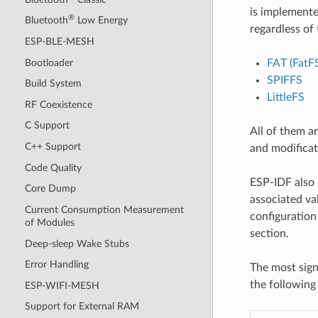
is implemente
®
Bluetooth
Low Energy
regardless of 
ESP-BLE-MESH
Bootloader
FAT (FatF
SPIFFS
Build System
LittleFS
RF Coexistence
C Support
All of them a
C++ Support
and modificat
Code Quality
ESP-IDF also 
Core Dump
associated val
Current Consumption Measurement
configuration 
of Modules
section.
Deep-sleep Wake Stubs
Error Handling
The most sign
the following 
ESP-WIFI-MESH
Support for External RAM