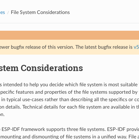
des
File System Considerations
ewer bugfix release of this version. The latest bugfix release is
v5
ystem Considerations
s intended to help you decide which file system is most suitable 
 specific features and properties of the file systems supported b
in typical use-cases rather than describing all the specifics or 
 details. Technical details for each file system are available in 
n.
e ESP-IDF framework supports three file systems. ESP-IDF provi
 mounting and dismounting of file systems in a unified way. File 