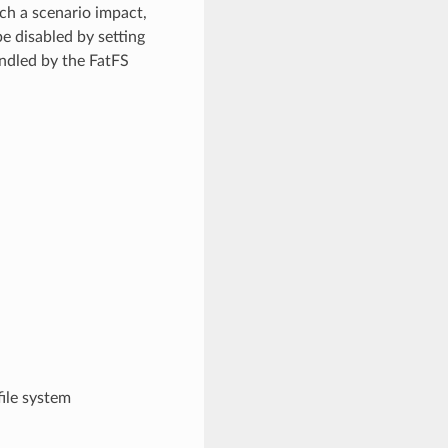
uch a scenario impact,
e disabled by setting
andled by the FatFS
file system