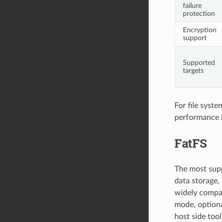
failure
protection
Encryption
support
Supported
targets
For file syst
performance
FatFS
The most supp
data storage, 
widely compat
mode, optiona
host side too