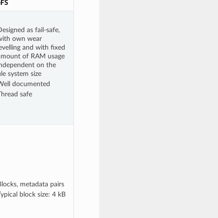
eFS
esigned as fail-safe,
with own wear
evelling and with fixed
amount of RAM usage
independent on the
ile system size
Well documented
Thread safe
Blocks, metadata pairs
ypical block size: 4 kB