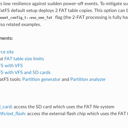
ts low resilience against sudden power-off events. To mitigate s
atFS default setup deploys 2 FAT table copies. This option can b
flag (the 2-FAT processing is fully h
mount_config_t::use_one_fat
also related examples.
ments:
ce site
ut
FAT table size limits
FS with VFS
FS with VFS and SD cards
atFS tools:
Partition generator
and
Partition analyzer
d_card
: access the SD card which uses the FAT file system
tfs/ext_flash
: access the external flash chip which uses the FAT 