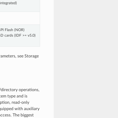
integrated)
SPI Flash (NOR)
SD cards (IDF >= v5.0)
rameters, see Storage
directory operations,
stem type and is
ption, read-only
quipped with auxiliary
access. The biggest