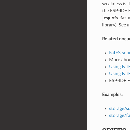
weakness is i
the ESP-IDF F
esp_vfs_fat_
library). See 
Related docu
FatFS sour
More abo
Using Fat
Using Fat
ESP-IDF F
Examples:
storage/s
storage/fa