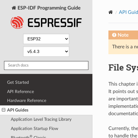
ESP-IDF Programming Guide
API Gui
Note
There is a n
File S
Get Started
This chapter i
It points out
API Reference
are important 
Hardware Reference
implementation
API Guides
documentatio
Application Level Tracing Library
Currently, th
Application Startup Flow
to handle the
®
Bluetooth
Classic