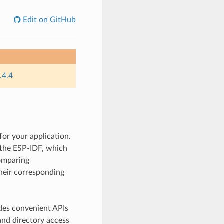
Edit on GitHub
.4.4
for your application.
y the ESP-IDF, which
comparing
their corresponding
des convenient APIs
and directory access