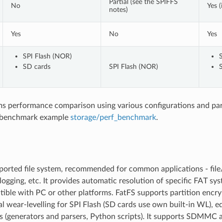
Partial (see the SPIFFS
No
Yes (
notes)
Yes
No
Yes
SPI Flash (NOR)
SD cards
SPI Flash (NOR)
ems performance comparison using various configurations and pa
 benchmark example
storage/perf_benchmark
.
orted file system, recommended for common applications - file/
logging, etc. It provides automatic resolution of specific FAT sy
ible with PC or other platforms. FatFS supports partition encry
l wear-levelling for SPI Flash (SD cards use own built-in WL), e
ls (generators and parsers, Python scripts). It supports SDMMC 