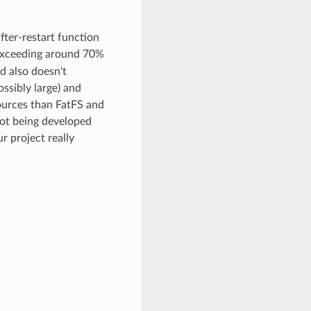
after-restart function
n exceeding around 70%
d also doesn't
ossibly large) and
sources than FatFS and
not being developed
r project really