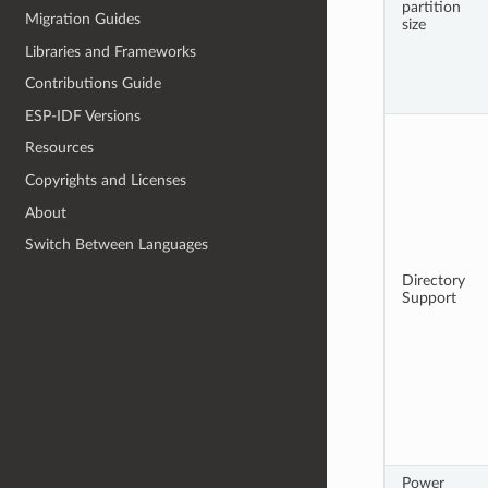
partition
Migration Guides
size
Libraries and Frameworks
Contributions Guide
ESP-IDF Versions
Resources
Copyrights and Licenses
About
Switch Between Languages
Directory
Support
Power