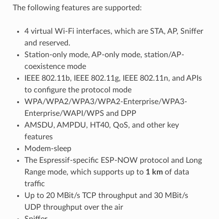
The following features are supported:
4 virtual Wi-Fi interfaces, which are STA, AP, Sniffer
and reserved.
Station-only mode, AP-only mode, station/AP-
coexistence mode
IEEE 802.11b, IEEE 802.11g, IEEE 802.11n, and APIs
to configure the protocol mode
WPA/WPA2/WPA3/WPA2-Enterprise/WPA3-
Enterprise/WAPI/WPS and DPP
AMSDU, AMPDU, HT40, QoS, and other key
features
Modem-sleep
The Espressif-specific ESP-NOW protocol and Long
Range mode, which supports up to
1 km
of data
traffic
Up to 20 MBit/s TCP throughput and 30 MBit/s
UDP throughput over the air
Sniffer