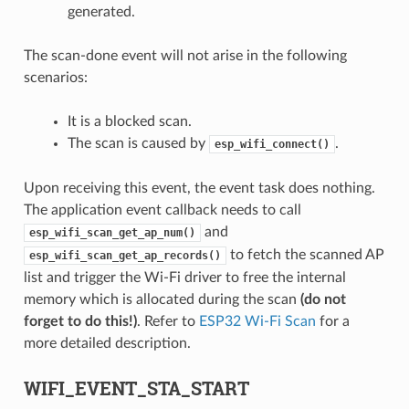
generated.
The scan-done event will not arise in the following
scenarios:
It is a blocked scan.
The scan is caused by
.
esp_wifi_connect()
Upon receiving this event, the event task does nothing.
The application event callback needs to call
and
esp_wifi_scan_get_ap_num()
to fetch the scanned AP
esp_wifi_scan_get_ap_records()
list and trigger the Wi-Fi driver to free the internal
memory which is allocated during the scan
(do not
forget to do this!)
. Refer to
ESP32 Wi-Fi Scan
for a
more detailed description.
WIFI_EVENT_STA_START