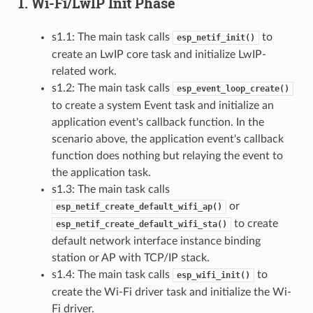
1. Wi-Fi/LwIP Init Phase
s1.1: The main task calls
to
esp_netif_init()
create an LwIP core task and initialize LwIP-
related work.
s1.2: The main task calls
esp_event_loop_create()
to create a system Event task and initialize an
application event's callback function. In the
scenario above, the application event's callback
function does nothing but relaying the event to
the application task.
s1.3: The main task calls
or
esp_netif_create_default_wifi_ap()
to create
esp_netif_create_default_wifi_sta()
default network interface instance binding
station or AP with TCP/IP stack.
s1.4: The main task calls
to
esp_wifi_init()
create the Wi-Fi driver task and initialize the Wi-
Fi driver.