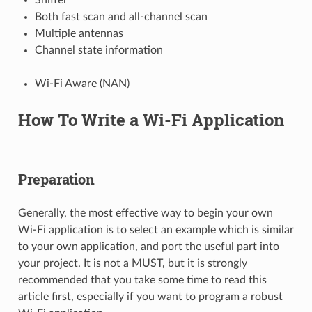
Both fast scan and all-channel scan
Multiple antennas
Channel state information
Wi-Fi Aware (NAN)
How To Write a Wi-Fi Application
Preparation
Generally, the most effective way to begin your own
Wi-Fi application is to select an example which is similar
to your own application, and port the useful part into
your project. It is not a MUST, but it is strongly
recommended that you take some time to read this
article first, especially if you want to program a robust