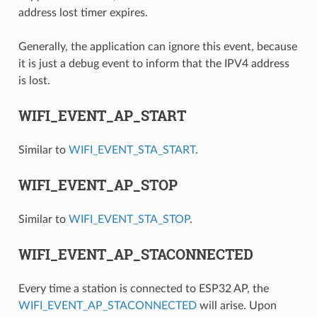
address lost timer expires.
Generally, the application can ignore this event, because
it is just a debug event to inform that the IPV4 address
is lost.
WIFI_EVENT_AP_START
Similar to
WIFI_EVENT_STA_START
.
WIFI_EVENT_AP_STOP
Similar to
WIFI_EVENT_STA_STOP
.
WIFI_EVENT_AP_STACONNECTED
Every time a station is connected to ESP32 AP, the
WIFI_EVENT_AP_STACONNECTED
will arise. Upon