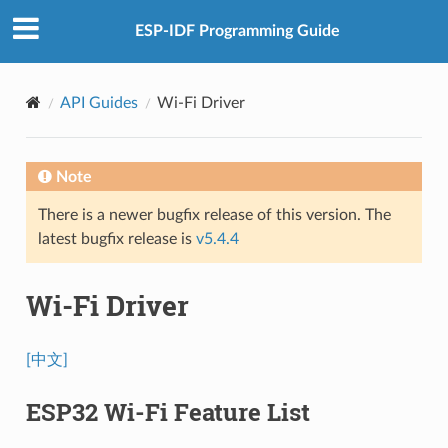
ESP-IDF Programming Guide
API Guides
Wi-Fi Driver
Note
There is a newer bugfix release of this version. The
latest bugfix release is
v5.4.4
Wi-Fi Driver
[中文]
ESP32 Wi-Fi Feature List