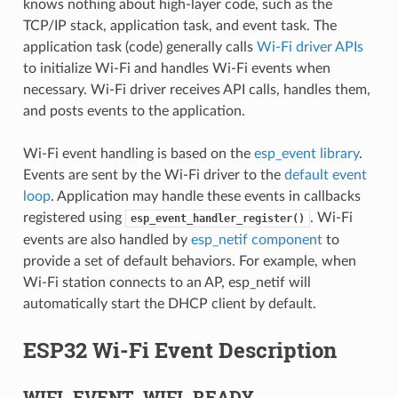
knows nothing about high-layer code, such as the
TCP/IP stack, application task, and event task. The
application task (code) generally calls
Wi-Fi driver APIs
to initialize Wi-Fi and handles Wi-Fi events when
necessary. Wi-Fi driver receives API calls, handles them,
and posts events to the application.
Wi-Fi event handling is based on the
esp_event library
.
Events are sent by the Wi-Fi driver to the
default event
loop
. Application may handle these events in callbacks
registered using
. Wi-Fi
esp_event_handler_register()
events are also handled by
esp_netif component
to
provide a set of default behaviors. For example, when
Wi-Fi station connects to an AP, esp_netif will
automatically start the DHCP client by default.
ESP32 Wi-Fi Event Description
WIFI_EVENT_WIFI_READY