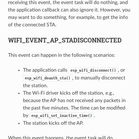
receiving this event, the event task will do nothing, and
the application callback can also ignore it. However, you
may want to do something, for example, to get the info
of the connected STA.
WIFI_EVENT_AP_STADISCONNECTED
This event can happen in the following scenarios:
The application calls
, or
esp_wifi_disconnect()
, to manually disconnect
esp_wifi_deauth_sta()
the station.
The Wi-Fi driver kicks off the station, e.g.,
because the AP has not received any packets in
the past five minutes. The time can be modified
by
.
esp_wifi_set_inactive_time()
The station kicks off the AP.
When this event happens, the event task will do