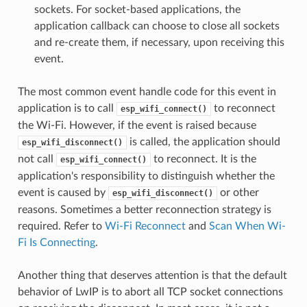
sockets. For socket-based applications, the
application callback can choose to close all sockets
and re-create them, if necessary, upon receiving this
event.
The most common event handle code for this event in
application is to call
to reconnect
esp_wifi_connect()
the Wi-Fi. However, if the event is raised because
is called, the application should
esp_wifi_disconnect()
not call
to reconnect. It is the
esp_wifi_connect()
application's responsibility to distinguish whether the
event is caused by
or other
esp_wifi_disconnect()
reasons. Sometimes a better reconnection strategy is
required. Refer to
Wi-Fi Reconnect
and
Scan When Wi-
Fi Is Connecting
.
Another thing that deserves attention is that the default
behavior of LwIP is to abort all TCP socket connections