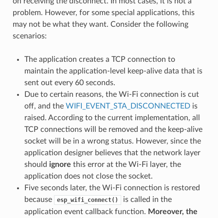
on receiving the disconnect. In most cases, it is not a
problem. However, for some special applications, this
may not be what they want. Consider the following
scenarios:
The application creates a TCP connection to
maintain the application-level keep-alive data that is
sent out every 60 seconds.
Due to certain reasons, the Wi-Fi connection is cut
off, and the
WIFI_EVENT_STA_DISCONNECTED
is
raised. According to the current implementation, all
TCP connections will be removed and the keep-alive
socket will be in a wrong status. However, since the
application designer believes that the network layer
should
ignore
this error at the Wi-Fi layer, the
application does not close the socket.
Five seconds later, the Wi-Fi connection is restored
because
is called in the
esp_wifi_connect()
application event callback function.
Moreover, the