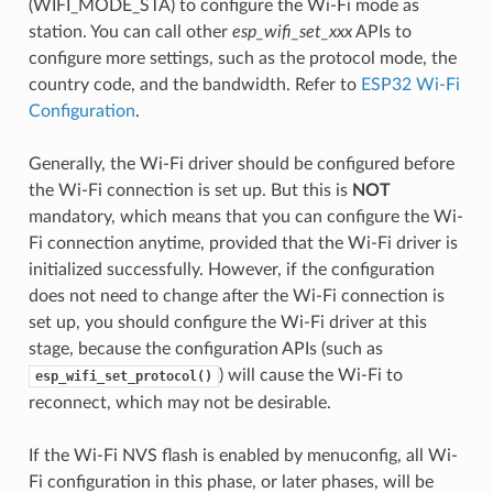
(WIFI_MODE_STA) to configure the Wi-Fi mode as
station. You can call other
esp_wifi_set_xxx
APIs to
configure more settings, such as the protocol mode, the
country code, and the bandwidth. Refer to
ESP32 Wi-Fi
Configuration
.
Generally, the Wi-Fi driver should be configured before
the Wi-Fi connection is set up. But this is
NOT
mandatory, which means that you can configure the Wi-
Fi connection anytime, provided that the Wi-Fi driver is
initialized successfully. However, if the configuration
does not need to change after the Wi-Fi connection is
set up, you should configure the Wi-Fi driver at this
stage, because the configuration APIs (such as
) will cause the Wi-Fi to
esp_wifi_set_protocol()
reconnect, which may not be desirable.
If the Wi-Fi NVS flash is enabled by menuconfig, all Wi-
Fi configuration in this phase, or later phases, will be