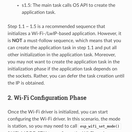
s1.5: The main task calls OS API to create the
application task.
Step 1.1 ~ 1.5 is a recommended sequence that
initializes a Wi-Fi-/LwIP-based application. However, it
is
NOT
a must-follow sequence, which means that you
can create the application task in step 1.1 and put all
other initialization in the application task. Moreover,
you may not want to create the application task in the
initialization phase if the application task depends on
the sockets. Rather, you can defer the task creation until
the IP is obtained.
2. Wi-Fi Configuration Phase
Once the Wi-Fi driver is initialized, you can start
configuring the Wi-Fi driver. In this scenario, the mode
is station, so you may need to call
esp_wifi_set_mode()