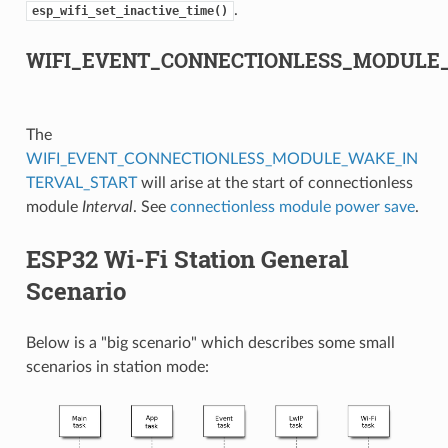
.
esp_wifi_set_inactive_time()
WIFI_EVENT_CONNECTIONLESS_MODULE
The
WIFI_EVENT_CONNECTIONLESS_MODULE_WAKE_IN
TERVAL_START
will arise at the start of connectionless
module
Interval
. See
connectionless module power save
.
ESP32 Wi-Fi Station General
Scenario
Below is a "big scenario" which describes some small
scenarios in station mode: