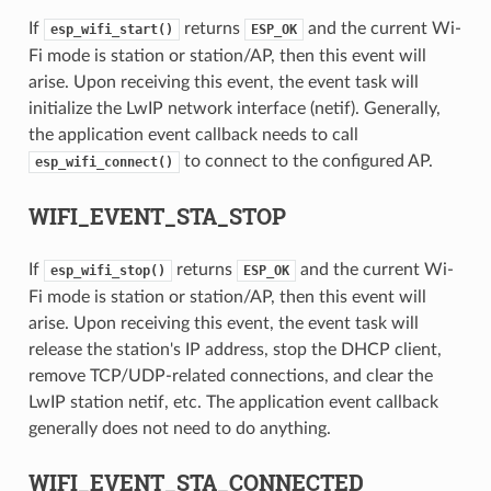
If
returns
and the current Wi-
esp_wifi_start()
ESP_OK
Fi mode is station or station/AP, then this event will
arise. Upon receiving this event, the event task will
initialize the LwIP network interface (netif). Generally,
the application event callback needs to call
to connect to the configured AP.
esp_wifi_connect()
WIFI_EVENT_STA_STOP
If
returns
and the current Wi-
esp_wifi_stop()
ESP_OK
Fi mode is station or station/AP, then this event will
arise. Upon receiving this event, the event task will
release the station's IP address, stop the DHCP client,
remove TCP/UDP-related connections, and clear the
LwIP station netif, etc. The application event callback
generally does not need to do anything.
WIFI_EVENT_STA_CONNECTED