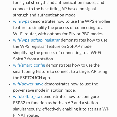
for signal strength and authentication modes, and
connect to the best fitting AP based on signal
strength and authentication mode.
wifi/wps
demonstrates how to use the WPS enrollee
feature to simplify the process of connecting to a
Wi-Fi router, with options for PIN or PBC modes.
wifi/wps_softap_registrar
demonstrates how to use
the WPS registrar feature on SoftAP mode,
simplifying the process of connecting to a Wi-Fi
SoftAP from a station.
wifi/smart_config
demonstrates how to use the
smartconfig feature to connect to a target AP using
the ESPTOUCH app.
wifi/power_save
demonstrates how to use the
power save mode in station mode.
wifi/softap_sta
demonstrates how to configure
ESP32 to function as both an AP and a station
simultaneously, effectively enabling it to act as a Wi-
Fi NAT router.