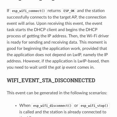
If
returns
and the station
esp_wifi_connect()
ESP_OK
successfully connects to the target AP, the connection
event will arise. Upon receiving this event, the event
task starts the DHCP client and begins the DHCP
process of getting the IP address. Then, the Wi-Fi driver
is ready for sending and receiving data. This moment is
good for beginning the application work, provided that
the application does not depend on LwIP, namely the IP
address. However, if the application is LwIP-based, then
you need to wait until the
got ip
event comes in.
WIFI_EVENT_STA_DISCONNECTED
This event can be generated in the following scenarios:
When
or
esp_wifi_disconnect()
esp_wifi_stop()
is called and the station is already connected to