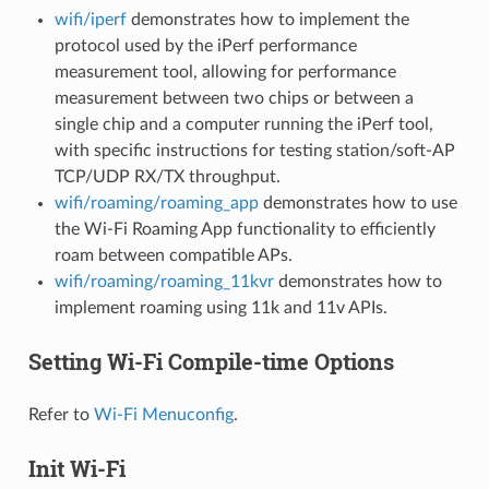
wifi/iperf
demonstrates how to implement the
protocol used by the iPerf performance
measurement tool, allowing for performance
measurement between two chips or between a
single chip and a computer running the iPerf tool,
with specific instructions for testing station/soft-AP
TCP/UDP RX/TX throughput.
wifi/roaming/roaming_app
demonstrates how to use
the Wi-Fi Roaming App functionality to efficiently
roam between compatible APs.
wifi/roaming/roaming_11kvr
demonstrates how to
implement roaming using 11k and 11v APIs.
Setting Wi-Fi Compile-time Options
Refer to
Wi-Fi Menuconfig
.
Init Wi-Fi