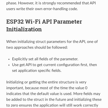
phase. However, it is strongly recommended that API
users write their own error-handling code.
ESP32 Wi-Fi API Parameter
Initialization
When initializing struct parameters for the API, one of
two approaches should be followed:
Explicitly set all fields of the parameter.
Use get API to get current configuration first, then
set application specific fields.
Initializing or getting the entire structure is very
important, because most of the time the value 0
indicates that the default value is used. More fields may
be added to the struct in the future and initializing these
to zero ensures the application will still work correctly