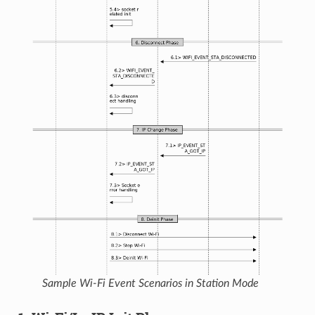
Sample Wi-Fi Event Scenarios in Station Mode