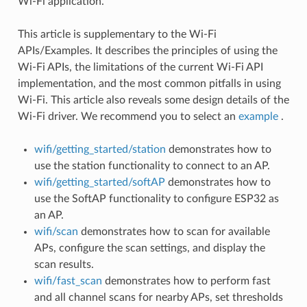
Wi-Fi application.
This article is supplementary to the Wi-Fi
APIs/Examples. It describes the principles of using the
Wi-Fi APIs, the limitations of the current Wi-Fi API
implementation, and the most common pitfalls in using
Wi-Fi. This article also reveals some design details of the
Wi-Fi driver. We recommend you to select an
example
.
wifi/getting_started/station
demonstrates how to
use the station functionality to connect to an AP.
wifi/getting_started/softAP
demonstrates how to
use the SoftAP functionality to configure ESP32 as
an AP.
wifi/scan
demonstrates how to scan for available
APs, configure the scan settings, and display the
scan results.
wifi/fast_scan
demonstrates how to perform fast
and all channel scans for nearby APs, set thresholds