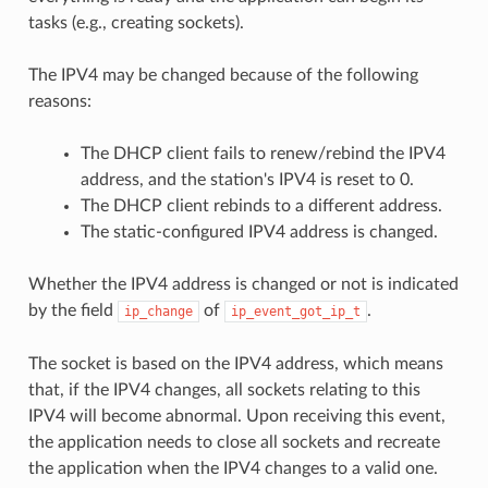
tasks (e.g., creating sockets).
The IPV4 may be changed because of the following
reasons:
The DHCP client fails to renew/rebind the IPV4
address, and the station's IPV4 is reset to 0.
The DHCP client rebinds to a different address.
The static-configured IPV4 address is changed.
Whether the IPV4 address is changed or not is indicated
by the field
of
.
ip_change
ip_event_got_ip_t
The socket is based on the IPV4 address, which means
that, if the IPV4 changes, all sockets relating to this
IPV4 will become abnormal. Upon receiving this event,
the application needs to close all sockets and recreate
the application when the IPV4 changes to a valid one.