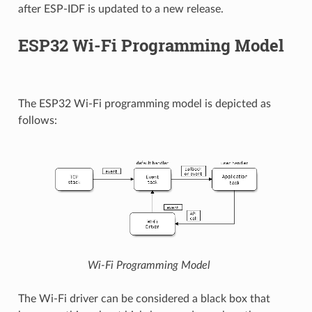
after ESP-IDF is updated to a new release.
ESP32 Wi-Fi Programming Model
The ESP32 Wi-Fi programming model is depicted as
follows:
Wi-Fi Programming Model
The Wi-Fi driver can be considered a black box that