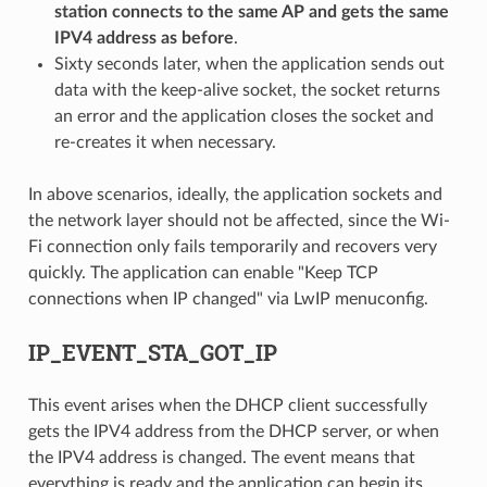
station connects to the same AP and gets the same
IPV4 address as before
.
Sixty seconds later, when the application sends out
data with the keep-alive socket, the socket returns
an error and the application closes the socket and
re-creates it when necessary.
In above scenarios, ideally, the application sockets and
the network layer should not be affected, since the Wi-
Fi connection only fails temporarily and recovers very
quickly. The application can enable "Keep TCP
connections when IP changed" via LwIP menuconfig.
IP_EVENT_STA_GOT_IP
This event arises when the DHCP client successfully
gets the IPV4 address from the DHCP server, or when
the IPV4 address is changed. The event means that
everything is ready and the application can begin its