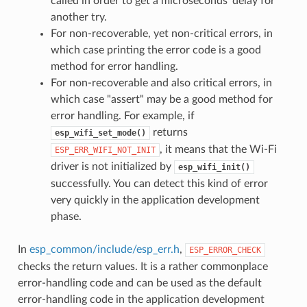
called in order to get a microseconds' delay for
another try.
For non-recoverable, yet non-critical errors, in
which case printing the error code is a good
method for error handling.
For non-recoverable and also critical errors, in
which case "assert" may be a good method for
error handling. For example, if
returns
esp_wifi_set_mode()
, it means that the Wi-Fi
ESP_ERR_WIFI_NOT_INIT
driver is not initialized by
esp_wifi_init()
successfully. You can detect this kind of error
very quickly in the application development
phase.
In
esp_common/include/esp_err.h
,
ESP_ERROR_CHECK
checks the return values. It is a rather commonplace
error-handling code and can be used as the default
error-handling code in the application development