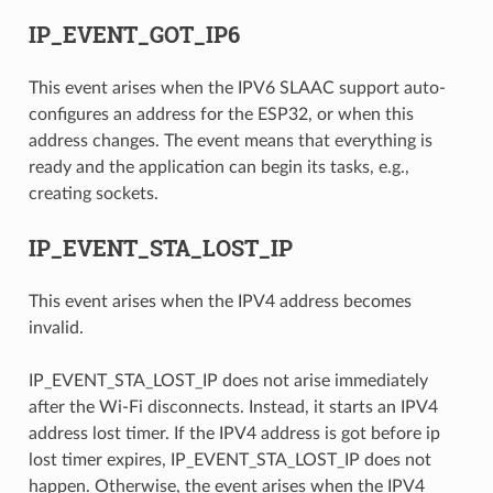
IP_EVENT_GOT_IP6
This event arises when the IPV6 SLAAC support auto-
configures an address for the ESP32, or when this
address changes. The event means that everything is
ready and the application can begin its tasks, e.g.,
creating sockets.
IP_EVENT_STA_LOST_IP
This event arises when the IPV4 address becomes
invalid.
IP_EVENT_STA_LOST_IP does not arise immediately
after the Wi-Fi disconnects. Instead, it starts an IPV4
address lost timer. If the IPV4 address is got before ip
lost timer expires, IP_EVENT_STA_LOST_IP does not
happen. Otherwise, the event arises when the IPV4