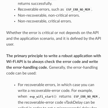
returns successfully.
Recoverable errors, such as
.
ESP_ERR_NO_MEM
Non-recoverable, non-critical errors.
Non-recoverable, critical errors.
Whether the error is critical or not depends on the API
and the application scenario, and it is defined by the API
user.
The primary principle to write a robust application with
Wi-Fi API is to always check the error code and write
the error-handling code.
Generally, the error-handling
code can be used:
For recoverable errors, in which case you can
write a recoverable-error code. For example,
when
returns
,
esp_wifi_start()
ESP_ERR_NO_MEM
the recoverable-error code vTaskDelay can be