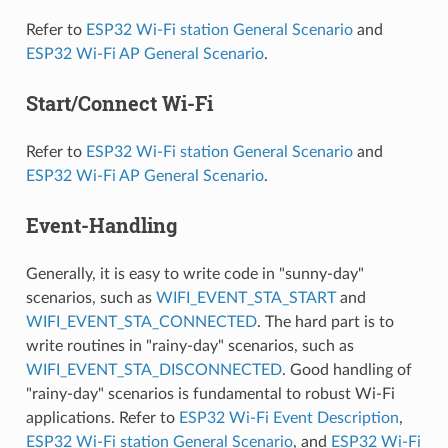
Refer to
ESP32 Wi-Fi station General Scenario
and
ESP32 Wi-Fi AP General Scenario
.
Start/Connect Wi-Fi
Refer to
ESP32 Wi-Fi station General Scenario
and
ESP32 Wi-Fi AP General Scenario
.
Event-Handling
Generally, it is easy to write code in "sunny-day"
scenarios, such as
WIFI_EVENT_STA_START
and
WIFI_EVENT_STA_CONNECTED
. The hard part is to
write routines in "rainy-day" scenarios, such as
WIFI_EVENT_STA_DISCONNECTED
. Good handling of
"rainy-day" scenarios is fundamental to robust Wi-Fi
applications. Refer to
ESP32 Wi-Fi Event Description
,
ESP32 Wi-Fi station General Scenario
, and
ESP32 Wi-Fi