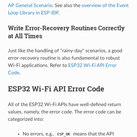
AP General Scenario
. See also the
overview of the Event
Loop Library in ESP-IDF
.
Write Error-Recovery Routines Correctly
at All Times
Just like the handling of "rainy-day" scenarios, a good
error-recovery routine is also fundamental to robust
Wi-Fi applications. Refer to
ESP32 Wi-Fi API Error
Code
.
ESP32 Wi-Fi API Error Code
All of the ESP32 Wi-Fi APIs have well-defined return
values, namely, the error code. The error code can be
categorized into:
No errors, e.g.,
means that the API
ESP_OK