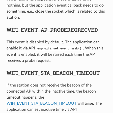
nothing, but the application event callback needs to do
something, e.g., close the socket which is related to this
station.
WIFI_EVENT_AP_PROBEREQRECVED
This event is disabled by default. The application can
enable it via API
. When this
esp_wifi_set_event_mask()
event is enabled, it will be raised each time the AP
receives a probe request.
WIFI_EVENT_STA_BEACON_TIMEOUT
If the station does not receive the beacon of the
connected AP within the inactive time, the beacon
timeout happens, the
WIFI_EVENT_STA_BEACON_TIMEOUT
will arise. The
application can set inactive time via API