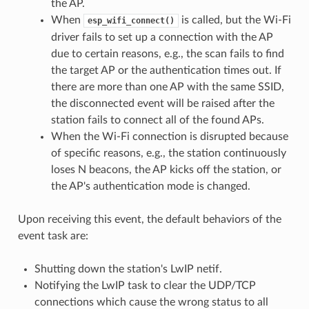
the AP.
When
is called, but the Wi-Fi
esp_wifi_connect()
driver fails to set up a connection with the AP
due to certain reasons, e.g., the scan fails to find
the target AP or the authentication times out. If
there are more than one AP with the same SSID,
the disconnected event will be raised after the
station fails to connect all of the found APs.
When the Wi-Fi connection is disrupted because
of specific reasons, e.g., the station continuously
loses N beacons, the AP kicks off the station, or
the AP's authentication mode is changed.
Upon receiving this event, the default behaviors of the
event task are:
Shutting down the station's LwIP netif.
Notifying the LwIP task to clear the UDP/TCP
connections which cause the wrong status to all