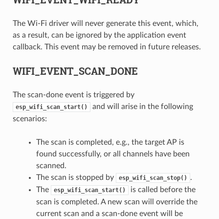
The Wi-Fi driver will never generate this event, which,
as a result, can be ignored by the application event
callback. This event may be removed in future releases.
WIFI_EVENT_SCAN_DONE
The scan-done event is triggered by
and will arise in the following
esp_wifi_scan_start()
scenarios:
The scan is completed, e.g., the target AP is
found successfully, or all channels have been
scanned.
The scan is stopped by
.
esp_wifi_scan_stop()
The
is called before the
esp_wifi_scan_start()
scan is completed. A new scan will override the
current scan and a scan-done event will be