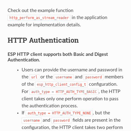
Check out the example function
in the application
http_perform_as_stream_reader
example for implementation details.
HTTP Authentication
ESP HTTP client supports both
Basic
and
Digest
Authentication.
Users can provide the username and password in
the
or the
and
members
url
username
password
of the
configuration.
esp_http_client_config_t
For
, the HTTP
auth_type
=
HTTP_AUTH_TYPE_BASIC
client takes only one perform operation to pass
the authentication process.
If
, but the
auth_type
=
HTTP_AUTH_TYPE_NONE
and
fields are present in the
username
password
configuration, the HTTP client takes two perform