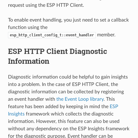
request using the ESP HTTP Client.
To enable event handling, you just need to set a callback
function using the
member.
esp_http_client_config_t::event_handler
ESP HTTP Client Diagnostic
Information
Diagnostic information could be helpful to gain insights
into a problem. In the case of ESP HTTP Client, the
diagnostic information can be collected by registering
an event handler with
the Event Loop library
. This
feature has been added by keeping in mind the
ESP
Insights
framework which collects the diagnostic
information. However, this feature can also be used
without any dependency on the ESP Insights framework
for the diagnostic purpose. Event handler can be