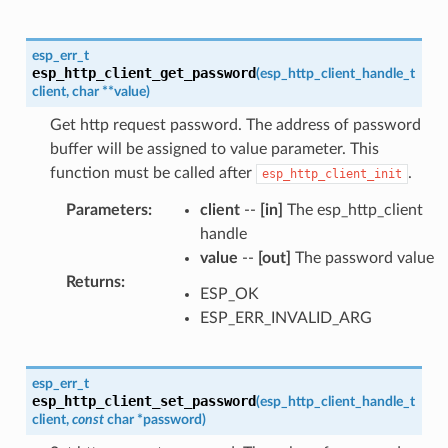
esp_err_t
esp_http_client_get_password
(
esp_http_client_handle_t
client
,
char
*
*
value
)
Get http request password. The address of password
buffer will be assigned to value parameter. This
function must be called after
.
esp_http_client_init
Parameters
:
client
--
[in]
The esp_http_client
handle
value
--
[out]
The password value
Returns
:
ESP_OK
ESP_ERR_INVALID_ARG
esp_err_t
esp_http_client_set_password
(
esp_http_client_handle_t
client
,
const
char
*
password
)