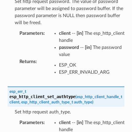
Set http request password. The value of password
parameter will be assigned to password buffer. If the
password parameter is NULL then password buffer
will be freed.
Parameters
:
client
--
[in]
The esp_http_client
handle
password
--
[in]
The password
value
Returns
:
ESP_OK
ESP_ERR_INVALID_ARG
esp_err_t
esp_http_client_set_authtype
(
esp_http_client_handle_t
client
,
esp_http_client_auth_type_t
auth_type
)
Set http request auth_type.
Parameters
:
client
--
[in]
The esp_http_client
handle