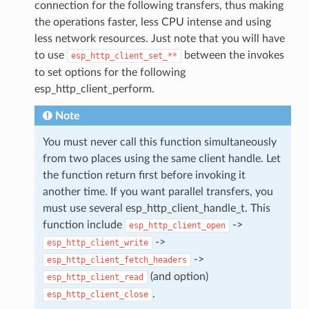
connection for the following transfers, thus making
the operations faster, less CPU intense and using
less network resources. Just note that you will have
to use
between the invokes
esp_http_client_set_**
to set options for the following
esp_http_client_perform.
Note
You must never call this function simultaneously
from two places using the same client handle. Let
the function return first before invoking it
another time. If you want parallel transfers, you
must use several esp_http_client_handle_t. This
function include
->
esp_http_client_open
->
esp_http_client_write
->
esp_http_client_fetch_headers
(and option)
esp_http_client_read
.
esp_http_client_close