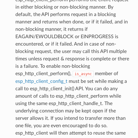
in either blocking or non-blocking manner. By
default, the API performs request in a blocking
manner and returns when done, or if it failed, and in
non-blocking manner, it returns if
EAGAIN/EWOULDBLOCK or EINPROGRESS is
encountered, or if it failed. And in case of non-
blocking request, the user may call this API multiple
times unless request & response is complete or there
is a failure. To enable non-blocking
esp_http_client_perform(),
member of
is_async
esp_http_client_config_t
must be set while making a
call to esp_http_client_init() API. You can do any
amount of calls to esp_http_client_perform while
using the same esp_http_client_handle_t. The
underlying connection may be kept open if the
server allows it. If you intend to transfer more than
one file, you are even encouraged to do so.
esp_http_client will then attempt to reuse the same