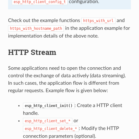
configuration.
esp_http_client_config_t
Check out the example functions
and
https_with_url
in the application example for
https_with_hostname_path
implementation details of the above note.
HTTP Stream
Some applications need to open the connection and
control the exchange of data actively (data streaming).
In such cases, the application flow is different from
regular requests. Example flow is given below:
: Create a HTTP client
esp_http_client_init()
handle.
or
esp_http_client_set_*
: Modify the HTTP
esp_http_client_delete_*
connection parameters (optional).