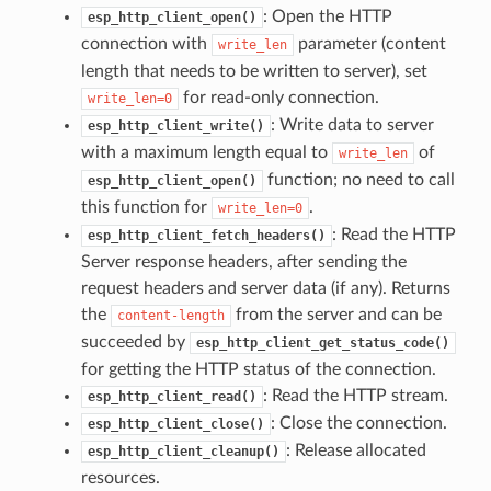
: Open the HTTP
esp_http_client_open()
connection with
parameter (content
write_len
length that needs to be written to server), set
for read-only connection.
write_len=0
: Write data to server
esp_http_client_write()
with a maximum length equal to
of
write_len
function; no need to call
esp_http_client_open()
this function for
.
write_len=0
: Read the HTTP
esp_http_client_fetch_headers()
Server response headers, after sending the
request headers and server data (if any). Returns
the
from the server and can be
content-length
succeeded by
esp_http_client_get_status_code()
for getting the HTTP status of the connection.
: Read the HTTP stream.
esp_http_client_read()
: Close the connection.
esp_http_client_close()
: Release allocated
esp_http_client_cleanup()
resources.