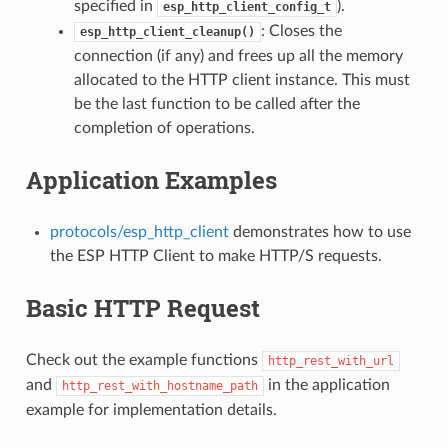
specified in
).
esp_http_client_config_t
: Closes the
esp_http_client_cleanup()
connection (if any) and frees up all the memory
allocated to the HTTP client instance. This must
be the last function to be called after the
completion of operations.
Application Examples
protocols/esp_http_client
demonstrates how to use
the ESP HTTP Client to make HTTP/S requests.
Basic HTTP Request
Check out the example functions
http_rest_with_url
and
in the application
http_rest_with_hostname_path
example for implementation details.