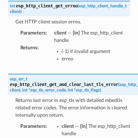
esp_http_client_get_errno
int
(
esp_http_client_handle_t
client
)
Get HTTP client session errno.
Parameters
:
client
--
[in]
The esp_http_client
handle
Returns
:
(-1) if invalid argument
errno
esp_err_t
esp_http_client_get_and_clear_last_tls_error
(
esp_http_
client
,
int
*
esp_tls_error_code
,
int
*
esp_tls_flags
)
Returns last error in esp_tls with detailed mbedtls
related error codes. The error information is cleared
internally upon return.
Parameters
:
client
--
[in]
The esp_http_client
handle