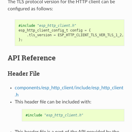
The TLS protocol version for the HTTP client can be
configured as follows:
#include
"esp_http_client.h"
esp_http_client_config_t
config
=
{
.
tls_version
=
ESP_HTTP_CLIENT_TLS_VER_TLS_1_2
,
};
API Reference
Header File
components/esp_http_client/include/esp_http_client
.h
This header file can be included with:
#include
"esp_http_client.h"
This header file is a part of the API provided by the