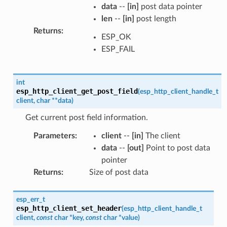
data
--
[in]
post data pointer
len
--
[in]
post length
Returns
:
ESP_OK
ESP_FAIL
int
esp_http_client_get_post_field
(
esp_http_client_handle_t
client
,
char
*
*
data
)
Get current post field information.
Parameters
:
client
--
[in]
The client
data
--
[out]
Point to post data
pointer
Returns
:
Size of post data
esp_err_t
esp_http_client_set_header
(
esp_http_client_handle_t
client
,
const
char
*
key
,
const
char
*
value
)