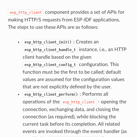
component provides a set of APIs for
esp_http_client
making HTTP/S requests from ESP-IDF applications.
The steps to use these APIs are as follows:
: Creates an
esp_http_client_init()
instance, i.e., an HTTP
esp_http_client_handle_t
client handle based on the given
configuration. This
esp_http_client_config_t
function must be the first to be called; default
values are assumed for the configuration values
that are not explicitly defined by the user.
: Performs all
esp_http_client_perform()
operations of the
- opening the
esp_http_client
connection, exchanging data, and closing the
connection (as required), while blocking the
current task before its completion. All related
events are invoked through the event handler (as