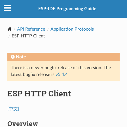
ESP-IDF Programming Guide
API Reference
Application Protocols
ESP HTTP Client
Note
There is a newer bugfix release of this version. The
latest bugfix release is
v5.4.4
ESP HTTP Client
[中文]
Overview