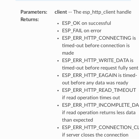
Parameters
:
client
-- The esp_http_client handle
Returns
:
ESP_OK on successful
ESP_FAIL on error
ESP_ERR_HTTP_CONNECTING is
timed-out before connection is
made
ESP_ERR_HTTP_WRITE_DATA is
timed-out before request fully sent
ESP_ERR_HTTP_EAGAIN is timed-
out before any data was ready
ESP_ERR_HTTP_READ_TIMEOUT
if read operation times out
ESP_ERR_HTTP_INCOMPLETE_DA
if read operation returns less data
than expected
ESP_ERR_HTTP_CONNECTION_C
if server closes the connection