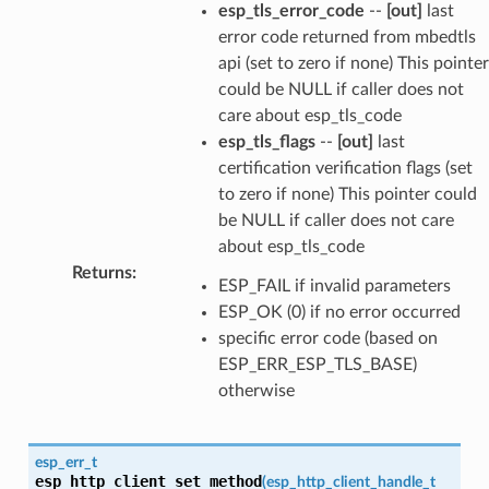
esp_tls_error_code
--
[out]
last
error code returned from mbedtls
api (set to zero if none) This pointer
could be NULL if caller does not
care about esp_tls_code
esp_tls_flags
--
[out]
last
certification verification flags (set
to zero if none) This pointer could
be NULL if caller does not care
about esp_tls_code
Returns
:
ESP_FAIL if invalid parameters
ESP_OK (0) if no error occurred
specific error code (based on
ESP_ERR_ESP_TLS_BASE)
otherwise
esp_err_t
esp_http_client_set_method
(
esp_http_client_handle_t