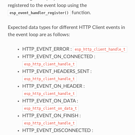
registered to the event loop using the
function.
esp_event_handler_register()
Expected data types for different HTTP Client events in
the event loop are as follows:
HTTP_EVENT_ERROR :
esp_http_client_handle_t
HTTP_EVENT_ON_CONNECTED :
esp_http_client_handle_t
HTTP_EVENT_HEADERS_SENT :
esp_http_client_handle_t
HTTP_EVENT_ON_HEADER :
esp_http_client_handle_t
HTTP_EVENT_ON_DATA :
esp_http_client_on_data_t
HTTP_EVENT_ON_FINISH :
esp_http_client_handle_t
HTTP_EVENT_DISCONNECTED :