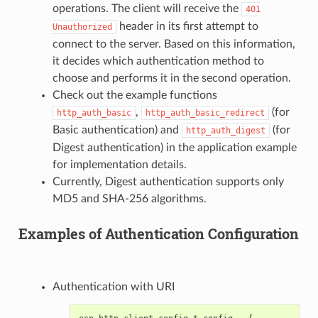
operations. The client will receive the
401
header in its first attempt to
Unauthorized
connect to the server. Based on this information,
it decides which authentication method to
choose and performs it in the second operation.
Check out the example functions
,
(for
http_auth_basic
http_auth_basic_redirect
Basic authentication) and
(for
http_auth_digest
Digest authentication) in the application example
for implementation details.
Currently, Digest authentication supports only
MD5 and SHA-256 algorithms.
Examples of Authentication Configuration
Authentication with URI