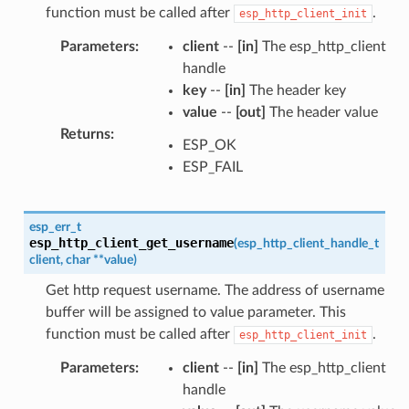
function must be called after
.
esp_http_client_init
Parameters
:
client
--
[in]
The esp_http_client
handle
key
--
[in]
The header key
value
--
[out]
The header value
Returns
:
ESP_OK
ESP_FAIL
esp_err_t
esp_http_client_get_username
(
esp_http_client_handle_t
client
,
char
*
*
value
)
Get http request username. The address of username
buffer will be assigned to value parameter. This
function must be called after
.
esp_http_client_init
Parameters
:
client
--
[in]
The esp_http_client
handle