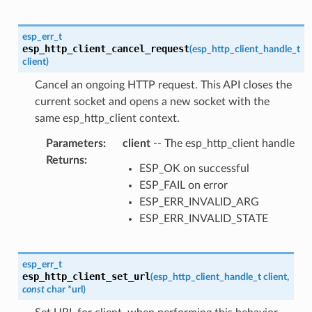
esp_err_t
esp_http_client_cancel_request
(
esp_http_client_handle_t
client
)
Cancel an ongoing HTTP request. This API closes the
current socket and opens a new socket with the
same esp_http_client context.
Parameters
:
client
-- The esp_http_client handle
Returns
:
ESP_OK on successful
ESP_FAIL on error
ESP_ERR_INVALID_ARG
ESP_ERR_INVALID_STATE
esp_err_t
esp_http_client_set_url
(
esp_http_client_handle_t
client
,
const
char
*
url
)