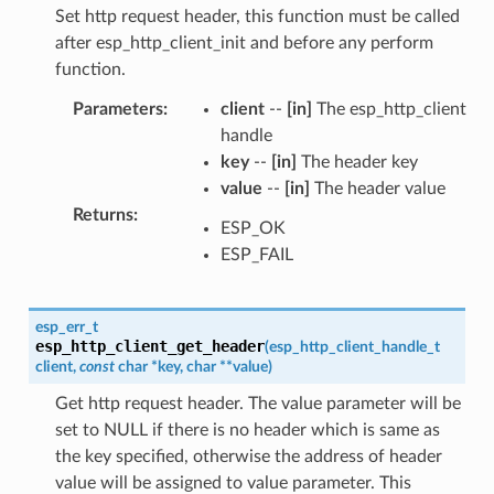
Set http request header, this function must be called
after esp_http_client_init and before any perform
function.
Parameters
:
client
--
[in]
The esp_http_client
handle
key
--
[in]
The header key
value
--
[in]
The header value
Returns
:
ESP_OK
ESP_FAIL
esp_err_t
esp_http_client_get_header
(
esp_http_client_handle_t
client
,
const
char
*
key
,
char
*
*
value
)
Get http request header. The value parameter will be
set to NULL if there is no header which is same as
the key specified, otherwise the address of header
value will be assigned to value parameter. This