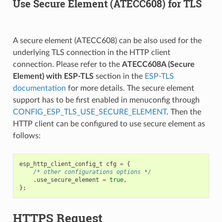
Use Secure Element (ATECC608) for TLS
A secure element (ATECC608) can be also used for the
underlying TLS connection in the HTTP client
connection. Please refer to the
ATECC608A (Secure
Element) with ESP-TLS
section in the
ESP-TLS
documentation
for more details. The secure element
support has to be first enabled in menuconfig through
CONFIG_ESP_TLS_USE_SECURE_ELEMENT
. Then the
HTTP client can be configured to use secure element as
follows:
esp_http_client_config_t
cfg
=
{
/* other configurations options */
.
use_secure_element
=
true
,
};
HTTPS Request