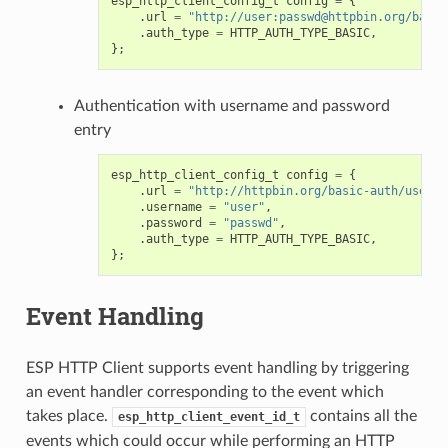
esp_http_client_config_t
config
=
{
.
url
=
"http://user:passwd@httpbin.org/basic
.
auth_type
=
HTTP_AUTH_TYPE_BASIC
,
};
Authentication with username and password
entry
esp_http_client_config_t
config
=
{
.
url
=
"http://httpbin.org/basic-auth/user/p
.
username
=
"user"
,
.
password
=
"passwd"
,
.
auth_type
=
HTTP_AUTH_TYPE_BASIC
,
};
Event Handling
ESP HTTP Client supports event handling by triggering
an event handler corresponding to the event which
takes place.
contains all the
esp_http_client_event_id_t
events which could occur while performing an HTTP