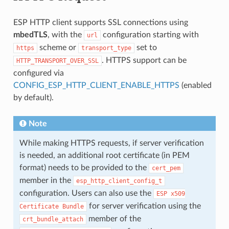
ESP HTTP client supports SSL connections using
mbedTLS
, with the
configuration starting with
url
scheme or
set to
https
transport_type
. HTTPS support can be
HTTP_TRANSPORT_OVER_SSL
configured via
CONFIG_ESP_HTTP_CLIENT_ENABLE_HTTPS
(enabled
by default).
Note
While making HTTPS requests, if server verification
is needed, an additional root certificate (in PEM
format) needs to be provided to the
cert_pem
member in the
esp_http_client_config_t
configuration. Users can also use the
ESP
x509
for server verification using the
Certificate
Bundle
member of the
crt_bundle_attach