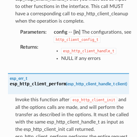
to other functions in the interface. This call MUST
have a corresponding call to esp_http_client_cleanup
when the operation is complete.
Parameters
:
config
--
[in]
The configurations, see
http_client_config_t
Returns
:
esp_http_client_handle_t
NULL if any errors
esp_err_t
esp_http_client_perform
(
esp_http_client_handle_t
client
)
Invoke this function after
and
esp_http_client_init
all the options calls are made, and will perform the
transfer as described in the options. It must be called
with the same esp_http_client_handle_t as input as
the esp_http_client_init call returned.
esp_http_client_perform performs the entire request