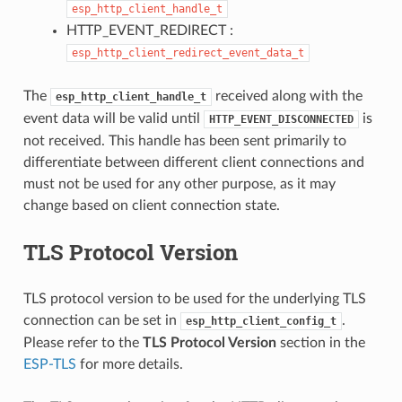
esp_http_client_handle_t
HTTP_EVENT_REDIRECT :
esp_http_client_redirect_event_data_t
The
received along with the
esp_http_client_handle_t
event data will be valid until
is
HTTP_EVENT_DISCONNECTED
not received. This handle has been sent primarily to
differentiate between different client connections and
must not be used for any other purpose, as it may
change based on client connection state.
TLS Protocol Version
TLS protocol version to be used for the underlying TLS
connection can be set in
.
esp_http_client_config_t
Please refer to the
TLS Protocol Version
section in the
ESP-TLS
for more details.