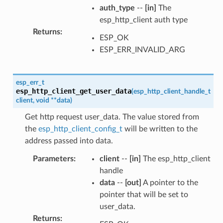
auth_type
--
[in]
The
esp_http_client auth type
Returns
:
ESP_OK
ESP_ERR_INVALID_ARG
esp_err_t
esp_http_client_get_user_data
(
esp_http_client_handle_t
client
,
void
*
*
data
)
Get http request user_data. The value stored from
the
esp_http_client_config_t
will be written to the
address passed into data.
Parameters
:
client
--
[in]
The esp_http_client
handle
data
--
[out]
A pointer to the
pointer that will be set to
user_data.
Returns
: