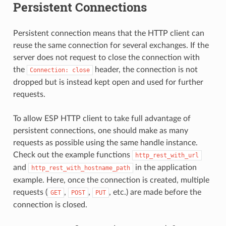
Persistent Connections
Persistent connection means that the HTTP client can
reuse the same connection for several exchanges. If the
server does not request to close the connection with
the
header, the connection is not
Connection:
close
dropped but is instead kept open and used for further
requests.
To allow ESP HTTP client to take full advantage of
persistent connections, one should make as many
requests as possible using the same handle instance.
Check out the example functions
http_rest_with_url
and
in the application
http_rest_with_hostname_path
example. Here, once the connection is created, multiple
requests (
,
,
, etc.) are made before the
GET
POST
PUT
connection is closed.