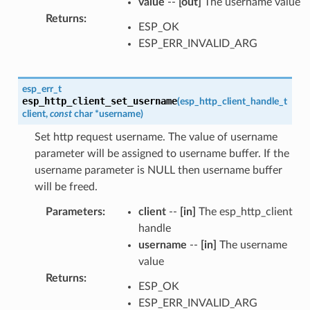
value
--
[out]
The username value
Returns
:
ESP_OK
ESP_ERR_INVALID_ARG
esp_err_t
esp_http_client_set_username
(
esp_http_client_handle_t
client
,
const
char
*
username
)
Set http request username. The value of username
parameter will be assigned to username buffer. If the
username parameter is NULL then username buffer
will be freed.
Parameters
:
client
--
[in]
The esp_http_client
handle
username
--
[in]
The username
value
Returns
:
ESP_OK
ESP_ERR_INVALID_ARG