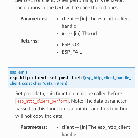
Set URL for client, when performing this behavior,
the options in the URL will replace the old ones.
Parameters
:
client
--
[in]
The esp_http_client
handle
url
--
[in]
The url
Returns
:
ESP_OK
ESP_FAIL
esp_err_t
esp_http_client_set_post_field
(
esp_http_client_handle_t
client
,
const
char
*
data
,
int
len
)
Set post data, this function must be called before
. Note: The data parameter
esp_http_client_perform
passed to this function is a pointer and this function
will not copy the data.
Parameters
:
client
--
[in]
The esp_http_client
handle