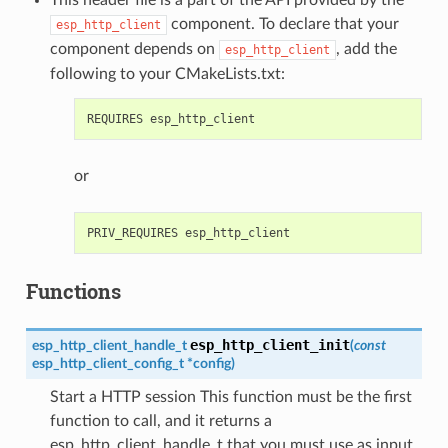
component. To declare that your
esp_http_client
component depends on
, add the
esp_http_client
following to your CMakeLists.txt:
or
Functions
esp_http_client_init
esp_http_client_handle_t
(
const
esp_http_client_config_t
*
config
)
Start a HTTP session This function must be the first
function to call, and it returns a
esp_http_client_handle_t that you must use as input