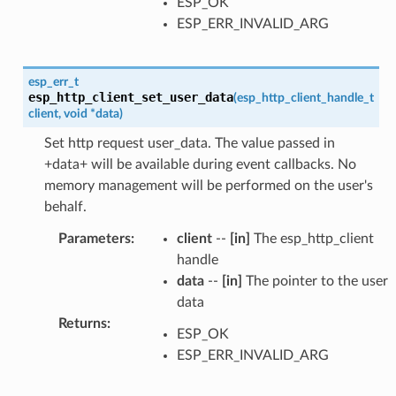
ESP_OK
ESP_ERR_INVALID_ARG
esp_err_t
esp_http_client_set_user_data
(
esp_http_client_handle_t
client
,
void
*
data
)
Set http request user_data. The value passed in
+data+ will be available during event callbacks. No
memory management will be performed on the user's
behalf.
Parameters
:
client
--
[in]
The esp_http_client
handle
data
--
[in]
The pointer to the user
data
Returns
:
ESP_OK
ESP_ERR_INVALID_ARG