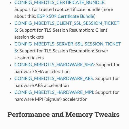
CONFIG_MBEDTLS_CERTIFICATE_BUNDLE
:
Support for trusted root certificate bundle (more
about this:
ESP x509 Certificate Bundle
)
CONFIG_MBEDTLS_CLIENT_SSL_SESSION_TICKET
S
: Support for TLS Session Resumption: Client
session tickets
CONFIG_MBEDTLS_SERVER_SSL_SESSION_TICKET
S
: Support for TLS Session Resumption: Server
session tickets
CONFIG_MBEDTLS_HARDWARE_SHA
: Support for
hardware SHA acceleration
CONFIG_MBEDTLS_HARDWARE_AES
: Support for
hardware AES acceleration
CONFIG_MBEDTLS_HARDWARE_MPI
: Support for
hardware MPI (bignum) acceleration
Performance and Memory Tweaks