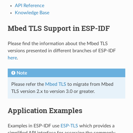
API Reference
Knowledge Base
Mbed TLS Support in ESP-IDF
Please find the information about the Mbed TLS
versions presented in different branches of ESP-IDF
here
.
Note
Please refer the
Mbed TLS
to migrate from Mbed
TLS version 2.x to version 3.0 or greater.
Application Examples
Examples in ESP-IDF use
ESP-TLS
which provides a
simplified API interface for accessing the commonly