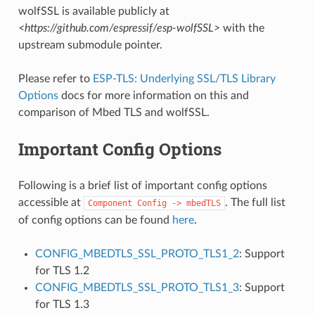
wolfSSL is available publicly at
<https://github.com/espressif/esp-wolfSSL>
with the
upstream submodule pointer.
Please refer to
ESP-TLS: Underlying SSL/TLS Library
Options
docs for more information on this and
comparison of Mbed TLS and wolfSSL.
Important Config Options
Following is a brief list of important config options
accessible at
. The full list
Component
Config
->
mbedTLS
of config options can be found
here
.
CONFIG_MBEDTLS_SSL_PROTO_TLS1_2
: Support
for TLS 1.2
CONFIG_MBEDTLS_SSL_PROTO_TLS1_3
: Support
for TLS 1.3