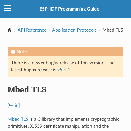
ESP-IDF Programming Guide
API Reference
Application Protocols
Mbed TLS
Note
There is a newer bugfix release of this version. The
latest bugfix release is
v5.4.4
Mbed TLS
[中文]
Mbed TLS
is a C library that implements cryptographic
primitives, X.509 certificate manipulation and the