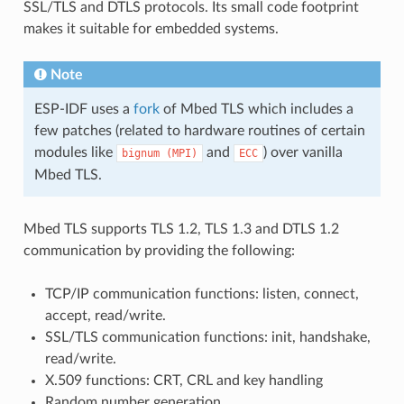
SSL/TLS and DTLS protocols. Its small code footprint
makes it suitable for embedded systems.
Note
ESP-IDF uses a
fork
of Mbed TLS which includes a
few patches (related to hardware routines of certain
modules like
and
) over vanilla
bignum
(MPI)
ECC
Mbed TLS.
Mbed TLS supports TLS 1.2, TLS 1.3 and DTLS 1.2
communication by providing the following:
TCP/IP communication functions: listen, connect,
accept, read/write.
SSL/TLS communication functions: init, handshake,
read/write.
X.509 functions: CRT, CRL and key handling
Random number generation