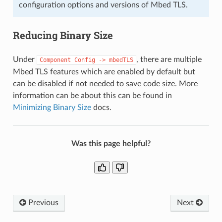
configuration options and versions of Mbed TLS.
Reducing Binary Size
Under
, there are multiple
Component
Config
->
mbedTLS
Mbed TLS features which are enabled by default but
can be disabled if not needed to save code size. More
information can be about this can be found in
Minimizing Binary Size
docs.
Was this page helpful?
Previous
Next