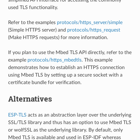
used TLS functionality.
Refer to the examples
protocols/https_server/simple
(Simple HTTPS server) and
protocols/https_request
(Make HTTPS requests) for more information.
If you plan to use the Mbed TLS API directly, refer to the
example
protocols/https_mbedtls
. This example
demonstrates how to establish an HTTPS connection
using Mbed TLS by setting up a secure socket with a
certificate bundle for verification.
Alternatives
ESP-TLS
acts as an abstraction layer over the underlying
SSL/TLS library and thus has an option to use Mbed TLS
or wolfSSL as the underlying library. By default, only
Mbed TLS is available and used in ESP-IDF whereas