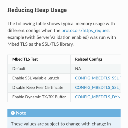
Reducing Heap Usage
The following table shows typical memory usage with
different configs when the
protocols/https_request
example (with Server Validation enabled) was run with
Mbed TLS as the SSL/TLS library.
Mbed TLS Test
Related Configs
Default
NA
Enable SSL Variable Length
CONFIG_MBEDTLS_SSL_VAR
Disable Keep Peer Certificate
CONFIG_MBEDTLS_SSL_KEEP
Enable Dynamic TX/RX Buffer
CONFIG_MBEDTLS_DYNAMI
Note
These values are subject to change with change in