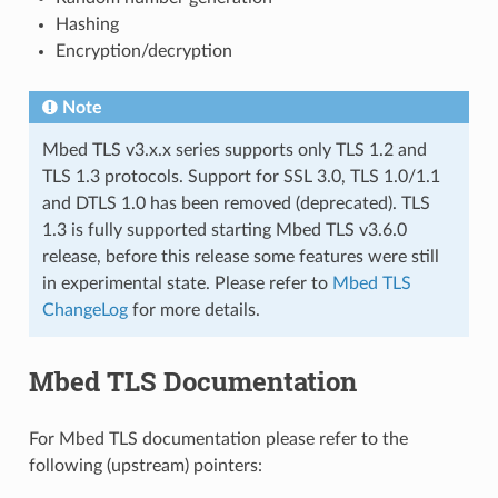
Hashing
Encryption/decryption
Note
Mbed TLS v3.x.x series supports only TLS 1.2 and
TLS 1.3 protocols. Support for SSL 3.0, TLS 1.0/1.1
and DTLS 1.0 has been removed (deprecated). TLS
1.3 is fully supported starting Mbed TLS v3.6.0
release, before this release some features were still
in experimental state. Please refer to
Mbed TLS
ChangeLog
for more details.
Mbed TLS Documentation
For Mbed TLS documentation please refer to the
following (upstream) pointers: