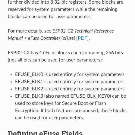
further divided into 8 32-bit registers. Some blocks are
reserved for system parameters while the remaining
blocks can be used for user parameters.
For more details, see
ESP32-C2 Technical Reference
Manual
>
eFuse Controller (eFuse)
[
PDF
].
ESP32-C2 has 4 eFuse blocks each containing 256 bits
(not all bits can be used for user parameters):
EFUSE_BLK0 is used entirely for system parameters
EFUSE_BLK1 is used entirely for system parameters
EFUSE_BLK2 is used entirely for system parameters
EFUSE_BLK3 (also named EFUSE_BLK_KEY0) can be
used to store keys for Secure Boot or Flash
Encryption. If both features are unused, these blocks
can be used for user parameters.
Defining eFuse Fields