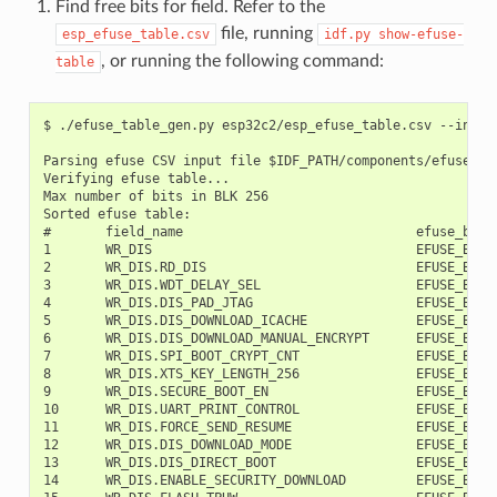
Find free bits for field. Refer to the
file, running
esp_efuse_table.csv
idf.py
show-efuse-
, or running the following command:
table
$ ./efuse_table_gen.py esp32c2/esp_efuse_table.csv --info

Parsing efuse CSV input file $IDF_PATH/components/efuse/esp
Verifying efuse table...

Max number of bits in BLK 256

Sorted efuse table:

#       field_name                              efuse_block
1       WR_DIS                                  EFUSE_BLK0 
2       WR_DIS.RD_DIS                           EFUSE_BLK0 
3       WR_DIS.WDT_DELAY_SEL                    EFUSE_BLK0 
4       WR_DIS.DIS_PAD_JTAG                     EFUSE_BLK0 
5       WR_DIS.DIS_DOWNLOAD_ICACHE              EFUSE_BLK0 
6       WR_DIS.DIS_DOWNLOAD_MANUAL_ENCRYPT      EFUSE_BLK0 
7       WR_DIS.SPI_BOOT_CRYPT_CNT               EFUSE_BLK0 
8       WR_DIS.XTS_KEY_LENGTH_256               EFUSE_BLK0 
9       WR_DIS.SECURE_BOOT_EN                   EFUSE_BLK0 
10      WR_DIS.UART_PRINT_CONTROL               EFUSE_BLK0 
11      WR_DIS.FORCE_SEND_RESUME                EFUSE_BLK0 
12      WR_DIS.DIS_DOWNLOAD_MODE                EFUSE_BLK0 
13      WR_DIS.DIS_DIRECT_BOOT                  EFUSE_BLK0 
14      WR_DIS.ENABLE_SECURITY_DOWNLOAD         EFUSE_BLK0 