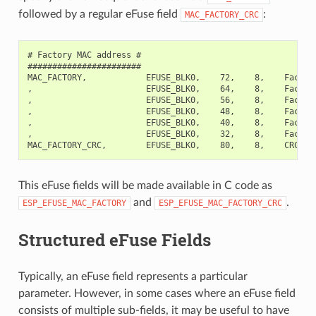
followed by a regular eFuse field
:
MAC_FACTORY_CRC
# Factory MAC address #

#######################

MAC_FACTORY,            EFUSE_BLK0,    72,    8,    Factory
,                       EFUSE_BLK0,    64,    8,    Factory
,                       EFUSE_BLK0,    56,    8,    Factory
,                       EFUSE_BLK0,    48,    8,    Factory
,                       EFUSE_BLK0,    40,    8,    Factory
,                       EFUSE_BLK0,    32,    8,    Factory
This eFuse fields will be made available in C code as
and
.
ESP_EFUSE_MAC_FACTORY
ESP_EFUSE_MAC_FACTORY_CRC
Structured eFuse Fields
Typically, an eFuse field represents a particular
parameter. However, in some cases where an eFuse field
consists of multiple sub-fields, it may be useful to have