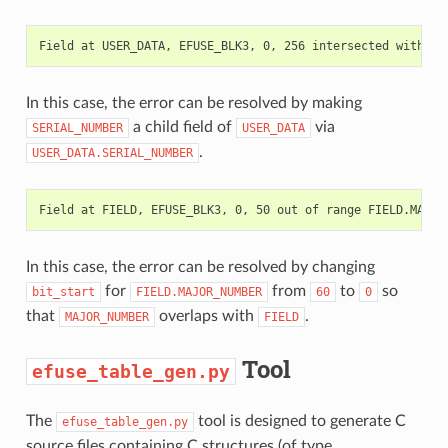
In this case, the error can be resolved by making
a child field of
via
SERIAL_NUMBER
USER_DATA
.
USER_DATA.SERIAL_NUMBER
In this case, the error can be resolved by changing
for
from
to
so
bit_start
FIELD.MAJOR_NUMBER
60
0
that
overlaps with
.
MAJOR_NUMBER
FIELD
Tool
efuse_table_gen.py
The
tool is designed to generate C
efuse_table_gen.py
source files containing C structures (of type