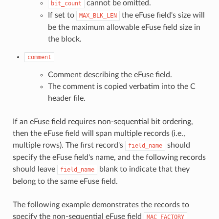
cannot be omitted.
bit_count
If set to
the eFuse field's size will
MAX_BLK_LEN
be the maximum allowable eFuse field size in
the block.
comment
Comment describing the eFuse field.
The comment is copied verbatim into the C
header file.
If an eFuse field requires non-sequential bit ordering,
then the eFuse field will span multiple records (i.e.,
multiple rows). The first record's
should
field_name
specify the eFuse field's name, and the following records
should leave
blank to indicate that they
field_name
belong to the same eFuse field.
The following example demonstrates the records to
specify the non-sequential eFuse field
MAC_FACTORY