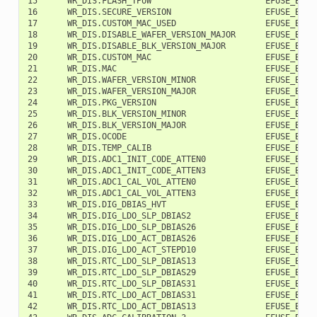
15      WR_DIS.FLASH_TPUW                       EFUSE_BLK0 
16      WR_DIS.SECURE_VERSION                   EFUSE_BLK0 
17      WR_DIS.CUSTOM_MAC_USED                  EFUSE_BLK0 
18      WR_DIS.DISABLE_WAFER_VERSION_MAJOR      EFUSE_BLK0 
19      WR_DIS.DISABLE_BLK_VERSION_MAJOR        EFUSE_BLK0 
20      WR_DIS.CUSTOM_MAC                       EFUSE_BLK0 
21      WR_DIS.MAC                              EFUSE_BLK0 
22      WR_DIS.WAFER_VERSION_MINOR              EFUSE_BLK0 
23      WR_DIS.WAFER_VERSION_MAJOR              EFUSE_BLK0 
24      WR_DIS.PKG_VERSION                      EFUSE_BLK0 
25      WR_DIS.BLK_VERSION_MINOR                EFUSE_BLK0 
26      WR_DIS.BLK_VERSION_MAJOR                EFUSE_BLK0 
27      WR_DIS.OCODE                            EFUSE_BLK0 
28      WR_DIS.TEMP_CALIB                       EFUSE_BLK0 
29      WR_DIS.ADC1_INIT_CODE_ATTEN0            EFUSE_BLK0 
30      WR_DIS.ADC1_INIT_CODE_ATTEN3            EFUSE_BLK0 
31      WR_DIS.ADC1_CAL_VOL_ATTEN0              EFUSE_BLK0 
32      WR_DIS.ADC1_CAL_VOL_ATTEN3              EFUSE_BLK0 
33      WR_DIS.DIG_DBIAS_HVT                    EFUSE_BLK0 
34      WR_DIS.DIG_LDO_SLP_DBIAS2               EFUSE_BLK0 
35      WR_DIS.DIG_LDO_SLP_DBIAS26              EFUSE_BLK0 
36      WR_DIS.DIG_LDO_ACT_DBIAS26              EFUSE_BLK0 
37      WR_DIS.DIG_LDO_ACT_STEPD10              EFUSE_BLK0 
38      WR_DIS.RTC_LDO_SLP_DBIAS13              EFUSE_BLK0 
39      WR_DIS.RTC_LDO_SLP_DBIAS29              EFUSE_BLK0 
40      WR_DIS.RTC_LDO_SLP_DBIAS31              EFUSE_BLK0 
41      WR_DIS.RTC_LDO_ACT_DBIAS31              EFUSE_BLK0 
42      WR_DIS.RTC_LDO_ACT_DBIAS13              EFUSE_BLK0 