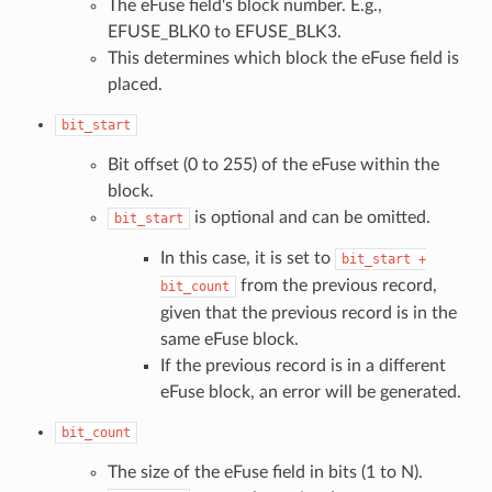
The eFuse field's block number. E.g.,
EFUSE_BLK0 to EFUSE_BLK3.
This determines which block the eFuse field is
placed.
bit_start
Bit offset (0 to 255) of the eFuse within the
block.
is optional and can be omitted.
bit_start
In this case, it is set to
bit_start
+
from the previous record,
bit_count
given that the previous record is in the
same eFuse block.
If the previous record is in a different
eFuse block, an error will be generated.
bit_count
The size of the eFuse field in bits (1 to N).