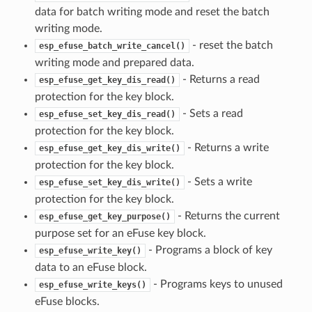
data for batch writing mode and reset the batch
writing mode.
- reset the batch
esp_efuse_batch_write_cancel()
writing mode and prepared data.
- Returns a read
esp_efuse_get_key_dis_read()
protection for the key block.
- Sets a read
esp_efuse_set_key_dis_read()
protection for the key block.
- Returns a write
esp_efuse_get_key_dis_write()
protection for the key block.
- Sets a write
esp_efuse_set_key_dis_write()
protection for the key block.
- Returns the current
esp_efuse_get_key_purpose()
purpose set for an eFuse key block.
- Programs a block of key
esp_efuse_write_key()
data to an eFuse block.
- Programs keys to unused
esp_efuse_write_keys()
eFuse blocks.