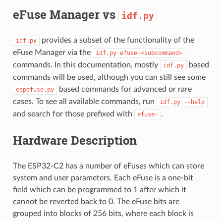
eFuse Manager vs
idf.py
provides a subset of the functionality of the
idf.py
eFuse Manager via the
idf.py
efuse-<subcommand>
commands. In this documentation, mostly
based
idf.py
commands will be used, although you can still see some
based commands for advanced or rare
espefuse.py
cases. To see all available commands, run
idf.py
--help
and search for those prefixed with
.
efuse-
Hardware Description
The ESP32-C2 has a number of eFuses which can store
system and user parameters. Each eFuse is a one-bit
field which can be programmed to 1 after which it
cannot be reverted back to 0. The eFuse bits are
grouped into blocks of 256 bits, where each block is