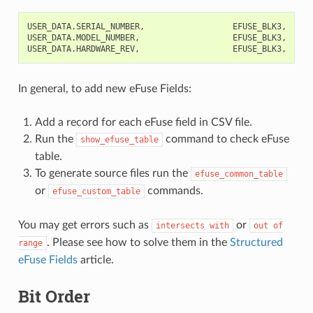
USER_DATA.SERIAL_NUMBER,                  EFUSE_BLK3,    0,
USER_DATA.MODEL_NUMBER,                   EFUSE_BLK3,    32
In general, to add new eFuse Fields:
Add a record for each eFuse field in CSV file.
Run the
command to check eFuse
show_efuse_table
table.
To generate source files run the
efuse_common_table
or
commands.
efuse_custom_table
You may get errors such as
or
intersects
with
out
of
. Please see how to solve them in the
Structured
range
eFuse Fields
article.
Bit Order