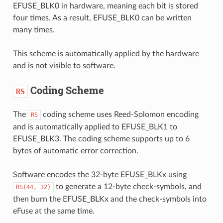
EFUSE_BLK0 in hardware, meaning each bit is stored
four times. As a result, EFUSE_BLK0 can be written
many times.
This scheme is automatically applied by the hardware
and is not visible to software.
Coding Scheme
RS
The
coding scheme uses Reed-Solomon encoding
RS
and is automatically applied to EFUSE_BLK1 to
EFUSE_BLK3. The coding scheme supports up to 6
bytes of automatic error correction.
Software encodes the 32-byte EFUSE_BLKx using
to generate a 12-byte check-symbols, and
RS(44,
32)
then burn the EFUSE_BLKx and the check-symbols into
eFuse at the same time.