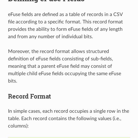
eFuse fields are defined as a table of records in a CSV
file according to a specific format. This record format
provides the ability to form eFuse fields of any length
and from any number of individual bits.
Moreover, the record format allows structured
definition of eFuse fields consisting of sub-fields,
meaning that a parent eFuse field may consist of
multiple child eFuse fields occupying the same eFuse
bits.
Record Format
In simple cases, each record occupies a single row in the
table. Each record contains the following values (i.e.,
columns):