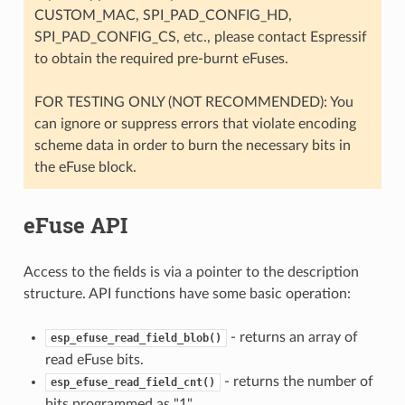
CUSTOM_MAC, SPI_PAD_CONFIG_HD,
SPI_PAD_CONFIG_CS, etc., please contact Espressif
to obtain the required pre-burnt eFuses.
FOR TESTING ONLY (NOT RECOMMENDED): You
can ignore or suppress errors that violate encoding
scheme data in order to burn the necessary bits in
the eFuse block.
eFuse API
Access to the fields is via a pointer to the description
structure. API functions have some basic operation:
- returns an array of
esp_efuse_read_field_blob()
read eFuse bits.
- returns the number of
esp_efuse_read_field_cnt()
bits programmed as "1".