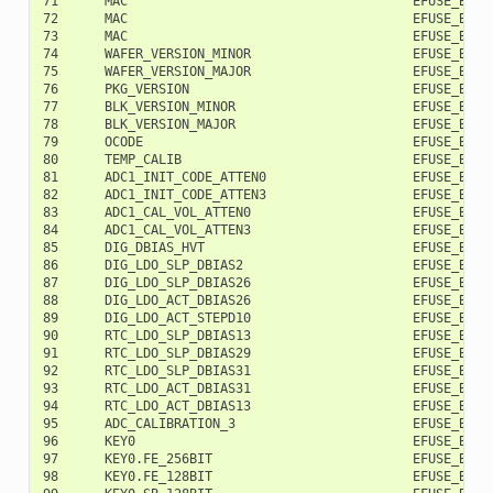
71      MAC                                     EFUSE_BLK2 
72      MAC                                     EFUSE_BLK2 
73      MAC                                     EFUSE_BLK2 
74      WAFER_VERSION_MINOR                     EFUSE_BLK2 
75      WAFER_VERSION_MAJOR                     EFUSE_BLK2 
76      PKG_VERSION                             EFUSE_BLK2 
77      BLK_VERSION_MINOR                       EFUSE_BLK2 
78      BLK_VERSION_MAJOR                       EFUSE_BLK2 
79      OCODE                                   EFUSE_BLK2 
80      TEMP_CALIB                              EFUSE_BLK2 
81      ADC1_INIT_CODE_ATTEN0                   EFUSE_BLK2 
82      ADC1_INIT_CODE_ATTEN3                   EFUSE_BLK2 
83      ADC1_CAL_VOL_ATTEN0                     EFUSE_BLK2 
84      ADC1_CAL_VOL_ATTEN3                     EFUSE_BLK2 
85      DIG_DBIAS_HVT                           EFUSE_BLK2 
86      DIG_LDO_SLP_DBIAS2                      EFUSE_BLK2 
87      DIG_LDO_SLP_DBIAS26                     EFUSE_BLK2 
88      DIG_LDO_ACT_DBIAS26                     EFUSE_BLK2 
89      DIG_LDO_ACT_STEPD10                     EFUSE_BLK2 
90      RTC_LDO_SLP_DBIAS13                     EFUSE_BLK2 
91      RTC_LDO_SLP_DBIAS29                     EFUSE_BLK2 
92      RTC_LDO_SLP_DBIAS31                     EFUSE_BLK2 
93      RTC_LDO_ACT_DBIAS31                     EFUSE_BLK2 
94      RTC_LDO_ACT_DBIAS13                     EFUSE_BLK2 
95      ADC_CALIBRATION_3                       EFUSE_BLK2 
96      KEY0                                    EFUSE_BLK3 
97      KEY0.FE_256BIT                          EFUSE_BLK3 
98      KEY0.FE_128BIT                          EFUSE_BLK3 