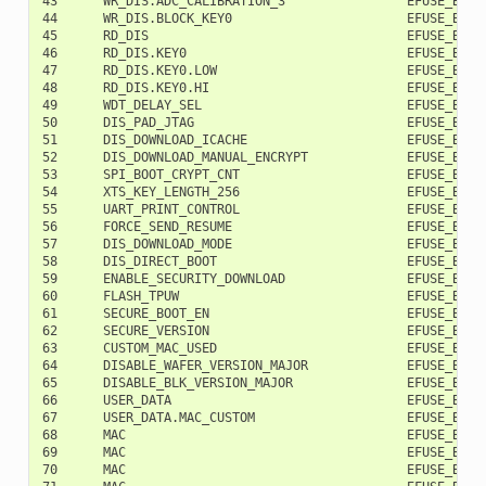
43      WR_DIS.ADC_CALIBRATION_3                EFUSE_BLK0 
44      WR_DIS.BLOCK_KEY0                       EFUSE_BLK0 
45      RD_DIS                                  EFUSE_BLK0 
46      RD_DIS.KEY0                             EFUSE_BLK0 
47      RD_DIS.KEY0.LOW                         EFUSE_BLK0 
48      RD_DIS.KEY0.HI                          EFUSE_BLK0 
49      WDT_DELAY_SEL                           EFUSE_BLK0 
50      DIS_PAD_JTAG                            EFUSE_BLK0 
51      DIS_DOWNLOAD_ICACHE                     EFUSE_BLK0 
52      DIS_DOWNLOAD_MANUAL_ENCRYPT             EFUSE_BLK0 
53      SPI_BOOT_CRYPT_CNT                      EFUSE_BLK0 
54      XTS_KEY_LENGTH_256                      EFUSE_BLK0 
55      UART_PRINT_CONTROL                      EFUSE_BLK0 
56      FORCE_SEND_RESUME                       EFUSE_BLK0 
57      DIS_DOWNLOAD_MODE                       EFUSE_BLK0 
58      DIS_DIRECT_BOOT                         EFUSE_BLK0 
59      ENABLE_SECURITY_DOWNLOAD                EFUSE_BLK0 
60      FLASH_TPUW                              EFUSE_BLK0 
61      SECURE_BOOT_EN                          EFUSE_BLK0 
62      SECURE_VERSION                          EFUSE_BLK0 
63      CUSTOM_MAC_USED                         EFUSE_BLK0 
64      DISABLE_WAFER_VERSION_MAJOR             EFUSE_BLK0 
65      DISABLE_BLK_VERSION_MAJOR               EFUSE_BLK0 
66      USER_DATA                               EFUSE_BLK1 
67      USER_DATA.MAC_CUSTOM                    EFUSE_BLK1 
68      MAC                                     EFUSE_BLK2 
69      MAC                                     EFUSE_BLK2 
70      MAC                                     EFUSE_BLK2 