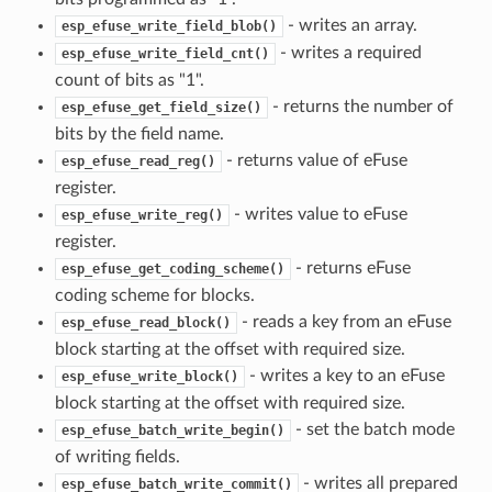
- writes an array.
esp_efuse_write_field_blob()
- writes a required
esp_efuse_write_field_cnt()
count of bits as "1".
- returns the number of
esp_efuse_get_field_size()
bits by the field name.
- returns value of eFuse
esp_efuse_read_reg()
register.
- writes value to eFuse
esp_efuse_write_reg()
register.
- returns eFuse
esp_efuse_get_coding_scheme()
coding scheme for blocks.
- reads a key from an eFuse
esp_efuse_read_block()
block starting at the offset with required size.
- writes a key to an eFuse
esp_efuse_write_block()
block starting at the offset with required size.
- set the batch mode
esp_efuse_batch_write_begin()
of writing fields.
- writes all prepared
esp_efuse_batch_write_commit()