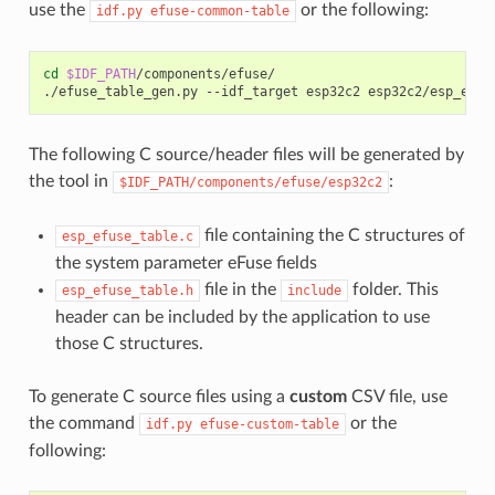
use the
or the following:
idf.py
efuse-common-table
cd
$IDF_PATH
/components/efuse/

./efuse_table_gen.py
--idf_target
esp32c2
The following C source/header files will be generated by
the tool in
:
$IDF_PATH/components/efuse/esp32c2
file containing the C structures of
esp_efuse_table.c
the system parameter eFuse fields
file in the
folder. This
esp_efuse_table.h
include
header can be included by the application to use
those C structures.
To generate C source files using a
custom
CSV file, use
the command
or the
idf.py
efuse-custom-table
following: