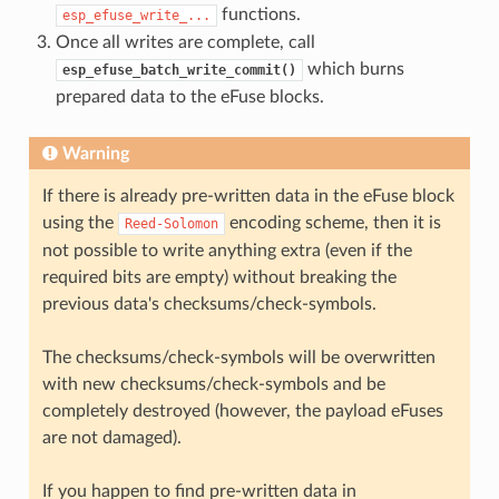
functions.
esp_efuse_write_...
Once all writes are complete, call
which burns
esp_efuse_batch_write_commit()
prepared data to the eFuse blocks.
Warning
If there is already pre-written data in the eFuse block
using the
encoding scheme, then it is
Reed-Solomon
not possible to write anything extra (even if the
required bits are empty) without breaking the
previous data's checksums/check-symbols.
The checksums/check-symbols will be overwritten
with new checksums/check-symbols and be
completely destroyed (however, the payload eFuses
are not damaged).
If you happen to find pre-written data in