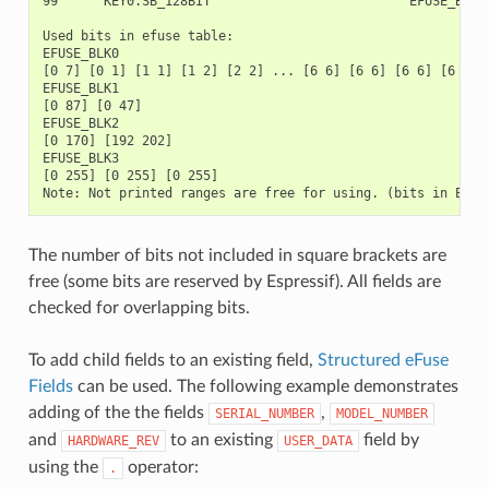
99      KEY0.SB_128BIT                          EFUSE_BLK3 
Used bits in efuse table:

EFUSE_BLK0

[0 7] [0 1] [1 1] [1 2] [2 2] ... [6 6] [6 6] [6 6] [6 6] 
EFUSE_BLK1

[0 87] [0 47]

EFUSE_BLK2

[0 170] [192 202]

EFUSE_BLK3

[0 255] [0 255] [0 255]

The number of bits not included in square brackets are
free (some bits are reserved by Espressif). All fields are
checked for overlapping bits.
To add child fields to an existing field,
Structured eFuse
Fields
can be used. The following example demonstrates
adding of the the fields
,
SERIAL_NUMBER
MODEL_NUMBER
and
to an existing
field by
HARDWARE_REV
USER_DATA
using the
operator:
.