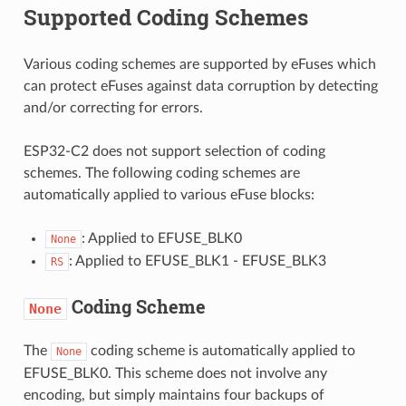
Supported Coding Schemes
Various coding schemes are supported by eFuses which
can protect eFuses against data corruption by detecting
and/or correcting for errors.
ESP32-C2 does not support selection of coding
schemes. The following coding schemes are
automatically applied to various eFuse blocks:
: Applied to EFUSE_BLK0
None
: Applied to EFUSE_BLK1 - EFUSE_BLK3
RS
Coding Scheme
None
The
coding scheme is automatically applied to
None
EFUSE_BLK0. This scheme does not involve any
encoding, but simply maintains four backups of