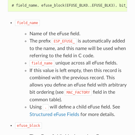
field_name
Name of the eFuse field.
The prefix
is automatically added
ESP_EFUSE_
to the name, and this name will be used when
referring to the field in C code.
unique across all eFuse fields.
field_name
If this value is left empty, then this record is
combined with the previous record. This
allows you define an eFuse field with arbitrary
bit ordering (see
field in the
MAC_FACTORY
common table).
Using
will define a child eFuse field. See
.
Structured eFuse Fields
for more details.
efuse_block