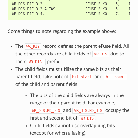
WR_DIS.FIELD_3,                   EFUSE_BLK0,   5,    1,   
WR_DIS.FIELD_3.ALIAS,             EFUSE_BLK0,   5,    1,  
Some things to note regarding the example above:
The
record defines the parent eFuse field. All
WR_DIS
the other records are child fields of
due to
WR_DIS
their
prefix.
WR_DIS.
The child fields must utilize the same bits as their
parent field. Take note of
and
bit_start
bit_count
of the child and parent fields:
The bits of the child fields are always in the
range of their parent field. For example,
and
occupy the
WR_DIS.RD_DIS
WR_DIS.RD_DIS
first and second bit of
.
WR_DIS
Child fields cannot use overlapping bits
(except for when aliasing).