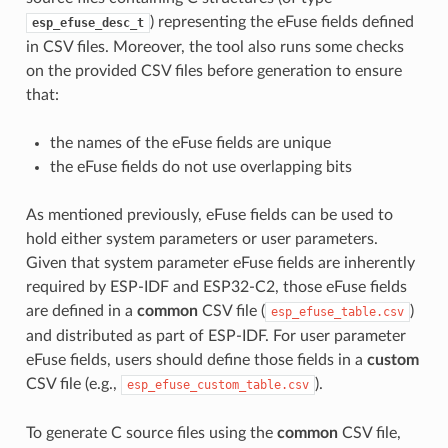
) representing the eFuse fields defined
esp_efuse_desc_t
in CSV files. Moreover, the tool also runs some checks
on the provided CSV files before generation to ensure
that:
the names of the eFuse fields are unique
the eFuse fields do not use overlapping bits
As mentioned previously, eFuse fields can be used to
hold either system parameters or user parameters.
Given that system parameter eFuse fields are inherently
required by ESP-IDF and ESP32-C2, those eFuse fields
are defined in a
common
CSV file (
)
esp_efuse_table.csv
and distributed as part of ESP-IDF. For user parameter
eFuse fields, users should define those fields in a
custom
CSV file (e.g.,
).
esp_efuse_custom_table.csv
To generate C source files using the
common
CSV file,