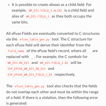
It is possible to create aliases as a child field. For
example,
is a child field and
WR_DIS.FIELD_3.ALIAS
alias of
as they both occupy the
WR_DIS.FIELD_3
same bits.
All eFuse Fields are eventually converted to C structures
via the
tool. The C structure for
efuse_table_gen.py
each eFuse field will derive their identifier from the
of the eFuse field's record, where all
are
field_name
.
replaced with
. For example, the C symbols for
_
and
will be
WR_DIS.RD_DIS
WR_DIS.FIELD_2.B1
and
ESP_EFUSE_WR_DIS_RD_DIS
respectively.
ESP_EFUSE_WR_DIS_FIELD_2_B1
The
tool also checks that the fields
efuse_table_gen.py
do not overlap each other and must be within the range
of a field. If there is a violation, then the following error
is generated: