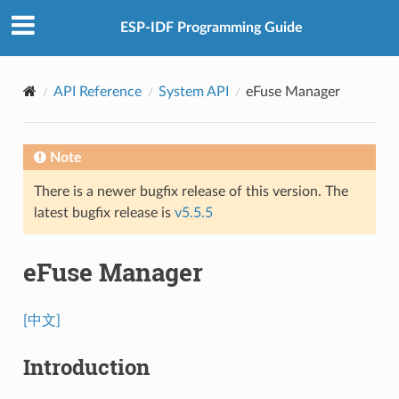
ESP-IDF Programming Guide
API Reference
System API
eFuse Manager
Note
There is a newer bugfix release of this version. The
latest bugfix release is
v5.5.5
eFuse Manager
[中文]
Introduction