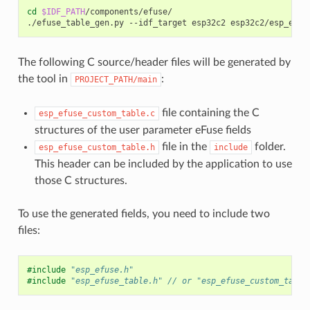
cd
$IDF_PATH
/components/efuse/

./efuse_table_gen.py
--idf_target
esp32c2
esp32c2/esp_efus
The following C source/header files will be generated by
the tool in
:
PROJECT_PATH/main
file containing the C
esp_efuse_custom_table.c
structures of the user parameter eFuse fields
file in the
folder.
esp_efuse_custom_table.h
include
This header can be included by the application to use
those C structures.
To use the generated fields, you need to include two
files:
#include
"esp_efuse.h"
#include
"esp_efuse_table.h"
 // or "esp_efuse_custom_table