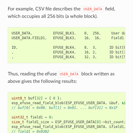
For example, CSV file describes the
field,
USER_DATA
which occupies all 256 bits (a whole block).
USER_DATA,          EFUSE_BLK3,    0,  256,     User data

USER_DATA.FIELD1,   EFUSE_BLK3,    16,  16,     Field1

ID,                 EFUSE_BLK4,    8,  3,      ID bit[0..2]
,                   EFUSE_BLK4,    16, 2,      ID bit[3..4]
Thus, reading the eFuse
block written as
USER_DATA
above gives the following results:
uint8_t
buf
[
32
]
=
{
0
};
esp_efuse_read_field_blob
(
ESP_EFUSE_USER_DATA
,
&
buf
,
sizeo
// buf[0] = 0x00, buf[1] = 0x01, ... buf[31] = 0x1F
uint32_t
field1
=
0
;
size_t
field1_size
=
ESP_EFUSE_USER_DATA
[
0
]
->
bit_count
;
//
esp_efuse_read_field_blob
(
ESP_EFUSE_USER_DATA
,
&
field1
,
fi
// field1 = 0x0302