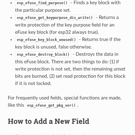
- Finds a key block with
esp_efuse_find_purpose()
the particular purpose set.
- Returns a
esp_efuse_get_keypurpose_dis_write()
write protection of the key purpose field for an
eFuse key block (for esp32 always true).
- Returns true if the
esp_efuse_key_block_unused()
key block is unused, false otherwise.
- Destroys the data in
esp_efuse_destroy_block()
this eFuse block. There are two things to do: (1) if
write protection is not set, then the remaining unset
bits are burned, (2) set read protection for this block
if it is not locked.
For frequently used fields, special functions are made,
like this
.
esp_efuse_get_pkg_ver()
How to Add a New Field