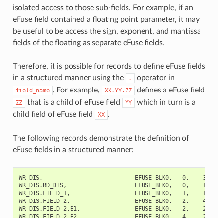
isolated access to those sub-fields. For example, if an
eFuse field contained a floating point parameter, it may
be useful to be access the sign, exponent, and mantissa
fields of the floating as separate eFuse fields.
Therefore, it is possible for records to define eFuse fields
in a structured manner using the
operator in
.
. For example,
defines a eFuse field
field_name
XX.YY.ZZ
that is a child of eFuse field
which in turn is a
ZZ
YY
child field of eFuse field
.
XX
The following records demonstrate the definition of
eFuse fields in a structured manner:
WR_DIS,                           EFUSE_BLK0,   0,    32,  
WR_DIS.RD_DIS,                    EFUSE_BLK0,   0,    1,   
WR_DIS.FIELD_1,                   EFUSE_BLK0,   1,    1,   
WR_DIS.FIELD_2,                   EFUSE_BLK0,   2,    4,  
WR_DIS.FIELD_2.B1,                EFUSE_BLK0,   2,    2,   
WR_DIS.FIELD_2.B2,                EFUSE_BLK0,   4,    2,   