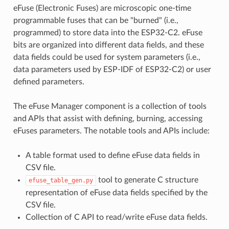
eFuse (Electronic Fuses) are microscopic one-time
programmable fuses that can be "burned" (i.e.,
programmed) to store data into the ESP32-C2. eFuse
bits are organized into different data fields, and these
data fields could be used for system parameters (i.e.,
data parameters used by ESP-IDF of ESP32-C2) or user
defined parameters.
The eFuse Manager component is a collection of tools
and APIs that assist with defining, burning, accessing
eFuses parameters. The notable tools and APIs include:
A table format used to define eFuse data fields in
CSV file.
tool to generate C structure
efuse_table_gen.py
representation of eFuse data fields specified by the
CSV file.
Collection of C API to read/write eFuse data fields.