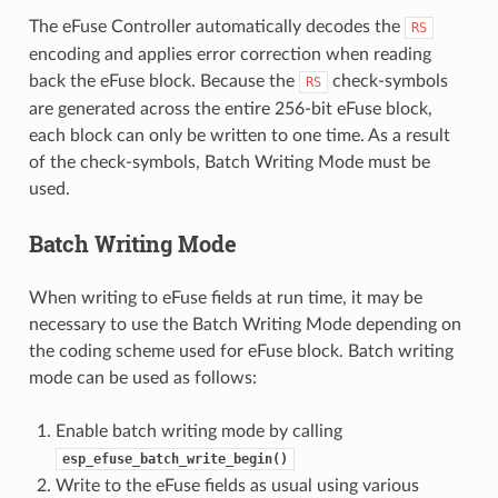
The eFuse Controller automatically decodes the
RS
encoding and applies error correction when reading
back the eFuse block. Because the
check-symbols
RS
are generated across the entire 256-bit eFuse block,
each block can only be written to one time. As a result
of the check-symbols, Batch Writing Mode must be
used.
Batch Writing Mode
When writing to eFuse fields at run time, it may be
necessary to use the Batch Writing Mode depending on
the coding scheme used for eFuse block. Batch writing
mode can be used as follows:
Enable batch writing mode by calling
esp_efuse_batch_write_begin()
Write to the eFuse fields as usual using various