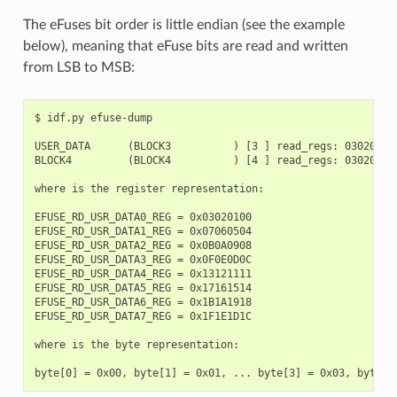
The eFuses bit order is little endian (see the example
below), meaning that eFuse bits are read and written
from LSB to MSB:
$ idf.py efuse-dump

USER_DATA      (BLOCK3          ) [3 ] read_regs: 03020100
BLOCK4         (BLOCK4          ) [4 ] read_regs: 03020100
where is the register representation:

EFUSE_RD_USR_DATA0_REG = 0x03020100

EFUSE_RD_USR_DATA1_REG = 0x07060504

EFUSE_RD_USR_DATA2_REG = 0x0B0A0908

EFUSE_RD_USR_DATA3_REG = 0x0F0E0D0C

EFUSE_RD_USR_DATA4_REG = 0x13121111

EFUSE_RD_USR_DATA5_REG = 0x17161514

EFUSE_RD_USR_DATA6_REG = 0x1B1A1918

EFUSE_RD_USR_DATA7_REG = 0x1F1E1D1C

where is the byte representation:
