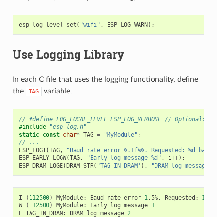
esp_log_level_set
(
"wifi"
,
ESP_LOG_WARN
);
Use Logging Library
In each C file that uses the logging functionality, define
the
variable.
TAG
// #define LOG_LOCAL_LEVEL ESP_LOG_VERBOSE // Optional: In
#include
"esp_log.h"
static
const
char
*
TAG
=
"MyModule"
;
// ...
ESP_LOGI
(
TAG
,
"Baud rate error %.1f%%. Requested: %d baud,
ESP_EARLY_LOGW
(
TAG
,
"Early log message %d"
,
i
++
);
ESP_DRAM_LOGE
(
DRAM_STR
(
"TAG_IN_DRAM"
),
"DRAM log message %
I
(
112500
)
MyModule:
Baud
rate
error
1
.5%.
Requested:
1152
W
(
112500
)
MyModule:
Early
log
message
1
E
TAG_IN_DRAM:
DRAM
log
message
2