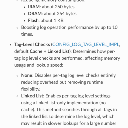
IRAM
: about 260 bytes
DRAM
: about 264 bytes
Flash
: about 1 KB
Boosting log operation performance by up to 10
times.
Tag-Level Checks
(
CONFIG_LOG_TAG_LEVEL_IMPL
,
default
Cache + Linked List
): Determines how per-
tag log level checks are performed, affecting memory
usage and lookup speed:
None
: Disables per-tag log level checks entirely,
reducing overhead but removing runtime
flexibility.
Linked List
: Enables per-tag log level settings
using a linked list-only implementation (no
cache). This method searches through all tags in
the linked list to determine the log level, which
may result in slower lookups for a large number