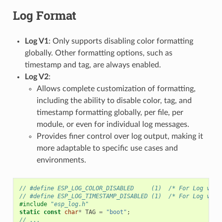
Log Format
Log V1
: Only supports disabling color formatting
globally. Other formatting options, such as
timestamp and tag, are always enabled.
Log V2
:
Allows complete customization of formatting,
including the ability to disable color, tag, and
timestamp formatting globally, per file, per
module, or even for individual log messages.
Provides finer control over log output, making it
more adaptable to specific use cases and
environments.
// #define ESP_LOG_COLOR_DISABLED     (1)  /* For Log v2 o
// #define ESP_LOG_TIMESTAMP_DISABLED (1)  /* For Log v2 o
#include
"esp_log.h"
static
const
char
*
TAG
=
"boot"
;
// ...