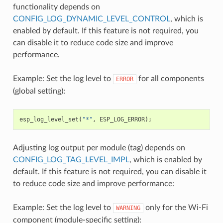
functionality depends on
CONFIG_LOG_DYNAMIC_LEVEL_CONTROL
, which is
enabled by default. If this feature is not required, you
can disable it to reduce code size and improve
performance.
Example: Set the log level to
for all components
ERROR
(global setting):
esp_log_level_set
(
"*"
,
ESP_LOG_ERROR
);
Adjusting log output per module (tag) depends on
CONFIG_LOG_TAG_LEVEL_IMPL
, which is enabled by
default. If this feature is not required, you can disable it
to reduce code size and improve performance:
Example: Set the log level to
only for the Wi-Fi
WARNING
component (module-specific setting):