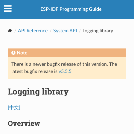
ESP-IDF Programming Guide
API Reference
System API
Logging library
Note
There is a newer bugfix release of this version. The
latest bugfix release is
v5.5.5
Logging library
[中文]
Overview