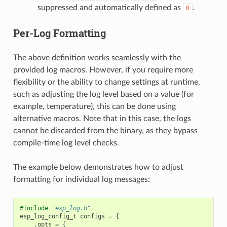
suppressed and automatically defined as
.
0
Per-Log Formatting
The above definition works seamlessly with the
provided log macros. However, if you require more
flexibility or the ability to change settings at runtime,
such as adjusting the log level based on a value (for
example, temperature), this can be done using
alternative macros. Note that in this case, the logs
cannot be discarded from the binary, as they bypass
compile-time log level checks.
The example below demonstrates how to adjust
formatting for individual log messages:
#include
"esp_log.h"
esp_log_config_t
configs
=
{
.
opts
=
{