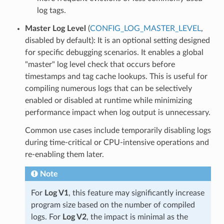
log tags.
Master Log Level
(
CONFIG_LOG_MASTER_LEVEL
,
disabled by default): It is an optional setting designed
for specific debugging scenarios. It enables a global
"master" log level check that occurs before
timestamps and tag cache lookups. This is useful for
compiling numerous logs that can be selectively
enabled or disabled at runtime while minimizing
performance impact when log output is unnecessary.
Common use cases include temporarily disabling logs
during time-critical or CPU-intensive operations and
re-enabling them later.
Note
For
Log V1
, this feature may significantly increase
program size based on the number of compiled
logs. For
Log V2
, the impact is minimal as the