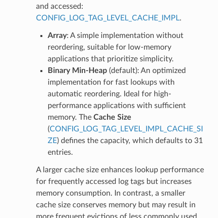
and accessed:
CONFIG_LOG_TAG_LEVEL_CACHE_IMPL
.
Array
: A simple implementation without
reordering, suitable for low-memory
applications that prioritize simplicity.
Binary Min-Heap
(default): An optimized
implementation for fast lookups with
automatic reordering. Ideal for high-
performance applications with sufficient
memory. The
Cache Size
(
CONFIG_LOG_TAG_LEVEL_IMPL_CACHE_SI
ZE
) defines the capacity, which defaults to 31
entries.
A larger cache size enhances lookup performance
for frequently accessed log tags but increases
memory consumption. In contrast, a smaller
cache size conserves memory but may result in
more frequent evictions of less commonly used