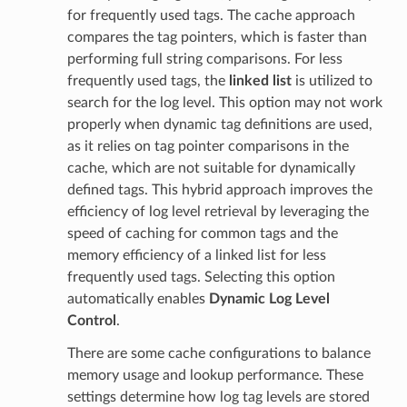
for frequently used tags. The cache approach
compares the tag pointers, which is faster than
performing full string comparisons. For less
frequently used tags, the
linked list
is utilized to
search for the log level. This option may not work
properly when dynamic tag definitions are used,
as it relies on tag pointer comparisons in the
cache, which are not suitable for dynamically
defined tags. This hybrid approach improves the
efficiency of log level retrieval by leveraging the
speed of caching for common tags and the
memory efficiency of a linked list for less
frequently used tags. Selecting this option
automatically enables
Dynamic Log Level
Control
.
There are some cache configurations to balance
memory usage and lookup performance. These
settings determine how log tag levels are stored