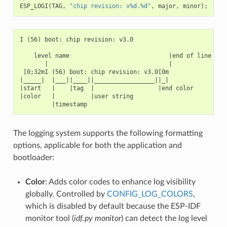
ESP_LOGI
(
TAG
,
"chip revision: v%d.%d"
,
major
,
minor
);
I (56) boot: chip revision: v3.0

    level name                            |end of line

       |                                  |

 [0;32mI (56) boot: chip revision: v3.0[0m

|_____|  |___||____||_________________||_|

|start   |    |tag  |                  |end color

|color   |          |user string

The logging system supports the following formatting
options, applicable for both the application and
bootloader:
Color
: Adds color codes to enhance log visibility
globally. Controlled by
CONFIG_LOG_COLORS
,
which is disabled by default because the ESP-IDF
monitor tool (
idf.py monitor
) can detect the log level