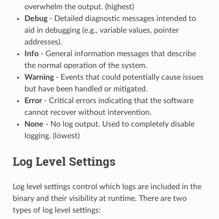
overwhelm the output. (highest)
Debug
- Detailed diagnostic messages intended to
aid in debugging (e.g., variable values, pointer
addresses).
Info
- General information messages that describe
the normal operation of the system.
Warning
- Events that could potentially cause issues
but have been handled or mitigated.
Error
- Critical errors indicating that the software
cannot recover without intervention.
None
- No log output. Used to completely disable
logging. (lowest)
Log Level Settings
Log level settings control which logs are included in the
binary and their visibility at runtime. There are two
types of log level settings: