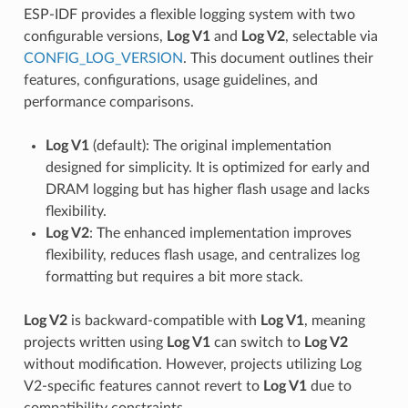
ESP-IDF provides a flexible logging system with two
configurable versions,
Log V1
and
Log V2
, selectable via
CONFIG_LOG_VERSION
. This document outlines their
features, configurations, usage guidelines, and
performance comparisons.
Log V1
(default): The original implementation
designed for simplicity. It is optimized for early and
DRAM logging but has higher flash usage and lacks
flexibility.
Log V2
: The enhanced implementation improves
flexibility, reduces flash usage, and centralizes log
formatting but requires a bit more stack.
Log V2
is backward-compatible with
Log V1
, meaning
projects written using
Log V1
can switch to
Log V2
without modification. However, projects utilizing Log
V2-specific features cannot revert to
Log V1
due to
compatibility constraints.