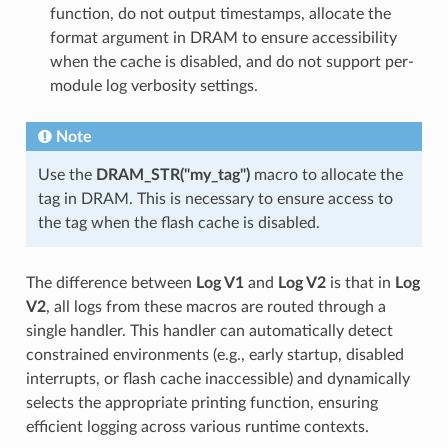
function, do not output timestamps, allocate the
format argument in DRAM to ensure accessibility
when the cache is disabled, and do not support per-
module log verbosity settings.
Note
Use the
DRAM_STR("my_tag")
macro to allocate the
tag in DRAM. This is necessary to ensure access to
the tag when the flash cache is disabled.
The difference between
Log V1
and
Log V2
is that in
Log
V2
, all logs from these macros are routed through a
single handler. This handler can automatically detect
constrained environments (e.g., early startup, disabled
interrupts, or flash cache inaccessible) and dynamically
selects the appropriate printing function, ensuring
efficient logging across various runtime contexts.