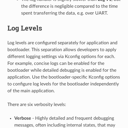
the difference is negligible compared to the time
spent transferring the data, e.g. over UART.
Log Levels
Log levels are configured separately for application and
bootloader. This separation allows developers to apply
different logging settings via Kconfig options for each.
For example, concise logs can be enabled for the
bootloader while detailed debugging is enabled for the
application. Use the bootloader-specific Kconfig options
to configure log levels for the bootloader independently
of the main application.
There are six verbosity levels:
Verbose
- Highly detailed and frequent debugging
messages, often including internal states, that may