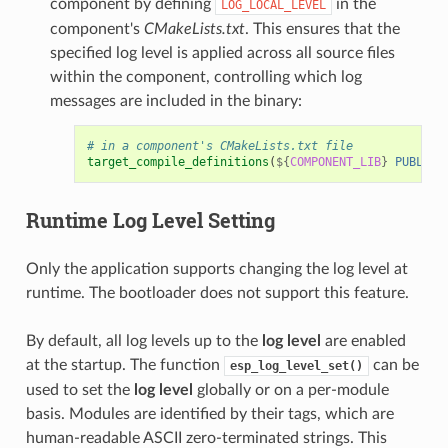
component by defining
in the
LOG_LOCAL_LEVEL
component's
CMakeLists.txt
. This ensures that the
specified log level is applied across all source files
within the component, controlling which log
messages are included in the binary:
# in a component's CMakeLists.txt file
target_compile_definitions
(
${
COMPONENT_LIB
}
PUBLIC
Runtime
Log Level
Setting
Only the application supports changing the log level at
runtime. The bootloader does not support this feature.
By default, all log levels up to the
log level
are enabled
at the startup. The function
can be
esp_log_level_set()
used to set the
log level
globally or on a per-module
basis. Modules are identified by their tags, which are
human-readable ASCII zero-terminated strings. This