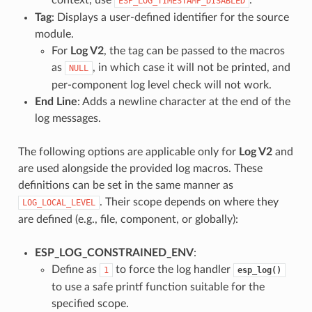
ESP_LOG_TIMESTAMP_DISABLED
Tag
: Displays a user-defined identifier for the source
module.
For
Log V2
, the tag can be passed to the macros
as
, in which case it will not be printed, and
NULL
per-component log level check will not work.
End Line
: Adds a newline character at the end of the
log messages.
The following options are applicable only for
Log V2
and
are used alongside the provided log macros. These
definitions can be set in the same manner as
. Their scope depends on where they
LOG_LOCAL_LEVEL
are defined (e.g., file, component, or globally):
ESP_LOG_CONSTRAINED_ENV
:
Define as
to force the log handler
1
esp_log()
to use a safe printf function suitable for the
specified scope.