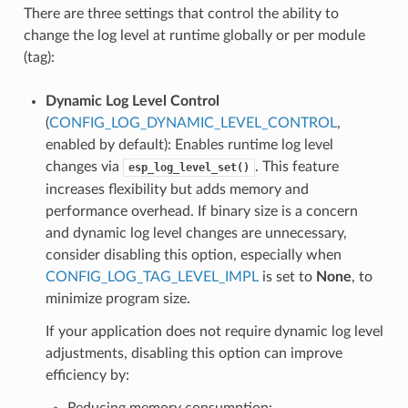
There are three settings that control the ability to
change the log level at runtime globally or per module
(tag):
Dynamic Log Level Control
(
CONFIG_LOG_DYNAMIC_LEVEL_CONTROL
,
enabled by default): Enables runtime log level
changes via
. This feature
esp_log_level_set()
increases flexibility but adds memory and
performance overhead. If binary size is a concern
and dynamic log level changes are unnecessary,
consider disabling this option, especially when
CONFIG_LOG_TAG_LEVEL_IMPL
is set to
None
, to
minimize program size.
If your application does not require dynamic log level
adjustments, disabling this option can improve
efficiency by:
Reducing memory consumption: