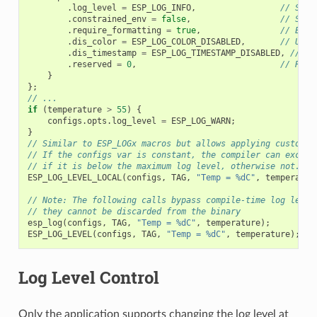
.
log_level
=
ESP_LOG_INFO
,
// Set 
.
constrained_env
=
false
,
// Spec
.
require_formatting
=
true
,
// Enab
.
dis_color
=
ESP_LOG_COLOR_DISABLED
,
// Use 
.
dis_timestamp
=
ESP_LOG_TIMESTAMP_DISABLED
,
// Us
.
reserved
=
0
,
// Rese
}
};
// ...
if
(
temperature
>
55
)
{
configs
.
opts
.
log_level
=
ESP_LOG_WARN
;
}
// Similar to ESP_LOGx macros but allows applying custom c
// If the configs var is constant, the compiler can exclud
// if it is below the maximum log level, otherwise not.
ESP_LOG_LEVEL_LOCAL
(
configs
,
TAG
,
"Temp = %dC"
,
temperatur
// Note: The following calls bypass compile-time log level
// they cannot be discarded from the binary
esp_log
(
configs
,
TAG
,
"Temp = %dC"
,
temperature
);
ESP_LOG_LEVEL
(
configs
,
TAG
,
"Temp = %dC"
,
temperature
);
Log Level Control
Only the application supports changing the log level at