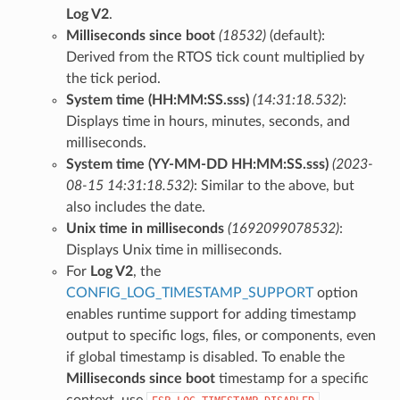
Log V2
.
Milliseconds since boot
(18532)
(default):
Derived from the RTOS tick count multiplied by
the tick period.
System time (HH:MM:SS.sss)
(14:31:18.532)
:
Displays time in hours, minutes, seconds, and
milliseconds.
System time (YY-MM-DD HH:MM:SS.sss)
(2023-
08-15 14:31:18.532)
: Similar to the above, but
also includes the date.
Unix time in milliseconds
(1692099078532)
:
Displays Unix time in milliseconds.
For
Log V2
, the
CONFIG_LOG_TIMESTAMP_SUPPORT
option
enables runtime support for adding timestamp
output to specific logs, files, or components, even
if global timestamp is disabled. To enable the
Milliseconds since boot
timestamp for a specific
context, use
.