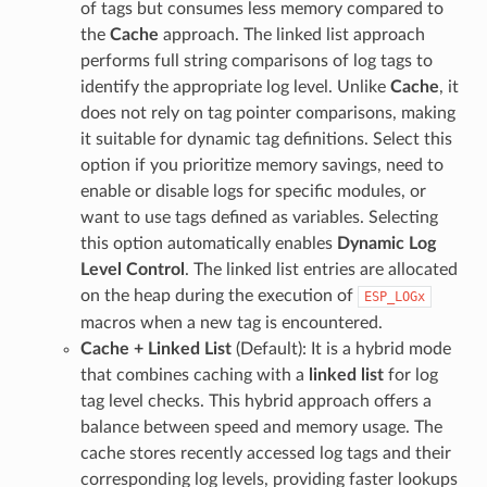
of tags but consumes less memory compared to
the
Cache
approach. The linked list approach
performs full string comparisons of log tags to
identify the appropriate log level. Unlike
Cache
, it
does not rely on tag pointer comparisons, making
it suitable for dynamic tag definitions. Select this
option if you prioritize memory savings, need to
enable or disable logs for specific modules, or
want to use tags defined as variables. Selecting
this option automatically enables
Dynamic Log
Level Control
. The linked list entries are allocated
on the heap during the execution of
ESP_LOGx
macros when a new tag is encountered.
Cache + Linked List
(Default): It is a hybrid mode
that combines caching with a
linked list
for log
tag level checks. This hybrid approach offers a
balance between speed and memory usage. The
cache stores recently accessed log tags and their
corresponding log levels, providing faster lookups