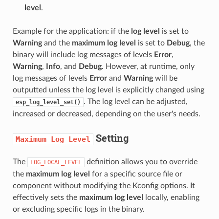
level
.
Example for the application: if the
log level
is set to
Warning
and the
maximum log level
is set to
Debug
, the
binary will include log messages of levels
Error
,
Warning
,
Info
, and
Debug
. However, at runtime, only
log messages of levels
Error
and
Warning
will be
outputted unless the log level is explicitly changed using
. The log level can be adjusted,
esp_log_level_set()
increased or decreased, depending on the user's needs.
Setting
Maximum
Log
Level
The
definition allows you to override
LOG_LOCAL_LEVEL
the
maximum log level
for a specific source file or
component without modifying the Kconfig options. It
effectively sets the
maximum log level
locally, enabling
or excluding specific logs in the binary.