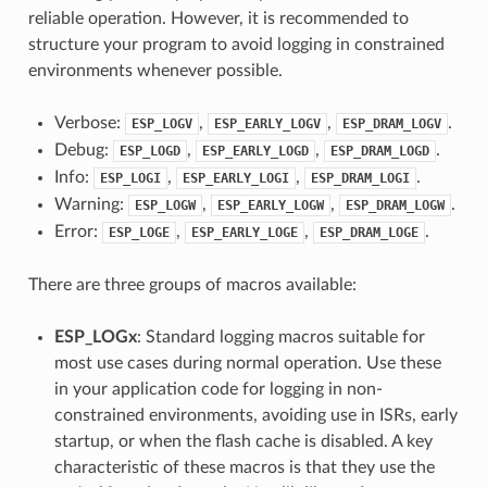
reliable operation. However, it is recommended to
structure your program to avoid logging in constrained
environments whenever possible.
Verbose:
,
,
.
ESP_LOGV
ESP_EARLY_LOGV
ESP_DRAM_LOGV
Debug:
,
,
.
ESP_LOGD
ESP_EARLY_LOGD
ESP_DRAM_LOGD
Info:
,
,
.
ESP_LOGI
ESP_EARLY_LOGI
ESP_DRAM_LOGI
Warning:
,
,
.
ESP_LOGW
ESP_EARLY_LOGW
ESP_DRAM_LOGW
Error:
,
,
.
ESP_LOGE
ESP_EARLY_LOGE
ESP_DRAM_LOGE
There are three groups of macros available:
ESP_LOGx
: Standard logging macros suitable for
most use cases during normal operation. Use these
in your application code for logging in non-
constrained environments, avoiding use in ISRs, early
startup, or when the flash cache is disabled. A key
characteristic of these macros is that they use the