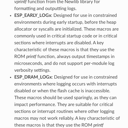
vprintf
function from the Newlib library for
formatting and outputting logs.
ESP_EARLY_LOGx
: Designed for use in constrained
environments during early startup, before the heap
allocator or syscalls are initialized. These macros are
commonly used in critical startup code or in critical
sections where interrupts are disabled. A key
characteristic of these macros is that they use the
ROM
printf
function, always output timestamps in
microseconds, and do not support per-module log
verbosity settings.
ESP_DRAM_LOGx
: Designed for use in constrained
environments where logging occurs with interrupts
disabled or when the flash cache is inaccessible.
These macros should be used sparingly, as they can
impact performance. They are suitable for critical
sections or interrupt routines where other logging
macros may not work reliably. A key characteristic of
these macros is that they use the ROM
printf