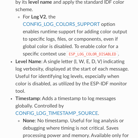
by its
level name
and apply the standard IDF color
scheme.
For
Log V2
, the
CONFIG_LOG_COLORS_SUPPORT
option
enables runtime support for adding color output
to specific logs, files, or components, even if
global color is disabled. To enable color for a
specific context use
.
ESP_LOG_COLOR_DISABLED
Level Name
: A single letter (I, W, E, D, V) indicating
log verbosity, displayed at the start of each message.
Useful for identifying log levels, especially when
color is disabled, as utilized by the ESP-IDF monitor
tool.
Timestamp
: Adds a timestamp to log messages
globally. Controlled by
CONFIG_LOG_TIMESTAMP_SOURCE
.
None
: No timestamp. Useful for log analysis or
debugging where timing is not critical. Saves
processing power and memory. Available only for