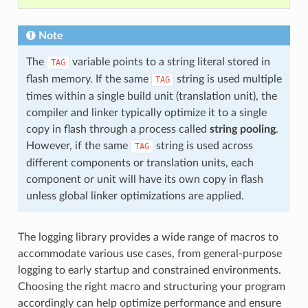
Note
The
variable points to a string literal stored in
TAG
flash memory. If the same
string is used multiple
TAG
times within a single build unit (translation unit), the
compiler and linker typically optimize it to a single
copy in flash through a process called
string pooling
.
However, if the same
string is used across
TAG
different components or translation units, each
component or unit will have its own copy in flash
unless global linker optimizations are applied.
The logging library provides a wide range of macros to
accommodate various use cases, from general-purpose
logging to early startup and constrained environments.
Choosing the right macro and structuring your program
accordingly can help optimize performance and ensure