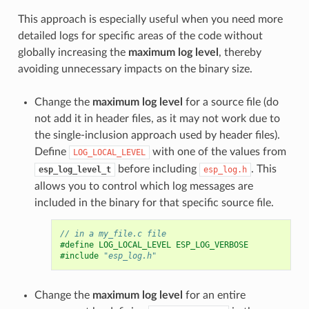
This approach is especially useful when you need more
detailed logs for specific areas of the code without
globally increasing the
maximum log level
, thereby
avoiding unnecessary impacts on the binary size.
Change the
maximum log level
for a source file (do
not add it in header files, as it may not work due to
the single-inclusion approach used by header files).
Define
with one of the values from
LOG_LOCAL_LEVEL
before including
. This
esp_log_level_t
esp_log.h
allows you to control which log messages are
included in the binary for that specific source file.
// in a my_file.c file
#define LOG_LOCAL_LEVEL ESP_LOG_VERBOSE
#include
"esp_log.h"
Change the
maximum log level
for an entire