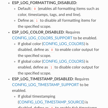
ESP_LOG_FORMATTING_DISABLED
:
Default:
(enables all formatting items such as
0
color, timestamps, tags, and end line).
Define as
to disable all formatting items for
1
the specified scope.
ESP_LOG_COLOR_DISABLED
: Requires
CONFIG_LOG_COLORS_SUPPORT
to be enabled.
If global color (
CONFIG_LOG_COLORS
) is
disabled, define as
to enable color output for
0
the specified scope.
If global color (
CONFIG_LOG_COLORS
) is
enabled, define as
to disable color output for
1
the specified scope.
ESP_LOG_TIMESTAMP_DISABLED
: Requires
CONFIG_LOG_TIMESTAMP_SUPPORT
to be
enabled.
If global timestamping
(
CONFIG_LOG_TIMESTAMP_SOURCE
) is
disabled, define as
to enable tick timestamp