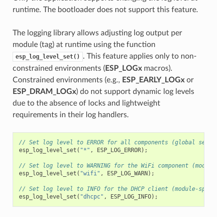
runtime. The bootloader does not support this feature.
The logging library allows adjusting log output per
module (tag) at runtime using the function
. This feature applies only to non-
esp_log_level_set()
constrained environments (
ESP_LOGx
macros).
Constrained environments (e.g.,
ESP_EARLY_LOGx
or
ESP_DRAM_LOGx
) do not support dynamic log levels
due to the absence of locks and lightweight
requirements in their log handlers.
// Set log level to ERROR for all components (global setti
esp_log_level_set
(
"*"
,
ESP_LOG_ERROR
);
// Set log level to WARNING for the WiFi component (module
esp_log_level_set
(
"wifi"
,
ESP_LOG_WARN
);
// Set log level to INFO for the DHCP client (module-speci
esp_log_level_set
(
"dhcpc"
,
ESP_LOG_INFO
);