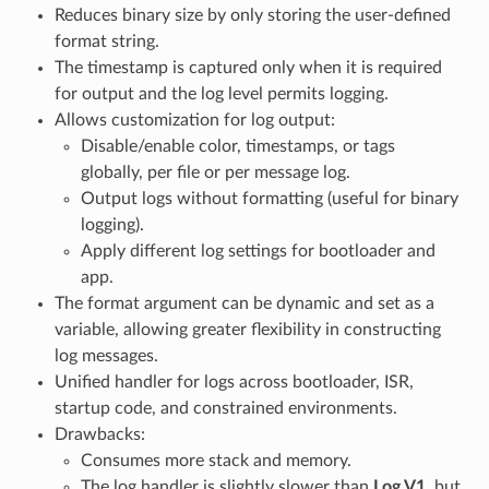
Reduces binary size by only storing the user-defined
format string.
The timestamp is captured only when it is required
for output and the log level permits logging.
Allows customization for log output:
Disable/enable color, timestamps, or tags
globally, per file or per message log.
Output logs without formatting (useful for binary
logging).
Apply different log settings for bootloader and
app.
The format argument can be dynamic and set as a
variable, allowing greater flexibility in constructing
log messages.
Unified handler for logs across bootloader, ISR,
startup code, and constrained environments.
Drawbacks:
Consumes more stack and memory.
The log handler is slightly slower than
Log V1
, but