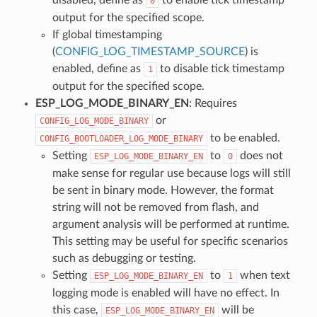
0
output for the specified scope.
If global timestamping
(
CONFIG_LOG_TIMESTAMP_SOURCE
) is
enabled, define as
to disable tick timestamp
1
output for the specified scope.
ESP_LOG_MODE_BINARY_EN
: Requires
or
CONFIG_LOG_MODE_BINARY
to be enabled.
CONFIG_BOOTLOADER_LOG_MODE_BINARY
Setting
to
does not
ESP_LOG_MODE_BINARY_EN
0
make sense for regular use because logs will still
be sent in binary mode. However, the format
string will not be removed from flash, and
argument analysis will be performed at runtime.
This setting may be useful for specific scenarios
such as debugging or testing.
Setting
to
when text
ESP_LOG_MODE_BINARY_EN
1
logging mode is enabled will have no effect. In
this case,
will be
ESP_LOG_MODE_BINARY_EN