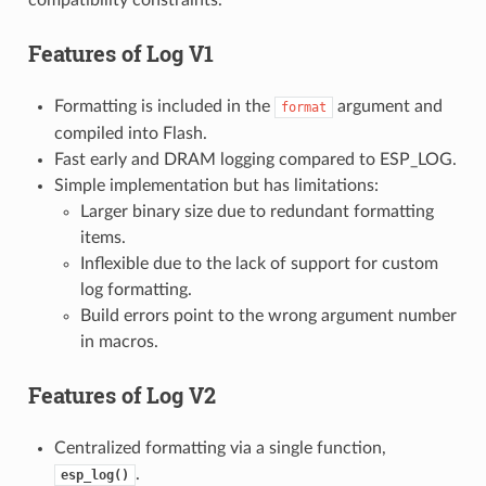
Features of
Log V1
Formatting is included in the
argument and
format
compiled into Flash.
Fast early and DRAM logging compared to ESP_LOG.
Simple implementation but has limitations:
Larger binary size due to redundant formatting
items.
Inflexible due to the lack of support for custom
log formatting.
Build errors point to the wrong argument number
in macros.
Features of
Log V2
Centralized formatting via a single function,
.
esp_log()