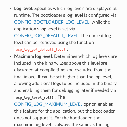
Log level
: Specifies which log levels are displayed at
runtime. The bootloader's
log level
is configured via
CONFIG_BOOTLOADER_LOG_LEVEL
, while the
application's
log level
is set via
CONFIG_LOG_DEFAULT_LEVEL
. The current log
level can be retrieved using the function
.
esp_log_get_default_level
Maximum log level
: Determines which log levels are
included in the binary. Logs above this level are
discarded at compile time and excluded from the
final image. It can be set higher than the
log level
,
allowing additional logs to be included in the binary
and enabling them for debugging later if needed via
. The
esp_log_level_set()
CONFIG_LOG_MAXIMUM_LEVEL
option enables
this feature for the application, but the bootloader
does not support it. For the bootloader, the
maximum log level
is always the same as the
log