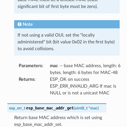
significant bit of first byte must be zero).
Note
If not using a valid OUI, set the "locally
administered" bit (bit value 0x02 in the first byte)
to avoid collisions.
Parameters
:
mac
-- base MAC address, length: 6
bytes. length: 6 bytes for MAC-48
Returns
:
ESP_OK on success
ESP_ERR_INVALID_ARG If mac is
NULL or is not a unicast MAC
esp_base_mac_addr_get
esp_err_t
(
uint8_t
*
mac
)
Return base MAC address which is set using
esp_base_mac_addr_set.