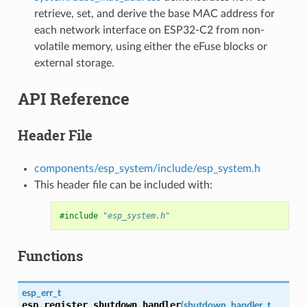
retrieve, set, and derive the base MAC address for
each network interface on ESP32-C2 from non-
volatile memory, using either the eFuse blocks or
external storage.
API Reference
Header File
components/esp_system/include/esp_system.h
This header file can be included with:
#include
"esp_system.h"
Functions
esp_err_t
esp_register_shutdown_handler
(
shutdown_handler_t