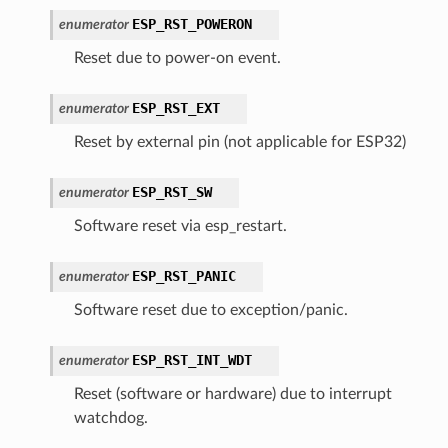
ESP_RST_POWERON
enumerator
Reset due to power-on event.
ESP_RST_EXT
enumerator
Reset by external pin (not applicable for ESP32)
ESP_RST_SW
enumerator
Software reset via esp_restart.
ESP_RST_PANIC
enumerator
Software reset due to exception/panic.
ESP_RST_INT_WDT
enumerator
Reset (software or hardware) due to interrupt
watchdog.