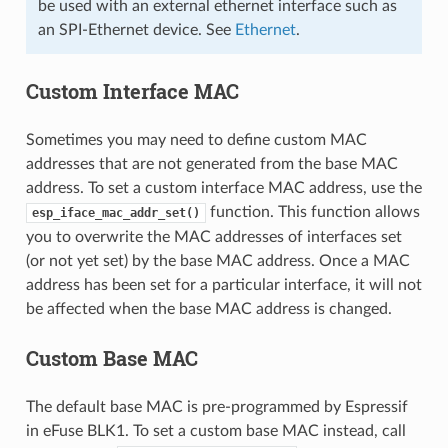
be used with an external ethernet interface such as
an SPI-Ethernet device. See
Ethernet
.
Custom Interface MAC
Sometimes you may need to define custom MAC
addresses that are not generated from the base MAC
address. To set a custom interface MAC address, use the
function. This function allows
esp_iface_mac_addr_set()
you to overwrite the MAC addresses of interfaces set
(or not yet set) by the base MAC address. Once a MAC
address has been set for a particular interface, it will not
be affected when the base MAC address is changed.
Custom Base MAC
The default base MAC is pre-programmed by Espressif
in eFuse BLK1. To set a custom base MAC instead, call