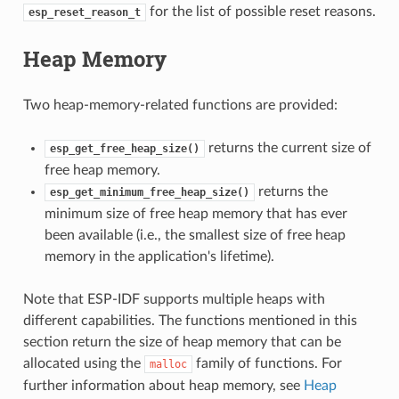
for the list of possible reset reasons.
esp_reset_reason_t
Heap Memory
Two heap-memory-related functions are provided:
returns the current size of
esp_get_free_heap_size()
free heap memory.
returns the
esp_get_minimum_free_heap_size()
minimum size of free heap memory that has ever
been available (i.e., the smallest size of free heap
memory in the application's lifetime).
Note that ESP-IDF supports multiple heaps with
different capabilities. The functions mentioned in this
section return the size of heap memory that can be
allocated using the
family of functions. For
malloc
further information about heap memory, see
Heap