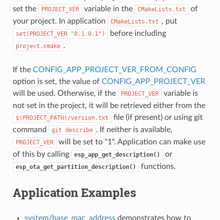
set the
variable in the
of
PROJECT_VER
CMakeLists.txt
your project. In application
, put
CMakeLists.txt
before including
set(PROJECT_VER
"0.1.0.1")
.
project.cmake
If the
CONFIG_APP_PROJECT_VER_FROM_CONFIG
option is set, the value of
CONFIG_APP_PROJECT_VER
will be used. Otherwise, if the
variable is
PROJECT_VER
not set in the project, it will be retrieved either from the
file (if present) or using git
$(PROJECT_PATH)/version.txt
command
. If neither is available,
git
describe
will be set to "1". Application can make use
PROJECT_VER
of this by calling
or
esp_app_get_description()
functions.
esp_ota_get_partition_description()
Application Examples
system/base_mac_address
demonstrates how to