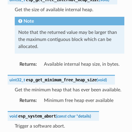
Get the size of available internal heap.
Note
Note that the returned value may be larger than
the maximum contiguous block which can be
allocated.
Returns
:
Available internal heap size, in bytes.
esp_get_minimum_free_heap_size
uint32_t
(
void
)
Get the minimum heap that has ever been available.
Returns
:
Minimum free heap ever available
esp_system_abort
void
(
const
char
*
details
)
Trigger a software abort.