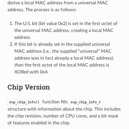
derive a local MAC address from a universal MAC
address. The process is as follows:
The U/L bit (bit value 0x2) is set in the first octet of
the universal MAC address, creating a local MAC
address.
If this bit is already set in the supplied universal
MAC address (i.e., the supplied "universal" MAC
address was in fact already a local MAC address),
then the first octet of the local MAC address is
XORed with 0x4.
Chip Version
function fills
esp_chip_info()
esp_chip_info_t
structure with information about the chip. This includes
the chip revision, number of CPU cores, and a bit mask
of features enabled in the chip.