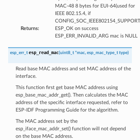
MAC-48 8 bytes for EUI-64(used for
IEEE 802.15.4, if
CONFIG_SOC_IEEE802154_SUPPORT
Returns
:
ESP_OK on success
ESP_ERR_INVALID_ARG mac is NULL
esp_read_mac
esp_err_t
(
uint8_t
*
mac
,
esp_mac_type_t
type
)
Read base MAC address and set MAC address of the
interface.
This function first get base MAC address using
esp_base_mac_addr_get(). Then calculates the MAC
address of the specific interface requested, refer to
ESP-IDF Programming Guide for the algorithm.
The MAC address set by the
esp_iface_mac_addr_set() function will not depend
on the base MAC address.