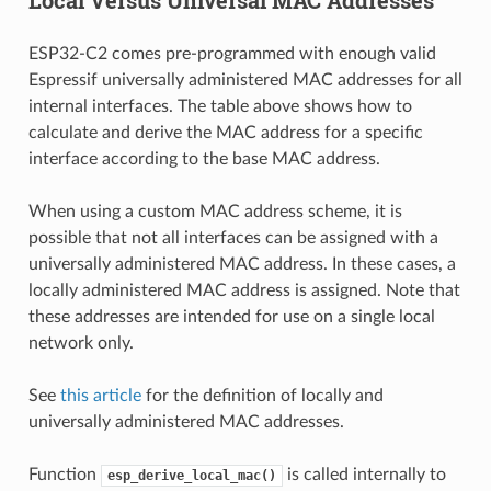
ESP32-C2 comes pre-programmed with enough valid
Espressif universally administered MAC addresses for all
internal interfaces. The table above shows how to
calculate and derive the MAC address for a specific
interface according to the base MAC address.
When using a custom MAC address scheme, it is
possible that not all interfaces can be assigned with a
universally administered MAC address. In these cases, a
locally administered MAC address is assigned. Note that
these addresses are intended for use on a single local
network only.
See
this article
for the definition of locally and
universally administered MAC addresses.
Function
is called internally to
esp_derive_local_mac()