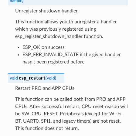
handle
)
Unregister shutdown handler.
This function allows you to unregister a handler
which was previously registered using
esp_register_shutdown_handler function.
ESP_OK on success
ESP_ERR_INVALID_STATE if the given handler
hasn't been registered before
esp_restart
void
(
void
)
Restart PRO and APP CPUs.
This function can be called both from PRO and APP
CPUs. After successful restart, CPU reset reason will
be SW_CPU_RESET. Peripherals (except for Wi-Fi,
BT, UART0, SPI1, and legacy timers) are not reset.
This function does not return.