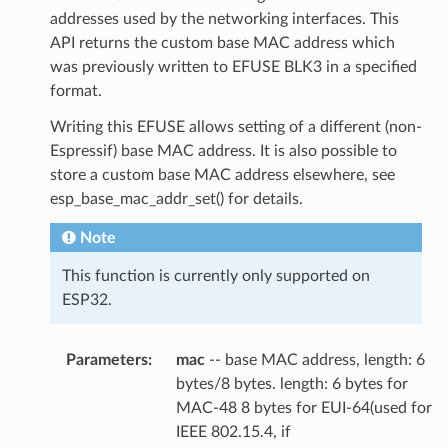
addresses used by the networking interfaces. This
API returns the custom base MAC address which
was previously written to EFUSE BLK3 in a specified
format.
Writing this EFUSE allows setting of a different (non-
Espressif) base MAC address. It is also possible to
store a custom base MAC address elsewhere, see
esp_base_mac_addr_set() for details.
Note
This function is currently only supported on
ESP32.
Parameters
:
mac
-- base MAC address, length: 6
bytes/8 bytes. length: 6 bytes for
MAC-48 8 bytes for EUI-64(used for
IEEE 802.15.4, if