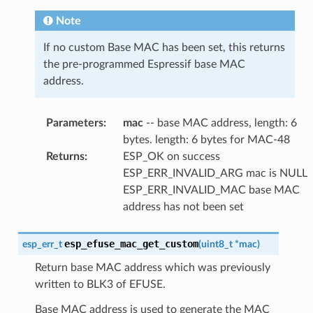
Note
If no custom Base MAC has been set, this returns
the pre-programmed Espressif base MAC
address.
Parameters
:
mac
-- base MAC address, length: 6
bytes. length: 6 bytes for MAC-48
Returns
:
ESP_OK on success
ESP_ERR_INVALID_ARG mac is NULL
ESP_ERR_INVALID_MAC base MAC
address has not been set
esp_efuse_mac_get_custom
esp_err_t
(
uint8_t
*
mac
)
Return base MAC address which was previously
written to BLK3 of EFUSE.
Base MAC address is used to generate the MAC