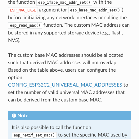
the function
with the
esp_iface_mac_addr_set()
argument (or
)
ESP_MAC_BASE
esp_base_mac_addr_set()
before initializing any network interfaces or calling the
function. The custom MAC address can
esp_read_mac()
be stored in any supported storage device (e.g., flash,
NVS).
The custom base MAC addresses should be allocated
such that derived MAC addresses will not overlap.
Based on the table above, users can configure the
option
CONFIG_ESP32C2_UNIVERSAL_MAC_ADDRESSES
to
set the number of valid universal MAC addresses that
can be derived from the custom base MAC.
Note
It is also possible to call the function
to set the specific MAC used by
esp_netif_set_mac()