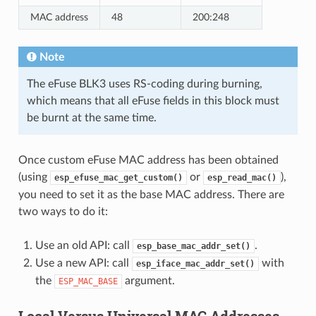
MAC address
48
200:248
Note
The eFuse BLK3 uses RS-coding during burning,
which means that all eFuse fields in this block must
be burnt at the same time.
Once custom eFuse MAC address has been obtained
(using
or
),
esp_efuse_mac_get_custom()
esp_read_mac()
you need to set it as the base MAC address. There are
two ways to do it:
Use an old API: call
.
esp_base_mac_addr_set()
Use a new API: call
with
esp_iface_mac_addr_set()
the
argument.
ESP_MAC_BASE
Local Versus Universal MAC Addresses