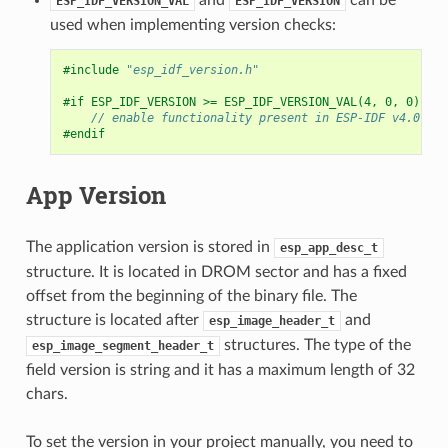
ESP_IDF_VERSION_VAL
ESP_IDF_VERSION
used when implementing version checks:
#include
"esp_idf_version.h"
#if ESP_IDF_VERSION >= ESP_IDF_VERSION_VAL(4, 0, 0)
// enable functionality present in ESP-IDF v4.0
#endif
App Version
The application version is stored in
esp_app_desc_t
structure. It is located in DROM sector and has a fixed
offset from the beginning of the binary file. The
structure is located after
and
esp_image_header_t
structures. The type of the
esp_image_segment_header_t
field version is string and it has a maximum length of 32
chars.
To set the version in your project manually, you need to