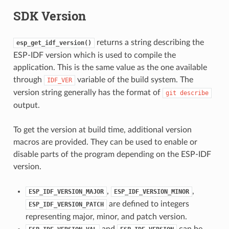
SDK Version
returns a string describing the
esp_get_idf_version()
ESP-IDF version which is used to compile the
application. This is the same value as the one available
through
variable of the build system. The
IDF_VER
version string generally has the format of
git
describe
output.
To get the version at build time, additional version
macros are provided. They can be used to enable or
disable parts of the program depending on the ESP-IDF
version.
,
,
ESP_IDF_VERSION_MAJOR
ESP_IDF_VERSION_MINOR
are defined to integers
ESP_IDF_VERSION_PATCH
representing major, minor, and patch version.
and
can be