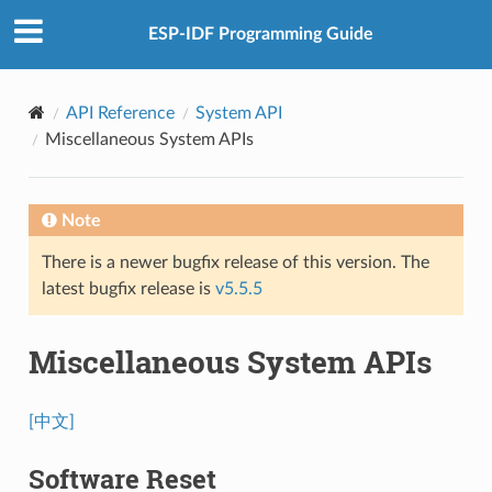
ESP-IDF Programming Guide
API Reference
System API
Miscellaneous System APIs
Note
There is a newer bugfix release of this version. The
latest bugfix release is
v5.5.5
Miscellaneous System APIs
[中文]
Software Reset