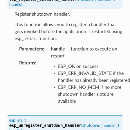
handle
)
Register shutdown handler.
This function allows you to register a handler that
gets invoked before the application is restarted using
esp_restart function.
Parameters
:
handle
-- function to execute on
restart
Returns
:
ESP_OK on success
ESP_ERR_INVALID_STATE if the
handler has already been registered
ESP_ERR_NO_MEM if no more
shutdown handler slots are
available
esp_err_t
esp_unregister_shutdown_handler
(
shutdown_handler_t