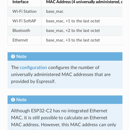
Interface
MAC Address (4 universally administered, defau
Wi-Fi Station
base_mac
Wi-Fi SoftAP
base_mac, +1 to the last octet
Bluetooth
base_mac, +2 to the last octet
Ethernet
base_mac, +3 to the last octet
Note
The
configuration
configures the number of
universally administered MAC addresses that are
provided by Espressif.
Note
Although ESP32-C2 has no integrated Ethernet
MAC, it is still possible to calculate an Ethernet
MAC address. However, this MAC address can only