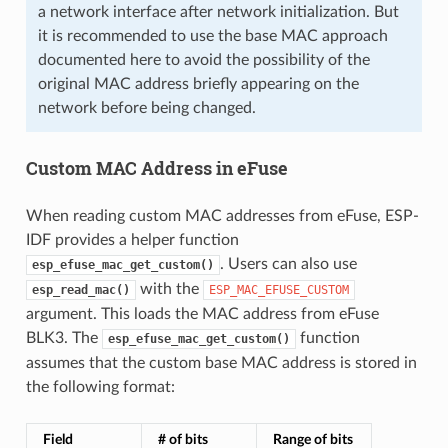
a network interface after network initialization. But
it is recommended to use the base MAC approach
documented here to avoid the possibility of the
original MAC address briefly appearing on the
network before being changed.
Custom MAC Address in eFuse
When reading custom MAC addresses from eFuse, ESP-
IDF provides a helper function
. Users can also use
esp_efuse_mac_get_custom()
with the
esp_read_mac()
ESP_MAC_EFUSE_CUSTOM
argument. This loads the MAC address from eFuse
BLK3. The
function
esp_efuse_mac_get_custom()
assumes that the custom base MAC address is stored in
the following format:
Field
# of bits
Range of bits