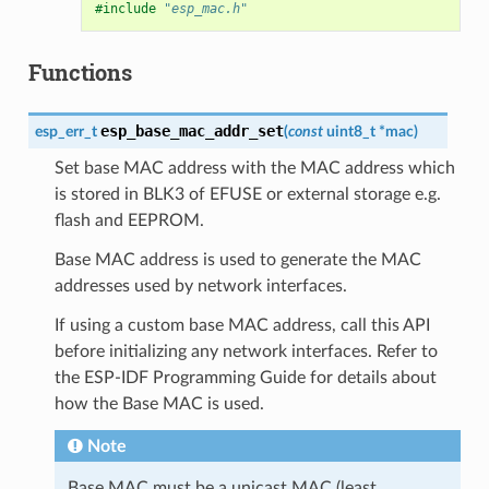
#include
"esp_mac.h"
Functions
esp_base_mac_addr_set
esp_err_t
(
const
uint8_t
*
mac
)
Set base MAC address with the MAC address which
is stored in BLK3 of EFUSE or external storage e.g.
flash and EEPROM.
Base MAC address is used to generate the MAC
addresses used by network interfaces.
If using a custom base MAC address, call this API
before initializing any network interfaces. Refer to
the ESP-IDF Programming Guide for details about
how the Base MAC is used.
Note
Base MAC must be a unicast MAC (least