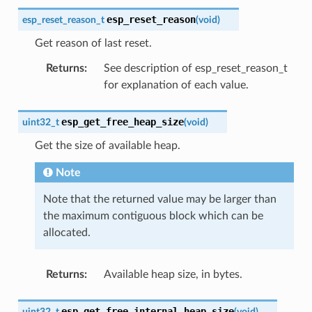
esp_reset_reason
esp_reset_reason_t
(
void
)
Get reason of last reset.
Returns
:
See description of esp_reset_reason_t
for explanation of each value.
esp_get_free_heap_size
uint32_t
(
void
)
Get the size of available heap.
Note
Note that the returned value may be larger than
the maximum contiguous block which can be
allocated.
Returns
:
Available heap size, in bytes.
esp_get_free_internal_heap_size
uint32_t
(
void
)