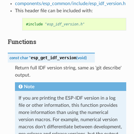
components/esp_common/include/esp_idf_version.h
This header file can be included with:
#include
"esp_idf_version.h"
Functions
esp_get_idf_version
const
char
*
(
void
)
Return full IDF version string, same as 'git describe'
output.
Note
If you are printing the ESP-IDF version in a log
file or other information, this function provides
more information than using the numerical
version macros. For example, numerical version
macros don't differentiate between development,
pre-release and release versions, but the output