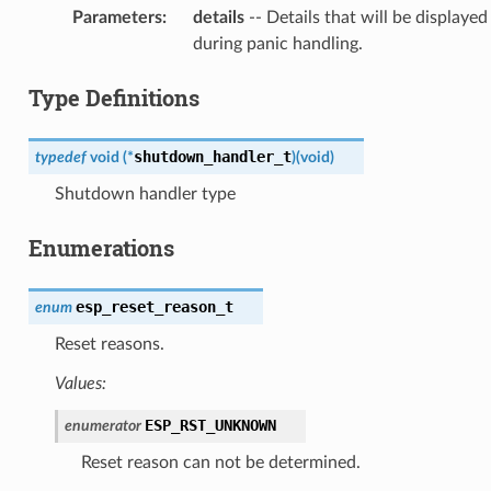
Parameters
:
details
-- Details that will be displayed
during panic handling.
Type Definitions
shutdown_handler_t
typedef
void
(
*
)
(
void
)
Shutdown handler type
Enumerations
esp_reset_reason_t
enum
Reset reasons.
Values:
ESP_RST_UNKNOWN
enumerator
Reset reason can not be determined.