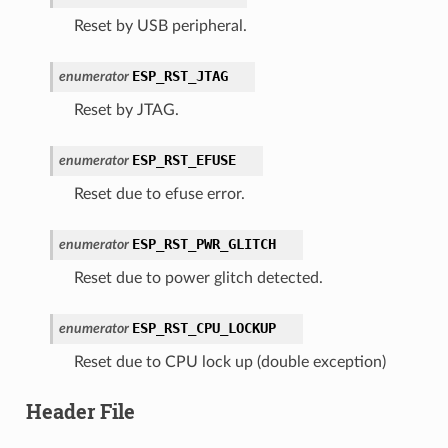
Reset by USB peripheral.
ESP_RST_JTAG
enumerator
Reset by JTAG.
ESP_RST_EFUSE
enumerator
Reset due to efuse error.
ESP_RST_PWR_GLITCH
enumerator
Reset due to power glitch detected.
ESP_RST_CPU_LOCKUP
enumerator
Reset due to CPU lock up (double exception)
Header File