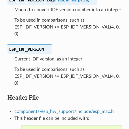
(
major
,
minor
,
patch
)
Macro to convert IDF version number into an integer
To be used in comparisons, such as
ESP_IDF_VERSION >= ESP_IDF_VERSION_VAL(4, 0,
0)
ESP_IDF_VERSION
Current IDF version, as an integer
To be used in comparisons, such as
ESP_IDF_VERSION >= ESP_IDF_VERSION_VAL(4, 0,
0)
Header File
components/esp_hw_support/include/esp_mac.h
This header file can be included with: