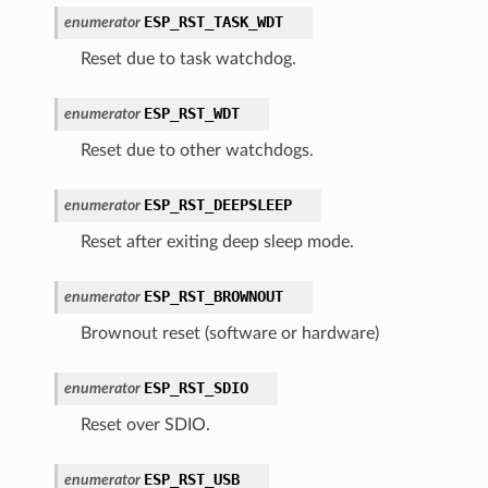
ESP_RST_TASK_WDT
enumerator
Reset due to task watchdog.
ESP_RST_WDT
enumerator
Reset due to other watchdogs.
ESP_RST_DEEPSLEEP
enumerator
Reset after exiting deep sleep mode.
ESP_RST_BROWNOUT
enumerator
Brownout reset (software or hardware)
ESP_RST_SDIO
enumerator
Reset over SDIO.
ESP_RST_USB
enumerator