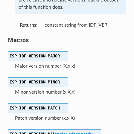
of this function does.
Returns
:
constant string from IDF_VER
Macros
ESP_IDF_VERSION_MAJOR
Major version number (X.x.x)
ESP_IDF_VERSION_MINOR
Minor version number (x.X.x)
ESP_IDF_VERSION_PATCH
Patch version number (x.x.X)
ESP_IDF_VERSION_VAL