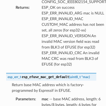
CONFIG_SOC_IEEE802154_SUPPORT
Returns
:
ESP_OK on success
ESP_ERR_INVALID_ARG mac is NULL
ESP_ERR_INVALID_MAC
CUSTOM_MAC address has not been
set, all zeros (for esp32-xx)
ESP_ERR_INVALID_VERSION An
invalid MAC version field was read
from BLK3 of EFUSE (for esp32)
ESP_ERR_INVALID_CRC An invalid
MAC CRC was read from BLK3 of
EFUSE (for esp32)
esp_efuse_mac_get_default
esp_err_t
(
uint8_t
*
mac
)
Return base MAC address which is factory-
programmed by Espressif in EFUSE.
Parameters
:
mac
-- base MAC address, length: 6
bytes/8 bytes. length: 6 bytes for