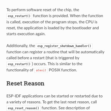
To perform software reset of the chip, the
function is provided. When the function
esp_restart()
is called, execution of the program stops, the CPU is
reset, the application is loaded by the bootloader and
starts execution again.
Additionally, the
esp_register_shutdown_handler()
function can register a routine that will be automatically
called before a restart (that is triggered by
) occurs. This is similar to the
esp_restart()
functionality of
POSIX function.
atexit
Reset Reason
ESP-IDF applications can be started or restarted due to
a variety of reasons. To get the last reset reason, call
function. See description of
esp_reset_reason()