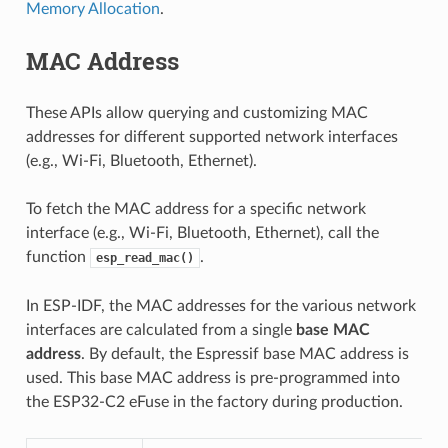
Memory Allocation
.
MAC Address
These APIs allow querying and customizing MAC
addresses for different supported network interfaces
(e.g., Wi-Fi, Bluetooth, Ethernet).
To fetch the MAC address for a specific network
interface (e.g., Wi-Fi, Bluetooth, Ethernet), call the
function
.
esp_read_mac()
In ESP-IDF, the MAC addresses for the various network
interfaces are calculated from a single
base MAC
address
. By default, the Espressif base MAC address is
used. This base MAC address is pre-programmed into
the ESP32-C2 eFuse in the factory during production.