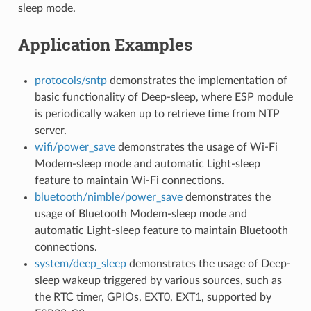
sleep mode.
Application Examples
protocols/sntp
demonstrates the implementation of
basic functionality of Deep-sleep, where ESP module
is periodically waken up to retrieve time from NTP
server.
wifi/power_save
demonstrates the usage of Wi-Fi
Modem-sleep mode and automatic Light-sleep
feature to maintain Wi-Fi connections.
bluetooth/nimble/power_save
demonstrates the
usage of Bluetooth Modem-sleep mode and
automatic Light-sleep feature to maintain Bluetooth
connections.
system/deep_sleep
demonstrates the usage of Deep-
sleep wakeup triggered by various sources, such as
the RTC timer, GPIOs, EXT0, EXT1, supported by