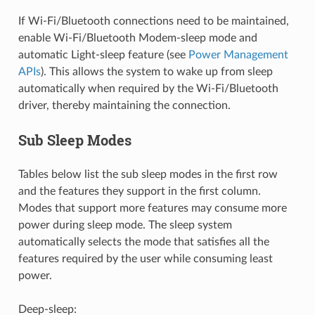
If Wi-Fi/Bluetooth connections need to be maintained,
enable Wi-Fi/Bluetooth Modem-sleep mode and
automatic Light-sleep feature (see
Power Management
APIs
). This allows the system to wake up from sleep
automatically when required by the Wi-Fi/Bluetooth
driver, thereby maintaining the connection.
Sub Sleep Modes
Tables below list the sub sleep modes in the first row
and the features they support in the first column.
Modes that support more features may consume more
power during sleep mode. The sleep system
automatically selects the mode that satisfies all the
features required by the user while consuming least
power.
Deep-sleep: