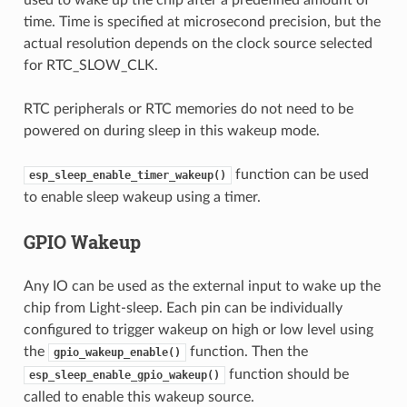
time. Time is specified at microsecond precision, but the
actual resolution depends on the clock source selected
for RTC_SLOW_CLK.
RTC peripherals or RTC memories do not need to be
powered on during sleep in this wakeup mode.
function can be used
esp_sleep_enable_timer_wakeup()
to enable sleep wakeup using a timer.
GPIO Wakeup
Any IO can be used as the external input to wake up the
chip from Light-sleep. Each pin can be individually
configured to trigger wakeup on high or low level using
the
function. Then the
gpio_wakeup_enable()
function should be
esp_sleep_enable_gpio_wakeup()
called to enable this wakeup source.