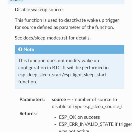
Disable wakeup source.
This function is used to deactivate wake up trigger
for source defined as parameter of the function.
See docs/sleep-modes.rst for details.
Note
This function does not modify wake up
configuration in RTC. It will be performed in
esp_deep_sleep_start/esp_light_sleep_start
function.
Parameters
:
source
-- - number of source to
disable of type esp_sleep_source_t
Returns
:
ESP_OK on success
ESP_ERR_INVALID_STATE if trigge
was not active