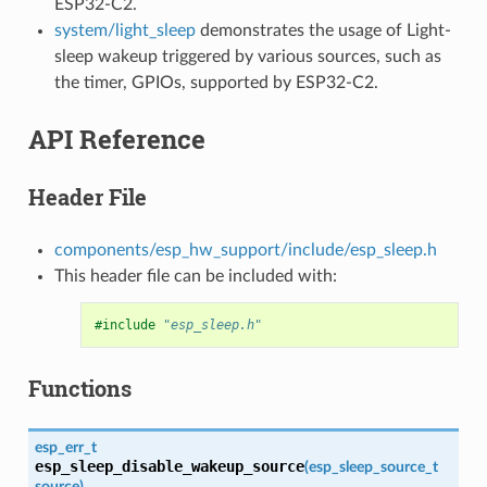
ESP32-C2.
system/light_sleep
demonstrates the usage of Light-
sleep wakeup triggered by various sources, such as
the timer, GPIOs, supported by ESP32-C2.
API Reference
Header File
components/esp_hw_support/include/esp_sleep.h
This header file can be included with:
#include
"esp_sleep.h"
Functions
esp_err_t
esp_sleep_disable_wakeup_source
(
esp_sleep_source_t
source
)