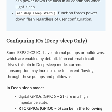
can power down the flash in all conditions when
Light-sleep.
function forces power
esp_deep_sleep_start()
down flash regardless of user configuration.
Configuring IOs (Deep-sleep Only)
Some ESP32-C2 IOs have internal pullups or pulldowns,
which are enabled by default. If an external circuit
drives this pin in Deep-sleep mode, current
consumption may increase due to current flowing
through these pullups and pulldowns.
In Deep-sleep mode:
digital GPIOs (GPIO6 ~ 21) are in a high
impedance state.
RTC GPIOs (GPIO0 ~ 5) can be in the following