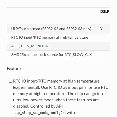
DSLP_UL
ULP/Touch sensor (ESP32-S2 and ESP32-S3 only)
Y
RTC IO input/RTC memory at high temperature
ADC_TSEN_MONITOR
8MD256 as the clock source for RTC_SLOW_CLK
Features:
RTC IO input/RTC memory at high temperature
(experimental): Use RTC IO as input pins, or use RTC
memory at high temperature. The chip can go into
ultra low power mode when these features are
disabled. Controlled by API
with
esp_sleep_sub_mode_config()