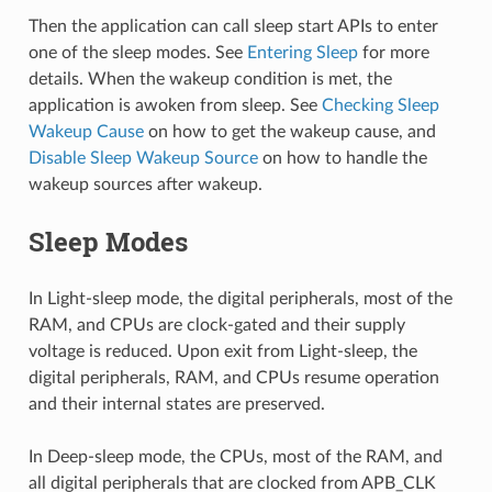
Then the application can call sleep start APIs to enter
one of the sleep modes. See
Entering Sleep
for more
details. When the wakeup condition is met, the
application is awoken from sleep. See
Checking Sleep
Wakeup Cause
on how to get the wakeup cause, and
Disable Sleep Wakeup Source
on how to handle the
wakeup sources after wakeup.
Sleep Modes
In Light-sleep mode, the digital peripherals, most of the
RAM, and CPUs are clock-gated and their supply
voltage is reduced. Upon exit from Light-sleep, the
digital peripherals, RAM, and CPUs resume operation
and their internal states are preserved.
In Deep-sleep mode, the CPUs, most of the RAM, and
all digital peripherals that are clocked from APB_CLK