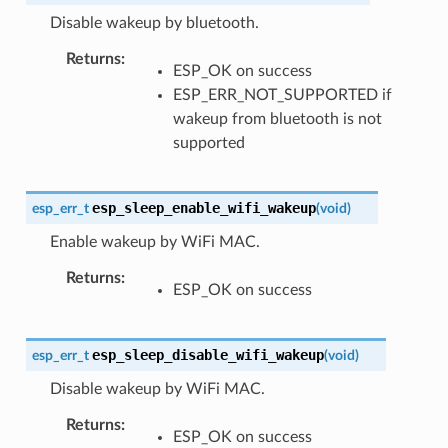
Disable wakeup by bluetooth.
Returns
:
ESP_OK on success
ESP_ERR_NOT_SUPPORTED if
wakeup from bluetooth is not
supported
esp_sleep_enable_wifi_wakeup
esp_err_t
(
void
)
Enable wakeup by WiFi MAC.
Returns
:
ESP_OK on success
esp_sleep_disable_wifi_wakeup
esp_err_t
(
void
)
Disable wakeup by WiFi MAC.
Returns
:
ESP_OK on success