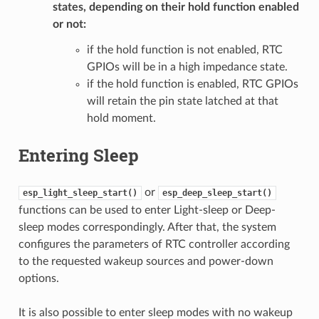
states, depending on their hold function enabled
or not:
if the hold function is not enabled, RTC
GPIOs will be in a high impedance state.
if the hold function is enabled, RTC GPIOs
will retain the pin state latched at that
hold moment.
Entering Sleep
or
esp_light_sleep_start()
esp_deep_sleep_start()
functions can be used to enter Light-sleep or Deep-
sleep modes correspondingly. After that, the system
configures the parameters of RTC controller according
to the requested wakeup sources and power-down
options.
It is also possible to enter sleep modes with no wakeup