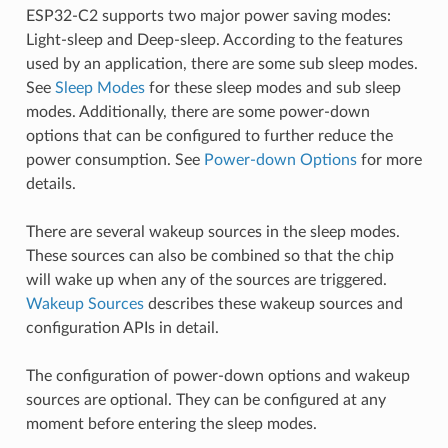
ESP32-C2 supports two major power saving modes:
Light-sleep and Deep-sleep. According to the features
used by an application, there are some sub sleep modes.
See
Sleep Modes
for these sleep modes and sub sleep
modes. Additionally, there are some power-down
options that can be configured to further reduce the
power consumption. See
Power-down Options
for more
details.
There are several wakeup sources in the sleep modes.
These sources can also be combined so that the chip
will wake up when any of the sources are triggered.
Wakeup Sources
describes these wakeup sources and
configuration APIs in detail.
The configuration of power-down options and wakeup
sources are optional. They can be configured at any
moment before entering the sleep modes.