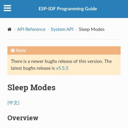
ESP-IDF Programming Guide
API Reference
System API
Sleep Modes
Note
There is a newer bugfix release of this version. The
latest bugfix release is
v5.5.5
Sleep Modes
[中文]
Overview