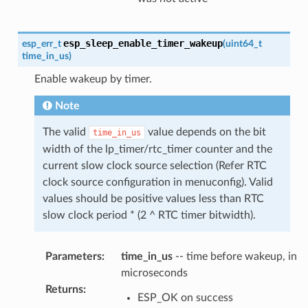
esp_sleep_enable_timer_wakeup
esp_err_t
(
uint64_t
time_in_us
)
Enable wakeup by timer.
Note
The valid
value depends on the bit
time_in_us
width of the lp_timer/rtc_timer counter and the
current slow clock source selection (Refer RTC
clock source configuration in menuconfig). Valid
values should be positive values less than RTC
slow clock period * (2 ^ RTC timer bitwidth).
Parameters
:
time_in_us
-- time before wakeup, in
microseconds
Returns
:
ESP_OK on success