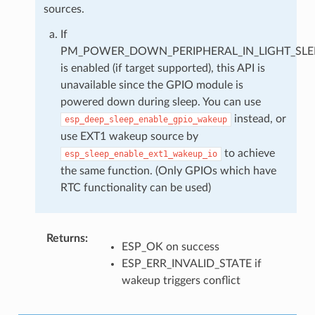
sources.
If
PM_POWER_DOWN_PERIPHERAL_IN_LIGHT_SLE
is enabled (if target supported), this API is
unavailable since the GPIO module is
powered down during sleep. You can use
instead, or
esp_deep_sleep_enable_gpio_wakeup
use EXT1 wakeup source by
to achieve
esp_sleep_enable_ext1_wakeup_io
the same function. (Only GPIOs which have
RTC functionality can be used)
Returns
:
ESP_OK on success
ESP_ERR_INVALID_STATE if
wakeup triggers conflict