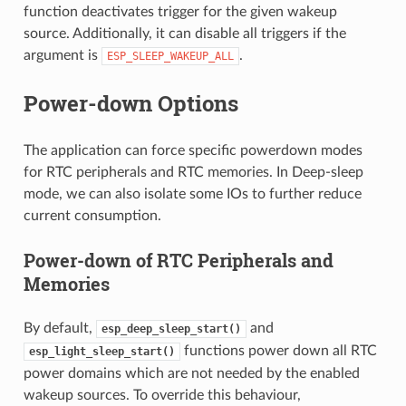
function deactivates trigger for the given wakeup
source. Additionally, it can disable all triggers if the
argument is
.
ESP_SLEEP_WAKEUP_ALL
Power-down Options
The application can force specific powerdown modes
for RTC peripherals and RTC memories. In Deep-sleep
mode, we can also isolate some IOs to further reduce
current consumption.
Power-down of RTC Peripherals and
Memories
By default,
and
esp_deep_sleep_start()
functions power down all RTC
esp_light_sleep_start()
power domains which are not needed by the enabled
wakeup sources. To override this behaviour,