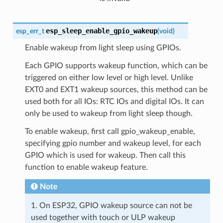
esp_sleep_enable_gpio_wakeup
esp_err_t
(
void
)
Enable wakeup from light sleep using GPIOs.
Each GPIO supports wakeup function, which can be
triggered on either low level or high level. Unlike
EXT0 and EXT1 wakeup sources, this method can be
used both for all IOs: RTC IOs and digital IOs. It can
only be used to wakeup from light sleep though.
To enable wakeup, first call gpio_wakeup_enable,
specifying gpio number and wakeup level, for each
GPIO which is used for wakeup. Then call this
function to enable wakeup feature.
Note
1. On ESP32, GPIO wakeup source can not be
used together with touch or ULP wakeup