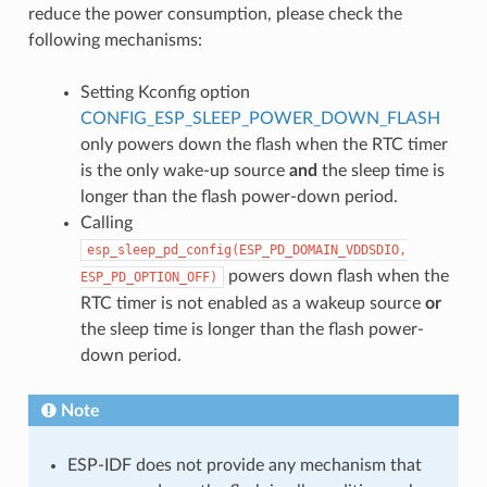
reduce the power consumption, please check the
following mechanisms:
Setting Kconfig option
CONFIG_ESP_SLEEP_POWER_DOWN_FLASH
only powers down the flash when the RTC timer
is the only wake-up source
and
the sleep time is
longer than the flash power-down period.
Calling
esp_sleep_pd_config(ESP_PD_DOMAIN_VDDSDIO,
powers down flash when the
ESP_PD_OPTION_OFF)
RTC timer is not enabled as a wakeup source
or
the sleep time is longer than the flash power-
down period.
Note
ESP-IDF does not provide any mechanism that