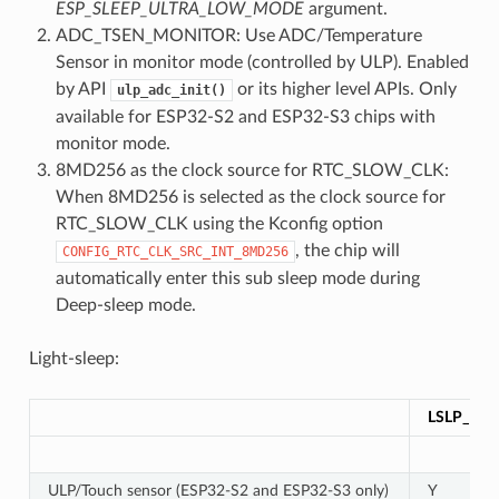
ESP_SLEEP_ULTRA_LOW_MODE
argument.
ADC_TSEN_MONITOR: Use ADC/Temperature
Sensor in monitor mode (controlled by ULP). Enabled
by API
or its higher level APIs. Only
ulp_adc_init()
available for ESP32-S2 and ESP32-S3 chips with
monitor mode.
8MD256 as the clock source for RTC_SLOW_CLK:
When 8MD256 is selected as the clock source for
RTC_SLOW_CLK using the Kconfig option
, the chip will
CONFIG_RTC_CLK_SRC_INT_8MD256
automatically enter this sub sleep mode during
Deep-sleep mode.
Light-sleep:
LSLP_DE
ULP/Touch sensor (ESP32-S2 and ESP32-S3 only)
Y