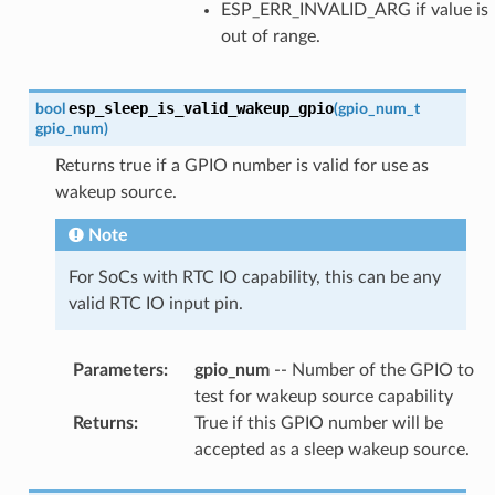
ESP_ERR_INVALID_ARG if value is
out of range.
esp_sleep_is_valid_wakeup_gpio
bool
(
gpio_num_t
gpio_num
)
Returns true if a GPIO number is valid for use as
wakeup source.
Note
For SoCs with RTC IO capability, this can be any
valid RTC IO input pin.
Parameters
:
gpio_num
-- Number of the GPIO to
test for wakeup source capability
Returns
:
True if this GPIO number will be
accepted as a sleep wakeup source.