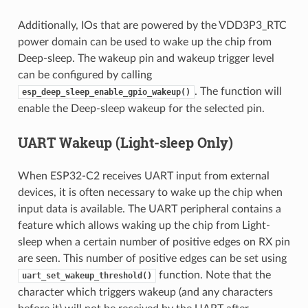
Additionally, IOs that are powered by the VDD3P3_RTC
power domain can be used to wake up the chip from
Deep-sleep. The wakeup pin and wakeup trigger level
can be configured by calling
. The function will
esp_deep_sleep_enable_gpio_wakeup()
enable the Deep-sleep wakeup for the selected pin.
UART Wakeup (Light-sleep Only)
When ESP32-C2 receives UART input from external
devices, it is often necessary to wake up the chip when
input data is available. The UART peripheral contains a
feature which allows waking up the chip from Light-
sleep when a certain number of positive edges on RX pin
are seen. This number of positive edges can be set using
function. Note that the
uart_set_wakeup_threshold()
character which triggers wakeup (and any characters