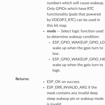
numbers which will cause wakeup.
Only GPIOs which have RTC
functionality (pads that powered
by VDD3P3_RTC) can be used in
this bit map.
mode
-- Select logic function used
to determine wakeup condition:
ESP_GPIO_WAKEUP_GPIO_L
wake up when the gpio turn to
low.
ESP_GPIO_WAKEUP_GPIO_HI
wake up when the gpio turn to
high.
Returns
:
ESP_OK on success
ESP_ERR_INVALID_ARG if the
mask contains any invalid deep
sleep wakeup pin or wakeup mode
is invalid