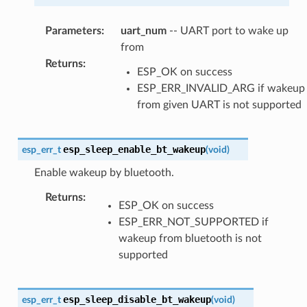
Parameters
:
uart_num
-- UART port to wake up
from
Returns
:
ESP_OK on success
ESP_ERR_INVALID_ARG if wakeup
from given UART is not supported
esp_sleep_enable_bt_wakeup
esp_err_t
(
void
)
Enable wakeup by bluetooth.
Returns
:
ESP_OK on success
ESP_ERR_NOT_SUPPORTED if
wakeup from bluetooth is not
supported
esp_sleep_disable_bt_wakeup
esp_err_t
(
void
)