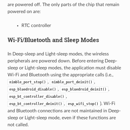
are powered off. The only parts of the chip that remain
powered on are:
RTC controller
Wi-Fi/Bluetooth and Sleep Modes
In Deep-sleep and Light-sleep modes, the wireless
peripherals are powered down. Before entering Deep-
sleep or Light-sleep modes, the application must disable
Wi-Fi and Bluetooth using the appropriate calls (i.e.,
,
,
nimble_port_stop()
nimble_port_deinit()
,
,
esp_bluedroid_disable()
esp_bluedroid_deinit()
,
esp_bt_controller_disable()
,
). Wi-Fi
esp_bt_controller_deinit()
esp_wifi_stop()
and Bluetooth connections are not maintained in Deep-
sleep or Light-sleep mode, even if these functions are
not called.