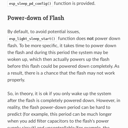
function is provided.
esp_sleep_pd_config()
Power-down of Flash
By default, to avoid potential issues,
function does
not
power down
esp_light_sleep_start()
flash. To be more specific, it takes time to power down
the flash and during this period the system may be
woken up, which then actually powers up the flash
before this flash could be powered down completely. As
a result, there is a chance that the flash may not work
properly.
So, in theory, it is ok if you only wake up the system
after the flash is completely powered down. However, in
reality, the flash power-down period can be hard to
predict (for example, this period can be much longer
when you add filter capacitors to the flash's power
supply circuit) and uncontrollable (for example, the