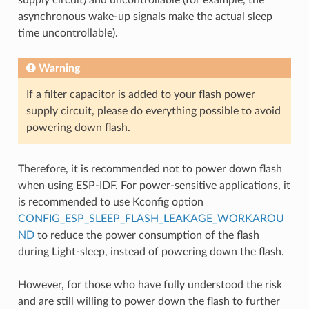
asynchronous wake-up signals make the actual sleep
time uncontrollable).
Warning
If a filter capacitor is added to your flash power
supply circuit, please do everything possible to avoid
powering down flash.
Therefore, it is recommended not to power down flash
when using ESP-IDF. For power-sensitive applications, it
is recommended to use Kconfig option
CONFIG_ESP_SLEEP_FLASH_LEAKAGE_WORKAROU
ND
to reduce the power consumption of the flash
during Light-sleep, instead of powering down the flash.
However, for those who have fully understood the risk
and are still willing to power down the flash to further