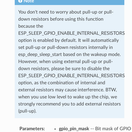
Note
You don't need to worry about pull-up or pull-
down resistors before using this function
because the
ESP_SLEEP_GPIO_ENABLE_INTERNAL_RESISTORS
option is enabled by default. It will automatically
set pull-up or pull-down resistors internally in
esp_deep_sleep_start based on the wakeup mode.
However, when using external pull-up or pull-
down resistors, please be sure to disable the
ESP_SLEEP_GPIO_ENABLE_INTERNAL_RESISTORS
option, as the combination of internal and
external resistors may cause interference. BTW,
when you use low level to wake up the chip, we
strongly recommend you to add external resistors
(pull-up).
Parameters
:
gpio_pin_mask
-- Bit mask of GPIO