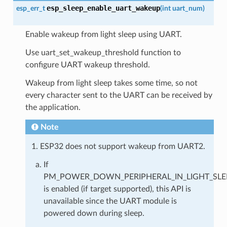
esp_sleep_enable_uart_wakeup
esp_err_t
(
int
uart_num
)
Enable wakeup from light sleep using UART.
Use uart_set_wakeup_threshold function to
configure UART wakeup threshold.
Wakeup from light sleep takes some time, so not
every character sent to the UART can be received by
the application.
Note
1. ESP32 does not support wakeup from UART2.
If
PM_POWER_DOWN_PERIPHERAL_IN_LIGHT_SLE
is enabled (if target supported), this API is
unavailable since the UART module is
powered down during sleep.