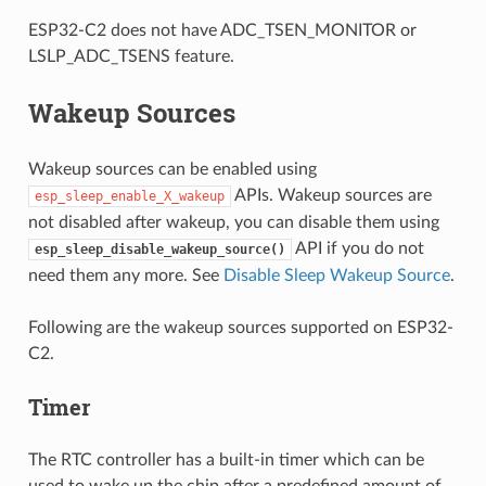
ESP32-C2 does not have ADC_TSEN_MONITOR or
LSLP_ADC_TSENS feature.
Wakeup Sources
Wakeup sources can be enabled using
APIs. Wakeup sources are
esp_sleep_enable_X_wakeup
not disabled after wakeup, you can disable them using
API if you do not
esp_sleep_disable_wakeup_source()
need them any more. See
Disable Sleep Wakeup Source
.
Following are the wakeup sources supported on ESP32-
C2.
Timer
The RTC controller has a built-in timer which can be
used to wake up the chip after a predefined amount of