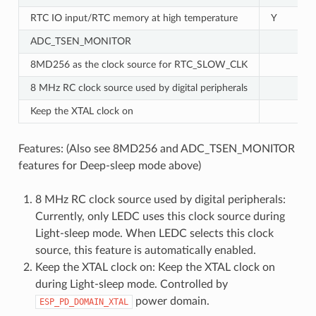
RTC IO input/RTC memory at high temperature
Y
ADC_TSEN_MONITOR
8MD256 as the clock source for RTC_SLOW_CLK
8 MHz RC clock source used by digital peripherals
Keep the XTAL clock on
Features: (Also see 8MD256 and ADC_TSEN_MONITOR
features for Deep-sleep mode above)
8 MHz RC clock source used by digital peripherals:
Currently, only LEDC uses this clock source during
Light-sleep mode. When LEDC selects this clock
source, this feature is automatically enabled.
Keep the XTAL clock on: Keep the XTAL clock on
during Light-sleep mode. Controlled by
power domain.
ESP_PD_DOMAIN_XTAL