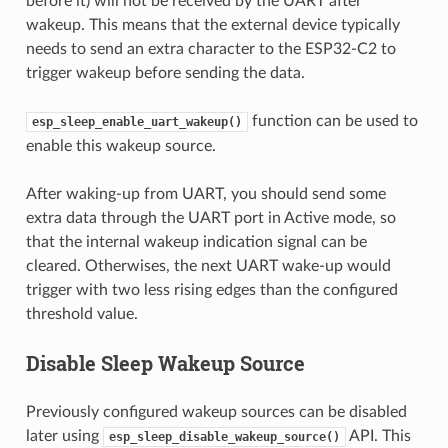
before it) will not be received by the UART after
wakeup. This means that the external device typically
needs to send an extra character to the ESP32-C2 to
trigger wakeup before sending the data.
function can be used to
esp_sleep_enable_uart_wakeup()
enable this wakeup source.
After waking-up from UART, you should send some
extra data through the UART port in Active mode, so
that the internal wakeup indication signal can be
cleared. Otherwises, the next UART wake-up would
trigger with two less rising edges than the configured
threshold value.
Disable Sleep Wakeup Source
Previously configured wakeup sources can be disabled
later using
API. This
esp_sleep_disable_wakeup_source()