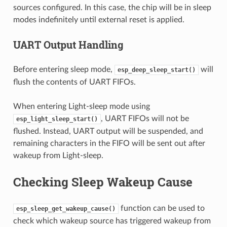
sources configured. In this case, the chip will be in sleep
modes indefinitely until external reset is applied.
UART Output Handling
Before entering sleep mode,
will
esp_deep_sleep_start()
flush the contents of UART FIFOs.
When entering Light-sleep mode using
, UART FIFOs will not be
esp_light_sleep_start()
flushed. Instead, UART output will be suspended, and
remaining characters in the FIFO will be sent out after
wakeup from Light-sleep.
Checking Sleep Wakeup Cause
function can be used to
esp_sleep_get_wakeup_cause()
check which wakeup source has triggered wakeup from