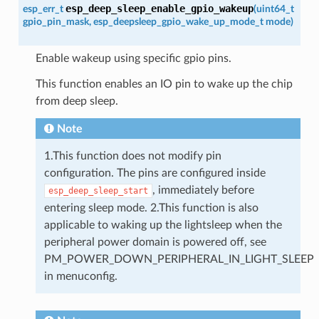
esp_deep_sleep_enable_gpio_wakeup
esp_err_t
(
uint64_t
gpio_pin_mask
,
esp_deepsleep_gpio_wake_up_mode_t
mode
)
Enable wakeup using specific gpio pins.
This function enables an IO pin to wake up the chip
from deep sleep.
Note
1.This function does not modify pin
configuration. The pins are configured inside
, immediately before
esp_deep_sleep_start
entering sleep mode. 2.This function is also
applicable to waking up the lightsleep when the
peripheral power domain is powered off, see
PM_POWER_DOWN_PERIPHERAL_IN_LIGHT_SLEEP
in menuconfig.