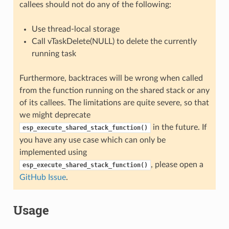
callees should not do any of the following:
Use thread-local storage
Call vTaskDelete(NULL) to delete the currently
running task
Furthermore, backtraces will be wrong when called
from the function running on the shared stack or any
of its callees. The limitations are quite severe, so that
we might deprecate
in the future. If
esp_execute_shared_stack_function()
you have any use case which can only be
implemented using
, please open a
esp_execute_shared_stack_function()
GitHub Issue
.
Usage