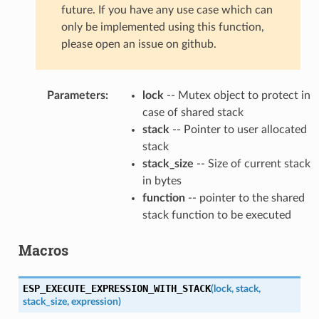
future. If you have any use case which can
only be implemented using this function,
please open an issue on github.
Parameters
:
lock
-- Mutex object to protect in
case of shared stack
stack
-- Pointer to user allocated
stack
stack_size
-- Size of current stack
in bytes
function
-- pointer to the shared
stack function to be executed
Macros
ESP_EXECUTE_EXPRESSION_WITH_STACK
(
lock
,
stack
,
stack_size
,
expression
)