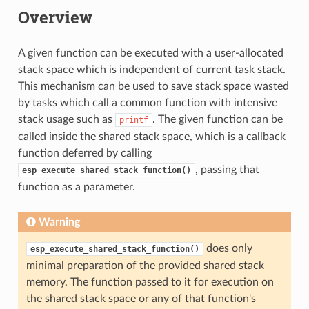
Overview
A given function can be executed with a user-allocated
stack space which is independent of current task stack.
This mechanism can be used to save stack space wasted
by tasks which call a common function with intensive
stack usage such as
. The given function can be
printf
called inside the shared stack space, which is a callback
function deferred by calling
, passing that
esp_execute_shared_stack_function()
function as a parameter.
Warning
does only
esp_execute_shared_stack_function()
minimal preparation of the provided shared stack
memory. The function passed to it for execution on
the shared stack space or any of that function's