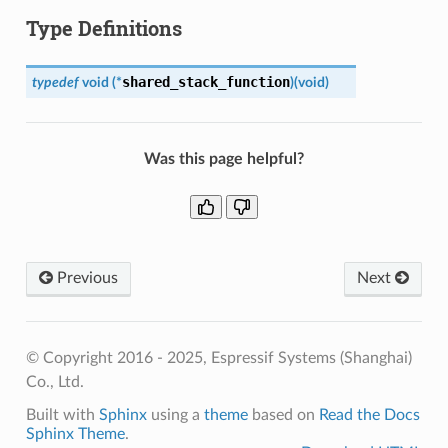
Type Definitions
shared_stack_function
typedef
void
(
*
)
(
void
)
Was this page helpful?
Previous
Next
© Copyright 2016 - 2025, Espressif Systems (Shanghai)
Co., Ltd.
Built with
Sphinx
using a
theme
based on
Read the Docs
Sphinx Theme
.