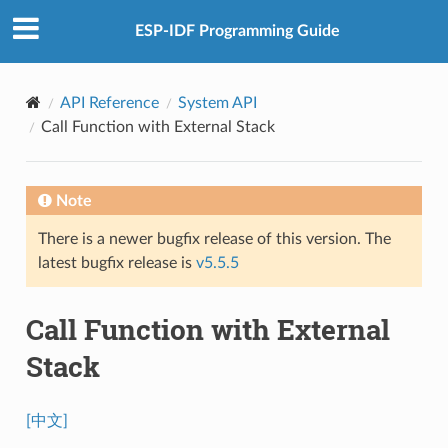
ESP-IDF Programming Guide
API Reference
System API
Call Function with External Stack
Note
There is a newer bugfix release of this version. The
latest bugfix release is
v5.5.5
Call Function with External
Stack
[中文]