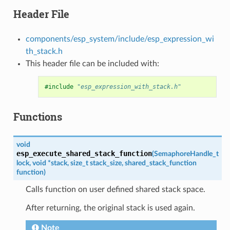
Header File
components/esp_system/include/esp_expression_wi
th_stack.h
This header file can be included with:
#include
"esp_expression_with_stack.h"
Functions
void
esp_execute_shared_stack_function
(
SemaphoreHandle_t
lock
,
void
*
stack
,
size_t
stack_size
,
shared_stack_function
function
)
Calls function on user defined shared stack space.
After returning, the original stack is used again.
Note