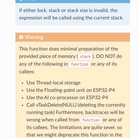
if either lock, stack or stack size is invalid, the
expression will be called using the current stack.
Warning
This function does minimal preparation of the
provided piece of memory (
). DO NOT do
stack
any of the following in
or any of its
function
callees:
Use Thread-local storage
Use the Floating-point unit on ESP32-P4
Use the AI co-processor on ESP32-P4
Call vTaskDelete(NULL) (deleting the currently
running task) Furthermore, backtraces will be
wrong when called from
or any of
function
its callees. The limitations are quite sever, so
that we might deprecate this function in the