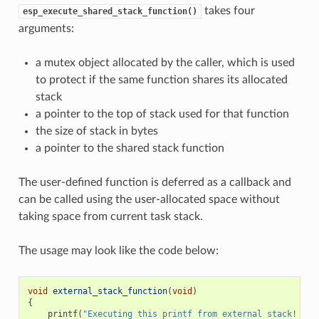
takes four
esp_execute_shared_stack_function()
arguments:
a mutex object allocated by the caller, which is used
to protect if the same function shares its allocated
stack
a pointer to the top of stack used for that function
the size of stack in bytes
a pointer to the shared stack function
The user-defined function is deferred as a callback and
can be called using the user-allocated space without
taking space from current task stack.
The usage may look like the code below:
void
external_stack_function
(
void
)
{
printf
(
"Executing this printf from external stack! 
\n
"