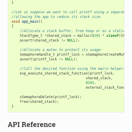
}
//Let us suppose we want to call printf using a separated 
//allowing the app to reduce its stack size.
void
app_main
()
{
//Allocate a stack buffer, from heap or as a static fo
StackType_t
*
shared_stack
=
malloc
(
8192
*
sizeof
(
Stack
assert
(
shared_stack
!=
NULL
);
//Allocate a mutex to protect its usage:
SemaphoreHandle_t
printf_lock
=
xSemaphoreCreateMutex
(
assert
(
printf_lock
!=
NULL
);
//Call the desired function using the macro helper:
esp_execute_shared_stack_function
(
printf_lock
,
shared_stack
,
8192
,
external_stack_functio
vSemaphoreDelete
(
printf_lock
);
free
(
shared_stack
);
}
API Reference