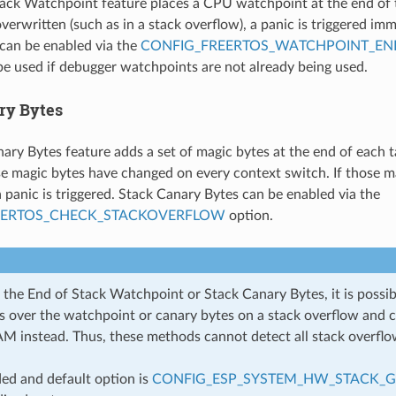
ack Watchpoint feature places a CPU watchpoint at the end of th
verwritten (such as in a stack overflow), a panic is triggered im
can be enabled via the
CONFIG_FREERTOS_WATCHPOINT_EN
be used if debugger watchpoints are not already being used.
ry Bytes
ary Bytes feature adds a set of magic bytes at the end of each t
se magic bytes have changed on every context switch. If those m
a panic is triggered. Stack Canary Bytes can be enabled via the
EERTOS_CHECK_STACKOVERFLOW
option.
the End of Stack Watchpoint or Stack Canary Bytes, it is possibl
ps over the watchpoint or canary bytes on a stack overflow and 
AM instead. Thus, these methods cannot detect all stack overflo
d and default option is
CONFIG_ESP_SYSTEM_HW_STACK_