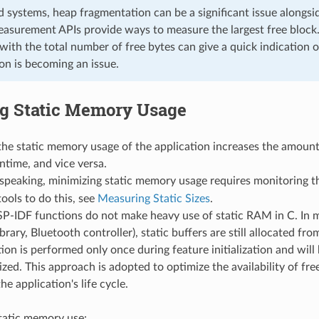
 systems, heap fragmentation can be a significant issue alongsi
asurement APIs provide ways to measure the largest free block.
 with the total number of free bytes can give a quick indication
on is becoming an issue.
g Static Memory Usage
he static memory usage of the application increases the amount
ntime, and vice versa.
 speaking, minimizing static memory usage requires monitoring 
tools to do this, see
Measuring Static Sizes
.
SP-IDF functions do not make heavy use of static RAM in C. In 
ibrary, Bluetooth controller), static buffers are still allocated f
tion is performed only once during feature initialization and will 
alized. This approach is adopted to optimize the availability of f
he application's life cycle.
tatic memory use: