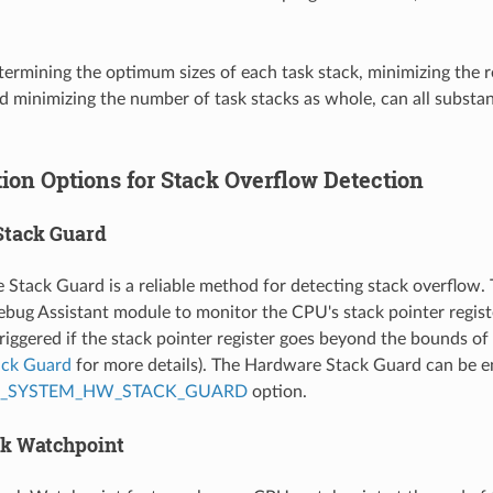
termining the optimum sizes of each task stack, minimizing the r
nd minimizing the number of task stacks as whole, can all subst
ion Options for Stack Overflow Detection
Stack Guard
Stack Guard is a reliable method for detecting stack overflow.
bug Assistant module to monitor the CPU's stack pointer registe
riggered if the stack pointer register goes beyond the bounds of 
ack Guard
for more details). The Hardware Stack Guard can be e
P_SYSTEM_HW_STACK_GUARD
option.
ck Watchpoint