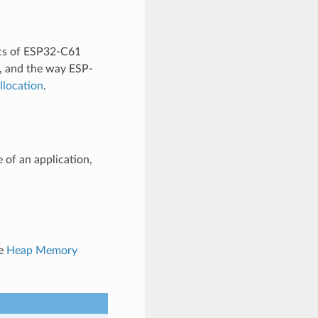
ics of ESP32-C61
, and the way ESP-
location
.
 of an application,
ee
Heap Memory