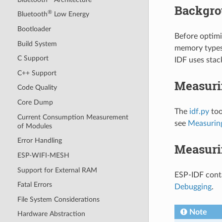
Backgr
®
Bluetooth
Low Energy
Bootloader
Before optimi
Build System
memory types
C Support
IDF uses stac
C++ Support
Measuri
Code Quality
Core Dump
The
idf.py
too
Current Consumption Measurement
see
Measuring
of Modules
Error Handling
Measuri
ESP-WIFI-MESH
Support for External RAM
ESP-IDF conta
Fatal Errors
Debugging
.
File System Considerations
Note
Hardware Abstraction