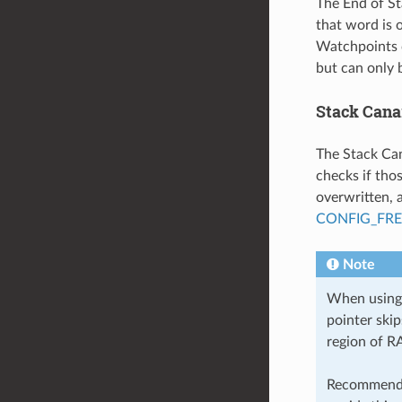
The End of St
that word is o
Watchpoints 
but can only 
Stack Cana
The Stack Can
checks if tho
overwritten, 
CONFIG_FR
Note
When using 
pointer ski
region of R
Recommende