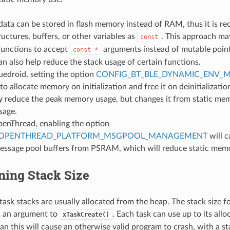
data can be stored in flash memory instead of RAM, thus it is 
ructures, buffers, or other variables as
. This approach ma
const
functions to accept
arguments instead of mutable poin
const
*
n also help reduce the stack usage of certain functions.
luedroid, setting the option
CONFIG_BT_BLE_DYNAMIC_ENV_
to allocate memory on initialization and free it on deinitializatio
ly reduce the peak memory usage, but changes it from static me
sage.
penThread, enabling the option
_OPENTHREAD_PLATFORM_MSGPOOL_MANAGEMENT
will 
message pool buffers from PSRAM, which will reduce static mem
ning Stack Size
ask stacks are usually allocated from the heap. The stack size fo
s an argument to
. Each task can use up to its allo
xTaskCreate()
an this will cause an otherwise valid program to crash, with a s