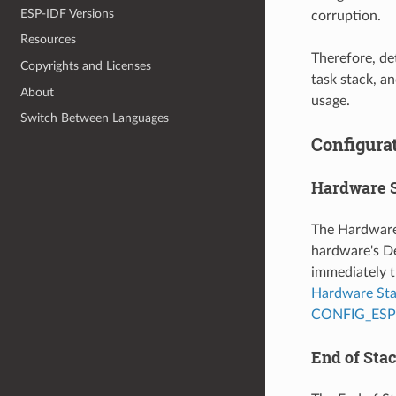
ESP-IDF Versions
corruption.
Resources
Therefore, de
Copyrights and Licenses
task stack, a
About
usage.
Switch Between Languages
Configurat
Hardware 
The Hardware 
hardware's De
immediately t
Hardware St
CONFIG_ES
End of Sta