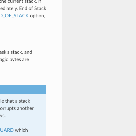
e current stack. If
mediately. End of Stack
D_OF_STACK
option,
ask's stack, and
agic bytes are
e that a stack
corrupts another
ws.
GUARD
which