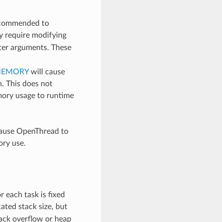
recommended to
y require modifying
ter arguments. These
MEMORY
will cause
n. This does not
mory usage to runtime
cause OpenThread to
ory use.
r each task is fixed
cated stack size, but
tack overflow or heap