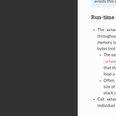
avoids this 
Run-time 
The
uxTas
throughout
memory is 
bytes (no
The eas
uxTask
that th
loop a 
Often, 
size o
stack 
Call
uxTas
individual