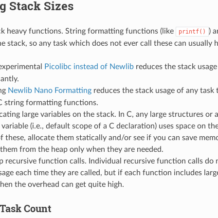
g Stack Sizes
k heavy functions. String formatting functions (like
) 
printf()
he stack, so any task which does not ever call these can usually h
experimental
Picolibc instead of Newlib
reduces the stack usage
cantly.
ng
Newlib Nano Formatting
reduces the stack usage of any task 
C string formatting functions.
cating large variables on the stack. In C, any large structures or 
variable (i.e., default scope of a C declaration) uses space on th
of these, allocate them statically and/or see if you can save me
g them from the heap only when they are needed.
 recursive function calls. Individual recursive function calls do 
sage each time they are called, but if each function includes lar
then the overhead can get quite high.
Task Count