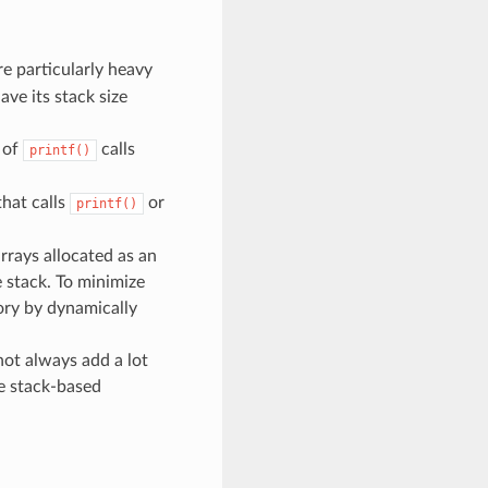
are particularly heavy
ave its stack size
 of
calls
printf()
that calls
or
printf()
arrays allocated as an
e stack. To minimize
mory by dynamically
not always add a lot
ge stack-based