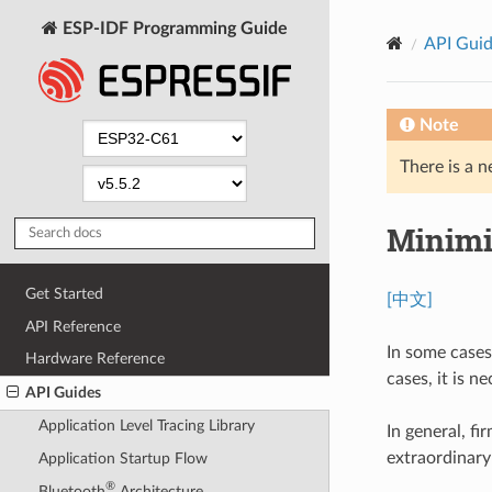
ESP-IDF Programming Guide
API Gui
Note
There is a n
Minimi
Get Started
[中文]
API Reference
In some cases
Hardware Reference
cases, it is 
API Guides
Application Level Tracing Library
In general, f
extraordinary
Application Startup Flow
®
Bluetooth
Architecture