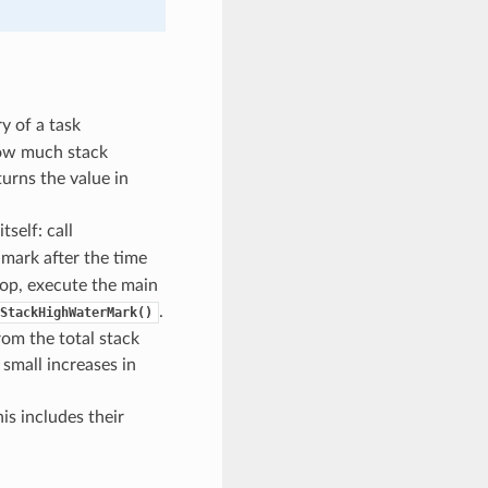
 of a task
 how much stack
urns the value in
tself: call
 mark after the time
loop, execute the main
.
StackHighWaterMark()
rom the total stack
small increases in
is includes their