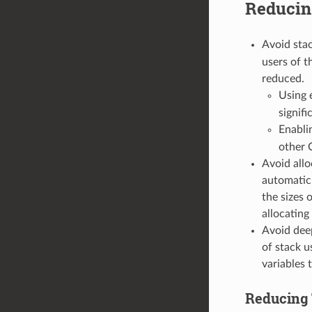
Reducin
Avoid stac
users of t
reduced.
Using 
signifi
Enabli
other 
Avoid allo
automatic 
the sizes 
allocatin
Avoid deep
of stack u
variables 
Reducing 