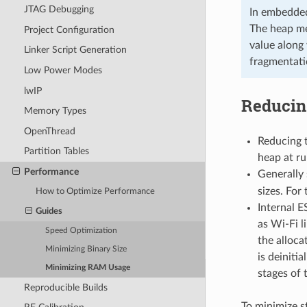
JTAG Debugging
In embedded
The heap me
Project Configuration
value along
Linker Script Generation
fragmentati
Low Power Modes
lwIP
Reducin
Memory Types
OpenThread
Reducing t
Partition Tables
heap at ru
Performance
Generally
sizes. For 
How to Optimize Performance
Internal E
Guides
as Wi-Fi l
Speed Optimization
the alloca
Minimizing Binary Size
is deiniti
Minimizing RAM Usage
stages of t
Reproducible Builds
To minimize s