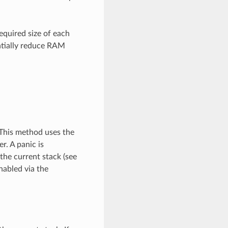
equired size of each
antially reduce RAM
 This method uses the
r. A panic is
the current stack (see
nabled via the