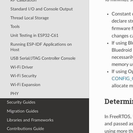
RF Calibration
Standard I/O and Console Output
Constant 
Thread Local Storage
declare st
Tools
firmware 
Unit Testing in ESP32-C61
changes ca
If using B
Running ESP-IDF Applications on
Host
Bluedroid 
necessari
USB Serial/JTAG Controller Console
memory u
Wi-Fi Driver
If using O
Wi-Fi Security
CONFIG
Wi-Fi Expansion
allocate 
PHY
Determi
Security Guides
Migration Guides
In FreeRTOS, t
Libraries and Frameworks
and passed a
Contributions Guide
using more th