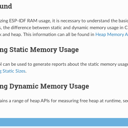
ound
zing ESP-IDF RAM usage, it is necessary to understand the bas
, the difference between static and dynamic memory usage in C
k and heap. This information can all be found in
Heap Memory Al
ng Static Memory Usage
l can be used to generate reports about the static memory usage
 Static Sizes
.
ng Dynamic Memory Usage
ins a range of heap APIs for measuring free heap at runtime, s