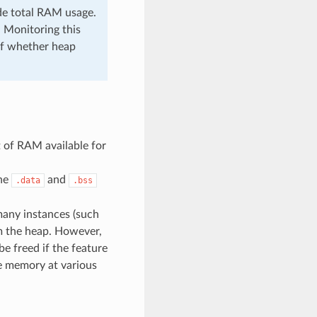
de total RAM usage.
 Monitoring this
 of whether heap
 of RAM available for
the
and
.data
.bss
many instances (such
rom the heap. However,
be freed if the feature
ree memory at various