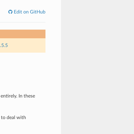
Edit on GitHub
.5.5
ntirely. In these
 to deal with