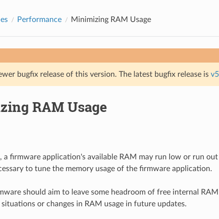
des
Performance
Minimizing RAM Usage
ewer bugfix release of this version. The latest bugfix release is
v5
zing RAM Usage
, a firmware application's available RAM may run low or run out e
necessary to tune the memory usage of the firmware application.
irmware should aim to leave some headroom of free internal RAM
 situations or changes in RAM usage in future updates.