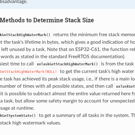
disadvantage.
Methods to Determine Stack Size
returns the minimum free stack memory
kGetStackHighWaterMark()
 the task's lifetime in bytes, which gives a good indication of
left unused by a task. Note that on ESP32-C61, the function ret
t words as stated in the standard FreeRTOS documentation).
iest time to call
is from the task i
uxTaskGetStackHighWaterMark()
to get the current task's high water
GetStackHighWaterMark(NULL)
e task has achieved its peak stack usage, i.e., if there is a main 
number of times with all possible states, and then call
uxTaskGet
it is possible to subtract almost the entire value returned here f
f a task, but allow some safety margin to account for unexpected 
usage at runtime.
to get a summary of all tasks in the system. Th
kGetSystemState()
 stack high watermark values.