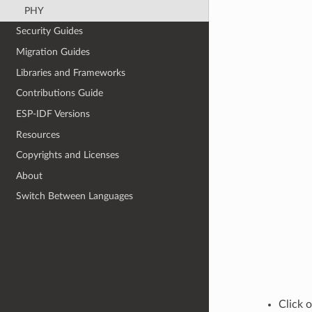
PHY
Security Guides
Migration Guides
Libraries and Frameworks
Contributions Guide
ESP-IDF Versions
Resources
Copyrights and Licenses
About
Switch Between Languages
Click 