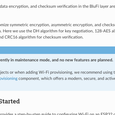
data encryption, and checksum verification in the BluFi layer ar
omize symmetric encryption, asymmetric encryption, and check
. Here we use the DH algorithm for key negotiation, 128-AES al
nd CRC16 algorithm for checksum verification.
rrently in maintenance mode, and no new features are planned.
jects or when adding Wi-Fi provisioning, we recommend using 
visioning
component, which offers a modern, secure, and activ
Started
provides a step-by-step guide to configuring Wi-Fi on an ESP32 