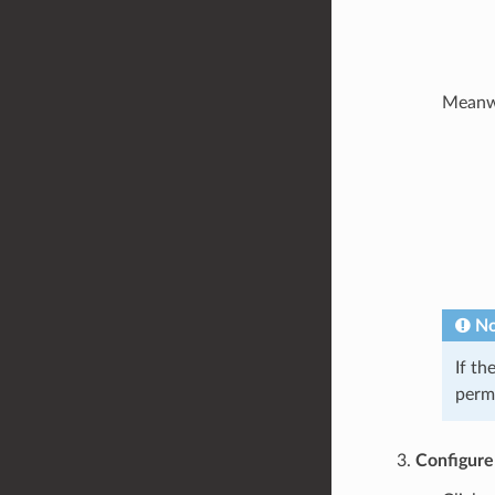
Meanwhi
No
If th
permi
Configure