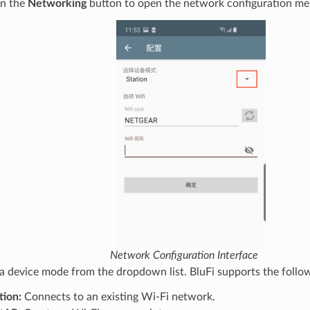
on the
Networking
button to open the network configuration me
Network Configuration Interface
 a device mode from the dropdown list. BluFi supports the follo
tion:
Connects to an existing Wi-Fi network.