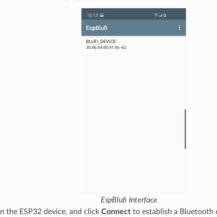
EspBlufi Interface
on the ESP32 device, and click
Connect
to establish a Bluetooth