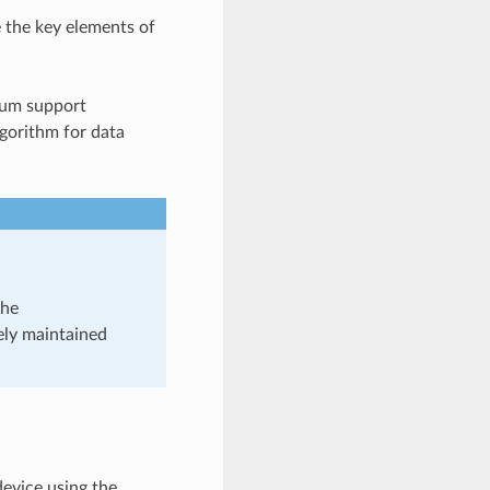
e the key elements of
sum support
gorithm for data
the
ely maintained
device using the