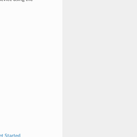
t Started