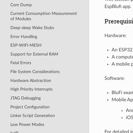
Core Dump
EspBlufi app.
Current Consumption Measurement
of Modules
Prerequisi
Deep-sleep Wake Stubs
Hardware:
Error Handling
ESP-WIFI-MESH
An ESP32
Support for External RAM
A compute
Fatal Errors
A mobile 
File System Considerations
Software:
Hardware Abstraction
High Priority Interrupts
BluFi exa
JTAG Debugging
Mobile Ap
Project Configuration
An
Linker Script Generation
iO
Low Power Modes
For detailed 