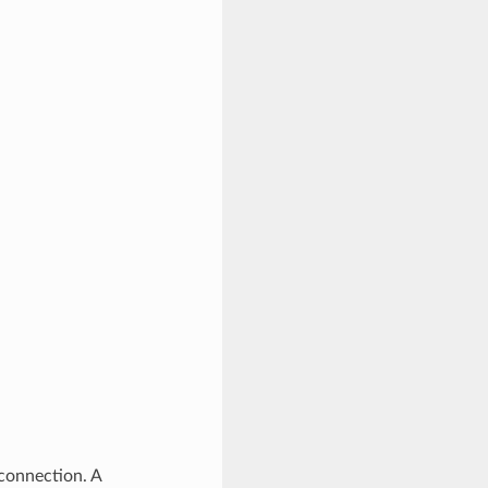
 connection. A