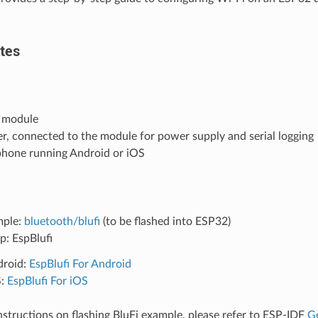
tes
 module
r, connected to the module for power supply and serial logging
phone running Android or iOS
mple:
bluetooth/blufi
(to be flashed into ESP32)
p: EspBlufi
droid:
EspBlufi For Android
S:
EspBlufi For iOS
instructions on flashing BluFi example, please refer to ESP-IDF
Ge