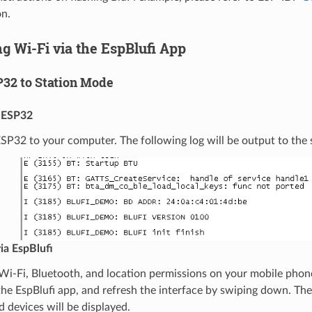
n.
g Wi-Fi via the EspBlufi App
P32 to Station Mode
 ESP32
P32 to your computer. The following log will be output to the se
ia EspBlufi
Wi-Fi, Bluetooth, and location permissions on your mobile phon
he EspBlufi app, and refresh the interface by swiping down. Th
d devices will be displayed.