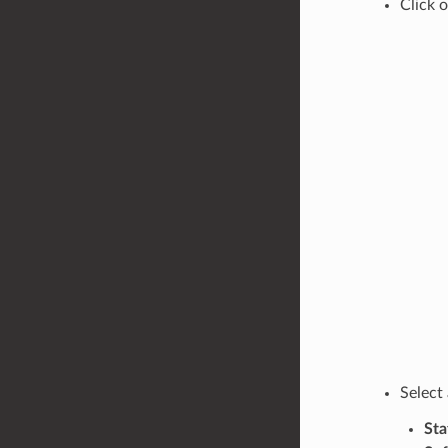
Click 
Select
Sta