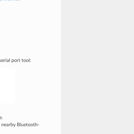
rial port tool:
e.
e nearby Bluetooth-