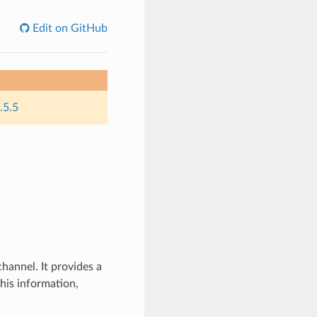
Edit on GitHub
.5.5
hannel. It provides a
his information,