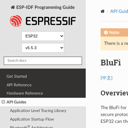
ESP-IDF Programming Guide
API Gui
Note
There is a n
BluFi
Get Started
[中文]
API Reference
Overvie
Hardware Reference
API Guides
The BluFi for
Application Level Tracing Library
secure protoc
Application Startup Flow
ESP32 can the
®
Bluetooth
Architecture