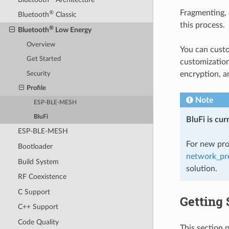
Fragmenting, 
®
Bluetooth
Classic
this process.
®
Bluetooth
Low Energy
Overview
You can cust
Get Started
customization
encryption, a
Security
Profile
Note
ESP-BLE-MESH
BluFi
BluFi is cu
ESP-BLE-MESH
For new pro
Bootloader
network_pro
Build System
solution.
RF Coexistence
C Support
Getting 
C++ Support
Code Quality
This section 