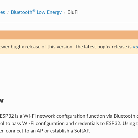
®
des
Bluetooth
Low Energy
BluFi
ewer bugfix release of this version. The latest bugfix release is
v5
w
 ESP32 is a Wi-Fi network configuration function via Bluetooth c
ol to pass Wi-Fi configuration and credentials to ESP32. Using t
n connect to an AP or establish a SoftAP.