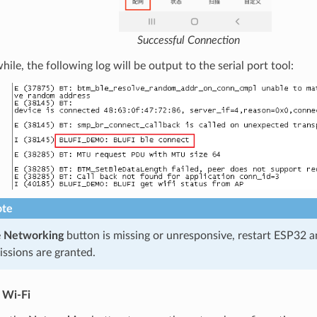
Successful Connection
le, the following log will be output to the serial port tool:
te
e
Networking
button is missing or unresponsive, restart ESP32 
ssions are granted.
 Wi-Fi