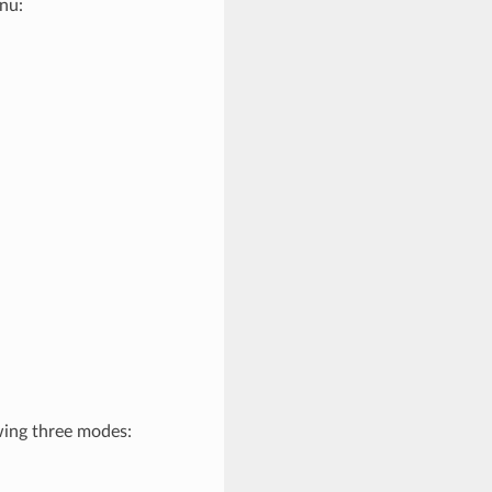
nu:
wing three modes: