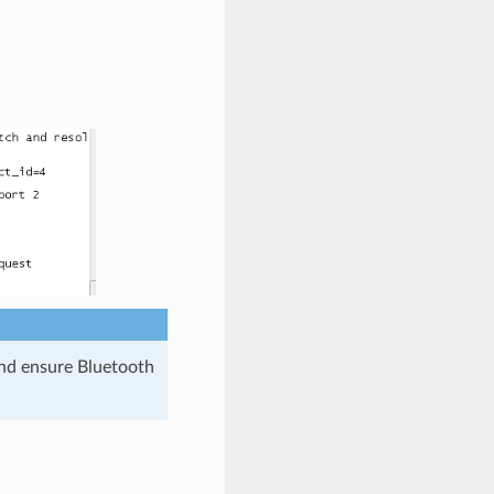
and ensure Bluetooth