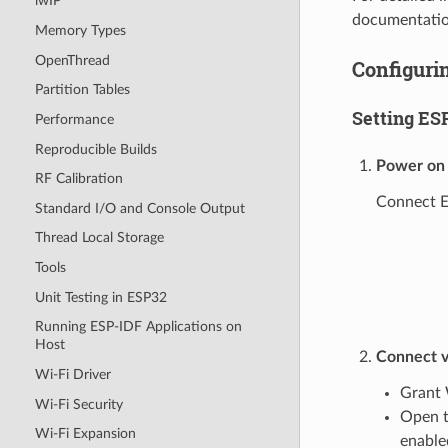
lwIP
documentatio
Memory Types
OpenThread
Configurin
Partition Tables
Setting ES
Performance
Reproducible Builds
Power on
RF Calibration
Connect ES
Standard I/O and Console Output
Thread Local Storage
Tools
Unit Testing in ESP32
Running ESP-IDF Applications on
Host
Connect v
Wi-Fi Driver
Grant 
Wi-Fi Security
Open t
Wi-Fi Expansion
enable