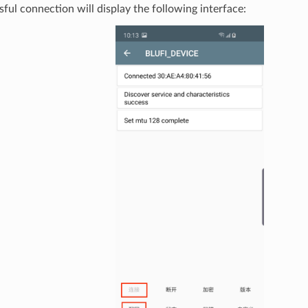
ful connection will display the following interface: