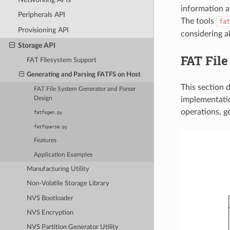
information ab
Peripherals API
The tools
fat
Provisioning API
considering al
Storage API
FAT File
FAT Filesystem Support
Generating and Parsing FATFS on Host
This section 
FAT File System Generator and Parser
implementatio
Design
operations, g
fatfsgen.py
fatfsparse.py
Features
Application Examples
Manufacturing Utility
Non-Volatile Storage Library
NVS Bootloader
NVS Encryption
NVS Partition Generator Utility