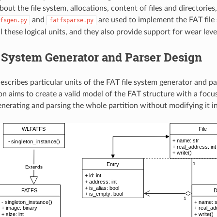
out the file system, allocations, content of files and directories,
and
are used to implement the FAT file
fsgen.py
fatfsparse.py
l these logical units, and they also provide support for wear level
 System Generator and Parser Design
describes particular units of the FAT file system generator and pa
n aims to create a valid model of the FAT structure with a foc
enerating and parsing the whole partition without modifying it i