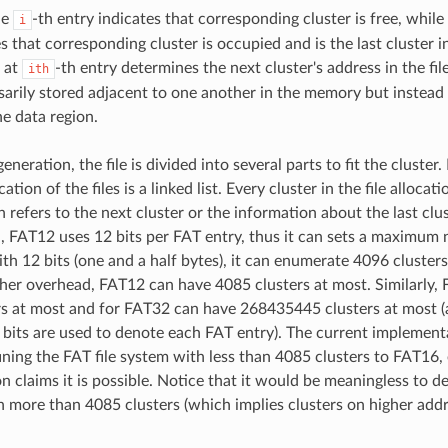
he
-th entry indicates that corresponding cluster is free, while
i
s that corresponding cluster is occupied and is the last cluster in
 at
-th entry determines the next cluster's address in the fil
ith
sarily stored adjacent to one another in the memory but instead
e data region.
generation, the file is divided into several parts to fit the cluster
ation of the files is a linked list. Every cluster in the file allocat
refers to the next cluster or the information about the last clust
 FAT12 uses 12 bits per FAT entry, thus it can sets a maximum
with 12 bits (one and a half bytes), it can enumerate 4096 cluste
her overhead, FAT12 can have 4085 clusters at most. Similarly,
s at most and for FAT32 can have 268435445 clusters at most (a
2 bits are used to denote each FAT entry). The current implement
fining the FAT file system with less than 4085 clusters to FAT16
claims it is possible. Notice that it would be meaningless to defin
 more than 4085 clusters (which implies clusters on higher add