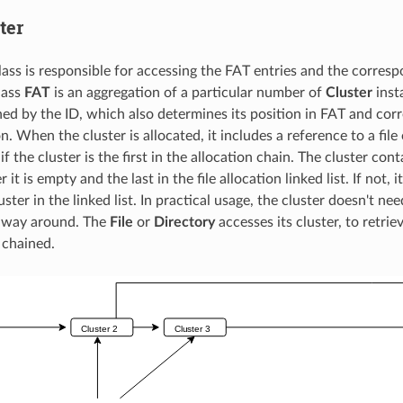
ter
ass is responsible for accessing the FAT entries and the corresp
lass
FAT
is an aggregation of a particular number of
Cluster
insta
ned by the ID, which also determines its position in FAT and cor
n. When the cluster is allocated, it includes a reference to a file o
f the cluster is the first in the allocation chain. The cluster con
it is empty and the last in the file allocation linked list. If not, 
uster in the linked list. In practical usage, the cluster doesn't need
r way around. The
File
or
Directory
accesses its cluster, to retrie
 chained.