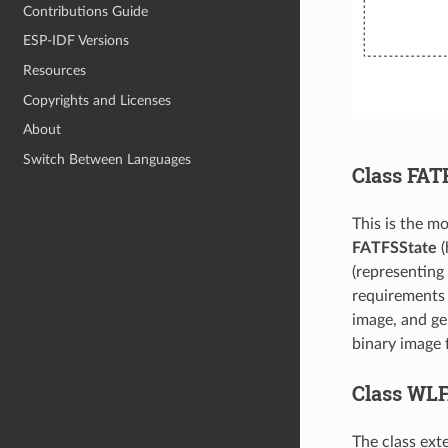
Contributions Guide
ESP-IDF Versions
Resources
Copyrights and Licenses
About
Switch Between Languages
Class FAT
This is the mo
FATFSState
(
(representing
requirements f
image, and gen
binary image 
Class WL
The class ext