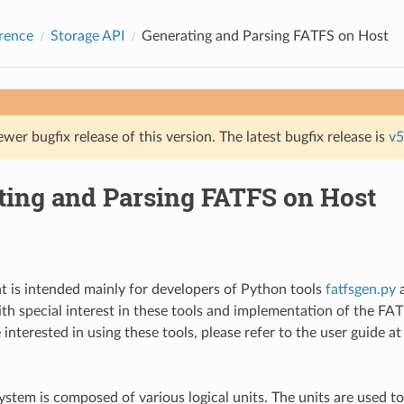
rence
Storage API
Generating and Parsing FATFS on Host
ewer bugfix release of this version. The latest bugfix release is
v5
ting and Parsing FATFS on Host
 is intended mainly for developers of Python tools
fatfsgen.py
th special interest in these tools and implementation of the FAT 
e interested in using these tools, please refer to the user guide a
ystem is composed of various logical units. The units are used to