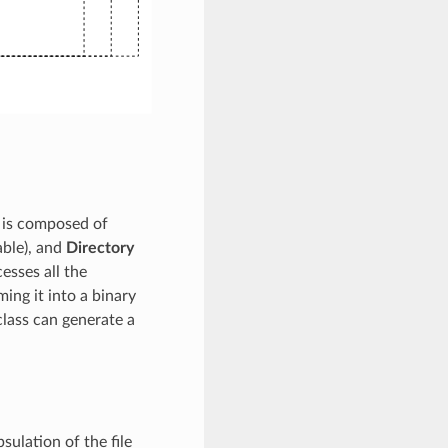
t is composed of
able), and
Directory
esses all the
ing it into a binary
class can generate a
sulation of the file