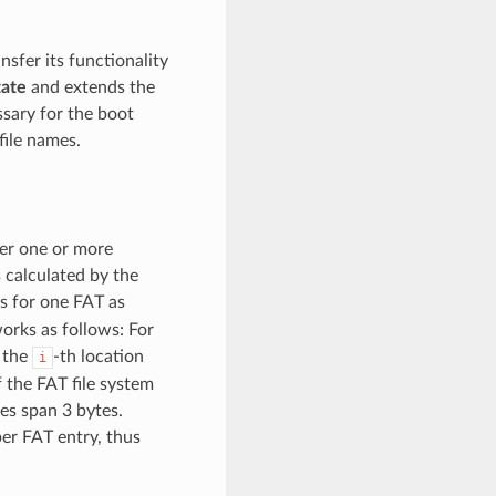
nsfer its functionality
ate
and extends the
sary for the boot
file names.
ver one or more
 calculated by the
rs for one FAT as
works as follows: For
 the
-th location
i
f the FAT file system
ies span 3 bytes.
per FAT entry, thus