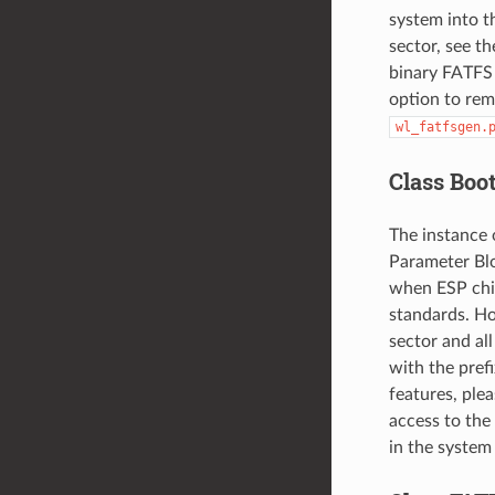
system into t
sector, see t
binary FATFS p
option to rem
wl_fatfsgen.
Class Boo
The instance 
Parameter Bloc
when ESP chip
standards. Ho
sector and all
with the pref
features, plea
access to the
in the system 