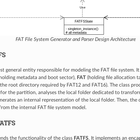
FAT File System Generator and Parser Design Architecture
FS
st general entity responsible for modeling the FAT file system. I
holding metadata and boot sector),
FAT
(holding file allocation t
 the root directory required by FAT12 and FAT16). The class proc
or the partition, analyses the local folder dedicated to transform
erates an internal representation of the local folder. Then, the 
from the internal FAT file system model.
FATFS
ends the functionality of the class
FATFS
. It implements an encap