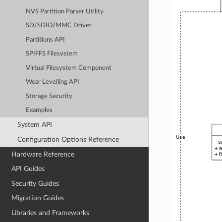
NVS Partition Parser Utility
SD/SDIO/MMC Driver
Partitions API
SPIFFS Filesystem
Virtual Filesystem Component
Wear Levelling API
Storage Security
Examples
System API
Configuration Options Reference
Hardware Reference
API Guides
Security Guides
Migration Guides
Libraries and Frameworks