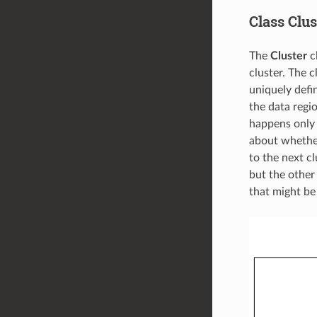
Class Clus
The
Cluster
cl
cluster. The c
uniquely defi
the data regio
happens only i
about whether 
to the next cl
but the othe
that might be