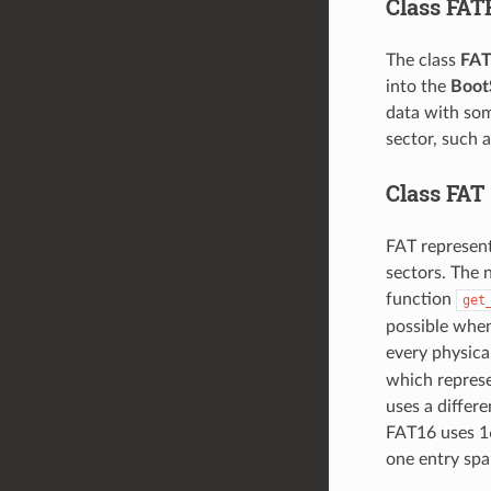
Class FAT
The class
FAT
into the
Boot
data with som
sector, such 
Class FAT
FAT represent
sectors. The 
function
get
possible when
every physica
which represen
uses a differe
FAT16 uses 16
one entry span