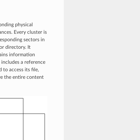
onding physical
nces. Every cluster is
responding sectors in
r directory. It
tains information
it includes a reference
 to access its file,
ve the entire content