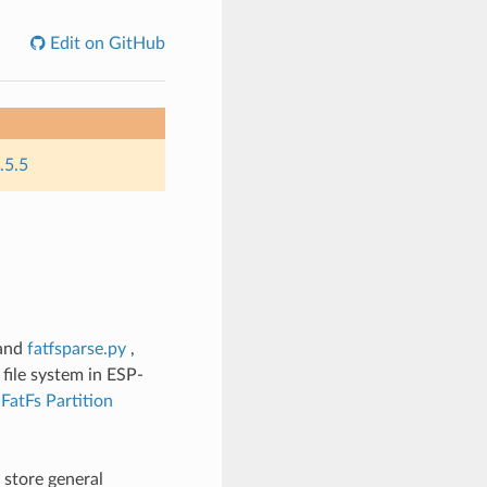
Edit on GitHub
.5.5
and
fatfsparse.py
,
file system in ESP-
t
FatFs Partition
 store general