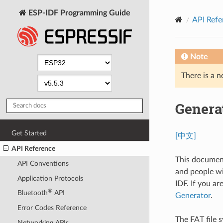
ESP-IDF Programming Guide
API Refe
Note
There is a n
Genera
Get Started
[中文]
API Reference
This document
API Conventions
and people wi
Application Protocols
IDF. If you ar
®
Bluetooth
API
Generator
.
Error Codes Reference
The FAT file s
Networking APIs