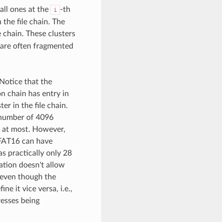
 all ones at the
-th
i
 the file chain. The
e chain. These clusters
 are often fragmented
. Notice that the
ion chain has entry in
er in the file chain.
 number of 4096
rs at most. However,
 FAT16 can have
s practically only 28
ation doesn't allow
, even though the
e it vice versa, i.e.,
resses being