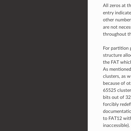
All zeros at t
entry indicate
other number
are not neces
throughout th
For partition 
structure alloc
the FAT which 
As mentioned,
clusters, as 
because of ot
65525 cluster
bits out of 3
forcibly rede
documentation 
to FAT12 with
inaccessible).