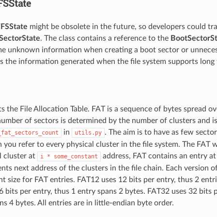
FSState
FSState
might be obsolete in the future, so developers could tra
SectorState
. The class contains a reference to the
BootSectorSt
e unknown information when creating a boot sector or unneces
as the information generated when the file system supports long 
s the File Allocation Table. FAT is a sequence of bytes spread o
number of sectors is determined by the number of clusters and is
in
. The aim is to have as few secto
_fat_sectors_count
utils.py
 you refer to every physical cluster in the file system. The FAT 
l cluster at
address, FAT contains an entry at
i
*
some_constant
ts next address of the clusters in the file chain. Each version o
nt size for FAT entries. FAT12 uses 12 bits per entry, thus 2 entr
 bits per entry, thus 1 entry spans 2 bytes. FAT32 uses 32 bits 
s 4 bytes. All entries are in little-endian byte order.