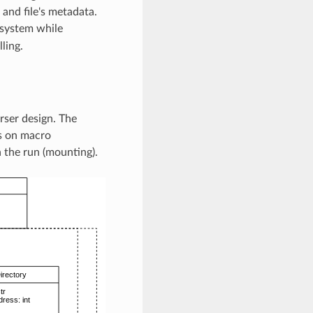
 and file's metadata.
 system while
ling.
rser design. The
us on macro
n the run (mounting).