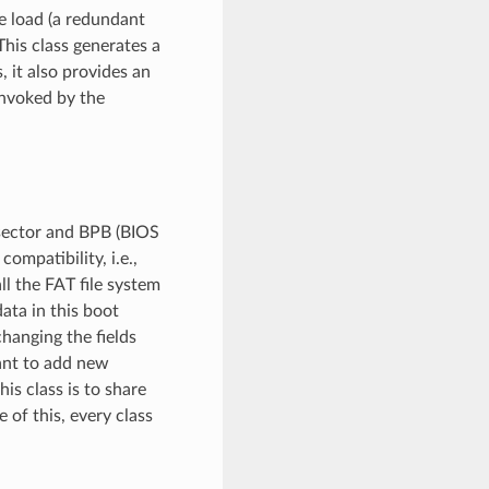
e load (a redundant
This class generates a
, it also provides an
invoked by the
 sector and BPB (BIOS
ompatibility, i.e.,
ll the FAT file system
ata in this boot
changing the fields
want to add new
his class is to share
of this, every class