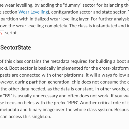
he wear levelling, by adding the "dummy" sector for balancing th
he section
Wear Levelling
), configuration sector and state sector. 
artition with initialized wear levelling layer. For further analysis
ove the wear levelling completely. The class is instantiated and 
script.
py
tSectorState
of this class contains the metadata required for building a boot
k). Boot sector is basically implemented for the cross-platform c
sets are connected with other platforms, it will always follow a
wever, during partition generation, chip does not consume the d
 the other data needed, as the data is constant. In other words, 
ix "BS" is usually unnecessary and often does not work. If you 
se focus on fields with the prefix "BPB". Another critical role of t
 metadata and binary image over the whole class system. Because 
can access this singleton.