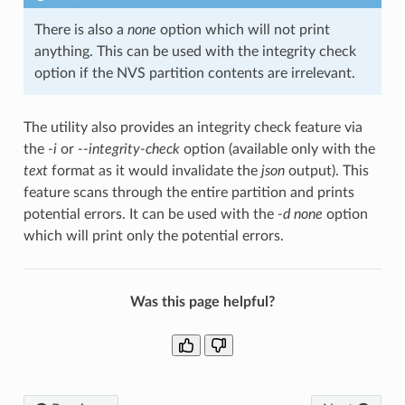
There is also a
none
option which will not print
anything. This can be used with the integrity check
option if the NVS partition contents are irrelevant.
The utility also provides an integrity check feature via
the
-i
or
--integrity-check
option (available only with the
text
format as it would invalidate the
json
output). This
feature scans through the entire partition and prints
potential errors. It can be used with the
-d none
option
which will print only the potential errors.
Was this page helpful?