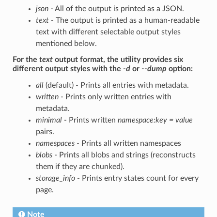
json
- All of the output is printed as a JSON.
text
- The output is printed as a human-readable
text with different selectable output styles
mentioned below.
For the
text
output format, the utility provides six
different output styles with the
-d
or
--dump
option:
all
(default) - Prints all entries with metadata.
written
- Prints only written entries with
metadata.
minimal
- Prints written
namespace:key = value
pairs.
namespaces
- Prints all written namespaces
blobs
- Prints all blobs and strings (reconstructs
them if they are chunked).
storage_info
- Prints entry states count for every
page.
Note