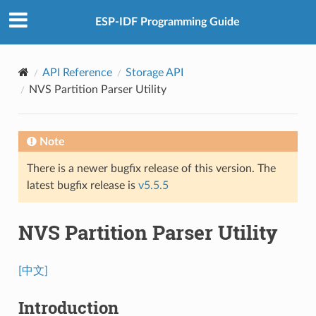
ESP-IDF Programming Guide
API Reference
Storage API
NVS Partition Parser Utility
Note
There is a newer bugfix release of this version. The
latest bugfix release is
v5.5.5
NVS Partition Parser Utility
[中文]
Introduction