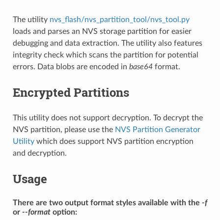
The utility
nvs_flash/nvs_partition_tool/nvs_tool.py
loads and parses an NVS storage partition for easier
debugging and data extraction. The utility also features
integrity check which scans the partition for potential
errors. Data blobs are encoded in
base64
format.
Encrypted Partitions
This utility does not support decryption. To decrypt the
NVS partition, please use the
NVS Partition Generator
Utility
which does support NVS partition encryption
and decryption.
Usage
There are two output format styles available with the
-f
or
--format
option: