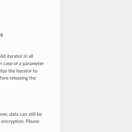
ng
lid iterator in all
 In case of a parameter
lize the iterator to
fore releasing the
er, data can still be
 encryption. Please