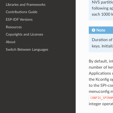
NVS partiti
Libraries and Frameworks
following a
Contributions Guide
each 1000 
ESP-IDF Versions
Resources
Note
Copyrights and Licenses
Duration of
About
keys. Initia
Switch Between Languages
By default, i
number of key
Applications 
the Kconfig 
to the SPI-co
menuconfig 
CONFIG_SPIRA
integer opera