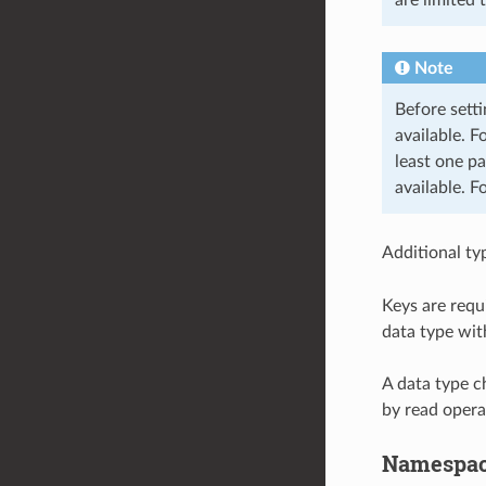
Note
Before setti
available. F
least one pa
available. F
Additional ty
Keys are requ
data type wit
A data type c
by read opera
Namespa