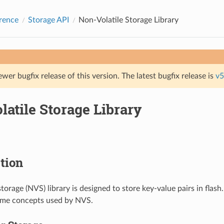
rence
Storage API
Non-Volatile Storage Library
ewer bugfix release of this version. The latest bugfix release is
v5
atile Storage Library
tion
torage (NVS) library is designed to store key-value pairs in flash.
ome concepts used by NVS.