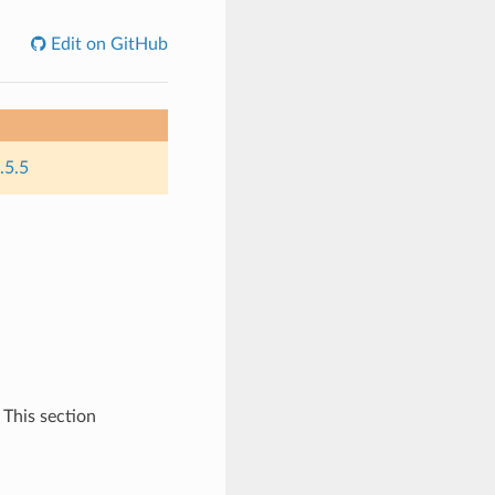
Edit on GitHub
.5.5
 This section