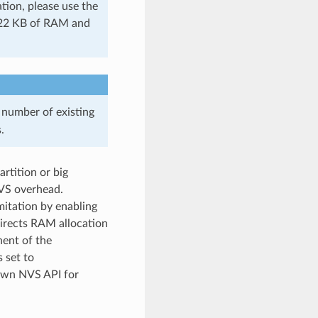
tion, please use the
s 22 KB of RAM and
 number of existing
.
rtition or big
NVS overhead.
itation by enabling
irects RAM allocation
nent of the
s set to
own NVS API for