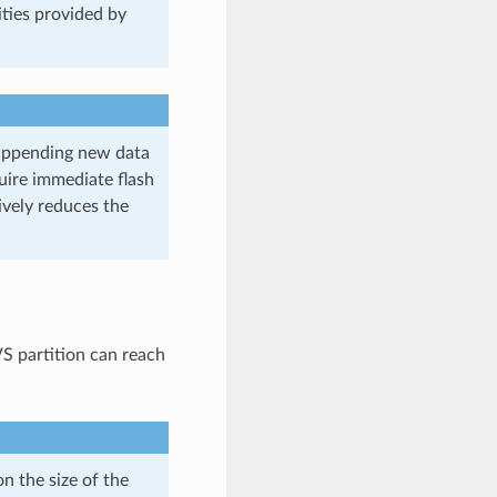
lities provided by
 appending new data
quire immediate flash
ively reduces the
 partition can reach
 the size of the