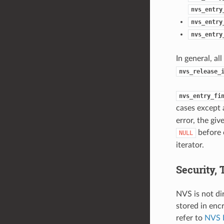
nvs_entry
nvs_entry
nvs_entry
In general, al
nvs_release_
nvs_entry_fi
cases except 
error, the giv
before 
NULL
iterator.
Security,
NVS is not di
stored in enc
refer to
NVS 