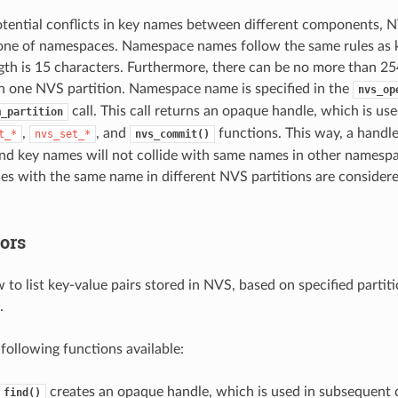
otential conflicts in key names between different components, 
 one of namespaces. Namespace names follow the same rules as ke
h is 15 characters. Furthermore, there can be no more than 254
 one NVS partition. Namespace name is specified in the
nvs_op
call. This call returns an opaque handle, which is us
m_partition
,
, and
functions. This way, a handle
t_*
nvs_set_*
nvs_commit()
d key names will not collide with same names in other namespa
s with the same name in different NVS partitions are considere
ors
ow to list key-value pairs stored in NVS, based on specified part
.
 following functions available:
creates an opaque handle, which is used in subsequent c
_find()