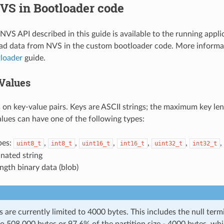
VS in Bootloader code
VS API described in this guide is available to the running applica
ead data from NVS in the custom bootloader code. More informa
loader
guide.
Values
on key-value pairs. Keys are ASCII strings; the maximum key len
alues can have one of the following types:
pes:
,
,
,
,
,
,
uint8_t
int8_t
uint16_t
int16_t
uint32_t
int32_t
nated string
ength binary data (blob)
s are currently limited to 4000 bytes. This includes the null term
to 508,000 bytes or 97.6% of the partition size - 4000 bytes, whi