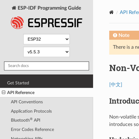
ESP-IDF Programming Guide
API Refe
Note
There is a n
Non-Vol
Get Started
[中文]
API Reference
Introduc
API Conventions
Application Protocols
Non-volatile s
®
Bluetooth
API
introduces s
Error Codes Reference
Networking APIs