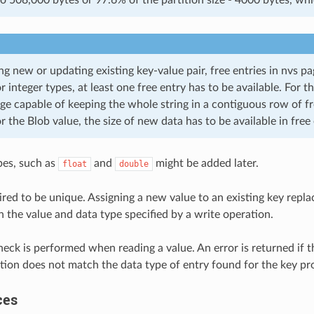
ng new or updating existing key-value pair, free entries in nvs p
or integer types, at least one free entry has to be available. For th
ge capable of keeping the whole string in a contiguous row of fr
or the Blob value, the size of new data has to be available in free 
pes, such as
and
might be added later.
float
double
ired to be unique. Assigning a new value to an existing key repla
h the value and data type specified by a write operation.
heck is performed when reading a value. An error is returned if 
tion does not match the data type of entry found for the key pr
ces