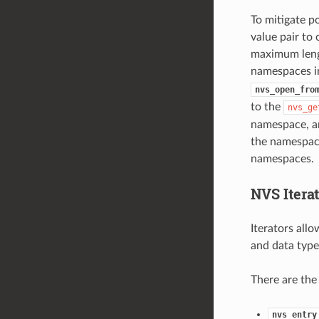
To mitigate p
value pair to
maximum lengt
namespaces in
nvs_open_fro
to the
nvs_ge
namespace, an
the namespace
namespaces.
NVS Iterat
Iterators all
and data type
There are the
nvs_entry