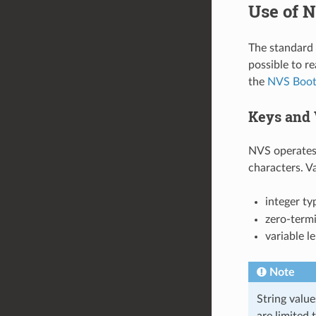
Use of N
The standard N
possible to r
the
NVS Boot
Keys and 
NVS operates 
characters. V
integer ty
zero-termi
variable l
Note
String value
are limited 