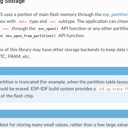
g Storage
S uses a portion of main flash memory through the
esp_partitio
ions with
type and
subtype. The application can choos
data
nvs
l
through the
API function or any other partitio
nvs
nvs_open()
he
API function.
nvs_open_from_partition()
ns of this library may have other storage backends to keep data i
 RTC, FRAM, etc.
rtition is truncated (for example, when the partition table layout
ould be erased. ESP-IDF build system provides a
idf.py
erase-f
 of the flash chip.
st for storing many small values, rather than a few large values 