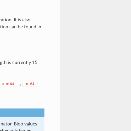
tion. It is also
tion can be found in
gth is currently 15
,
uint64_t
int64_t
inator. Blob values
chever is lower.