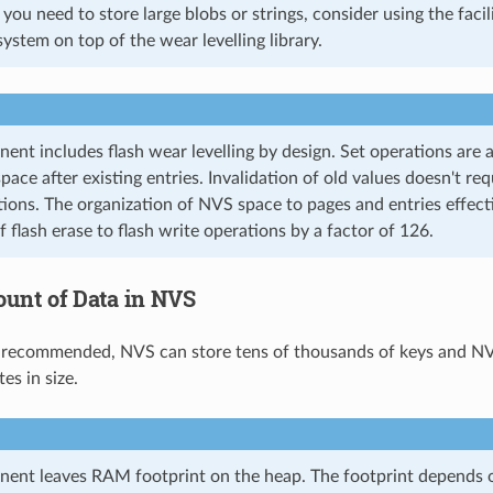
If you need to store large blobs or strings, consider using the faci
system on top of the wear levelling library.
nt includes flash wear levelling by design. Set operations are
space after existing entries. Invalidation of old values doesn't re
tions. The organization of NVS space to pages and entries effect
 flash erase to flash write operations by a factor of 126.
unt of Data in NVS
 recommended, NVS can store tens of thousands of keys and NVS
es in size.
nt leaves RAM footprint on the heap. The footprint depends on