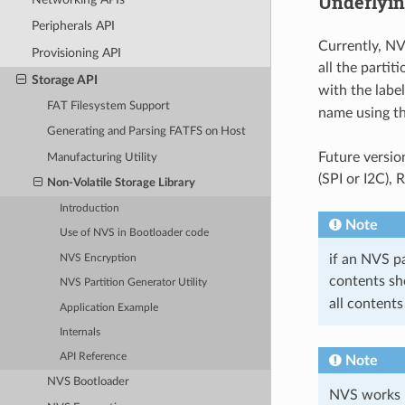
Underlyin
Peripherals API
Currently, NV
Provisioning API
all the partit
Storage API
with the labe
FAT Filesystem Support
name using t
Generating and Parsing FATFS on Host
Future versio
Manufacturing Utility
(SPI or I2C),
Non-Volatile Storage Library
Introduction
Note
Use of NVS in Bootloader code
if an NVS pa
NVS Encryption
contents sh
NVS Partition Generator Utility
all contents
Application Example
Internals
API Reference
Note
NVS Bootloader
NVS works be