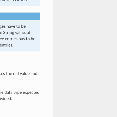
ages have to be
e String value, at
ee entries has to be
entries.
ces the old value and
the data type expected
ovided.