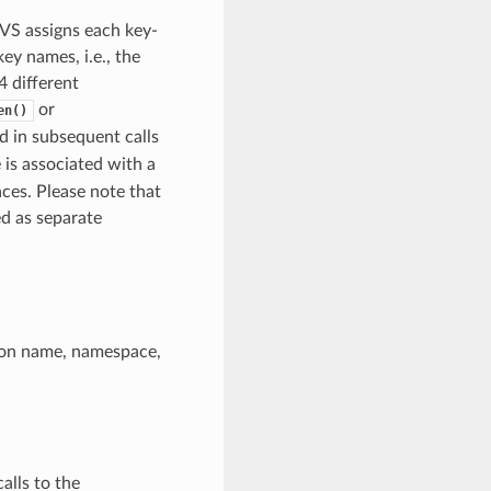
NVS assigns each key-
y names, i.e., the
 different
or
en()
ed in subsequent calls
 is associated with a
ces. Please note that
d as separate
ition name, namespace,
alls to the