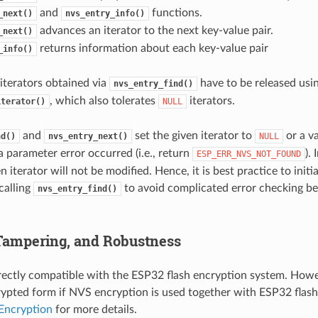
and
functions.
_next()
nvs_entry_info()
advances an iterator to the next key-value pair.
_next()
returns information about each key-value pair
_info()
l iterators obtained via
have to be released usi
nvs_entry_find()
, which also tolerates
iterators.
iterator()
NULL
and
set the given iterator to
or a va
nd()
nvs_entry_next()
NULL
a parameter error occurred (i.e., return
).
ESP_ERR_NVS_NOT_FOUND
en iterator will not be modified. Hence, it is best practice to initia
calling
to avoid complicated error checking be
nvs_entry_find()
 Tampering, and Robustness
rectly compatible with the ESP32 flash encryption system. Howev
rypted form if NVS encryption is used together with ESP32 flash
Encryption
for more details.