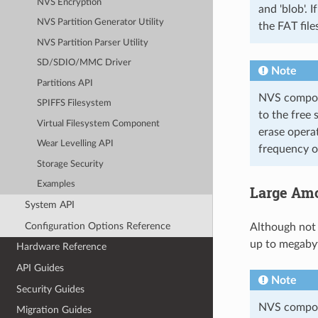
NVS Encryption
and 'blob'. 
NVS Partition Generator Utility
the FAT file
NVS Partition Parser Utility
SD/SDIO/MMC Driver
Note
Partitions API
NVS compone
SPIFFS Filesystem
to the free 
Virtual Filesystem Component
erase opera
Wear Levelling API
frequency of
Storage Security
Examples
Large Amo
System API
Configuration Options Reference
Although not
up to megabyt
Hardware Reference
API Guides
Note
Security Guides
NVS compone
Migration Guides