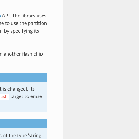
n
API. The library uses
e to use the partition
n by specifying its
n another flash chip
 is changed), its
target to erase
lash
of the type 'string'