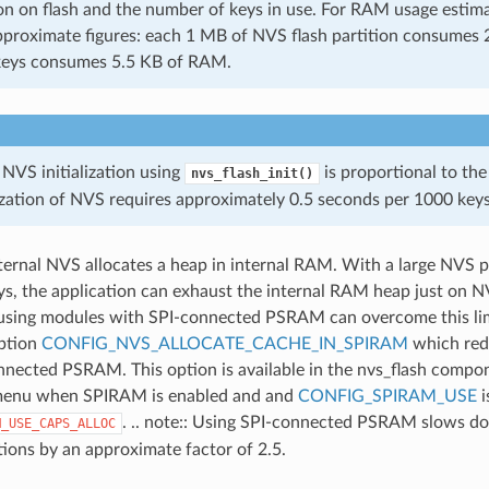
on on flash and the number of keys in use. For RAM usage estima
pproximate figures: each 1 MB of NVS flash partition consume
keys consumes 5.5 KB of RAM.
 NVS initialization using
is proportional to the
nvs_flash_init()
lization of NVS requires approximately 0.5 seconds per 1000 keys
nternal NVS allocates a heap in internal RAM. With a large NVS pa
s, the application can exhaust the internal RAM heap just on 
using modules with SPI-connected PSRAM can overcome this lim
option
CONFIG_NVS_ALLOCATE_CACHE_IN_SPIRAM
which red
nnected PSRAM. This option is available in the nvs_flash compo
menu when SPIRAM is enabled and and
CONFIG_SPIRAM_USE
i
. .. note:: Using SPI-connected PSRAM slows d
M_USE_CAPS_ALLOC
tions by an approximate factor of 2.5.