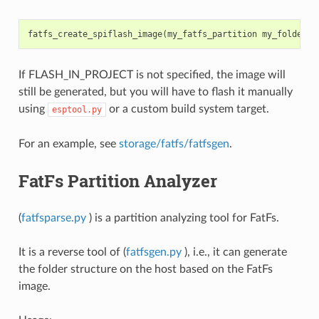
fatfs_create_spiflash_image
(
my_fatfs_partition
my_folder
F
If FLASH_IN_PROJECT is not specified, the image will
still be generated, but you will have to flash it manually
using
or a custom build system target.
esptool.py
For an example, see
storage/fatfs/fatfsgen
.
FatFs Partition Analyzer
(
fatfsparse.py
) is a partition analyzing tool for FatFs.
It is a reverse tool of (
fatfsgen.py
), i.e., it can generate
the folder structure on the host based on the FatFs
image.