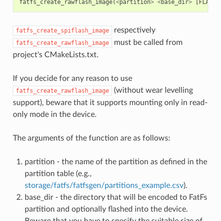
fatfs_create_rawflash_image
(
<
partition
>
<
base_dir
>
[
FLASH_
respectively
fatfs_create_spiflash_image
must be called from
fatfs_create_rawflash_image
project's CMakeLists.txt.
If you decide for any reason to use
(without wear levelling
fatfs_create_rawflash_image
support), beware that it supports mounting only in read-
only mode in the device.
The arguments of the function are as follows:
partition - the name of the partition as defined in the
partition table (e.g.,
storage/fatfs/fatfsgen/partitions_example.csv
).
base_dir - the directory that will be encoded to FatFs
partition and optionally flashed into the device.
Beware that you have to specify the suitable size of