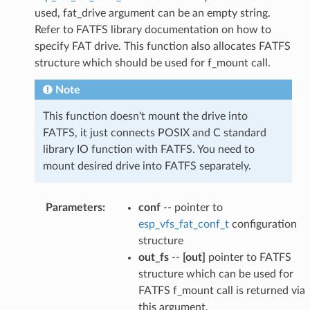
used, fat_drive argument can be an empty string.
Refer to FATFS library documentation on how to
specify FAT drive. This function also allocates FATFS
structure which should be used for f_mount call.
Note
This function doesn't mount the drive into
FATFS, it just connects POSIX and C standard
library IO function with FATFS. You need to
mount desired drive into FATFS separately.
Parameters
:
conf
-- pointer to
esp_vfs_fat_conf_t
configuration
structure
out_fs
--
[out]
pointer to FATFS
structure which can be used for
FATFS f_mount call is returned via
this argument.