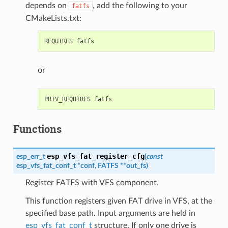
depends on
, add the following to your
fatfs
CMakeLists.txt:
or
Functions
esp_vfs_fat_register_cfg
esp_err_t
(
const
esp_vfs_fat_conf_t
*
conf
,
FATFS
*
*
out_fs
)
Register FATFS with VFS component.
This function registers given FAT drive in VFS, at the
specified base path. Input arguments are held in
esp_vfs_fat_conf_t
structure. If only one drive is