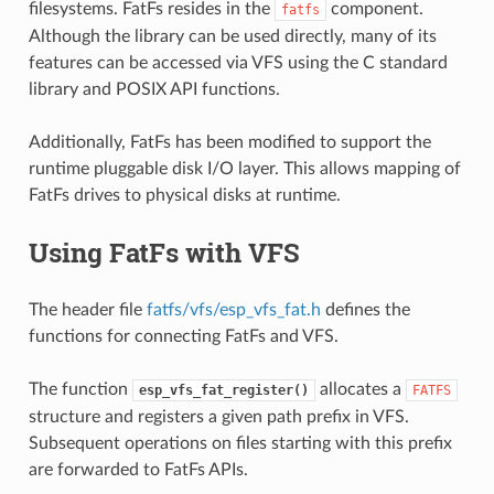
filesystems. FatFs resides in the
component.
fatfs
Although the library can be used directly, many of its
features can be accessed via VFS using the C standard
library and POSIX API functions.
Additionally, FatFs has been modified to support the
runtime pluggable disk I/O layer. This allows mapping of
FatFs drives to physical disks at runtime.
Using FatFs with VFS
The header file
fatfs/vfs/esp_vfs_fat.h
defines the
functions for connecting FatFs and VFS.
The function
allocates a
esp_vfs_fat_register()
FATFS
structure and registers a given path prefix in VFS.
Subsequent operations on files starting with this prefix
are forwarded to FatFs APIs.