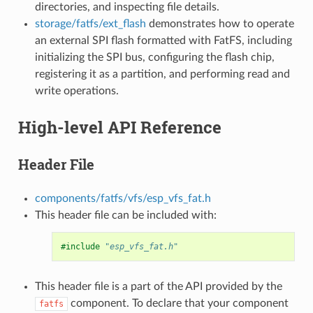
directories, and inspecting file details.
storage/fatfs/ext_flash
demonstrates how to operate
an external SPI flash formatted with FatFS, including
initializing the SPI bus, configuring the flash chip,
registering it as a partition, and performing read and
write operations.
High-level API Reference
Header File
components/fatfs/vfs/esp_vfs_fat.h
This header file can be included with:
#include
"esp_vfs_fat.h"
This header file is a part of the API provided by the
component. To declare that your component
fatfs