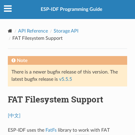
ESP-IDF Programming Guide
API Reference
Storage API
FAT Filesystem Support
Note
There is a newer bugfix release of this version. The
latest bugfix release is
v5.5.5
FAT Filesystem Support
[中文]
ESP-IDF uses the
FatFs
library to work with FAT