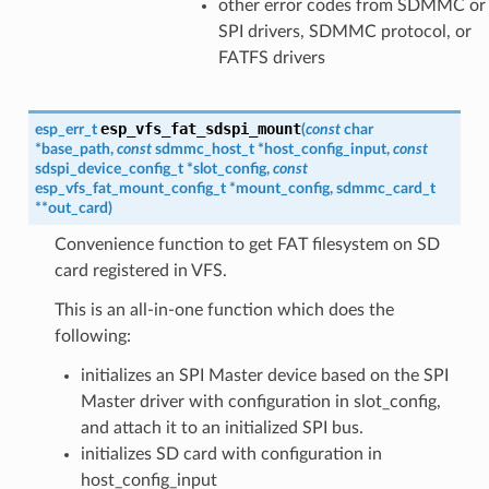
other error codes from SDMMC or
SPI drivers, SDMMC protocol, or
FATFS drivers
esp_vfs_fat_sdspi_mount
esp_err_t
(
const
char
*
base_path
,
const
sdmmc_host_t
*
host_config_input
,
const
sdspi_device_config_t
*
slot_config
,
const
esp_vfs_fat_mount_config_t
*
mount_config
,
sdmmc_card_t
*
*
out_card
)
Convenience function to get FAT filesystem on SD
card registered in VFS.
This is an all-in-one function which does the
following:
initializes an SPI Master device based on the SPI
Master driver with configuration in slot_config,
and attach it to an initialized SPI bus.
initializes SD card with configuration in
host_config_input