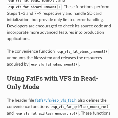
, and
esp_vfs_fat_sdspi_mount()
. These functions perform
esp_vfs_fat_sdcard_unmount()
Steps 1–3 and 7–9 respectively and handle SD card
initialization, but provide only limited error handling.
Developers are encouraged to check its source code and
incorporate more advanced features into production
applications.
The convenience function
esp_vfs_fat_sdmmc_unmount()
unmounts the filesystem and releases the resources
acquired by
.
esp_vfs_fat_sdmmc_mount()
Using FatFs with VFS in Read-
Only Mode
The header file
fatfs/vfs/esp_vfs_fat.h
also defines the
convenience functions
esp_vfs_fat_spiflash_mount_ro()
and
. These functions
esp_vfs_fat_spiflash_unmount_ro()