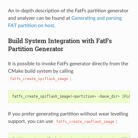
An in-depth description of the FatFs partition generator
and analyzer can be found at
Generating and parsing
FAT partition on host
.
Build System Integration with FatFs
Partition Generator
It is possible to invoke FatFs generator directly from the
CMake build system by calling
:
fatfs_create_spiflash_image
fatfs_create_spiflash_image
(
<
partition
>
<
base_dir
>
[
FLASH_
If you prefer generating partition without wear levelling
support, you can use
:
fatfs_create_rawflash_image