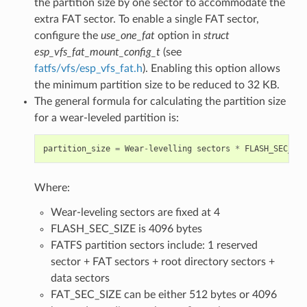
the partition size by one sector to accommodate the
extra FAT sector. To enable a single FAT sector,
configure the
use_one_fat
option in
struct
esp_vfs_fat_mount_config_t
(see
fatfs/vfs/esp_vfs_fat.h
). Enabling this option allows
the minimum partition size to be reduced to 32 KB.
The general formula for calculating the partition size
for a wear-leveled partition is:
partition_size
=
Wear
-
levelling
sectors
*
FLASH_SEC_SIZ
Where:
Wear-leveling sectors are fixed at 4
FLASH_SEC_SIZE is 4096 bytes
FATFS partition sectors include: 1 reserved
sector + FAT sectors + root directory sectors +
data sectors
FAT_SEC_SIZE can be either 512 bytes or 4096