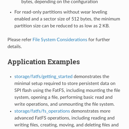
bytes, depending on the configuration
For read-only partitions without wear leveling
enabled and a sector size of 512 bytes, the minimum
partition size can be reduced to as low as 2 KB.
Please refer
File System Considerations
for further
details.
Application Examples
storage/fatfs/getting_started
demonstrates the
minimal setup required to store persistent data on
SPI flash using the FatFS, including mounting the file
system, opening a file, performing basic read and
write operations, and unmounting the file system.
storage/fatfs/fs_operations
demonstrates more
advanced FatFS operations, including reading and
writing files, creating, moving, and deleting files and