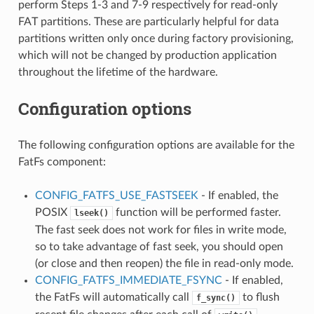
perform Steps 1-3 and 7-9 respectively for read-only
FAT partitions. These are particularly helpful for data
partitions written only once during factory provisioning,
which will not be changed by production application
throughout the lifetime of the hardware.
Configuration options
The following configuration options are available for the
FatFs component:
CONFIG_FATFS_USE_FASTSEEK
- If enabled, the
POSIX
function will be performed faster.
lseek()
The fast seek does not work for files in write mode,
so to take advantage of fast seek, you should open
(or close and then reopen) the file in read-only mode.
CONFIG_FATFS_IMMEDIATE_FSYNC
- If enabled,
the FatFs will automatically call
to flush
f_sync()