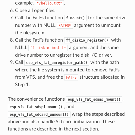
example,
.
"/hello.txt"
Close all open files.
Call the FatFs function
for the same drive
f_mount()
number with NULL
argument to unmount
FATFS*
the filesystem.
Call the FatFs function
with
ff_diskio_register()
NULL
argument and the same
ff_diskio_impl_t*
drive number to unregister the disk I/O driver.
Call
with the path
esp_vfs_fat_unregister_path()
where the file system is mounted to remove FatFs
from VFS, and free the
structure allocated in
FATFS
Step 1.
The convenience functions
,
esp_vfs_fat_sdmmc_mount()
, and
esp_vfs_fat_sdspi_mount()
wrap the steps described
esp_vfs_fat_sdcard_unmount()
above and also handle SD card initialization. These
functions are described in the next section.