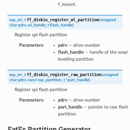
f_mount.
ff_diskio_register_wl_partition
esp_err_t
(
unsigned
char
pdrv
,
wl_handle_t
flash_handle
)
Register spi flash partition
Parameters
:
pdrv
-- drive number
flash_handle
-- handle of the wear
levelling partition.
ff_diskio_register_raw_partition
esp_err_t
(
unsigned
char
pdrv
,
const
esp_partition_t
*
part_handle
)
Register spi flash partition
Parameters
:
pdrv
-- drive number
part_handle
-- pointer to raw flash
partition.
FatFs Partition Generator