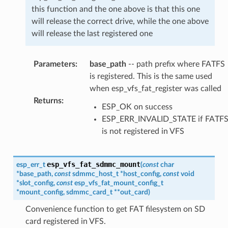
this function and the one above is that this one
will release the correct drive, while the one above
will release the last registered one
Parameters
:
base_path
-- path prefix where FATFS
is registered. This is the same used
when esp_vfs_fat_register was called
Returns
:
ESP_OK on success
ESP_ERR_INVALID_STATE if FATF
is not registered in VFS
esp_vfs_fat_sdmmc_mount
esp_err_t
(
const
char
*
base_path
,
const
sdmmc_host_t
*
host_config
,
const
void
*
slot_config
,
const
esp_vfs_fat_mount_config_t
*
mount_config
,
sdmmc_card_t
*
*
out_card
)
Convenience function to get FAT filesystem on SD
card registered in VFS.