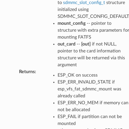
to
sdmmc_slot_config_t
structure
initialized using
SDMMC_SLOT_CONFIG_DEFAULT
mount_config
-- pointer to
structure with extra parameters fo
mounting FATFS
out_card
--
[out]
if not NULL,
pointer to the card information
structure will be returned via this
argument
Returns
:
ESP_OK on success
ESP_ERR_INVALID_STATE if
esp_vfs_fat_sdmmc_mount was
already called
ESP_ERR_NO_MEM if memory can
not be allocated
ESP_FAIL if partition can not be
mounted