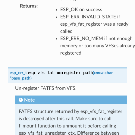
Returns
:
ESP_OK on success
ESP_ERR_INVALID_STATE if
esp_vfs_fat_register was already
called
ESP_ERR_NO_MEM if not enough
memory or too many VFSes already
registered
esp_vfs_fat_unregister_path
esp_err_t
(
const
char
*
base_path
)
Un-register FATFS from VFS.
Note
FATFS structure returned by esp_vfs_fat_register
is destroyed after this call. Make sure to call
f_mount function to unmount it before calling
esp_vfs_fat_unregister_ctx. Difference between