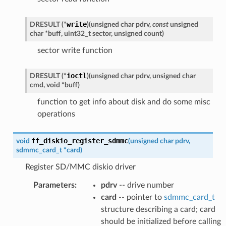
write
DRESULT
(
*
)
(
unsigned
char
pdrv
,
const
unsigned
char
*
buff
,
uint32_t
sector
,
unsigned
count
)
sector write function
ioctl
DRESULT
(
*
)
(
unsigned
char
pdrv
,
unsigned
char
cmd
,
void
*
buff
)
function to get info about disk and do some misc
operations
ff_diskio_register_sdmmc
void
(
unsigned
char
pdrv
,
sdmmc_card_t
*
card
)
Register SD/MMC diskio driver
Parameters
:
pdrv
-- drive number
card
-- pointer to
sdmmc_card_t
structure describing a card; card
should be initialized before calling