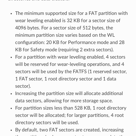
The minimum supported size for a FAT partition with
wear leveling enabled is 32 KB for a sector size of
4096 bytes. For a sector size of 512 bytes, the
minimum partition size varies based on the WL
configuration: 20 KB for Performance mode and 28
KB for Safety mode (requiring 2 extra sectors).
For a partition with wear leveling enabled, 4 sectors
will be reserved for wear-leveling operations, and 4
sectors will be used by the FATFS (1 reserved sector,
1 FAT sector, 1 root directory sector and 1 data
sector).
Increasing the partition size will allocate additional
data sectors, allowing for more storage space.
For partition sizes less than 528 KB, 1 root directory
sector will be allocated; for larger partitions, 4 root
directory sectors will be used.
By default, two FAT sectors are created, increasing