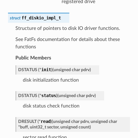
registered drive
ff_diskio_impl_t
struct
Structure of pointers to disk IO driver functions.
See FatFs documentation for details about these
functions
Public Members
init
DSTATUS
(
*
)
(
unsigned
char
pdrv
)
disk initialization function
status
DSTATUS
(
*
)
(
unsigned
char
pdrv
)
disk status check function
read
DRESULT
(
*
)
(
unsigned
char
pdrv
,
unsigned
char
*
buff
,
uint32_t
sector
,
unsigned
count
)
sector read function