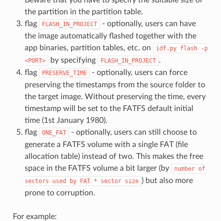
the partition in the partition table.
flag
- optionally, users can have
FLASH_IN_PROJECT
the image automatically flashed together with the
app binaries, partition tables, etc. on
idf.py
flash
-p
by specifying
.
<PORT>
FLASH_IN_PROJECT
flag
- optionally, users can force
PRESERVE_TIME
preserving the timestamps from the source folder to
the target image. Without preserving the time, every
timestamp will be set to the FATFS default initial
time (1st January 1980).
flag
- optionally, users can still choose to
ONE_FAT
generate a FATFS volume with a single FAT (file
allocation table) instead of two. This makes the free
space in the FATFS volume a bit larger (by
number
of
) but also more
sectors
used
by
FAT
*
sector
size
prone to corruption.
For example: