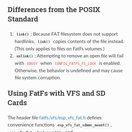
Differences from the POSIX
Standard
: Because FAT filesystem does not support
link()
hardlinks,
copies contents of the file instead.
link()
(This only applies to files on FatFs volumes.)
: Attempting to remove an open file will fail
unlink()
with
when
is enabled.
EBUSY
CONFIG_FATFS_FS_LOCK
Otherwise, the behavior is undefined and may cause
file system corruption.
Using FatFs with VFS and SD
Cards
The header file
fatfs/vfs/esp_vfs_fat.h
defines
convenience functions
,
esp_vfs_fat_sdmmc_mount()