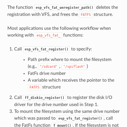
The function
deletes the
esp_vfs_fat_unregister_path()
registration with VFS, and frees the
structure.
FATFS
Most applications use the following workflow when
working with
functions:
esp_vfs_fat_
Call
to specify:
esp_vfs_fat_register()
Path prefix where to mount the filesystem
(e.g.,
,
)
"/sdcard"
"/spiflash"
FatFs drive number
A variable which receives the pointer to the
structure
FATFS
Call
to register the disk I/O
ff_diskio_register()
driver for the drive number used in Step 1.
To mount the filesystem using the same drive number
which was passed to
, call
esp_vfs_fat_register()
the FatFs function
. If the filesystem is not
f_mount()