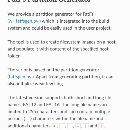
We provide a partition generator for FatFs
(
wl_fatfsgen.py
) which is integrated into the build
system and could be easily used in the user project.
The tool is used to create filesystem images on a host
and populate it with content of the specified host
folder.
The script is based on the partition generator
(
fatfsgen.py
). Apart from generating partition, it can
also initialize wear levelling.
The latest version supports both short and long file
names, FAT12 and FAT16. The long file names are
limited to 255 characters and can contain multiple
periods (
) characters within the filename and
.
additional characters
,
,
,
,
and
.
+
,
;
=
[
]