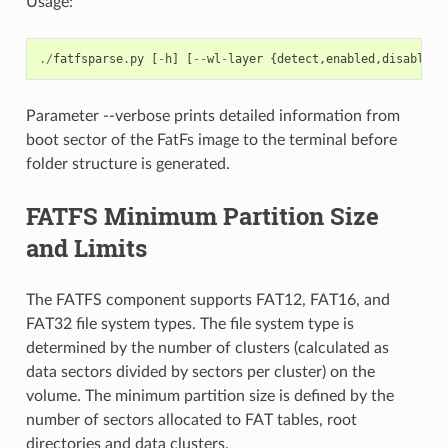
Usage:
./
fatfsparse
.
py
[
-
h
]
[
--
wl
-
layer
{
detect
,
enabled
,
disabled
}
Parameter --verbose prints detailed information from
boot sector of the FatFs image to the terminal before
folder structure is generated.
FATFS Minimum Partition Size
and Limits
The FATFS component supports FAT12, FAT16, and
FAT32 file system types. The file system type is
determined by the number of clusters (calculated as
data sectors divided by sectors per cluster) on the
volume. The minimum partition size is defined by the
number of sectors allocated to FAT tables, root
directories and data clusters.