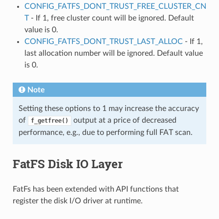
CONFIG_FATFS_DONT_TRUST_FREE_CLUSTER_CN
T
- If 1, free cluster count will be ignored. Default
value is 0.
CONFIG_FATFS_DONT_TRUST_LAST_ALLOC
- If 1,
last allocation number will be ignored. Default value
is 0.
Note
Setting these options to 1 may increase the accuracy
of
output at a price of decreased
f_getfree()
performance, e.g., due to performing full FAT scan.
FatFS Disk IO Layer
FatFs has been extended with API functions that
register the disk I/O driver at runtime.