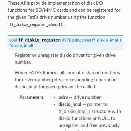
These APIs provide implementation of disk I/O
functions for SD/MMC cards and can be registered for
the given FatFs drive number using the function
.
ff_diskio_register_sdmmc()
ff_diskio_register
void
(
BYTE
pdrv
,
const
ff_diskio_impl_t
*
discio_impl
)
Register or unregister diskio driver for given drive
number.
When FATFS library calls one of disk_xxx functions
for driver number pdrv, corresponding function in
discio_impl for given pdrv will be called.
Parameters
:
pdrv
-- drive number
discio_impl
-- pointer to
ff_diskio_impl_t
structure with
diskio functions or NULL to
unregister and free previously