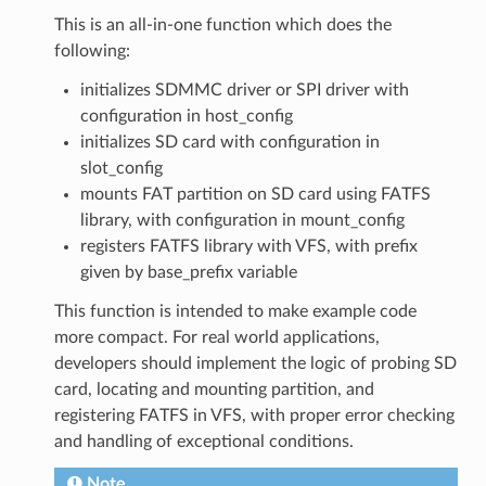
This is an all-in-one function which does the
following:
initializes SDMMC driver or SPI driver with
configuration in host_config
initializes SD card with configuration in
slot_config
mounts FAT partition on SD card using FATFS
library, with configuration in mount_config
registers FATFS library with VFS, with prefix
given by base_prefix variable
This function is intended to make example code
more compact. For real world applications,
developers should implement the logic of probing SD
card, locating and mounting partition, and
registering FATFS in VFS, with proper error checking
and handling of exceptional conditions.
Note