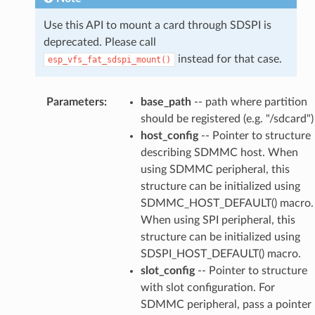
Use this API to mount a card through SDSPI is
deprecated. Please call
instead for that case.
esp_vfs_fat_sdspi_mount()
Parameters
:
base_path
-- path where partition
should be registered (e.g. "/sdcard")
host_config
-- Pointer to structure
describing SDMMC host. When
using SDMMC peripheral, this
structure can be initialized using
SDMMC_HOST_DEFAULT() macro.
When using SPI peripheral, this
structure can be initialized using
SDSPI_HOST_DEFAULT() macro.
slot_config
-- Pointer to structure
with slot configuration. For
SDMMC peripheral, pass a pointer