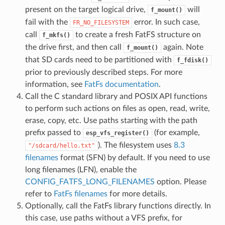
present on the target logical drive,
will
f_mount()
fail with the
error. In such case,
FR_NO_FILESYSTEM
call
to create a fresh FatFS structure on
f_mkfs()
the drive first, and then call
again. Note
f_mount()
that SD cards need to be partitioned with
f_fdisk()
prior to previously described steps. For more
information, see
FatFs documentation
.
Call the C standard library and POSIX API functions
to perform such actions on files as open, read, write,
erase, copy, etc. Use paths starting with the path
prefix passed to
(for example,
esp_vfs_register()
). The filesystem uses
8.3
"/sdcard/hello.txt"
filenames
format (SFN) by default. If you need to use
long filenames (LFN), enable the
CONFIG_FATFS_LONG_FILENAMES
option. Please
refer to
FatFs filenames
for more details.
Optionally, call the FatFs library functions directly. In
this case, use paths without a VFS prefix, for