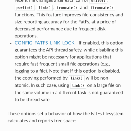
recent file changes after each call of
,
write()
,
,
and
pwrite()
link()
truncate()
ftruncate()
functions. This feature improves file-consistency and
size reporting accuracy for the FatFs, at a price of
decreased performance due to frequent disk
operations.
CONFIG_FATFS_LINK_LOCK
- If enabled, this option
guarantees the API thread safety, while disabling this
option might be necessary for applications that
require fast frequent small file operations (e.g.,
logging to a file). Note that if this option is disabled,
the copying performed by
will be non-
link()
atomic. In such case, using
on a large file on
link()
the same volume in a different task is not guaranteed
to be thread safe.
These options set a behavior of how the FatFs filesystem
calculates and reports free space: