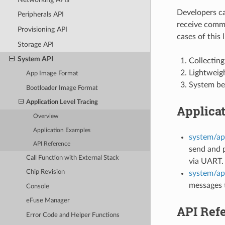
Developers can
Peripherals API
receive comma
Provisioning API
cases of this l
Storage API
System API
Collecting
Lightweigh
App Image Format
System be
Bootloader Image Format
Application Level Tracing
Applica
Overview
Application Examples
system/ap
API Reference
send and p
Call Function with External Stack
via UART.
Chip Revision
system/ap
messages t
Console
eFuse Manager
API Ref
Error Code and Helper Functions