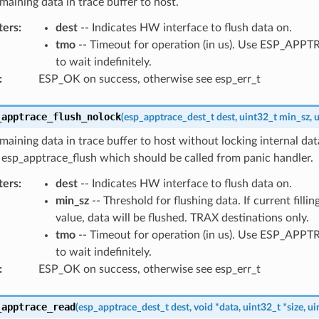
maining data in trace buffer to host.
ters
:
dest
-- Indicates HW interface to flush data on.
tmo
-- Timeout for operation (in us). Use ESP_AP
to wait indefinitely.
:
ESP_OK on success, otherwise see esp_err_t
_apptrace_flush_nolock
(
esp_apptrace_dest_t
dest
,
uint32_t
min_sz
,
u
maining data in trace buffer to host without locking internal data
 esp_apptrace_flush which should be called from panic handler.
ters
:
dest
-- Indicates HW interface to flush data on.
min_sz
-- Threshold for flushing data. If current filling
value, data will be flushed. TRAX destinations only.
tmo
-- Timeout for operation (in us). Use ESP_AP
to wait indefinitely.
:
ESP_OK on success, otherwise see esp_err_t
_apptrace_read
(
esp_apptrace_dest_t
dest
,
void
*
data
,
uint32_t
*
size
,
ui