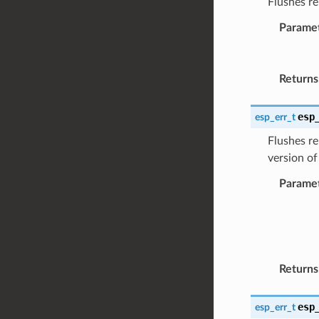
Flushes re
Parame
Returns
esp
esp_err_t
Flushes re
version of
Parame
Returns
esp
esp_err_t