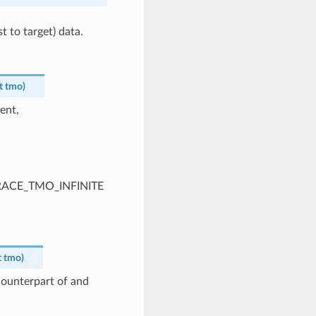
t to target) data.
t
tmo
)
ent,
PTRACE_TMO_INFINITE
t
tmo
)
 counterpart of and