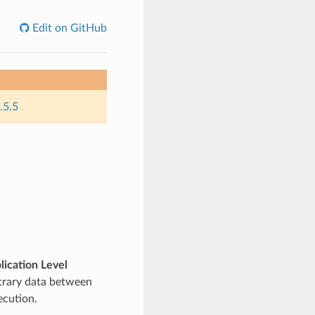
Edit on GitHub
.5.5
lication Level
itrary data between
ecution.