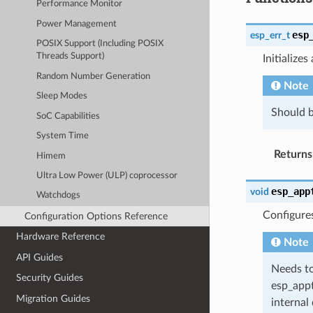
Performance Monitor
Power Management
esp
esp_err_t
POSIX Support (Including POSIX
Threads Support)
Initialize
Random Number Generation
Note
Sleep Modes
Should b
SoC Capabilities
System Time
Returns
Himem
Ultra Low Power (ULP) coprocessor
esp_app
void
Watchdogs
Configure
Configuration Options Reference
Hardware Reference
Note
API Guides
Needs to
Security Guides
esp_appt
Migration Guides
internal 