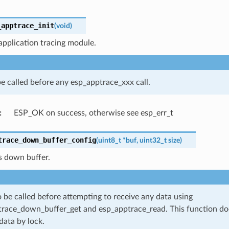
_apptrace_init
(
void
)
s application tracing module.
e called before any esp_apptrace_xxx call.
:
ESP_OK on success, otherwise see esp_err_t
trace_down_buffer_config
(
uint8_t
*
buf
,
uint32_t
size
)
s down buffer.
 be called before attempting to receive any data using
race_down_buffer_get and esp_apptrace_read. This function do
data by lock.