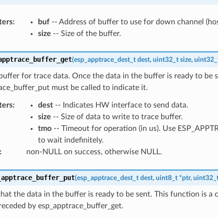
ters
:
buf
-- Address of buffer to use for down channel (hos
size
-- Size of the buffer.
apptrace_buffer_get
(
esp_apptrace_dest_t
dest
,
uint32_t
size
,
uint32_
buffer for trace data. Once the data in the buffer is ready to be s
ce_buffer_put must be called to indicate it.
ters
:
dest
-- Indicates HW interface to send data.
size
-- Size of data to write to trace buffer.
tmo
-- Timeout for operation (in us). Use ESP_AP
to wait indefinitely.
:
non-NULL on success, otherwise NULL.
_apptrace_buffer_put
(
esp_apptrace_dest_t
dest
,
uint8_t
*
ptr
,
uint32_
that the data in the buffer is ready to be sent. This function is a
receded by esp_apptrace_buffer_get.