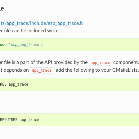
le
s/app_trace/include/esp_app_trace.h
r file can be included with:
ude
"esp_app_trace.h"
r file is a part of the API provided by the
component. 
app_trace
t depends on
, add the following to your CMakeLists.
app_trace