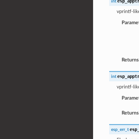
esp_appt
int
vprintf-li
Parame
Returns
esp_appt
int
vprintf-li
Parame
Returns
esp
esp_err_t