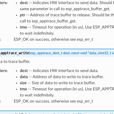
ters
:
dest
-- Indicates HW interface to send data. Should b
same parameter in call to esp_apptrace_buffer_get.
ptr
-- Address of trace buffer to release. Should be t
call to esp_apptrace_buffer_get.
tmo
-- Timeout for operation (in us). Use ESP_AP
to wait indefinitely.
:
ESP_OK on success, otherwise see esp_err_t
_apptrace_write
(
esp_apptrace_dest_t
dest
,
const
void
*
data
,
uint32_t
s
a to trace buffer.
ters
:
dest
-- Indicates HW interface to send data.
data
-- Address of data to write to trace buffer.
size
-- Size of data to write to trace buffer.
tmo
-- Timeout for operation (in us). Use ESP_AP
to wait indefinitely.
:
ESP_OK on success, otherwise see esp_err_t