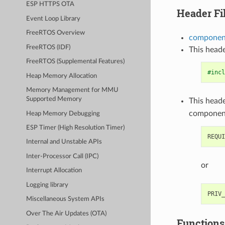
ESP HTTPS OTA
Header Fi
Event Loop Library
FreeRTOS Overview
component
FreeRTOS (IDF)
This heade
FreeRTOS (Supplemental Features)
#incl
Heap Memory Allocation
Memory Management for MMU
Supported Memory
This heade
componen
Heap Memory Debugging
ESP Timer (High Resolution Timer)
Internal and Unstable APIs
Inter-Processor Call (IPC)
or
Interrupt Allocation
Logging library
Miscellaneous System APIs
Over The Air Updates (OTA)
Functions