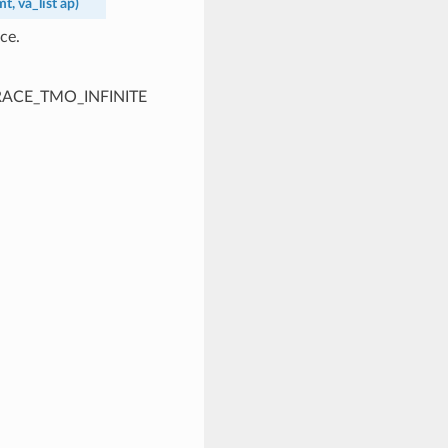
mt
,
va_list
ap
)
ce.
PTRACE_TMO_INFINITE