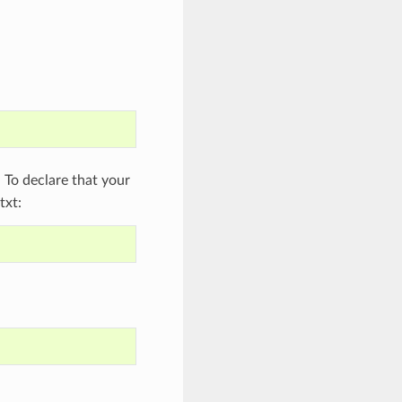
To declare that your
txt: