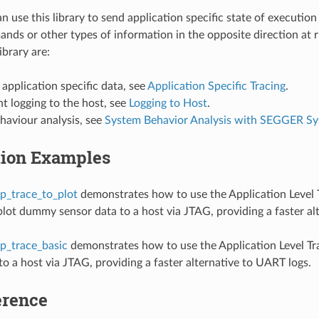
 use this library to send application specific state of execution
nds or other types of information in the opposite direction at 
ibrary are:
 application specific data, see
Application Specific Tracing
.
t logging to the host, see
Logging to Host
.
haviour analysis, see
System Behavior Analysis with SEGGER S
tion Examples
p_trace_to_plot
demonstrates how to use the Application Level T
lot dummy sensor data to a host via JTAG, providing a faster alt
p_trace_basic
demonstrates how to use the Application Level Tra
o a host via JTAG, providing a faster alternative to UART logs.
erence