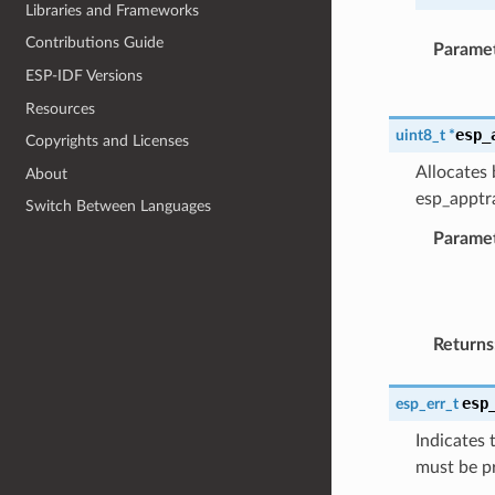
Libraries and Frameworks
Contributions Guide
Parame
ESP-IDF Versions
Resources
esp_
uint8_t
*
Copyrights and Licenses
Allocates 
About
esp_apptra
Switch Between Languages
Parame
Returns
esp
esp_err_t
Indicates 
must be p