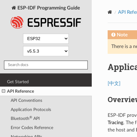
ESP-IDF Programming Guide
API Refe
Note
There is a n
Applica
Get Started
[中文]
API Reference
Overvie
API Conventions
Application Protocols
ESP-IDF provi
®
Bluetooth
API
Tracing
. The 
Error Codes Reference
the host and 
Networking APIs