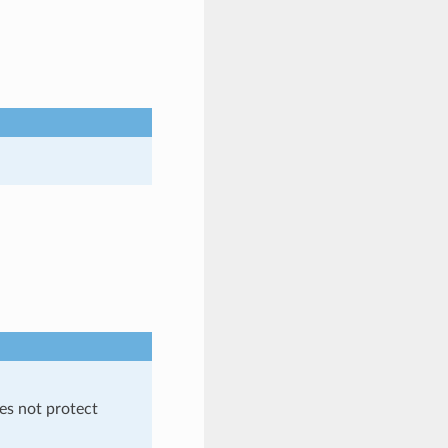
es not protect