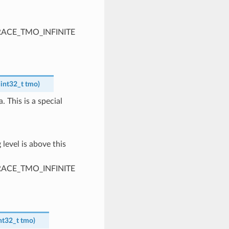
PTRACE_TMO_INFINITE
int32_t
tmo
)
. This is a special
 level is above this
PTRACE_TMO_INFINITE
nt32_t
tmo
)