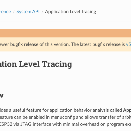
rence
System API
Application Level Tracing
ewer bugfix release of this version. The latest bugfix release is
v5
tion Level Tracing
w
des a useful feature for application behavior analysis called
App
feature can be enabled in menuconfig and allows transfer of arb
ESP32 via JTAG interface with minimal overhead on program ex