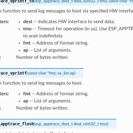
race_vprintf_to
(
esp_apptrace_dest_t
dest
,
uint32_t
tmo
,
const
char
*
f
ke function to send log messages to host via specified HW interfa
ters
:
dest
-- Indicates HW interface to send data.
tmo
-- Timeout for operation (in us). Use ESP_AP
to wait indefinitely.
fmt
-- Address of format string.
ap
-- List of arguments.
:
Number of bytes written.
race_vprintf
(
const
char
*
fmt
,
va_list
ap
)
ke function to send log messages to host.
ters
:
fmt
-- Address of format string.
ap
-- List of arguments.
:
Number of bytes written.
_apptrace_flush
(
esp_apptrace_dest_t
dest
,
uint32_t
tmo
)