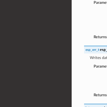
Parame
Returns
esp
esp_err_t
Writes dat
Parame
Returns