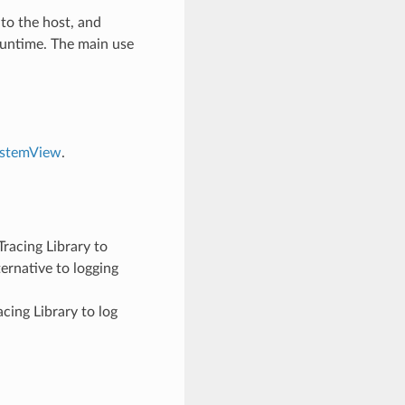
 to the host, and
runtime. The main use
ystemView
.
racing Library to
ernative to logging
cing Library to log