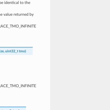
e identical to the
he value returned by
PTRACE_TMO_INFINITE
ize
,
uint32_t
tmo
)
PTRACE_TMO_INFINITE