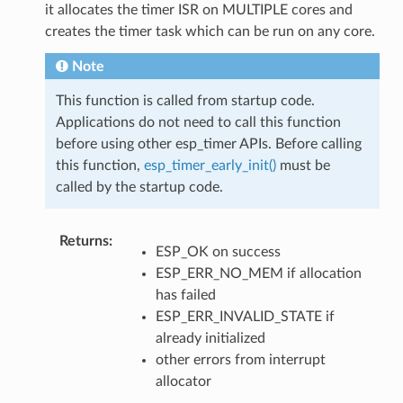
it allocates the timer ISR on MULTIPLE cores and
creates the timer task which can be run on any core.
Note
This function is called from startup code.
Applications do not need to call this function
before using other esp_timer APIs. Before calling
this function,
esp_timer_early_init()
must be
called by the startup code.
Returns
:
ESP_OK on success
ESP_ERR_NO_MEM if allocation
has failed
ESP_ERR_INVALID_STATE if
already initialized
other errors from interrupt
allocator