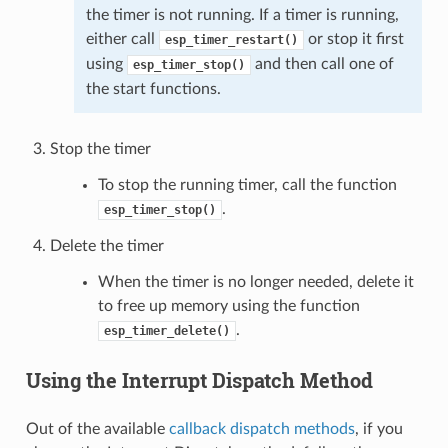
the timer is not running. If a timer is running,
either call
or stop it first
esp_timer_restart()
using
and then call one of
esp_timer_stop()
the start functions.
Stop the timer
To stop the running timer, call the function
.
esp_timer_stop()
Delete the timer
When the timer is no longer needed, delete it
to free up memory using the function
.
esp_timer_delete()
Using the Interrupt Dispatch Method
Out of the available
callback dispatch methods
, if you