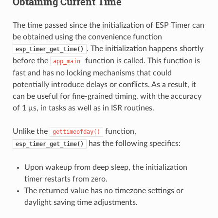
Obtaining Current Time
The time passed since the initialization of ESP Timer can
be obtained using the convenience function
. The initialization happens shortly
esp_timer_get_time()
before the
function is called. This function is
app_main
fast and has no locking mechanisms that could
potentially introduce delays or conflicts. As a result, it
can be useful for fine-grained timing, with the accuracy
of 1 μs, in tasks as well as in ISR routines.
Unlike the
function,
gettimeofday()
has the following specifics:
esp_timer_get_time()
Upon wakeup from deep sleep, the initialization
timer restarts from zero.
The returned value has no timezone settings or
daylight saving time adjustments.