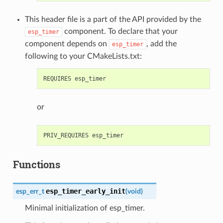
This header file is a part of the API provided by the
component. To declare that your
esp_timer
component depends on
, add the
esp_timer
following to your CMakeLists.txt:
or
Functions
esp_timer_early_init
esp_err_t
(
void
)
Minimal initialization of esp_timer.