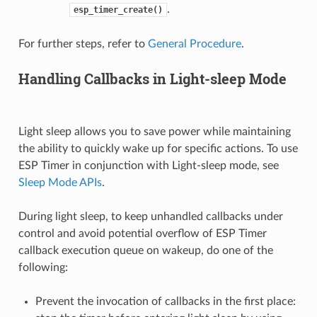
.
esp_timer_create()
For further steps, refer to
General Procedure
.
Handling Callbacks in Light-sleep Mode
Light sleep allows you to save power while maintaining
the ability to quickly wake up for specific actions. To use
ESP Timer in conjunction with Light-sleep mode, see
Sleep Mode APIs
.
During light sleep, to keep unhandled callbacks under
control and avoid potential overflow of ESP Timer
callback execution queue on wakeup, do one of the
following:
Prevent the invocation of callbacks in the first place: