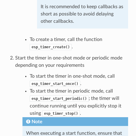
It is recommended to keep callbacks as
short as possible to avoid delaying
other callbacks.
To create a timer, call the function
.
esp_timer_create()
Start the timer in one-shot mode or periodic mode
depending on your requirements
To start the timer in one-shot mode, call
.
esp_timer_start_once()
To start the timer in periodic mode, call
; the timer will
esp_timer_start_periodic()
continue running until you explicitly stop it
using
.
esp_timer_stop()
Note
When executing a start function, ensure that