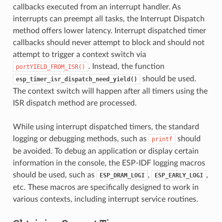
callbacks executed from an interrupt handler. As
interrupts can preempt all tasks, the Interrupt Dispatch
method offers lower latency. Interrupt dispatched timer
callbacks should never attempt to block and should not
attempt to trigger a context switch via
. Instead, the function
portYIELD_FROM_ISR()
should be used.
esp_timer_isr_dispatch_need_yield()
The context switch will happen after all timers using the
ISR dispatch method are processed.
While using interrupt dispatched timers, the standard
logging or debugging methods, such as
should
printf
be avoided. To debug an application or display certain
information in the console, the ESP-IDF logging macros
should be used, such as
,
,
ESP_DRAM_LOGI
ESP_EARLY_LOGI
etc. These macros are specifically designed to work in
various contexts, including interrupt service routines.