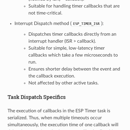
Suitable for handling timer callbacks that are
not time-critical.
Interrupt Dispatch method (
):
ESP_TIMER_ISR
Dispatches timer callbacks directly from an
interrupt handler (ISR > callback).
Suitable for simple, low-latency timer
callbacks which take a few microseconds to
run.
Ensures shorter delay between the event and
the callback execution.
Not affected by other active tasks.
Task Dispatch Specifics
The execution of callbacks in the ESP Timer task is
serialized. Thus, when multiple timeouts occur
simultaneously, the execution time of one callback will