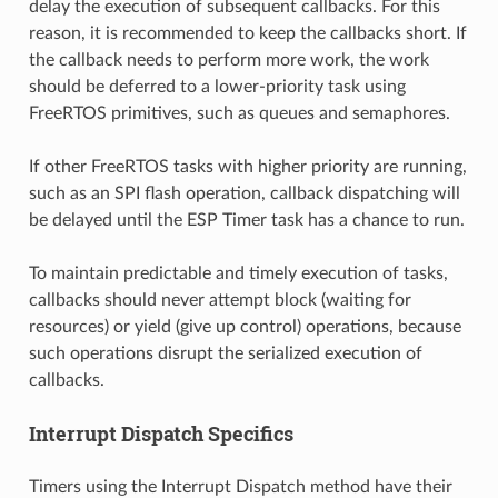
delay the execution of subsequent callbacks. For this
reason, it is recommended to keep the callbacks short. If
the callback needs to perform more work, the work
should be deferred to a lower-priority task using
FreeRTOS primitives, such as queues and semaphores.
If other FreeRTOS tasks with higher priority are running,
such as an SPI flash operation, callback dispatching will
be delayed until the ESP Timer task has a chance to run.
To maintain predictable and timely execution of tasks,
callbacks should never attempt block (waiting for
resources) or yield (give up control) operations, because
such operations disrupt the serialized execution of
callbacks.
Interrupt Dispatch Specifics
Timers using the Interrupt Dispatch method have their