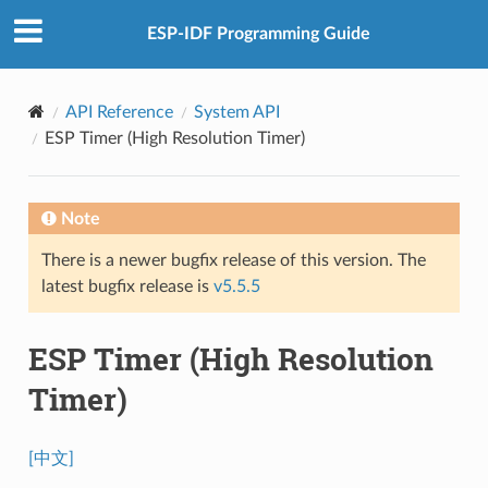
ESP-IDF Programming Guide
API Reference
System API
ESP Timer (High Resolution Timer)
Note
There is a newer bugfix release of this version. The
latest bugfix release is
v5.5.5
ESP Timer (High Resolution
Timer)
[中文]