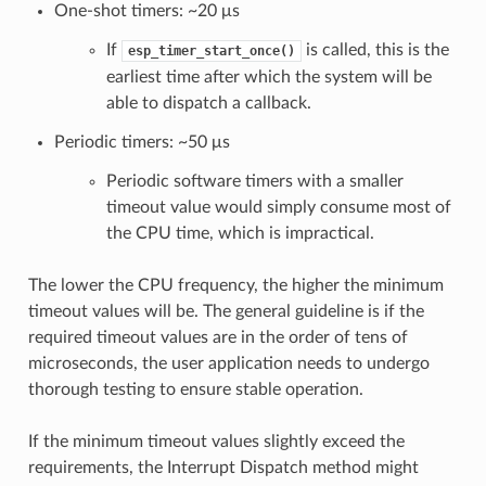
One-shot timers: ~20 μs
If
is called, this is the
esp_timer_start_once()
earliest time after which the system will be
able to dispatch a callback.
Periodic timers: ~50 μs
Periodic software timers with a smaller
timeout value would simply consume most of
the CPU time, which is impractical.
The lower the CPU frequency, the higher the minimum
timeout values will be. The general guideline is if the
required timeout values are in the order of tens of
microseconds, the user application needs to undergo
thorough testing to ensure stable operation.
If the minimum timeout values slightly exceed the
requirements, the Interrupt Dispatch method might