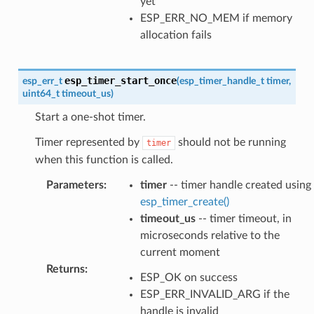
yet
ESP_ERR_NO_MEM if memory
allocation fails
esp_timer_start_once
esp_err_t
(
esp_timer_handle_t
timer
,
uint64_t
timeout_us
)
Start a one-shot timer.
Timer represented by
should not be running
timer
when this function is called.
Parameters
:
timer
-- timer handle created using
esp_timer_create()
timeout_us
-- timer timeout, in
microseconds relative to the
current moment
Returns
:
ESP_OK on success
ESP_ERR_INVALID_ARG if the
handle is invalid