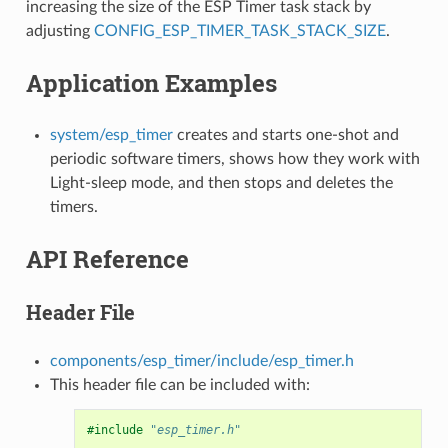
increasing the size of the ESP Timer task stack by
adjusting
CONFIG_ESP_TIMER_TASK_STACK_SIZE
.
Application Examples
system/esp_timer
creates and starts one-shot and
periodic software timers, shows how they work with
Light-sleep mode, and then stops and deletes the
timers.
API Reference
Header File
components/esp_timer/include/esp_timer.h
This header file can be included with:
#include
"esp_timer.h"