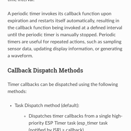
A periodic timer invokes its callback function upon
expiration and restarts itself automatically, resulting in
the callback function being invoked at a defined interval
until the periodic timer is manually stopped. Periodic
timers are useful for repeated actions, such as sampling
sensor data, updating display information, or generating
a waveform.
Callback Dispatch Methods
Timer callbacks can be dispatched using the following
methods:
Task Dispatch method (default):
Dispatches timer callbacks from a single high-
priority ESP Timer task (esp_timer task
(notified by ISR) > callback).