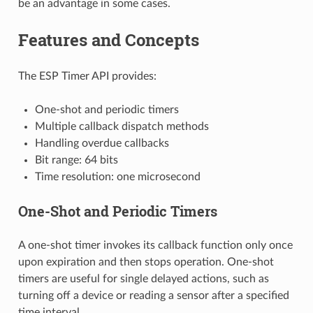
be an advantage in some cases.
Features and Concepts
The ESP Timer API provides:
One-shot and periodic timers
Multiple callback dispatch methods
Handling overdue callbacks
Bit range: 64 bits
Time resolution: one microsecond
One-Shot and Periodic Timers
A one-shot timer invokes its callback function only once
upon expiration and then stops operation. One-shot
timers are useful for single delayed actions, such as
turning off a device or reading a sensor after a specified
time interval.