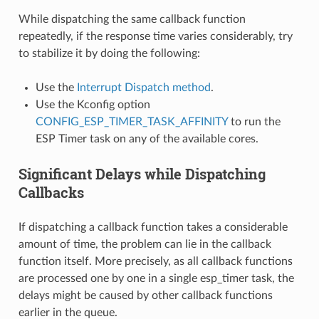
While dispatching the same callback function
repeatedly, if the response time varies considerably, try
to stabilize it by doing the following:
Use the
Interrupt Dispatch method
.
Use the Kconfig option
CONFIG_ESP_TIMER_TASK_AFFINITY
to run the
ESP Timer task on any of the available cores.
Significant Delays while Dispatching
Callbacks
If dispatching a callback function takes a considerable
amount of time, the problem can lie in the callback
function itself. More precisely, as all callback functions
are processed one by one in a single esp_timer task, the
delays might be caused by other callback functions
earlier in the queue.