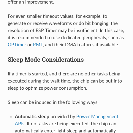
offer an improvement.
For even smaller timeout values, for example, to
generate or receive waveforms or do bit banging, the
resolution of ESP Timer may be insufficient. In this case,
it is recommended to use dedicated peripherals, such as
GPTimer
or
RMT
, and their DMA features if available.
Sleep Mode Considerations
If a timer is started, and there are no other tasks being
executed during the wait time, the chip can be put into
sleep to optimize power consumption.
Sleep can be induced in the following ways:
Automatic sleep
provided by
Power Management
APIs
: If no tasks are being executed, the chip can
automatically enter light sleep and automatically