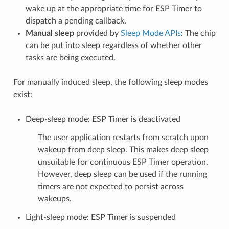
wake up at the appropriate time for ESP Timer to
dispatch a pending callback.
Manual sleep
provided by
Sleep Mode APIs
: The chip
can be put into sleep regardless of whether other
tasks are being executed.
For manually induced sleep, the following sleep modes
exist:
Deep-sleep mode: ESP Timer is deactivated
The user application restarts from scratch upon
wakeup from deep sleep. This makes deep sleep
unsuitable for continuous ESP Timer operation.
However, deep sleep can be used if the running
timers are not expected to persist across
wakeups.
Light-sleep mode: ESP Timer is suspended