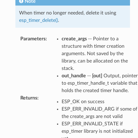
Note
When timer no longer needed, delete it using
esp_timer_delete()
.
Parameters
:
create_args
-- Pointer to a
structure with timer creation
arguments. Not saved by the
library, can be allocated on the
stack.
out_handle
--
[out]
Output, pointer
to esp_timer_handle_t variable that
holds the created timer handle.
Returns
:
ESP_OK on success
ESP_ERR_INVALID_ARG if some of
the create_args are not valid
ESP_ERR_INVALID_STATE if
esp_timer library is not initialized