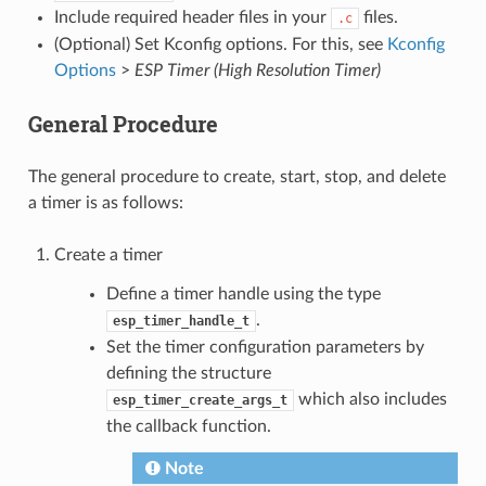
Include required header files in your
files.
.c
(Optional) Set Kconfig options. For this, see
Kconfig
Options
>
ESP Timer (High Resolution Timer)
General Procedure
The general procedure to create, start, stop, and delete
a timer is as follows:
Create a timer
Define a timer handle using the type
.
esp_timer_handle_t
Set the timer configuration parameters by
defining the structure
which also includes
esp_timer_create_args_t
the callback function.
Note