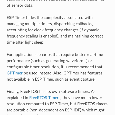
of sensor data.
ESP Timer hides the complexity associated with
managing multiple timers, dispatching callbacks,
accounting for clock frequency changes (if dynamic
frequency scaling is enabled), and maintaining correct
time after light sleep.
For application scenarios that require better real-time
performance (such as generating waveforms) or
configurable timer resolution, it is recommended that
GPTimer
be used instead. Also, GPTimer has features
not available in ESP Timer, such as event capture.
Finally, FreeRTOS has its own software timers. As
explained in
FreeRTOS Timers
, they have much lower
resolution compared to ESP Timer, but FreeRTOS timers
are portable (non-dependent on ESP-IDF) which might