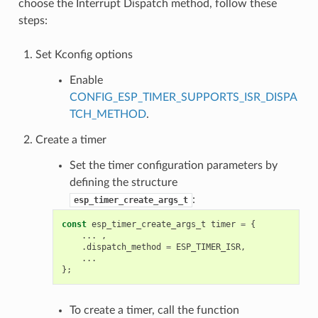
choose the Interrupt Dispatch method, follow these
steps:
Set Kconfig options
Enable
CONFIG_ESP_TIMER_SUPPORTS_ISR_DISPA
TCH_METHOD
.
Create a timer
Set the timer configuration parameters by
defining the structure
:
esp_timer_create_args_t
const
esp_timer_create_args_t
timer
=
{
...
,
.
dispatch_method
=
ESP_TIMER_ISR
,
...
};
To create a timer, call the function