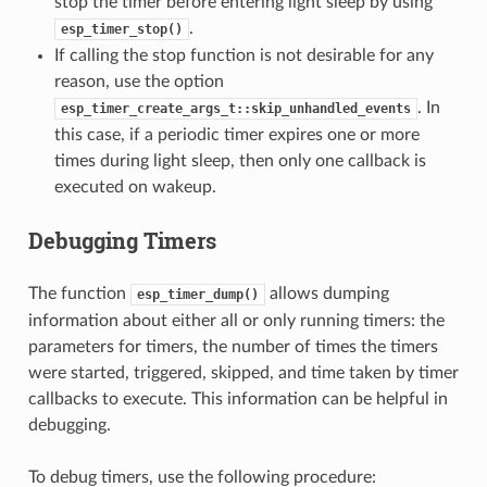
stop the timer before entering light sleep by using
.
esp_timer_stop()
If calling the stop function is not desirable for any
reason, use the option
. In
esp_timer_create_args_t::skip_unhandled_events
this case, if a periodic timer expires one or more
times during light sleep, then only one callback is
executed on wakeup.
Debugging Timers
The function
allows dumping
esp_timer_dump()
information about either all or only running timers: the
parameters for timers, the number of times the timers
were started, triggered, skipped, and time taken by timer
callbacks to execute. This information can be helpful in
debugging.
To debug timers, use the following procedure: