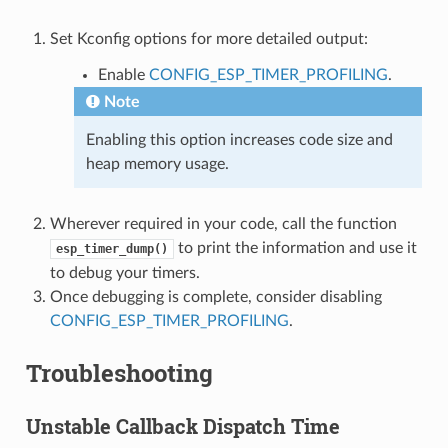
Set Kconfig options for more detailed output:
Enable
CONFIG_ESP_TIMER_PROFILING
.
Note
Enabling this option increases code size and
heap memory usage.
Wherever required in your code, call the function
to print the information and use it
esp_timer_dump()
to debug your timers.
Once debugging is complete, consider disabling
CONFIG_ESP_TIMER_PROFILING
.
Troubleshooting
Unstable Callback Dispatch Time