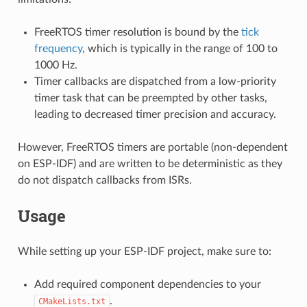
FreeRTOS timer resolution is bound by the
tick
frequency
, which is typically in the range of 100 to
1000 Hz.
Timer callbacks are dispatched from a low-priority
timer task that can be preempted by other tasks,
leading to decreased timer precision and accuracy.
However, FreeRTOS timers are portable (non-dependent
on ESP-IDF) and are written to be deterministic as they
do not dispatch callbacks from ISRs.
Usage
While setting up your ESP-IDF project, make sure to:
Add required component dependencies to your
.
CMakeLists.txt