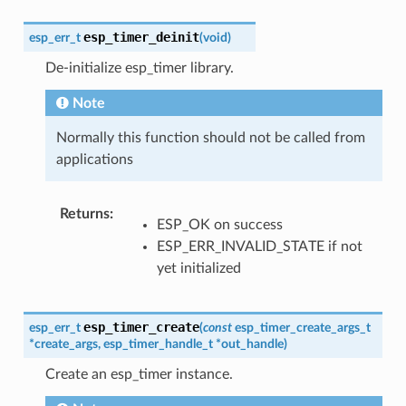
esp_timer_deinit
esp_err_t
(
void
)
De-initialize esp_timer library.
Note
Normally this function should not be called from
applications
Returns
:
ESP_OK on success
ESP_ERR_INVALID_STATE if not
yet initialized
esp_timer_create
esp_err_t
(
const
esp_timer_create_args_t
*
create_args
,
esp_timer_handle_t
*
out_handle
)
Create an esp_timer instance.