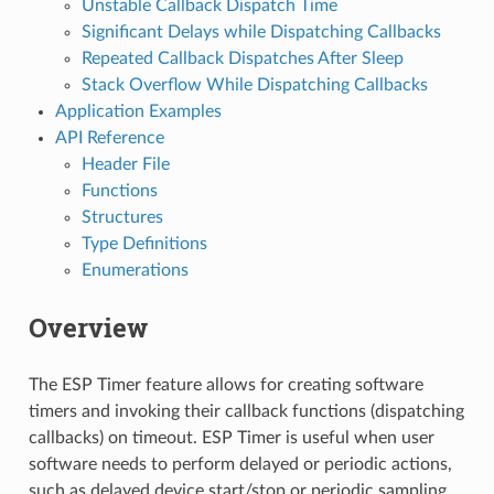
Unstable Callback Dispatch Time
Significant Delays while Dispatching Callbacks
Repeated Callback Dispatches After Sleep
Stack Overflow While Dispatching Callbacks
Application Examples
API Reference
Header File
Functions
Structures
Type Definitions
Enumerations
Overview
The ESP Timer feature allows for creating software
timers and invoking their callback functions (dispatching
callbacks) on timeout. ESP Timer is useful when user
software needs to perform delayed or periodic actions,
such as delayed device start/stop or periodic sampling