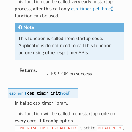
This function can be called very early in startup
process, after this call only
esp_timer_get_time()
function can be used.
Note
This function is called from startup code.
Applications do not need to call this function
before using other esp_timer APIs.
Returns
:
ESP_OK on success
esp_timer_init
esp_err_t
(
void
)
Initialize esp_timer library.
This function will be called from startup code on
every core. If Kconfig option
is set to
,
CONFIG_ESP_TIMER_ISR_AFFINITY
NO_AFFINITY