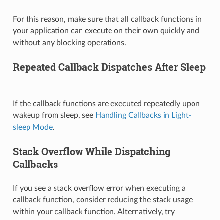
For this reason, make sure that all callback functions in
your application can execute on their own quickly and
without any blocking operations.
Repeated Callback Dispatches After Sleep
If the callback functions are executed repeatedly upon
wakeup from sleep, see
Handling Callbacks in Light-
sleep Mode
.
Stack Overflow While Dispatching
Callbacks
If you see a stack overflow error when executing a
callback function, consider reducing the stack usage
within your callback function. Alternatively, try