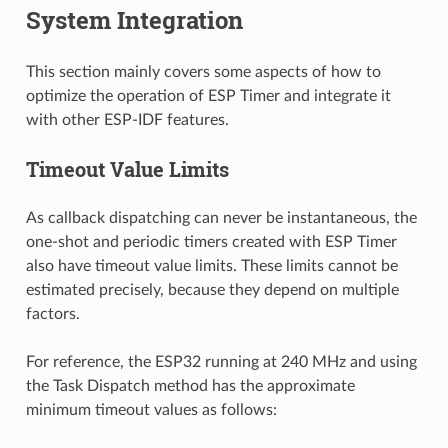
System Integration
This section mainly covers some aspects of how to
optimize the operation of ESP Timer and integrate it
with other ESP-IDF features.
Timeout Value Limits
As callback dispatching can never be instantaneous, the
one-shot and periodic timers created with ESP Timer
also have timeout value limits. These limits cannot be
estimated precisely, because they depend on multiple
factors.
For reference, the ESP32 running at 240 MHz and using
the Task Dispatch method has the approximate
minimum timeout values as follows: