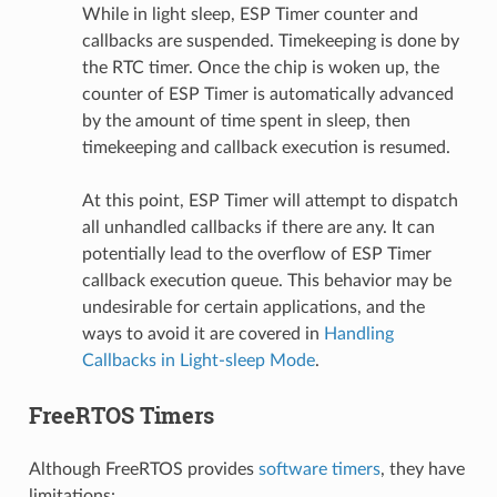
While in light sleep, ESP Timer counter and
callbacks are suspended. Timekeeping is done by
the RTC timer. Once the chip is woken up, the
counter of ESP Timer is automatically advanced
by the amount of time spent in sleep, then
timekeeping and callback execution is resumed.
At this point, ESP Timer will attempt to dispatch
all unhandled callbacks if there are any. It can
potentially lead to the overflow of ESP Timer
callback execution queue. This behavior may be
undesirable for certain applications, and the
ways to avoid it are covered in
Handling
Callbacks in Light-sleep Mode
.
FreeRTOS Timers
Although FreeRTOS provides
software timers
, they have
limitations: