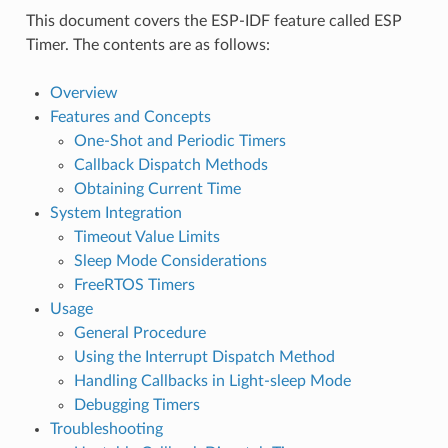
This document covers the ESP-IDF feature called ESP
Timer. The contents are as follows:
Overview
Features and Concepts
One-Shot and Periodic Timers
Callback Dispatch Methods
Obtaining Current Time
System Integration
Timeout Value Limits
Sleep Mode Considerations
FreeRTOS Timers
Usage
General Procedure
Using the Interrupt Dispatch Method
Handling Callbacks in Light-sleep Mode
Debugging Timers
Troubleshooting