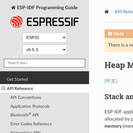
ESP-IDF Programming Guide
API Refe
Note
There is a n
Heap M
Get Started
[中文]
API Reference
Stack a
API Conventions
Application Protocols
ESP-IDF appl
®
Bluetooth
API
allocated by 
Error Codes Reference
memory
(memo
Networking APIs