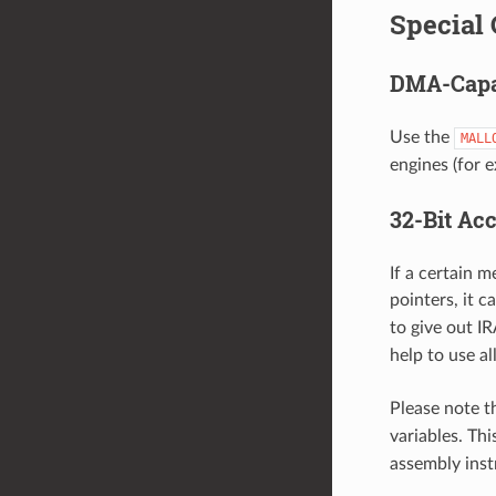
Special 
DMA-Capa
Use the
MALL
engines (for 
32-Bit Ac
If a certain m
pointers, it c
to give out I
help to use a
Please note t
variables. Th
assembly ins