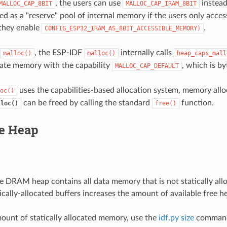
, the users can use
instead
MALLOC_CAP_8BIT
MALLOC_CAP_IRAM_8BIT
sed as a "reserve" pool of internal memory if the users only access
 they enable
.
CONFIG_ESP32_IRAM_AS_8BIT_ACCESSIBLE_MEMORY)
, the ESP-IDF
internally calls
malloc()
malloc()
heap_caps_mall
ocate memory with the capability
, which is b
MALLOC_CAP_DEFAULT
uses the capabilities-based allocation system, memory allo
oc()
can be freed by calling the standard
function.
lloc()
free()
le Heap
he DRAM heap contains all data memory that is not statically all
ically-allocated buffers increases the amount of available free h
mount of statically allocated memory, use the
idf.py size
comman