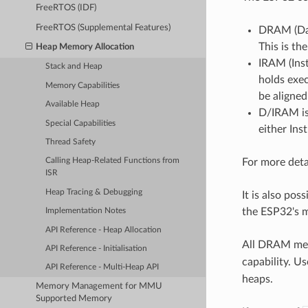
FreeRTOS (IDF)
FreeRTOS (Supplemental Features)
DRAM (Dat
This is t
Heap Memory Allocation
IRAM (Inst
Stack and Heap
holds exec
Memory Capabilities
be aligne
Available Heap
D/IRAM is
Special Capabilities
either Ins
Thread Safety
For more deta
Calling Heap-Related Functions from
ISR
Heap Tracing & Debugging
It is also po
the ESP32's 
Implementation Notes
API Reference - Heap Allocation
All DRAM mem
API Reference - Initialisation
capability. Us
API Reference - Multi-Heap API
heaps.
Memory Management for MMU
Supported Memory