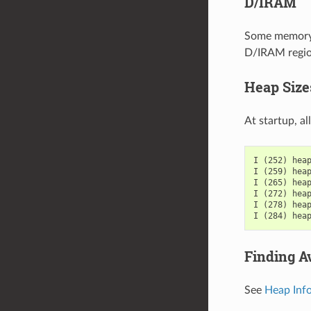
D/IRAM
Some memory i
D/IRAM region
Heap Size
At startup, al
I (252) heap
I (259) heap
I (265) heap
I (272) heap
I (278) heap
Finding A
See
Heap Inf