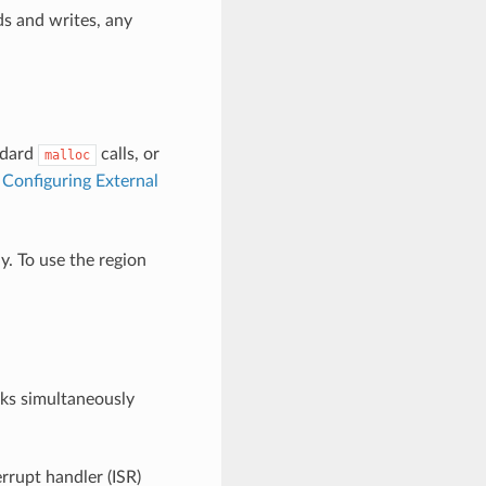
ds and writes, any
ndard
calls, or
malloc
e
Configuring External
. To use the region
sks simultaneously
errupt handler (ISR)