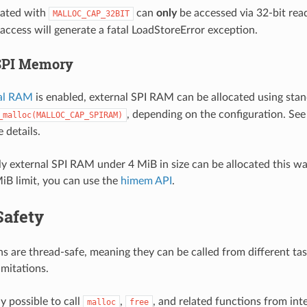
ated with
can
only
be accessed via 32-bit rea
MALLOC_CAP_32BIT
 access will generate a fatal LoadStoreError exception.
SPI Memory
al RAM
is enabled, external SPI RAM can be allocated using sta
, depending on the configuration. Se
_malloc(MALLOC_CAP_SPIRAM)
 details.
 external SPI RAM under 4 MiB in size can be allocated this way
iB limit, you can use the
himem API
.
Safety
s are thread-safe, meaning they can be called from different ta
imitations.
ly possible to call
,
, and related functions from int
malloc
free