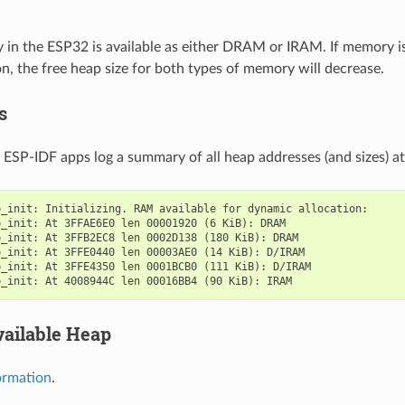
n the ESP32 is available as either DRAM or IRAM. If memory is
, the free heap size for both types of memory will decrease.
s
l ESP-IDF apps log a summary of all heap addresses (and sizes) at 
_init: Initializing. RAM available for dynamic allocation:

_init: At 3FFAE6E0 len 00001920 (6 KiB): DRAM

_init: At 3FFB2EC8 len 0002D138 (180 KiB): DRAM

_init: At 3FFE0440 len 00003AE0 (14 KiB): D/IRAM

_init: At 3FFE4350 len 0001BCB0 (111 KiB): D/IRAM

vailable Heap
ormation
.