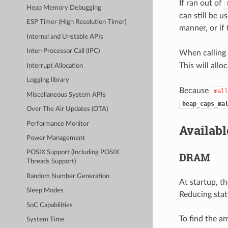
If ran out of
Heap Memory Debugging
can still be u
ESP Timer (High Resolution Timer)
manner, or if
Internal and Unstable APIs
Inter-Processor Call (IPC)
When calling
This will all
Interrupt Allocation
Logging library
Because
mall
Miscellaneous System APIs
heap_caps_ma
Over The Air Updates (OTA)
Performance Monitor
Availab
Power Management
POSIX Support (Including POSIX
DRAM
Threads Support)
Random Number Generation
At startup, t
Sleep Modes
Reducing stat
SoC Capabilities
To find the a
System Time