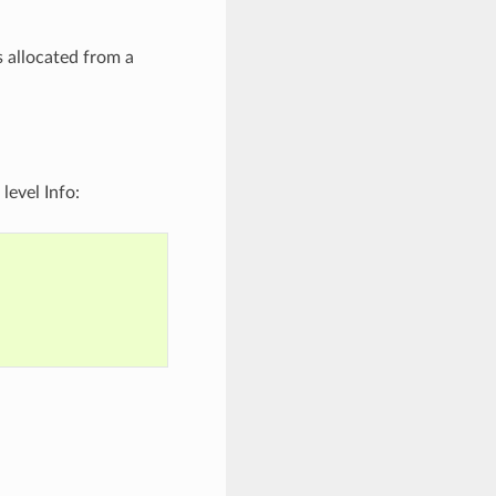
 allocated from a
level Info: