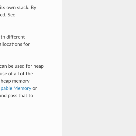
its own stack. By
ted. See
th different
allocations for
can be used for heap
se of all of the
ed heap memory
pable Memory
or
and pass that to