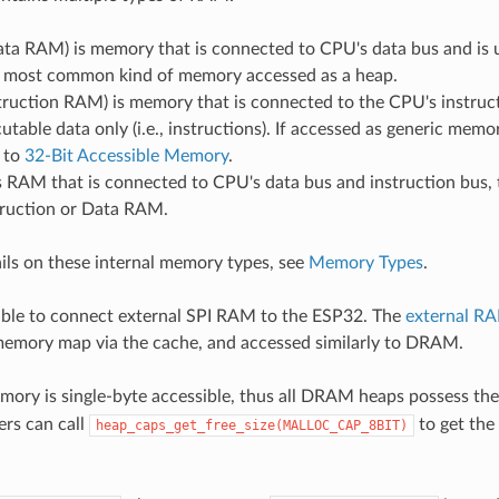
a RAM) is memory that is connected to CPU's data bus and is u
he most common kind of memory accessed as a heap.
ruction RAM) is memory that is connected to the CPU's instruct
utable data only (i.e., instructions). If accessed as generic memo
d to
32-Bit Accessible Memory
.
 RAM that is connected to CPU's data bus and instruction bus, 
truction or Data RAM.
ils on these internal memory types, see
Memory Types
.
ssible to connect external SPI RAM to the ESP32. The
external R
memory map via the cache, and accessed similarly to DRAM.
ory is single-byte accessible, thus all DRAM heaps possess th
ers can call
to get the
heap_caps_get_free_size(MALLOC_CAP_8BIT)