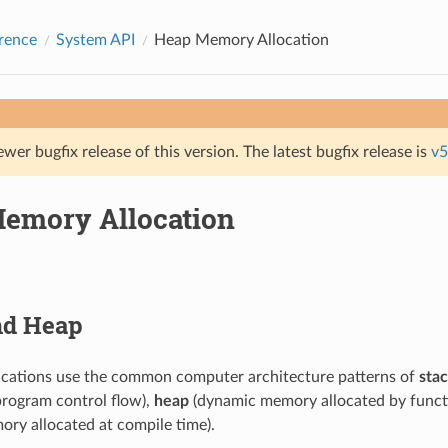
rence
System API
Heap Memory Allocation
ewer bugfix release of this version. The latest bugfix release is
v5
emory Allocation
nd Heap
ications use the common computer architecture patterns of
sta
program control flow),
heap
(dynamic memory allocated by functi
ry allocated at compile time).