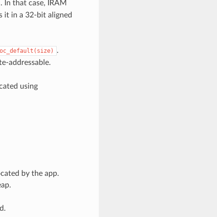
. In that case, IRAM
 it in a 32-bit aligned
.
oc_default(size)
yte-addressable.
cated using
ocated by the app.
eap.
d.