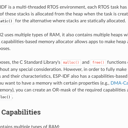
DF is a multi-threaded RTOS environment, each RTOS task has 
 of these stacks is allocated from the heap when the task is crea
for the alternative where stacks are statically allocated.
tatic()
 uses multiple types of RAM, it also contains multiple heaps wi
 A capabilities-based memory allocator allows apps to make heap 
poses.
oses, the C Standard Library's
and
functions 
malloc()
free()
hout any special consideration. However, in order to fully make u
and their characteristics, ESP-IDF also has a capabilities-bas
 you want to have a memory with certain properties (e.g.,
DMA-Ca
mory), you can create an OR-mask of the required capabilities 
.
lloc()
Capabilities
ntains multiple types of RAM: