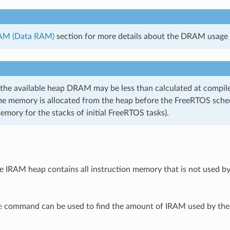
M (Data RAM)
section for more details about the DRAM usage l
 the available heap DRAM may be less than calculated at compile
me memory is allocated from the heap before the FreeRTOS sched
emory for the stacks of initial FreeRTOS tasks).
he IRAM heap contains all instruction memory that is not used b
e
command can be used to find the amount of IRAM used by the