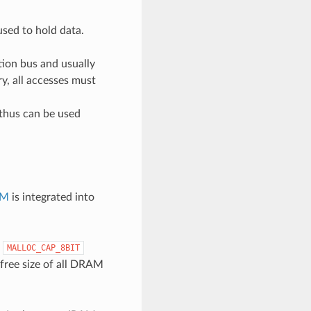
sed to hold data.
ion bus and usually
ry, all accesses must
thus can be used
AM
is integrated into
e
MALLOC_CAP_8BIT
 free size of all DRAM