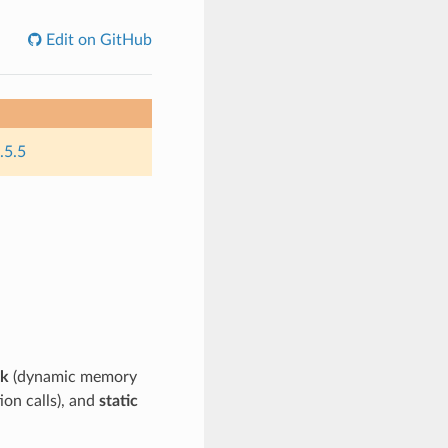
Edit on GitHub
.5.5
ck
(dynamic memory
on calls), and
static