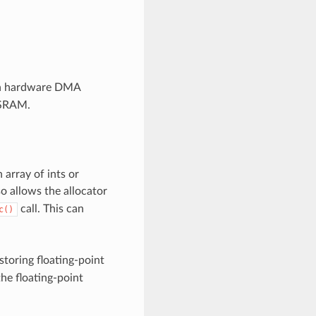
ith hardware DMA
 PSRAM.
 array of ints or
so allows the allocator
call. This can
c()
toring floating-point
he floating-point