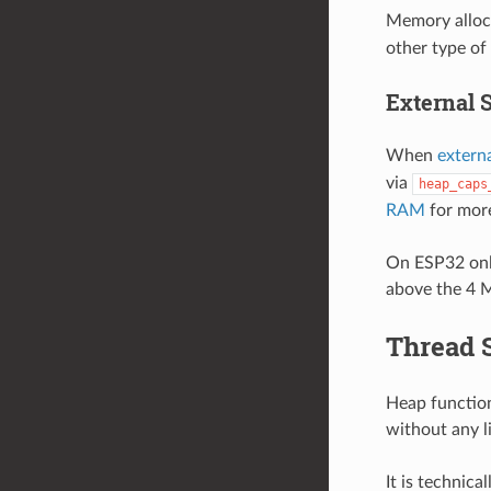
Memory alloc
other type of
External 
When
extern
via
heap_caps
RAM
for more
On ESP32 only
above the 4 M
Thread 
Heap function
without any l
It is technical