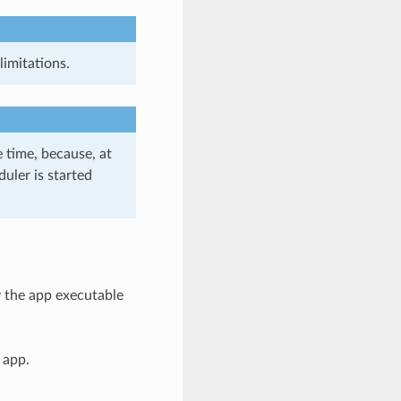
imitations.
 time, because, at
uler is started
y the app executable
 app.