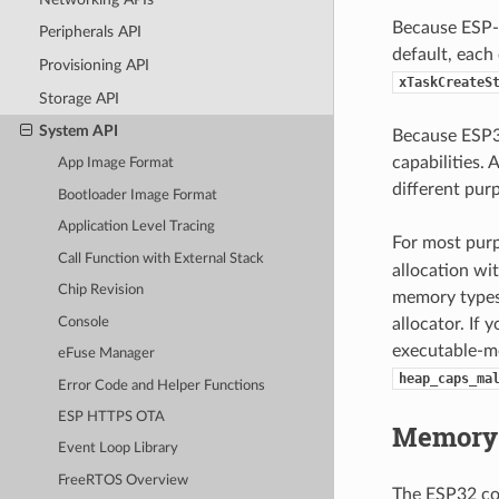
Because ESP-I
Peripherals API
default, each
Provisioning API
xTaskCreateS
Storage API
System API
Because ESP32
capabilities.
App Image Format
different pur
Bootloader Image Format
Application Level Tracing
For most purp
Call Function with External Stack
allocation wit
Chip Revision
memory types 
Console
allocator. If
executable-me
eFuse Manager
heap_caps_ma
Error Code and Helper Functions
ESP HTTPS OTA
Memory 
Event Loop Library
FreeRTOS Overview
The ESP32 co