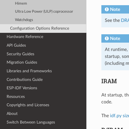
Himem
Note
Ultra Low Power (ULP) coprocessor
Watchdogs
See the
DRA
Configuration Options Reference
Hardware Reference
Note
API Guides
At runtime,
Security Guides
startup, so
Migration Guides
(including m
Libraries and Frameworks
IRAM
Contributions Guide
ESP-IDF Versions
At startup, t
Resources
code.
Copyrights and Licenses
About
The
idf.py siz
Switch Between Languages