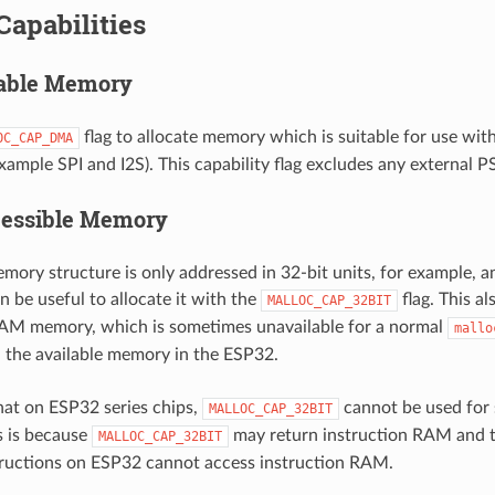
Capabilities
ble Memory
flag to allocate memory which is suitable for use w
OC_CAP_DMA
example SPI and I2S). This capability flag excludes any external
cessible Memory
emory structure is only addressed in 32-bit units, for example, an
an be useful to allocate it with the
flag. This al
MALLOC_CAP_32BIT
RAM memory, which is sometimes unavailable for a normal
mallo
ll the available memory in the ESP32.
hat on ESP32 series chips,
cannot be used for s
MALLOC_CAP_32BIT
is is because
may return instruction RAM and t
MALLOC_CAP_32BIT
tructions on ESP32 cannot access instruction RAM.