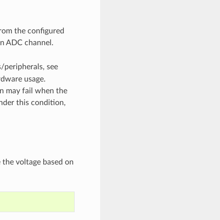
from the configured
 an ADC channel.
/peripherals, see
rdware usage.
on may fail when the
nder this condition,
e the voltage based on