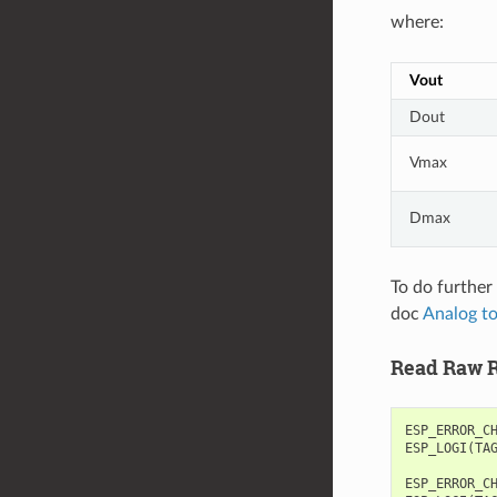
where:
Vout
Dout
Vmax
Dmax
To do further 
doc
Analog to
Read Raw R
ESP_ERROR_C
ESP_LOGI
(
TA
ESP_ERROR_C