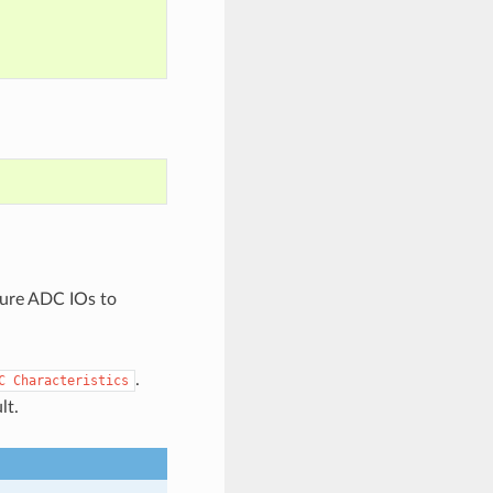
gure ADC IOs to
.
C
Characteristics
lt.