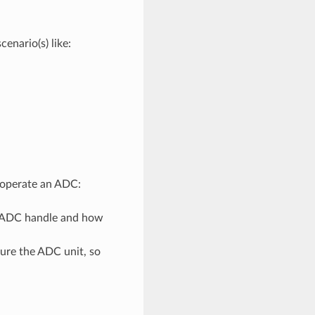
nario(s) like:
d operate an ADC:
n ADC handle and how
gure the ADC unit, so