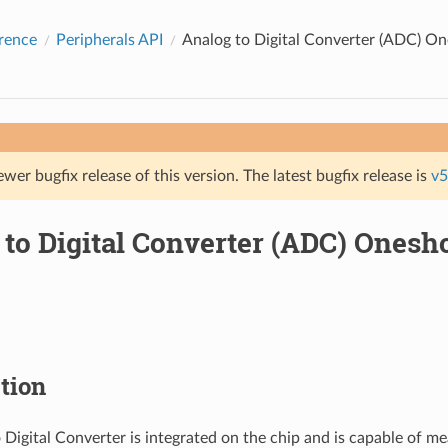
rence
Peripherals API
Analog to Digital Converter (ADC) O
ewer bugfix release of this version. The latest bugfix release is
v5
 to Digital Converter (ADC) Ones
tion
 Digital Converter is integrated on the chip and is capable of me