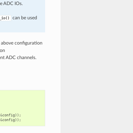
e ADC IOs.
can be used
_io()
 above configuration
ion
rent ADC channels.
&
config
));
&
config
));