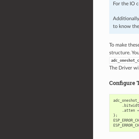
For the IO 
Additionall
to know th
To make these 
structure. Yo
adc_oneshot_
The Driver wil
Configure 
adc_oneshot
.
bitwid
.
atten
};
ESP_ERROR_C
ESP_ERROR_C