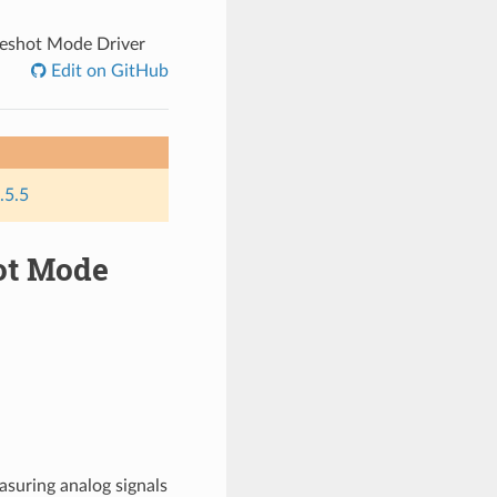
neshot Mode Driver
Edit on GitHub
.5.5
hot Mode
asuring analog signals