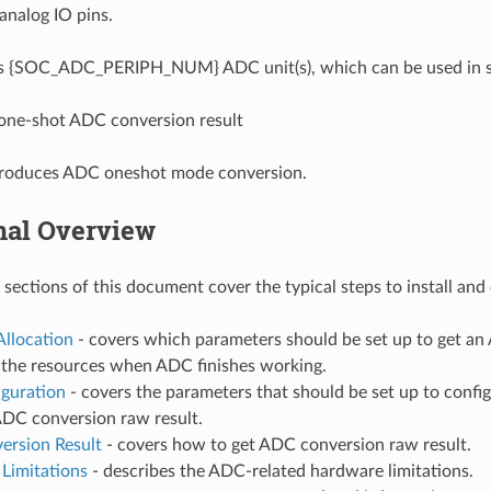
analog IO pins.
 {SOC_ADC_PERIPH_NUM} ADC unit(s), which can be used in sce
one-shot ADC conversion result
ntroduces ADC oneshot mode conversion.
nal Overview
 sections of this document cover the typical steps to install an
Allocation
- covers which parameters should be set up to get a
e the resources when ADC finishes working.
iguration
- covers the parameters that should be set up to confi
ADC conversion raw result.
ersion Result
- covers how to get ADC conversion raw result.
Limitations
- describes the ADC-related hardware limitations.