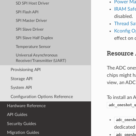
Power Ma
SD SPI Host Driver
IRAM Saf
SPI Flash API
disabled.
SPI Master Driver
Thread Sa
SPI Slave Driver
Kconfig O
effect on 
SPI Slave Half Duplex
Temperature Sensor
Resource 
Universal Asynchronous
Receiver/Transmitter (UART)
The ADC ones
Provisioning API
chips might h
Storage API
view, an ADC 
System API
Configuration Options Reference
To install an 
adc_oneshot_
Hardware Reference
API Guides
adc_onesh
Security Guides
dedicated 
Migration Guides
adc_onesh