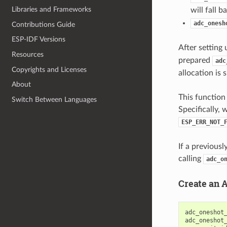
Libraries and Frameworks
will fall 
adc_onesh
Contributions Guide
ESP-IDF Versions
After setting 
Resources
prepared
adc
Copyrights and Licenses
allocation is 
About
This function 
Switch Between Languages
Specifically, 
ESP_ERR_NOT_
If a previous
calling
adc_o
Create an 
adc_oneshot
adc_oneshot