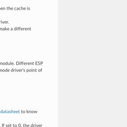
en the cache is
iver.
make a different
odule. Different ESP
ode driver's point of
e
datasheet
to know
If set to 0, the driver