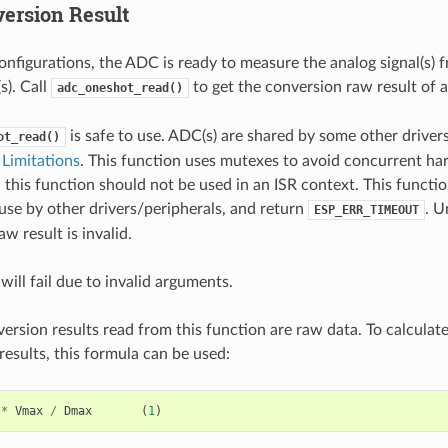
ersion Result
onfigurations, the ADC is ready to measure the analog signal(s) 
). Call
to get the conversion raw result of
adc_oneshot_read()
is safe to use. ADC(s) are shared by some other drivers
ot_read()
Limitations
. This function uses mutexes to avoid concurrent ha
 this function should not be used in an ISR context. This functi
use by other drivers/peripherals, and return
. U
ESP_ERR_TIMEOUT
w result is invalid.
will fail due to invalid arguments.
rsion results read from this function are raw data. To calculat
esults, this formula can be used:
*
Vmax
/
Dmax
(
1
)