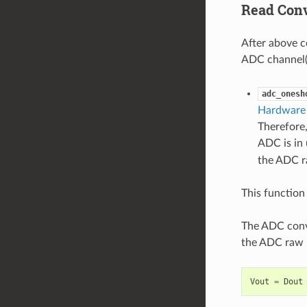
Read Conv
After above c
ADC channel(s
adc_onesh
Hardware 
Therefore,
ADC is in 
the ADC ra
This function 
The ADC conve
the ADC raw r
Vout
=
Dout