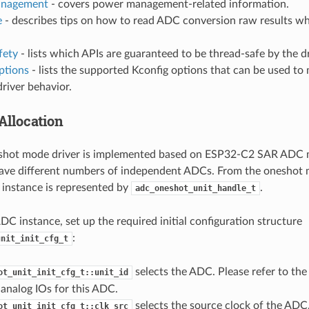
nagement
- covers power management-related information.
e
- describes tips on how to read ADC conversion raw results wh
fety
- lists which APIs are guaranteed to be thread-safe by the dr
ptions
- lists the supported Kconfig options that can be used to 
driver behavior.
Allocation
hot mode driver is implemented based on ESP32-C2 SAR ADC m
ave different numbers of independent ADCs. From the oneshot m
instance is represented by
.
adc_oneshot_unit_handle_t
ADC instance, set up the required initial configuration structure
:
unit_init_cfg_t
selects the ADC. Please refer to th
ot_unit_init_cfg_t::unit_id
analog IOs for this ADC.
selects the source clock of the ADC. 
ot_unit_init_cfg_t::clk_src