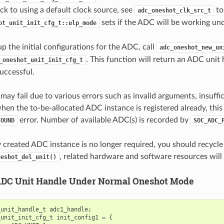
back to using a default clock source, see
to
adc_oneshot_clk_src_t
sets if the ADC will be working u
ot_unit_init_cfg_t::ulp_mode
up the initial configurations for the ADC, call
adc_oneshot_new_un
. This function will return an ADC unit 
_oneshot_unit_init_cfg_t
successful.
may fail due to various errors such as invalid arguments, insuffi
when the to-be-allocated ADC instance is registered already, this
error. Number of available ADC(s) is recorded by
FOUND
SOC_ADC_
ly created ADC instance is no longer required, you should recycl
, related hardware and software resources will 
neshot_del_unit()
ADC Unit Handle Under Normal Oneshot Mode
_unit_handle_t
adc1_handle
;
_unit_init_cfg_t
init_config1
=
{