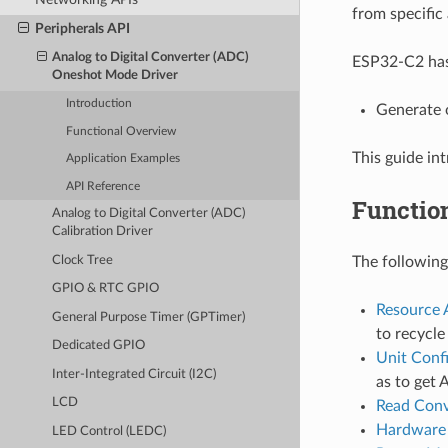
from specific 
Peripherals API
Analog to Digital Converter (ADC)
ESP32-C2 has
Oneshot Mode Driver
Introduction
Generate 
Functional Overview
This guide i
Application Examples
API Reference
Functio
Analog to Digital Converter (ADC)
Calibration Driver
The following
Clock Tree
GPIO & RTC GPIO
Resource 
General Purpose Timer (GPTimer)
to recycl
Dedicated GPIO
Unit Conf
Inter-Integrated Circuit (I2C)
as to get 
LCD
Read Conv
Hardware 
LED Control (LEDC)