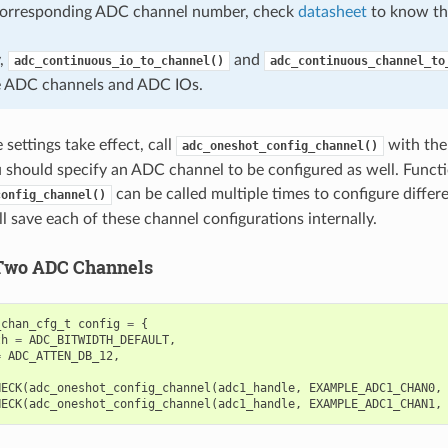
corresponding ADC channel number, check
datasheet
to know th
y,
and
adc_continuous_io_to_channel()
adc_continuous_channel_to
e ADC channels and ADC IOs.
settings take effect, call
with the
adc_oneshot_config_channel()
u should specify an ADC channel to be configured as well. Funct
can be called multiple times to configure diffe
config_channel()
l save each of these channel configurations internally.
Two ADC Channels
_chan_cfg_t
config
=
{
th
=
ADC_BITWIDTH_DEFAULT
,
=
ADC_ATTEN_DB_12
,
HECK
(
adc_oneshot_config_channel
(
adc1_handle
,
EXAMPLE_ADC1_CHAN0
,
HECK
(
adc_oneshot_config_channel
(
adc1_handle
,
EXAMPLE_ADC1_CHAN1
,