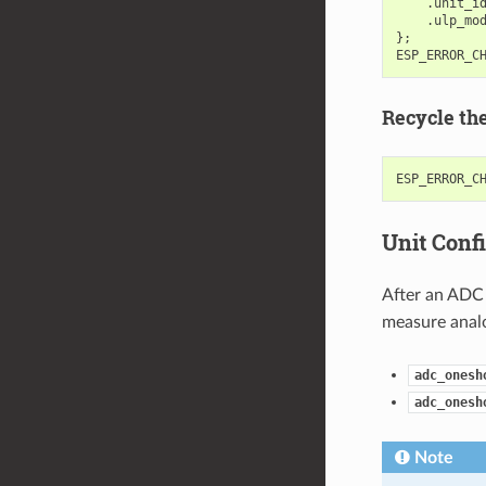
.
unit_i
.
ulp_mo
};
ESP_ERROR_C
Recycle th
ESP_ERROR_C
Unit Conf
After an ADC 
measure analo
adc_onesh
adc_onesh
Note