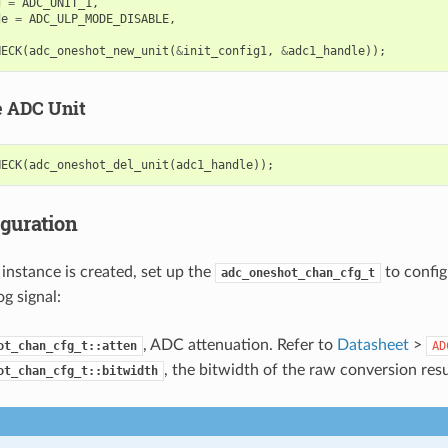
d
=
ADC_UNIT_1
,
de
=
ADC_ULP_MODE_DISABLE
,
HECK
(
adc_oneshot_new_unit
(
&
init_config1
,
&
adc1_handle
));
e ADC Unit
HECK
(
adc_oneshot_del_unit
(
adc1_handle
));
iguration
instance is created, set up the
to confi
adc_oneshot_chan_cfg_t
g signal:
, ADC attenuation. Refer to
Datasheet
>
ot_chan_cfg_t::atten
AD
, the bitwidth of the raw conversion resu
ot_chan_cfg_t::bitwidth