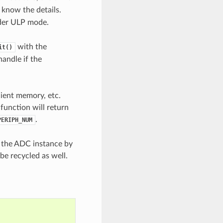
 know the details.
nder ULP mode.
with the
it()
handle if the
cient memory, etc.
 function will return
.
PERIPH_NUM
e the ADC instance by
be recycled as well.