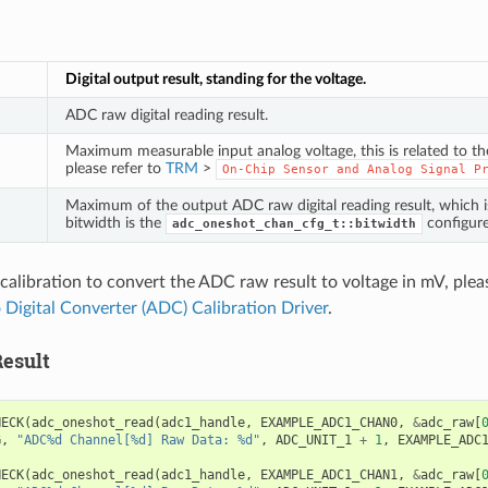
Digital output result, standing for the voltage.
ADC raw digital reading result.
Maximum measurable input analog voltage, this is related to t
please refer to
TRM
>
On-Chip
Sensor
and
Analog
Signal
P
Maximum of the output ADC raw digital reading result, which 
bitwidth is the
configure
adc_oneshot_chan_cfg_t::bitwidth
calibration to convert the ADC raw result to voltage in mV, pleas
 Digital Converter (ADC) Calibration Driver
.
esult
HECK
(
adc_oneshot_read
(
adc1_handle
,
EXAMPLE_ADC1_CHAN0
,
&
adc_raw
[
G
,
"ADC%d Channel[%d] Raw Data: %d"
,
ADC_UNIT_1
+
1
,
EXAMPLE_ADC
HECK
(
adc_oneshot_read
(
adc1_handle
,
EXAMPLE_ADC1_CHAN1
,
&
adc_raw
[