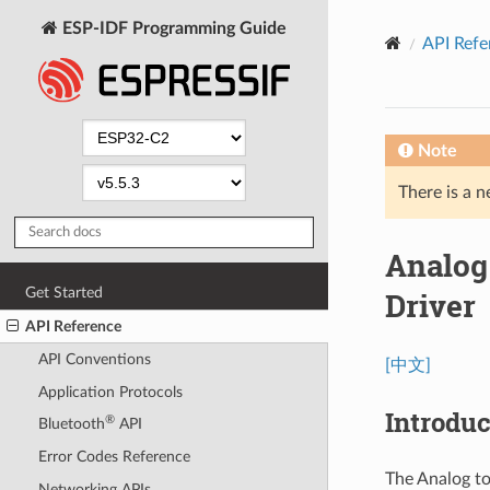
ESP-IDF Programming Guide
API Refe
Note
There is a n
Analog
Get Started
Driver
API Reference
API Conventions
[中文]
Application Protocols
Introduc
®
Bluetooth
API
Error Codes Reference
The Analog to
Networking APIs