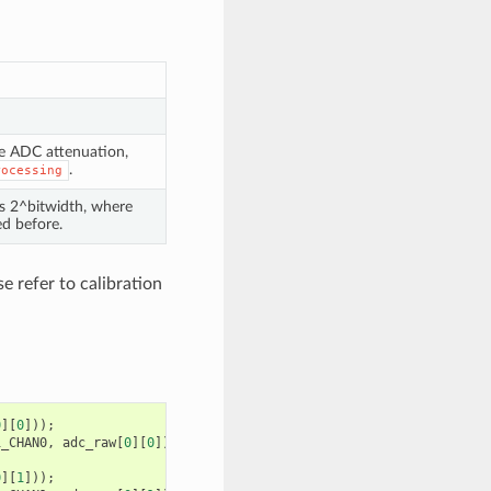
he ADC attenuation,
.
rocessing
is 2^bitwidth, where
d before.
e refer to calibration
0
][
0
]));
1_CHAN0
,
adc_raw
[
0
][
0
]);
0
][
1
]));