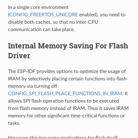
In a single core environment
(
CONFIG_FREERTOS_UNICORE
enabled), you need to
disable both caches, so that no inter-CPU
communication can take place.
Internal Memory Saving For Flash
Driver
The ESP-IDF provides options to optimize the usage of
IRAM by selectively placing certain functions into flash
memory via turning off
CONFIG_SPI_FLASH_PLACE_FUNCTIONS_IN_IRAM
. It
allows SPI flash operation functions to be executed
from flash memory instead of IRAM. Thus it saves IRAM
memory for other significant time-critical functions or
tasks.
However, this has some implications for flash itself.