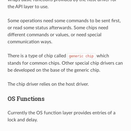
the API layer to use.
Some operations need some commands to be sent first,
or read some status afterwards. Some chips need
different commands or values, or need special
communication ways.
There is a type of chip called
which
generic
chip
stands for common chips. Other special chip drivers can
be developed on the base of the generic chip.
The chip driver relies on the host driver.
OS Functions
Currently the OS function layer provides entries of a
lock and delay.