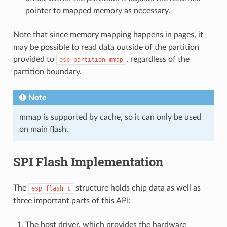
pointer to mapped memory as necessary.
Note that since memory mapping happens in pages, it
may be possible to read data outside of the partition
provided to
, regardless of the
esp_partition_mmap
partition boundary.
Note
mmap is supported by cache, so it can only be used
on main flash.
SPI Flash Implementation
The
structure holds chip data as well as
esp_flash_t
three important parts of this API:
The host driver, which provides the hardware