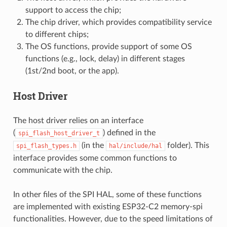
support to access the chip;
The chip driver, which provides compatibility service
to different chips;
The OS functions, provide support of some OS
functions (e.g., lock, delay) in different stages
(1st/2nd boot, or the app).
Host Driver
The host driver relies on an interface
(
) defined in the
spi_flash_host_driver_t
(in the
folder). This
spi_flash_types.h
hal/include/hal
interface provides some common functions to
communicate with the chip.
In other files of the SPI HAL, some of these functions
are implemented with existing ESP32-C2 memory-spi
functionalities. However, due to the speed limitations of