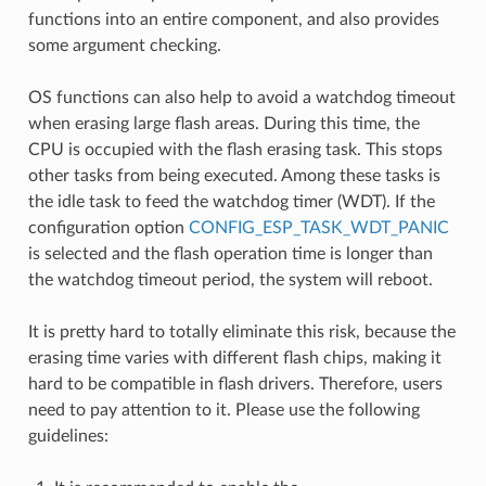
functions into an entire component, and also provides
some argument checking.
OS functions can also help to avoid a watchdog timeout
when erasing large flash areas. During this time, the
CPU is occupied with the flash erasing task. This stops
other tasks from being executed. Among these tasks is
the idle task to feed the watchdog timer (WDT). If the
configuration option
CONFIG_ESP_TASK_WDT_PANIC
is selected and the flash operation time is longer than
the watchdog timeout period, the system will reboot.
It is pretty hard to totally eliminate this risk, because the
erasing time varies with different flash chips, making it
hard to be compatible in flash drivers. Therefore, users
need to pay attention to it. Please use the following
guidelines: