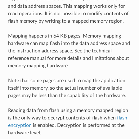
and data address spaces. This mapping works only for
read operations. It is not possible to modify contents of
flash memory by writing to a mapped memory region.
Mapping happens in 64 KB pages. Memory mapping
hardware can map flash into the data address space and
the instruction address space. See the technical
reference manual for more details and limitations about
memory mapping hardware.
Note that some pages are used to map the application
itself into memory, so the actual number of available
pages may be less than the capability of the hardware.
Reading data from flash using a memory mapped region
is the only way to decrypt contents of flash when
flash
encryption
is enabled. Decryption is performed at the
hardware level.