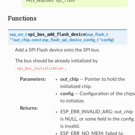
Functions
spi_bus_add_flash_device
esp_err_t
(
esp_flash_t
*
*
out_chip
,
const
esp_flash_spi_device_config_t
*
config
)
Add a SPI Flash device onto the SPI bus.
The bus should be already initialized by
.
spi_bus_initialization
Parameters
:
out_chip
-- Pointer to hold the
initialized chip.
config
-- Configuration of the chips
to initialize.
Returns
:
ESP_ERR_INVALID_ARG: out_chip
is NULL, or some field in the config
is invalid.
ESP_ERR_NO_MEM: failed to