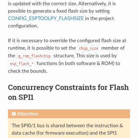
is updated with the correct size. Alternatively, it is
possible to generate a fixed flash size by setting
CONFIG_ESPTOOLPY_FLASHSIZE
in the project
configuration.
If it is necessary to override the configured flash size at
runtime, it is possible to set the
member of
chip_size
the
structure. This size is used by
g_rom_flashchip
functions (in both software & ROM) to
esp_flash_*
check the bounds.
Concurrency Constraints for Flash
on SPI1
Attention
The SPI0/1 bus is shared between the instruction &
data cache (for firmware execution) and the SPI1