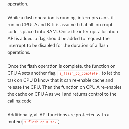
operation.
While a flash operation is running, interrupts can still
run on CPUs A and B. It is assumed that all interrupt
code is placed into RAM. Once the interrupt allocation
API is added, a flag should be added to request the
interrupt to be disabled for the duration of a flash
operations.
Once the flash operation is complete, the function on
CPU A sets another flag,
, to let the
s_flash_op_complete
task on CPU B know that it can re-enable cache and
release the CPU. Then the function on CPU A re-enables
the cache on CPU A as well and returns control to the
calling code.
Additionally, all API functions are protected with a
mutex (
).
s_flash_op_mutex