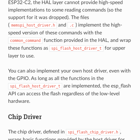
ESP32-C2, the HAL layer cannot provide high-speed
implementations to some reading commands (so the
support for it was dropped). The files
(
and
) implement the high-
memspi_host_driver.h
.c
speed version of these commands with the
function provided in the HAL, and wrap
common_command
these functions as
for upper
spi_flash_host_driver_t
layer to use.
You can also implement your own host driver, even with
the GPIO. As long as all the functions in the
are implemented, the esp_flash
spi_flash_host_driver_t
API can access the flash regardless of the low-level
hardware.
Chip Driver
The chip driver, defined in
,
spi_flash_chip_driver.h
wraps basic functions provided by the host driver for