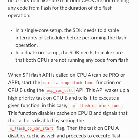
necessary to make sure that both CPUs are not running
any code from flash for the duration of the flash
operation:
In a single-core setup, the SDK needs to disable
interrupts or scheduler before performing the flash
operation.
In a dual-core setup, the SDK needs to make sure
that both CPUs are not running any code from flash.
When SPI flash API is called on CPU A (can be PRO or
APP), start the
function on
spi_flash_op_block_func
CPU B using the
API. This API wakes up a
esp_ipc_call
high priority task on CPU B and tells it to execute a
given function, in this case,
.
spi_flash_op_block_func
This function disables cache on CPU B and signals that
the cache is disabled by setting the
flag. Then the task on CPU A
s_flash_op_can_start
disables cache as well and proceeds to execute flash