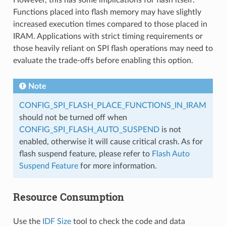
Functions placed into flash memory may have slightly
increased execution times compared to those placed in
IRAM. Applications with strict timing requirements or
those heavily reliant on SPI flash operations may need to
evaluate the trade-offs before enabling this option.
Note
CONFIG_SPI_FLASH_PLACE_FUNCTIONS_IN_IRAM
should not be turned off when
CONFIG_SPI_FLASH_AUTO_SUSPEND
is not
enabled, otherwise it will cause critical crash. As for
flash suspend feature, please refer to
Flash Auto
Suspend Feature
for more information.
Resource Consumption
Use the
IDF Size
tool to check the code and data