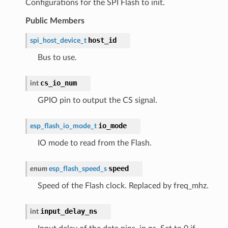
Configurations for the SPI Flash to init.
Public Members
host_id
spi_host_device_t
Bus to use.
cs_io_num
int
GPIO pin to output the CS signal.
io_mode
esp_flash_io_mode_t
IO mode to read from the Flash.
speed
enum
esp_flash_speed_s
Speed of the Flash clock. Replaced by freq_mhz.
input_delay_ns
int