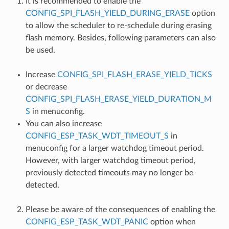
It is recommended to enable the
CONFIG_SPI_FLASH_YIELD_DURING_ERASE
option
to allow the scheduler to re-schedule during erasing
flash memory. Besides, following parameters can also
be used.
Increase
CONFIG_SPI_FLASH_ERASE_YIELD_TICKS
or decrease
CONFIG_SPI_FLASH_ERASE_YIELD_DURATION_M
S
in menuconfig.
You can also increase
CONFIG_ESP_TASK_WDT_TIMEOUT_S
in
menuconfig for a larger watchdog timeout period.
However, with larger watchdog timeout period,
previously detected timeouts may no longer be
detected.
Please be aware of the consequences of enabling the
CONFIG_ESP_TASK_WDT_PANIC
option when