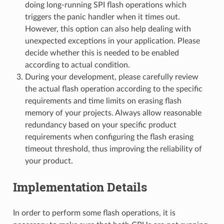
doing long-running SPI flash operations which
triggers the panic handler when it times out.
However, this option can also help dealing with
unexpected exceptions in your application. Please
decide whether this is needed to be enabled
according to actual condition.
During your development, please carefully review
the actual flash operation according to the specific
requirements and time limits on erasing flash
memory of your projects. Always allow reasonable
redundancy based on your specific product
requirements when configuring the flash erasing
timeout threshold, thus improving the reliability of
your product.
Implementation Details
In order to perform some flash operations, it is