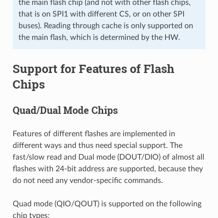
the main flash chip (and not with other flash chips,
that is on SPI1 with different CS, or on other SPI
buses). Reading through cache is only supported on
the main flash, which is determined by the HW.
Support for Features of Flash
Chips
Quad/Dual Mode Chips
Features of different flashes are implemented in
different ways and thus need special support. The
fast/slow read and Dual mode (DOUT/DIO) of almost all
flashes with 24-bit address are supported, because they
do not need any vendor-specific commands.
Quad mode (QIO/QOUT) is supported on the following
chip types: