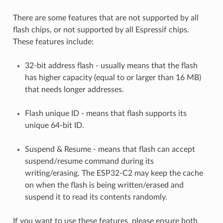
There are some features that are not supported by all
flash chips, or not supported by all Espressif chips.
These features include:
32-bit address flash - usually means that the flash
has higher capacity (equal to or larger than 16 MB)
that needs longer addresses.
Flash unique ID - means that flash supports its
unique 64-bit ID.
Suspend & Resume - means that flash can accept
suspend/resume command during its
writing/erasing. The ESP32-C2 may keep the cache
on when the flash is being written/erased and
suspend it to read its contents randomly.
If you want to use these features, please ensure both