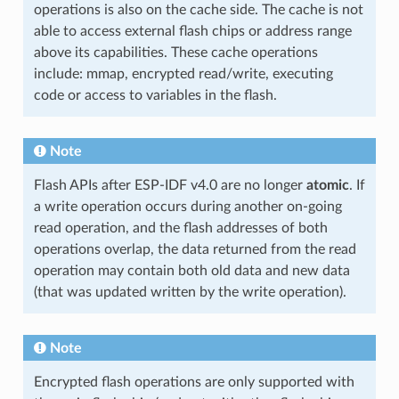
operations is also on the cache side. The cache is not
able to access external flash chips or address range
above its capabilities. These cache operations
include: mmap, encrypted read/write, executing
code or access to variables in the flash.
Note
Flash APIs after ESP-IDF v4.0 are no longer
atomic
. If
a write operation occurs during another on-going
read operation, and the flash addresses of both
operations overlap, the data returned from the read
operation may contain both old data and new data
(that was updated written by the write operation).
Note
Encrypted flash operations are only supported with