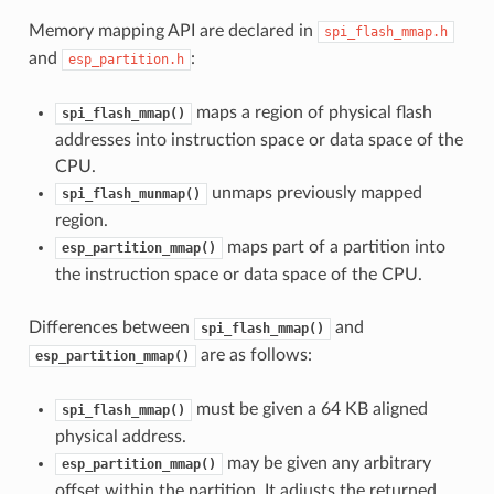
Memory mapping API are declared in
spi_flash_mmap.h
and
:
esp_partition.h
maps a region of physical flash
spi_flash_mmap()
addresses into instruction space or data space of the
CPU.
unmaps previously mapped
spi_flash_munmap()
region.
maps part of a partition into
esp_partition_mmap()
the instruction space or data space of the CPU.
Differences between
and
spi_flash_mmap()
are as follows:
esp_partition_mmap()
must be given a 64 KB aligned
spi_flash_mmap()
physical address.
may be given any arbitrary
esp_partition_mmap()
offset within the partition. It adjusts the returned