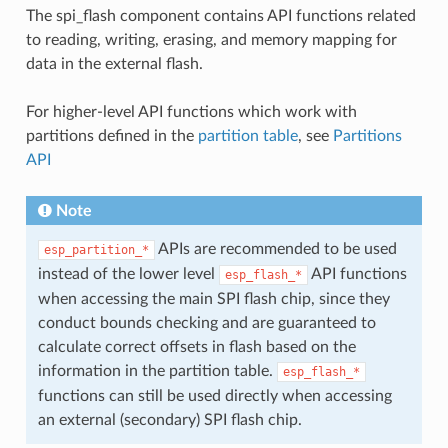
The spi_flash component contains API functions related
to reading, writing, erasing, and memory mapping for
data in the external flash.
For higher-level API functions which work with
partitions defined in the
partition table
, see
Partitions
API
Note
APIs are recommended to be used
esp_partition_*
instead of the lower level
API functions
esp_flash_*
when accessing the main SPI flash chip, since they
conduct bounds checking and are guaranteed to
calculate correct offsets in flash based on the
information in the partition table.
esp_flash_*
functions can still be used directly when accessing
an external (secondary) SPI flash chip.