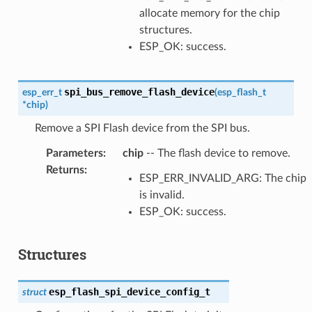
allocate memory for the chip
structures.
ESP_OK: success.
spi_bus_remove_flash_device
esp_err_t
(
esp_flash_t
*
chip
)
Remove a SPI Flash device from the SPI bus.
Parameters
:
chip
-- The flash device to remove.
Returns
:
ESP_ERR_INVALID_ARG: The chip
is invalid.
ESP_OK: success.
Structures
esp_flash_spi_device_config_t
struct