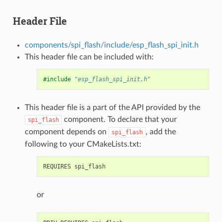
Header File
components/spi_flash/include/esp_flash_spi_init.h
This header file can be included with:
#include
"esp_flash_spi_init.h"
This header file is a part of the API provided by the
component. To declare that your
spi_flash
component depends on
, add the
spi_flash
following to your CMakeLists.txt:
or