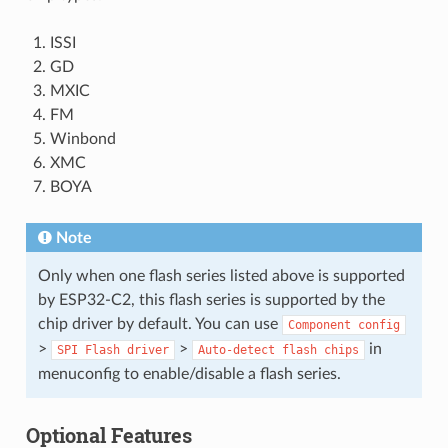
ISSI
GD
MXIC
FM
Winbond
XMC
BOYA
Note
Only when one flash series listed above is supported
by ESP32-C2, this flash series is supported by the
chip driver by default. You can use
Component
config
>
>
in
SPI
Flash
driver
Auto-detect
flash
chips
menuconfig to enable/disable a flash series.
Optional Features