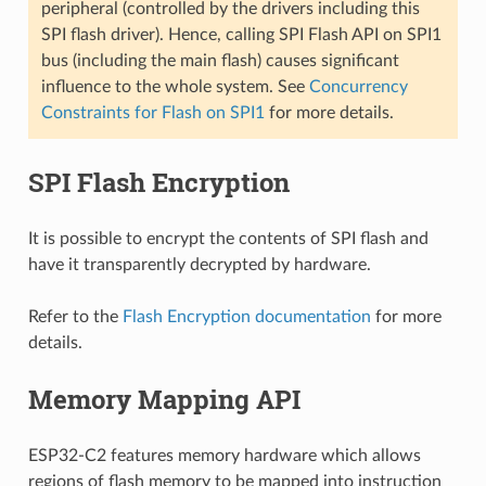
peripheral (controlled by the drivers including this
SPI flash driver). Hence, calling SPI Flash API on SPI1
bus (including the main flash) causes significant
influence to the whole system. See
Concurrency
Constraints for Flash on SPI1
for more details.
SPI Flash Encryption
It is possible to encrypt the contents of SPI flash and
have it transparently decrypted by hardware.
Refer to the
Flash Encryption documentation
for more
details.
Memory Mapping API
ESP32-C2 features memory hardware which allows
regions of flash memory to be mapped into instruction