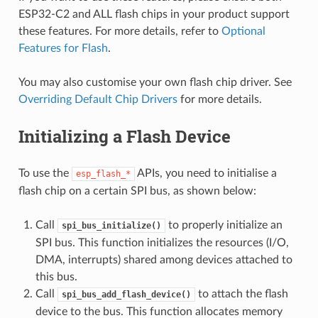
ESP32-C2 and ALL flash chips in your product support
these features. For more details, refer to
Optional
Features for Flash
.
You may also customise your own flash chip driver. See
Overriding Default Chip Drivers
for more details.
Initializing a Flash Device
To use the
APIs, you need to initialise a
esp_flash_*
flash chip on a certain SPI bus, as shown below:
Call
to properly initialize an
spi_bus_initialize()
SPI bus. This function initializes the resources (I/O,
DMA, interrupts) shared among devices attached to
this bus.
Call
to attach the flash
spi_bus_add_flash_device()
device to the bus. This function allocates memory