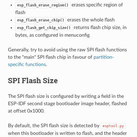
erases specific region of
esp_flash_erase_region()
flash
erases the whole flash
esp_flash_erase_chip()
returns flash chip size, in
esp_flash_get_chip_size()
bytes, as configured in menuconfig
Generally, try to avoid using the raw SPI flash functions
to the "main" SPI flash chip in favour of
partition-
specific functions
.
SPI Flash Size
The SPI flash size is configured by writing a field in the
ESP-IDF second stage bootloader image header, flashed
at offset 0x1000.
By default, the SPI flash size is detected by
esptool.py
when this bootloader is written to flash, and the header