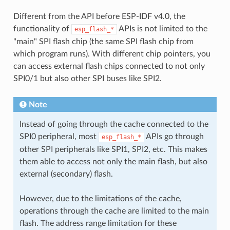
Different from the API before ESP-IDF v4.0, the
functionality of
APIs is not limited to the
esp_flash_*
"main" SPI flash chip (the same SPI flash chip from
which program runs). With different chip pointers, you
can access external flash chips connected to not only
SPI0/1 but also other SPI buses like SPI2.
Note
Instead of going through the cache connected to the
SPI0 peripheral, most
APIs go through
esp_flash_*
other SPI peripherals like SPI1, SPI2, etc. This makes
them able to access not only the main flash, but also
external (secondary) flash.
However, due to the limitations of the cache,
operations through the cache are limited to the main
flash. The address range limitation for these