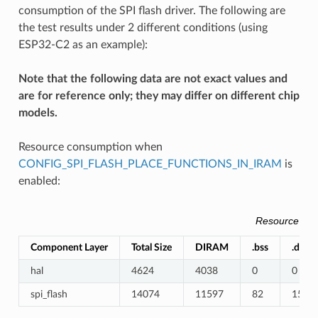
consumption of the SPI flash driver. The following are
the test results under 2 different conditions (using
ESP32-C2 as an example):
Note that the following data are not exact values and
are for reference only; they may differ on different chip
models.
Resource consumption when
CONFIG_SPI_FLASH_PLACE_FUNCTIONS_IN_IRAM
is
enabled:
Resource Co
Component Layer
Total Size
DIRAM
.bss
.data
hal
4624
4038
0
0
spi_flash
14074
11597
82
1589