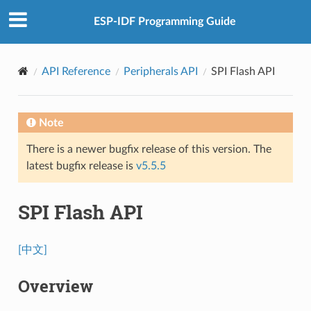
ESP-IDF Programming Guide
API Reference
Peripherals API
SPI Flash API
Note
There is a newer bugfix release of this version. The
latest bugfix release is
v5.5.5
SPI Flash API
[中文]
Overview