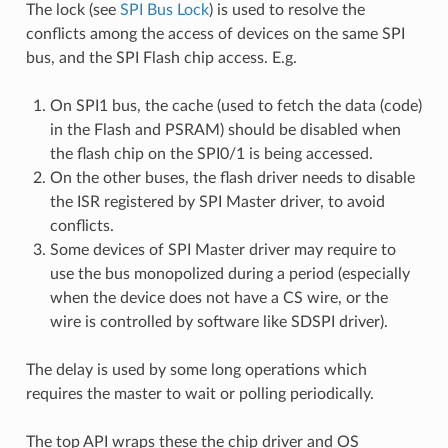
The lock (see
SPI Bus Lock
) is used to resolve the
conflicts among the access of devices on the same SPI
bus, and the SPI Flash chip access. E.g.
On SPI1 bus, the cache (used to fetch the data (code)
in the Flash and PSRAM) should be disabled when
the flash chip on the SPI0/1 is being accessed.
On the other buses, the flash driver needs to disable
the ISR registered by SPI Master driver, to avoid
conflicts.
Some devices of SPI Master driver may require to
use the bus monopolized during a period (especially
when the device does not have a CS wire, or the
wire is controlled by software like SDSPI driver).
The delay is used by some long operations which
requires the master to wait or polling periodically.
The top API wraps these the chip driver and OS