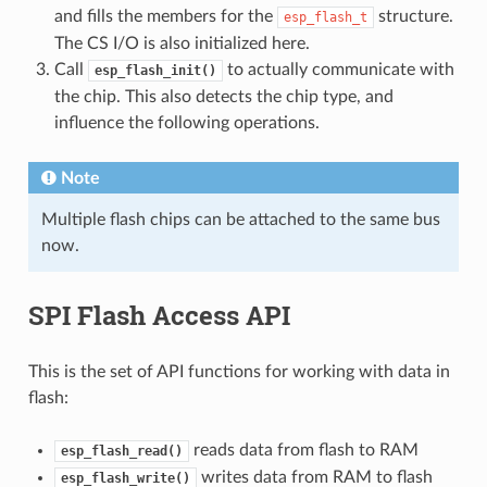
and fills the members for the
structure.
esp_flash_t
The CS I/O is also initialized here.
Call
to actually communicate with
esp_flash_init()
the chip. This also detects the chip type, and
influence the following operations.
Note
Multiple flash chips can be attached to the same bus
now.
SPI Flash Access API
This is the set of API functions for working with data in
flash:
reads data from flash to RAM
esp_flash_read()
writes data from RAM to flash
esp_flash_write()