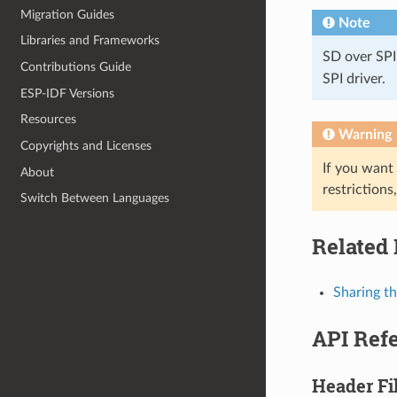
Migration Guides
Note
Libraries and Frameworks
SD over SPI
Contributions Guide
SPI driver.
ESP-IDF Versions
Resources
Warning
Copyrights and Licenses
If you want
About
restrictions
Switch Between Languages
Related
Sharing t
API Ref
Header Fi