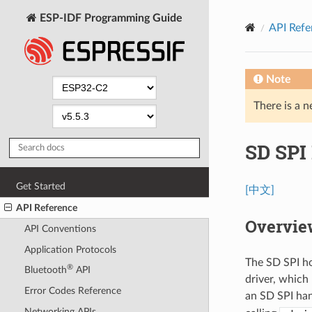
ESP-IDF Programming Guide
API Refe
Note
There is a n
SD SPI 
Get Started
[中文]
API Reference
Overvie
API Conventions
Application Protocols
The SD SPI ho
®
Bluetooth
API
driver, which
Error Codes Reference
an SD SPI ha
Networking APIs