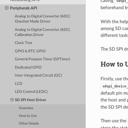
calling
sdspi
beforehand 
Peripherals API
Analog to Digital Converter (ADC)
With the hel
Oneshot Mode Driver
among SD card
Analog to Digital Converter (ADC)
Calibration Driver
different task
Clock Tree
The SD SPI dr
GPIO & RTC GPIO
General Purpose Timer (GPTimer)
How to 
Dedicated GPIO
Inter-Integrated Circuit (I2C)
Firstly, use 
LCD
sdspi_device
LED Control (LEDC)
default pin m
the host and p
SD SPI Host Driver
the SD SPI de
Overview
How to Use
Then use the
Other Details
store the sta