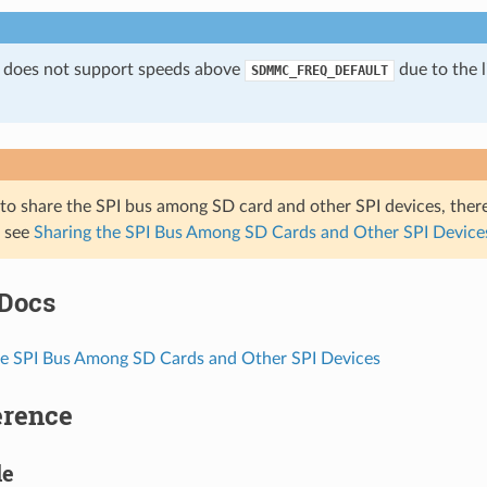
 does not support speeds above
due to the l
SDMMC_FREQ_DEFAULT
 to share the SPI bus among SD card and other SPI devices, ther
, see
Sharing the SPI Bus Among SD Cards and Other SPI Device
 Docs
he SPI Bus Among SD Cards and Other SPI Devices
erence
le