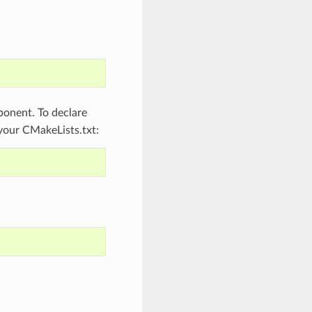
onent. To declare
 your CMakeLists.txt: