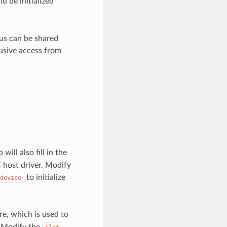
ld be initialized
bus can be shared
usive access from
will also fill in the
 host driver. Modify
to initialize
device
re, which is used to
. Modify the