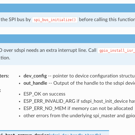
e the SPI bus by
before calling this function
spi_bus_initialize()
 over sdspi needs an extra interrupt line. Call
gpio_install_isr
ction.
ters
:
dev_config
-- pointer to device configuration structu
out_handle
-- Output of the handle to the sdspi devi
:
ESP_OK on success
ESP_ERR_INVALID_ARG if sdspi_host_init_device has
ESP_ERR_NO_MEM if memory can not be allocated
other errors from the underlying spi_master and gpio