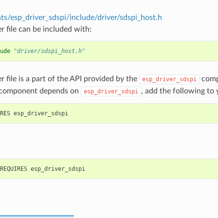
s/esp_driver_sdspi/include/driver/sdspi_host.h
r file can be included with:
ude
"driver/sdspi_host.h"
r file is a part of the API provided by the
comp
esp_driver_sdspi
 component depends on
, add the following to
esp_driver_sdspi