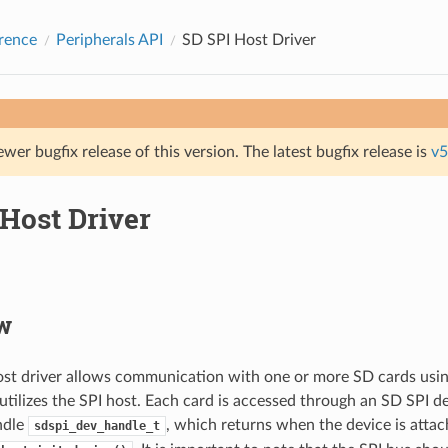
rence
Peripherals API
SD SPI Host Driver
ewer bugfix release of this version. The latest bugfix release is
v5
Host Driver
w
st driver allows communication with one or more SD cards usin
 utilizes the SPI host. Each card is accessed through an SD SPI d
ndle
, which returns when the device is attac
sdspi_dev_handle_t