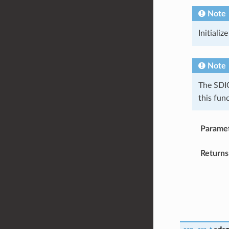
Note
Initializ
Note
The SDIO
this fun
Parame
Returns