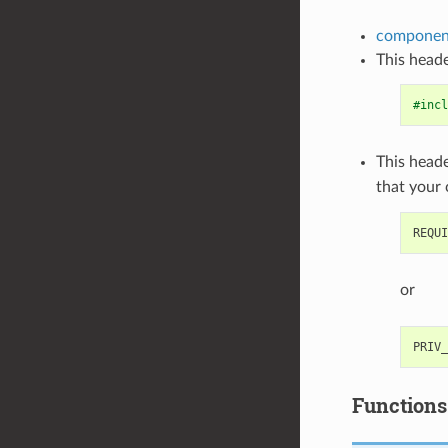
component
This heade
#incl
This heade
that your
or
Functions