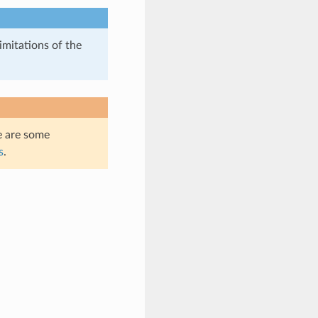
imitations of the
e are some
s
.