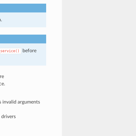
.
before
_service()
re
ce.
 invalid arguments
 drivers