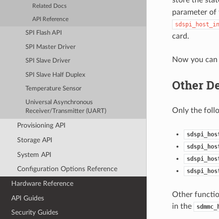
Related Docs
parameter of 
API Reference
sdspi_host_i
SPI Flash API
card.
SPI Master Driver
Now you can 
SPI Slave Driver
SPI Slave Half Duplex
Other De
Temperature Sensor
Universal Asynchronous
Only the foll
Receiver/Transmitter (UART)
Provisioning API
sdspi_hos
Storage API
sdspi_hos
System API
sdspi_hos
Configuration Options Reference
sdspi_hos
Hardware Reference
Other functio
API Guides
in the
sdmmc_
Security Guides