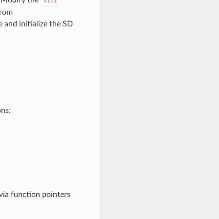
slot
from
 and initialize the SD
ons:
ia function pointers