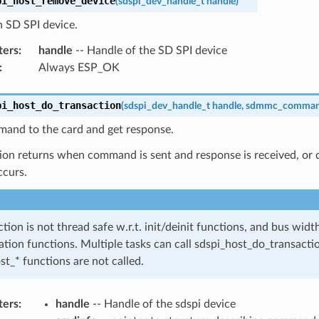
pi_host_remove_device
(
sdspi_dev_handle_t
handle
)
 SD SPI device.
ters
:
handle
-- Handle of the SD SPI device
:
Always ESP_OK
pi_host_do_transaction
(
sdspi_dev_handle_t
handle
,
sdmmc_comman
and to the card and get response.
ion returns when command is sent and response is received, or da
ccurs.
ction is not thread safe w.r.t. init/deinit functions, and bus wid
ation functions. Multiple tasks can call sdspi_host_do_transactio
st_* functions are not called.
ters
:
handle
-- Handle of the sdspi device