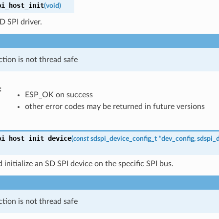
pi_host_init
(
void
)
SD SPI driver.
ction is not thread safe
:
ESP_OK on success
other error codes may be returned in future versions
pi_host_init_device
(
const
sdspi_device_config_t
*
dev_config
,
sdspi_
 initialize an SD SPI device on the specific SPI bus.
ction is not thread safe