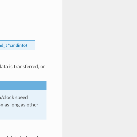
d_t
*
cmdinfo
)
ta is transferred, or
th/clock speed
n as long as other