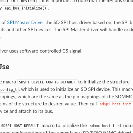
. It is important to note that the SPI bus shou
_host_init_device()
by
.
spi_bus_initialize()
p of
SPI Master Driver
the SD SPI host driver based on, the SPI 
s and other SPI devices. The SPI Master driver will handle excl
s.
iver uses software-controlled CS signal.
Use
the macro
to initialize the structure
SDSPI_DEVICE_CONFIG_DEFAULT
, which is used to initialize an SD SPI device. This macro 
_config_t
appings, which are the same as the pin mappings of the SDMMC
ins of the structure to desired value. Then call
sdspi_host_init_
vice and attach to its bus.
macro to initialize the
structu
SDSPI_HOST_DEFAULT
sdmmc_host_t
te and configurations of the upper layer (SD/SDIO/MMC driver)