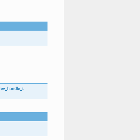
dev_handle_t