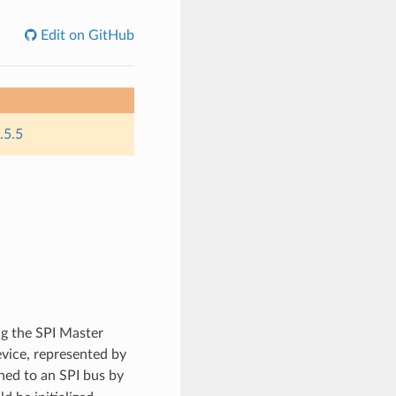
Edit on GitHub
.5.5
g the SPI Master
evice, represented by
hed to an SPI bus by