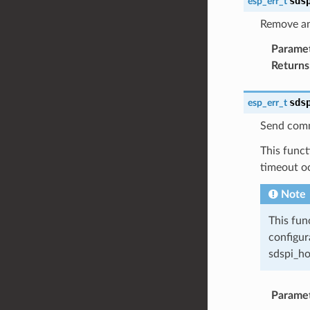
sds
esp_err_t
Remove an
Parame
Returns
sds
esp_err_t
Send comm
This funct
timeout o
Note
This fun
configur
sdspi_ho
Parame