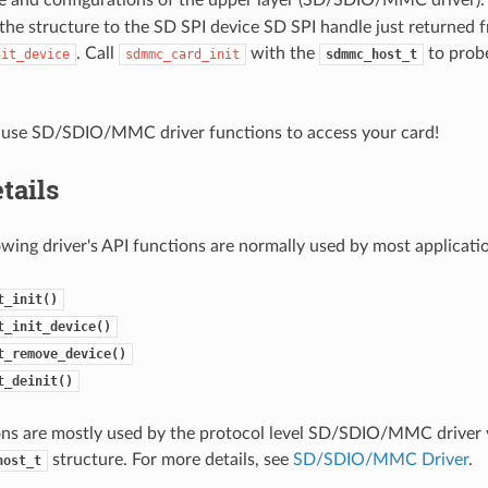
the structure to the SD SPI device SD SPI handle just returned 
. Call
with the
to probe
nit_device
sdmmc_card_init
sdmmc_host_t
use SD/SDIO/MMC driver functions to access your card!
tails
owing driver's API functions are normally used by most applicati
t_init()
t_init_device()
t_remove_device()
t_deinit()
ns are mostly used by the protocol level SD/SDIO/MMC driver v
structure. For more details, see
SD/SDIO/MMC Driver
.
host_t