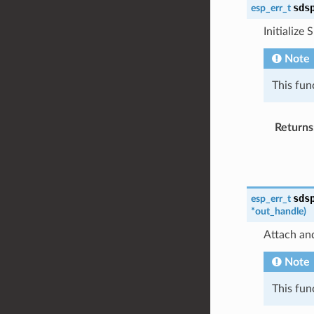
sds
esp_err_t
Initialize 
Note
This fun
Returns
sds
esp_err_t
*
out_handle
)
Attach and
Note
This fun