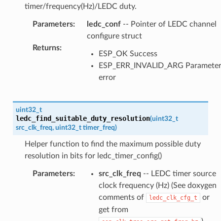
timer/frequency(Hz)/LEDC duty.
Parameters
:
ledc_conf
-- Pointer of LEDC channel
configure struct
Returns
:
ESP_OK Success
ESP_ERR_INVALID_ARG Paramete
error
uint32_t
ledc_find_suitable_duty_resolution
(
uint32_t
src_clk_freq
,
uint32_t
timer_freq
)
Helper function to find the maximum possible duty
resolution in bits for ledc_timer_config()
Parameters
:
src_clk_freq
-- LEDC timer source
clock frequency (Hz) (See doxygen
comments of
or
ledc_clk_cfg_t
get from