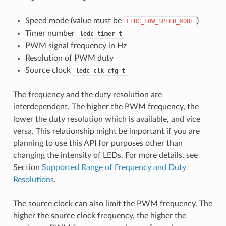
Speed mode (value must be
)
LEDC_LOW_SPEED_MODE
Timer number
ledc_timer_t
PWM signal frequency in Hz
Resolution of PWM duty
Source clock
ledc_clk_cfg_t
The frequency and the duty resolution are
interdependent. The higher the PWM frequency, the
lower the duty resolution which is available, and vice
versa. This relationship might be important if you are
planning to use this API for purposes other than
changing the intensity of LEDs. For more details, see
Section
Supported Range of Frequency and Duty
Resolutions
.
The source clock can also limit the PWM frequency. The
higher the source clock frequency, the higher the