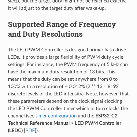
sleep, but the target duty might not be reached exactly.
It will adjust to the target duty after wake-up.
Supported Range of Frequency
and Duty Resolutions
The LED PWM Controller is designed primarily to drive
LEDs. It provides a large flexibility of PWM duty cycle
settings. For instance, the PWM frequency of 5 kHz can
have the maximum duty resolution of 13 bits. This
means that the duty can be set anywhere from 0 to
100% with a resolution of ~ 0.012% (2 ** 13 = 8192
discrete levels of the LED intensity). Note, however, that
these parameters depend on the clock signal clocking
the LED PWM Controller timer which in turn clocks the
channel (see
timer configuration
and the
ESP32-C2
Technical Reference Manual
>
LED PWM Controller
(LEDC)
[
PDF
]).