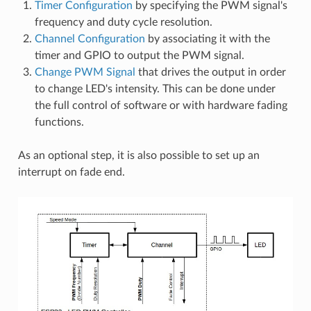
Timer Configuration
by specifying the PWM signal's
frequency and duty cycle resolution.
Channel Configuration
by associating it with the
timer and GPIO to output the PWM signal.
Change PWM Signal
that drives the output in order
to change LED's intensity. This can be done under
the full control of software or with hardware fading
functions.
As an optional step, it is also possible to set up an
interrupt on fade end.