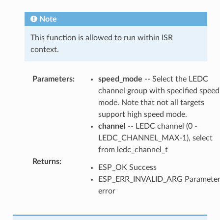
Note
This function is allowed to run within ISR
context.
Parameters
:
speed_mode
-- Select the LEDC
channel group with specified speed
mode. Note that not all targets
support high speed mode.
channel
-- LEDC channel (0 -
LEDC_CHANNEL_MAX-1), select
from ledc_channel_t
Returns
:
ESP_OK Success
ESP_ERR_INVALID_ARG Paramete
error