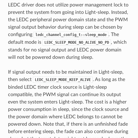
LEDC driver does not utilize power management lock to
prevent the system from going into Light-sleep. Instead,
the LEDC peripheral power domain state and the PWM
signal output behavior during sleep can be chosen by
configuring
. The
ledc_channel_config_t::sleep_mode
default mode is
, which
LEDC_SLEEP_MODE_NO_ALIVE_NO_PD
stands for no signal output and LEDC power domain
will not be powered down during sleep.
If signal output needs to be maintained in Light-sleep,
then select
. As long as the
LEDC_SLEEP_MODE_KEEP_ALIVE
binded LEDC timer clock source is Light-sleep
compatible, the PWM signal can continue its output
even the system enters Light-sleep. The cost is a higher
power consumption in sleep, since the clock source and
the power domain where LEDC belongs to cannot be
powered down. Note that, if there is an unfinished fade
before entering sleep, the fade can also continue during