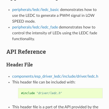
peripherals/ledc/ledc_basic
demonstrates how to
use the LEDC to generate a PWM signal in LOW
SPEED mode.
peripherals/ledc/ledc_fade
demonstrates how to
control the intensity of LEDs using the LEDC fade
functionality.
API Reference
Header File
components/esp_driver_ledc/include/driver/ledc.h
This header file can be included with:
#include
"driver/ledc.h"
This header file is a part of the API provided by the