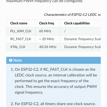
maximum PWM frequency can be configured.
Characteristics of ESP32-C2 LEDC sourc
Clock name
Clock freq
Clock capabilities
PLL_60M_CLK
60 MHz
/
RC_FAST_CLK
~ 20 MHz
Dynamic Frequency Scaling c
XTAL_CLK
40/26 MHz
Dynamic Frequency Scaling 
Note
On ESP32-C2, if RC_FAST_CLK is chosen as the
LEDC clock source, an internal calibration will be
performed to get the exact frequency of the
clock. This ensures the accuracy of output PWM
signal frequency.
For ESP32-C2, all timers share one clock source.