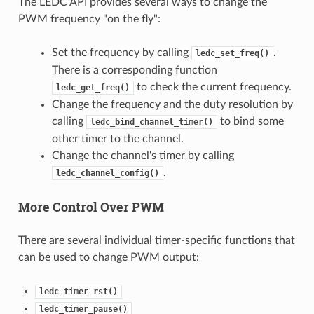
The LEDC API provides several ways to change the
PWM frequency "on the fly":
Set the frequency by calling
.
ledc_set_freq()
There is a corresponding function
to check the current frequency.
ledc_get_freq()
Change the frequency and the duty resolution by
calling
to bind some
ledc_bind_channel_timer()
other timer to the channel.
Change the channel's timer by calling
.
ledc_channel_config()
More Control Over PWM
There are several individual timer-specific functions that
can be used to change PWM output:
ledc_timer_rst()
ledc_timer_pause()