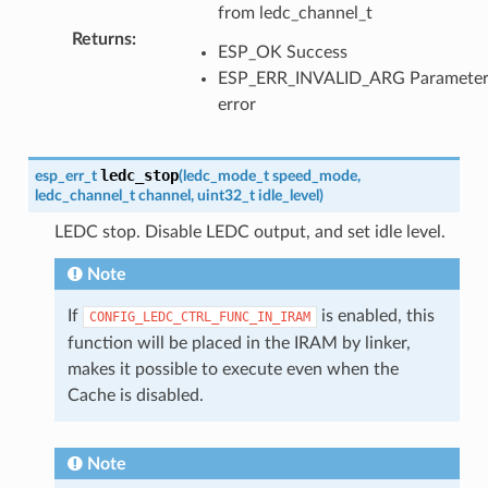
from ledc_channel_t
Returns
:
ESP_OK Success
ESP_ERR_INVALID_ARG Paramete
error
ledc_stop
esp_err_t
(
ledc_mode_t
speed_mode
,
ledc_channel_t
channel
,
uint32_t
idle_level
)
LEDC stop. Disable LEDC output, and set idle level.
Note
If
is enabled, this
CONFIG_LEDC_CTRL_FUNC_IN_IRAM
function will be placed in the IRAM by linker,
makes it possible to execute even when the
Cache is disabled.
Note