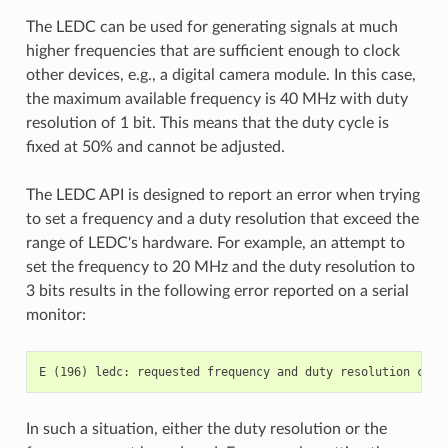
The LEDC can be used for generating signals at much
higher frequencies that are sufficient enough to clock
other devices, e.g., a digital camera module. In this case,
the maximum available frequency is 40 MHz with duty
resolution of 1 bit. This means that the duty cycle is
fixed at 50% and cannot be adjusted.
The LEDC API is designed to report an error when trying
to set a frequency and a duty resolution that exceed the
range of LEDC's hardware. For example, an attempt to
set the frequency to 20 MHz and the duty resolution to
3 bits results in the following error reported on a serial
monitor:
In such a situation, either the duty resolution or the