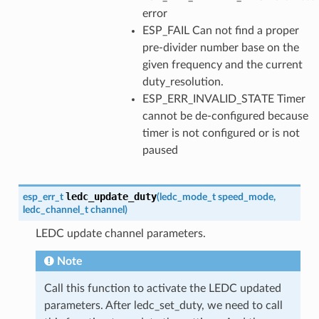
error
ESP_FAIL Can not find a proper
pre-divider number base on the
given frequency and the current
duty_resolution.
ESP_ERR_INVALID_STATE Timer
cannot be de-configured because
timer is not configured or is not
paused
ledc_update_duty
esp_err_t
(
ledc_mode_t
speed_mode
,
ledc_channel_t
channel
)
LEDC update channel parameters.
Note
Call this function to activate the LEDC updated
parameters. After ledc_set_duty, we need to call