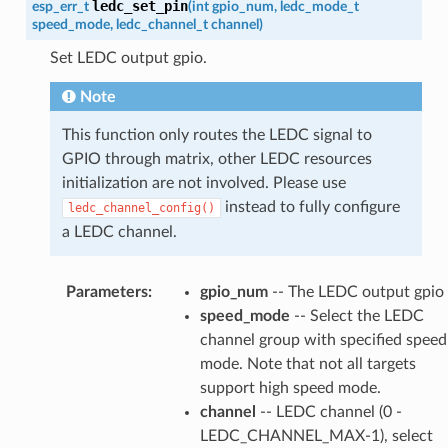
ledc_set_pin
esp_err_t
(
int
gpio_num
,
ledc_mode_t
speed_mode
,
ledc_channel_t
channel
)
Set LEDC output gpio.
Note
This function only routes the LEDC signal to
GPIO through matrix, other LEDC resources
initialization are not involved. Please use
instead to fully configure
ledc_channel_config()
a LEDC channel.
Parameters
:
gpio_num
-- The LEDC output gpio
speed_mode
-- Select the LEDC
channel group with specified speed
mode. Note that not all targets
support high speed mode.
channel
-- LEDC channel (0 -
LEDC_CHANNEL_MAX-1), select