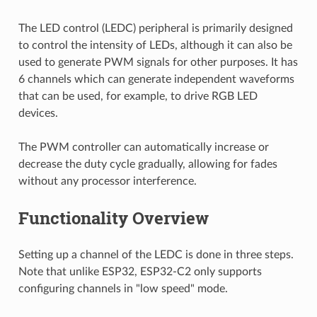
The LED control (LEDC) peripheral is primarily designed
to control the intensity of LEDs, although it can also be
used to generate PWM signals for other purposes. It has
6 channels which can generate independent waveforms
that can be used, for example, to drive RGB LED
devices.
The PWM controller can automatically increase or
decrease the duty cycle gradually, allowing for fades
without any processor interference.
Functionality Overview
Setting up a channel of the LEDC is done in three steps.
Note that unlike ESP32, ESP32-C2 only supports
configuring channels in "low speed" mode.