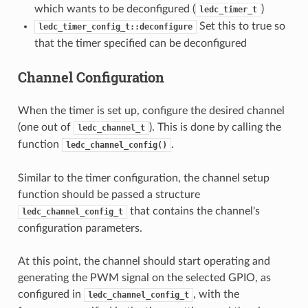
which wants to be deconfigured (
)
ledc_timer_t
Set this to true so
ledc_timer_config_t::deconfigure
that the timer specified can be deconfigured
Channel Configuration
When the timer is set up, configure the desired channel
(one out of
). This is done by calling the
ledc_channel_t
function
.
ledc_channel_config()
Similar to the timer configuration, the channel setup
function should be passed a structure
that contains the channel's
ledc_channel_config_t
configuration parameters.
At this point, the channel should start operating and
generating the PWM signal on the selected GPIO, as
configured in
, with the
ledc_channel_config_t