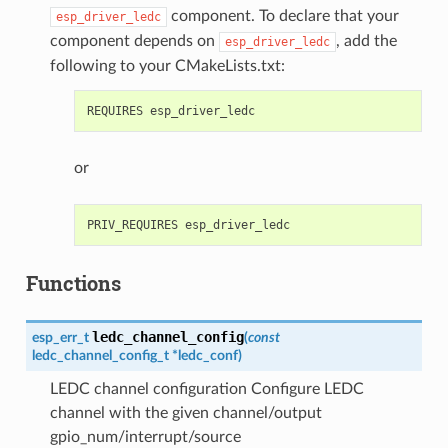
component. To declare that your
esp_driver_ledc
component depends on
, add the
esp_driver_ledc
following to your CMakeLists.txt:
or
Functions
ledc_channel_config
esp_err_t
(
const
ledc_channel_config_t
*
ledc_conf
)
LEDC channel configuration Configure LEDC
channel with the given channel/output
gpio_num/interrupt/source