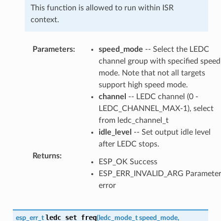
This function is allowed to run within ISR
context.
Parameters
:
speed_mode
-- Select the LEDC
channel group with specified speed
mode. Note that not all targets
support high speed mode.
channel
-- LEDC channel (0 -
LEDC_CHANNEL_MAX-1), select
from ledc_channel_t
idle_level
-- Set output idle level
after LEDC stops.
Returns
:
ESP_OK Success
ESP_ERR_INVALID_ARG Paramete
error
ledc_set_freq
esp_err_t
(
ledc_mode_t
speed_mode
,