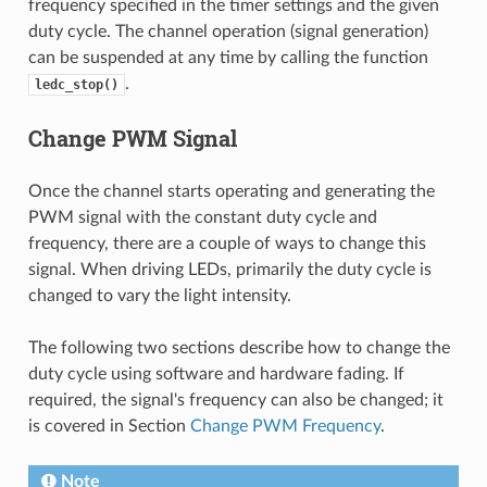
frequency specified in the timer settings and the given
duty cycle. The channel operation (signal generation)
can be suspended at any time by calling the function
.
ledc_stop()
Change PWM Signal
Once the channel starts operating and generating the
PWM signal with the constant duty cycle and
frequency, there are a couple of ways to change this
signal. When driving LEDs, primarily the duty cycle is
changed to vary the light intensity.
The following two sections describe how to change the
duty cycle using software and hardware fading. If
required, the signal's frequency can also be changed; it
is covered in Section
Change PWM Frequency
.
Note