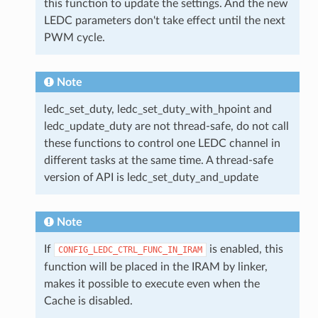
this function to update the settings. And the new
LEDC parameters don't take effect until the next
PWM cycle.
Note
ledc_set_duty, ledc_set_duty_with_hpoint and
ledc_update_duty are not thread-safe, do not call
these functions to control one LEDC channel in
different tasks at the same time. A thread-safe
version of API is ledc_set_duty_and_update
Note
If
is enabled, this
CONFIG_LEDC_CTRL_FUNC_IN_IRAM
function will be placed in the IRAM by linker,
makes it possible to execute even when the
Cache is disabled.