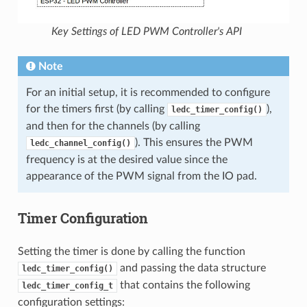
Key Settings of LED PWM Controller's API
Note
For an initial setup, it is recommended to configure
for the timers first (by calling
),
ledc_timer_config()
and then for the channels (by calling
). This ensures the PWM
ledc_channel_config()
frequency is at the desired value since the
appearance of the PWM signal from the IO pad.
Timer Configuration
Setting the timer is done by calling the function
and passing the data structure
ledc_timer_config()
that contains the following
ledc_timer_config_t
configuration settings: