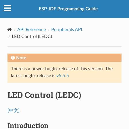
ESP-IDF Programming Guide
API Reference
Peripherals API
LED Control (LEDC)
Note
There is a newer bugfix release of this version. The
latest bugfix release is
v5.5.5
LED Control (LEDC)
[中文]
Introduction