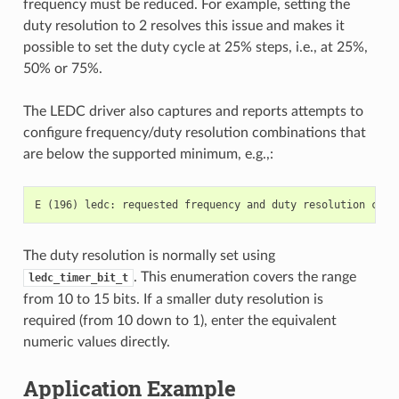
frequency must be reduced. For example, setting the
duty resolution to 2 resolves this issue and makes it
possible to set the duty cycle at 25% steps, i.e., at 25%,
50% or 75%.
The LEDC driver also captures and reports attempts to
configure frequency/duty resolution combinations that
are below the supported minimum, e.g.,:
The duty resolution is normally set using
. This enumeration covers the range
ledc_timer_bit_t
from 10 to 15 bits. If a smaller duty resolution is
required (from 10 down to 1), enter the equivalent
numeric values directly.
Application Example