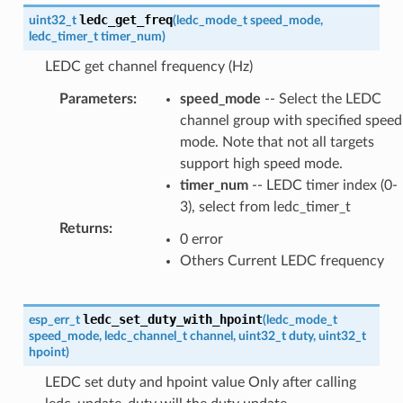
ledc_get_freq
uint32_t
(
ledc_mode_t
speed_mode
,
ledc_timer_t
timer_num
)
LEDC get channel frequency (Hz)
Parameters
:
speed_mode
-- Select the LEDC
channel group with specified speed
mode. Note that not all targets
support high speed mode.
timer_num
-- LEDC timer index (0-
3), select from ledc_timer_t
Returns
:
0 error
Others Current LEDC frequency
ledc_set_duty_with_hpoint
esp_err_t
(
ledc_mode_t
speed_mode
,
ledc_channel_t
channel
,
uint32_t
duty
,
uint32_t
hpoint
)
LEDC set duty and hpoint value Only after calling