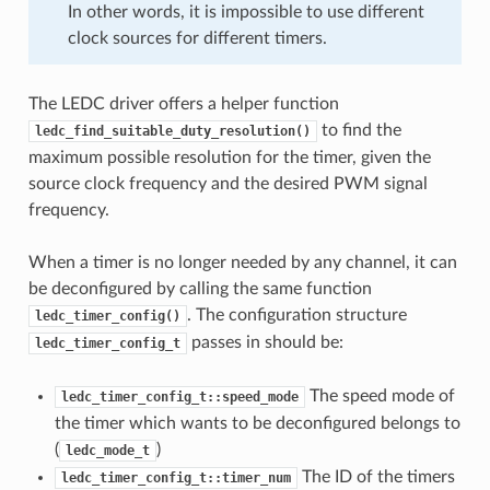
In other words, it is impossible to use different
clock sources for different timers.
The LEDC driver offers a helper function
to find the
ledc_find_suitable_duty_resolution()
maximum possible resolution for the timer, given the
source clock frequency and the desired PWM signal
frequency.
When a timer is no longer needed by any channel, it can
be deconfigured by calling the same function
. The configuration structure
ledc_timer_config()
passes in should be:
ledc_timer_config_t
The speed mode of
ledc_timer_config_t::speed_mode
the timer which wants to be deconfigured belongs to
(
)
ledc_mode_t
The ID of the timers
ledc_timer_config_t::timer_num