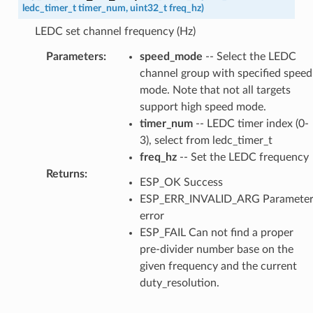
ledc_timer_t
timer_num
,
uint32_t
freq_hz
)
LEDC set channel frequency (Hz)
Parameters
:
speed_mode
-- Select the LEDC
channel group with specified speed
mode. Note that not all targets
support high speed mode.
timer_num
-- LEDC timer index (0-
3), select from ledc_timer_t
freq_hz
-- Set the LEDC frequency
Returns
:
ESP_OK Success
ESP_ERR_INVALID_ARG Paramete
error
ESP_FAIL Can not find a proper
pre-divider number base on the
given frequency and the current
duty_resolution.