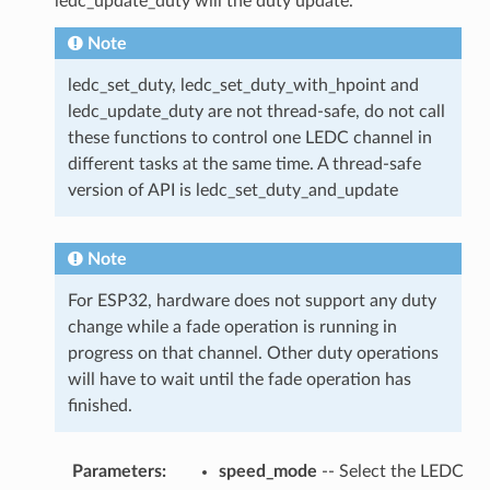
ledc_update_duty will the duty update.
Note
ledc_set_duty, ledc_set_duty_with_hpoint and
ledc_update_duty are not thread-safe, do not call
these functions to control one LEDC channel in
different tasks at the same time. A thread-safe
version of API is ledc_set_duty_and_update
Note
For ESP32, hardware does not support any duty
change while a fade operation is running in
progress on that channel. Other duty operations
will have to wait until the fade operation has
finished.
Parameters
:
speed_mode
-- Select the LEDC