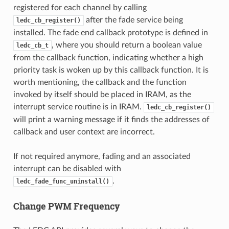
registered for each channel by calling
after the fade service being
ledc_cb_register()
installed. The fade end callback prototype is defined in
, where you should return a boolean value
ledc_cb_t
from the callback function, indicating whether a high
priority task is woken up by this callback function. It is
worth mentioning, the callback and the function
invoked by itself should be placed in IRAM, as the
interrupt service routine is in IRAM.
ledc_cb_register()
will print a warning message if it finds the addresses of
callback and user context are incorrect.
If not required anymore, fading and an associated
interrupt can be disabled with
.
ledc_fade_func_uninstall()
Change PWM Frequency