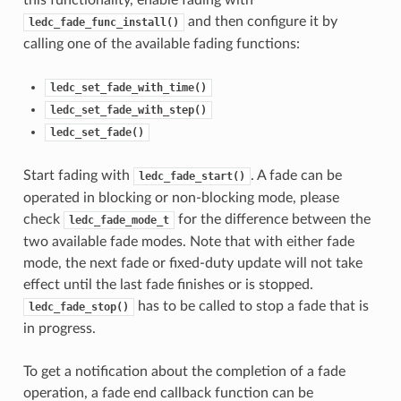
this functionality, enable fading with
and then configure it by
ledc_fade_func_install()
calling one of the available fading functions:
ledc_set_fade_with_time()
ledc_set_fade_with_step()
ledc_set_fade()
Start fading with
. A fade can be
ledc_fade_start()
operated in blocking or non-blocking mode, please
check
for the difference between the
ledc_fade_mode_t
two available fade modes. Note that with either fade
mode, the next fade or fixed-duty update will not take
effect until the last fade finishes or is stopped.
has to be called to stop a fade that is
ledc_fade_stop()
in progress.
To get a notification about the completion of a fade
operation, a fade end callback function can be