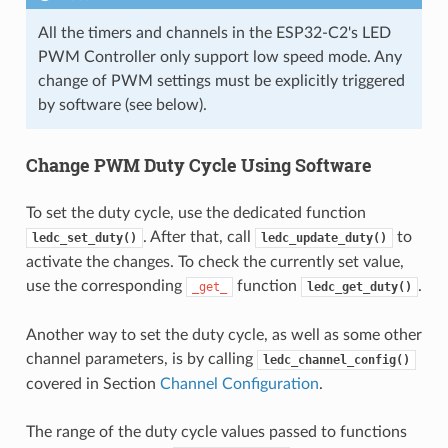
All the timers and channels in the ESP32-C2's LED
PWM Controller only support low speed mode. Any
change of PWM settings must be explicitly triggered
by software (see below).
Change PWM Duty Cycle Using Software
To set the duty cycle, use the dedicated function
. After that, call
to
ledc_set_duty()
ledc_update_duty()
activate the changes. To check the currently set value,
use the corresponding
function
.
_get_
ledc_get_duty()
Another way to set the duty cycle, as well as some other
channel parameters, is by calling
ledc_channel_config()
covered in Section
Channel Configuration
.
The range of the duty cycle values passed to functions