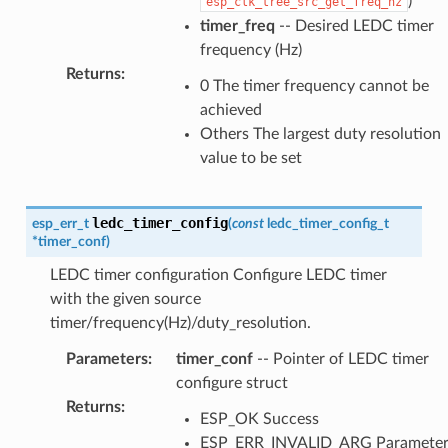
)
esp_clk_tree_src_get_freq_hz
timer_freq
-- Desired LEDC timer
frequency (Hz)
Returns
:
0 The timer frequency cannot be
achieved
Others The largest duty resolution
value to be set
ledc_timer_config
esp_err_t
(
const
ledc_timer_config_t
*
timer_conf
)
LEDC timer configuration Configure LEDC timer
with the given source
timer/frequency(Hz)/duty_resolution.
Parameters
:
timer_conf
-- Pointer of LEDC timer
configure struct
Returns
:
ESP_OK Success
ESP_ERR_INVALID_ARG Paramete