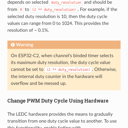
depends on selected
and should be
duty_resolution
from
to
. For example, if the
0
(2
**
duty_resolution)
selected duty resolution is 10, then the duty cycle
values can range from 0 to 1024. This provides the
resolution of ~ 0.1%.
Warning
On ESP32-C2, when channel's binded timer selects
its maximum duty resolution, the duty cycle value
cannot be set to
. Otherwise,
(2
**
duty_resolution)
the internal duty counter in the hardware will
overflow and be messed up.
Change PWM Duty Cycle Using Hardware
The LEDC hardware provides the means to gradually
transition from one duty cycle value to another. To use