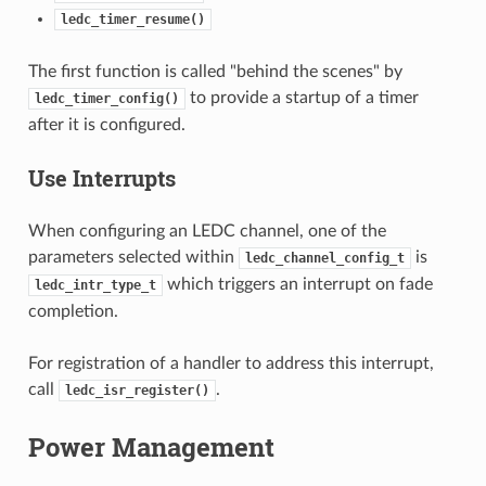
ledc_timer_resume()
The first function is called "behind the scenes" by
to provide a startup of a timer
ledc_timer_config()
after it is configured.
Use Interrupts
When configuring an LEDC channel, one of the
parameters selected within
is
ledc_channel_config_t
which triggers an interrupt on fade
ledc_intr_type_t
completion.
For registration of a handler to address this interrupt,
call
.
ledc_isr_register()
Power Management