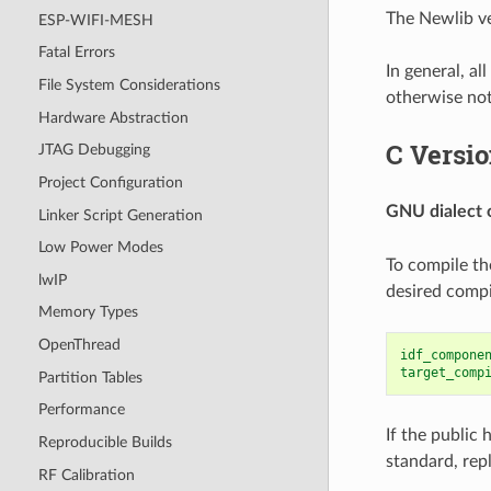
The Newlib ve
ESP-WIFI-MESH
Fatal Errors
In general, a
File System Considerations
otherwise no
Hardware Abstraction
C Versi
JTAG Debugging
Project Configuration
GNU dialect 
Linker Script Generation
Low Power Modes
To compile th
lwIP
desired compi
Memory Types
OpenThread
idf_compone
target_comp
Partition Tables
Performance
If the public
Reproducible Builds
standard, rep
RF Calibration