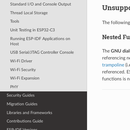
Standard I/O and Console Output
Unsuppo
Thread Local Storage
Tools
The following
Unit Testing in ESP32-C3
Nested Fu
Running ESP-IDF Applications on
Host
The
GNU dial
USB Serial/JTAG Controller Console
referencing n
Wi-Fi Driver
trampoline
(i
Wi-Fi Security
referenced. E
Wi-Fi Expansion
functions is 
PHY
Security Guides
Migration Guides
Libraries and Frameworks
Contributions Guide
ESP-IDF Versions