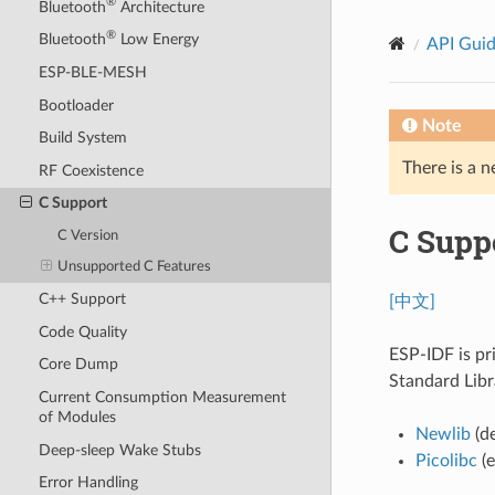
®
Bluetooth
Architecture
®
Bluetooth
Low Energy
API Gui
ESP-BLE-MESH
Bootloader
Note
Build System
There is a n
RF Coexistence
C Support
C Supp
C Version
Unsupported C Features
C++ Support
[中文]
Code Quality
ESP-IDF is pr
Core Dump
Standard Libr
Current Consumption Measurement
of Modules
Newlib
(de
Deep-sleep Wake Stubs
Picolibc
(e
Error Handling