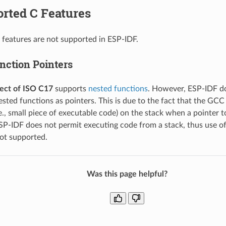
rted C Features
 features are not supported in ESP-IDF.
nction Pointers
ect of ISO C17
supports
nested functions
. However, ESP-IDF d
ested functions as pointers. This is due to the fact that the GCC
.e., small piece of executable code) on the stack when a pointer t
SP-IDF does not permit executing code from a stack, thus use of
not supported.
Was this page helpful?