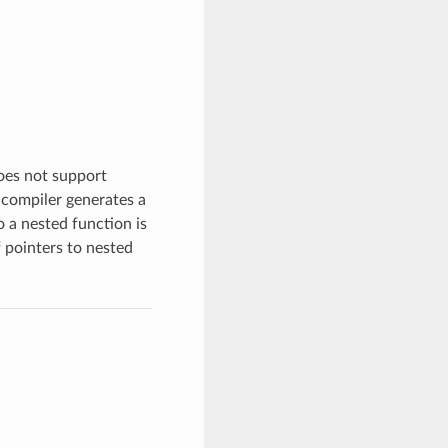
oes not support
 compiler generates a
o a nested function is
 pointers to nested