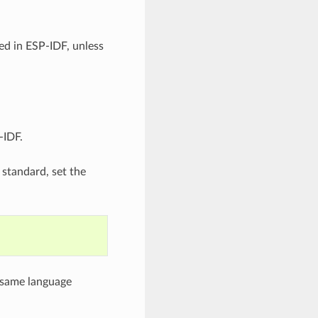
ed in ESP-IDF, unless
-IDF.
 standard, set the
e same language