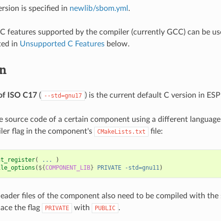
rsion is specified in
newlib/sbom.yml
.
ll C features supported by the compiler (currently GCC) can be us
ted in
Unsupported C Features
below.
on
of ISO C17
(
) is the current default C version in ESP
--std=gnu17
e source code of a certain component using a different language
ler flag in the component's
file:
CMakeLists.txt
nt_register
(
...
)
ile_options
(
${
COMPONENT_LIB
}
PRIVATE
-std=gnu11
)
 header files of the component also need to be compiled with th
lace the flag
with
.
PRIVATE
PUBLIC