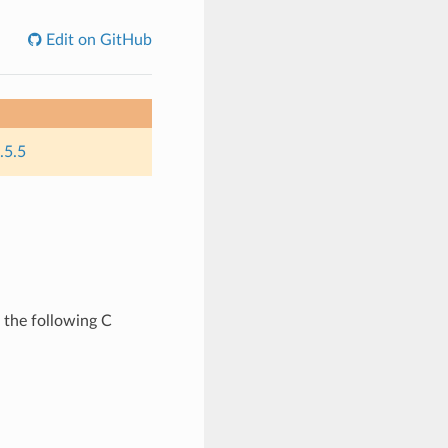
Edit on GitHub
.5.5
 the following C