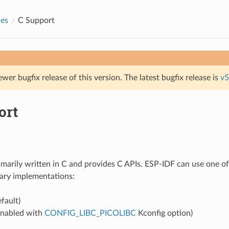
des
C Support
ewer bugfix release of this version. The latest bugfix release is
v5
ort
imarily written in C and provides C APIs. ESP-IDF can use one of
ary implementations:
fault)
nabled with
CONFIG_LIBC_PICOLIBC
Kconfig option)