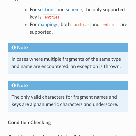
For
sections
and
scheme
, the only supported
key is
entries
For
mappings
, both
and
are
archive
entries
supported.
Note
In cases where multiple fragments of the same type
and name are encountered, an exception is thrown.
Note
The only valid characters for fragment names and
keys are alphanumeric characters and underscore.
Condition Checking