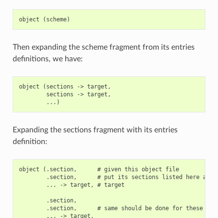
Then expanding the scheme fragment from its entries
definitions, we have:
object (sections -> target,

        sections -> target,

Expanding the sections fragment with its entries
definition:
object (.section,      # given this object file

        .section,      # put its sections listed here at th
        ... -> target, # target

        .section,

        .section,      # same should be done for these sect
        ... -> target,
