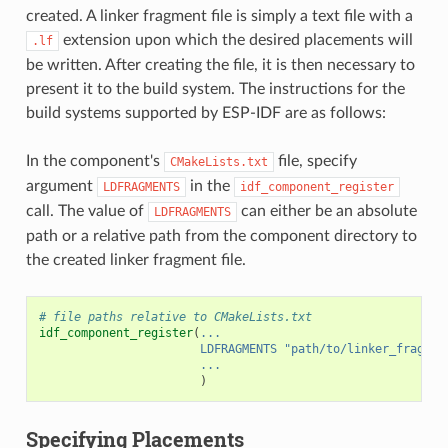
created. A linker fragment file is simply a text file with a
extension upon which the desired placements will
.lf
be written. After creating the file, it is then necessary to
present it to the build system. The instructions for the
build systems supported by ESP-IDF are as follows:
In the component's
file, specify
CMakeLists.txt
argument
in the
LDFRAGMENTS
idf_component_register
call. The value of
can either be an absolute
LDFRAGMENTS
path or a relative path from the component directory to
the created linker fragment file.
# file paths relative to CMakeLists.txt
idf_component_register
(
...
LDFRAGMENTS
"path/to/linker_fragmen
...
)
Specifying Placements