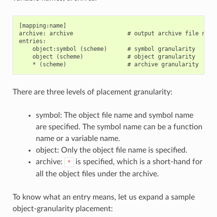
[mapping:name]

archive: archive                # output archive file name,
entries:

    object:symbol (scheme)      # symbol granularity

    object (scheme)             # object granularity

There are three levels of placement granularity:
symbol: The object file name and symbol name
are specified. The symbol name can be a function
name or a variable name.
object: Only the object file name is specified.
archive:
is specified, which is a short-hand for
*
all the object files under the archive.
To know what an entry means, let us expand a sample
object-granularity placement: