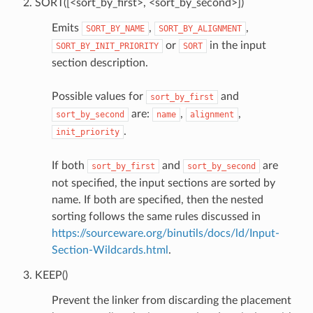
SORT([<sort_by_first>, <sort_by_second>])
Emits
,
,
SORT_BY_NAME
SORT_BY_ALIGNMENT
or
in the input
SORT_BY_INIT_PRIORITY
SORT
section description.
Possible values for
and
sort_by_first
are:
,
,
sort_by_second
name
alignment
.
init_priority
If both
and
are
sort_by_first
sort_by_second
not specified, the input sections are sorted by
name. If both are specified, then the nested
sorting follows the same rules discussed in
https://sourceware.org/binutils/docs/ld/Input-
Section-Wildcards.html
.
KEEP()
Prevent the linker from discarding the placement