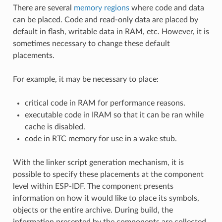
There are several
memory regions
where code and data
can be placed. Code and read-only data are placed by
default in flash, writable data in RAM, etc. However, it is
sometimes necessary to change these default
placements.
For example, it may be necessary to place:
critical code in RAM for performance reasons.
executable code in IRAM so that it can be ran while
cache is disabled.
code in RTC memory for use in a wake stub.
With the linker script generation mechanism, it is
possible to specify these placements at the component
level within ESP-IDF. The component presents
information on how it would like to place its symbols,
objects or the entire archive. During build, the
information presented by the components are collected,