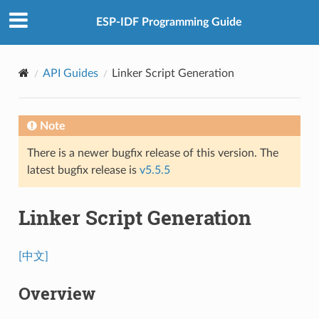
ESP-IDF Programming Guide
API Guides
Linker Script Generation
Note
There is a newer bugfix release of this version. The
latest bugfix release is
v5.5.5
Linker Script Generation
[中文]
Overview