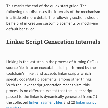
This marks the end of the quick start guide. The
following text discusses the internals of the mechanism
in a little bit more detail. The following sections should
be helpful in creating custom placements or modifying
default behavior.
Linker Script Generation Internals
Linking is the last step in the process of turning C/C++
source files into an executable. It is performed by the
toolchain's linker, and accepts linker scripts which
specify code/data placements, among other things.
With the linker script generation mechanism, this
process is no different, except that the linker script
passed to the linker is dynamically generated from: (1)
the collected
linker fragment files
and (2)
linker script