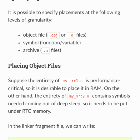
It is possible to specify placements at the following
levels of granularity:
object file (
or
files)
.obj
.o
symbol (function/variable)
archive (
files)
.a
Placing Object Files
Suppose the entirety of
is performance-
my_src1.o
critical, so it is desirable to place it in RAM. On the
other hand, the entirety of
contains symbols
my_src2.o
needed coming out of deep sleep, so it needs to be put
under RTC memory.
In the linker fragment file, we can write: