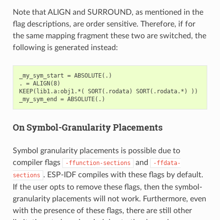
Note that ALIGN and SURROUND, as mentioned in the
flag descriptions, are order sensitive. Therefore, if for
the same mapping fragment these two are switched, the
following is generated instead:
_my_sym_start = ABSOLUTE(.)

. = ALIGN(8)

KEEP(lib1.a:obj1.*( SORT(.rodata) SORT(.rodata.*) ))

On Symbol-Granularity Placements
Symbol granularity placements is possible due to
compiler flags
and
-ffunction-sections
-ffdata-
. ESP-IDF compiles with these flags by default.
sections
If the user opts to remove these flags, then the symbol-
granularity placements will not work. Furthermore, even
with the presence of these flags, there are still other