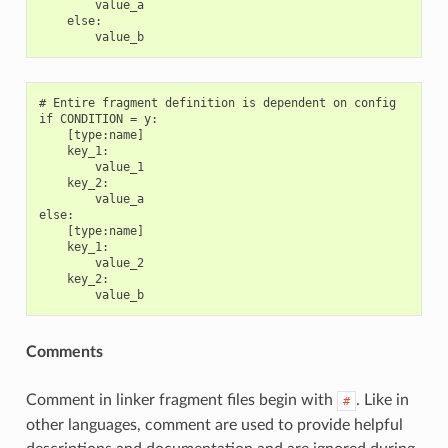
        value_a

    else:

# Entire fragment definition is dependent on config

if CONDITION = y:

    [type:name]

    key_1:

        value_1

    key_2:

        value_a

else:

    [type:name]

    key_1:

        value_2

    key_2:

Comments
Comment in linker fragment files begin with
. Like in
#
other languages, comment are used to provide helpful