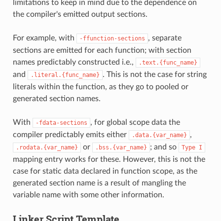
limitations to keep in mind due to the dependence on
the compiler's emitted output sections.
For example, with
, separate
-ffunction-sections
sections are emitted for each function; with section
names predictably constructed i.e.,
.text.{func_name}
and
. This is not the case for string
.literal.{func_name}
literals within the function, as they go to pooled or
generated section names.
With
, for global scope data the
-fdata-sections
compiler predictably emits either
,
.data.{var_name}
or
; and so
.rodata.{var_name}
.bss.{var_name}
Type
I
mapping entry works for these. However, this is not the
case for static data declared in function scope, as the
generated section name is a result of mangling the
variable name with some other information.
Linker Script Template