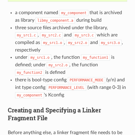
a component named
that is archived
my_component
as library
during build
libmy_component.a
three source files archived under the library,
,
and
which are
my_src1.c
my_src2.c
my_src3.c
compiled as
,
and
,
my_src1.o
my_src2.o
my_src3.o
respectively
under
, the function
is
my_src1.o
my_function1
defined; under
, the function
my_src2.o
is defined
my_function2
there is bool-type config
(y/n) and
PERFORMANCE_MODE
int type config
(with range 0-3) in
PERFORMANCE_LEVEL
's Kconfig
my_component
Creating and Specifying a Linker
Fragment File
Before anything else, a linker fragment file needs to be