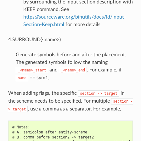
by surrounding the input section description with
KEEP command. See
https://sourceware.org/binutils/docs/ld/Input-
Section-Keep.html
for more details.
4.SURROUND(<name>)
Generate symbols before and after the placement.
The generated symbols follow the naming
and
. For example, if
_<name>_start
_<name>_end
== sym1,
name
When adding flags, the specific
in
section
->
target
the scheme needs to be specified. For multiple
section
-
, use a comma as a separator. For example,
>
target
# Notes:

# A. semicolon after entity-scheme

# B. comma before section2 -> target2
