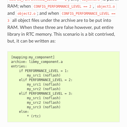
RAM; when
,
CONFIG_PERFORMANCE_LEVEL
==
2
object1.o
and
; and when
object2.o
CONFIG_PERFORMANCE_LEVEL
==
all object files under the archive are to be put into
3
RAM. When these three are false however, put entire
library in RTC memory. This scenario is a bit contrived,
but, it can be written as:
[mapping:my_component]

archive: libmy_component.a

entries:

    if PERFORMANCE_LEVEL = 1:

        my_src1 (noflash)

    elif PERFORMANCE_LEVEL = 2:

        my_src1 (noflash)

        my_src2 (noflash)

    elif PERFORMANCE_LEVEL = 3:

        my_src1 (noflash)

        my_src2 (noflash)

        my_src3 (noflash)

    else:
