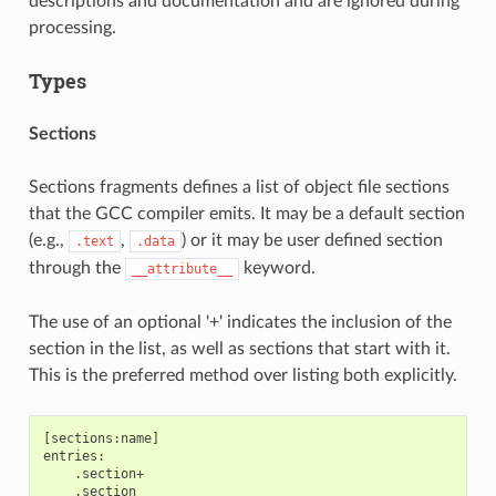
descriptions and documentation and are ignored during
processing.
Types
Sections
Sections fragments defines a list of object file sections
that the GCC compiler emits. It may be a default section
(e.g.,
,
) or it may be user defined section
.text
.data
through the
keyword.
__attribute__
The use of an optional '+' indicates the inclusion of the
section in the list, as well as sections that start with it.
This is the preferred method over listing both explicitly.
[sections:name]

entries:

    .section+

    .section
