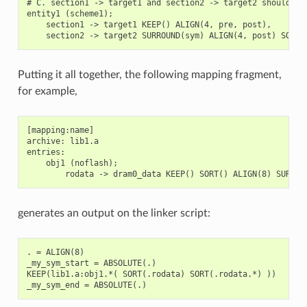
# C. section1 -> target1 and section2 -> target2 should be 
entity1 (scheme1);

    section1 -> target1 KEEP() ALIGN(4, pre, post),

Putting it all together, the following mapping fragment,
for example,
[mapping:name]

archive: lib1.a

entries:

    obj1 (noflash);

generates an output on the linker script:
. = ALIGN(8)

_my_sym_start = ABSOLUTE(.)

KEEP(lib1.a:obj1.*( SORT(.rodata) SORT(.rodata.*) ))
