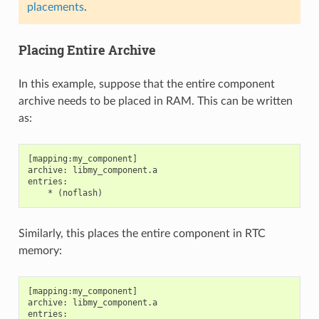
placements
.
Placing Entire Archive
In this example, suppose that the entire component
archive needs to be placed in RAM. This can be written
as:
[mapping:my_component]

archive: libmy_component.a

entries:

Similarly, this places the entire component in RTC
memory:
[mapping:my_component]

archive: libmy_component.a

entries:
