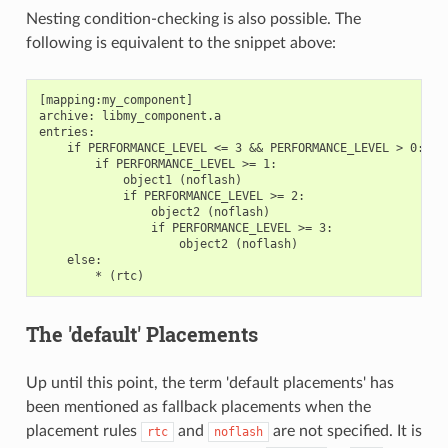
Nesting condition-checking is also possible. The
following is equivalent to the snippet above:
[mapping:my_component]

archive: libmy_component.a

entries:

    if PERFORMANCE_LEVEL <= 3 && PERFORMANCE_LEVEL > 0:

        if PERFORMANCE_LEVEL >= 1:

            object1 (noflash)

            if PERFORMANCE_LEVEL >= 2:

                object2 (noflash)

                if PERFORMANCE_LEVEL >= 3:

                    object2 (noflash)

    else:

The 'default' Placements
Up until this point, the term 'default placements' has
been mentioned as fallback placements when the
placement rules
and
are not specified. It is
rtc
noflash