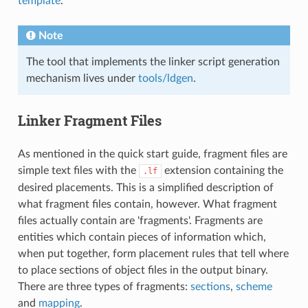
template
.
Note
The tool that implements the linker script generation
mechanism lives under
tools/ldgen
.
Linker Fragment Files
As mentioned in the quick start guide, fragment files are
simple text files with the
extension containing the
.lf
desired placements. This is a simplified description of
what fragment files contain, however. What fragment
files actually contain are 'fragments'. Fragments are
entities which contain pieces of information which,
when put together, form placement rules that tell where
to place sections of object files in the output binary.
There are three types of fragments:
sections
,
scheme
and
mapping
.