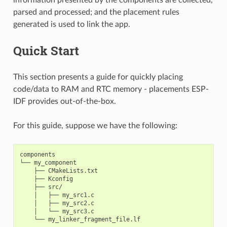
parsed and processed; and the placement rules
generated is used to link the app.
Quick Start
This section presents a guide for quickly placing
code/data to RAM and RTC memory - placements ESP-
IDF provides out-of-the-box.
For this guide, suppose we have the following:
components

└── my_component

    ├── CMakeLists.txt

    ├── Kconfig

    ├── src/

    │   ├── my_src1.c

    │   ├── my_src2.c

    │   └── my_src3.c
