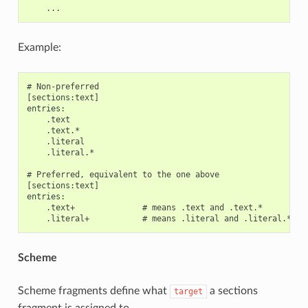
Example:
# Non-preferred

[sections:text]

entries:

    .text

    .text.*

    .literal

    .literal.*

# Preferred, equivalent to the one above

[sections:text]

entries:

    .text+              # means .text and .text.*

Scheme
Scheme fragments define what
a sections
target
fragment is assigned to.