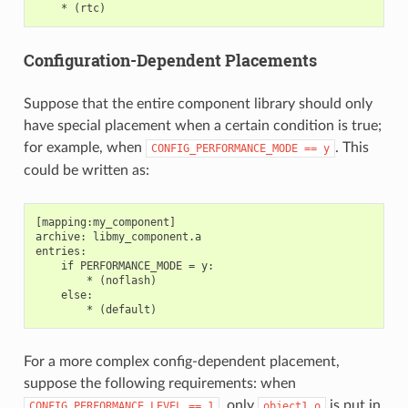
Configuration-Dependent Placements
Suppose that the entire component library should only
have special placement when a certain condition is true;
for example, when
. This
CONFIG_PERFORMANCE_MODE
==
y
could be written as:
[mapping:my_component]

archive: libmy_component.a

entries:

    if PERFORMANCE_MODE = y:

        * (noflash)

    else:

For a more complex config-dependent placement,
suppose the following requirements: when
, only
is put in
CONFIG_PERFORMANCE_LEVEL
==
1
object1.o