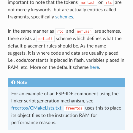
important to note that the tokens
or
are
noflash
rtc
not merely keywords, but are actually entities called
fragments, specifically
schemes
.
In the same manner as
and
are schemes,
rtc
noflash
there exists a
scheme which defines what the
default
default placement rules should be. As the name
suggests, it is where code and data are usually placed,
i.e., code/constants is placed in flash, variables placed in
RAM, etc. More on the default scheme
here
.
Note
For an example of an ESP-IDF component using the
linker script generation mechanism, see
freertos/CMakeLists.txt
.
uses this to place
freertos
its object files to the instruction RAM for
performance reasons.