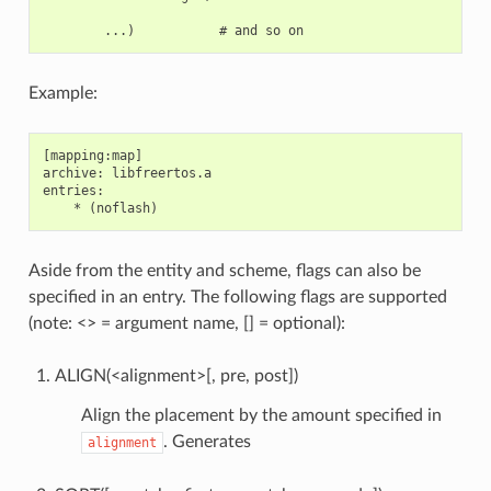
Example:
[mapping:map]

archive: libfreertos.a

entries:

Aside from the entity and scheme, flags can also be
specified in an entry. The following flags are supported
(note: <> = argument name, [] = optional):
ALIGN(<alignment>[, pre, post])
Align the placement by the amount specified in
. Generates
alignment