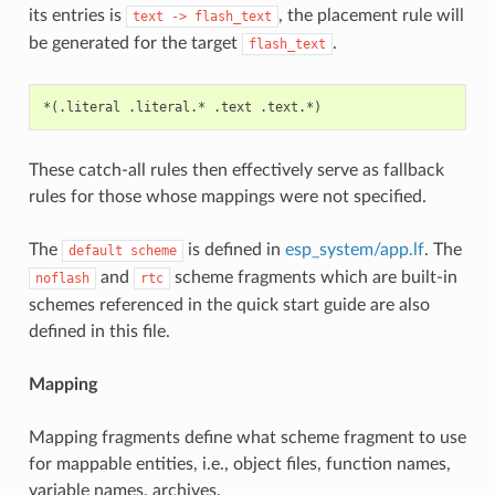
its entries is
, the placement rule will
text
->
flash_text
be generated for the target
.
flash_text
These catch-all rules then effectively serve as fallback
rules for those whose mappings were not specified.
The
is defined in
esp_system/app.lf
. The
default
scheme
and
scheme fragments which are built-in
noflash
rtc
schemes referenced in the quick start guide are also
defined in this file.
Mapping
Mapping fragments define what scheme fragment to use
for mappable entities, i.e., object files, function names,
variable names, archives.