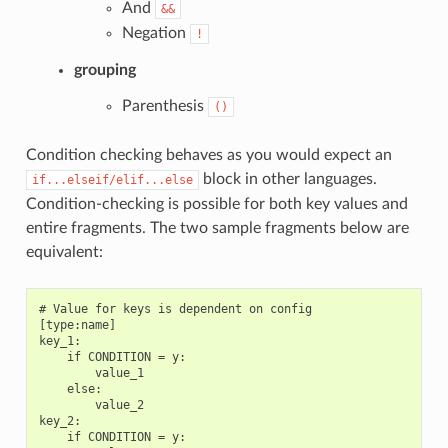
And
&&
Negation
!
grouping
Parenthesis
()
Condition checking behaves as you would expect an
block in other languages.
if...elseif/elif...else
Condition-checking is possible for both key values and
entire fragments. The two sample fragments below are
equivalent:
# Value for keys is dependent on config

[type:name]

key_1:

    if CONDITION = y:

        value_1

    else:

        value_2

key_2:

    if CONDITION = y:
