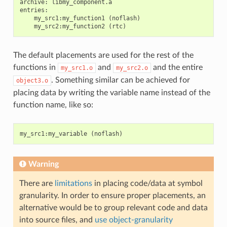
archive: libmy_component.a

entries:

    my_src1:my_function1 (noflash)

The default placements are used for the rest of the
functions in
and
and the entire
my_src1.o
my_src2.o
. Something similar can be achieved for
object3.o
placing data by writing the variable name instead of the
function name, like so:
my_src1
:
my_variable
(
noflash
)
Warning
There are
limitations
in placing code/data at symbol
granularity. In order to ensure proper placements, an
alternative would be to group relevant code and data
into source files, and
use object-granularity