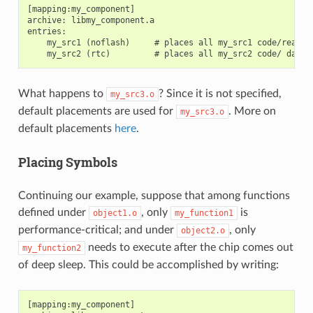
[mapping:my_component]

archive: libmy_component.a

entries:

    my_src1 (noflash)     # places all my_src1 code/read-on
What happens to
? Since it is not specified,
my_src3.o
default placements are used for
. More on
my_src3.o
default placements
here
.
Placing Symbols
Continuing our example, suppose that among functions
defined under
, only
is
object1.o
my_function1
performance-critical; and under
, only
object2.o
needs to execute after the chip comes out
my_function2
of deep sleep. This could be accomplished by writing:
[mapping:my_component]
