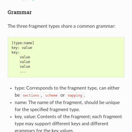
Grammar
The three fragment types share a common grammar:
[type:name]

key: value

key:

    value

    value

    value

type: Corresponds to the fragment type, can either
be
,
or
.
sections
scheme
mapping
name: The name of the fragment, should be unique
for the specified fragment type.
key, value: Contents of the fragment; each fragment
type may support different keys and different
grammars for the key values.