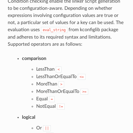
Condition checking enable the linker script generation
to be configuration-aware. Depending on whether
expressions involving configuration values are true or
not, a particular set of values for a key can be used. The
evaluation uses
from kconfiglib package
eval_string
and adheres to its required syntax and limitations.
Supported operators are as follows:
comparison
LessThan
<
LessThanOrEqualTo
<=
MoreThan
>
MoreThanOrEqualTo
>=
Equal
=
NotEqual
!=
logical
Or
||