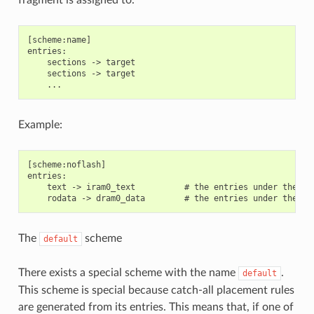
[scheme:name]

entries:

    sections -> target

    sections -> target

Example:
[scheme:noflash]

entries:

    text -> iram0_text          # the entries under the se
The
scheme
default
There exists a special scheme with the name
.
default
This scheme is special because catch-all placement rules
are generated from its entries. This means that, if one of