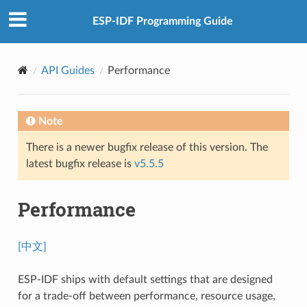
ESP-IDF Programming Guide
API Guides
Performance
Note
There is a newer bugfix release of this version. The
latest bugfix release is
v5.5.5
Performance
[中文]
ESP-IDF ships with default settings that are designed
for a trade-off between performance, resource usage,