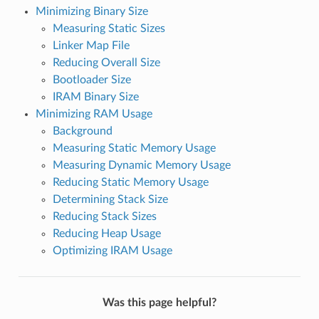
Minimizing Binary Size
Measuring Static Sizes
Linker Map File
Reducing Overall Size
Bootloader Size
IRAM Binary Size
Minimizing RAM Usage
Background
Measuring Static Memory Usage
Measuring Dynamic Memory Usage
Reducing Static Memory Usage
Determining Stack Size
Reducing Stack Sizes
Reducing Heap Usage
Optimizing IRAM Usage
Was this page helpful?