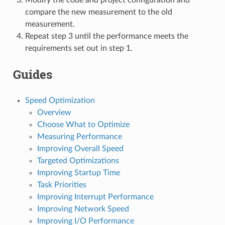
compare the new measurement to the old
measurement.
Repeat step 3 until the performance meets the
requirements set out in step 1.
Guides
Speed Optimization
Overview
Choose What to Optimize
Measuring Performance
Improving Overall Speed
Targeted Optimizations
Improving Startup Time
Task Priorities
Improving Interrupt Performance
Improving Network Speed
Improving I/O Performance