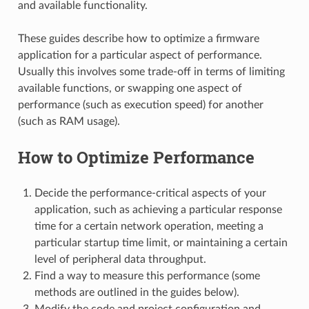
and available functionality.
These guides describe how to optimize a firmware
application for a particular aspect of performance.
Usually this involves some trade-off in terms of limiting
available functions, or swapping one aspect of
performance (such as execution speed) for another
(such as RAM usage).
How to Optimize Performance
Decide the performance-critical aspects of your
application, such as achieving a particular response
time for a certain network operation, meeting a
particular startup time limit, or maintaining a certain
level of peripheral data throughput.
Find a way to measure this performance (some
methods are outlined in the guides below).
Modify the code and project configuration and