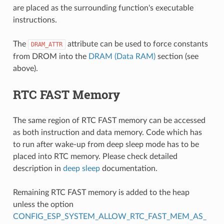
are placed as the surrounding function's executable
instructions.
The
attribute can be used to force constants
DRAM_ATTR
from DROM into the
DRAM (Data RAM)
section (see
above).
RTC FAST Memory
The same region of RTC FAST memory can be accessed
as both instruction and data memory. Code which has
to run after wake-up from deep sleep mode has to be
placed into RTC memory. Please check detailed
description in
deep sleep
documentation.
Remaining RTC FAST memory is added to the heap
unless the option
CONFIG_ESP_SYSTEM_ALLOW_RTC_FAST_MEM_AS_