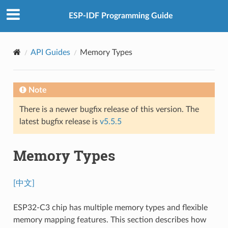
ESP-IDF Programming Guide
API Guides
Memory Types
Note
There is a newer bugfix release of this version. The
latest bugfix release is
v5.5.5
Memory Types
[中文]
ESP32-C3 chip has multiple memory types and flexible
memory mapping features. This section describes how