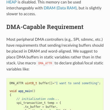
HEAP
is disabled. This memory can be used
interchangeably with
DRAM (Data RAM)
, but is slightly
slower to access.
DMA-Capable Requirement
Most peripheral DMA controllers (e.g., SPI, sdmmc, etc.)
have requirements that sending/receiving buffers should
be placed in DRAM and word-aligned. We suggest to
place DMA buffers in static variables rather than in the
stack. Use macro
to declare global/local static
DMA_ATTR
variables like:
DMA_ATTR
uint8_t
buffer
[]
=
"I want to send something"
;
void
app_main
()
{
// initialization code...
spi_transaction_t
temp
=
{
.
tx_buffer
=
buffer
,