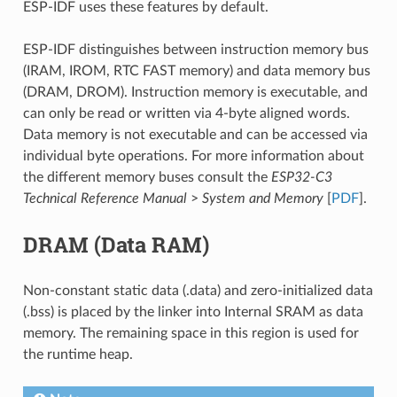
ESP-IDF uses these features by default.
ESP-IDF distinguishes between instruction memory bus
(IRAM, IROM, RTC FAST memory) and data memory bus
(DRAM, DROM). Instruction memory is executable, and
can only be read or written via 4-byte aligned words.
Data memory is not executable and can be accessed via
individual byte operations. For more information about
the different memory buses consult the
ESP32-C3
Technical Reference Manual
>
System and Memory
[
PDF
].
DRAM (Data RAM)
Non-constant static data (.data) and zero-initialized data
(.bss) is placed by the linker into Internal SRAM as data
memory. The remaining space in this region is used for
the runtime heap.