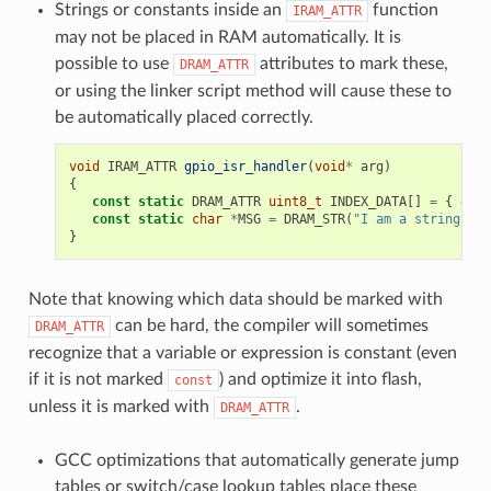
Strings or constants inside an
function
IRAM_ATTR
may not be placed in RAM automatically. It is
possible to use
attributes to mark these,
DRAM_ATTR
or using the linker script method will cause these to
be automatically placed correctly.
void
IRAM_ATTR
gpio_isr_handler
(
void
*
arg
)
{
const
static
DRAM_ATTR
uint8_t
INDEX_DATA
[]
=
{
45
,
const
static
char
*
MSG
=
DRAM_STR
(
"I am a string sto
}
Note that knowing which data should be marked with
can be hard, the compiler will sometimes
DRAM_ATTR
recognize that a variable or expression is constant (even
if it is not marked
) and optimize it into flash,
const
unless it is marked with
.
DRAM_ATTR
GCC optimizations that automatically generate jump
tables or switch/case lookup tables place these