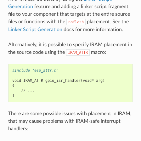
Generation
feature and adding a linker script fragment
file to your component that targets at the entire source
files or functions with the
placement. See the
noflash
Linker Script Generation
docs for more information.
Alternatively, it is possible to specify IRAM placement in
the source code using the
macro:
IRAM_ATTR
#include "esp_attr.h"
void
IRAM_ATTR
gpio_isr_handler
(
void
*
arg
)
{
//
...
}
There are some possible issues with placement in IRAM,
that may cause problems with IRAM-safe interrupt
handlers: