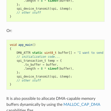
.
length
=
8
*
sizeof
(
buffer
),
};
spi_device_transmit
(
spi
,
&
temp
);
// other stuff
}
Or:
void
app_main
()
{
DMA_ATTR
static
uint8_t
buffer
[]
=
"I want to send som
// initialization code...
spi_transaction_t
temp
=
{
.
tx_buffer
=
buffer
,
.
length
=
8
*
sizeof
(
buffer
),
};
spi_device_transmit
(
spi
,
&
temp
);
// other stuff
}
It is also possible to allocate DMA-capable memory
buffers dynamically by using the
MALLOC_CAP_DMA
capabilities flag.