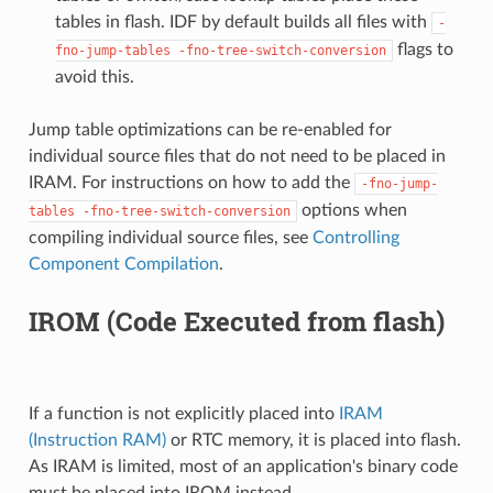
tables in flash. IDF by default builds all files with
-
flags to
fno-jump-tables
-fno-tree-switch-conversion
avoid this.
Jump table optimizations can be re-enabled for
individual source files that do not need to be placed in
IRAM. For instructions on how to add the
-fno-jump-
options when
tables
-fno-tree-switch-conversion
compiling individual source files, see
Controlling
Component Compilation
.
IROM (Code Executed from flash)
If a function is not explicitly placed into
IRAM
(Instruction RAM)
or RTC memory, it is placed into flash.
As IRAM is limited, most of an application's binary code
must be placed into IROM instead.