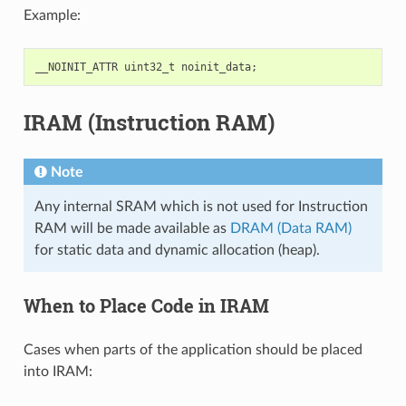
Example:
__NOINIT_ATTR
uint32_t
noinit_data
;
IRAM (Instruction RAM)
Note
Any internal SRAM which is not used for Instruction
RAM will be made available as
DRAM (Data RAM)
for static data and dynamic allocation (heap).
When to Place Code in IRAM
Cases when parts of the application should be placed
into IRAM: