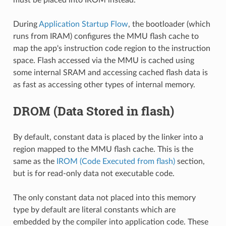
During
Application Startup Flow
, the bootloader (which
runs from IRAM) configures the MMU flash cache to
map the app's instruction code region to the instruction
space. Flash accessed via the MMU is cached using
some internal SRAM and accessing cached flash data is
as fast as accessing other types of internal memory.
DROM (Data Stored in flash)
By default, constant data is placed by the linker into a
region mapped to the MMU flash cache. This is the
same as the
IROM (Code Executed from flash)
section,
but is for read-only data not executable code.
The only constant data not placed into this memory
type by default are literal constants which are
embedded by the compiler into application code. These