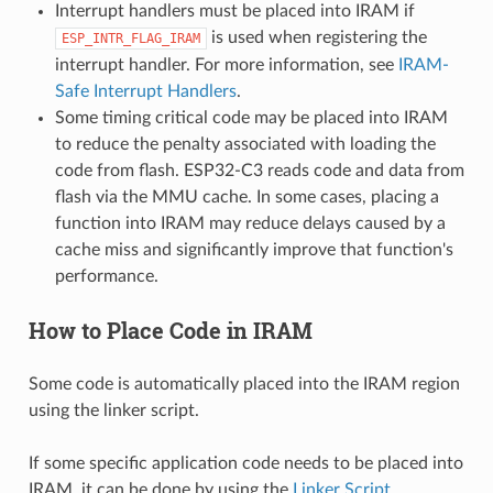
Interrupt handlers must be placed into IRAM if
is used when registering the
ESP_INTR_FLAG_IRAM
interrupt handler. For more information, see
IRAM-
Safe Interrupt Handlers
.
Some timing critical code may be placed into IRAM
to reduce the penalty associated with loading the
code from flash. ESP32-C3 reads code and data from
flash via the MMU cache. In some cases, placing a
function into IRAM may reduce delays caused by a
cache miss and significantly improve that function's
performance.
How to Place Code in IRAM
Some code is automatically placed into the IRAM region
using the linker script.
If some specific application code needs to be placed into
IRAM, it can be done by using the
Linker Script