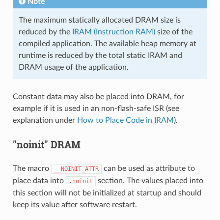
Note
The maximum statically allocated DRAM size is
reduced by the
IRAM (Instruction RAM)
size of the
compiled application. The available heap memory at
runtime is reduced by the total static IRAM and
DRAM usage of the application.
Constant data may also be placed into DRAM, for
example if it is used in an non-flash-safe ISR (see
explanation under
How to Place Code in IRAM
).
"noinit" DRAM
The macro
can be used as attribute to
__NOINIT_ATTR
place data into
section. The values placed into
.noinit
this section will not be initialized at startup and should
keep its value after software restart.