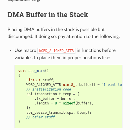
DMA Buffer in the Stack
Placing DMA buffers in the stack is possible but
discouraged. If doing so, pay attention to the following:
Use macro
in functions before
WORD_ALIGNED_ATTR
variables to place them in proper positions like:
void
app_main
()
{
uint8_t
stuff
;
WORD_ALIGNED_ATTR
uint8_t
buffer
[]
=
"I want to sen
// initialization code...
spi_transaction_t
temp
=
{
.
tx_buffer
=
buffer
,
.
length
=
8
*
sizeof
(
buffer
),
};
spi_device_transmit
(
spi
,
&
temp
);
// other stuff
}