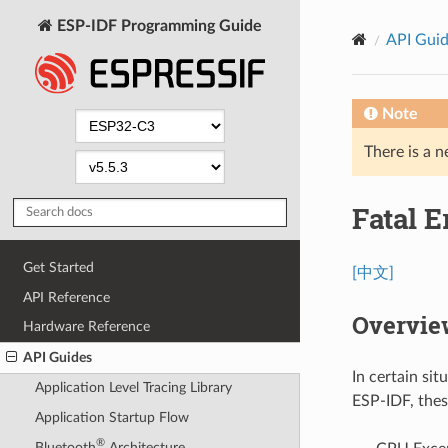
ESP-IDF Programming Guide
API Gui
Note
There is a n
Fatal E
Get Started
[中文]
API Reference
Overvie
Hardware Reference
API Guides
In certain si
Application Level Tracing Library
ESP-IDF, thes
Application Startup Flow
®
Bluetooth
Architecture