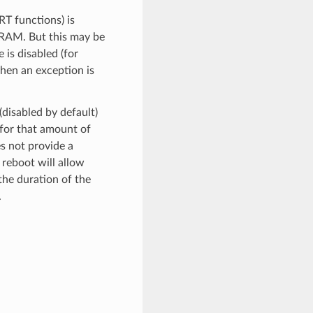
RT functions) is
SRAM. But this may be
is disabled (for
when an exception is
(disabled by default)
 for that amount of
es not provide a
 reboot will allow
the duration of the
.