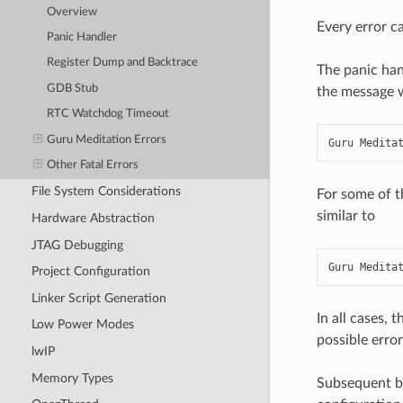
Overview
Every error ca
Panic Handler
Register Dump and Backtrace
The panic han
GDB Stub
the message wi
RTC Watchdog Timeout
Guru Meditation Errors
Guru Medita
Other Fatal Errors
File System Considerations
For some of t
similar to
Hardware Abstraction
JTAG Debugging
Guru Medita
Project Configuration
Linker Script Generation
In all cases, 
Low Power Modes
possible error
lwIP
Memory Types
Subsequent be