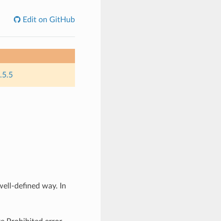
Edit on GitHub
.5.5
well-defined way. In