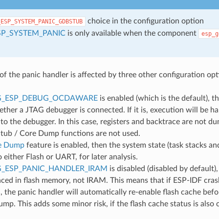
choice in the configuration option
_ESP_SYSTEM_PANIC_GDBSTUB
SP_SYSTEM_PANIC
is only available when the component
esp_g
of the panic handler is affected by three other configuration opt
G_ESP_DEBUG_OCDAWARE
is enabled (which is the default), t
ther a JTAG debugger is connected. If it is, execution will be ha
to the debugger. In this case, registers and backtrace are not d
ub / Core Dump functions are not used.
e Dump
feature is enabled, then the system state (task stacks and
either Flash or UART, for later analysis.
_ESP_PANIC_HANDLER_IRAM
is disabled (disabled by default)
aced in flash memory, not IRAM. This means that if ESP-IDF cras
d, the panic handler will automatically re-enable flash cache be
mp. This adds some minor risk, if the flash cache status is also