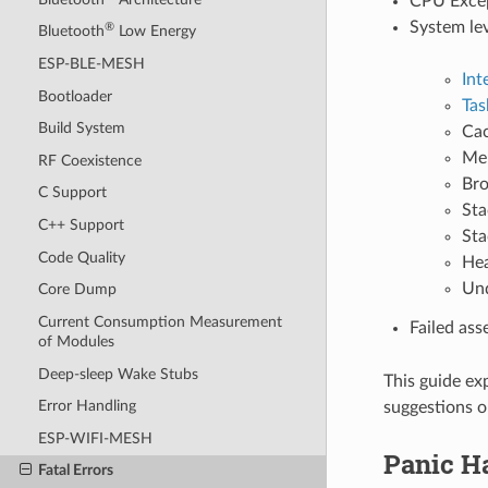
CPU Except
System le
®
Bluetooth
Low Energy
ESP-BLE-MESH
Int
Bootloader
Tas
Build System
Cac
Mem
RF Coexistence
Bro
C Support
Sta
C++ Support
Sta
Code Quality
Hea
Und
Core Dump
Current Consumption Measurement
Failed ass
of Modules
Deep-sleep Wake Stubs
This guide ex
Error Handling
suggestions o
ESP-WIFI-MESH
Panic H
Fatal Errors