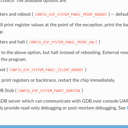
 choice. The available options are:
sters and reboot (
) — defaul
CONFIG_ESP_SYSTEM_PANIC_PRINT_REBOOT
ll print register values at the point of the exception, print the b
p.
ters and halt (
)
CONFIG_ESP_SYSTEM_PANIC_PRINT_HALT
 to the above option, but halt instead of rebooting. External rese
t the program.
oot (
)
CONFIG_ESP_SYSTEM_PANIC_SILENT_REBOOT
print registers or backtrace, restart the chip immediately.
B Stub (
)
CONFIG_ESP_SYSTEM_PANIC_GDBSTUB
GDB server which can communicate with GDB over console UART
nly provide read-only debugging or post-mortem debugging. See
.