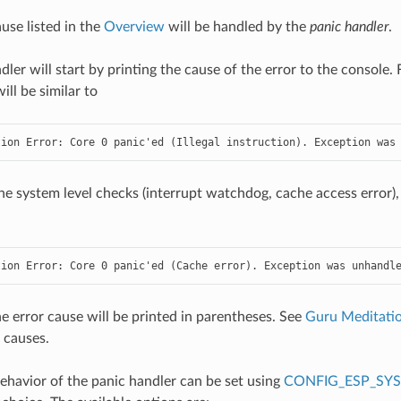
use listed in the
Overview
will be handled by the
panic handler
.
dler will start by printing the cause of the error to the console
ll be similar to
tion Error: Core 0 panic'ed (Illegal instruction). Exception was
he system level checks (interrupt watchdog, cache access error),
tion Error: Core 0 panic'ed (Cache error). Exception was unhandl
the error cause will be printed in parentheses. See
Guru Meditatio
 causes.
havior of the panic handler can be set using
CONFIG_ESP_SY