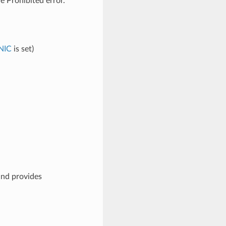
e Prohibited error.
NIC
is set)
and provides