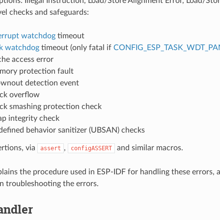
ions: Illegal Instruction, Load/Store Alignment Error, Load/Stor
vel checks and safeguards:
errupt watchdog
timeout
k watchdog
timeout (only fatal if
CONFIG_ESP_TASK_WDT_PA
he access error
ory protection fault
wnout detection event
ck overflow
ck smashing protection check
p integrity check
efined behavior sanitizer (UBSAN) checks
ertions, via
,
and similar macros.
assert
configASSERT
plains the procedure used in ESP-IDF for handling these errors, 
n troubleshooting the errors.
andler