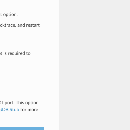
t option.
acktrace, and restart
t is required to
 port. This option
GDB Stub
for more