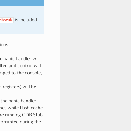
is included
dbstub
ions.
he panic handler will
lted and control will
umped to the console,
 registers) will be
, the panic handler
hes while flash cache
fore running GDB Stub
 corrupted during the