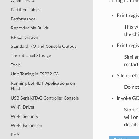
configuration
OpenThread
Partition Tables
Print regi
Performance
This wi
Reproducible Builds
the chi
RF Calibration
Print regis
Standard I/O and Console Output
Thread Local Storage
Similar
restar
Tools
Unit Testing in ESP32-C3
Silent reb
Running ESP-IDF Applications on
Do not 
Host
USB Serial/JTAG Controller Console
Invoke GD
Wi-Fi Driver
Start 
Wi-Fi Security
will o
details
Wi-Fi Expansion
PHY