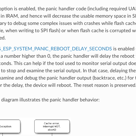
 option is enabled, the panic handler code (including required UA
 in IRAM, and hence will decrease the usable memory space in 
ary to debug some complex issues with crashes while flash cache 
e, when writing to SPI flash) or when flash cache is corrupted 
ed.
_ESP_SYSTEM_PANIC_REBOOT_DELAY_SECONDS
is enabled 
 a number higher than 0, the panic handler will delay the reboot
conds. This can help if the tool used to monitor serial output do
y to stop and examine the serial output. In that case, delaying the
xamine and debug the panic handler output (backtrace, etc.) for 
er the delay, the device will reboot. The reset reason is preserved
 diagram illustrates the panic handler behavior: