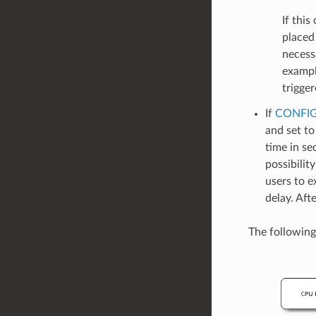
If this
placed
necess
exampl
trigger
If
CONFIG
and set to
time in se
possibilit
users to e
delay. Aft
The following