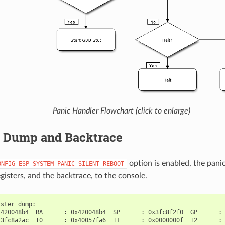
Panic Handler Flowchart (click to enlarge)
r Dump and Backtrace
option is enabled, the pani
ONFIG_ESP_SYSTEM_PANIC_SILENT_REBOOT
gisters, and the backtrace, to the console.
ster dump:

420048b4  RA      : 0x420048b4  SP      : 0x3fc8f2f0  GP      : 
3fc8a2ac  T0      : 0x40057fa6  T1      : 0x0000000f  T2      : 