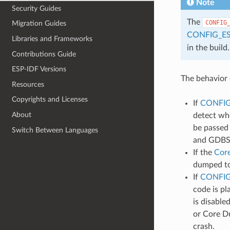
Note
Security Guides
The
CONFIG
Migration Guides
CONFIG_E
Libraries and Frameworks
in the build.
Contributions Guide
ESP-IDF Versions
The behavior 
Resources
Copyrights and Licenses
If
CONFI
About
detect whe
be passed 
Switch Between Languages
and GDBSt
If the
Cor
dumped to 
If
CONFIG
code is pl
is disable
or Core Du
crash.