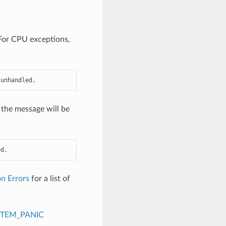
. For CPU exceptions,
 unhandled.
 the message will be
ed.
n Errors
for a list of
STEM_PANIC