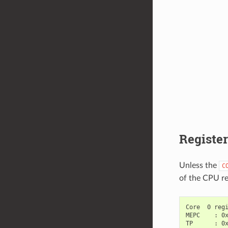
Registe
Unless the
C
of the CPU re
Core  0 regi
MEPC    : 0x
TP      : 0x