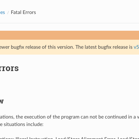
des
Fatal Errors
ewer bugfix release of this version. The latest bugfix release is
v5
rrors
w
tuations, the execution of the program can not be continued in a 
e situations include: