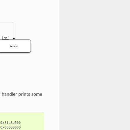
c handler prints some
0x3fc8a600

0x00000000
