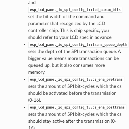
and
esp_lcd_panel_io_spi_config_t::lcd_param_bits
set the bit width of the command and
parameter that recognized by the LCD
controller chip. This is chip specific, you
should refer to your LCD spec in advance.
esp_lcd_panel_io_spi_config_t::trans_queue_depth
sets the depth of the SPI transaction queue. A
bigger value means more transactions can be
queued up, but it also consumes more
memory.
esp_lcd_panel_io_spi_config_t::cs_ena_pretrans
sets the amount of SPI bit-cycles which the cs
should be activated before the transmission
(0-16).
esp_lcd_panel_io_spi_config_t::cs_ena_posttrans
sets the amount of SPI bit-cycles which the cs
should stay active after the transmission (0-
16).