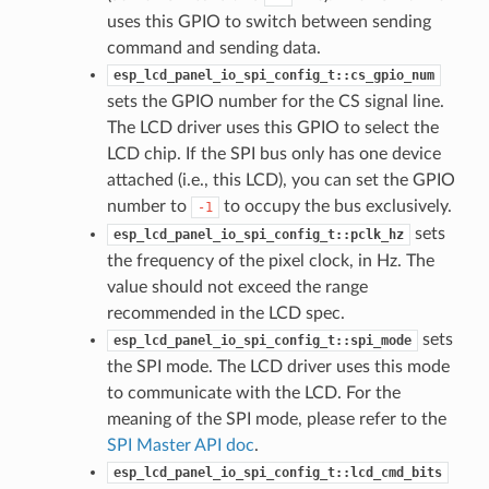
uses this GPIO to switch between sending
command and sending data.
esp_lcd_panel_io_spi_config_t::cs_gpio_num
sets the GPIO number for the CS signal line.
The LCD driver uses this GPIO to select the
LCD chip. If the SPI bus only has one device
attached (i.e., this LCD), you can set the GPIO
number to
to occupy the bus exclusively.
-1
sets
esp_lcd_panel_io_spi_config_t::pclk_hz
the frequency of the pixel clock, in Hz. The
value should not exceed the range
recommended in the LCD spec.
sets
esp_lcd_panel_io_spi_config_t::spi_mode
the SPI mode. The LCD driver uses this mode
to communicate with the LCD. For the
meaning of the SPI mode, please refer to the
SPI Master API doc
.
esp_lcd_panel_io_spi_config_t::lcd_cmd_bits