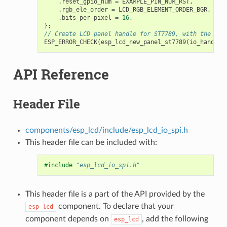
.
reset_gpio_num
=
EXAMPLE_PIN_NUM_RST
,
.
rgb_ele_order
=
LCD_RGB_ELEMENT_ORDER_BGR
,
.
bits_per_pixel
=
16
,
};
// Create LCD panel handle for ST7789, with the SPI
ESP_ERROR_CHECK
(
esp_lcd_new_panel_st7789
(
io_handle
,
API Reference
Header File
components/esp_lcd/include/esp_lcd_io_spi.h
This header file can be included with:
#include
"esp_lcd_io_spi.h"
This header file is a part of the API provided by the
component. To declare that your
esp_lcd
component depends on
, add the following
esp_lcd