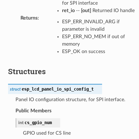
for SPI interface
ret_io
--
[out]
Returned IO handle
Returns
:
ESP_ERR_INVALID_ARG if
parameter is invalid
ESP_ERR_NO_MEM if out of
memory
ESP_OK on success
Structures
esp_lcd_panel_io_spi_config_t
struct
Panel IO configuration structure, for SPI interface.
Public Members
cs_gpio_num
int
GPIO used for CS line