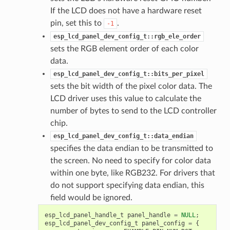
If the LCD does not have a hardware reset
pin, set this to
.
-1
esp_lcd_panel_dev_config_t::rgb_ele_order
sets the RGB element order of each color
data.
esp_lcd_panel_dev_config_t::bits_per_pixel
sets the bit width of the pixel color data. The
LCD driver uses this value to calculate the
number of bytes to send to the LCD controller
chip.
esp_lcd_panel_dev_config_t::data_endian
specifies the data endian to be transmitted to
the screen. No need to specify for color data
within one byte, like RGB232. For drivers that
do not support specifying data endian, this
field would be ignored.
esp_lcd_panel_handle_t
panel_handle
=
NULL
;
esp_lcd_panel_dev_config_t
panel_config
=
{