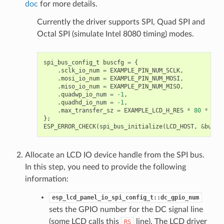
doc
for more details.
Currently the driver supports SPI, Quad SPI and
Octal SPI (simulate Intel 8080 timing) modes.
spi_bus_config_t
buscfg
=
{
.
sclk_io_num
=
EXAMPLE_PIN_NUM_SCLK
,
.
mosi_io_num
=
EXAMPLE_PIN_NUM_MOSI
,
.
miso_io_num
=
EXAMPLE_PIN_NUM_MISO
,
.
quadwp_io_num
=
-1
,
.
quadhd_io_num
=
-1
,
.
max_transfer_sz
=
EXAMPLE_LCD_H_RES
*
80
*
siz
};
ESP_ERROR_CHECK
(
spi_bus_initialize
(
LCD_HOST
,
&
buscf
Allocate an LCD IO device handle from the SPI bus.
In this step, you need to provide the following
information:
esp_lcd_panel_io_spi_config_t::dc_gpio_num
sets the GPIO number for the DC signal line
(some LCD calls this
line). The LCD driver
RS