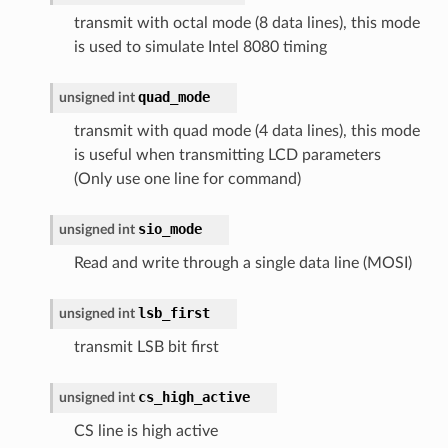
transmit with octal mode (8 data lines), this mode
is used to simulate Intel 8080 timing
quad_mode
unsigned
int
transmit with quad mode (4 data lines), this mode
is useful when transmitting LCD parameters
(Only use one line for command)
sio_mode
unsigned
int
Read and write through a single data line (MOSI)
lsb_first
unsigned
int
transmit LSB bit first
cs_high_active
unsigned
int
CS line is high active