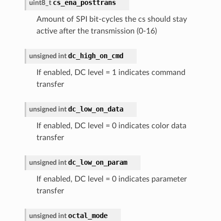
cs_ena_posttrans
uint8_t
Amount of SPI bit-cycles the cs should stay
active after the transmission (0-16)
dc_high_on_cmd
unsigned
int
If enabled, DC level = 1 indicates command
transfer
dc_low_on_data
unsigned
int
If enabled, DC level = 0 indicates color data
transfer
dc_low_on_param
unsigned
int
If enabled, DC level = 0 indicates parameter
transfer
octal_mode
unsigned
int