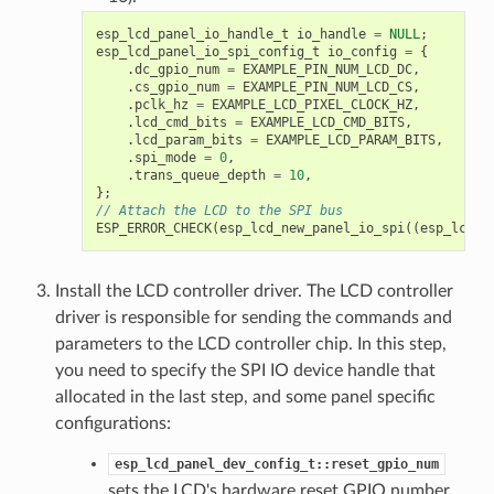
esp_lcd_panel_io_handle_t
io_handle
=
NULL
;
esp_lcd_panel_io_spi_config_t
io_config
=
{
.
dc_gpio_num
=
EXAMPLE_PIN_NUM_LCD_DC
,
.
cs_gpio_num
=
EXAMPLE_PIN_NUM_LCD_CS
,
.
pclk_hz
=
EXAMPLE_LCD_PIXEL_CLOCK_HZ
,
.
lcd_cmd_bits
=
EXAMPLE_LCD_CMD_BITS
,
.
lcd_param_bits
=
EXAMPLE_LCD_PARAM_BITS
,
.
spi_mode
=
0
,
.
trans_queue_depth
=
10
,
};
// Attach the LCD to the SPI bus
ESP_ERROR_CHECK
(
esp_lcd_new_panel_io_spi
((
esp_lcd_s
Install the LCD controller driver. The LCD controller
driver is responsible for sending the commands and
parameters to the LCD controller chip. In this step,
you need to specify the SPI IO device handle that
allocated in the last step, and some panel specific
configurations:
esp_lcd_panel_dev_config_t::reset_gpio_num
sets the LCD's hardware reset GPIO number.