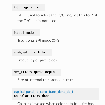
dc_gpio_num
int
GPIO used to select the D/C line, set this to -1 if
the D/C line is not used
spi_mode
int
Traditional SPI mode (0~3)
pclk_hz
unsigned
int
Frequency of pixel clock
trans_queue_depth
size_t
Size of internal transaction queue
esp_lcd_panel_io_color_trans_done_cb_t
on_color_trans_done
Callback invoked when color data transfer has