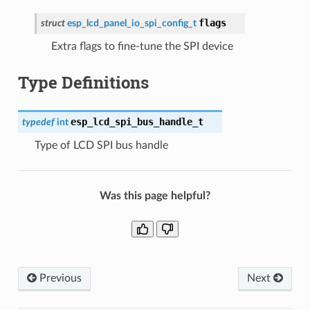
flags
struct
esp_lcd_panel_io_spi_config_t
Extra flags to fine-tune the SPI device
Type Definitions
esp_lcd_spi_bus_handle_t
typedef
int
Type of LCD SPI bus handle
Was this page helpful?
Previous
Next