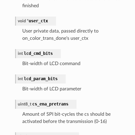
finished
user_ctx
void
*
User private data, passed directly to
on_color_trans_done's user_ctx
lcd_cmd_bits
int
Bit-width of LCD command
lcd_param_bits
int
Bit-width of LCD parameter
cs_ena_pretrans
uint8_t
Amount of SPI bit-cycles the cs should be
activated before the transmission (0-16)