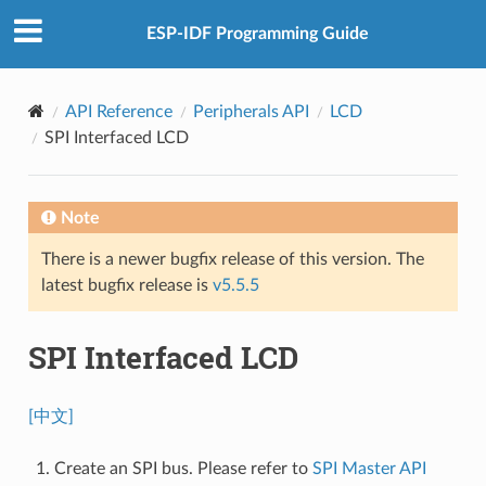
ESP-IDF Programming Guide
API Reference
Peripherals API
LCD
SPI Interfaced LCD
Note
There is a newer bugfix release of this version. The
latest bugfix release is
v5.5.5
SPI Interfaced LCD
[中文]
Create an SPI bus. Please refer to
SPI Master API