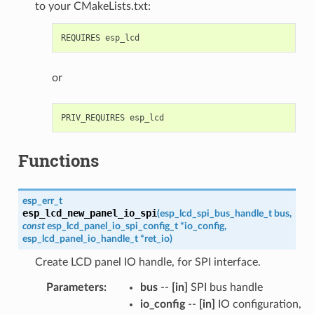
to your CMakeLists.txt:
or
Functions
esp_err_t
esp_lcd_new_panel_io_spi
(
esp_lcd_spi_bus_handle_t
bus
,
const
esp_lcd_panel_io_spi_config_t
*
io_config
,
esp_lcd_panel_io_handle_t
*
ret_io
)
Create LCD panel IO handle, for SPI interface.
Parameters
:
bus
--
[in]
SPI bus handle
io_config
--
[in]
IO configuration,