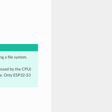
g a file system.
cessed by the CPU)
re. Only ESP32-S3