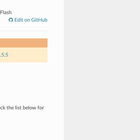
 Flash
Edit on GitHub
.5.5
ck the list below for