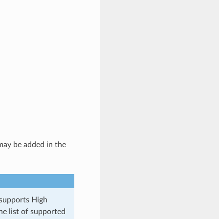
ay be added in the
 supports High
he list of supported