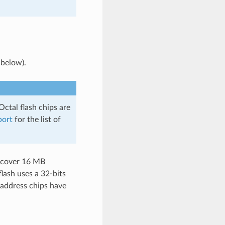
 below).
Octal flash chips are
port
for the list of
n cover 16 MB
lash uses a 32-bits
 address chips have