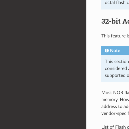
octal flash 
32-bit A
This feature i
Note
This section
considered a
supported oc
Most NOR flas
memory. Howev
address to ad
vendor-specif
List of Flash 