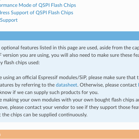
ormance Mode of QSPI Flash Chips
dress Support of QSPI Flash Chips
 Support
ptional features listed in this page are used, aside from the cap
 version you are using, you will also need to make sure these fe
y flash chips used:
re using an official Espressif modules/SiP, please make sure that 
atures by referring to the
datasheet
. Otherwise, please contact
know if we can supply such products for you.
re making your own modules with your own bought flash chips a
bove, please contact your vendor to see if they support those fe
t the chips can be supplied continuously.
n