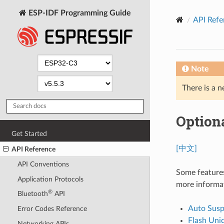
ESP-IDF Programming Guide
API Refe
Note
There is a n
Optiona
Get Started
[中文]
API Reference
API Conventions
Some features
Application Protocols
more informa
®
Bluetooth
API
Auto Sus
Error Codes Reference
Flash Uni
Networking APIs