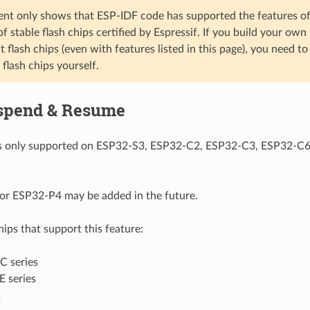
nt only shows that ESP-IDF code has supported the features of t
t of stable flash chips certified by Espressif. If you build your o
flash chips (even with features listed in this page), you need to
f flash chips yourself.
spend & Resume
 is only supported on ESP32-S3, ESP32-C2, ESP32-C3, ESP32-C
or ESP32-P4 may be added in the future.
chips that support this feature:
 series
 series
2