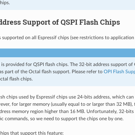
chips.
ddress Support of QSPI Flash Chips
s supported on all Espressif chips (see restrictions to application
 is provided for QSPI flash chips. The 32-bit address support of 
s part of the Octal flash support. Please refer to
OPI Flash Sup
tal flash chips.
h chips used by Espressif chips use 24-bits address, which ca
er, for larger memory (usually equal to or larger than 32 MB), f
dress memory region higher than 16 MB. Unfortunately, 32-bits
ic commands, so we need to support the chips one by one.
chips that support this feature: