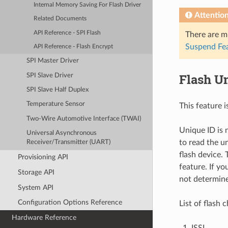
Internal Memory Saving For Flash Driver
Attentio
Related Documents
API Reference - SPI Flash
There are m
Suspend Fe
API Reference - Flash Encrypt
SPI Master Driver
Flash U
SPI Slave Driver
SPI Slave Half Duplex
Temperature Sensor
This feature i
Two-Wire Automotive Interface (TWAI)
Unique ID is 
Universal Asynchronous
to read the u
Receiver/Transmitter (UART)
flash device.
Provisioning API
feature. If yo
Storage API
not determin
System API
Configuration Options Reference
List of flash 
Hardware Reference
ISSI