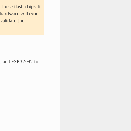
hose flash chips. It
wn hardware with your
 validate the
6, and ESP32-H2 for