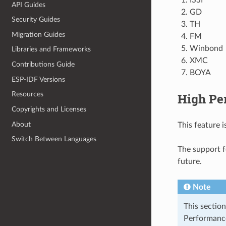
API Guides
GD
Security Guides
TH
Migration Guides
FM
Winbond
Libraries and Frameworks
XMC
Contributions Guide
BOYA
ESP-IDF Versions
Resources
High Pe
Copyrights and Licenses
About
This feature 
Switch Between Languages
The support 
future.
Note
This section
Performance