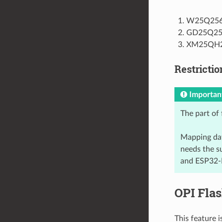
W25Q25
GD25Q25
XM25QH
Restrictio
Importan
The part of 
Mapping dat
needs the s
and ESP32-P
OPI Fla
This feature 