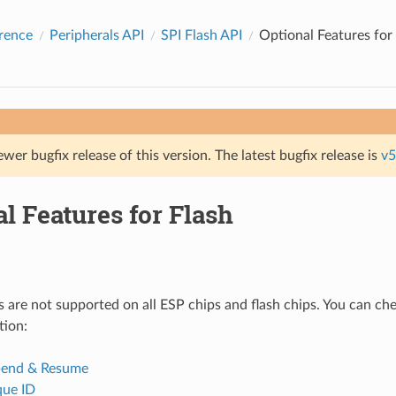
rence
Peripherals API
SPI Flash API
Optional Features for
ewer bugfix release of this version. The latest bugfix release is
v5
l Features for Flash
 are not supported on all ESP chips and flash chips. You can che
tion:
pend & Resume
que ID