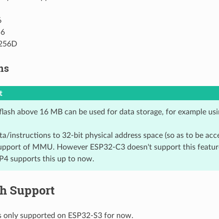
6
6
256D
ns
t
flash above 16 MB can be used for data storage, for example usin
a/instructions to 32-bit physical address space (so as to be ac
upport of MMU. However ESP32-C3 doesn't support this featu
4 supports this up to now.
sh Support
is only supported on ESP32-S3 for now.