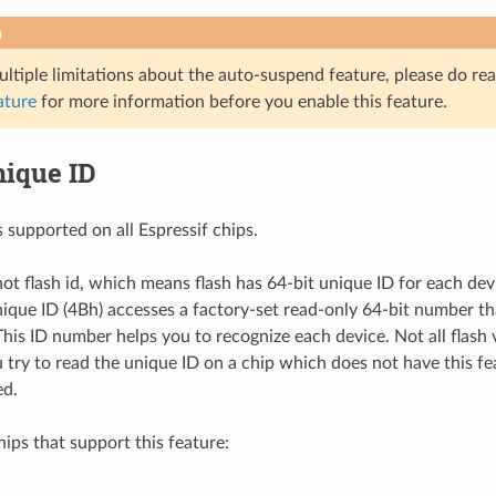
n
ultiple limitations about the auto-suspend feature, please do re
ature
for more information before you enable this feature.
nique ID
s supported on all Espressif chips.
not flash id, which means flash has 64-bit unique ID for each dev
nique ID (4Bh) accesses a factory-set read-only 64-bit number th
 This ID number helps you to recognize each device. Not all flash
u try to read the unique ID on a chip which does not have this fe
ed.
chips that support this feature: