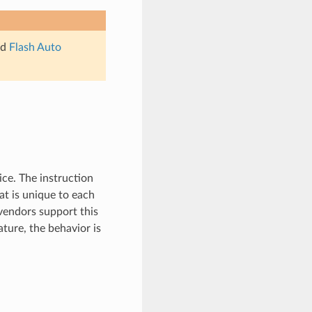
ad
Flash Auto
ice. The instruction
at is unique to each
 vendors support this
ature, the behavior is