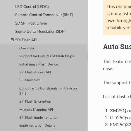
This docume
LED Control (LEDC)
is not a lis
Remote Control Transceiver (RMT)
own brought 
SD SPI Host Driver
reliability o
Sigma-Delta Modulation (SDM)
SPI Flash API
Auto Su
Overview
Support for Features of Flash Chips
This feature
Initializing a Flash Device
now.
SPI Flash Access API
SPI Flash Size
The support f
Concurrency Constraints for Flash on
SPI1
List of flash 
SPI Flash Encryption
Memory Mapping API
XM25QxxC
GD25QxxE
SPI Flash Implementation
FM25Q3
Implementation Details