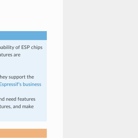
ability of ESP chips
atures are
they support the
Espressif's business
nd need features
atures, and make