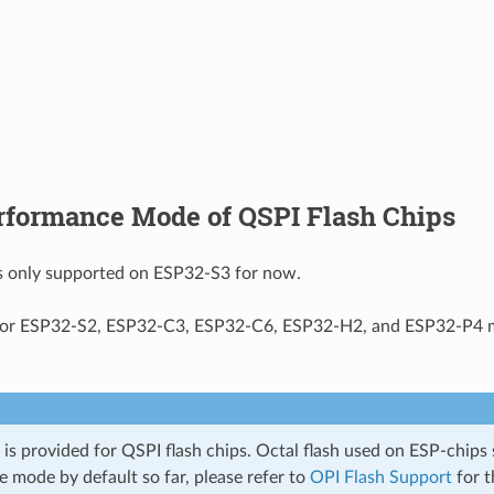
rformance Mode of QSPI Flash Chips
is only supported on ESP32-S3 for now.
for ESP32-S2, ESP32-C3, ESP32-C6, ESP32-H2, and ESP32-P4 m
 is provided for QSPI flash chips. Octal flash used on ESP-chips
 mode by default so far, please refer to
OPI Flash Support
for t