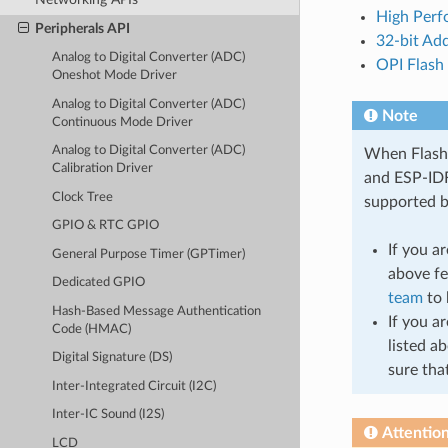
High Perf
Peripherals API
32-bit Ad
Analog to Digital Converter (ADC)
OPI Flash
Oneshot Mode Driver
Analog to Digital Converter (ADC)
Note
Continuous Mode Driver
Analog to Digital Converter (ADC)
When Flash o
Calibration Driver
and ESP-IDF
Clock Tree
supported b
GPIO & RTC GPIO
If you a
General Purpose Timer (GPTimer)
above fe
Dedicated GPIO
team
to 
Hash-Based Message Authentication
If you a
Code (HMAC)
listed a
Digital Signature (DS)
sure tha
Inter-Integrated Circuit (I2C)
Inter-IC Sound (I2S)
Attentio
LCD